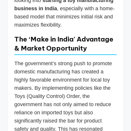
looking into
starting a toy manufacturing
business in India
, especially with a home-
based model that minimizes initial risk and
maximizes flexibility.
The ‘Make in India’ Advantage
& Market Opportunity
The government’s strong push to promote
domestic manufacturing has created a
highly favorable environment for local toy
makers. By implementing policies like the
Toys (Quality Control) Order, the
government has not only aimed to reduce
reliance on imported toys but also
significantly raised the bar for product
safety and quality. This has resonated