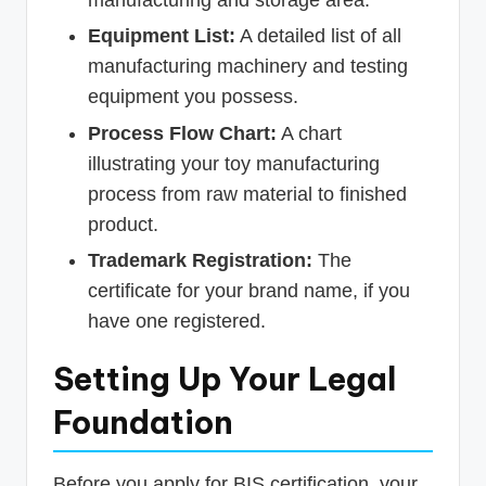
manufacturing and storage area.
Equipment List:
A detailed list of all
manufacturing machinery and testing
equipment you possess.
Process Flow Chart:
A chart
illustrating your toy manufacturing
process from raw material to finished
product.
Trademark Registration:
The
certificate for your brand name, if you
have one registered.
Setting Up Your Legal
Foundation
Before you apply for BIS certification, your