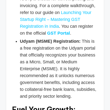
invoicing. For a complete walkthrough,
refer to our guide on
Launching Your
Startup Right – Mastering GST
Registration in India
. You can register
on the official
GST Portal
.
Udyam (MSME) Registration:
This is
a free registration on the Udyam portal
that officially recognizes your business
as a Micro, Small, or Medium
Enterprise (MSME). It is highly
recommended as it unlocks numerous
government benefits, including access
to collateral-free bank loans, subsidies,
and priority sector lending.
Fuel Your Growth: