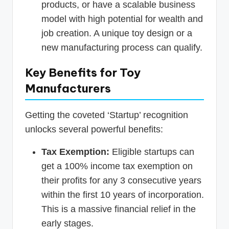
products, or have a scalable business
model with high potential for wealth and
job creation. A unique toy design or a
new manufacturing process can qualify.
Key Benefits for Toy
Manufacturers
Getting the coveted ‘Startup’ recognition
unlocks several powerful benefits:
Tax Exemption:
Eligible startups can
get a 100% income tax exemption on
their profits for any 3 consecutive years
within the first 10 years of incorporation.
This is a massive financial relief in the
early stages.