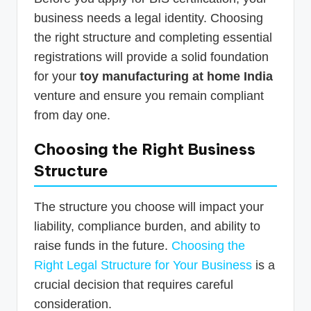
business needs a legal identity. Choosing
the right structure and completing essential
registrations will provide a solid foundation
for your
toy manufacturing at home India
venture and ensure you remain compliant
from day one.
Choosing the Right Business
Structure
The structure you choose will impact your
liability, compliance burden, and ability to
raise funds in the future.
Choosing the
Right Legal Structure for Your Business
is a
crucial decision that requires careful
consideration.