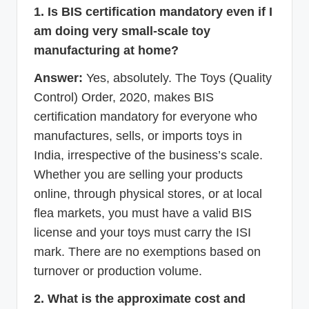
1. Is BIS certification mandatory even if I
am doing very small-scale toy
manufacturing at home?
Answer:
Yes, absolutely. The Toys (Quality
Control) Order, 2020, makes BIS
certification mandatory for everyone who
manufactures, sells, or imports toys in
India, irrespective of the business’s scale.
Whether you are selling your products
online, through physical stores, or at local
flea markets, you must have a valid BIS
license and your toys must carry the ISI
mark. There are no exemptions based on
turnover or production volume.
2. What is the approximate cost and