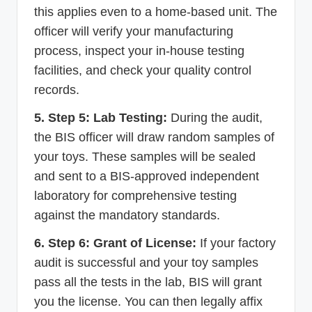
this applies even to a home-based unit. The
officer will verify your manufacturing
process, inspect your in-house testing
facilities, and check your quality control
records.
5. Step 5: Lab Testing:
During the audit,
the BIS officer will draw random samples of
your toys. These samples will be sealed
and sent to a BIS-approved independent
laboratory for comprehensive testing
against the mandatory standards.
6. Step 6: Grant of License:
If your factory
audit is successful and your toy samples
pass all the tests in the lab, BIS will grant
you the license. You can then legally affix