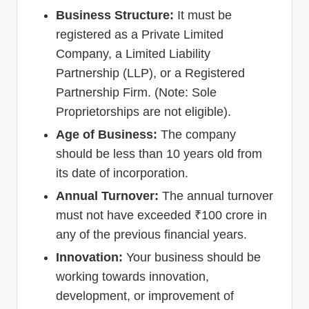
Business Structure:
It must be
registered as a Private Limited
Company, a Limited Liability
Partnership (LLP), or a Registered
Partnership Firm. (Note: Sole
Proprietorships are not eligible).
Age of Business:
The company
should be less than 10 years old from
its date of incorporation.
Annual Turnover:
The annual turnover
must not have exceeded ₹100 crore in
any of the previous financial years.
Innovation:
Your business should be
working towards innovation,
development, or improvement of