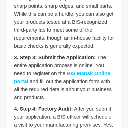
sharp points, sharp edges, and small parts.
While this can be a hurdle, you can also get
your products tested at a BIS-recognized
third-party lab to meet some of the
requirements, though an in-house facility for
basic checks is generally expected.
3. Step 3: Submit the Application:
The
entire application process is online. You
need to register on the
BIS Manak Online
portal
and fill out the application form with
all the required details about your business
and products.
4. Step 4: Factory Audit:
After you submit
your application, a BIS officer will schedule
a visit to your manufacturing premises. Yes,