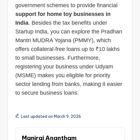
government schemes to provide financial
support for home toy businesses in
India
. Besides the tax benefits under
Startup India, you can explore the Pradhan
Mantri MUDRA Yojana (PMMY), which
offers collateral-free loans up to ₹10 lakhs
to small businesses. Furthermore,
registering your business under Udyam
(MSME) makes you eligible for priority
sector lending from banks, making it easier
to secure business loans.
Last updated on March 9, 2026
Maniraj Anantham