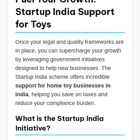
Startup India Support
for Toys
Once your legal and quality frameworks are
in place, you can supercharge your growth
by leveraging government initiatives
designed to help new businesses. The
Startup India scheme offers incredible
support for home toy businesses in
India
, helping you save on taxes and
reduce your compliance burden.
What is the Startup India
Initiative?