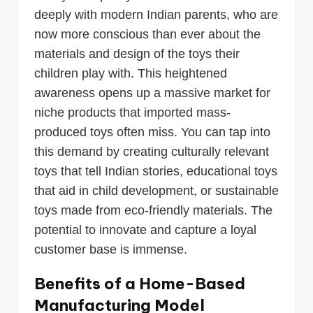
deeply with modern Indian parents, who are
now more conscious than ever about the
materials and design of the toys their
children play with. This heightened
awareness opens up a massive market for
niche products that imported mass-
produced toys often miss. You can tap into
this demand by creating culturally relevant
toys that tell Indian stories, educational toys
that aid in child development, or sustainable
toys made from eco-friendly materials. The
potential to innovate and capture a loyal
customer base is immense.
Benefits of a Home-Based
Manufacturing Model