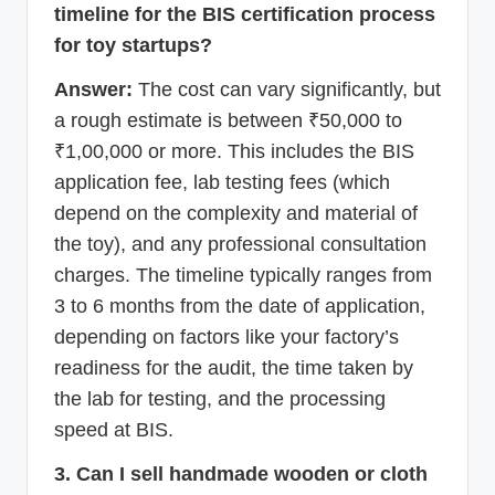
timeline for the BIS certification process
for toy startups?
Answer:
The cost can vary significantly, but
a rough estimate is between ₹50,000 to
₹1,00,000 or more. This includes the BIS
application fee, lab testing fees (which
depend on the complexity and material of
the toy), and any professional consultation
charges. The timeline typically ranges from
3 to 6 months from the date of application,
depending on factors like your factory’s
readiness for the audit, the time taken by
the lab for testing, and the processing
speed at BIS.
3. Can I sell handmade wooden or cloth