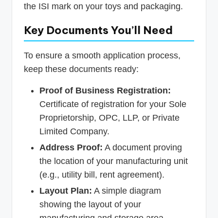
the ISI mark on your toys and packaging.
Key Documents You’ll Need
To ensure a smooth application process,
keep these documents ready:
Proof of Business Registration:
Certificate of registration for your Sole
Proprietorship, OPC, LLP, or Private
Limited Company.
Address Proof:
A document proving
the location of your manufacturing unit
(e.g., utility bill, rent agreement).
Layout Plan:
A simple diagram
showing the layout of your