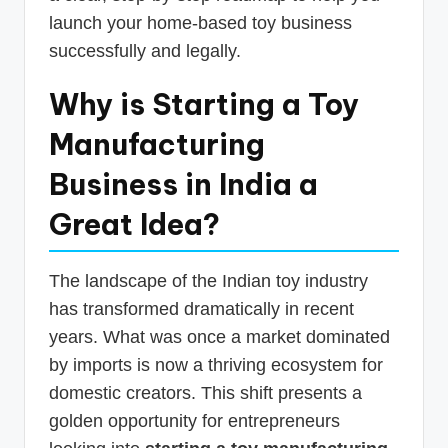
launch your home-based toy business
successfully and legally.
Why is Starting a Toy
Manufacturing
Business in India a
Great Idea?
The landscape of the Indian toy industry
has transformed dramatically in recent
years. What was once a market dominated
by imports is now a thriving ecosystem for
domestic creators. This shift presents a
golden opportunity for entrepreneurs