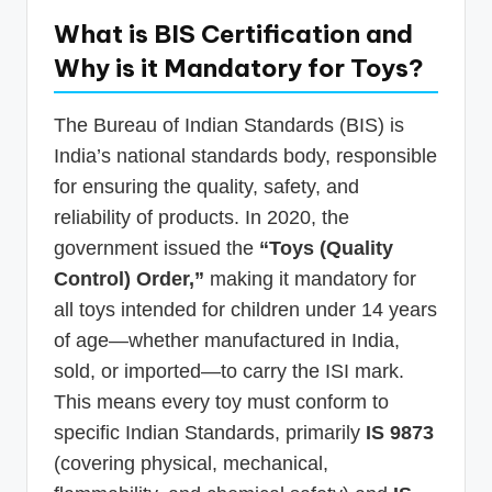
What is BIS Certification and
Why is it Mandatory for Toys?
The Bureau of Indian Standards (BIS) is
India’s national standards body, responsible
for ensuring the quality, safety, and
reliability of products. In 2020, the
government issued the
“Toys (Quality
Control) Order,”
making it mandatory for
all toys intended for children under 14 years
of age—whether manufactured in India,
sold, or imported—to carry the ISI mark.
This means every toy must conform to
specific Indian Standards, primarily
IS 9873
(covering physical, mechanical,