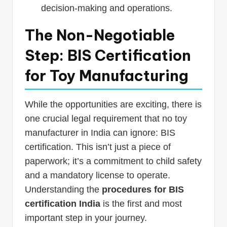
decision-making and operations.
The Non-Negotiable
Step: BIS Certification
for Toy Manufacturing
While the opportunities are exciting, there is
one crucial legal requirement that no toy
manufacturer in India can ignore: BIS
certification. This isn’t just a piece of
paperwork; it’s a commitment to child safety
and a mandatory license to operate.
Understanding the
procedures for BIS
certification India
is the first and most
important step in your journey.