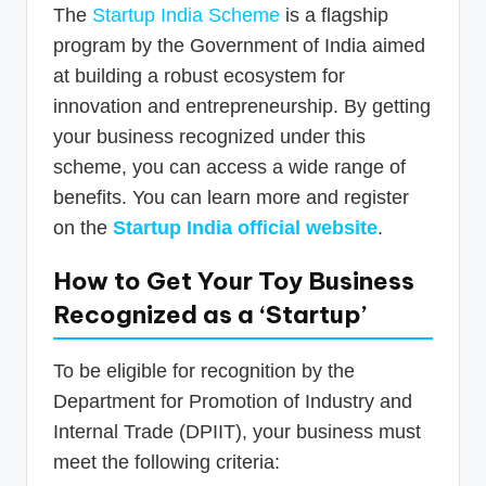
The
Startup India Scheme
is a flagship
program by the Government of India aimed
at building a robust ecosystem for
innovation and entrepreneurship. By getting
your business recognized under this
scheme, you can access a wide range of
benefits. You can learn more and register
on the
Startup India official website
.
How to Get Your Toy Business
Recognized as a ‘Startup’
To be eligible for recognition by the
Department for Promotion of Industry and
Internal Trade (DPIIT), your business must
meet the following criteria: