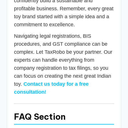
confidently build a sustainable and
profitable business. Remember, every great
toy brand started with a simple idea and a
commitment to excellence.
Navigating legal registrations, BIS
procedures, and GST compliance can be
complex. Let TaxRobo be your partner. Our
experts can handle everything from
company registration to tax filings, so you
can focus on creating the next great Indian
toy.
Contact us today for a free
consultation!
FAQ Section