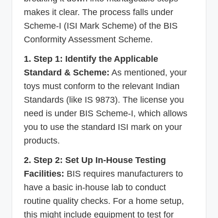
makes it clear. The process falls under
Scheme-I (ISI Mark Scheme) of the BIS
Conformity Assessment Scheme.
1. Step 1: Identify the Applicable
Standard & Scheme:
As mentioned, your
toys must conform to the relevant Indian
Standards (like IS 9873). The license you
need is under BIS Scheme-I, which allows
you to use the standard ISI mark on your
products.
2. Step 2: Set Up In-House Testing
Facilities:
BIS requires manufacturers to
have a basic in-house lab to conduct
routine quality checks. For a home setup,
this might include equipment to test for