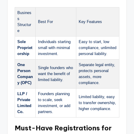
Busines
s
Best For
Key Features
Structur
e
Sole
Individuals starting
Easy to start, low
Propriet
small with minimal
compliance, unlimited
orship
investment.
personal liability.
One
Separate legal entity,
Single founders who
Person
protects personal
want the benefit of
Compan
assets, more
limited liability.
y (OPC)
compliance.
LLP /
Founders planning
Limited liability, easy
Private
to scale, seek
to transfer ownership,
Limited
investment, or add
higher compliance.
Co.
partners.
Must-Have Registrations for