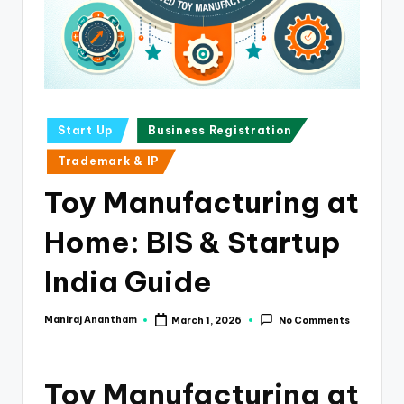
e
s
s
a
n
Posted
Start Up
Business Registration
in
d
Trademark & IP
F
Toy Manufacturing at
i
Home: BIS & Startup
n
a
India Guide
n
Maniraj Anantham
March 1, 2026
No Comments
Posted
c
by
e
Toy Manufacturing at
U