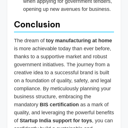
when applying for government tenders,
opening up new avenues for business.
Conclusion
The dream of
toy manufacturing at home
is more achievable today than ever before,
thanks to a supportive market and robust
government initiatives. The journey from a
creative idea to a successful brand is built
on a foundation of quality, safety, and legal
compliance. By meticulously planning your
business structure, embracing the
mandatory
BIS certification
as a mark of
quality, and leveraging the powerful benefits
of
Startup India support for toys
, you can