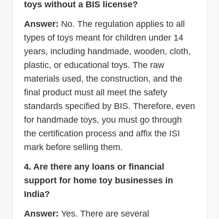
toys without a BIS license?
Answer:
No. The regulation applies to all
types of toys meant for children under 14
years, including handmade, wooden, cloth,
plastic, or educational toys. The raw
materials used, the construction, and the
final product must all meet the safety
standards specified by BIS. Therefore, even
for handmade toys, you must go through
the certification process and affix the ISI
mark before selling them.
4. Are there any loans or financial
support for home toy businesses in
India?
Answer:
Yes. There are several