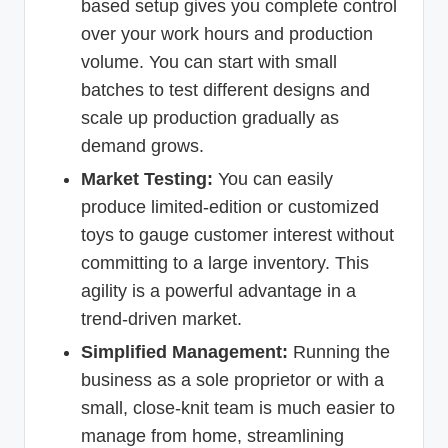
based setup gives you complete control
over your work hours and production
volume. You can start with small
batches to test different designs and
scale up production gradually as
demand grows.
Market Testing:
You can easily
produce limited-edition or customized
toys to gauge customer interest without
committing to a large inventory. This
agility is a powerful advantage in a
trend-driven market.
Simplified Management:
Running the
business as a sole proprietor or with a
small, close-knit team is much easier to
manage from home, streamlining