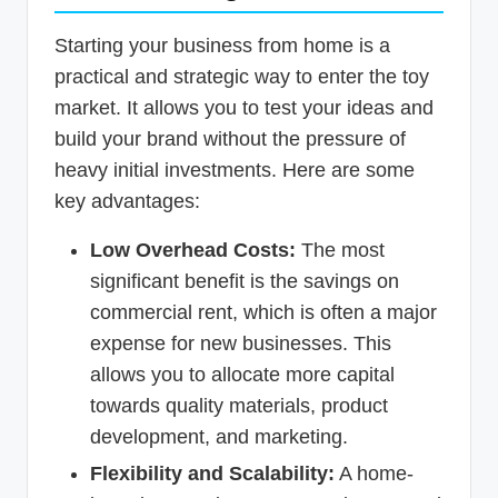
Starting your business from home is a
practical and strategic way to enter the toy
market. It allows you to test your ideas and
build your brand without the pressure of
heavy initial investments. Here are some
key advantages:
Low Overhead Costs:
The most
significant benefit is the savings on
commercial rent, which is often a major
expense for new businesses. This
allows you to allocate more capital
towards quality materials, product
development, and marketing.
Flexibility and Scalability:
A home-