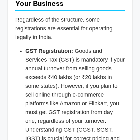
Your Business
Regardless of the structure, some
registrations are essential for operating
legally in India.
GST Registration:
Goods and
Services Tax (GST) is mandatory if your
annual turnover from selling goods
exceeds ₹40 lakhs (or ₹20 lakhs in
some states). However, if you plan to
sell online through e-commerce
platforms like Amazon or Flipkart, you
must get GST registration from day
one, regardless of your turnover.
Understanding GST (CGST, SGST,
IGST) is crucial for correct pricing and