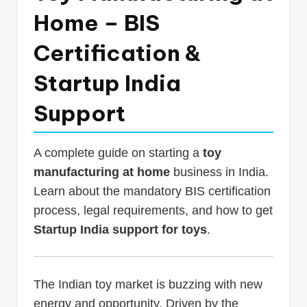
p
Home – BIS
d
Certification &
a
Startup India
t
e
Support
s
T
A complete guide on starting a
toy
a
manufacturing at home
business in India.
Learn about the mandatory BIS certification
x
process, legal requirements, and how to get
R
Startup India support for toys
.
o
b
o
The Indian toy market is buzzing with new
energy and opportunity. Driven by the