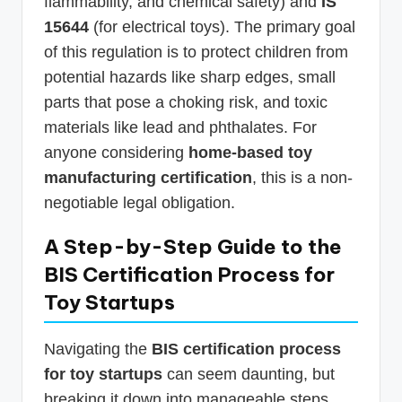
flammability, and chemical safety) and
IS
15644
(for electrical toys). The primary goal
of this regulation is to protect children from
potential hazards like sharp edges, small
parts that pose a choking risk, and toxic
materials like lead and phthalates. For
anyone considering
home-based toy
manufacturing certification
, this is a non-
negotiable legal obligation.
A Step-by-Step Guide to the
BIS Certification Process for
Toy Startups
Navigating the
BIS certification process
for toy startups
can seem daunting, but
breaking it down into manageable steps