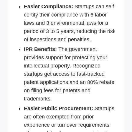
Easier Compliance:
Startups can self-
certify their compliance with 6 labor
laws and 3 environmental laws for a
period of 3 to 5 years, reducing the risk
of inspections and penalties.
IPR Benefits:
The government
provides support for protecting your
intellectual property. Recognized
startups get access to fast-tracked
patent applications and an 80% rebate
on filing fees for patents and
trademarks.
Easier Public Procurement:
Startups
are often exempted from prior
experience or turnover requirements