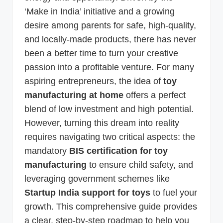
‘Make in India’ initiative and a growing
desire among parents for safe, high-quality,
and locally-made products, there has never
been a better time to turn your creative
passion into a profitable venture. For many
aspiring entrepreneurs, the idea of
toy
manufacturing at home
offers a perfect
blend of low investment and high potential.
However, turning this dream into reality
requires navigating two critical aspects: the
mandatory
BIS certification for toy
manufacturing
to ensure child safety, and
leveraging government schemes like
Startup India support for toys
to fuel your
growth. This comprehensive guide provides
a clear, step-by-step roadmap to help you