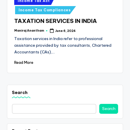
e
Income Tax Act
in
s
Income Tax Compliances
s
TAXATION SERVICES IN INDIA
a
Maniraj Anantham
June 6, 2024
Posted
by
n
Taxation services in India refer to professional
assistance provided by tax consultants, Chartered
d
Accountants (CAs),…
F
Read More
i
n
a
Search
n
c
Search
e
U