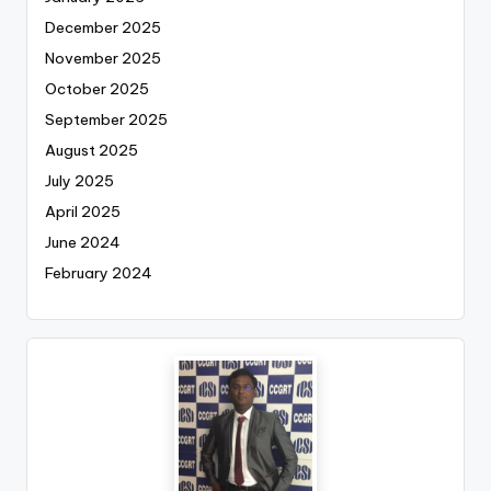
December 2025
November 2025
October 2025
September 2025
August 2025
July 2025
April 2025
June 2024
February 2024