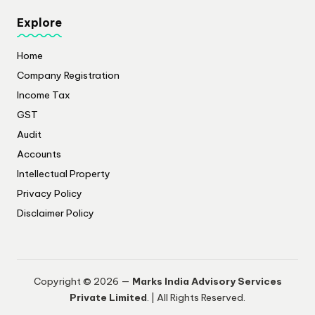
Explore
Home
Company Registration
Income Tax
GST
Audit
Accounts
Intellectual Property
Privacy Policy
​Disclaimer Policy
Copyright © 2026 —
Marks India Advisory Services
Private Limited
. | All Rights Reserved.