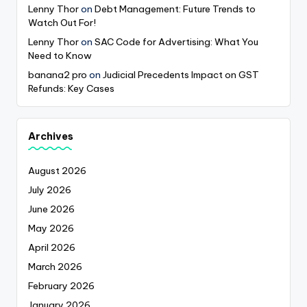
Lenny Thor
on
Debt Management: Future Trends to
Watch Out For!
Lenny Thor
on
SAC Code for Advertising: What You
Need to Know
banana2 pro
on
Judicial Precedents Impact on GST
Refunds: Key Cases
Archives
August 2026
July 2026
June 2026
May 2026
April 2026
March 2026
February 2026
January 2026