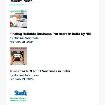
Recent Posts
p
d
a
t
Finding Reliable Business Partners in India by NRI
e
by Maniraj Anantham
s
February 21, 2024
T
a
x
Guide for NRI Joint Ventures in India
R
by Maniraj Anantham
February 21, 2024
o
b
o