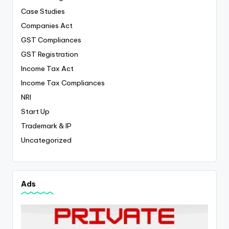
Case Studies
Companies Act
GST Compliances
GST Registration
Income Tax Act
Income Tax Compliances
NRI
Start Up
Trademark & IP
Uncategorized
Ads