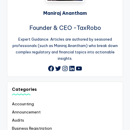
Maniraj Anantham
Founder & CEO -TaxRobo
Expert Guidance: Articles are authored by seasoned
professionals (such as Maniraj Anantham) who break down
complex regulatory and financial topics into actionable
insights.
Twitter
Instagram
LinkedIn
YouTube
Facebook
Categories
Accounting
Announcement
Audits
Business Registration