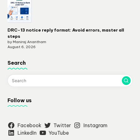
DRC-13 notice reply format: Avoid errors, master all
steps
by Maniraj Anantham
August 6, 2026
Search
Follow us
Facebook
Twitter
Instagram
LinkedIn
YouTube