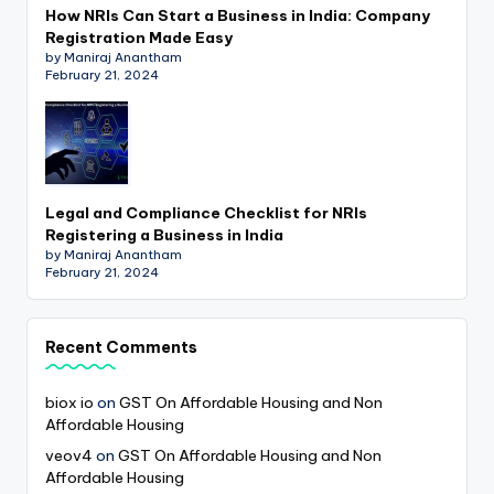
How NRIs Can Start a Business in India: Company
Registration Made Easy
by Maniraj Anantham
February 21, 2024
Legal and Compliance Checklist for NRIs
Registering a Business in India
by Maniraj Anantham
February 21, 2024
Recent Comments
biox io
on
GST On Affordable Housing and Non
Affordable Housing
veov4
on
GST On Affordable Housing and Non
Affordable Housing