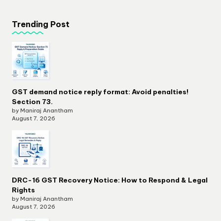
Trending Post
GST demand notice reply format: Avoid penalties!
Section 73.
by Maniraj Anantham
August 7, 2026
DRC-16 GST Recovery Notice: How to Respond & Legal
Rights
by Maniraj Anantham
August 7, 2026