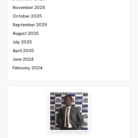
November 2025
October 2025
September 2025
August 2025
July 2025
April 2025
June 2024
February 2024