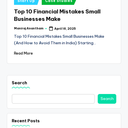
e
Start Up
Case Studies
in
s
Top 10 Financial Mistakes Small
Businesses Make
s
a
Maniraj Anantham
April 16, 2025
Posted
by
Top 10 Financial Mistakes Small Businesses Make
n
(And How to Avoid Them in India) Starting…
d
Read More
F
i
n
Search
a
n
Search
c
e
Recent Posts
U