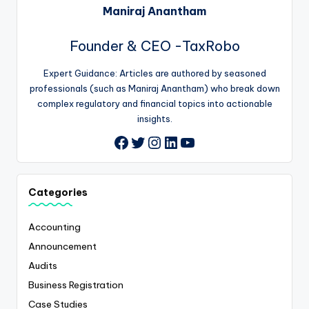
Maniraj Anantham
Founder & CEO -TaxRobo
Expert Guidance: Articles are authored by seasoned
professionals (such as Maniraj Anantham) who break down
complex regulatory and financial topics into actionable
insights.
Twitter
Instagram
LinkedIn
YouTube
Facebook
Categories
Accounting
Announcement
Audits
Business Registration
Case Studies