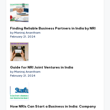
p
d
a
t
Finding Reliable Business Partners in India by NRI
by Maniraj Anantham
e
February 21, 2024
s
T
a
Guide for NRI Joint Ventures in India
x
by Maniraj Anantham
February 21, 2024
R
o
b
o
How NRIs Can Start a Business in India: Company