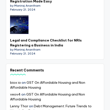
Registration Made Easy
by Maniraj Anantham
February 21, 2024
Legal and Compliance Checklist for NRIs
Registering a Business in India
by Maniraj Anantham
February 21, 2024
Recent Comments
biox io
on
GST On Affordable Housing and Non
Affordable Housing
veov4
on
GST On Affordable Housing and Non
Affordable Housing
Lenny Thor
on
Debt Management: Future Trends to