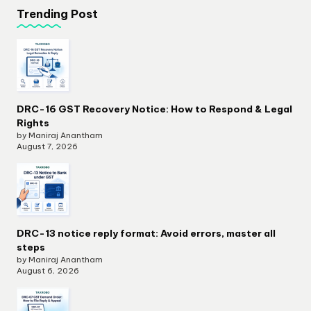
Trending Post
DRC-16 GST Recovery Notice: How to Respond & Legal
Rights
by Maniraj Anantham
August 7, 2026
DRC-13 notice reply format: Avoid errors, master all
steps
by Maniraj Anantham
August 6, 2026