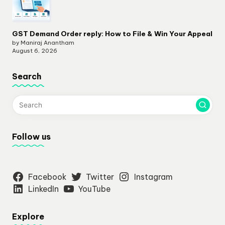
GST Demand Order reply: How to File & Win Your Appeal
by Maniraj Anantham
August 6, 2026
Search
Follow us
Facebook
Twitter
Instagram
LinkedIn
YouTube
Explore