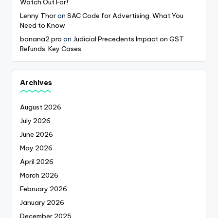
Watch Out For!
Lenny Thor
on
SAC Code for Advertising: What You
Need to Know
banana2 pro
on
Judicial Precedents Impact on GST
Refunds: Key Cases
Archives
August 2026
July 2026
June 2026
May 2026
April 2026
March 2026
February 2026
January 2026
December 2025