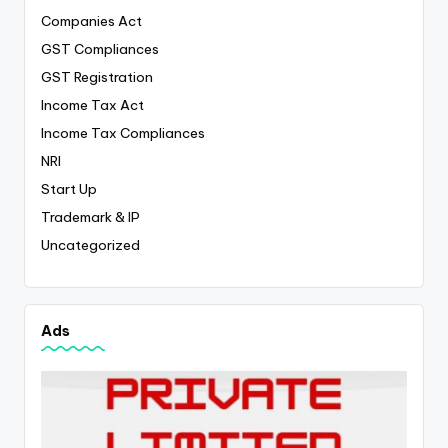
Companies Act
GST Compliances
GST Registration
Income Tax Act
Income Tax Compliances
NRI
Start Up
Trademark & IP
Uncategorized
Ads