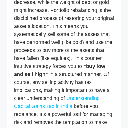
decrease, while the weight of debt or gold
might increase. Portfolio rebalancing is the
disciplined process of restoring your original
asset allocation. This means you
systematically sell some of the assets that
have performed well (like gold) and use the
proceeds to buy more of the assets that
have fallen (like equities). This counter-
intuitive strategy forces you to
“buy low
and sell high”
in a structured manner. Of
course, any selling activity has tax
implications, making it important to have a
clear understanding of
Understanding
Capital Gains Tax in India
before you
rebalance. It’s a powerful tool for managing
risk and removes the temptation to make