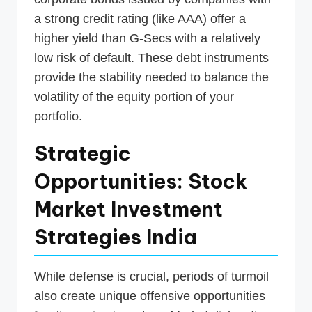
a strong credit rating (like AAA) offer a
higher yield than G-Secs with a relatively
low risk of default. These debt instruments
provide the stability needed to balance the
volatility of the equity portion of your
portfolio.
Strategic
Opportunities: Stock
Market Investment
Strategies India
While defense is crucial, periods of turmoil
also create unique offensive opportunities