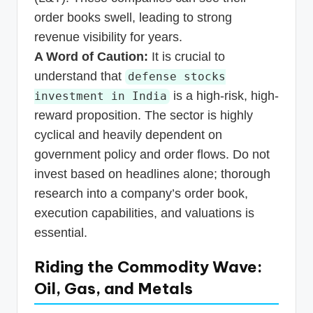
order books swell, leading to strong
revenue visibility for years.
A Word of Caution:
It is crucial to
understand that
defense stocks
is a high-risk, high-
investment in India
reward proposition. The sector is highly
cyclical and heavily dependent on
government policy and order flows. Do not
invest based on headlines alone; thorough
research into a company’s order book,
execution capabilities, and valuations is
essential.
Riding the Commodity Wave:
Oil, Gas, and Metals