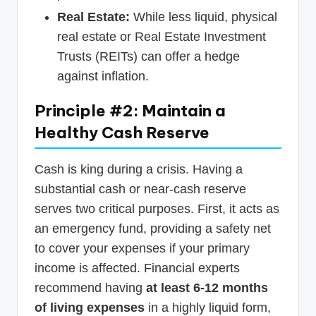
Real Estate:
While less liquid, physical
real estate or Real Estate Investment
Trusts (REITs) can offer a hedge
against inflation.
Principle #2: Maintain a
Healthy Cash Reserve
Cash is king during a crisis. Having a
substantial cash or near-cash reserve
serves two critical purposes. First, it acts as
an emergency fund, providing a safety net
to cover your expenses if your primary
income is affected. Financial experts
recommend having
at least 6-12 months
of living expenses
in a highly liquid form,