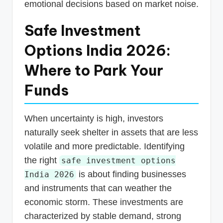
emotional decisions based on market noise.
Safe Investment
Options India 2026:
Where to Park Your
Funds
When uncertainty is high, investors
naturally seek shelter in assets that are less
volatile and more predictable. Identifying
the right
safe investment options
is about finding businesses
India 2026
and instruments that can weather the
economic storm. These investments are
characterized by stable demand, strong