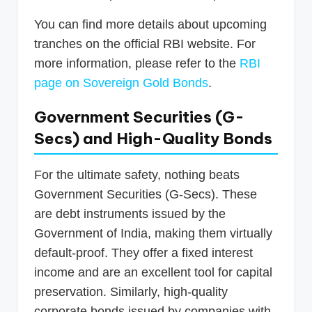
You can find more details about upcoming
tranches on the official RBI website. For
more information, please refer to the
RBI
page on Sovereign Gold Bonds
.
Government Securities (G-
Secs) and High-Quality Bonds
For the ultimate safety, nothing beats
Government Securities (G-Secs). These
are debt instruments issued by the
Government of India, making them virtually
default-proof. They offer a fixed interest
income and are an excellent tool for capital
preservation. Similarly, high-quality
corporate bonds issued by companies with