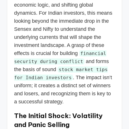
economic logic, and shifting global
dynamics. For Indian investors, this means
looking beyond the immediate drop in the
Sensex and Nifty to understand the
underlying currents that will shape the
investment landscape. A grasp of these
effects is crucial for building
financial
and forms
security during conflict
the basis of sound
stock market tips
. The impact isn’t
for Indian investors
uniform; it creates a distinct set of winners
and losers, and recognizing them is key to
a successful strategy.
The Initial Shock: Volatility
and Panic Selling