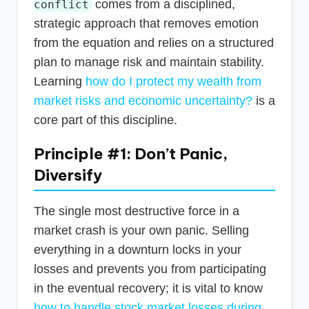
comes from a disciplined,
conflict
strategic approach that removes emotion
from the equation and relies on a structured
plan to manage risk and maintain stability.
Learning
how do I protect my wealth from
market risks and economic uncertainty?
is a
core part of this discipline.
Principle #1: Don’t Panic,
Diversify
The single most destructive force in a
market crash is your own panic. Selling
everything in a downturn locks in your
losses and prevents you from participating
in the eventual recovery; it is vital to know
how to handle stock market losses during