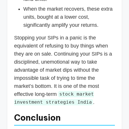
When the market recovers, these extra
units, bought at a lower cost,
significantly amplify your returns.
Stopping your SIPs in a panic is the
equivalent of refusing to buy things when
they are on sale. Continuing your SIPs is a
disciplined, unemotional way to take
advantage of market dips without the
impossible task of trying to time the
market’s bottom. It is one of the most
effective long-term
stock market
.
investment strategies India
Conclusion