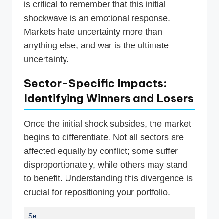
is critical to remember that this initial
shockwave is an emotional response.
Markets hate uncertainty more than
anything else, and war is the ultimate
uncertainty.
Sector-Specific Impacts:
Identifying Winners and Losers
Once the initial shock subsides, the market
begins to differentiate. Not all sectors are
affected equally by conflict; some suffer
disproportionately, while others may stand
to benefit. Understanding this divergence is
crucial for repositioning your portfolio.
Se