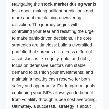
Navigating the
stock market during war
is
less about making brilliant predictions and
more about maintaining unwavering
discipline. The journey begins with
controlling your fear and resisting the urge
to make panic-driven decisions. The core
strategies are timeless: build a diversified
portfolio that spreads risk across different
asset classes like equity, gold, and debt;
focus on defensive sectors with stable
demand to cushion your investments; and
maintain a healthy cash reserve for both
safety and opportunity. For long-term goals,
continuing your SIPs allows you to benefit
from volatility through rupee cost averaging.
Ultimately, a successful strategy is about