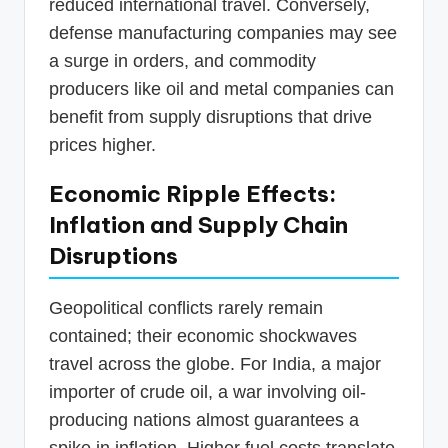
reduced international travel. Conversely,
defense manufacturing companies may see
a surge in orders, and commodity
producers like oil and metal companies can
benefit from supply disruptions that drive
prices higher.
Economic Ripple Effects:
Inflation and Supply Chain
Disruptions
Geopolitical conflicts rarely remain
contained; their economic shockwaves
travel across the globe. For India, a major
importer of crude oil, a war involving oil-
producing nations almost guarantees a
spike in inflation. Higher fuel costs translate