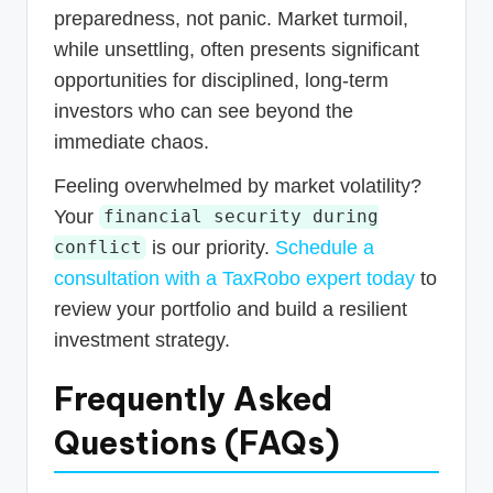
preparedness, not panic. Market turmoil,
while unsettling, often presents significant
opportunities for disciplined, long-term
investors who can see beyond the
immediate chaos.
Feeling overwhelmed by market volatility?
Your
financial security during
is our priority.
Schedule a
conflict
consultation with a TaxRobo expert today
to
review your portfolio and build a resilient
investment strategy.
Frequently Asked
Questions (FAQs)