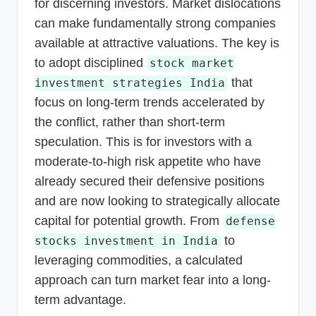
for discerning investors. Market dislocations
can make fundamentally strong companies
available at attractive valuations. The key is
to adopt disciplined
stock market
that
investment strategies India
focus on long-term trends accelerated by
the conflict, rather than short-term
speculation. This is for investors with a
moderate-to-high risk appetite who have
already secured their defensive positions
and are now looking to strategically allocate
capital for potential growth. From
defense
to
stocks investment in India
leveraging commodities, a calculated
approach can turn market fear into a long-
term advantage.