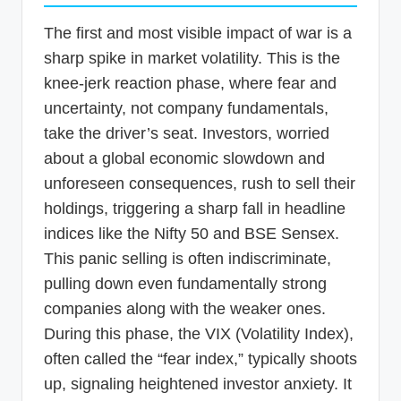
The first and most visible impact of war is a
sharp spike in market volatility. This is the
knee-jerk reaction phase, where fear and
uncertainty, not company fundamentals,
take the driver’s seat. Investors, worried
about a global economic slowdown and
unforeseen consequences, rush to sell their
holdings, triggering a sharp fall in headline
indices like the Nifty 50 and BSE Sensex.
This panic selling is often indiscriminate,
pulling down even fundamentally strong
companies along with the weaker ones.
During this phase, the VIX (Volatility Index),
often called the “fear index,” typically shoots
up, signaling heightened investor anxiety. It