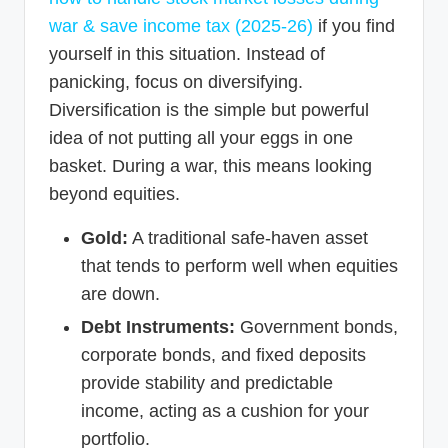
war & save income tax (2025-26)
if you find
yourself in this situation. Instead of
panicking, focus on diversifying.
Diversification is the simple but powerful
idea of not putting all your eggs in one
basket. During a war, this means looking
beyond equities.
Gold:
A traditional safe-haven asset
that tends to perform well when equities
are down.
Debt Instruments:
Government bonds,
corporate bonds, and fixed deposits
provide stability and predictable
income, acting as a cushion for your
portfolio.