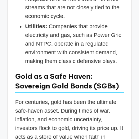
streams that are not closely tied to the
economic cycle.
Utilities:
Companies that provide
electricity and gas, such as Power Grid
and NTPC, operate in a regulated
environment with consistent demand,
making them classic defensive plays.
Gold as a Safe Haven:
Sovereign Gold Bonds (SGBs)
For centuries, gold has been the ultimate
safe-haven asset. During times of war,
inflation, and economic uncertainty,
investors flock to gold, driving its price up. It
acts as a store of value when faith in