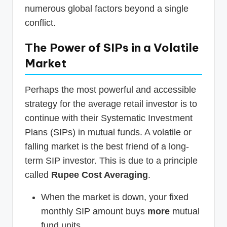
numerous global factors beyond a single
conflict.
The Power of SIPs in a Volatile
Market
Perhaps the most powerful and accessible
strategy for the average retail investor is to
continue with their Systematic Investment
Plans (SIPs) in mutual funds. A volatile or
falling market is the best friend of a long-
term SIP investor. This is due to a principle
called
Rupee Cost Averaging
.
When the market is down, your fixed
monthly SIP amount buys
more
mutual
fund units.