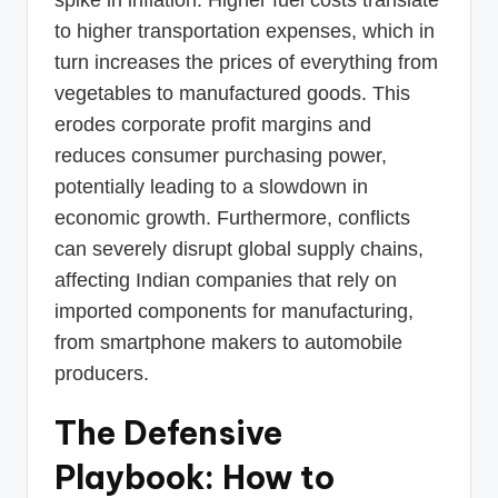
to higher transportation expenses, which in
turn increases the prices of everything from
vegetables to manufactured goods. This
erodes corporate profit margins and
reduces consumer purchasing power,
potentially leading to a slowdown in
economic growth. Furthermore, conflicts
can severely disrupt global supply chains,
affecting Indian companies that rely on
imported components for manufacturing,
from smartphone makers to automobile
producers.
The Defensive
Playbook: How to