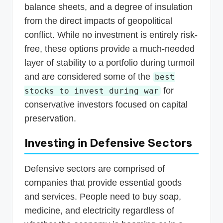
balance sheets, and a degree of insulation
from the direct impacts of geopolitical
conflict. While no investment is entirely risk-
free, these options provide a much-needed
layer of stability to a portfolio during turmoil
and are considered some of the
best
for
stocks to invest during war
conservative investors focused on capital
preservation.
Investing in Defensive Sectors
Defensive sectors are comprised of
companies that provide essential goods
and services. People need to buy soap,
medicine, and electricity regardless of