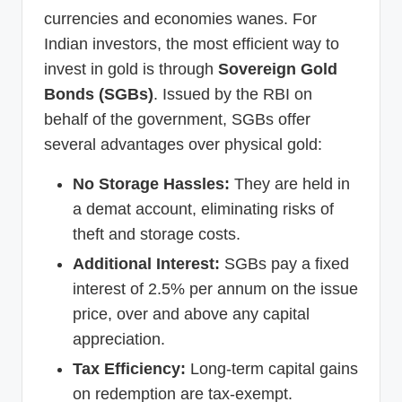
currencies and economies wanes. For
Indian investors, the most efficient way to
invest in gold is through
Sovereign Gold
Bonds (SGBs)
. Issued by the RBI on
behalf of the government, SGBs offer
several advantages over physical gold:
No Storage Hassles:
They are held in
a demat account, eliminating risks of
theft and storage costs.
Additional Interest:
SGBs pay a fixed
interest of 2.5% per annum on the issue
price, over and above any capital
appreciation.
Tax Efficiency:
Long-term capital gains
on redemption are tax-exempt.