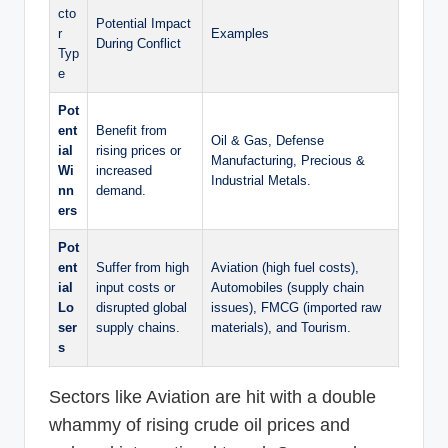
cto
Potential Impact
r
Examples
During Conflict
Typ
e
Pot
ent
Benefit from
Oil & Gas, Defense
ial
rising prices or
Manufacturing, Precious &
Wi
increased
Industrial Metals.
nn
demand.
ers
Pot
ent
Suffer from high
Aviation (high fuel costs),
ial
input costs or
Automobiles (supply chain
Lo
disrupted global
issues), FMCG (imported raw
ser
supply chains.
materials), and Tourism.
s
Sectors like Aviation are hit with a double
whammy of rising crude oil prices and