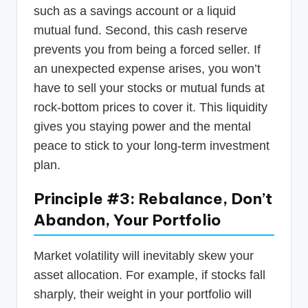
such as a savings account or a liquid
mutual fund. Second, this cash reserve
prevents you from being a forced seller. If
an unexpected expense arises, you won’t
have to sell your stocks or mutual funds at
rock-bottom prices to cover it. This liquidity
gives you staying power and the mental
peace to stick to your long-term investment
plan.
Principle #3: Rebalance, Don’t
Abandon, Your Portfolio
Market volatility will inevitably skew your
asset allocation. For example, if stocks fall
sharply, their weight in your portfolio will