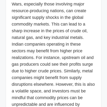
Wars, especially those involving major
resource-producing nations, can create
significant supply shocks in the global
commodity markets. This can lead to a
sharp increase in the prices of crude oil,
natural gas, and key industrial metals.
Indian companies operating in these
sectors may benefit from higher price
realizations. For instance, upstream oil and
gas producers could see their profits surge
due to higher crude prices. Similarly, metal
companies might benefit from supply
disruptions elsewhere. However, this is also
a volatile space, and investors must be
mindful that commodity prices can be
unpredictable and are influenced by