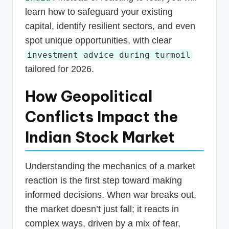
learn how to safeguard your existing
capital, identify resilient sectors, and even
spot unique opportunities, with clear
investment advice during turmoil
tailored for 2026.
How Geopolitical
Conflicts Impact the
Indian Stock Market
Understanding the mechanics of a market
reaction is the first step toward making
informed decisions. When war breaks out,
the market doesn’t just fall; it reacts in
complex ways, driven by a mix of fear,