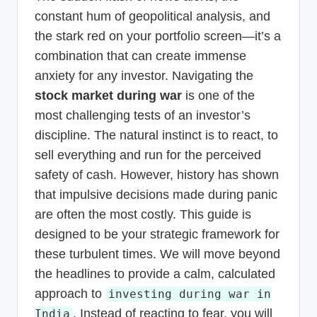
constant hum of geopolitical analysis, and
the stark red on your portfolio screen—it’s a
combination that can create immense
anxiety for any investor. Navigating the
stock market during war
is one of the
most challenging tests of an investor’s
discipline. The natural instinct is to react, to
sell everything and run for the perceived
safety of cash. However, history has shown
that impulsive decisions made during panic
are often the most costly. This guide is
designed to be your strategic framework for
these turbulent times. We will move beyond
the headlines to provide a calm, calculated
approach to
investing during war in
. Instead of reacting to fear, you will
India