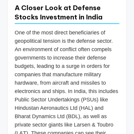
A Closer Look at Defense
Stocks Investment in India
One of the most direct beneficiaries of
geopolitical tension is the defense sector.
An environment of conflict often compels
governments to increase their defense
budgets, leading to a surge in orders for
companies that manufacture military
hardware, from aircraft and missiles to
electronics and ships. In India, this includes
Public Sector Undertakings (PSUs) like
Hindustan Aeronautics Ltd (HAL) and
Bharat Dynamics Ltd (BDL), as well as
private sector giants like Larsen & Toubro
(L&T). These companies can see their