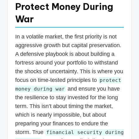
Protect Money During
War
In a volatile market, the first priority is not
aggressive growth but capital preservation.
A defensive playbook is about building a
fortress around your portfolio to withstand
the shocks of uncertainty. This is where you
focus on time-tested principles to
protect
and ensure you have
money during war
the resilience to stay invested for the long
term. This isn’t about timing the market,
which is nearly impossible, but about
preparing your finances to endure the
storm. True
financial security during