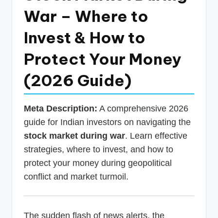
p
War – Where to
d
Invest & How to
a
Protect Your Money
t
e
(2026 Guide)
s
T
Meta Description:
A comprehensive 2026
a
guide for Indian investors on navigating the
stock market during war
. Learn effective
x
strategies, where to invest, and how to
R
protect your money during geopolitical
o
conflict and market turmoil.
b
o
The sudden flash of news alerts, the