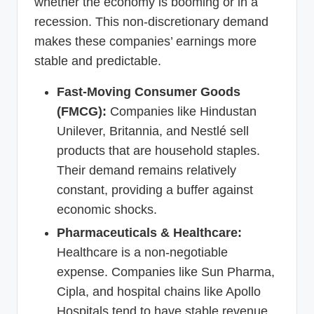
whether the economy is booming or in a
recession. This non-discretionary demand
makes these companies’ earnings more
stable and predictable.
Fast-Moving Consumer Goods
(FMCG):
Companies like Hindustan
Unilever, Britannia, and Nestlé sell
products that are household staples.
Their demand remains relatively
constant, providing a buffer against
economic shocks.
Pharmaceuticals & Healthcare:
Healthcare is a non-negotiable
expense. Companies like Sun Pharma,
Cipla, and hospital chains like Apollo
Hospitals tend to have stable revenue