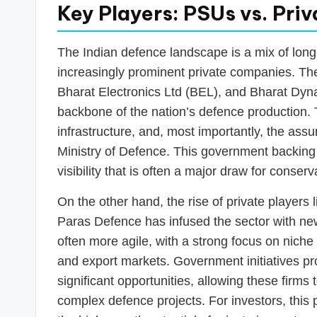
Key Players: PSUs vs. Pr
The Indian defence landscape is a mix of lon
increasingly prominent private companies. Th
Bharat Electronics Ltd (BEL), and Bharat Dyna
backbone of the nation’s defence production.
infrastructure, and, most importantly, the assu
Ministry of Defence. This government backing 
visibility that is often a major draw for conserv
On the other hand, the rise of private players
Paras Defence has infused the sector with n
often more agile, with a strong focus on nic
and export markets. Government initiatives pr
significant opportunities, allowing these firms
complex defence projects. For investors, this