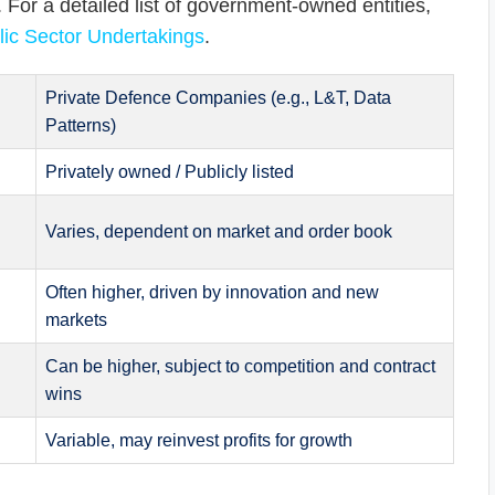
. For a detailed list of government-owned entities,
ic Sector Undertakings
.
Private Defence Companies (e.g., L&T, Data
Patterns)
Privately owned / Publicly listed
Varies, dependent on market and order book
Often higher, driven by innovation and new
markets
Can be higher, subject to competition and contract
wins
Variable, may reinvest profits for growth