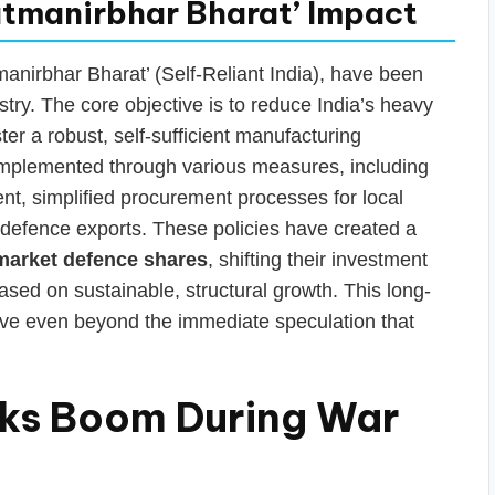
Aatmanirbhar Bharat’ Impact
tmanirbhar Bharat’ (Self-Reliant India), have been
ry. The core objective is to reduce India’s heavy
er a robust, self-sufficient manufacturing
implemented through various measures, including
t, simplified procurement processes for local
defence exports. These policies have created a
market defence shares
, shifting their investment
ased on sustainable, structural growth. This long-
tive even beyond the immediate speculation that
ks Boom During War