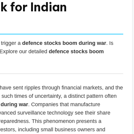
k for Indian
 trigger a
defence stocks boom during war
. Is
? Explore our detailed
defence stocks boom
have sent ripples through financial markets, and the
uch times of uncertainty, a distinct pattern often
 during war
. Companies that manufacture
vanced surveillance technology see their share
y preparedness. This phenomenon presents a
nvestors, including small business owners and