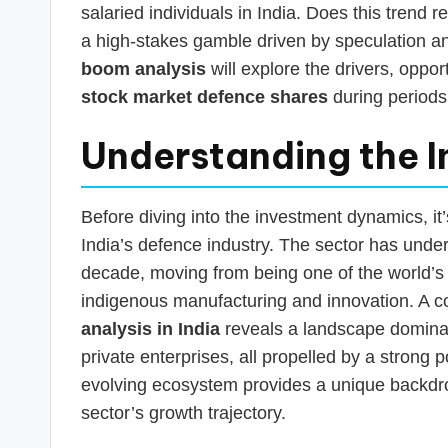
salaried individuals in India. Does this trend re
a high-stakes gamble driven by speculation a
boom analysis
will explore the drivers, oppor
stock market defence shares
during periods 
Understanding the I
Before diving into the investment dynamics, it
India’s defence industry. The sector has unde
decade, moving from being one of the world’s 
indigenous manufacturing and innovation. A
analysis in India
reveals a landscape domina
private enterprises, all propelled by a strong 
evolving ecosystem provides a unique backdrop 
sector’s growth trajectory.