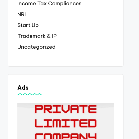
Income Tax Compliances
NRI
Start Up
Trademark & IP
Uncategorized
Ads