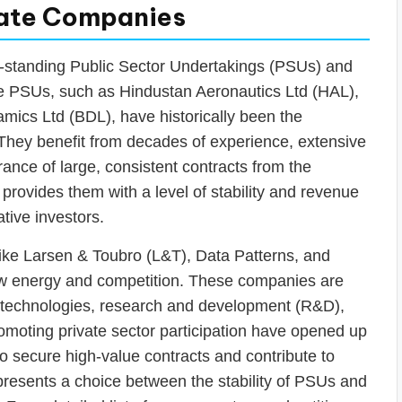
ivate Companies
g-standing Public Sector Undertakings (PSUs) and
e PSUs, such as Hindustan Aeronautics Ltd (HAL),
mics Ltd (BDL), have historically been the
 They benefit from decades of experience, extensive
rance of large, consistent contracts from the
provides them with a level of stability and revenue
ative investors.
 like Larsen & Toubro (L&T), Data Patterns, and
ew energy and competition. These companies are
he technologies, research and development (R&D),
omoting private sector participation have opened up
 to secure high-value contracts and contribute to
 presents a choice between the stability of PSUs and