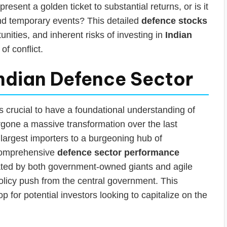
present a golden ticket to substantial returns, or is it
nd temporary events? This detailed
defence stocks
tunities, and inherent risks of investing in
Indian
of conflict.
ndian Defence Sector
’s crucial to have a foundational understanding of
rgone a massive transformation over the last
largest importers to a burgeoning hub of
 comprehensive
defence sector performance
ted by both government-owned giants and agile
policy push from the central government. This
for potential investors looking to capitalize on the