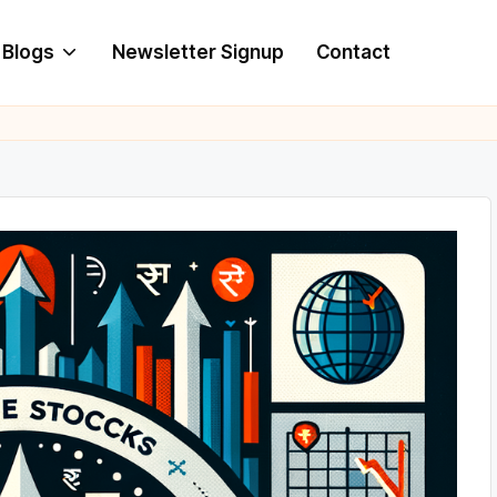
Blogs
Newsletter Signup
Contact