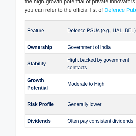
the high-growth potential of private innovators
you can refer to the official list of
Defence Publ
Feature
Defence PSUs (e.g., HAL, BEL)
Ownership
Government of India
High, backed by government
Stability
contracts
Growth
Moderate to High
Potential
Risk Profile
Generally lower
Dividends
Often pay consistent dividends