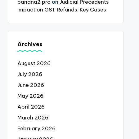
banana2 pro
on
Judicial Precedents
Impact on GST Refunds: Key Cases
Archives
August 2026
July 2026
June 2026
May 2026
April 2026
March 2026
February 2026