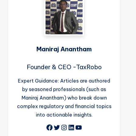
Maniraj Anantham
Founder & CEO -TaxRobo
Expert Guidance: Articles are authored
by seasoned professionals (such as
Maniraj Anantham) who break down
complex regulatory and financial topics
into actionable insights.
Facebook
Twitter
Instagram
LinkedIn
YouTube