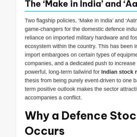
The ‘Make in India’ and ‘
Two flagship policies, ‘Make in India’ and ‘Aa
game-changers for the domestic defence indust
reliance on imported military hardware and fost
ecosystem within the country. This has been 
import embargoes on certain types of equipmen
companies, and a dedicated push to increase 
powerful, long-term tailwind for
Indian stock 
thesis from being purely event-driven to one b
term positive outlook makes the sector attrac
accompanies a conflict.
Why a Defence Stoc
Occurs