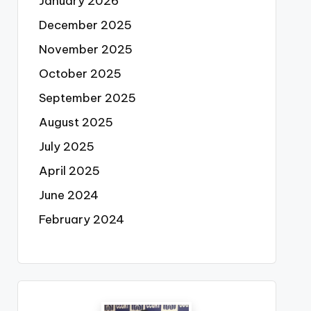
January 2026
December 2025
November 2025
October 2025
September 2025
August 2025
July 2025
April 2025
June 2024
February 2024