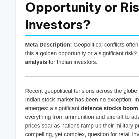
s
Opportunity or Ris
T
Investors?
a
x
Meta Description:
Geopolitical conflicts often
R
this a golden opportunity or a significant risk
analysis
for Indian investors.
o
b
o
Recent geopolitical tensions across the globe 
Indian stock market has been no exception. In s
emerges: a significant
defence stocks boom
everything from ammunition and aircraft to ad
prices soar as nations ramp up their militar
compelling, yet complex, question for retail i