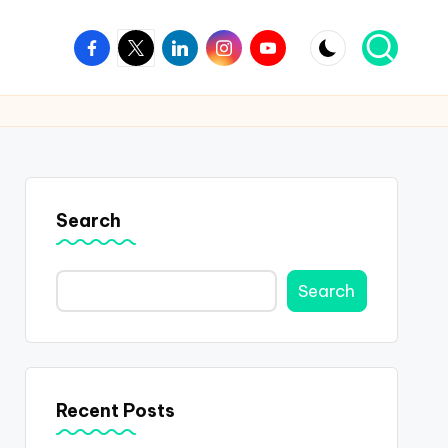
Facebook
Twitter
Linkedin
Instagram
Youtube
Search
Search
Recent Posts