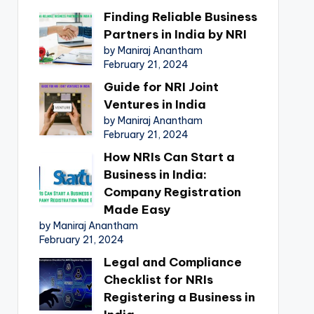
Finding Reliable Business
Partners in India by NRI
by Maniraj Anantham
February 21, 2024
Guide for NRI Joint
Ventures in India
by Maniraj Anantham
February 21, 2024
How NRIs Can Start a
Business in India:
Company Registration
Made Easy
by Maniraj Anantham
February 21, 2024
Legal and Compliance
Checklist for NRIs
Registering a Business in