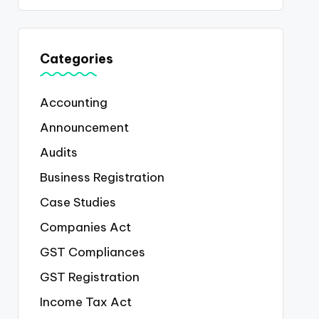
Categories
Accounting
Announcement
Audits
Business Registration
Case Studies
Companies Act
GST Compliances
GST Registration
Income Tax Act