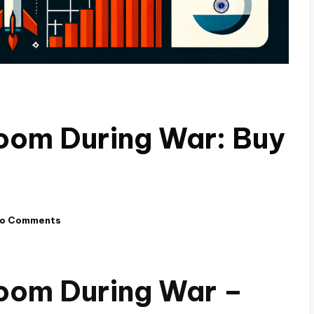
oom During War: Buy
o Comments
oom During War –