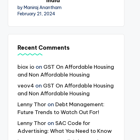
India
by Maniraj Anantham
February 21, 2024
Recent Comments
biox io
on
GST On Affordable Housing
and Non Affordable Housing
veov4
on
GST On Affordable Housing
and Non Affordable Housing
Lenny Thor
on
Debt Management:
Future Trends to Watch Out For!
Lenny Thor
on
SAC Code for
Advertising: What You Need to Know