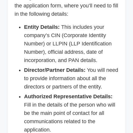
the application form, where you’ll need to fill
in the following details:
Entity Details:
This includes your
company’s CIN (Corporate Identity
Number) or LLPIN (LLP Identification
Number), official address, date of
incorporation, and PAN details.
Director/Partner Details:
You will need
to provide information about all the
directors or partners of the entity.
Authorized Representative Details:
Fill in the details of the person who will
be the main point of contact for all
communications related to the
application.