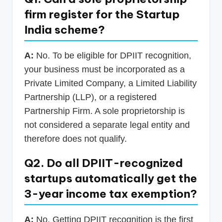
firm register for the Startup
India scheme?
A:
No. To be eligible for DPIIT recognition,
your business must be incorporated as a
Private Limited Company, a Limited Liability
Partnership (LLP), or a registered
Partnership Firm. A sole proprietorship is
not considered a separate legal entity and
therefore does not qualify.
Q2. Do all DPIIT-recognized
startups automatically get the
3-year income tax exemption?
A:
No. Getting DPIIT recognition is the first