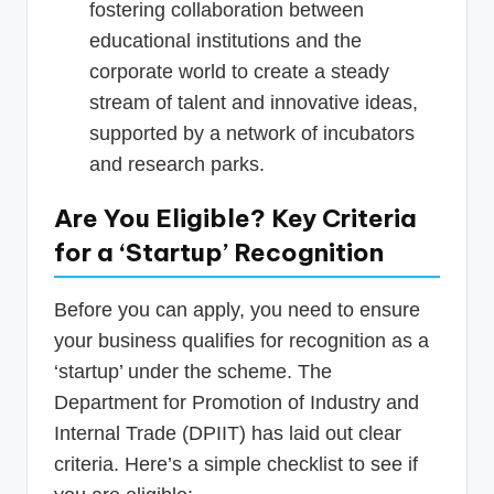
fostering collaboration between
educational institutions and the
corporate world to create a steady
stream of talent and innovative ideas,
supported by a network of incubators
and research parks.
Are You Eligible? Key Criteria
for a ‘Startup’ Recognition
Before you can apply, you need to ensure
your business qualifies for recognition as a
‘startup’ under the scheme. The
Department for Promotion of Industry and
Internal Trade (DPIIT) has laid out clear
criteria. Here’s a simple checklist to see if