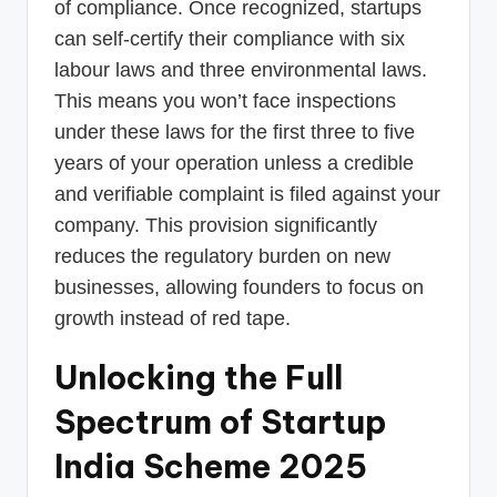
of compliance. Once recognized, startups
can self-certify their compliance with six
labour laws and three environmental laws.
This means you won’t face inspections
under these laws for the first three to five
years of your operation unless a credible
and verifiable complaint is filed against your
company. This provision significantly
reduces the regulatory burden on new
businesses, allowing founders to focus on
growth instead of red tape.
Unlocking the Full
Spectrum of Startup
India Scheme 2025