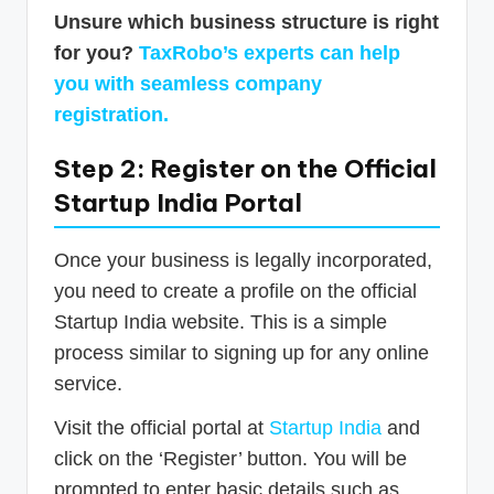
Unsure which business structure is right
for you?
TaxRobo’s experts can help
you with seamless company
registration.
Step 2: Register on the Official
Startup India Portal
Once your business is legally incorporated,
you need to create a profile on the official
Startup India website. This is a simple
process similar to signing up for any online
service.
Visit the official portal at
Startup India
and
click on the ‘Register’ button. You will be
prompted to enter basic details such as