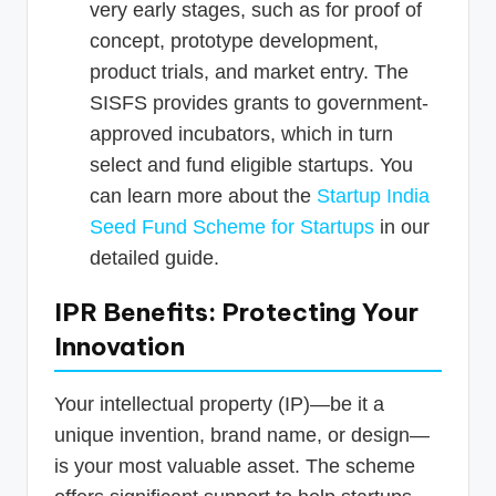
very early stages, such as for proof of
concept, prototype development,
product trials, and market entry. The
SISFS provides grants to government-
approved incubators, which in turn
select and fund eligible startups. You
can learn more about the
Startup India
Seed Fund Scheme for Startups
in our
detailed guide.
IPR Benefits: Protecting Your
Innovation
Your intellectual property (IP)—be it a
unique invention, brand name, or design—
is your most valuable asset. The scheme