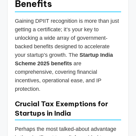
Benefits
Gaining DPIIT recognition is more than just
getting a certificate; it’s your key to
unlocking a wide array of government-
backed benefits designed to accelerate
your startup’s growth. The
Startup India
Scheme 2025 benefits
are
comprehensive, covering financial
incentives, operational ease, and IP
protection.
Crucial Tax Exemptions for
Startups in India
Perhaps the most talked-about advantage