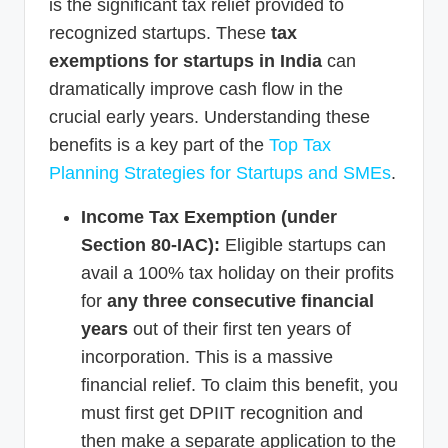
is the significant tax relief provided to
recognized startups. These
tax
exemptions for startups in India
can
dramatically improve cash flow in the
crucial early years. Understanding these
benefits is a key part of the
Top Tax
Planning Strategies for Startups and SMEs
.
Income Tax Exemption (under
Section 80-IAC):
Eligible startups can
avail a 100% tax holiday on their profits
for
any three consecutive financial
years
out of their first ten years of
incorporation. This is a massive
financial relief. To claim this benefit, you
must first get DPIIT recognition and
then make a separate application to the