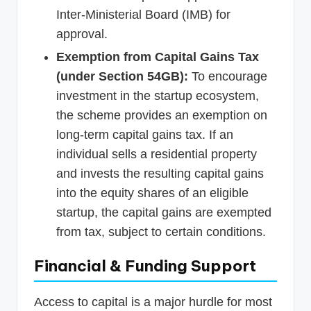
Inter-Ministerial Board (IMB) for
approval.
Exemption from Capital Gains Tax
(under Section 54GB):
To encourage
investment in the startup ecosystem,
the scheme provides an exemption on
long-term capital gains tax. If an
individual sells a residential property
and invests the resulting capital gains
into the equity shares of an eligible
startup, the capital gains are exempted
from tax, subject to certain conditions.
Financial & Funding Support
Access to capital is a major hurdle for most