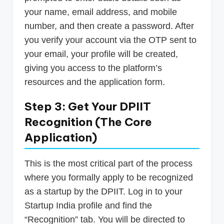
your name, email address, and mobile
number, and then create a password. After
you verify your account via the OTP sent to
your email, your profile will be created,
giving you access to the platform’s
resources and the application form.
Step 3: Get Your DPIIT
Recognition (The Core
Application)
This is the most critical part of the process
where you formally apply to be recognized
as a startup by the DPIIT. Log in to your
Startup India profile and find the
“Recognition” tab. You will be directed to