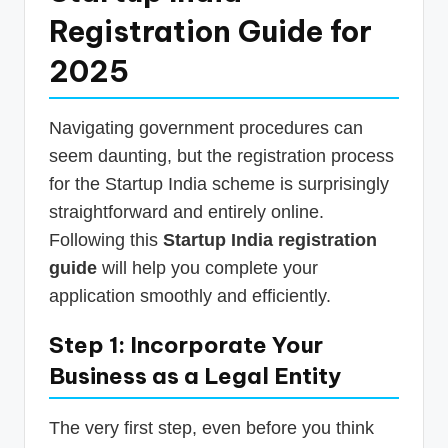
Registration Guide for
2025
Navigating government procedures can
seem daunting, but the registration process
for the Startup India scheme is surprisingly
straightforward and entirely online.
Following this
Startup India registration
guide
will help you complete your
application smoothly and efficiently.
Step 1: Incorporate Your
Business as a Legal Entity
The very first step, even before you think