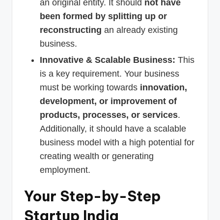
an original entity. It should
not have
been formed by splitting up or
reconstructing
an already existing
business.
Innovative & Scalable Business:
This
is a key requirement. Your business
must be working towards
innovation,
development, or improvement of
products, processes, or services
.
Additionally, it should have a scalable
business model with a high potential for
creating wealth or generating
employment.
Your Step-by-Step
Startup India