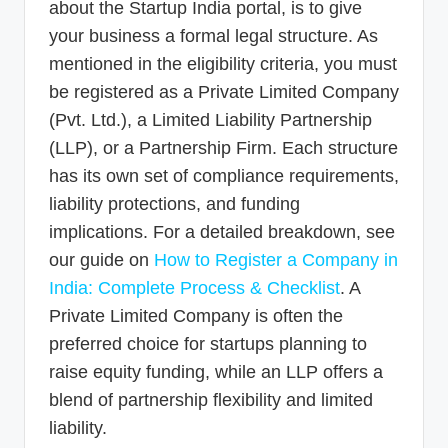
about the Startup India portal, is to give
your business a formal legal structure. As
mentioned in the eligibility criteria, you must
be registered as a Private Limited Company
(Pvt. Ltd.), a Limited Liability Partnership
(LLP), or a Partnership Firm. Each structure
has its own set of compliance requirements,
liability protections, and funding
implications. For a detailed breakdown, see
our guide on
How to Register a Company in
India: Complete Process & Checklist
. A
Private Limited Company is often the
preferred choice for startups planning to
raise equity funding, while an LLP offers a
blend of partnership flexibility and limited
liability.