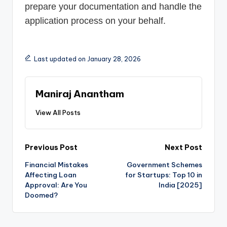
prepare your documentation and handle the
application process on your behalf.
Last updated on January 28, 2026
Maniraj Anantham
View All Posts
Post
Previous Post
Next Post
Financial Mistakes
Government Schemes
navigation
Affecting Loan
for Startups: Top 10 in
Approval: Are You
India [2025]
Doomed?