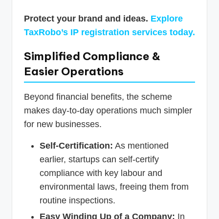
Protect your brand and ideas.
Explore
TaxRobo’s IP registration services today.
Simplified Compliance &
Easier Operations
Beyond financial benefits, the scheme
makes day-to-day operations much simpler
for new businesses.
Self-Certification:
As mentioned
earlier, startups can self-certify
compliance with key labour and
environmental laws, freeing them from
routine inspections.
Easy Winding Up of a Company:
In