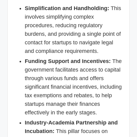
Simplification and Handholding:
This
involves simplifying complex
procedures, reducing regulatory
burdens, and providing a single point of
contact for startups to navigate legal
and compliance requirements.
Funding Support and Incentives:
The
government facilitates access to capital
through various funds and offers
significant financial incentives, including
tax exemptions and rebates, to help
startups manage their finances
effectively in the early stages.
Industry-Academia Partnership and
Incubation:
This pillar focuses on