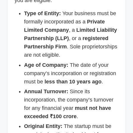
you are eligible:
Type of Entity:
Your business must be
formally incorporated as a
Private
Limited Company
, a
Limited Liability
Partnership (LLP)
, or a
registered
Partnership Firm
. Sole proprietorships
are not eligible.
Age of Company:
The date of your
company’s incorporation or registration
must be
less than 10 years ago
.
Annual Turnover:
Since its
incorporation, the company’s turnover
for any financial year
must not have
exceeded ₹100 crore
.
Original Entity:
The startup must be