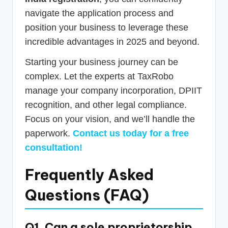
navigate the application process and
position your business to leverage these
incredible advantages in 2025 and beyond.
Starting your business journey can be
complex. Let the experts at TaxRobo
manage your company incorporation, DPIIT
recognition, and other legal compliance.
Focus on your vision, and we’ll handle the
paperwork.
Contact us today for a free
consultation!
Frequently Asked
Questions (FAQ)
Q1. Can a sole proprietorship