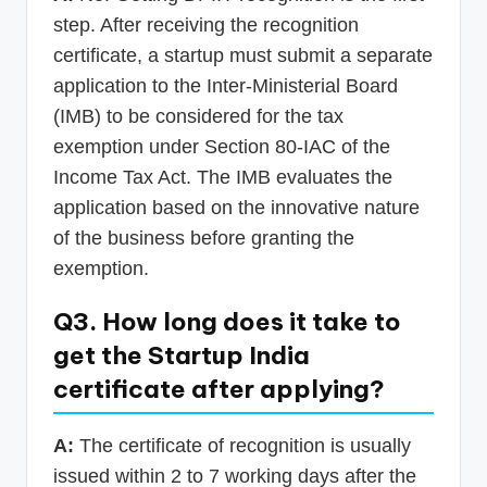
step. After receiving the recognition
certificate, a startup must submit a separate
application to the Inter-Ministerial Board
(IMB) to be considered for the tax
exemption under Section 80-IAC of the
Income Tax Act. The IMB evaluates the
application based on the innovative nature
of the business before granting the
exemption.
Q3. How long does it take to
get the Startup India
certificate after applying?
A:
The certificate of recognition is usually
issued within 2 to 7 working days after the