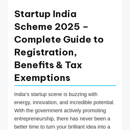
p
Startup India
d
a
Scheme 2025 –
t
Complete Guide to
e
Registration,
s
T
Benefits & Tax
a
Exemptions
x
R
India’s startup scene is buzzing with
o
energy, innovation, and incredible potential.
b
With the government actively promoting
entrepreneurship, there has never been a
o
better time to turn your brilliant idea into a