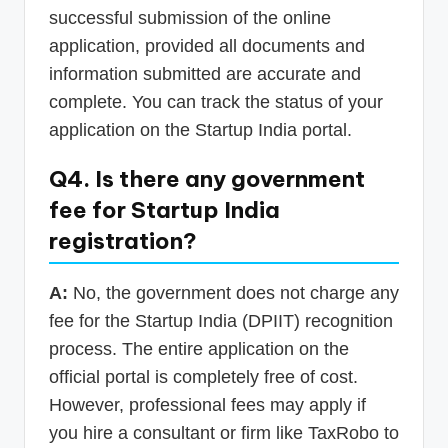
successful submission of the online
application, provided all documents and
information submitted are accurate and
complete. You can track the status of your
application on the Startup India portal.
Q4. Is there any government
fee for Startup India
registration?
A:
No, the government does not charge any
fee for the Startup India (DPIIT) recognition
process. The entire application on the
official portal is completely free of cost.
However, professional fees may apply if
you hire a consultant or firm like TaxRobo to