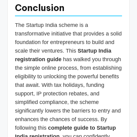
Conclusion
The Startup India scheme is a
transformative initiative that provides a solid
foundation for entrepreneurs to build and
scale their ventures. This
Startup India
registration guide
has walked you through
the simple online process, from establishing
eligibility to unlocking the powerful benefits
that await. With tax holidays, funding
support, IP protection rebates, and
simplified compliance, the scheme
significantly lowers the barriers to entry and
enhances the chances of success. By
following this
complete guide to Startup
India registration
, you can confidently