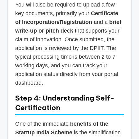
You will also be required to upload a few
key documents, primarily your
Certificate
of Incorporation/Registration
and a
brief
write-up or pitch deck
that supports your
claim of innovation. Once submitted, the
application is reviewed by the DPIIT. The
typical processing time is between 2 to 7
working days, and you can track your
application status directly from your portal
dashboard.
Step 4: Understanding Self-
Certification
One of the immediate
benefits of the
Startup India Scheme
is the simplification