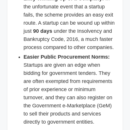
the unfortunate event that a startup
fails, the scheme provides an easy exit
route. A startup can be wound up within
just
90 days
under the Insolvency and
Bankruptcy Code, 2016, a much faster
process compared to other companies.
Easier Public Procurement Norms:
Startups are given an edge when
bidding for government tenders. They
are often exempted from requirements
of prior experience or minimum
turnover, and they can also register on
the Government e-Marketplace (GeM)
to sell their products and services
directly to government entities.