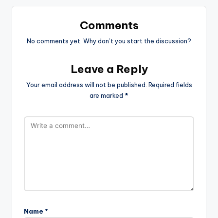
Comments
No comments yet. Why don’t you start the discussion?
Leave a Reply
Your email address will not be published.
Required fields
are marked
*
Name
*