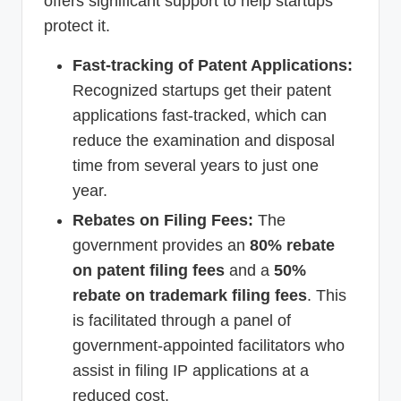
offers significant support to help startups
protect it.
Fast-tracking of Patent Applications:
Recognized startups get their patent
applications fast-tracked, which can
reduce the examination and disposal
time from several years to just one
year.
Rebates on Filing Fees:
The
government provides an
80% rebate
on patent filing fees
and a
50%
rebate on trademark filing fees
. This
is facilitated through a panel of
government-appointed facilitators who
assist in filing IP applications at a
reduced cost.