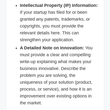
Intellectual Property (IP) Information:
If your startup has filed for or been
granted any patents, trademarks, or
copyrights, you must provide the
relevant details here. This can
strengthen your application.
A Detailed Note on Innovation:
You
must provide a clear and compelling
write-up explaining what makes your
business innovative. Describe the
problem you are solving, the
uniqueness of your solution (product,
process, or service), and how it is an
improvement over existing options in
the market.