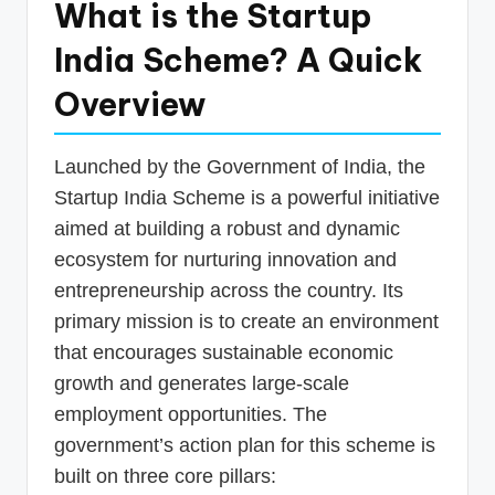
What is the Startup
India Scheme? A Quick
Overview
Launched by the Government of India, the
Startup India Scheme is a powerful initiative
aimed at building a robust and dynamic
ecosystem for nurturing innovation and
entrepreneurship across the country. Its
primary mission is to create an environment
that encourages sustainable economic
growth and generates large-scale
employment opportunities. The
government’s action plan for this scheme is
built on three core pillars: