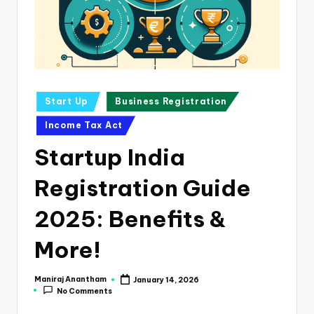
e
s
s
a
n
Posted
Start Up
Business Registration
in
d
Income Tax Act
F
Startup India
i
Registration Guide
n
a
2025: Benefits &
n
More!
c
e
Maniraj Anantham
January 14, 2026
Posted
No Comments
by
U