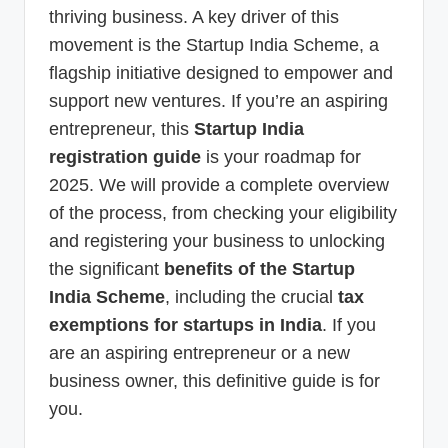
thriving business. A key driver of this
movement is the Startup India Scheme, a
flagship initiative designed to empower and
support new ventures. If you’re an aspiring
entrepreneur, this
Startup India
registration guide
is your roadmap for
2025. We will provide a complete overview
of the process, from checking your eligibility
and registering your business to unlocking
the significant
benefits of the Startup
India Scheme
, including the crucial
tax
exemptions for startups in India
. If you
are an aspiring entrepreneur or a new
business owner, this definitive guide is for
you.