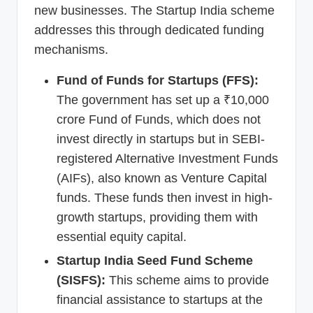
new businesses. The Startup India scheme
addresses this through dedicated funding
mechanisms.
Fund of Funds for Startups (FFS):
The government has set up a ₹10,000
crore Fund of Funds, which does not
invest directly in startups but in SEBI-
registered Alternative Investment Funds
(AIFs), also known as Venture Capital
funds. These funds then invest in high-
growth startups, providing them with
essential equity capital.
Startup India Seed Fund Scheme
(SISFS):
This scheme aims to provide
financial assistance to startups at the