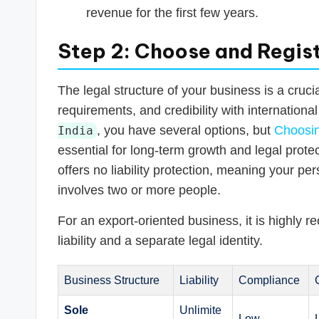
revenue for the first few years.
Step 2: Choose and Regist
The legal structure of your business is a crucia
requirements, and credibility with internationa
, you have several options, but
Choosin
India
essential for long-term growth and legal protect
offers no liability protection, meaning your per
involves two or more people.
For an export-oriented business, it is highly r
liability and a separate legal identity.
Business Structure
Liability
Compliance
Sole
Unlimite
Low