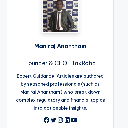
Maniraj Anantham
Founder & CEO -TaxRobo
Expert Guidance: Articles are authored
by seasoned professionals (such as
Maniraj Anantham) who break down
complex regulatory and financial topics
into actionable insights.
Facebook
Twitter
Instagram
LinkedIn
YouTube