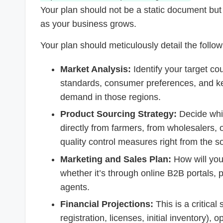
Your plan should not be a static document but
as your business grows.
Your plan should meticulously detail the foll
Market Analysis:
Identify your target cou
standards, consumer preferences, and ke
demand in those regions.
Product Sourcing Strategy:
Decide whic
directly from farmers, from wholesalers,
quality control measures right from the s
Marketing and Sales Plan:
How will you 
whether it’s through online B2B portals, par
agents.
Financial Projections:
This is a critica
registration, licenses, initial inventory),