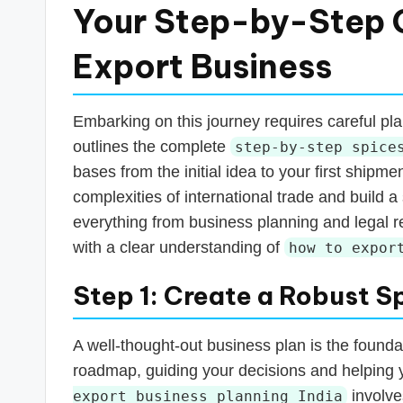
Your Step-by-Step G
Export Business
Embarking on this journey requires careful pl
outlines the complete
step-by-step spice
bases from the initial idea to your first shipm
complexities of international trade and build a
everything from business planning and legal re
with a clear understanding of
how to expor
Step 1: Create a Robust S
A well-thought-out business plan is the founda
roadmap, guiding your decisions and helping 
involve
export business planning India