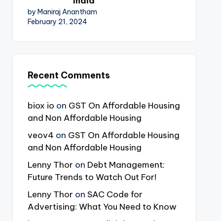
India
by Maniraj Anantham
February 21, 2024
Recent Comments
biox io
on
GST On Affordable Housing
and Non Affordable Housing
veov4
on
GST On Affordable Housing
and Non Affordable Housing
Lenny Thor
on
Debt Management:
Future Trends to Watch Out For!
Lenny Thor
on
SAC Code for
Advertising: What You Need to Know