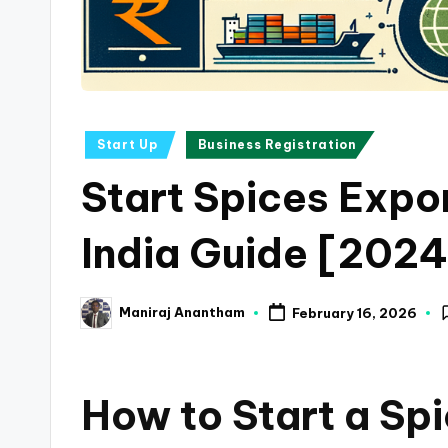
a
n
c
Posted
Start Up
Business Registration
e
in
Start Spices Expor
U
p
India Guide [2024
d
Maniraj Anantham
February 16, 2026
a
Posted
by
t
How to Start a Sp
e