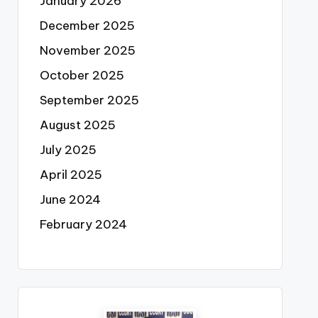
January 2026
December 2025
November 2025
October 2025
September 2025
August 2025
July 2025
April 2025
June 2024
February 2024