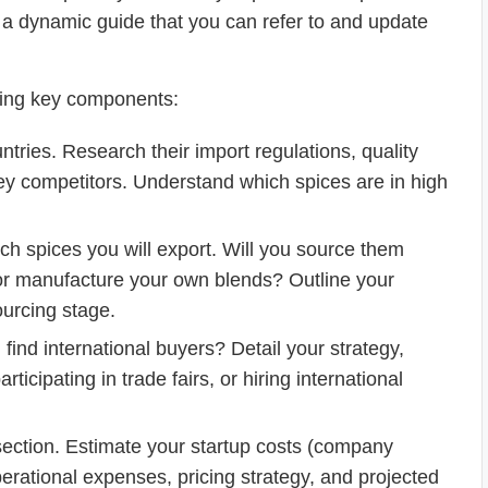
 a dynamic guide that you can refer to and update
owing key components:
ntries. Research their import regulations, quality
y competitors. Understand which spices are in high
h spices you will export. Will you source them
 or manufacture your own blends? Outline your
ourcing stage.
find international buyers? Detail your strategy,
ticipating in trade fairs, or hiring international
l section. Estimate your startup costs (company
 operational expenses, pricing strategy, and projected