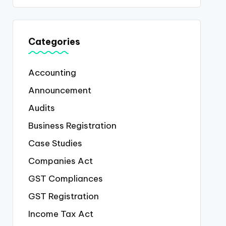
Categories
Accounting
Announcement
Audits
Business Registration
Case Studies
Companies Act
GST Compliances
GST Registration
Income Tax Act