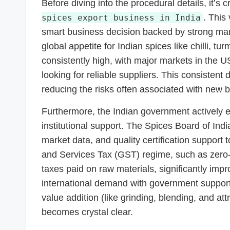
Before diving into the procedural details, it’s
. This 
spices export business in India
smart business decision backed by strong mar
global appetite for Indian spices like chilli,
consistently high, with major markets in the
looking for reliable suppliers. This consisten
reducing the risks often associated with new 
Furthermore, the Indian government actively
institutional support. The Spices Board of Indi
market data, and quality certification support 
and Services Tax (GST) regime, such as zero-
taxes paid on raw materials, significantly im
international demand with government support 
value addition (like grinding, blending, and at
becomes crystal clear.