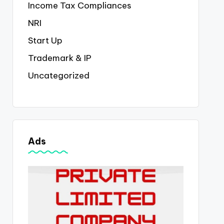
Income Tax Compliances
NRI
Start Up
Trademark & IP
Uncategorized
Ads