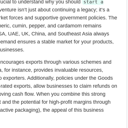
 crucial to understand why you should
start a
venture isn’t just about continuing a legacy; it’s a
ket forces and supportive government policies. The
 turmeric, cumin, pepper, and cardamom remains
 USA, UAE, UK, China, and Southeast Asia always
t demand ensures a stable market for your products,
businesses.
 encourages exports through various schemes and
a, for instance, provides invaluable resources,
to exporters. Additionally, policies under the Goods
rated exports, allow businesses to claim refunds on
proving cash flow. When you combine this strong
and the potential for high-profit margins through
tractive packaging), the appeal of this business