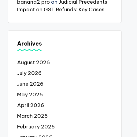
banana2 pro
on
Judicial Precedents
Impact on GST Refunds: Key Cases
Archives
August 2026
July 2026
June 2026
May 2026
April 2026
March 2026
February 2026