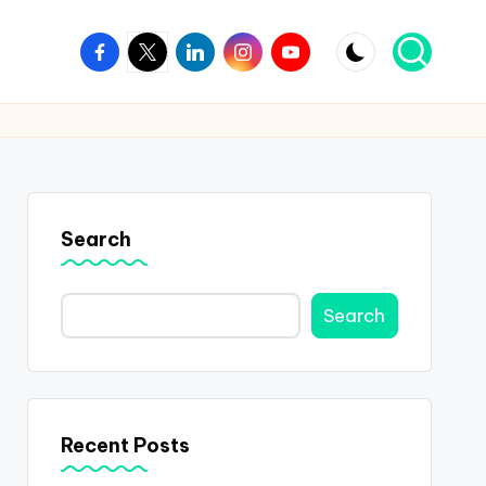
Facebook
Twitter
Linkedin
Instagram
Youtube
Search
Search
Recent Posts