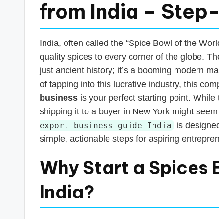
s
from India – Step
T
a
India, often called the “Spice Bowl of the Worl
quality spices to every corner of the globe. T
x
just ancient history; it’s a booming modern ma
R
of tapping into this lucrative industry, this 
business
is your perfect starting point. Whil
o
shipping it to a buyer in New York might seem 
b
is designed
export business guide India
simple, actionable steps for aspiring entrepren
o
Why Start a Spices 
India?