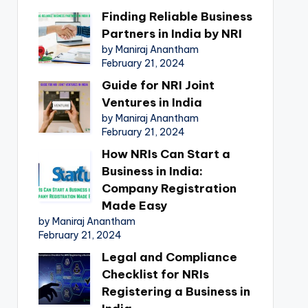
Finding Reliable Business
Partners in India by NRI
by Maniraj Anantham
February 21, 2024
Guide for NRI Joint
Ventures in India
by Maniraj Anantham
February 21, 2024
How NRIs Can Start a
Business in India:
Company Registration
Made Easy
by Maniraj Anantham
February 21, 2024
Legal and Compliance
Checklist for NRIs
Registering a Business in