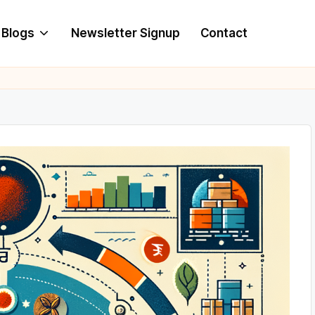
Blogs
Newsletter Signup
Contact