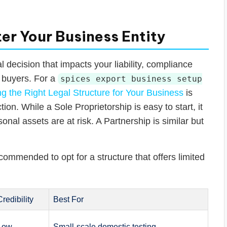
er Your Business Entity
l decision that impacts your liability, compliance
l buyers. For a
spices export business setup
g the Right Legal Structure for Your Business
is
ion. While a Sole Proprietorship is easy to start, it
sonal assets are at risk. A Partnership is similar but
ecommended to opt for a structure that offers limited
Credibility
Best For
Low
Small-scale domestic testing