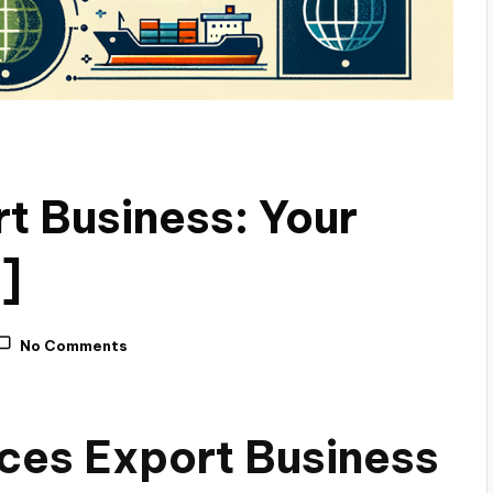
t Business: Your
]
No Comments
ices Export Business