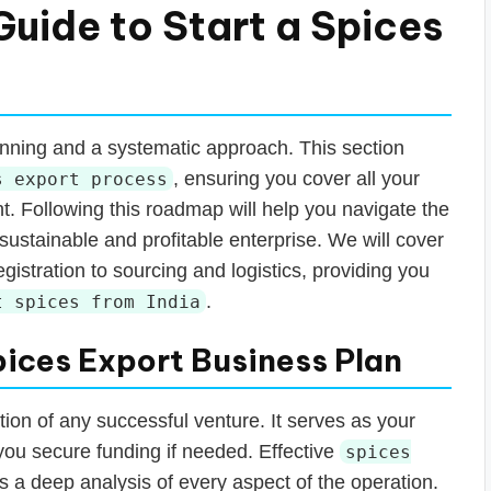
uide to Start a Spices
anning and a systematic approach. This section
, ensuring you cover all your
s export process
ent. Following this roadmap will help you navigate the
 sustainable and profitable enterprise. We will cover
gistration to sourcing and logistics, providing you
.
t spices from India
pices Export Business Plan
tion of any successful venture. It serves as your
you secure funding if needed. Effective
spices
s a deep analysis of every aspect of the operation.