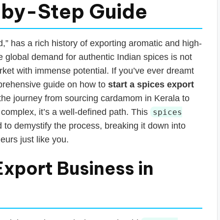
-by-Step Guide
d,” has a rich history of exporting aromatic and high-
he global demand for authentic Indian spices is not
rket with immense potential. If you’ve ever dreamt
comprehensive guide on how to
start a spices export
e the journey from sourcing cardamom in Kerala to
complex, it’s a well-defined path. This
spices
 to demystify the process, breaking it down into
eurs just like you.
Export Business in