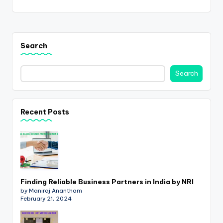
Search
Search
Recent Posts
Finding Reliable Business Partners in India by NRI
by Maniraj Anantham
February 21, 2024