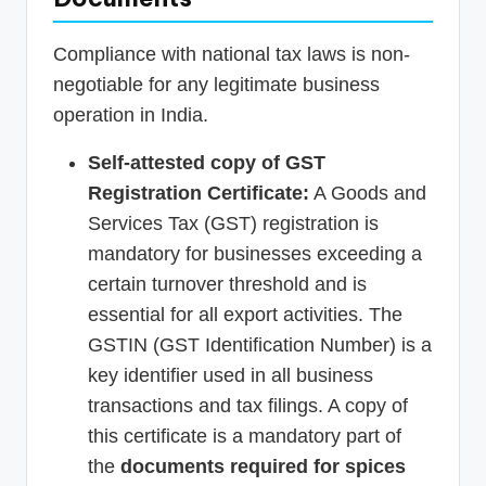
Compliance with national tax laws is non-
negotiable for any legitimate business
operation in India.
Self-attested copy of GST
Registration Certificate:
A Goods and
Services Tax (GST) registration is
mandatory for businesses exceeding a
certain turnover threshold and is
essential for all export activities. The
GSTIN (GST Identification Number) is a
key identifier used in all business
transactions and tax filings. A copy of
this certificate is a mandatory part of
the
documents required for spices