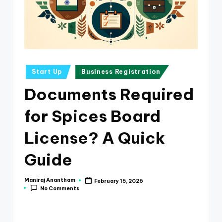
e
s
s
a
n
Posted
Start Up
Business Registration
in
d
Documents Required
F
for Spices Board
i
n
License? A Quick
a
Guide
n
c
Maniraj Anantham
February 15, 2026
Posted
No Comments
by
e
U