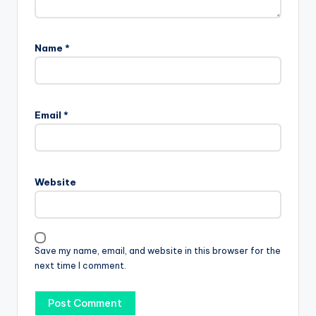
Name
*
Email
*
Website
Save my name, email, and website in this browser for the
next time I comment.