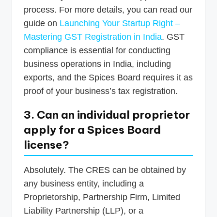
process. For more details, you can read our
guide on
Launching Your Startup Right –
Mastering GST Registration in India
. GST
compliance is essential for conducting
business operations in India, including
exports, and the Spices Board requires it as
proof of your business’s tax registration.
3. Can an individual proprietor
apply for a Spices Board
license?
Absolutely. The CRES can be obtained by
any business entity, including a
Proprietorship, Partnership Firm, Limited
Liability Partnership (LLP), or a