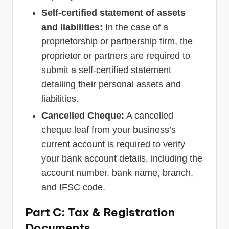
Self-certified statement of assets
and liabilities:
In the case of a
proprietorship or partnership firm, the
proprietor or partners are required to
submit a self-certified statement
detailing their personal assets and
liabilities.
Cancelled Cheque:
A cancelled
cheque leaf from your business’s
current account is required to verify
your bank account details, including the
account number, bank name, branch,
and IFSC code.
Part C: Tax & Registration
Documents