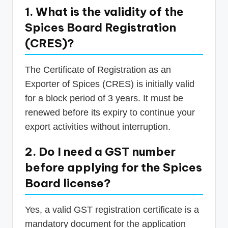
1. What is the validity of the
Spices Board Registration
(CRES)?
The Certificate of Registration as an
Exporter of Spices (CRES) is initially valid
for a block period of 3 years. It must be
renewed before its expiry to continue your
export activities without interruption.
2. Do I need a GST number
before applying for the Spices
Board license?
Yes, a valid GST registration certificate is a
mandatory document for the application