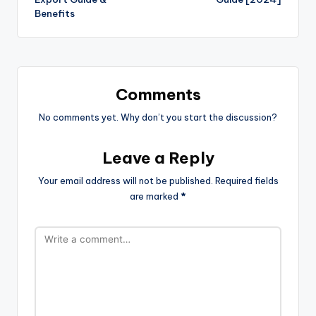
Benefits
Comments
No comments yet. Why don’t you start the discussion?
Leave a Reply
Your email address will not be published.
Required fields
are marked
*