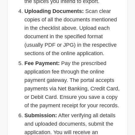
the spices you intend to export.
Uploading Documents:
Scan clear
copies of all the documents mentioned
in the checklist above. Upload each
document in the specified format
(usually PDF or JPG) in the respective
sections of the online application.
Fee Payment:
Pay the prescribed
application fee through the online
payment gateway. The portal accepts
payments via Net Banking, Credit Card,
or Debit Card. Ensure you save a copy
of the payment receipt for your records.
Submission:
After verifying all details
and uploaded documents, submit the
application. You will receive an