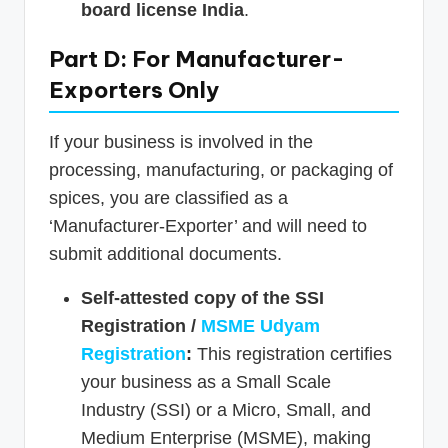
board license India
.
Part D: For Manufacturer-
Exporters Only
If your business is involved in the
processing, manufacturing, or packaging of
spices, you are classified as a
‘Manufacturer-Exporter’ and will need to
submit additional documents.
Self-attested copy of the SSI
Registration /
MSME Udyam
Registration
:
This registration certifies
your business as a Small Scale
Industry (SSI) or a Micro, Small, and
Medium Enterprise (MSME), making