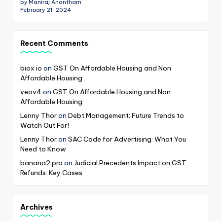
by Maniraj Anantham
February 21, 2024
Recent Comments
biox io
on
GST On Affordable Housing and Non
Affordable Housing
veov4
on
GST On Affordable Housing and Non
Affordable Housing
Lenny Thor
on
Debt Management: Future Trends to
Watch Out For!
Lenny Thor
on
SAC Code for Advertising: What You
Need to Know
banana2 pro
on
Judicial Precedents Impact on GST
Refunds: Key Cases
Archives