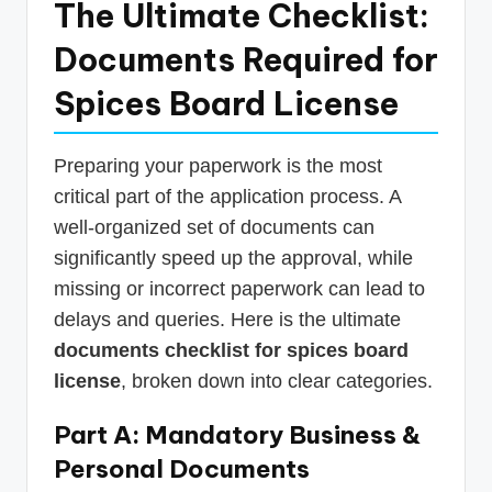
The Ultimate Checklist:
Documents Required for
Spices Board License
Preparing your paperwork is the most
critical part of the application process. A
well-organized set of documents can
significantly speed up the approval, while
missing or incorrect paperwork can lead to
delays and queries. Here is the ultimate
documents checklist for spices board
license
, broken down into clear categories.
Part A: Mandatory Business &
Personal Documents