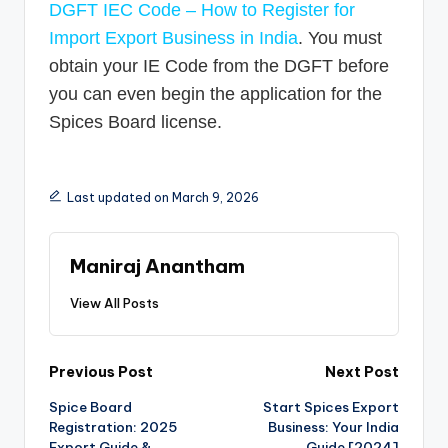
DGFT IEC Code – How to Register for
Import Export Business in India
. You must
obtain your IE Code from the DGFT before
you can even begin the application for the
Spices Board license.
Last updated on March 9, 2026
Maniraj Anantham
View All Posts
Post
Previous Post
Next Post
Spice Board
Start Spices Export
navigation
Registration: 2025
Business: Your India
Export Guide &
Guide [2024]