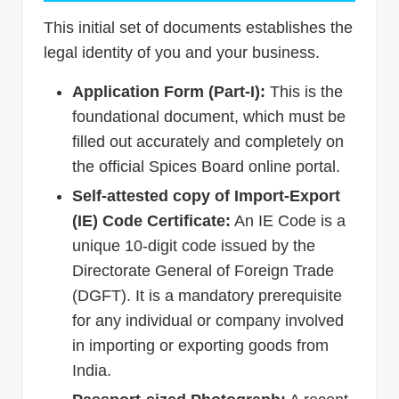
This initial set of documents establishes the
legal identity of you and your business.
Application Form (Part-I):
This is the
foundational document, which must be
filled out accurately and completely on
the official Spices Board online portal.
Self-attested copy of Import-Export
(IE) Code Certificate:
An IE Code is a
unique 10-digit code issued by the
Directorate General of Foreign Trade
(DGFT). It is a mandatory prerequisite
for any individual or company involved
in importing or exporting goods from
India.