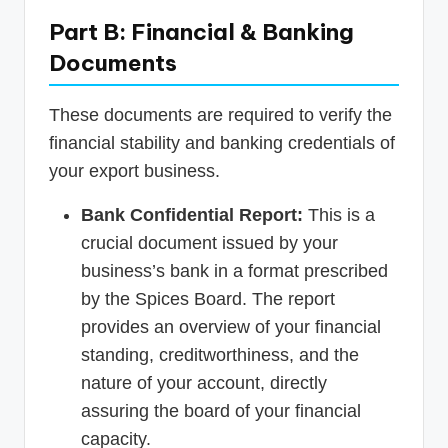
Part B: Financial & Banking
Documents
These documents are required to verify the
financial stability and banking credentials of
your export business.
Bank Confidential Report:
This is a
crucial document issued by your
business’s bank in a format prescribed
by the Spices Board. The report
provides an overview of your financial
standing, creditworthiness, and the
nature of your account, directly
assuring the board of your financial
capacity.