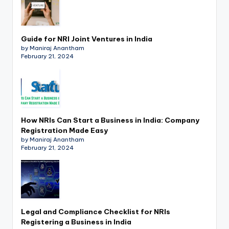
Guide for NRI Joint Ventures in India
by Maniraj Anantham
February 21, 2024
How NRIs Can Start a Business in India: Company
Registration Made Easy
by Maniraj Anantham
February 21, 2024
Legal and Compliance Checklist for NRIs
Registering a Business in India