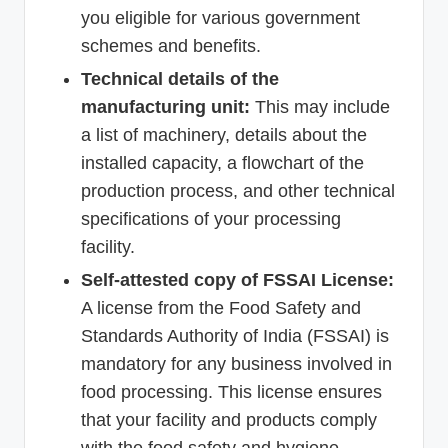
you eligible for various government
schemes and benefits.
Technical details of the
manufacturing unit:
This may include
a list of machinery, details about the
installed capacity, a flowchart of the
production process, and other technical
specifications of your processing
facility.
Self-attested copy of FSSAI License:
A license from the Food Safety and
Standards Authority of India (FSSAI) is
mandatory for any business involved in
food processing. This license ensures
that your facility and products comply
with the food safety and hygiene