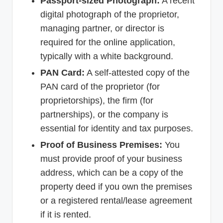
Passport-sized Photograph:
A recent
digital photograph of the proprietor,
managing partner, or director is
required for the online application,
typically with a white background.
PAN Card:
A self-attested copy of the
PAN card of the proprietor (for
proprietorships), the firm (for
partnerships), or the company is
essential for identity and tax purposes.
Proof of Business Premises:
You
must provide proof of your business
address, which can be a copy of the
property deed if you own the premises
or a registered rental/lease agreement
if it is rented.