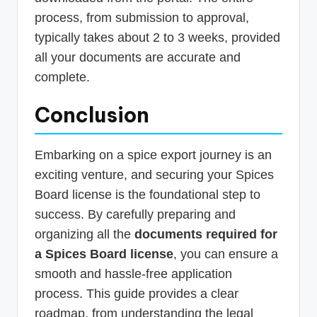
process, from submission to approval,
typically takes about 2 to 3 weeks, provided
all your documents are accurate and
complete.
Conclusion
Embarking on a spice export journey is an
exciting venture, and securing your Spices
Board license is the foundational step to
success. By carefully preparing and
organizing all the
documents required for
a Spices Board license
, you can ensure a
smooth and hassle-free application
process. This guide provides a clear
roadmap, from understanding the legal