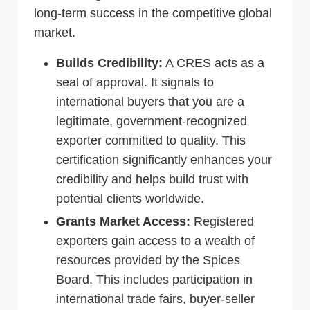
long-term success in the competitive global
market.
Builds Credibility:
A CRES acts as a
seal of approval. It signals to
international buyers that you are a
legitimate, government-recognized
exporter committed to quality. This
certification significantly enhances your
credibility and helps build trust with
potential clients worldwide.
Grants Market Access:
Registered
exporters gain access to a wealth of
resources provided by the Spices
Board. This includes participation in
international trade fairs, buyer-seller