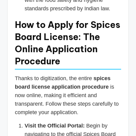
standards prescribed by Indian law.
How to Apply for Spices
Board License: The
Online Application
Procedure
Thanks to digitization, the entire
spices
board license application procedure
is
now online, making it efficient and
transparent. Follow these steps carefully to
complete your application.
Visit the Official Portal:
Begin by
navigating to the official Spices Board