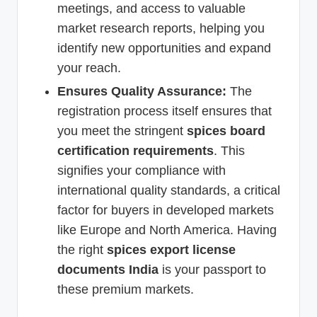
meetings, and access to valuable
market research reports, helping you
identify new opportunities and expand
your reach.
Ensures Quality Assurance:
The
registration process itself ensures that
you meet the stringent
spices board
certification requirements
. This
signifies your compliance with
international quality standards, a critical
factor for buyers in developed markets
like Europe and North America. Having
the right
spices export license
documents India
is your passport to
these premium markets.