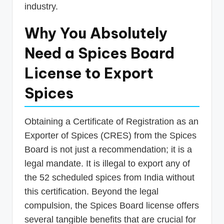
industry.
Why You Absolutely
Need a Spices Board
License to Export
Spices
Obtaining a Certificate of Registration as an
Exporter of Spices (CRES) from the Spices
Board is not just a recommendation; it is a
legal mandate. It is illegal to export any of
the 52 scheduled spices from India without
this certification. Beyond the legal
compulsion, the Spices Board license offers
several tangible benefits that are crucial for