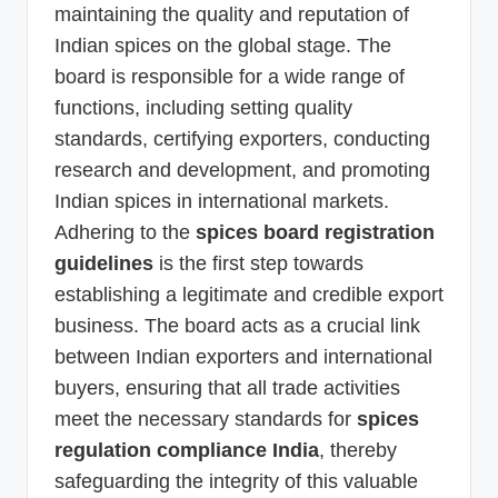
maintaining the quality and reputation of
Indian spices on the global stage. The
board is responsible for a wide range of
functions, including setting quality
standards, certifying exporters, conducting
research and development, and promoting
Indian spices in international markets.
Adhering to the
spices board registration
guidelines
is the first step towards
establishing a legitimate and credible export
business. The board acts as a crucial link
between Indian exporters and international
buyers, ensuring that all trade activities
meet the necessary standards for
spices
regulation compliance India
, thereby
safeguarding the integrity of this valuable