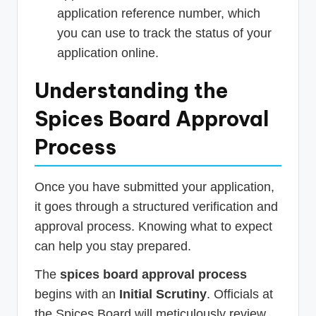
application reference number, which
you can use to track the status of your
application online.
Understanding the
Spices Board Approval
Process
Once you have submitted your application,
it goes through a structured verification and
approval process. Knowing what to expect
can help you stay prepared.
The
spices board approval process
begins with an
Initial Scrutiny
. Officials at
the Spices Board will meticulously review