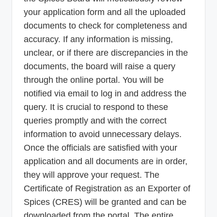
your application form and all the uploaded
documents to check for completeness and
accuracy. If any information is missing,
unclear, or if there are discrepancies in the
documents, the board will raise a query
through the online portal. You will be
notified via email to log in and address the
query. It is crucial to respond to these
queries promptly and with the correct
information to avoid unnecessary delays.
Once the officials are satisfied with your
application and all documents are in order,
they will approve your request. The
Certificate of Registration as an Exporter of
Spices (CRES) will be granted and can be
downloaded from the portal. The entire