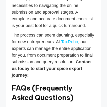
necessities to navigating the online
submission and approval stages. A
complete and accurate document checklist
is your best tool for a quick turnaround.
The process can seem daunting, especially
for new entrepreneurs. At
TaxRobo
, our
experts can manage the entire application
for you, from document preparation to final
submission and query resolution.
Contact
us today to start your spice export
journey!
FAQs (Frequently
Asked Questions)