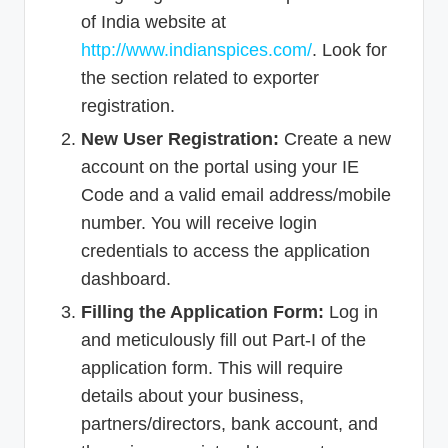
of India website at
http://www.indianspices.com/
. Look for
the section related to exporter
registration.
New User Registration:
Create a new
account on the portal using your IE
Code and a valid email address/mobile
number. You will receive login
credentials to access the application
dashboard.
Filling the Application Form:
Log in
and meticulously fill out Part-I of the
application form. This will require
details about your business,
partners/directors, bank account, and