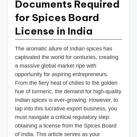
Documents Required
p
for Spices Board
d
a
License in India
t
e
The aromatic allure of Indian spices has
s
captivated the world for centuries, creating
T
a massive global market ripe with
opportunity for aspiring entrepreneurs.
a
From the fiery heat of chilies to the golden
x
hue of turmeric, the demand for high-quality
R
Indian spices is ever-growing. However, to
o
tap into this lucrative export business, you
b
must navigate a critical regulatory step:
obtaining a license from the Spices Board
o
of India. This article serves as your