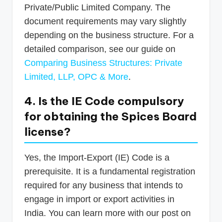
Private/Public Limited Company. The
document requirements may vary slightly
depending on the business structure. For a
detailed comparison, see our guide on
Comparing Business Structures: Private
Limited, LLP, OPC & More
.
4. Is the IE Code compulsory
for obtaining the Spices Board
license?
Yes, the Import-Export (IE) Code is a
prerequisite. It is a fundamental registration
required for any business that intends to
engage in import or export activities in
India. You can learn more with our post on