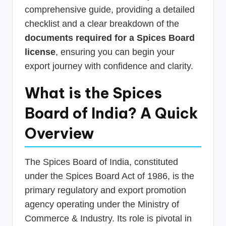
comprehensive guide, providing a detailed
checklist and a clear breakdown of the
documents required for a Spices Board
license
, ensuring you can begin your
export journey with confidence and clarity.
What is the Spices
Board of India? A Quick
Overview
The Spices Board of India, constituted
under the Spices Board Act of 1986, is the
primary regulatory and export promotion
agency operating under the Ministry of
Commerce & Industry. Its role is pivotal in