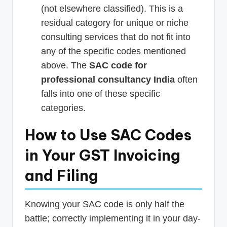
(not elsewhere classified). This is a
residual category for unique or niche
consulting services that do not fit into
any of the specific codes mentioned
above. The
SAC code for
professional consultancy India
often
falls into one of these specific
categories.
How to Use SAC Codes
in Your GST Invoicing
and Filing
Knowing your SAC code is only half the
battle; correctly implementing it in your day-