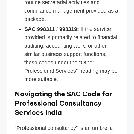
routine secretarial activities and
compliance management provided as a
package.
SAC 998311 / 998319:
If the service
provided is primarily related to financial
auditing, accounting work, or other
similar business support functions,
these codes under the “Other
Professional Services” heading may be
more suitable.
Navigating the SAC Code for
Professional Consultancy
Services India
“Professional consultancy” is an umbrella