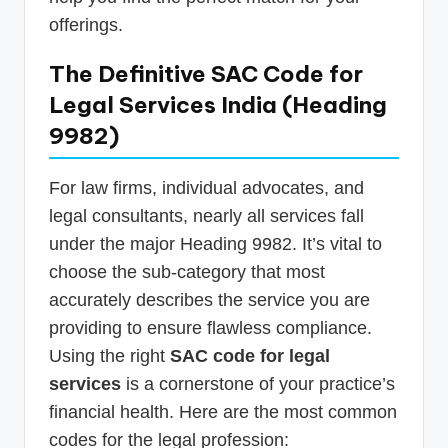
offerings.
The Definitive SAC Code for
Legal Services India (Heading
9982)
For law firms, individual advocates, and
legal consultants, nearly all services fall
under the major Heading 9982. It’s vital to
choose the sub-category that most
accurately describes the service you are
providing to ensure flawless compliance.
Using the right
SAC code for legal
services
is a cornerstone of your practice’s
financial health. Here are the most common
codes for the legal profession: