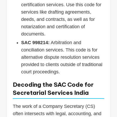
certification services. Use this code for
services like drafting agreements,
deeds, and contracts, as well as for
notarization and certification of
documents.
SAC 998214:
Arbitration and
conciliation services. This code is for
alternative dispute resolution services
provided to clients outside of traditional
court proceedings.
Decoding the SAC Code for
Secretarial Services India
The work of a Company Secretary (CS)
often intersects with legal, accounting, and