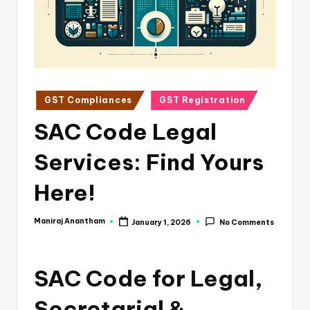
e
s
s
a
n
Posted
GST Compliances
GST Registration
in
d
SAC Code Legal
F
Services: Find Yours
i
n
Here!
a
Maniraj Anantham
January 1, 2026
No Comments
Posted
n
by
c
SAC Code for Legal,
e
U
Secretarial &