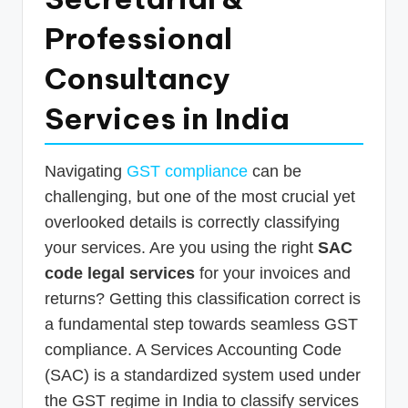
p
Professional
d
Consultancy
a
t
Services in India
e
s
Navigating
GST compliance
can be
T
challenging, but one of the most crucial yet
overlooked details is correctly classifying
a
your services. Are you using the right
SAC
x
code legal services
for your invoices and
R
returns? Getting this classification correct is
o
a fundamental step towards seamless GST
b
compliance. A Services Accounting Code
o
(SAC) is a standardized system used under
the GST regime in India to classify services