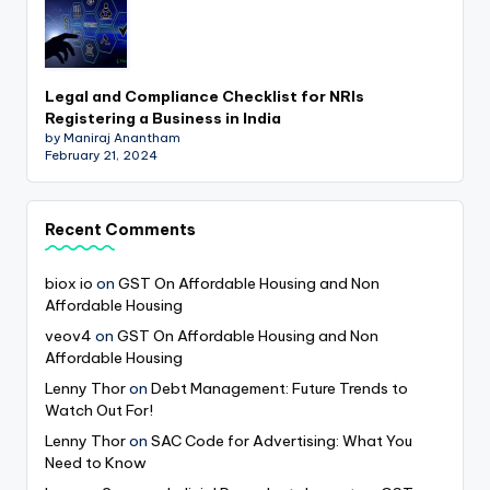
Legal and Compliance Checklist for NRIs
Registering a Business in India
by Maniraj Anantham
February 21, 2024
Recent Comments
biox io
on
GST On Affordable Housing and Non
Affordable Housing
veov4
on
GST On Affordable Housing and Non
Affordable Housing
Lenny Thor
on
Debt Management: Future Trends to
Watch Out For!
Lenny Thor
on
SAC Code for Advertising: What You
Need to Know