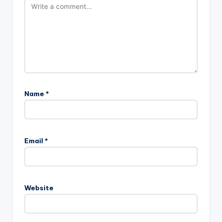
Name
*
Email
*
Website