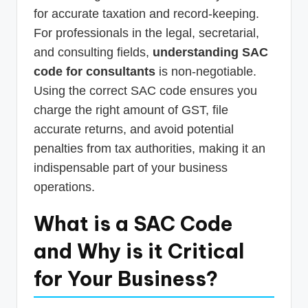
for accurate taxation and record-keeping.
For professionals in the legal, secretarial,
and consulting fields,
understanding SAC
code for consultants
is non-negotiable.
Using the correct SAC code ensures you
charge the right amount of GST, file
accurate returns, and avoid potential
penalties from tax authorities, making it an
indispensable part of your business
operations.
What is a SAC Code
and Why is it Critical
for Your Business?