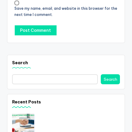
Save my name, email, and website in this browser for the
next time I comment.
Search
Search
Recent Posts