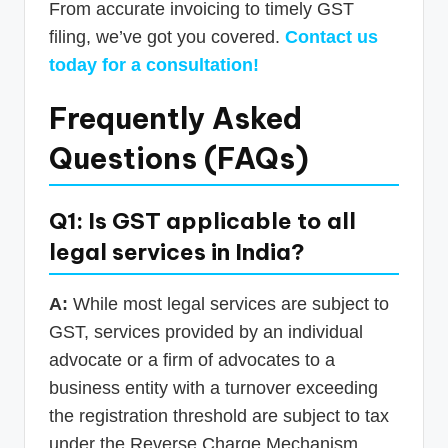
From accurate invoicing to timely GST
filing, we’ve got you covered.
Contact us
today for a consultation!
Frequently Asked
Questions (FAQs)
Q1: Is GST applicable to all
legal services in India?
A:
While most legal services are subject to
GST, services provided by an individual
advocate or a firm of advocates to a
business entity with a turnover exceeding
the registration threshold are subject to tax
under the Reverse Charge Mechanism