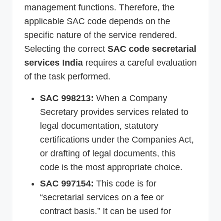
management functions. Therefore, the
applicable SAC code depends on the
specific nature of the service rendered.
Selecting the correct
SAC code secretarial
services India
requires a careful evaluation
of the task performed.
SAC 998213:
When a Company
Secretary provides services related to
legal documentation, statutory
certifications under the Companies Act,
or drafting of legal documents, this
code is the most appropriate choice.
SAC 997154:
This code is for
“secretarial services on a fee or
contract basis.” It can be used for