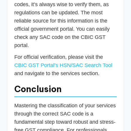
codes, it’s always wise to verify them, as
regulations can be updated. The most
reliable source for this information is the
official government portal. You can easily
check any SAC code on the CBIC GST
portal.
For official verification, please visit the
CBIC GST Portal’s HSN/SAC Search Tool
and navigate to the services section.
Conclusion
Mastering the classification of your services
through the correct SAC code is a
fundamental step toward robust and stress-
free GST compliance. For professionals,