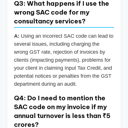
Q3: What happens if I use the
wrong SAC code for my
consultancy services?
A:
Using an incorrect SAC code can lead to
several issues, including charging the
wrong GST rate, rejection of invoices by
clients (impacting payments), problems for
your client in claiming Input Tax Credit, and
potential notices or penalties from the GST
department during an audit.
Q4: Do I need to mention the
SAC code on my invoice if my
annual turnover is less than ₹5
crores?