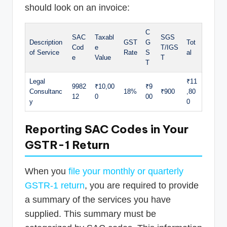
should look on an invoice:
C
SAC
Taxabl
SGS
Description
GST
G
Tot
Cod
e
T/IGS
of Service
Rate
S
al
e
Value
T
T
Legal
₹11
9982
₹10,00
₹9
Consultanc
18%
₹900
,80
12
0
00
y
0
Reporting SAC Codes in Your
GSTR-1 Return
When you
file your monthly or quarterly
GSTR-1 return
, you are required to provide
a summary of the services you have
supplied. This summary must be