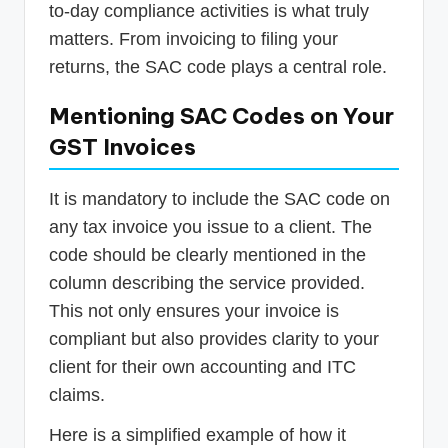
to-day compliance activities is what truly
matters. From invoicing to filing your
returns, the SAC code plays a central role.
Mentioning SAC Codes on Your
GST Invoices
It is mandatory to include the SAC code on
any tax invoice you issue to a client. The
code should be clearly mentioned in the
column describing the service provided.
This not only ensures your invoice is
compliant but also provides clarity to your
client for their own accounting and ITC
claims.
Here is a simplified example of how it