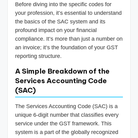
Before diving into the specific codes for
your profession, it’s essential to understand
the basics of the SAC system and its
profound impact on your financial
compliance. It’s more than just a number on
an invoice; it’s the foundation of your GST
reporting structure.
A Simple Breakdown of the
Services Accounting Code
(SAC)
The Services Accounting Code (SAC) is a
unique 6-digit number that classifies every
service under the GST framework. This
system is a part of the globally recognized