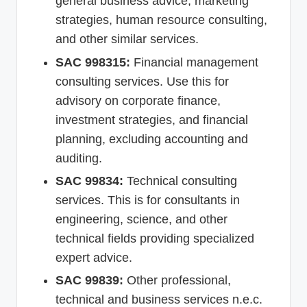
general business advice, marketing
strategies, human resource consulting,
and other similar services.
SAC 998315:
Financial management
consulting services. Use this for
advisory on corporate finance,
investment strategies, and financial
planning, excluding accounting and
auditing.
SAC 99834:
Technical consulting
services. This is for consultants in
engineering, science, and other
technical fields providing specialized
expert advice.
SAC 99839:
Other professional,
technical and business services n.e.c.