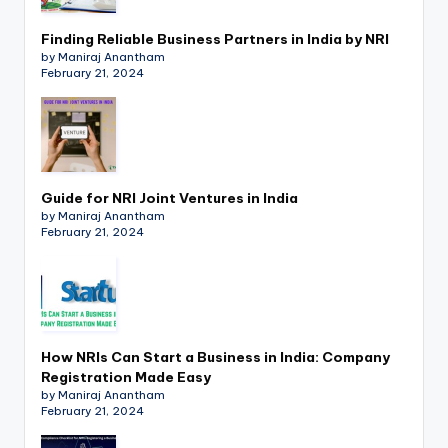
Finding Reliable Business Partners in India by NRI
by Maniraj Anantham
February 21, 2024
Guide for NRI Joint Ventures in India
by Maniraj Anantham
February 21, 2024
How NRIs Can Start a Business in India: Company
Registration Made Easy
by Maniraj Anantham
February 21, 2024