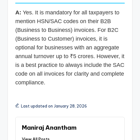
A:
Yes. It is mandatory for all taxpayers to
mention HSN/SAC codes on their B2B
(Business to Business) invoices. For B2C
(Business to Customer) invoices, it is
optional for businesses with an aggregate
annual turnover up to ₹5 crores. However, it
is a best practice to always include the SAC
code on all invoices for clarity and complete
compliance.
Last updated on January 28, 2026
Maniraj Anantham
View All Posts