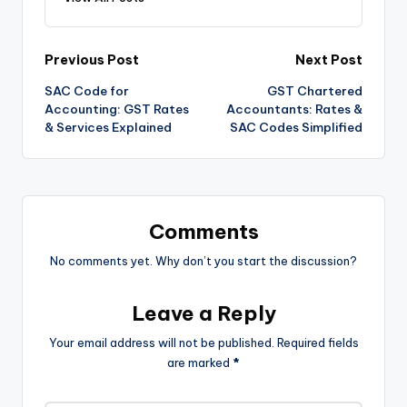
Post
Previous Post
Next Post
SAC Code for
GST Chartered
navigation
Accounting: GST Rates
Accountants: Rates &
& Services Explained
SAC Codes Simplified
Comments
No comments yet. Why don’t you start the discussion?
Leave a Reply
Your email address will not be published.
Required fields
are marked
*