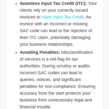
Seamless Input Tax Credit (ITC):
Your
clients rely on your correctly issued
invoices to
claim Input Tax Credit
. An
invoice with an incorrect or missing
SAC code can lead to the rejection of
their ITC claim, potentially damaging
your business relationships.
Avoiding Penalties:
Misclassification
of services is a red flag for tax
authorities. During scrutiny or audits,
incorrect SAC codes can lead to
queries, notices, and significant
penalties for non-compliance. Ensuring
accuracy from the start protects your
business from unnecessary legal and
financial trouble.