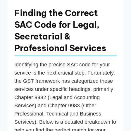
Finding the Correct
SAC Code for Legal,
Secretarial &
Professional Services
Identifying the precise SAC code for your
service is the next crucial step. Fortunately,
the GST framework has categorized these
services under specific headings, primarily
Chapter 9982 (Legal and Accounting
Services) and Chapter 9983 (Other
Professional, Technical and Business
Services). Below is a detailed breakdown to
help you find the perfect match for your