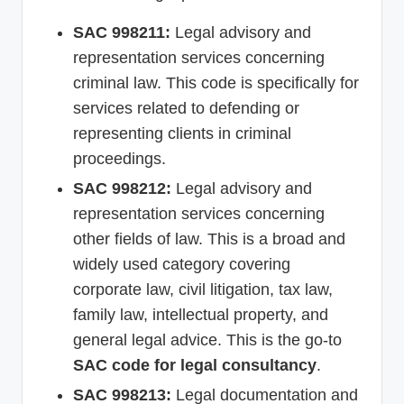
SAC 998211:
Legal advisory and
representation services concerning
criminal law. This code is specifically for
services related to defending or
representing clients in criminal
proceedings.
SAC 998212:
Legal advisory and
representation services concerning
other fields of law. This is a broad and
widely used category covering
corporate law, civil litigation, tax law,
family law, intellectual property, and
general legal advice. This is the go-to
SAC code for legal consultancy
.
SAC 998213:
Legal documentation and