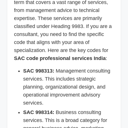
term that covers a vast range of services,
from management advice to technical
expertise. These services are primarily
classified under Heading 9983. If you are a
consultant, you need to find the specific
code that aligns with your area of
specialization. Here are the key codes for
SAC code professional services India
:
SAC 998313:
Management consulting
services. This includes strategic
planning, organizational design, and
operational improvement advisory
services.
SAC 998314:
Business consulting
services. This is a broad category for