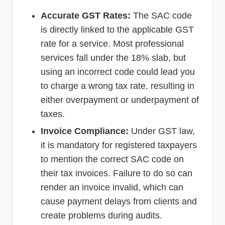
Accurate GST Rates:
The SAC code
is directly linked to the applicable GST
rate for a service. Most professional
services fall under the 18% slab, but
using an incorrect code could lead you
to charge a wrong tax rate, resulting in
either overpayment or underpayment of
taxes.
Invoice Compliance:
Under GST law,
it is mandatory for registered taxpayers
to mention the correct SAC code on
their tax invoices. Failure to do so can
render an invoice invalid, which can
cause payment delays from clients and
create problems during audits.