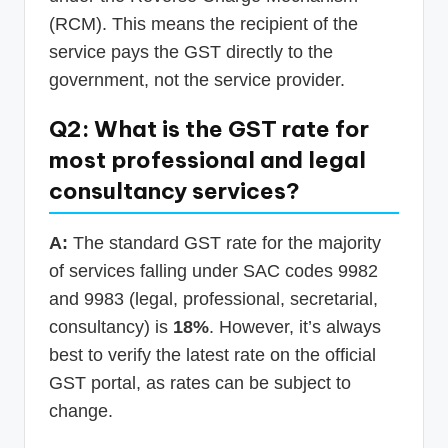
(RCM). This means the recipient of the
service pays the GST directly to the
government, not the service provider.
Q2: What is the GST rate for
most professional and legal
consultancy services?
A:
The standard GST rate for the majority
of services falling under SAC codes 9982
and 9983 (legal, professional, secretarial,
consultancy) is
18%
. However, it’s always
best to verify the latest rate on the official
GST portal, as rates can be subject to
change.