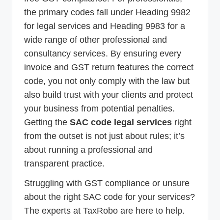
the primary codes fall under Heading 9982
for legal services and Heading 9983 for a
wide range of other professional and
consultancy services. By ensuring every
invoice and GST return features the correct
code, you not only comply with the law but
also build trust with your clients and protect
your business from potential penalties.
Getting the
SAC code legal services
right
from the outset is not just about rules; it’s
about running a professional and
transparent practice.
Struggling with GST compliance or unsure
about the right SAC code for your services?
The experts at TaxRobo are here to help.