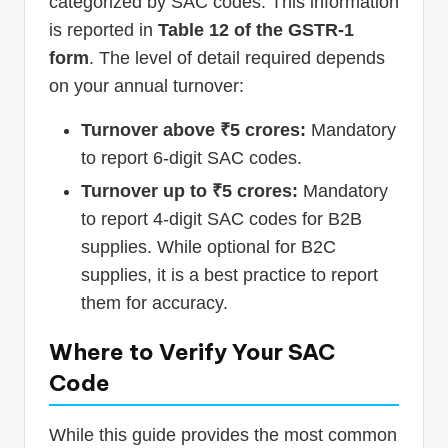
categorized by SAC codes. This information
is reported in
Table 12 of the GSTR-1
form
. The level of detail required depends
on your annual turnover:
Turnover above ₹5 crores:
Mandatory
to report 6-digit SAC codes.
Turnover up to ₹5 crores:
Mandatory
to report 4-digit SAC codes for B2B
supplies. While optional for B2C
supplies, it is a best practice to report
them for accuracy.
Where to Verify Your SAC
Code
While this guide provides the most common