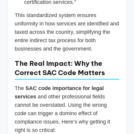
certification services.”
This standardized system ensures
uniformity in how services are identified and
taxed across the country, simplifying the
entire indirect tax process for both
businesses and the government.
The Real Impact: Why the
Correct SAC Code Matters
The
SAC code importance for legal
services
and other professional fields
cannot be overstated. Using the wrong
code can trigger a domino effect of
compliance issues. Here’s why getting it
right is so critical: