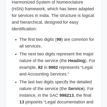
Harmonized System of Nomenclature
(HSN) framework, which has been adapted
for services in India. The structure is logical
and hierarchical, designed for easy
identification:
The first two digits (
99
) are common for
all services.
The next two digits represent the major
nature of the service (the
Heading
). For
example,
82
in
9982
represents “Legal
and Accounting Services.”
The last two digits specify the detailed
nature of the service (the
Service
). For
instance, in the SAC
998213
, the final
13
pinpoints “Legal documentation and