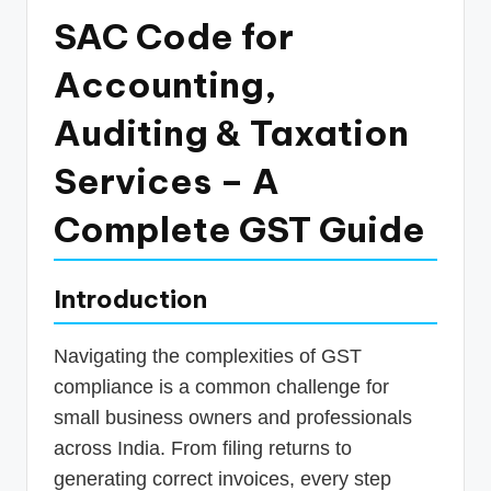
p
SAC Code for
d
Accounting,
a
Auditing & Taxation
t
e
Services – A
s
Complete GST Guide
T
a
Introduction
x
R
Navigating the complexities of GST
o
compliance is a common challenge for
b
small business owners and professionals
across India. From filing returns to
o
generating correct invoices, every step