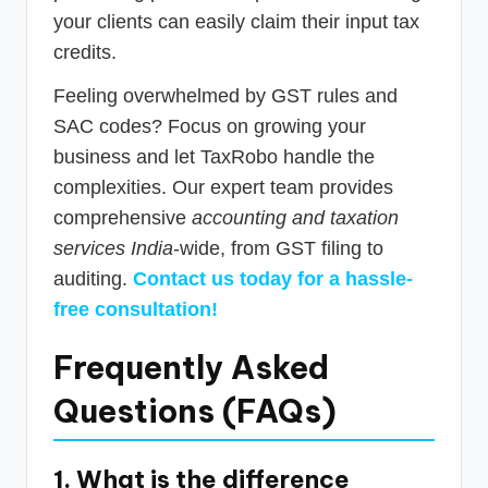
your clients can easily claim their input tax
credits.
Feeling overwhelmed by GST rules and
SAC codes? Focus on growing your
business and let TaxRobo handle the
complexities. Our expert team provides
comprehensive
accounting and taxation
services India
-wide, from GST filing to
auditing.
Contact us today for a hassle-
free consultation!
Frequently Asked
Questions (FAQs)
1. What is the difference