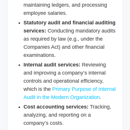
maintaining ledgers, and processing
employee salaries.
Statutory audit and financial auditing
services:
Conducting mandatory audits
as required by law (e.g., under the
Companies Act) and other financial
examinations.
Internal audit services:
Reviewing
and improving a company’s internal
controls and operational efficiency,
which is the
Primary Purpose of Internal
Audit in the Modern Organization
.
Cost accounting services:
Tracking,
analyzing, and reporting on a
company’s costs.