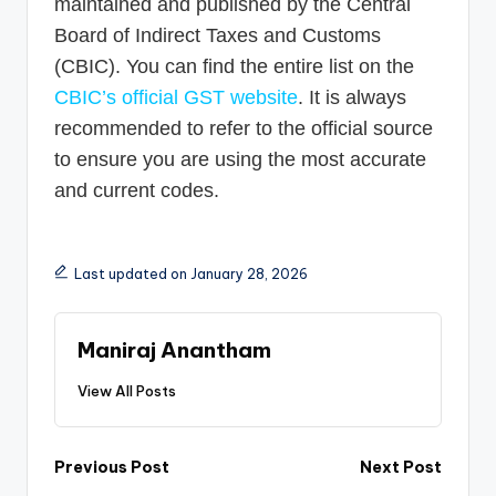
maintained and published by the Central
Board of Indirect Taxes and Customs
(CBIC). You can find the entire list on the
CBIC’s official GST website
. It is always
recommended to refer to the official source
to ensure you are using the most accurate
and current codes.
Last updated on January 28, 2026
Maniraj Anantham
View All Posts
Post
Previous Post
Next Post