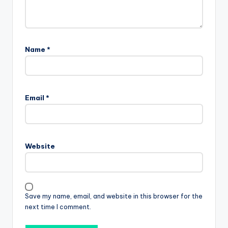
Name
*
Email
*
Website
Save my name, email, and website in this browser for the
next time I comment.