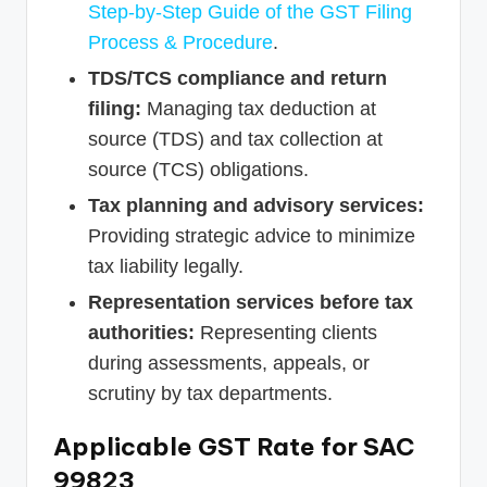
Step-by-Step Guide of the GST Filing
Process & Procedure
.
TDS/TCS compliance and return
filing:
Managing tax deduction at
source (TDS) and tax collection at
source (TCS) obligations.
Tax planning and advisory services:
Providing strategic advice to minimize
tax liability legally.
Representation services before tax
authorities:
Representing clients
during assessments, appeals, or
scrutiny by tax departments.
Applicable GST Rate for SAC
99823