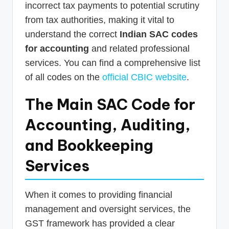
incorrect tax payments to potential scrutiny
from tax authorities, making it vital to
understand the correct
Indian SAC codes
for accounting
and related professional
services. You can find a comprehensive list
of all codes on the
official CBIC website
.
The Main SAC Code for
Accounting, Auditing,
and Bookkeeping
Services
When it comes to providing financial
management and oversight services, the
GST framework has provided a clear