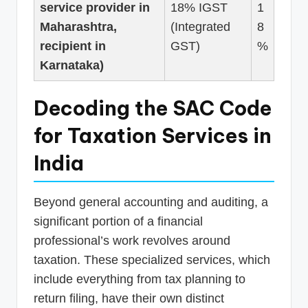
service provider in
18% IGST
1
Maharashtra,
(Integrated
8
recipient in
GST)
%
Karnataka)
Decoding the SAC Code
for Taxation Services in
India
Beyond general accounting and auditing, a
significant portion of a financial
professional’s work revolves around
taxation. These specialized services, which
include everything from tax planning to
return filing, have their own distinct