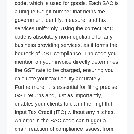
code, which is used for goods. Each SAC is
a unique 6-digit number that helps the
government identify, measure, and tax
services uniformly. Using the correct SAC
code is absolutely non-negotiable for any
business providing services, as it forms the
bedrock of GST compliance. The code you
mention on your invoice directly determines
the GST rate to be charged, ensuring you
calculate your tax liability accurately.
Furthermore, it is essential for filing precise
GST returns and, just as importantly,
enables your clients to claim their rightful
Input Tax Credit (ITC) without any hitches.
An error in the SAC code can trigger a
chain reaction of compliance issues, from