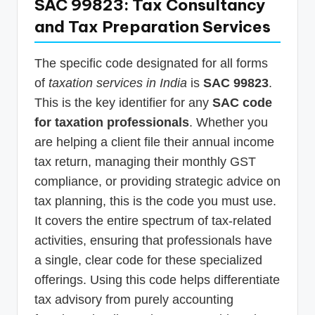
SAC 99823: Tax Consultancy
and Tax Preparation Services
The specific code designated for all forms
of
taxation services in India
is
SAC 99823
.
This is the key identifier for any
SAC code
for taxation professionals
. Whether you
are helping a client file their annual income
tax return, managing their monthly GST
compliance, or providing strategic advice on
tax planning, this is the code you must use.
It covers the entire spectrum of tax-related
activities, ensuring that professionals have
a single, clear code for these specialized
offerings. Using this code helps differentiate
tax advisory from purely accounting