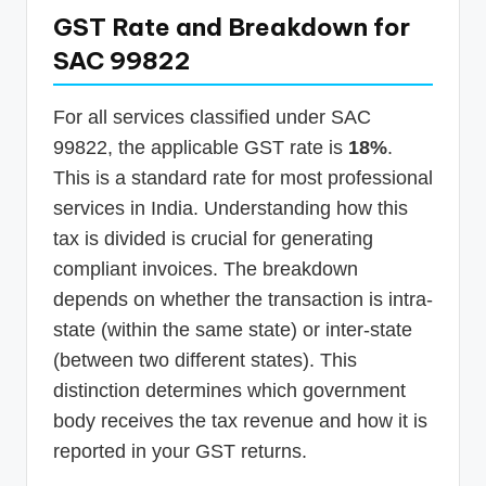
GST Rate and Breakdown for
SAC 99822
For all services classified under SAC
99822, the applicable GST rate is
18%
.
This is a standard rate for most professional
services in India. Understanding how this
tax is divided is crucial for generating
compliant invoices. The breakdown
depends on whether the transaction is intra-
state (within the same state) or inter-state
(between two different states). This
distinction determines which government
body receives the tax revenue and how it is
reported in your GST returns.