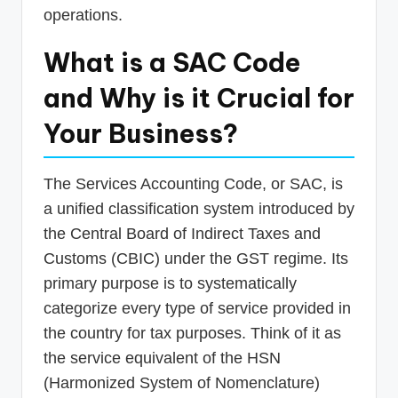
operations.
What is a SAC Code
and Why is it Crucial for
Your Business?
The Services Accounting Code, or SAC, is
a unified classification system introduced by
the Central Board of Indirect Taxes and
Customs (CBIC) under the GST regime. Its
primary purpose is to systematically
categorize every type of service provided in
the country for tax purposes. Think of it as
the service equivalent of the HSN
(Harmonized System of Nomenclature)