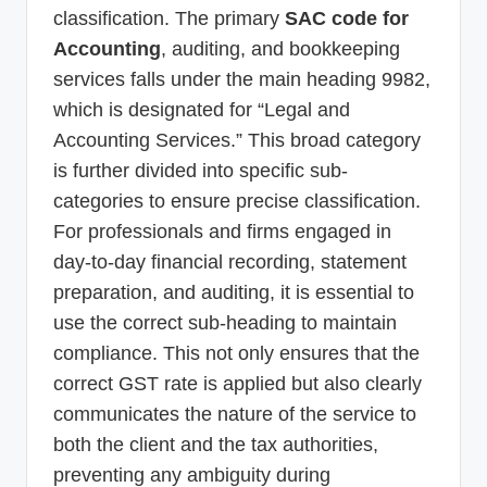
classification. The primary
SAC code for
Accounting
, auditing, and bookkeeping
services falls under the main heading 9982,
which is designated for “Legal and
Accounting Services.” This broad category
is further divided into specific sub-
categories to ensure precise classification.
For professionals and firms engaged in
day-to-day financial recording, statement
preparation, and auditing, it is essential to
use the correct sub-heading to maintain
compliance. This not only ensures that the
correct GST rate is applied but also clearly
communicates the nature of the service to
both the client and the tax authorities,
preventing any ambiguity during