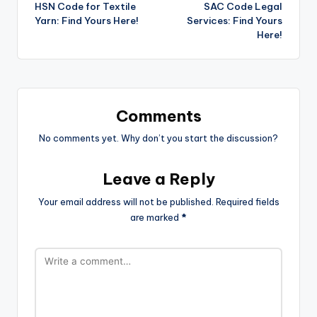
HSN Code for Textile
SAC Code Legal
navigation
Yarn: Find Yours Here!
Services: Find Yours
Here!
Comments
No comments yet. Why don’t you start the discussion?
Leave a Reply
Your email address will not be published.
Required fields
are marked
*