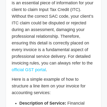
is an essential piece of information for your
client to claim Input Tax Credit (ITC).
Without the correct SAC code, your client’s
ITC claim could be disputed or rejected
during an assessment, damaging your
professional relationship. Therefore,
ensuring this detail is correctly placed on
every invoice is a fundamental aspect of
professional service delivery. For detailed
invoicing rules, you can always refer to the
official GST portal
.
Here is a simple example of how to
structure a line item on your invoice for
accounting services:
Description of Service:
Financial