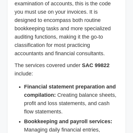
examination of accounts, this is the code
you must use on your invoices. It is
designed to encompass both routine
bookkeeping tasks and more specialized
auditing functions, making it the go-to
classification for most practicing
accountants and financial consultants.
The services covered under
SAC 99822
include:
Financial statement preparation and
compilation:
Creating balance sheets,
profit and loss statements, and cash
flow statements.
Bookkeeping and payroll services:
Managing daily financial entries,