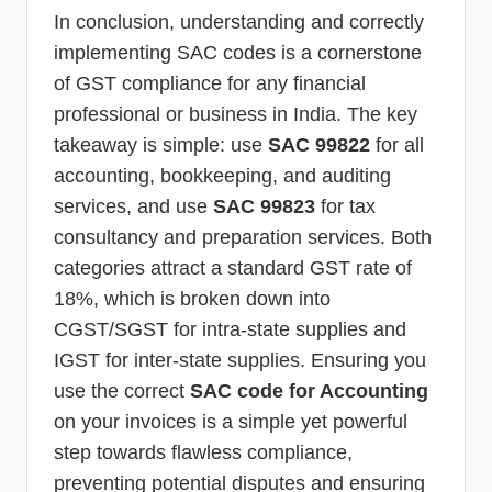
In conclusion, understanding and correctly
implementing SAC codes is a cornerstone
of GST compliance for any financial
professional or business in India. The key
takeaway is simple: use
SAC 99822
for all
accounting, bookkeeping, and auditing
services, and use
SAC 99823
for tax
consultancy and preparation services. Both
categories attract a standard GST rate of
18%, which is broken down into
CGST/SGST for intra-state supplies and
IGST for inter-state supplies. Ensuring you
use the correct
SAC code for Accounting
on your invoices is a simple yet powerful
step towards flawless compliance,
preventing potential disputes and ensuring