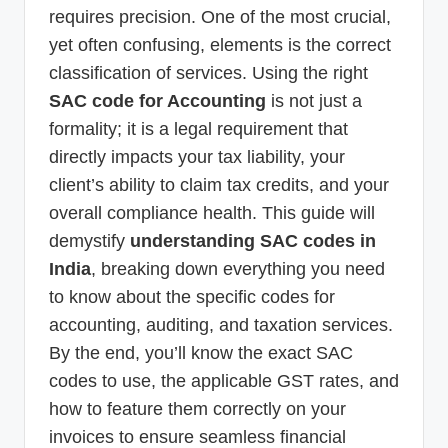
requires precision. One of the most crucial,
yet often confusing, elements is the correct
classification of services. Using the right
SAC code for Accounting
is not just a
formality; it is a legal requirement that
directly impacts your tax liability, your
client’s ability to claim tax credits, and your
overall compliance health. This guide will
demystify
understanding SAC codes in
India
, breaking down everything you need
to know about the specific codes for
accounting, auditing, and taxation services.
By the end, you’ll know the exact SAC
codes to use, the applicable GST rates, and
how to feature them correctly on your
invoices to ensure seamless financial