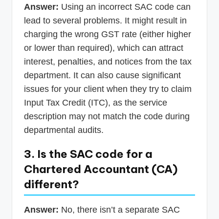
Answer:
Using an incorrect SAC code can
lead to several problems. It might result in
charging the wrong GST rate (either higher
or lower than required), which can attract
interest, penalties, and notices from the tax
department. It can also cause significant
issues for your client when they try to claim
Input Tax Credit (ITC), as the service
description may not match the code during
departmental audits.
3. Is the SAC code for a
Chartered Accountant (CA)
different?
Answer:
No, there isn’t a separate SAC