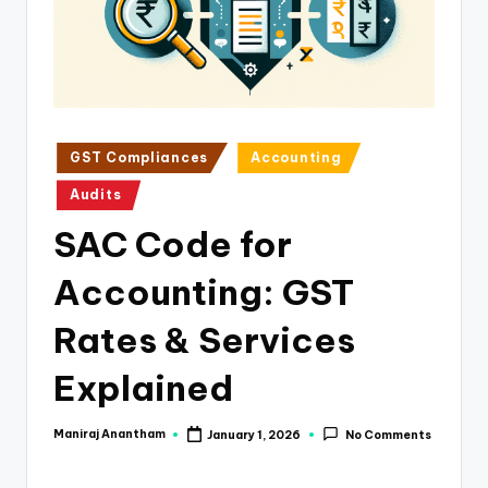
e
s
s
a
n
Posted
GST Compliances
Accounting
in
d
Audits
F
SAC Code for
i
Accounting: GST
n
a
Rates & Services
n
Explained
c
e
Maniraj Anantham
January 1, 2026
No Comments
Posted
by
U