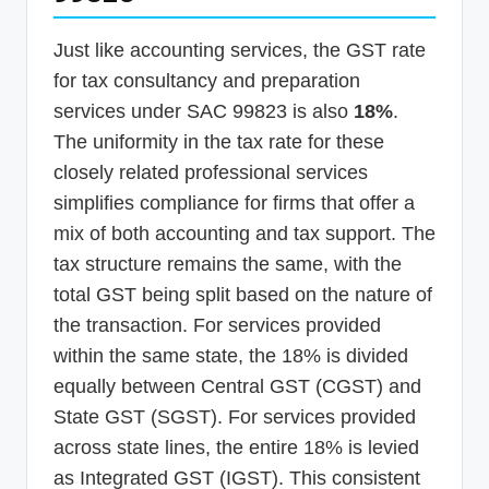
Just like accounting services, the GST rate
for tax consultancy and preparation
services under SAC 99823 is also
18%
.
The uniformity in the tax rate for these
closely related professional services
simplifies compliance for firms that offer a
mix of both accounting and tax support. The
tax structure remains the same, with the
total GST being split based on the nature of
the transaction. For services provided
within the same state, the 18% is divided
equally between Central GST (CGST) and
State GST (SGST). For services provided
across state lines, the entire 18% is levied
as Integrated GST (IGST). This consistent