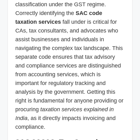
classification under the GST regime.
Correctly identifying the
SAC code
taxation services
fall under is critical for
CAs, tax consultants, and advocates who
assist businesses and individuals in
navigating the complex tax landscape. This
separate code ensures that tax advisory
and compliance services are distinguished
from accounting services, which is
important for regulatory tracking and
analysis by the government. Getting this
right is fundamental for anyone providing or
procuring
taxation services explained in
India
, as it directly impacts invoicing and
compliance.