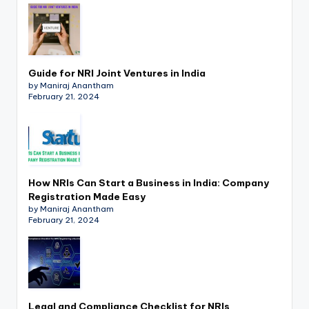
Guide for NRI Joint Ventures in India
by Maniraj Anantham
February 21, 2024
How NRIs Can Start a Business in India: Company
Registration Made Easy
by Maniraj Anantham
February 21, 2024
Legal and Compliance Checklist for NRIs