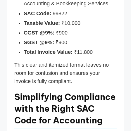
Accounting & Bookkeeping Services
SAC Code:
99822
Taxable Value:
₹10,000
CGST @9%:
₹900
SGST @9%:
₹900
Total Invoice Value:
₹11,800
This clear and itemized format leaves no
room for confusion and ensures your
invoice is fully compliant.
Simplifying Compliance
with the Right SAC
Code for Accounting