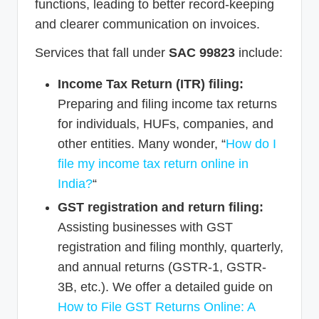
functions, leading to better record-keeping
and clearer communication on invoices.
Services that fall under
SAC 99823
include:
Income Tax Return (ITR) filing:
Preparing and filing income tax returns
for individuals, HUFs, companies, and
other entities. Many wonder, “
How do I
file my income tax return online in
India?
“
GST registration and return filing:
Assisting businesses with GST
registration and filing monthly, quarterly,
and annual returns (GSTR-1, GSTR-
3B, etc.). We offer a detailed guide on
How to File GST Returns Online: A