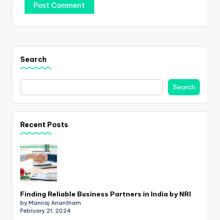
Search
Search
Recent Posts
Finding Reliable Business Partners in India by NRI
by Maniraj Anantham
February 21, 2024