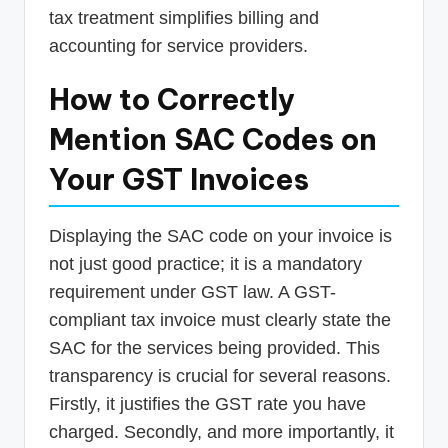
tax treatment simplifies billing and
accounting for service providers.
How to Correctly
Mention SAC Codes on
Your GST Invoices
Displaying the SAC code on your invoice is
not just good practice; it is a mandatory
requirement under GST law. A GST-
compliant tax invoice must clearly state the
SAC for the services being provided. This
transparency is crucial for several reasons.
Firstly, it justifies the GST rate you have
charged. Secondly, and more importantly, it