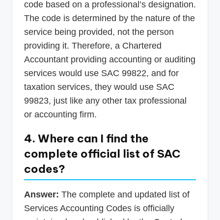
code based on a professional’s designation.
The code is determined by the nature of the
service being provided, not the person
providing it. Therefore, a Chartered
Accountant providing accounting or auditing
services would use SAC 99822, and for
taxation services, they would use SAC
99823, just like any other tax professional
or accounting firm.
4. Where can I find the
complete official list of SAC
codes?
Answer:
The complete and updated list of
Services Accounting Codes is officially