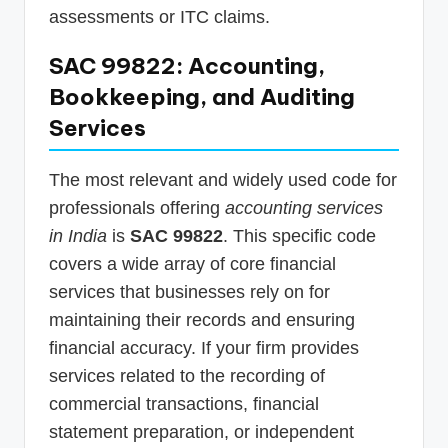
assessments or ITC claims.
SAC 99822: Accounting,
Bookkeeping, and Auditing
Services
The most relevant and widely used code for
professionals offering
accounting services
in India
is
SAC 99822
. This specific code
covers a wide array of core financial
services that businesses rely on for
maintaining their records and ensuring
financial accuracy. If your firm provides
services related to the recording of
commercial transactions, financial
statement preparation, or independent