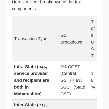
Here’s a clear breakdown of the tax
components:
T
ot
GST
al
Transaction Type
Breakdown
G
S
T
Intra-State (e.g.,
9% CGST
service provider
(Central
1
and recipient are
GST) + 9%
8
both in
SGST (State
%
Maharashtra)
GST)
Inter-State (e.g.,