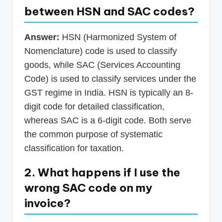
between HSN and SAC codes?
Answer:
HSN (Harmonized System of
Nomenclature) code is used to classify
goods, while SAC (Services Accounting
Code) is used to classify services under the
GST regime in India. HSN is typically an 8-
digit code for detailed classification,
whereas SAC is a 6-digit code. Both serve
the common purpose of systematic
classification for taxation.
2. What happens if I use the
wrong SAC code on my
invoice?