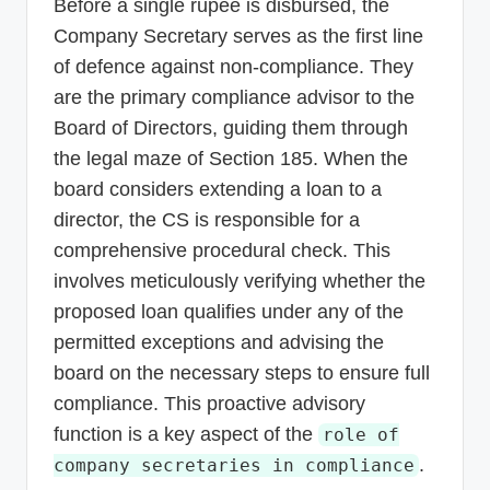
Before a single rupee is disbursed, the
Company Secretary serves as the first line
of defence against non-compliance. They
are the primary compliance advisor to the
Board of Directors, guiding them through
the legal maze of Section 185. When the
board considers extending a loan to a
director, the CS is responsible for a
comprehensive procedural check. This
involves meticulously verifying whether the
proposed loan qualifies under any of the
permitted exceptions and advising the
board on the necessary steps to ensure full
compliance. This proactive advisory
function is a key aspect of the
role of
.
company secretaries in compliance