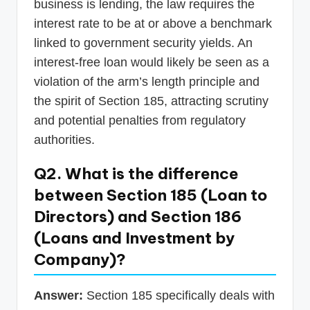
business is lending, the law requires the
interest rate to be at or above a benchmark
linked to government security yields. An
interest-free loan would likely be seen as a
violation of the arm’s length principle and
the spirit of Section 185, attracting scrutiny
and potential penalties from regulatory
authorities.
Q2. What is the difference
between Section 185 (Loan to
Directors) and Section 186
(Loans and Investment by
Company)?
Answer:
Section 185 specifically deals with