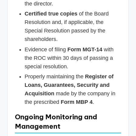
the director.
Certified true copies
of the Board
Resolution and, if applicable, the
Special Resolution passed by the
shareholders.
Evidence of filing
Form MGT-14
with
the ROC within 30 days of passing a
special resolution.
Properly maintaining the
Register of
Loans, Guarantees, Security and
Acquisition
made by the company in
the prescribed
Form MBP 4
.
Ongoing Monitoring and
Management