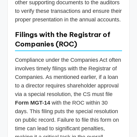
other supporting documents to the auditors
to verify these transactions and ensure their
proper presentation in the annual accounts.
Filings with the Registrar of
Companies (ROC)
Compliance under the Companies Act often
involves timely filings with the Registrar of
Companies. As mentioned earlier, if a loan
to a director requires shareholder approval
via a special resolution, the CS must file
Form MGT-14
with the ROC within 30
days. This filing puts the special resolution
on public record. Failure to file this form on
time can lead to significant penalties,
making it a critical task in the overall