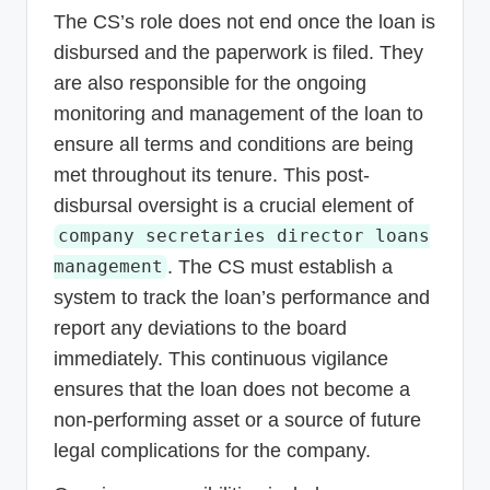
The CS’s role does not end once the loan is
disbursed and the paperwork is filed. They
are also responsible for the ongoing
monitoring and management of the loan to
ensure all terms and conditions are being
met throughout its tenure. This post-
disbursal oversight is a crucial element of
company secretaries director loans
. The CS must establish a
management
system to track the loan’s performance and
report any deviations to the board
immediately. This continuous vigilance
ensures that the loan does not become a
non-performing asset or a source of future
legal complications for the company.