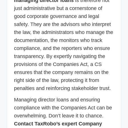
managing director loans
is therefore not
just administrative but a cornerstone of
good corporate governance and legal
safety. They are the advisors who interpret
the law, the administrators who manage the
documentation, the monitors who track
compliance, and the reporters who ensure
transparency. By expertly navigating the
provisions of the Companies Act, a CS
ensures that the company remains on the
right side of the law, protecting it from
penalties and reinforcing stakeholder trust.
Managing director loans and ensuring
compliance with the Companies Act can be
overwhelming. Don’t leave it to chance.
Contact TaxRobo’s expert Company