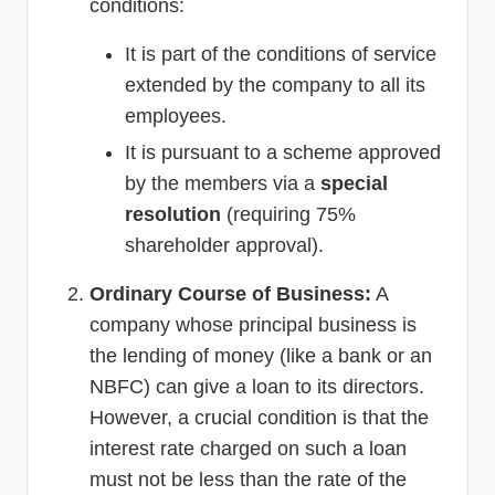
conditions:
It is part of the conditions of service
extended by the company to all its
employees.
It is pursuant to a scheme approved
by the members via a
special
resolution
(requiring 75%
shareholder approval).
Ordinary Course of Business:
A
company whose principal business is
the lending of money (like a bank or an
NBFC) can give a loan to its directors.
However, a crucial condition is that the
interest rate charged on such a loan
must not be less than the rate of the