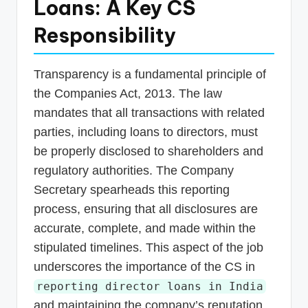
Loans: A Key CS
Responsibility
Transparency is a fundamental principle of
the Companies Act, 2013. The law
mandates that all transactions with related
parties, including loans to directors, must
be properly disclosed to shareholders and
regulatory authorities. The Company
Secretary spearheads this reporting
process, ensuring that all disclosures are
accurate, complete, and made within the
stipulated timelines. This aspect of the job
underscores the importance of the CS in
reporting director loans in India
and maintaining the company’s reputation