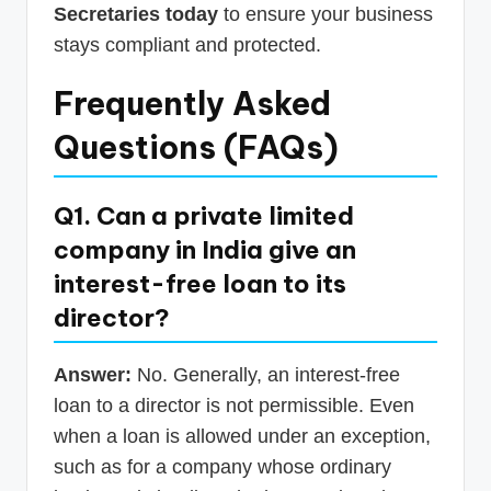
Secretaries today
to ensure your business
stays compliant and protected.
Frequently Asked
Questions (FAQs)
Q1. Can a private limited
company in India give an
interest-free loan to its
director?
Answer:
No. Generally, an interest-free
loan to a director is not permissible. Even
when a loan is allowed under an exception,
such as for a company whose ordinary