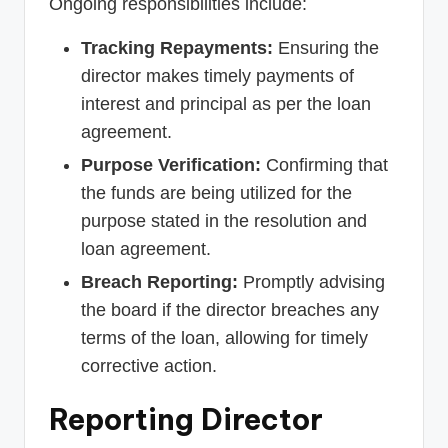
Ongoing responsibilities include:
Tracking Repayments:
Ensuring the
director makes timely payments of
interest and principal as per the loan
agreement.
Purpose Verification:
Confirming that
the funds are being utilized for the
purpose stated in the resolution and
loan agreement.
Breach Reporting:
Promptly advising
the board if the director breaches any
terms of the loan, allowing for timely
corrective action.
Reporting Director