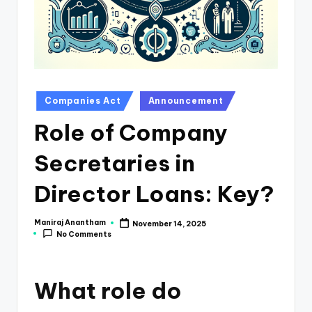
e
s
s
a
n
Posted
Companies Act
Announcement
in
d
Role of Company
F
Secretaries in
i
n
Director Loans: Key?
a
Maniraj Anantham
November 14, 2025
Posted
n
No Comments
by
c
e
What role do
U