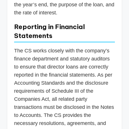
the year’s end, the purpose of the loan, and
the rate of interest.
Reporting in Financial
Statements
The CS works closely with the company’s
finance department and statutory auditors
to ensure that director loans are correctly
reported in the financial statements. As per
Accounting Standards and the disclosure
requirements of Schedule III of the
Companies Act, all related party
transactions must be disclosed in the Notes
to Accounts. The CS provides the
necessary resolutions, agreements, and