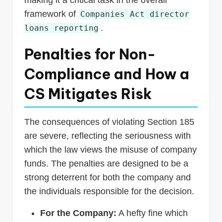
framework of
Companies Act director
.
loans reporting
Penalties for Non-
Compliance and How a
CS Mitigates Risk
The consequences of violating Section 185
are severe, reflecting the seriousness with
which the law views the misuse of company
funds. The penalties are designed to be a
strong deterrent for both the company and
the individuals responsible for the decision.
For the Company:
A hefty fine which