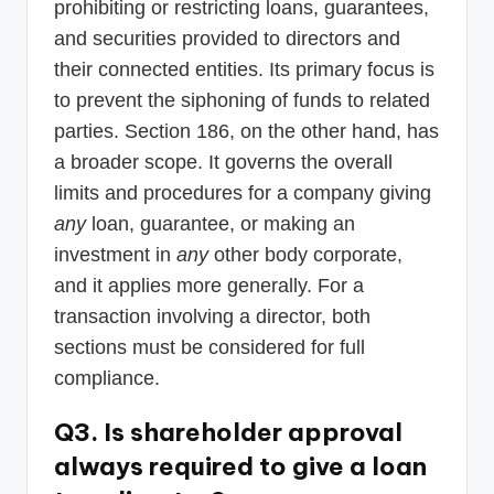
prohibiting or restricting loans, guarantees,
and securities provided to directors and
their connected entities. Its primary focus is
to prevent the siphoning of funds to related
parties. Section 186, on the other hand, has
a broader scope. It governs the overall
limits and procedures for a company giving
any
loan, guarantee, or making an
investment in
any
other body corporate,
and it applies more generally. For a
transaction involving a director, both
sections must be considered for full
compliance.
Q3. Is shareholder approval
always required to give a loan