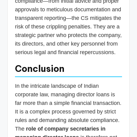
compliance—from initial advice and proper
approvals to meticulous documentation and
transparent reporting—the CS mitigates the
risk of these crippling penalties. They are a
strategic partner who protects the company,
its directors, and other key personnel from
serious legal and financial repercussions.
Conclusion
In the intricate landscape of Indian
corporate law, managing director loans is
far more than a simple financial transaction.
It is a complex process governed by strict
rules and demanding absolute compliance.
The
role of company secretaries in