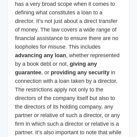
has a very broad scope when it comes to
defining what constitutes a loan to a
director. It’s not just about a direct transfer
of money. The law covers a wide range of
financial assistance to ensure there are no
loopholes for misuse. This includes
advancing any loan
, whether represented
by a book debt or not,
giving any
guarantee
, or
providing any security
in
connection with a loan taken by a director.
The restrictions apply not only to the
directors of the company itself but also to
the directors of its holding company, any
partner or relative of such a director, or any
firm in which such a director or relative is a
partner. It’s also important to note that while