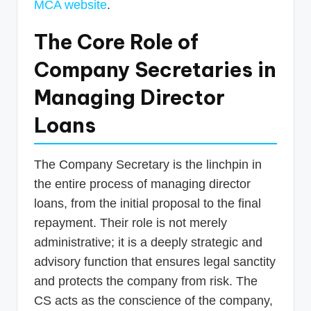
MCA website
.
The Core Role of
Company Secretaries in
Managing Director
Loans
The Company Secretary is the linchpin in
the entire process of managing director
loans, from the initial proposal to the final
repayment. Their role is not merely
administrative; it is a deeply strategic and
advisory function that ensures legal sanctity
and protects the company from risk. The
CS acts as the conscience of the company,