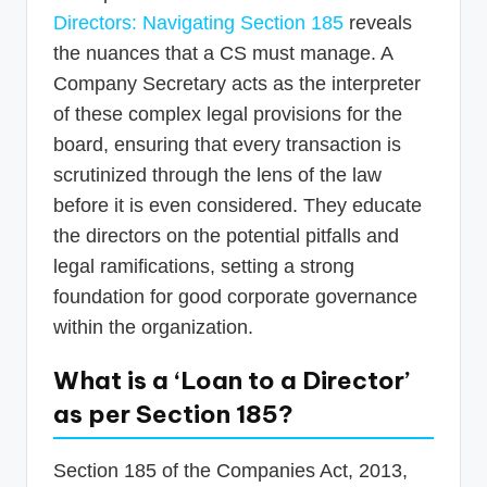
Directors: Navigating Section 185
reveals
the nuances that a CS must manage. A
Company Secretary acts as the interpreter
of these complex legal provisions for the
board, ensuring that every transaction is
scrutinized through the lens of the law
before it is even considered. They educate
the directors on the potential pitfalls and
legal ramifications, setting a strong
foundation for good corporate governance
within the organization.
What is a ‘Loan to a Director’
as per Section 185?
Section 185 of the Companies Act, 2013,