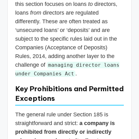
this section focuses on loans
to
directors,
loans
from
directors are regulated
differently. These are often treated as
‘unsecured loans’ or ‘deposits’ and are
subject to the specific rules laid out in the
Companies (Acceptance of Deposits)
Rules, 2014, adding another layer to the
challenge of
managing director loans
.
under Companies Act
Key Prohibitions and Permitted
Exceptions
The general rule under Section 185 is
straightforward and strict:
a company is
prohibited from directly or indirectly