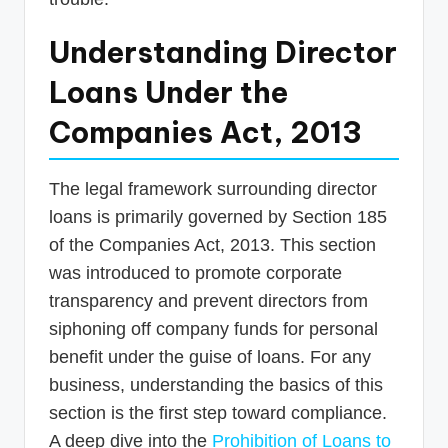
Understanding Director
Loans Under the
Companies Act, 2013
The legal framework surrounding director
loans is primarily governed by Section 185
of the Companies Act, 2013. This section
was introduced to promote corporate
transparency and prevent directors from
siphoning off company funds for personal
benefit under the guise of loans. For any
business, understanding the basics of this
section is the first step toward compliance.
A deep dive into the
Prohibition of Loans to