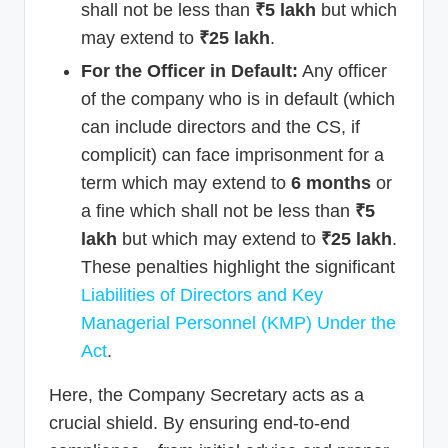
shall not be less than
₹5 lakh
but which
may extend to
₹25 lakh
.
For the Officer in Default:
Any officer
of the company who is in default (which
can include directors and the CS, if
complicit) can face imprisonment for a
term which may extend to
6 months
or
a fine which shall not be less than
₹5
lakh
but which may extend to
₹25 lakh
.
These penalties highlight the significant
Liabilities of Directors and Key
Managerial Personnel (KMP) Under the
Act
.
Here, the Company Secretary acts as a
crucial shield. By ensuring end-to-end