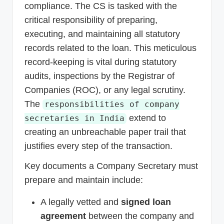
compliance. The CS is tasked with the
critical responsibility of preparing,
executing, and maintaining all statutory
records related to the loan. This meticulous
record-keeping is vital during statutory
audits, inspections by the Registrar of
Companies (ROC), or any legal scrutiny.
The
responsibilities of company
extend to
secretaries in India
creating an unbreachable paper trail that
justifies every step of the transaction.
Key documents a Company Secretary must
prepare and maintain include:
A legally vetted and
signed loan
agreement
between the company and