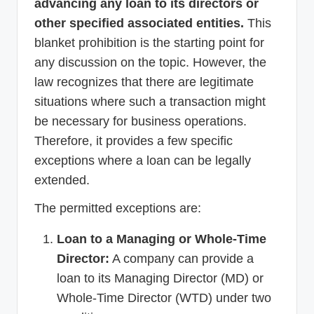
advancing any loan to its directors or
other specified associated entities.
This
blanket prohibition is the starting point for
any discussion on the topic. However, the
law recognizes that there are legitimate
situations where such a transaction might
be necessary for business operations.
Therefore, it provides a few specific
exceptions where a loan can be legally
extended.
The permitted exceptions are:
Loan to a Managing or Whole-Time
Director:
A company can provide a
loan to its Managing Director (MD) or
Whole-Time Director (WTD) under two