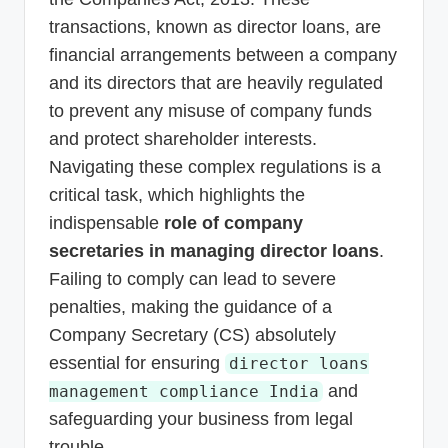
transactions, known as director loans, are
financial arrangements between a company
and its directors that are heavily regulated
to prevent any misuse of company funds
and protect shareholder interests.
Navigating these complex regulations is a
critical task, which highlights the
indispensable
role of company
secretaries in managing director loans
.
Failing to comply can lead to severe
penalties, making the guidance of a
Company Secretary (CS) absolutely
essential for ensuring
director loans
and
management compliance India
safeguarding your business from legal
trouble.