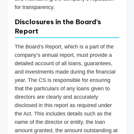
for transparency.
Disclosures in the Board’s
Report
The Board’s Report, which is a part of the
company’s annual report, must provide a
detailed account of all loans, guarantees,
and investments made during the financial
year. The CS is responsible for ensuring
that the particulars of any loans given to
directors are clearly and accurately
disclosed in this report as required under
the Act. This includes details such as the
name of the director or entity, the loan
amount granted, the amount outstanding at