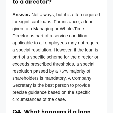
to a director?
Answer:
Not always, but it is often required
for significant loans. For instance, a loan
given to a Managing or Whole-Time
Director as part of a service condition
applicable to all employees may not require
a special resolution. However, if the loan is
part of a specific scheme for the director or
exceeds prescribed thresholds, a special
resolution passed by a 75% majority of
shareholders is mandatory. A Company
Secretary is the best person to provide
precise guidance based on the specific
circumstances of the case.
Q4. What happens if a loan