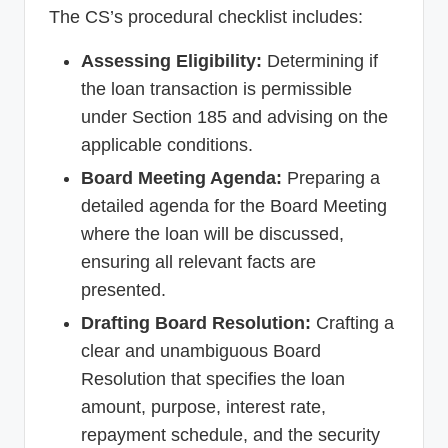
The CS’s procedural checklist includes:
Assessing Eligibility:
Determining if
the loan transaction is permissible
under Section 185 and advising on the
applicable conditions.
Board Meeting Agenda:
Preparing a
detailed agenda for the Board Meeting
where the loan will be discussed,
ensuring all relevant facts are
presented.
Drafting Board Resolution:
Crafting a
clear and unambiguous Board
Resolution that specifies the loan
amount, purpose, interest rate,
repayment schedule, and the security