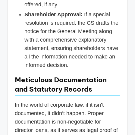
offered, if any.
Shareholder Approval:
If a special
resolution is required, the CS drafts the
notice for the General Meeting along
with a comprehensive explanatory
statement, ensuring shareholders have
all the information needed to make an
informed decision.
Meticulous Documentation
and Statutory Records
In the world of corporate law, if it isn’t
documented, it didn’t happen. Proper
documentation is non-negotiable for
director loans, as it serves as legal proof of