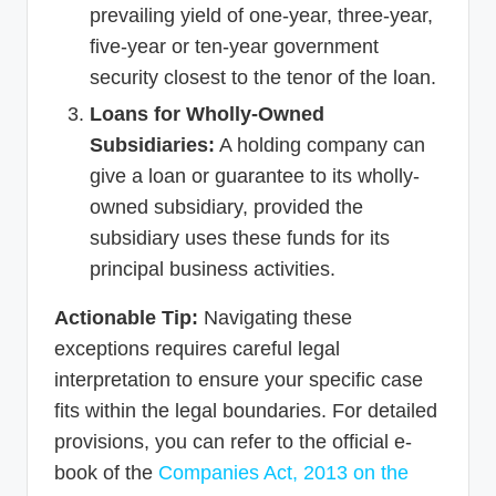
prevailing yield of one-year, three-year,
five-year or ten-year government
security closest to the tenor of the loan.
Loans for Wholly-Owned
Subsidiaries:
A holding company can
give a loan or guarantee to its wholly-
owned subsidiary, provided the
subsidiary uses these funds for its
principal business activities.
Actionable Tip:
Navigating these
exceptions requires careful legal
interpretation to ensure your specific case
fits within the legal boundaries. For detailed
provisions, you can refer to the official e-
book of the
Companies Act, 2013 on the