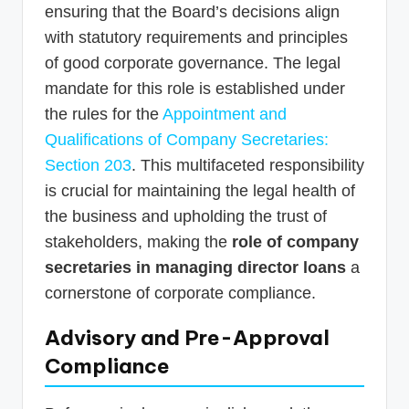
ensuring that the Board’s decisions align
with statutory requirements and principles
of good corporate governance. The legal
mandate for this role is established under
the rules for the
Appointment and
Qualifications of Company Secretaries:
Section 203
. This multifaceted responsibility
is crucial for maintaining the legal health of
the business and upholding the trust of
stakeholders, making the
role of company
secretaries in managing director loans
a
cornerstone of corporate compliance.
Advisory and Pre-Approval
Compliance