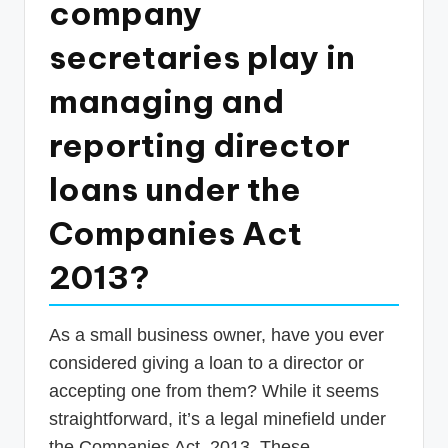
company
p
secretaries play in
d
a
managing and
t
reporting director
e
loans under the
s
T
Companies Act
a
2013?
x
R
As a small business owner, have you ever
o
considered giving a loan to a director or
b
accepting one from them? While it seems
o
straightforward, it’s a legal minefield under
the Companies Act, 2013. These