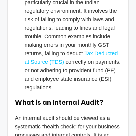
particularly crucial in the Indian
regulatory environment. It involves the
risk of failing to comply with laws and
regulations, leading to fines and legal
trouble. Common examples include
making errors in your monthly GST
returns, failing to deduct
Tax Deducted
at Source (TDS)
correctly on payments,
or not adhering to provident fund (PF)
and employee state insurance (ESI)
regulations.
What is an Internal Audit?
An internal audit should be viewed as a
systematic “health check” for your business
processes and internal controls. It is an