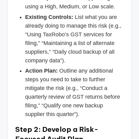
using a High, Medium, or Low scale.
Existing Controls:
List what you are
already doing to manage this risk (e.g.,
“Using TaxRobo’s GST services for
filing,” “Maintaining a list of alternate
suppliers,” “Daily cloud backup of all
company data”).
Action Plan:
Outline any additional
steps you need to take to further
mitigate the risk (e.g., “Conduct a
quarterly review of GST returns before
filing,” “Qualify one new backup
supplier this quarter”).
Step 2: Develop a Risk-
Focused Audit Plan