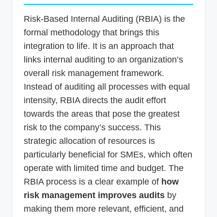
Risk-Based Internal Auditing (RBIA) is the
formal methodology that brings this
integration to life. It is an approach that
links internal auditing to an organization’s
overall risk management framework.
Instead of auditing all processes with equal
intensity, RBIA directs the audit effort
towards the areas that pose the greatest
risk to the company’s success. This
strategic allocation of resources is
particularly beneficial for SMEs, which often
operate with limited time and budget. The
RBIA process is a clear example of
how
risk management improves audits
by
making them more relevant, efficient, and