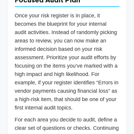
Once your risk register is in place, it
becomes the blueprint for your internal
audit activities. Instead of randomly picking
areas to review, you can now make an
informed decision based on your risk
assessment. Prioritize your audit efforts by
focusing on the items you’ve marked with a
high impact and high likelihood. For
example, if your register identifies “Errors in
vendor payments causing financial loss” as
a high-risk item, that should be one of your
first internal audit topics.
For each area you decide to audit, define a
clear set of questions or checks. Continuing