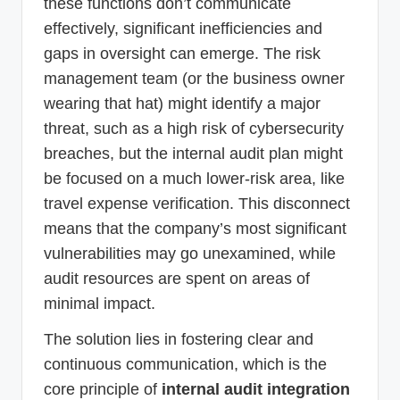
these functions don’t communicate
effectively, significant inefficiencies and
gaps in oversight can emerge. The risk
management team (or the business owner
wearing that hat) might identify a major
threat, such as a high risk of cybersecurity
breaches, but the internal audit plan might
be focused on a much lower-risk area, like
travel expense verification. This disconnect
means that the company’s most significant
vulnerabilities may go unexamined, while
audit resources are spent on areas of
minimal impact.
The solution lies in fostering clear and
continuous communication, which is the
core principle of
internal audit integration