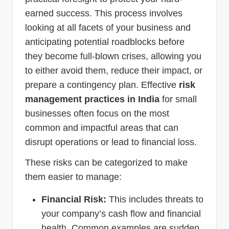
earned success. This process involves
looking at all facets of your business and
anticipating potential roadblocks before
they become full-blown crises, allowing you
to either avoid them, reduce their impact, or
prepare a contingency plan. Effective
risk
management practices in India
for small
businesses often focus on the most
common and impactful areas that can
disrupt operations or lead to financial loss.
These risks can be categorized to make
them easier to manage:
Financial Risk:
This includes threats to
your company’s cash flow and financial
health. Common examples are sudden