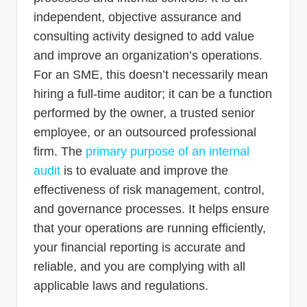
independent, objective assurance and
consulting activity designed to add value
and improve an organization’s operations.
For an SME, this doesn’t necessarily mean
hiring a full-time auditor; it can be a function
performed by the owner, a trusted senior
employee, or an outsourced professional
firm. The
primary purpose of an internal
audit
is to evaluate and improve the
effectiveness of risk management, control,
and governance processes. It helps ensure
that your operations are running efficiently,
your financial reporting is accurate and
reliable, and you are complying with all
applicable laws and regulations.