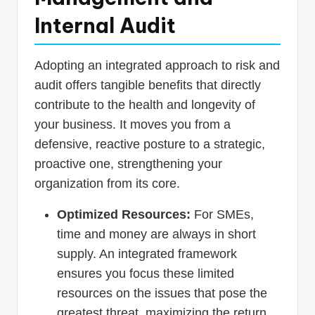
Internal Audit
Adopting an integrated approach to risk and
audit offers tangible benefits that directly
contribute to the health and longevity of
your business. It moves you from a
defensive, reactive posture to a strategic,
proactive one, strengthening your
organization from its core.
Optimized Resources:
For SMEs,
time and money are always in short
supply. An integrated framework
ensures you focus these limited
resources on the issues that pose the
greatest threat, maximizing the return