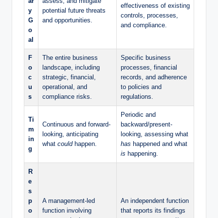
ar
assess, and mitigate
effectiveness of existing
y
potential future threats
controls, processes,
G
and opportunities.
and compliance.
o
al
F
The entire business
Specific business
o
landscape, including
processes, financial
c
strategic, financial,
records, and adherence
u
operational, and
to policies and
s
compliance risks.
regulations.
Periodic and
Ti
Continuous and forward-
backward/present-
m
looking, anticipating
looking, assessing what
in
what
could
happen.
has
happened and what
g
is
happening.
R
e
s
p
A management-led
An independent function
o
function involving
that reports its findings