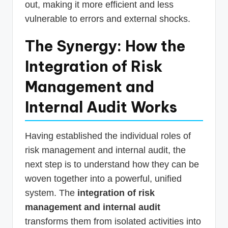
out, making it more efficient and less
vulnerable to errors and external shocks.
The Synergy: How the
Integration of Risk
Management and
Internal Audit Works
Having established the individual roles of
risk management and internal audit, the
next step is to understand how they can be
woven together into a powerful, unified
system. The
integration of risk
management and internal audit
transforms them from isolated activities into