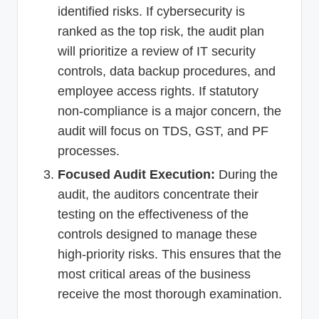
identified risks. If cybersecurity is
ranked as the top risk, the audit plan
will prioritize a review of IT security
controls, data backup procedures, and
employee access rights. If statutory
non-compliance is a major concern, the
audit will focus on TDS, GST, and PF
processes.
Focused Audit Execution:
During the
audit, the auditors concentrate their
testing on the effectiveness of the
controls designed to manage these
high-priority risks. This ensures that the
most critical areas of the business
receive the most thorough examination.