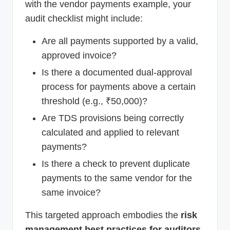
with the vendor payments example, your
audit checklist might include:
Are all payments supported by a valid,
approved invoice?
Is there a documented dual-approval
process for payments above a certain
threshold (e.g., ₹50,000)?
Are TDS provisions being correctly
calculated and applied to relevant
payments?
Is there a check to prevent duplicate
payments to the same vendor for the
same invoice?
This targeted approach embodies the
risk
management best practices for auditors