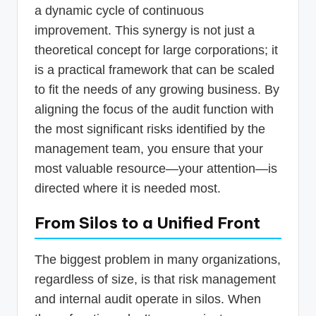
a dynamic cycle of continuous
improvement. This synergy is not just a
theoretical concept for large corporations; it
is a practical framework that can be scaled
to fit the needs of any growing business. By
aligning the focus of the audit function with
the most significant risks identified by the
management team, you ensure that your
most valuable resource—your attention—is
directed where it is needed most.
From Silos to a Unified Front
The biggest problem in many organizations,
regardless of size, is that risk management
and internal audit operate in silos. When