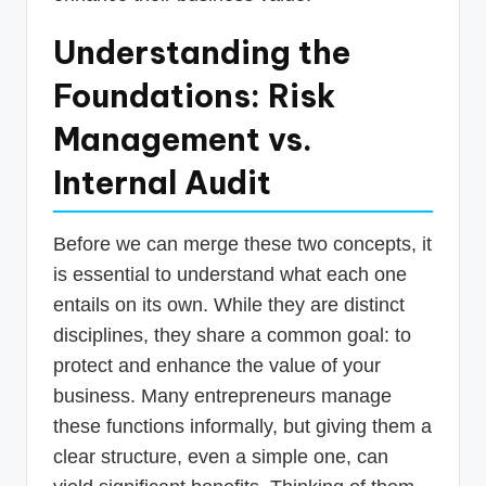
Understanding the
Foundations: Risk
Management vs.
Internal Audit
Before we can merge these two concepts, it
is essential to understand what each one
entails on its own. While they are distinct
disciplines, they share a common goal: to
protect and enhance the value of your
business. Many entrepreneurs manage
these functions informally, but giving them a
clear structure, even a simple one, can