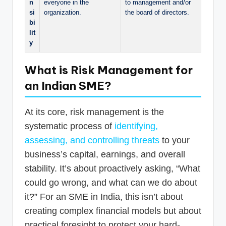
n
everyone in the
to management and/or
si
organization.
the board of directors.
bi
lit
y
What is Risk Management for
an Indian SME?
At its core, risk management is the
systematic process of
identifying,
assessing, and controlling threats
to your
business’s capital, earnings, and overall
stability. It’s about proactively asking, “What
could go wrong, and what can we do about
it?” For an SME in India, this isn’t about
creating complex financial models but about
practical foresight to protect your hard-