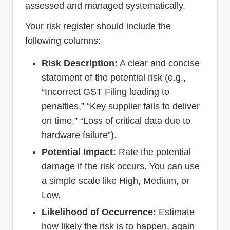
assessed and managed systematically.
Your risk register should include the
following columns:
Risk Description:
A clear and concise
statement of the potential risk (e.g.,
“Incorrect GST Filing leading to
penalties,” “Key supplier fails to deliver
on time,” “Loss of critical data due to
hardware failure”).
Potential Impact:
Rate the potential
damage if the risk occurs. You can use
a simple scale like High, Medium, or
Low.
Likelihood of Occurrence:
Estimate
how likely the risk is to happen, again