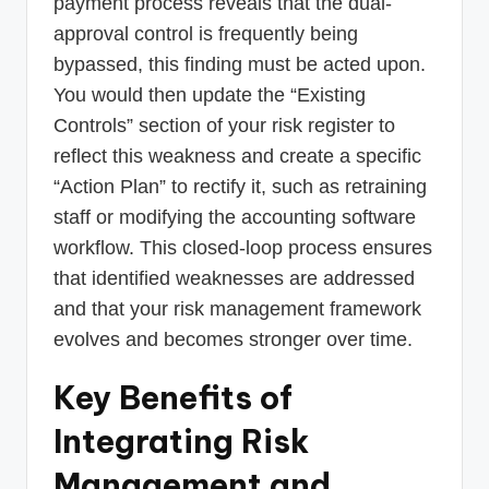
payment process reveals that the dual-
approval control is frequently being
bypassed, this finding must be acted upon.
You would then update the “Existing
Controls” section of your risk register to
reflect this weakness and create a specific
“Action Plan” to rectify it, such as retraining
staff or modifying the accounting software
workflow. This closed-loop process ensures
that identified weaknesses are addressed
and that your risk management framework
evolves and becomes stronger over time.
Key Benefits of
Integrating Risk
Management and