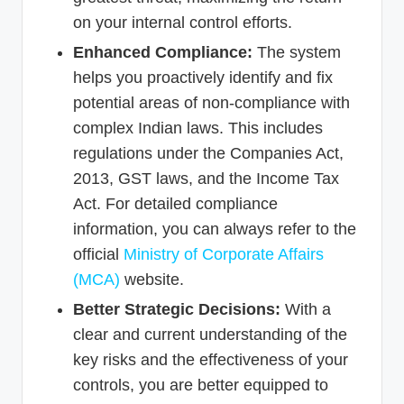
on your internal control efforts.
Enhanced Compliance:
The system
helps you proactively identify and fix
potential areas of non-compliance with
complex Indian laws. This includes
regulations under the Companies Act,
2013, GST laws, and the Income Tax
Act. For detailed compliance
information, you can always refer to the
official
Ministry of Corporate Affairs
(MCA)
website.
Better Strategic Decisions:
With a
clear and current understanding of the
key risks and the effectiveness of your
controls, you are better equipped to