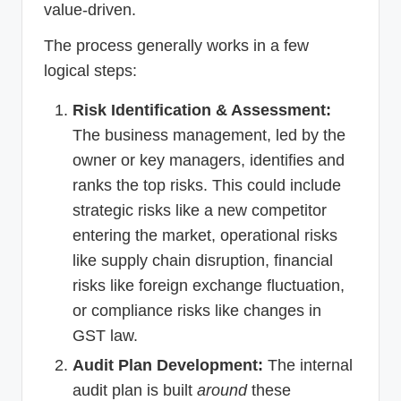
value-driven.
The process generally works in a few
logical steps:
Risk Identification & Assessment:
The business management, led by the
owner or key managers, identifies and
ranks the top risks. This could include
strategic risks like a new competitor
entering the market, operational risks
like supply chain disruption, financial
risks like foreign exchange fluctuation,
or compliance risks like changes in
GST law.
Audit Plan Development:
The internal
audit plan is built
around
these