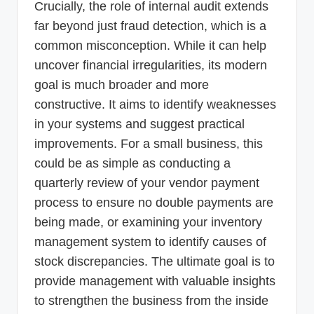
Crucially, the role of internal audit extends
far beyond just fraud detection, which is a
common misconception. While it can help
uncover financial irregularities, its modern
goal is much broader and more
constructive. It aims to identify weaknesses
in your systems and suggest practical
improvements. For a small business, this
could be as simple as conducting a
quarterly review of your vendor payment
process to ensure no double payments are
being made, or examining your inventory
management system to identify causes of
stock discrepancies. The ultimate goal is to
provide management with valuable insights
to strengthen the business from the inside