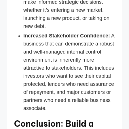
make informed strategic decisions,
whether it’s entering a new market,
launching a new product, or taking on
new debt.
Increased Stakeholder Confidence:
A
business that can demonstrate a robust
and well-managed internal control
environment is inherently more
attractive to stakeholders. This includes
investors who want to see their capital
protected, lenders who need assurance
of repayment, and major customers or
partners who need a reliable business
associate.
Conclusion: Build a