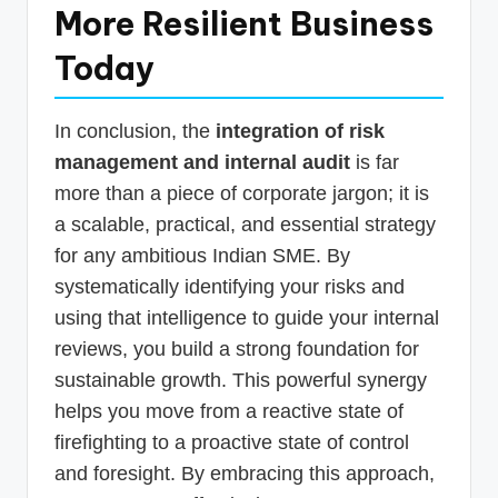
More Resilient Business
Today
In conclusion, the
integration of risk
management and internal audit
is far
more than a piece of corporate jargon; it is
a scalable, practical, and essential strategy
for any ambitious Indian SME. By
systematically identifying your risks and
using that intelligence to guide your internal
reviews, you build a strong foundation for
sustainable growth. This powerful synergy
helps you move from a reactive state of
firefighting to a proactive state of control
and foresight. By embracing this approach,