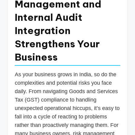
Management and
p
Internal Audit
d
a
Integration
t
Strengthens Your
e
Business
s
T
a
As your business grows in India, so do the
complexities and potential risks you face
x
daily. From navigating Goods and Services
R
Tax (GST) compliance to handling
o
unexpected operational hiccups, it’s easy to
b
fall into a cycle of reacting to problems
o
rather than proactively managing them. For
many business owners, risk management