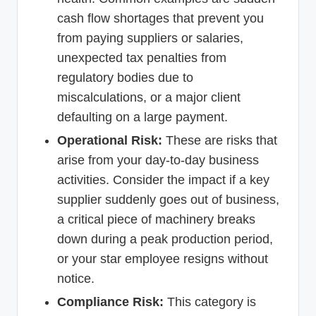
cash flow shortages that prevent you
from paying suppliers or salaries,
unexpected tax penalties from
regulatory bodies due to
miscalculations, or a major client
defaulting on a large payment.
Operational Risk:
These are risks that
arise from your day-to-day business
activities. Consider the impact if a key
supplier suddenly goes out of business,
a critical piece of machinery breaks
down during a peak production period,
or your star employee resigns without
notice.
Compliance Risk:
This category is