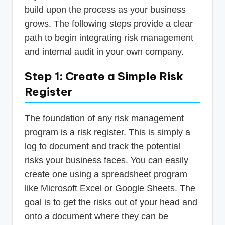
build upon the process as your business
grows. The following steps provide a clear
path to begin integrating risk management
and internal audit in your own company.
Step 1: Create a Simple Risk
Register
The foundation of any risk management
program is a risk register. This is simply a
log to document and track the potential
risks your business faces. You can easily
create one using a spreadsheet program
like Microsoft Excel or Google Sheets. The
goal is to get the risks out of your head and
onto a document where they can be