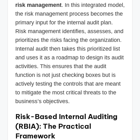
risk management
. In this integrated model,
the risk management process becomes the
primary input for the internal audit plan.
Risk management identifies, assesses, and
prioritizes the risks facing the organization.
Internal audit then takes this prioritized list
and uses it as a roadmap to design its audit
activities. This ensures that the audit
function is not just checking boxes but is
actively testing the controls that are meant
to mitigate the most critical threats to the
business’s objectives.
Risk-Based Internal Auditing
(RBIA): The Practical
Framework