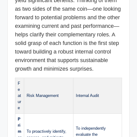
yield significant benefits. Thinking of them
as two sides of the same coin—one looking
forward to potential problems and the other
examining current and past performance—
helps clarify their complementary roles. A
solid grasp of each function is the first step
toward building a robust internal control
environment that supports sustainable
growth and minimizes surprises.
F
e
at
Risk Management
Internal Audit
ur
e
P
ri
To independently
m
To proactively identify,
evaluate the