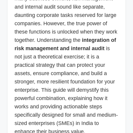
and internal audit sound like separate,
daunting corporate tasks reserved for large
companies. However, the true power of
these functions is unlocked when they work
together. Understanding the
integration of
risk management and internal audit
is
not just a theoretical exercise; it is a
practical strategy that can protect your
assets, ensure compliance, and build a
stronger, more resilient foundation for your
enterprise. This guide will demystify this
powerful combination, explaining how it
works and providing actionable steps
specifically designed for small and medium-
sized enterprises (SMEs) in India to
enhance their business value.