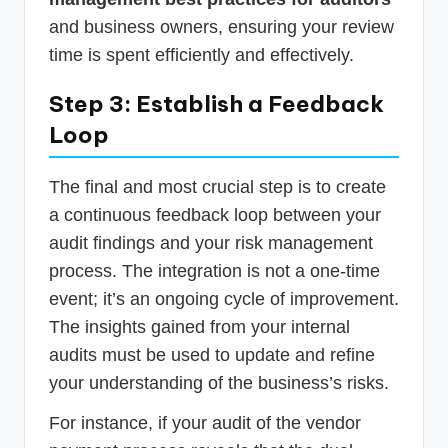
and business owners, ensuring your review
time is spent efficiently and effectively.
Step 3: Establish a Feedback
Loop
The final and most crucial step is to create
a continuous feedback loop between your
audit findings and your risk management
process. The integration is not a one-time
event; it’s an ongoing cycle of improvement.
The insights gained from your internal
audits must be used to update and refine
your understanding of the business’s risks.
For instance, if your audit of the vendor