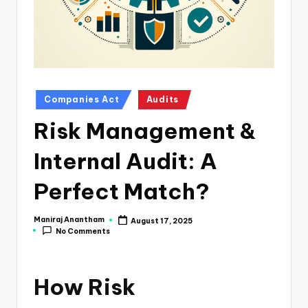
e
s
s
a
n
Posted
Companies Act
Audits
in
d
Risk Management &
F
Internal Audit: A
i
n
Perfect Match?
a
Maniraj Anantham
August 17, 2025
Posted
n
No Comments
by
c
e
How Risk
U