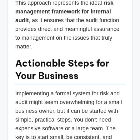
This approach represents the ideal
risk
management framework for internal
audit
, as it ensures that the audit function
provides direct and meaningful assurance
to management on the issues that truly
matter.
Actionable Steps for
Your Business
Implementing a formal system for risk and
audit might seem overwhelming for a small
business owner, but it can be started with
simple, practical steps. You don’t need
expensive software or a large team. The
key is to start small, be consistent, and