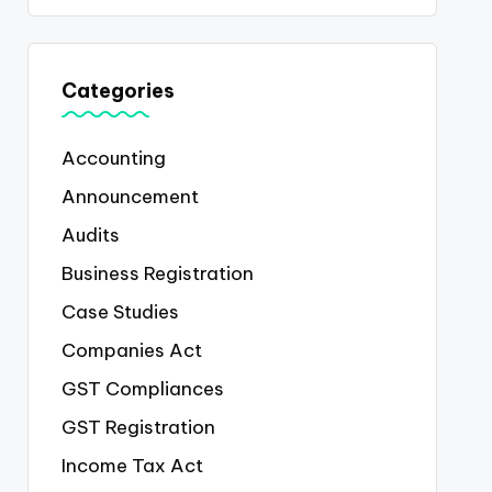
Categories
Accounting
Announcement
Audits
Business Registration
Case Studies
Companies Act
GST Compliances
GST Registration
Income Tax Act