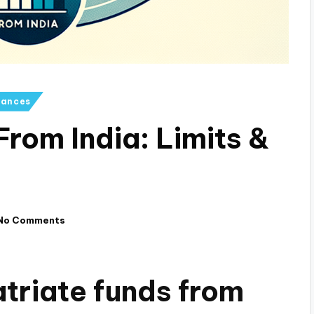
iances
rom India: Limits &
No Comments
triate funds from