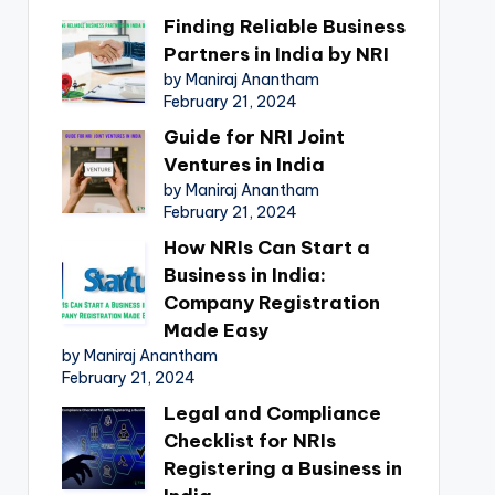
Finding Reliable Business
Partners in India by NRI
by Maniraj Anantham
February 21, 2024
Guide for NRI Joint
Ventures in India
by Maniraj Anantham
February 21, 2024
How NRIs Can Start a
Business in India:
Company Registration
Made Easy
by Maniraj Anantham
February 21, 2024
Legal and Compliance
Checklist for NRIs
Registering a Business in