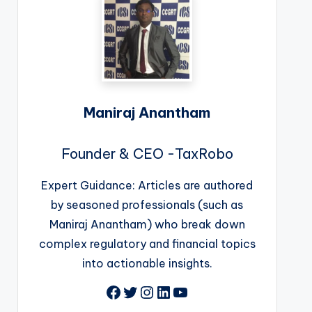
Maniraj Anantham
Founder & CEO -TaxRobo
Expert Guidance: Articles are authored
by seasoned professionals (such as
Maniraj Anantham) who break down
complex regulatory and financial topics
into actionable insights.
Facebook
Twitter
Instagram
LinkedIn
YouTube