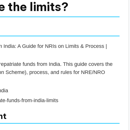
e the limits?
India: A Guide for NRIs on Limits & Process |
patriate funds from India. This guide covers the
llion Scheme), process, and rules for NRE/NRO
ndia
te-funds-from-india-limits
nt