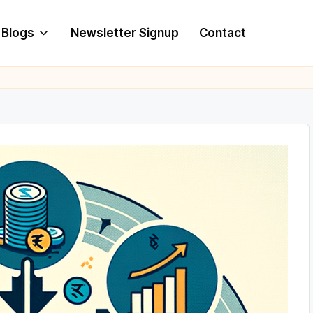
Blogs
Newsletter Signup
Contact