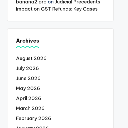
banana2 pro
on
Judicial Precedents
Impact on GST Refunds: Key Cases
Archives
August 2026
July 2026
June 2026
May 2026
April 2026
March 2026
February 2026