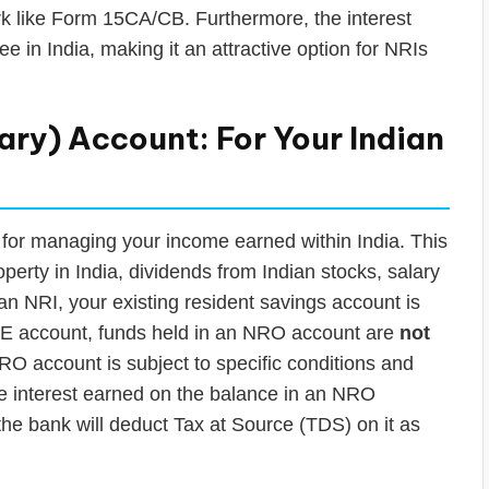
rk like Form 15CA/CB. Furthermore, the interest
e in India, making it an attractive option for NRIs
ry) Account: For Your Indian
for managing your income earned within India. This
perty in India, dividends from Indian stocks, salary
 an NRI, your existing resident savings account is
E account, funds held in an NRO account are
not
RO account is subject to specific conditions and
the interest earned on the balance in an NRO
 the bank will deduct Tax at Source (TDS) on it as