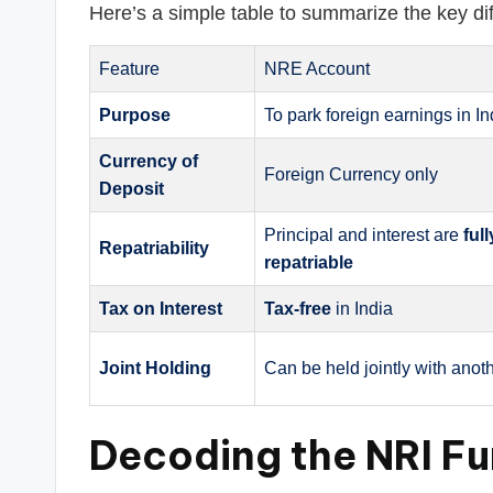
Here’s a simple table to summarize the key di
Feature
NRE Account
Purpose
To park foreign earnings in In
Currency of
Foreign Currency only
Deposit
Principal and interest are
ful
Repatriability
repatriable
Tax on Interest
Tax-free
in India
Joint Holding
Can be held jointly with anot
Decoding the NRI Fu