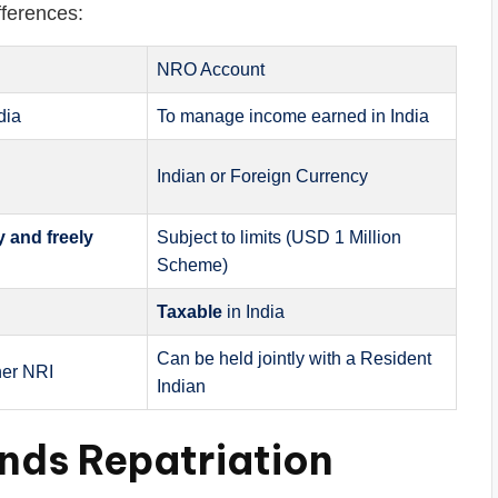
fferences:
NRO Account
dia
To manage income earned in India
Indian or Foreign Currency
ly and freely
Subject to limits (USD 1 Million
Scheme)
Taxable
in India
Can be held jointly with a Resident
her NRI
Indian
nds Repatriation