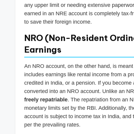
any upper limit or needing extensive paperwo
earned in an NRE account is completely tax-fre
to save their foreign income.
NRO (Non-Resident Ordina
Earnings
An NRO account, on the other hand, is meant 
includes earnings like rental income from a pro
credited in India, or a pension. If you become
converted into an NRO account. Unlike an NR
freely repatriable
. The repatriation from an N
monetary limits set by the RBI. Additionally, 
account is subject to income tax in India, and
per the prevailing rates.