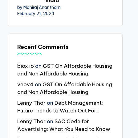
India
by Maniraj Anantham
February 21, 2024
Recent Comments
biox io
on
GST On Affordable Housing
and Non Affordable Housing
veov4
on
GST On Affordable Housing
and Non Affordable Housing
Lenny Thor
on
Debt Management:
Future Trends to Watch Out For!
Lenny Thor
on
SAC Code for
Advertising: What You Need to Know