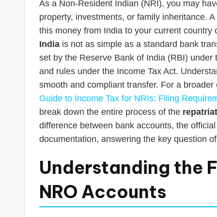
As a Non-Resident Indian (NRI), you may have f
property, investments, or family inheritance
this money from India to your current country
India
is not as simple as a standard bank transf
set by the Reserve Bank of India (RBI) und
and rules under the Income Tax Act. Understan
smooth and compliant transfer. For a broader
Guide to Income Tax for NRIs: Filing Require
break down the entire process of the
repatria
difference between bank accounts, the officia
documentation, answering the key question o
Understanding the F
NRO Accounts