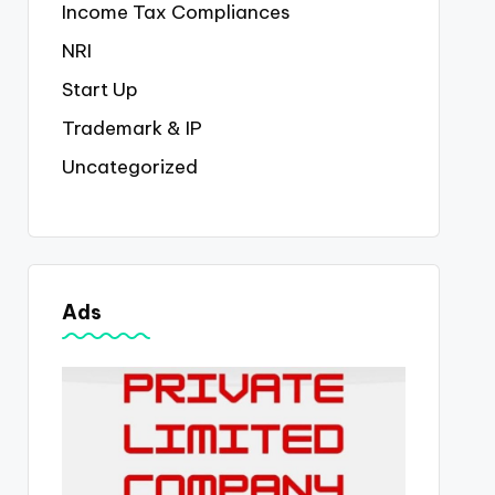
Income Tax Compliances
NRI
Start Up
Trademark & IP
Uncategorized
Ads