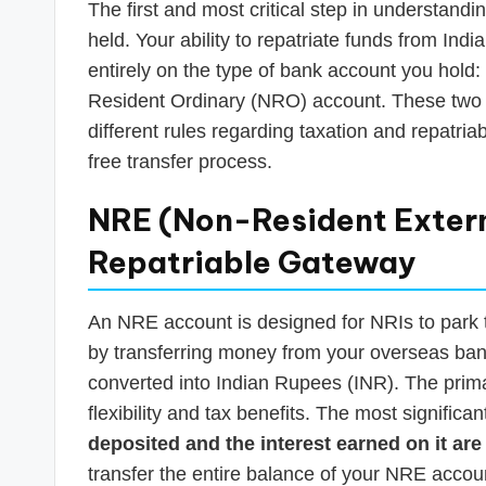
The first and most critical step in understand
held. Your ability to repatriate funds from Ind
entirely on the type of bank account you hold
Resident Ordinary (NRO) account. These two 
different rules regarding taxation and repatriabi
free transfer process.
NRE (Non-Resident Extern
Repatriable Gateway
An NRE account is designed for NRIs to park th
by transferring money from your overseas bank
converted into Indian Rupees (INR). The prima
flexibility and tax benefits. The most significan
deposited and the interest earned on it are 
transfer the entire balance of your NRE accoun