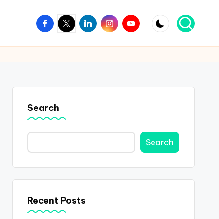
Facebook
Twitter
Linkedin
Instagram
Youtube
Search
Search
Recent Posts