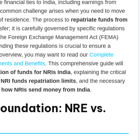
inancial ties to India, including earnings from
. A common challenge arises when you need to move
 of residence. The process to
repatriate funds from
er; it is carefully governed by specific regulations
er the Foreign Exchange Management Act (FEMA)
ding these regulations is crucial to ensure a
 overview, you may want to read our
Complete
ments and Benefits
. This comprehensive guide will
tion of funds for NRIs India
, explaining the critical
l
NRI funds repatriation limits
, and the necessary
f
how NRIs send money from India
.
oundation: NRE vs.