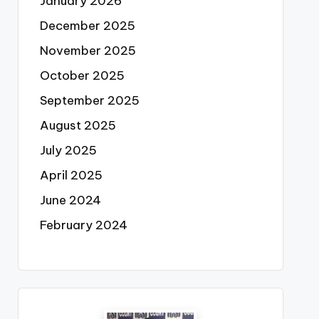
January 2026
December 2025
November 2025
October 2025
September 2025
August 2025
July 2025
April 2025
June 2024
February 2024