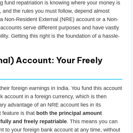
ing fund repatriation is knowing where your money is
ia, and the rules you must follow, depend almost
: a Non-Resident External (NRE) account or a Non-
accounts serve different purposes and have vastly
lity. Getting this right is the foundation of a hassle-
al) Account: Your Freely
eir foreign earnings in India. You fund this account
 account in a foreign currency, which is then
ry advantage of an NRE account lies in its
t feature is that
both the principal amount
fully and freely repatriable
. This means you can
t to your foreign bank account at any time, without