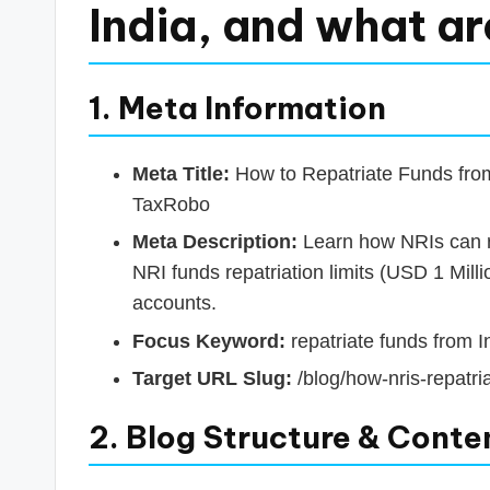
s
India, and what ar
T
a
1. Meta Information
x
Meta Title:
How to Repatriate Funds from 
R
TaxRobo
o
Meta Description:
Learn how NRIs can re
NRI funds repatriation limits (USD 1 Mi
b
accounts.
o
Focus Keyword:
repatriate funds from I
Target URL Slug:
/blog/how-nris-repatria
2. Blog Structure & Conte