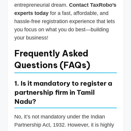
entrepreneurial dream.
Contact TaxRobo’s
experts today
for a fast, affordable, and
hassle-free registration experience that lets
you focus on what you do best—building
your business!
Frequently Asked
Questions (FAQs)
1. Is it mandatory to register a
partnership firm in Tamil
Nadu?
No, it’s not mandatory under the Indian
Partnership Act, 1932. However, it is highly