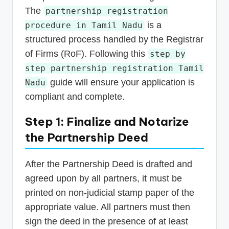
The
partnership registration
is a
procedure in Tamil Nadu
structured process handled by the Registrar
of Firms (RoF). Following this
step by
step partnership registration Tamil
guide will ensure your application is
Nadu
compliant and complete.
Step 1: Finalize and Notarize
the Partnership Deed
After the Partnership Deed is drafted and
agreed upon by all partners, it must be
printed on non-judicial stamp paper of the
appropriate value. All partners must then
sign the deed in the presence of at least