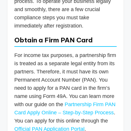
process. To operate your business legally
and smoothly, there are a few crucial
compliance steps you must take
immediately after registration.
Obtain a Firm PAN Card
For income tax purposes, a partnership firm
is treated as a separate legal entity from its
partners. Therefore, it must have its own
Permanent Account Number (PAN). You
need to apply for a PAN card in the firm’s
name using Form 49A. You can learn more
with our guide on the
Partnership Firm PAN
Card Apply Online – Step-by-Step Process
.
You can apply for this online through the
Official PAN Application Portal
.