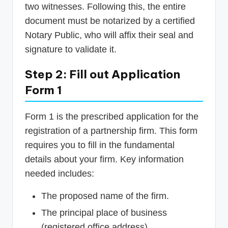
two witnesses. Following this, the entire
document must be notarized by a certified
Notary Public, who will affix their seal and
signature to validate it.
Step 2: Fill out Application
Form 1
Form 1 is the prescribed application for the
registration of a partnership firm. This form
requires you to fill in the fundamental
details about your firm. Key information
needed includes:
The proposed name of the firm.
The principal place of business
(registered office address).