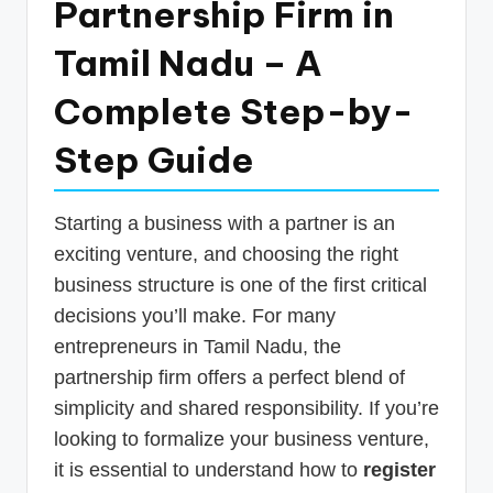
Partnership Firm in
p
Tamil Nadu – A
d
a
Complete Step-by-
t
Step Guide
e
s
Starting a business with a partner is an
T
exciting venture, and choosing the right
a
business structure is one of the first critical
x
decisions you’ll make. For many
R
entrepreneurs in Tamil Nadu, the
partnership firm offers a perfect blend of
o
simplicity and shared responsibility. If you’re
b
looking to formalize your business venture,
o
it is essential to understand how to
register