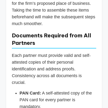
for the firm’s proposed place of business.
Taking the time to assemble these items
beforehand will make the subsequent steps
much smoother.
Documents Required from All
Partners
Each partner must provide valid and self-
attested copies of their personal
identification and address proofs.
Consistency across all documents is
crucial.
PAN Card:
A self-attested copy of the
PAN card for every partner is
mandatory.