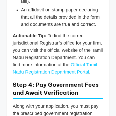
Bill).
An affidavit on stamp paper declaring
that all the details provided in the form
and documents are true and correct.
Actionable Tip:
To find the correct
jurisdictional Registrar’s office for your firm,
you can visit the official website of the Tamil
Nadu Registration Department. You can
find more information at the
Official Tamil
Nadu Registration Department Portal
.
Step 4: Pay Government Fees
and Await Verification
Along with your application, you must pay
the prescribed government registration