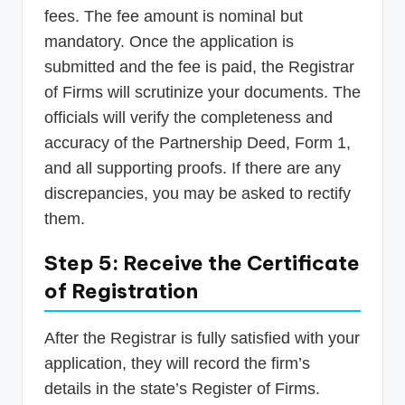
fees. The fee amount is nominal but
mandatory. Once the application is
submitted and the fee is paid, the Registrar
of Firms will scrutinize your documents. The
officials will verify the completeness and
accuracy of the Partnership Deed, Form 1,
and all supporting proofs. If there are any
discrepancies, you may be asked to rectify
them.
Step 5: Receive the Certificate
of Registration
After the Registrar is fully satisfied with your
application, they will record the firm’s
details in the state’s Register of Firms.