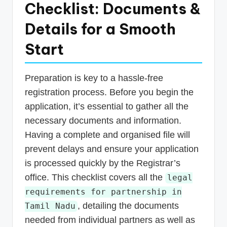
Checklist: Documents &
Details for a Smooth
Start
Preparation is key to a hassle-free
registration process. Before you begin the
application, it’s essential to gather all the
necessary documents and information.
Having a complete and organised file will
prevent delays and ensure your application
is processed quickly by the Registrar’s
office. This checklist covers all the
legal
requirements for partnership in
, detailing the documents
Tamil Nadu
needed from individual partners as well as