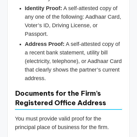
Identity Proof:
A self-attested copy of
any one of the following: Aadhaar Card,
Voter’s ID, Driving License, or
Passport.
Address Proof:
A self-attested copy of
a recent bank statement, utility bill
(electricity, telephone), or Aadhaar Card
that clearly shows the partner’s current
address.
Documents for the Firm’s
Registered Office Address
You must provide valid proof for the
principal place of business for the firm.