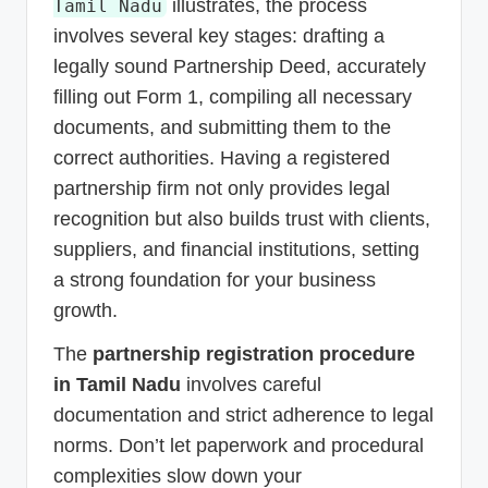
illustrates, the process
Tamil Nadu
involves several key stages: drafting a
legally sound Partnership Deed, accurately
filling out Form 1, compiling all necessary
documents, and submitting them to the
correct authorities. Having a registered
partnership firm not only provides legal
recognition but also builds trust with clients,
suppliers, and financial institutions, setting
a strong foundation for your business
growth.
The
partnership registration procedure
in Tamil Nadu
involves careful
documentation and strict adherence to legal
norms. Don’t let paperwork and procedural
complexities slow down your