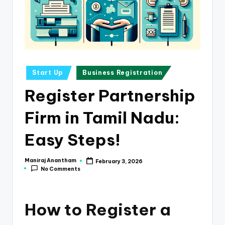
e
s
s
a
n
Posted
Start Up
Business Registration
in
d
Register Partnership
F
Firm in Tamil Nadu:
i
n
Easy Steps!
a
Maniraj Anantham
February 3, 2026
Posted
n
No Comments
by
c
e
How to Register a
U