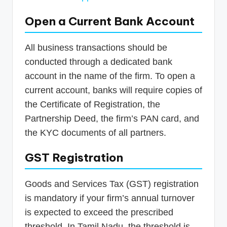
Open a Current Bank Account
All business transactions should be
conducted through a dedicated bank
account in the name of the firm. To open a
current account, banks will require copies of
the Certificate of Registration, the
Partnership Deed, the firm’s PAN card, and
the KYC documents of all partners.
GST Registration
Goods and Services Tax (GST) registration
is mandatory if your firm’s annual turnover
is expected to exceed the prescribed
threshold. In Tamil Nadu, the threshold is