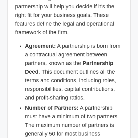
partnership will help you decide if it’s the
right fit for your business goals. These
features define the legal and operational
framework of the firm.
Agreement:
A partnership is born from
a contractual agreement between
partners, known as the
Partnership
Deed
. This document outlines all the
terms and conditions, including roles,
responsibilities, capital contributions,
and profit-sharing ratios.
Number of Partners:
A partnership
must have a minimum of two partners.
The maximum number of partners is
generally 50 for most business