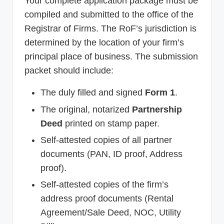
Your complete application package must be
compiled and submitted to the office of the
Registrar of Firms. The RoF’s jurisdiction is
determined by the location of your firm’s
principal place of business. The submission
packet should include:
The duly filled and signed
Form 1
.
The original, notarized
Partnership
Deed
printed on stamp paper.
Self-attested copies of all partner
documents (PAN, ID proof, Address
proof).
Self-attested copies of the firm’s
address proof documents (Rental
Agreement/Sale Deed, NOC, Utility