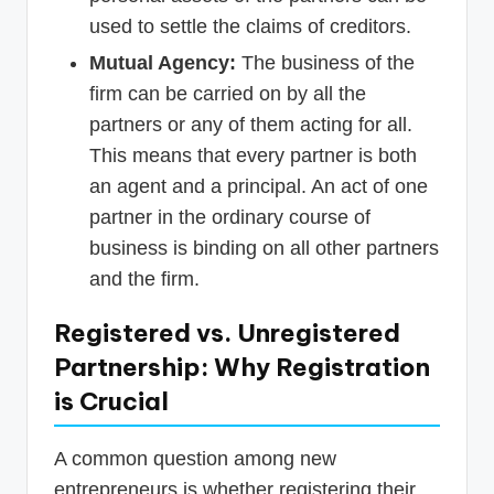
used to settle the claims of creditors.
Mutual Agency:
The business of the
firm can be carried on by all the
partners or any of them acting for all.
This means that every partner is both
an agent and a principal. An act of one
partner in the ordinary course of
business is binding on all other partners
and the firm.
Registered vs. Unregistered
Partnership: Why Registration
is Crucial
A common question among new
entrepreneurs is whether registering their