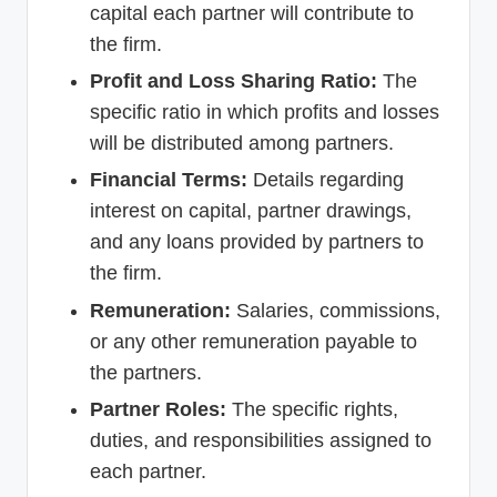
capital each partner will contribute to
the firm.
Profit and Loss Sharing Ratio:
The
specific ratio in which profits and losses
will be distributed among partners.
Financial Terms:
Details regarding
interest on capital, partner drawings,
and any loans provided by partners to
the firm.
Remuneration:
Salaries, commissions,
or any other remuneration payable to
the partners.
Partner Roles:
The specific rights,
duties, and responsibilities assigned to
each partner.