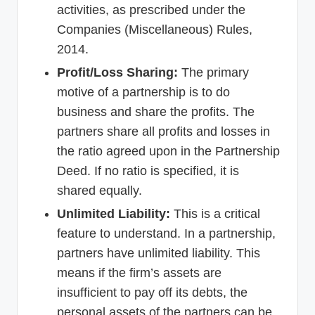
activities, as prescribed under the
Companies (Miscellaneous) Rules,
2014.
Profit/Loss Sharing:
The primary
motive of a partnership is to do
business and share the profits. The
partners share all profits and losses in
the ratio agreed upon in the Partnership
Deed. If no ratio is specified, it is
shared equally.
Unlimited Liability:
This is a critical
feature to understand. In a partnership,
partners have unlimited liability. This
means if the firm’s assets are
insufficient to pay off its debts, the
personal assets of the partners can be