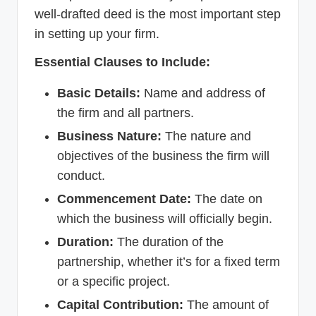
well-drafted deed is the most important step
in setting up your firm.
Essential Clauses to Include:
Basic Details:
Name and address of
the firm and all partners.
Business Nature:
The nature and
objectives of the business the firm will
conduct.
Commencement Date:
The date on
which the business will officially begin.
Duration:
The duration of the
partnership, whether it’s for a fixed term
or a specific project.
Capital Contribution:
The amount of