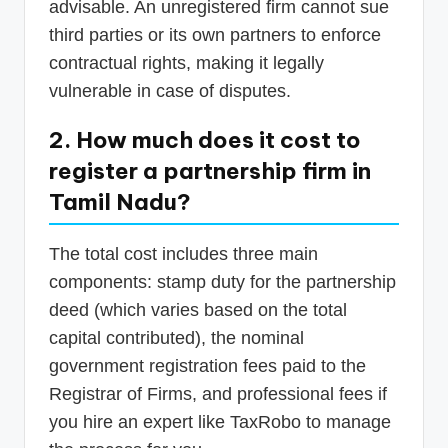
advisable. An unregistered firm cannot sue
third parties or its own partners to enforce
contractual rights, making it legally
vulnerable in case of disputes.
2. How much does it cost to
register a partnership firm in
Tamil Nadu?
The total cost includes three main
components: stamp duty for the partnership
deed (which varies based on the total
capital contributed), the nominal
government registration fees paid to the
Registrar of Firms, and professional fees if
you hire an expert like TaxRobo to manage