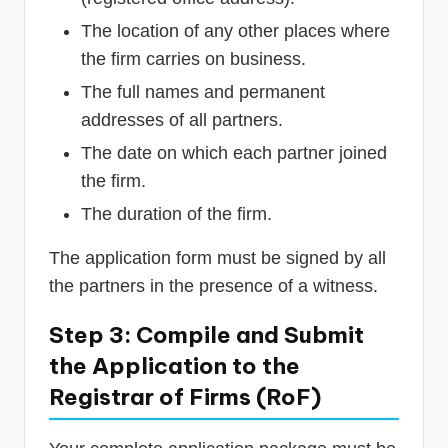
The location of any other places where
the firm carries on business.
The full names and permanent
addresses of all partners.
The date on which each partner joined
the firm.
The duration of the firm.
The application form must be signed by all
the partners in the presence of a witness.
Step 3: Compile and Submit
the Application to the
Registrar of Firms (RoF)