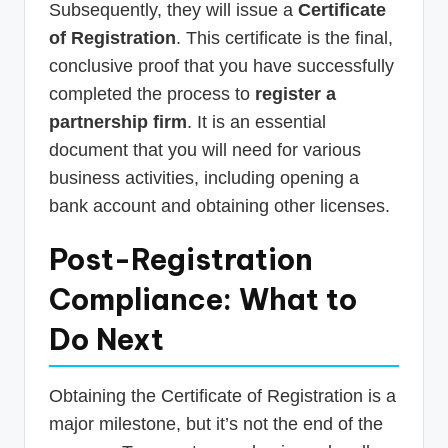
Subsequently, they will issue a
Certificate
of Registration
. This certificate is the final,
conclusive proof that you have successfully
completed the process to
register a
partnership firm
. It is an essential
document that you will need for various
business activities, including opening a
bank account and obtaining other licenses.
Post-Registration
Compliance: What to
Do Next
Obtaining the Certificate of Registration is a
major milestone, but it’s not the end of the