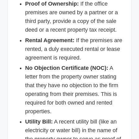
Proof of Ownership:
If the office
premises are owned by a partner or a
third party, provide a copy of the sale
deed or a recent property tax receipt.
Rental Agreement:
If the premises are
rented, a duly executed rental or lease
agreement is required.
No Objection Certificate (NOC):
A
letter from the property owner stating
that they have no objection to the firm
operating from their premises. This is
required for both owned and rented
properties.
Utility Bill:
A recent utility bill (like an
electricity or water bill) in the name of
the property owner to serve as proof of