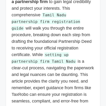
a partnership firm
to gain legal credibility
and protect your interests. This
comprehensive
Tamil Nadu
partnership firm registration
will walk you through the entire
guide
procedure, breaking down each step from
drafting the foundational Partnership Deed
to receiving your official registration
certificate. While
setting up
is a
partnership firm Tamil Nadu
clear-cut process, navigating the paperwork
and legal nuances can be daunting. This
article provides the clarity you need, and
remember, expert guidance from firms like
TaxRobo can ensure your registration is
seamless, compliant, and error-free from