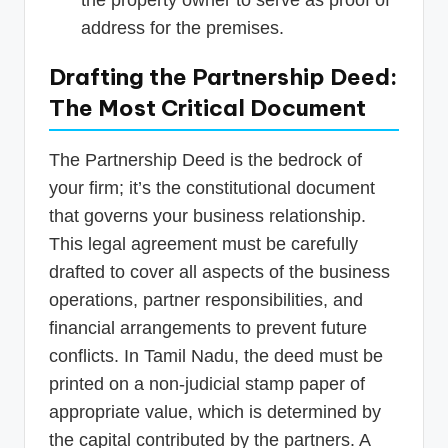
address for the premises.
Drafting the Partnership Deed:
The Most Critical Document
The Partnership Deed is the bedrock of
your firm; it’s the constitutional document
that governs your business relationship.
This legal agreement must be carefully
drafted to cover all aspects of the business
operations, partner responsibilities, and
financial arrangements to prevent future
conflicts. In Tamil Nadu, the deed must be
printed on a non-judicial stamp paper of
appropriate value, which is determined by
the capital contributed by the partners. A