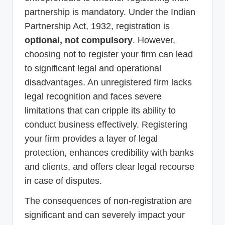
partnership is mandatory. Under the Indian
Partnership Act, 1932, registration is
optional, not compulsory
. However,
choosing not to register your firm can lead
to significant legal and operational
disadvantages. An unregistered firm lacks
legal recognition and faces severe
limitations that can cripple its ability to
conduct business effectively. Registering
your firm provides a layer of legal
protection, enhances credibility with banks
and clients, and offers clear legal recourse
in case of disputes.
The consequences of non-registration are
significant and can severely impact your