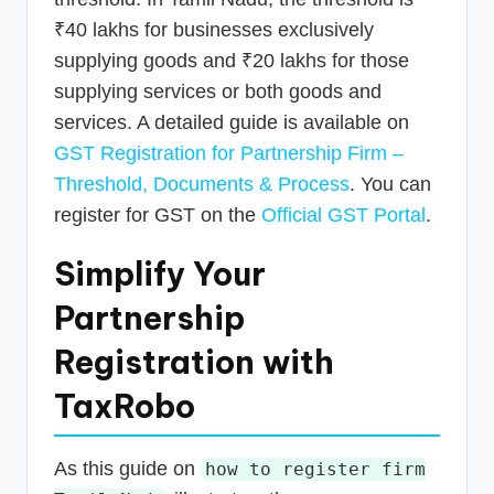
₹40 lakhs for businesses exclusively
supplying goods and ₹20 lakhs for those
supplying services or both goods and
services. A detailed guide is available on
GST Registration for Partnership Firm –
Threshold, Documents & Process
. You can
register for GST on the
Official GST Portal
.
Simplify Your
Partnership
Registration with
TaxRobo
As this guide on
how to register firm