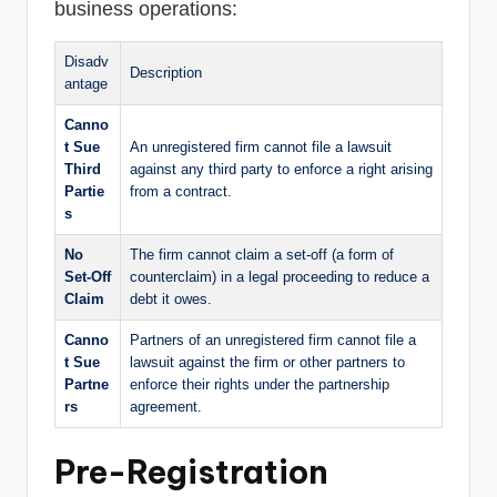
business operations:
Disadv
Description
antage
Canno
t Sue
An unregistered firm cannot file a lawsuit
Third
against any third party to enforce a right arising
Partie
from a contract.
s
No
The firm cannot claim a set-off (a form of
Set-Off
counterclaim) in a legal proceeding to reduce a
Claim
debt it owes.
Canno
Partners of an unregistered firm cannot file a
t Sue
lawsuit against the firm or other partners to
Partne
enforce their rights under the partnership
rs
agreement.
Pre-Registration