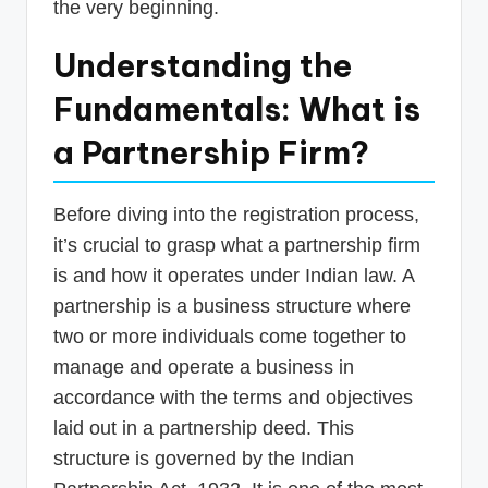
the very beginning.
Understanding the
Fundamentals: What is
a Partnership Firm?
Before diving into the registration process,
it’s crucial to grasp what a partnership firm
is and how it operates under Indian law. A
partnership is a business structure where
two or more individuals come together to
manage and operate a business in
accordance with the terms and objectives
laid out in a partnership deed. This
structure is governed by the Indian