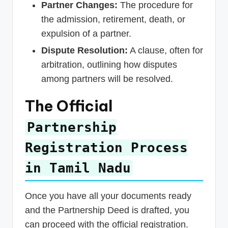
Partner Changes:
The procedure for
the admission, retirement, death, or
expulsion of a partner.
Dispute Resolution:
A clause, often for
arbitration, outlining how disputes
among partners will be resolved.
The Official
Partnership
Registration Process
in Tamil Nadu
Once you have all your documents ready
and the Partnership Deed is drafted, you
can proceed with the official registration.