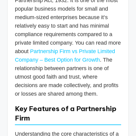
Partnership Act, 1932. It is one of the most
popular business models for small and
medium-sized enterprises because it’s
relatively easy to start and has minimal
compliance requirements compared to a
private limited company. You can read more
about
Partnership Firm vs Private Limited
Company – Best Option for Growth
. The
relationship between partners is one of
utmost good faith and trust, where
decisions are made collectively, and profits
or losses are shared among them.
Key Features of a Partnership
Firm
Understanding the core characteristics of a