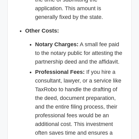
application. This amount is
generally fixed by the state.
Other Costs:
Notary Charges:
A small fee paid
to the notary public for attesting the
partnership deed and the affidavit.
Professional Fees:
If you hire a
consultant, lawyer, or a service like
TaxRobo to handle the drafting of
the deed, document preparation,
and the entire filing process, their
professional fees would be an
additional cost. This investment
often saves time and ensures a