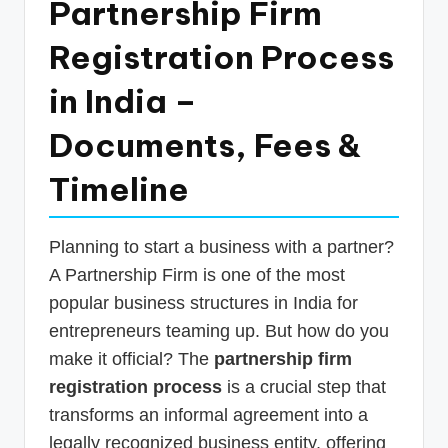
Partnership Firm
p
Registration Process
d
a
in India –
t
Documents, Fees &
e
Timeline
s
T
a
Planning to start a business with a partner?
A Partnership Firm is one of the most
x
popular business structures in India for
R
entrepreneurs teaming up. But how do you
o
make it official? The
partnership firm
b
registration process
is a crucial step that
o
transforms an informal agreement into a
legally recognized business entity, offering