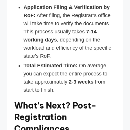
Application Filing & Verification by
RoF:
After filing, the Registrar’s office
will take time to verify the documents.
This process usually takes
7-14
working days
, depending on the
workload and efficiency of the specific
state’s RoF.
Total Estimated Time:
On average,
you can expect the entire process to
take approximately
2-3 weeks
from
start to finish.
What’s Next? Post-
Registration
Compliances