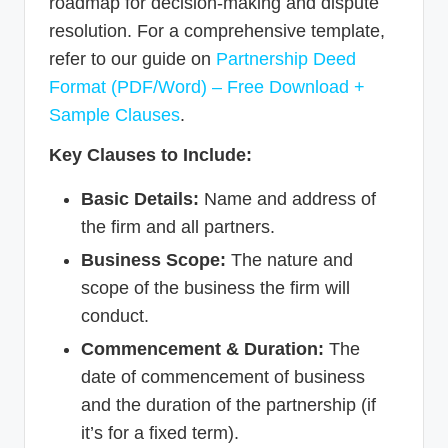
roadmap for decision-making and dispute
resolution. For a comprehensive template,
refer to our guide on
Partnership Deed
Format (PDF/Word) – Free Download +
Sample Clauses
.
Key Clauses to Include:
Basic Details:
Name and address of
the firm and all partners.
Business Scope:
The nature and
scope of the business the firm will
conduct.
Commencement & Duration:
The
date of commencement of business
and the duration of the partnership (if
it’s for a fixed term).