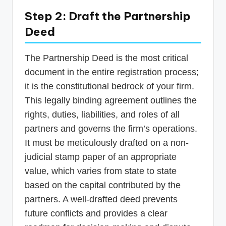
Step 2: Draft the Partnership
Deed
The Partnership Deed is the most critical
document in the entire registration process;
it is the constitutional bedrock of your firm.
This legally binding agreement outlines the
rights, duties, liabilities, and roles of all
partners and governs the firm’s operations.
It must be meticulously drafted on a non-
judicial stamp paper of an appropriate
value, which varies from state to state
based on the capital contributed by the
partners. A well-drafted deed prevents
future conflicts and provides a clear