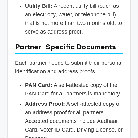
Utility Bill:
A recent utility bill (such as
an electricity, water, or telephone bill)
that is not more than two months old, to
serve as address proof.
Partner-Specific Documents
Each partner needs to submit their personal
identification and address proofs.
PAN Card:
A self-attested copy of the
PAN Card for all partners is mandatory.
Address Proof:
A self-attested copy of
an address proof for all partners.
Accepted documents include Aadhaar
Card, Voter ID Card, Driving License, or