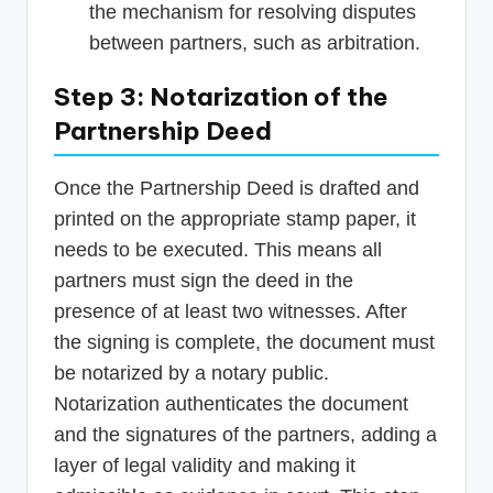
the mechanism for resolving disputes
between partners, such as arbitration.
Step 3: Notarization of the
Partnership Deed
Once the Partnership Deed is drafted and
printed on the appropriate stamp paper, it
needs to be executed. This means all
partners must sign the deed in the
presence of at least two witnesses. After
the signing is complete, the document must
be notarized by a notary public.
Notarization authenticates the document
and the signatures of the partners, adding a
layer of legal validity and making it