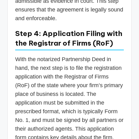
admissible as evidence in court. This step
ensures that the agreement is legally sound
and enforceable.
Step 4: Application Filing with
the Registrar of Firms (RoF)
With the notarized Partnership Deed in
hand, the next step is to file the registration
application with the Registrar of Firms
(RoF) of the state where your firm’s primary
place of business is located. The
application must be submitted in the
prescribed format, which is typically Form
No. 1, and must be signed by all partners or
their authorized agents. This application
form contains key details about the firm,