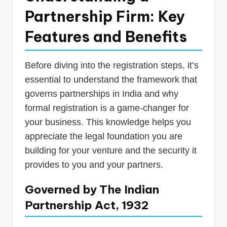
Partnership Firm: Key
Features and Benefits
Before diving into the registration steps, it’s
essential to understand the framework that
governs partnerships in India and why
formal registration is a game-changer for
your business. This knowledge helps you
appreciate the legal foundation you are
building for your venture and the security it
provides to you and your partners.
Governed by The Indian
Partnership Act, 1932