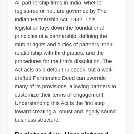
All partnership firms in India, whether
registered or not, are governed by The
Indian Partnership Act, 1932. This
legislation lays down the foundational
principles of a partnership, defining the
mutual rights and duties of partners, their
relationship with third parties, and the
procedures for the firm’s dissolution. The
Act acts as a default rulebook, but a well-
drafted Partnership Deed can override
many of its provisions, allowing partners to
customize their terms of engagement.
Understanding this Act is the first step
toward creating a robust and legally sound
business structure.