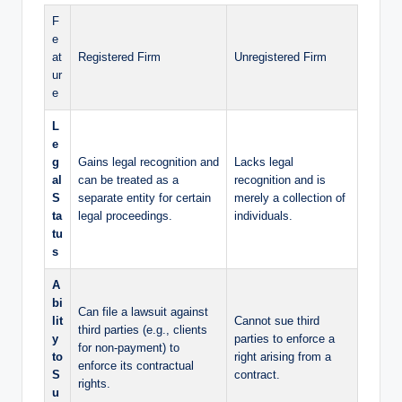
F
e
at
Registered Firm
Unregistered Firm
ur
e
L
e
g
Gains legal recognition and
Lacks legal
al
can be treated as a
recognition and is
S
separate entity for certain
merely a collection of
ta
legal proceedings.
individuals.
tu
s
A
bi
Can file a lawsuit against
lit
Cannot sue third
third parties (e.g., clients
y
parties to enforce a
for non-payment) to
to
right arising from a
enforce its contractual
S
contract.
rights.
u