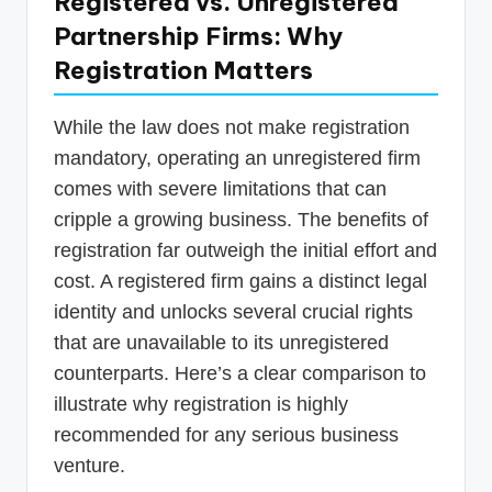
Registered vs. Unregistered
Partnership Firms: Why
Registration Matters
While the law does not make registration
mandatory, operating an unregistered firm
comes with severe limitations that can
cripple a growing business. The benefits of
registration far outweigh the initial effort and
cost. A registered firm gains a distinct legal
identity and unlocks several crucial rights
that are unavailable to its unregistered
counterparts. Here’s a clear comparison to
illustrate why registration is highly
recommended for any serious business
venture.