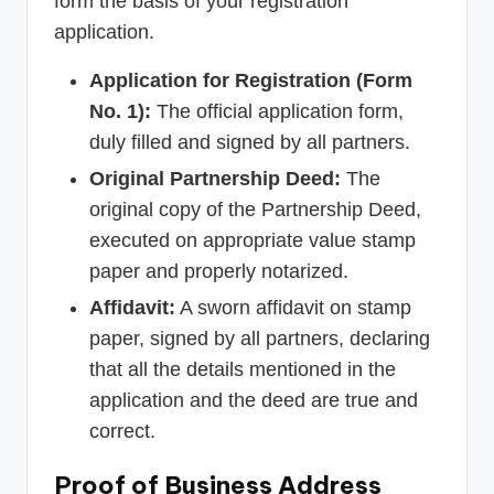
form the basis of your registration
application.
Application for Registration (Form
No. 1):
The official application form,
duly filled and signed by all partners.
Original Partnership Deed:
The
original copy of the Partnership Deed,
executed on appropriate value stamp
paper and properly notarized.
Affidavit:
A sworn affidavit on stamp
paper, signed by all partners, declaring
that all the details mentioned in the
application and the deed are true and
correct.
Proof of Business Address