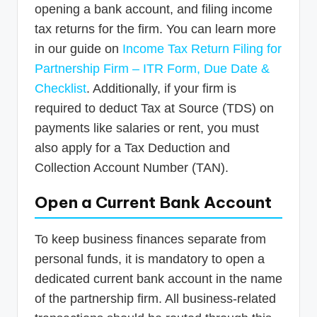
opening a bank account, and filing income
tax returns for the firm. You can learn more
in our guide on
Income Tax Return Filing for
Partnership Firm – ITR Form, Due Date &
Checklist
. Additionally, if your firm is
required to deduct Tax at Source (TDS) on
payments like salaries or rent, you must
also apply for a Tax Deduction and
Collection Account Number (TAN).
Open a Current Bank Account
To keep business finances separate from
personal funds, it is mandatory to open a
dedicated current bank account in the name
of the partnership firm. All business-related