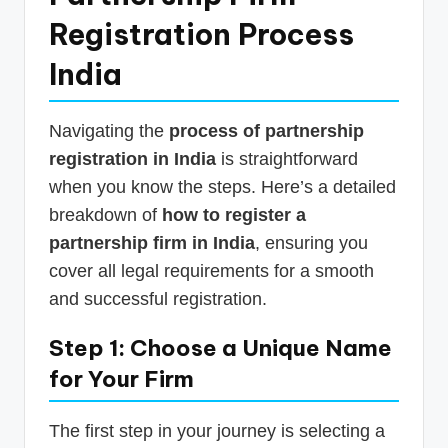
Registration Process
India
Navigating the
process of partnership
registration in India
is straightforward
when you know the steps. Here’s a detailed
breakdown of
how to register a
partnership firm in India
, ensuring you
cover all legal requirements for a smooth
and successful registration.
Step 1: Choose a Unique Name
for Your Firm
The first step in your journey is selecting a