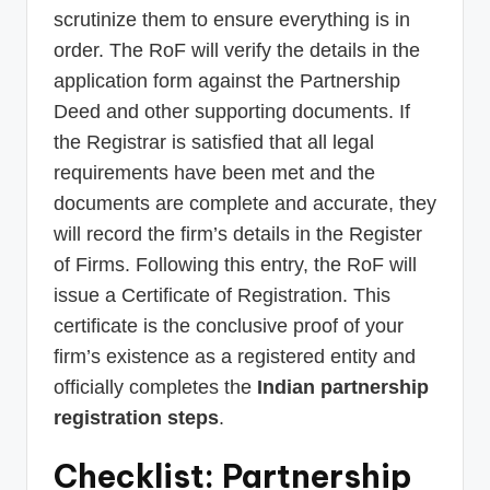
scrutinize them to ensure everything is in
order. The RoF will verify the details in the
application form against the Partnership
Deed and other supporting documents. If
the Registrar is satisfied that all legal
requirements have been met and the
documents are complete and accurate, they
will record the firm’s details in the Register
of Firms. Following this entry, the RoF will
issue a Certificate of Registration. This
certificate is the conclusive proof of your
firm’s existence as a registered entity and
officially completes the
Indian partnership
registration steps
.
Checklist: Partnership