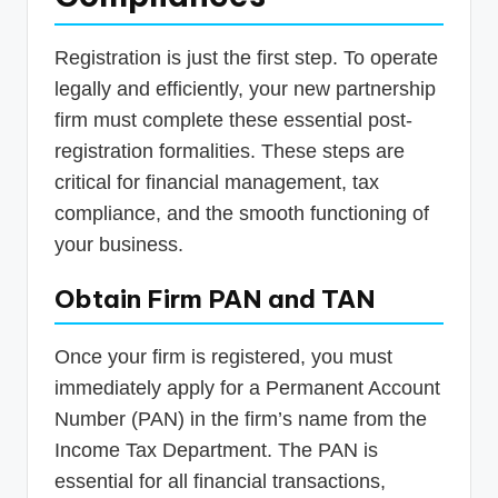
Registration is just the first step. To operate
legally and efficiently, your new partnership
firm must complete these essential post-
registration formalities. These steps are
critical for financial management, tax
compliance, and the smooth functioning of
your business.
Obtain Firm PAN and TAN
Once your firm is registered, you must
immediately apply for a Permanent Account
Number (PAN) in the firm’s name from the
Income Tax Department. The PAN is
essential for all financial transactions,