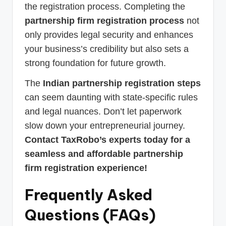
the registration process. Completing the
partnership firm registration process
not
only provides legal security and enhances
your business’s credibility but also sets a
strong foundation for future growth.
The
Indian partnership registration steps
can seem daunting with state-specific rules
and legal nuances. Don’t let paperwork
slow down your entrepreneurial journey.
Contact TaxRobo’s experts today for a
seamless and affordable partnership
firm registration experience!
Frequently Asked
Questions (FAQs)