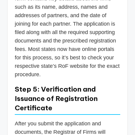
such as its name, address, names and
addresses of partners, and the date of
joining for each partner. The application is
filed along with all the required supporting
documents and the prescribed registration
fees. Most states now have online portals
for this process, so it’s best to check your
respective state’s RoF website for the exact
procedure.
Step 5: Verification and
Issuance of Registration
Certificate
After you submit the application and
documents, the Registrar of Firms will