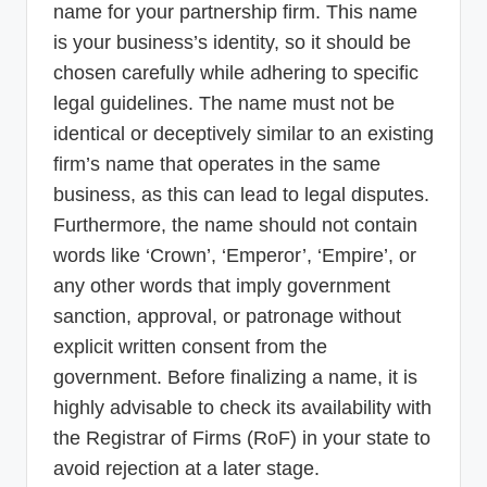
name for your partnership firm. This name
is your business’s identity, so it should be
chosen carefully while adhering to specific
legal guidelines. The name must not be
identical or deceptively similar to an existing
firm’s name that operates in the same
business, as this can lead to legal disputes.
Furthermore, the name should not contain
words like ‘Crown’, ‘Emperor’, ‘Empire’, or
any other words that imply government
sanction, approval, or patronage without
explicit written consent from the
government. Before finalizing a name, it is
highly advisable to check its availability with
the Registrar of Firms (RoF) in your state to
avoid rejection at a later stage.