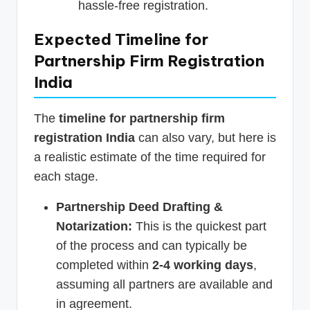
hassle-free registration.
Expected Timeline for
Partnership Firm Registration
India
The
timeline for partnership firm
registration India
can also vary, but here is
a realistic estimate of the time required for
each stage.
Partnership Deed Drafting &
Notarization:
This is the quickest part
of the process and can typically be
completed within
2-4 working days
,
assuming all partners are available and
in agreement.