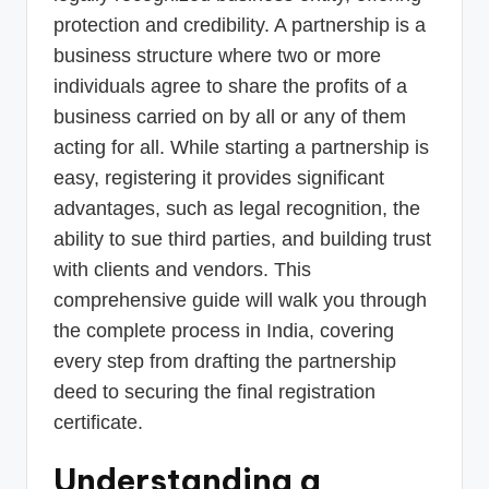
protection and credibility. A partnership is a
business structure where two or more
individuals agree to share the profits of a
business carried on by all or any of them
acting for all. While starting a partnership is
easy, registering it provides significant
advantages, such as legal recognition, the
ability to sue third parties, and building trust
with clients and vendors. This
comprehensive guide will walk you through
the complete process in India, covering
every step from drafting the partnership
deed to securing the final registration
certificate.
Understanding a