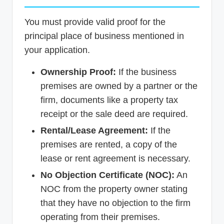
You must provide valid proof for the
principal place of business mentioned in
your application.
Ownership Proof:
If the business
premises are owned by a partner or the
firm, documents like a property tax
receipt or the sale deed are required.
Rental/Lease Agreement:
If the
premises are rented, a copy of the
lease or rent agreement is necessary.
No Objection Certificate (NOC):
An
NOC from the property owner stating
that they have no objection to the firm
operating from their premises.