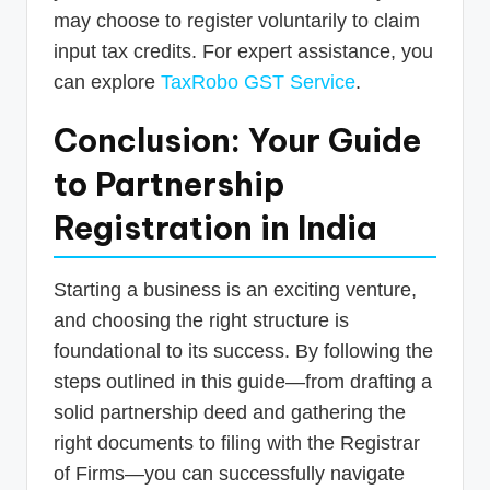
may choose to register voluntarily to claim
input tax credits. For expert assistance, you
can explore
TaxRobo GST Service
.
Conclusion: Your Guide
to Partnership
Registration in India
Starting a business is an exciting venture,
and choosing the right structure is
foundational to its success. By following the
steps outlined in this guide—from drafting a
solid partnership deed and gathering the
right documents to filing with the Registrar
of Firms—you can successfully navigate