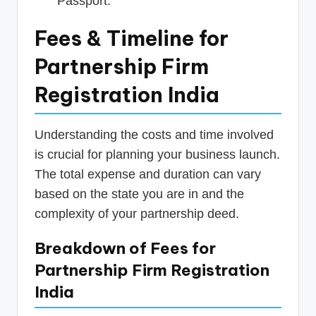
Passport.
Fees & Timeline for
Partnership Firm
Registration India
Understanding the costs and time involved
is crucial for planning your business launch.
The total expense and duration can vary
based on the state you are in and the
complexity of your partnership deed.
Breakdown of Fees for
Partnership Firm Registration
India