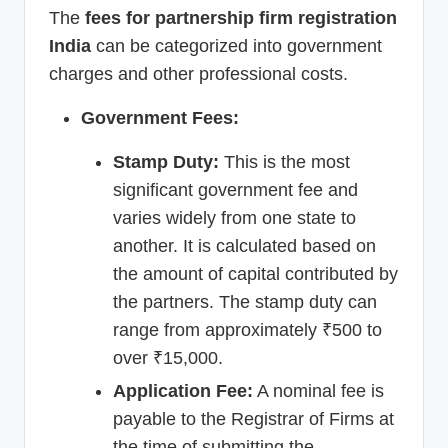
The
fees for partnership firm registration
India
can be categorized into government
charges and other professional costs.
Government Fees:
Stamp Duty:
This is the most
significant government fee and
varies widely from one state to
another. It is calculated based on
the amount of capital contributed by
the partners. The stamp duty can
range from approximately ₹500 to
over ₹15,000.
Application Fee:
A nominal fee is
payable to the Registrar of Firms at
the time of submitting the