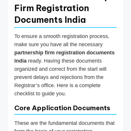
Firm Registration
Documents India
To ensure a smooth registration process,
make sure you have all the necessary
partnership firm registration documents
India
ready. Having these documents
organized and correct from the start will
prevent delays and rejections from the
Registrar’s office. Here is a complete
checklist to guide you.
Core Application Documents
These are the fundamental documents that