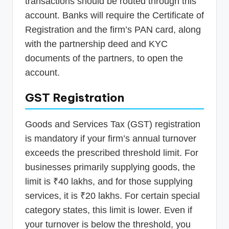
transactions should be routed through this
account. Banks will require the Certificate of
Registration and the firm’s PAN card, along
with the partnership deed and KYC
documents of the partners, to open the
account.
GST Registration
Goods and Services Tax (GST) registration
is mandatory if your firm’s annual turnover
exceeds the prescribed threshold limit. For
businesses primarily supplying goods, the
limit is ₹40 lakhs, and for those supplying
services, it is ₹20 lakhs. For certain special
category states, this limit is lower. Even if
your turnover is below the threshold, you