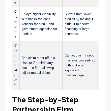
e
C
Enjoys higher credibility
Suffers from lower
re
with banks for loans,
credibility, making it
di
vendors for credit, and
difficult to secure
bi
government agencies for
financing or large
lit
tenders.
contracts.
y
C
la
i
Cannot claim a set-off
Can claim a set-off in a
m
in a legal proceeding,
dispute if a third party
S
putting it at a
sues the firm, allowing it to
et
significant
adjust mutual debts.
-
disadvantage.
of
f
The Step-by-Step
Partnership Firm