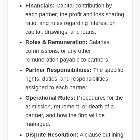
Financials:
Capital contribution by
each partner, the profit and loss sharing
ratio, and rules regarding interest on
capital, drawings, and loans.
Roles & Remuneration:
Salaries,
commissions, or any other
remuneration payable to partners.
Partner Responsibilities:
The specific
rights, duties, and responsibilities
assigned to each partner.
Operational Rules:
Procedures for the
admission, retirement, or death of a
partner, and how the firm will be
managed.
Dispute Resolution:
A clause outlining