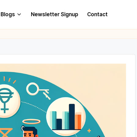
Blogs
Newsletter Signup
Contact