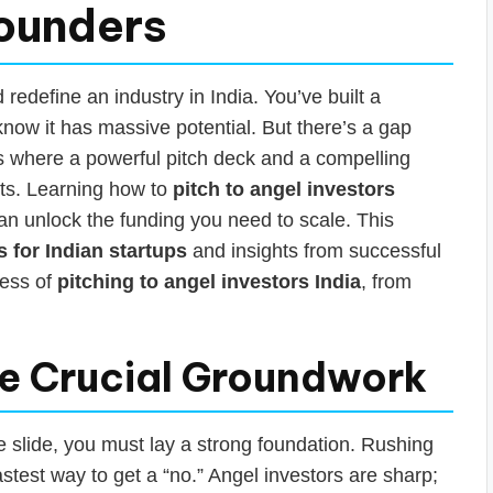
Founders
edefine an industry in India. You’ve built a
know it has massive potential. But there’s a gap
 is where a powerful pitch deck and a compelling
ts. Learning how to
pitch to angel investors
t can unlock the funding you need to scale. This
s for Indian startups
and insights from successful
cess of
pitching to angel investors India
, from
he Crucial Groundwork
e slide, you must lay a strong foundation. Rushing
fastest way to get a “no.” Angel investors are sharp;