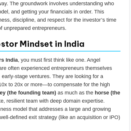
away. The groundwork involves understanding who
del, and getting your financials in order. This
s, discipline, and respect for the investor’s time
of unprepared entrepreneurs.
stor Mindset in India
rs India
, you must first think like one. Angel
ey are often experienced entrepreneurs themselves
k, early-stage ventures. They are looking for a
 10x to 20x or more—to compensate for the high
ey (the founding team)
as much as the
horse (the
e, resilient team with deep domain expertise.
siness model that addresses a large and growing
ll-defined exit strategy (like an acquisition or IPO)