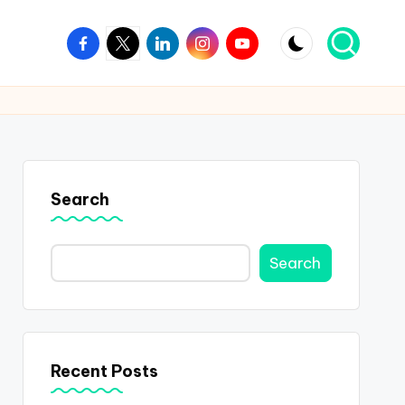
Facebook
Twitter
Linkedin
Instagram
Youtube
Search
Search
Recent Posts