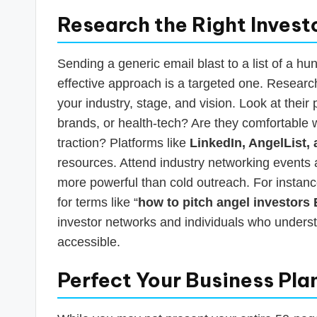
Research the Right Invest
Sending a generic email blast to a list of a hun
effective approach is a targeted one. Researc
your industry, stage, and vision. Look at the
brands, or health-tech? Are they comfortable 
traction? Platforms like
LinkedIn, AngelList,
resources. Attend industry networking events
more powerful than cold outreach. For instance
for terms like “
how to pitch angel investors
investor networks and individuals who under
accessible.
Perfect Your Business Pla