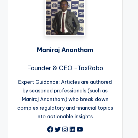
Maniraj Anantham
Founder & CEO -TaxRobo
Expert Guidance: Articles are authored
by seasoned professionals (such as
Maniraj Anantham) who break down
complex regulatory and financial topics
into actionable insights.
Facebook
Twitter
Instagram
LinkedIn
YouTube