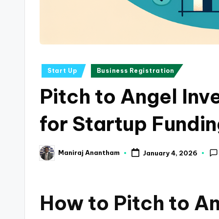
a
n
c
Posted
Start Up
Business Registration
e
in
Pitch to Angel Inv
U
p
for Startup Fundi
d
Maniraj Anantham
January 4, 2026
a
Posted
by
t
How to Pitch to An
e