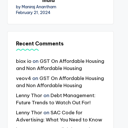
India
by Maniraj Anantham
February 21, 2024
Recent Comments
biox io
on
GST On Affordable Housing
and Non Affordable Housing
veov4
on
GST On Affordable Housing
and Non Affordable Housing
Lenny Thor
on
Debt Management:
Future Trends to Watch Out For!
Lenny Thor
on
SAC Code for
Advertising: What You Need to Know