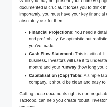
While you may not present your entire 50-page
documented is crucial. It forces you to think 
importantly, you must have your key financial 
absolutely ask for them.
Financial Projections:
You need a detail
and profitability. Be optimistic but reali
you’ve made.
Cash Flow Statement:
This is critical.
business. Investors will use it to unders
month) and your
runway
(how long you c
Capitalization (Cap) Table:
A simple ta
company. It should be clean and easy to
Getting these documents right is non-negotiabl
TaxRobo, can help you create robust, investor-r
the start.