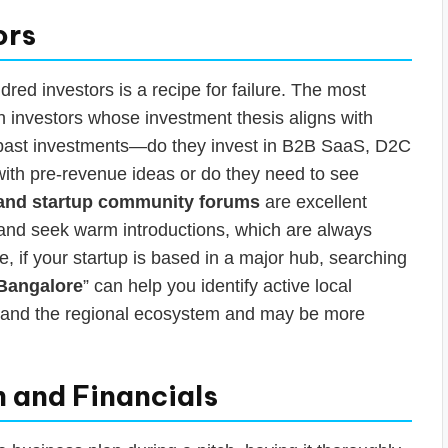
ors
dred investors is a recipe for failure. The most
h investors whose investment thesis aligns with
ir past investments—do they invest in B2B SaaS, D2C
with pre-revenue ideas or do they need to see
 and startup community forums
are excellent
 and seek warm introductions, which are always
, if your startup is based in a major hub, searching
 Bangalore
” can help you identify active local
stand the regional ecosystem and may be more
n and Financials