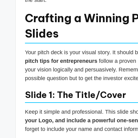
Crafting a Winning P
Slides
Your pitch deck is your visual story. It should
pitch tips for entrepreneurs
follow a proven 
your vision logically and persuasively. Rememb
possible question but to get the investor exci
Slide 1: The Title/Cover
Keep it simple and professional. This slide sh
your Logo, and include a powerful one-sen
forget to include your name and contact infor