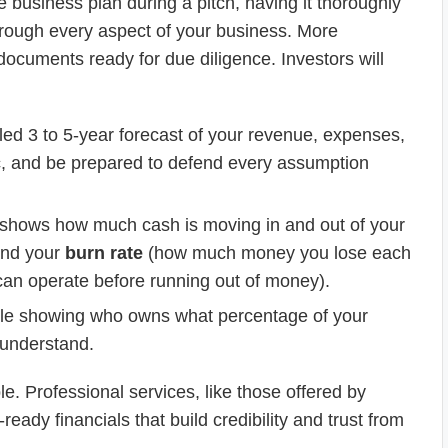
 business plan during a pitch, having it thoroughly
through every aspect of your business. More
documents ready for due diligence. Investors will
ed 3 to 5-year forecast of your revenue, expenses,
stic, and be prepared to defend every assumption
 It shows how much cash is moving in and out of your
tand your
burn rate
(how much money you lose each
an operate before running out of money).
ble showing who owns what percentage of your
 understand.
e. Professional services, like those offered by
eady financials that build credibility and trust from