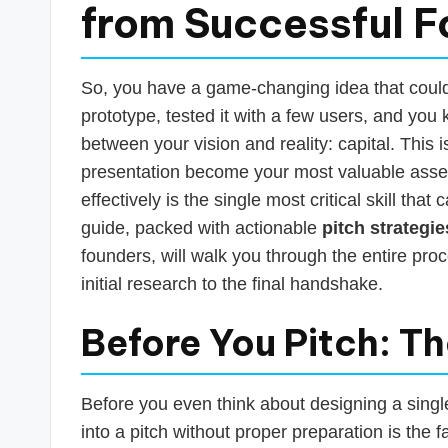
s
from Successful 
T
a
So, you have a game-changing idea that could r
prototype, tested it with a few users, and you 
x
between your vision and reality: capital. This
R
presentation become your most valuable asse
effectively is the single most critical skill tha
o
guide, packed with actionable
pitch strategie
b
founders, will walk you through the entire pro
initial research to the final handshake.
o
Before You Pitch: T
Before you even think about designing a singl
into a pitch without proper preparation is the 