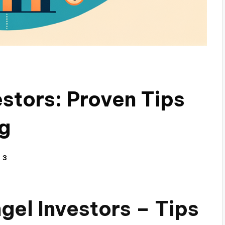
estors: Proven Tips
ng
3
gel Investors – Tips