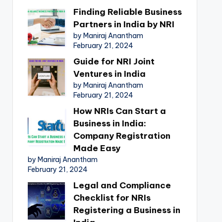
Finding Reliable Business
Partners in India by NRI
by Maniraj Anantham
February 21, 2024
Guide for NRI Joint
Ventures in India
by Maniraj Anantham
February 21, 2024
How NRIs Can Start a
Business in India:
Company Registration
Made Easy
by Maniraj Anantham
February 21, 2024
Legal and Compliance
Checklist for NRIs
Registering a Business in