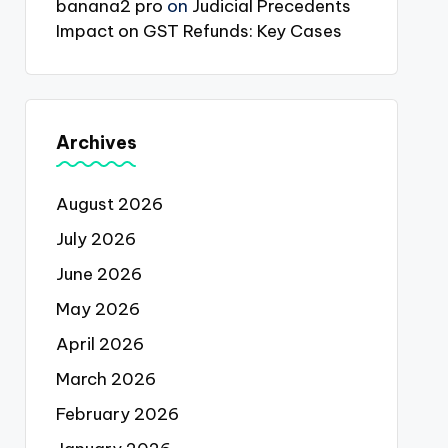
banana2 pro
on
Judicial Precedents
Impact on GST Refunds: Key Cases
Archives
August 2026
July 2026
June 2026
May 2026
April 2026
March 2026
February 2026