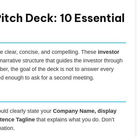
itch Deck: 10 Essential
 be clear, concise, and compelling. These
investor
narrative structure that guides the investor through
er, the goal of the deck is not to answer every
ted enough to ask for a second meeting.
ould clearly state your
Company Name, display
tence Tagline
that explains what you do. Don’t
mation.