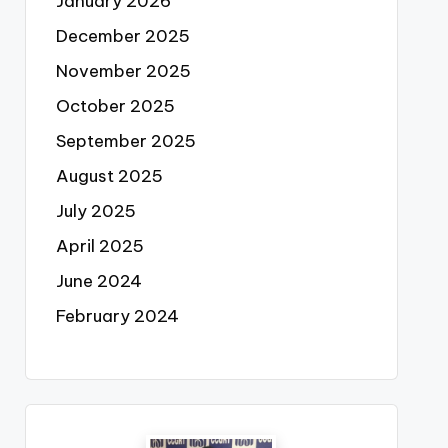
January 2026
December 2025
November 2025
October 2025
September 2025
August 2025
July 2025
April 2025
June 2024
February 2024