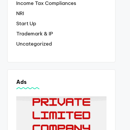
Income Tax Compliances
NRI
Start Up
Trademark & IP
Uncategorized
Ads