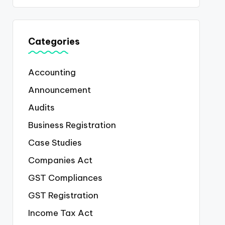
Categories
Accounting
Announcement
Audits
Business Registration
Case Studies
Companies Act
GST Compliances
GST Registration
Income Tax Act