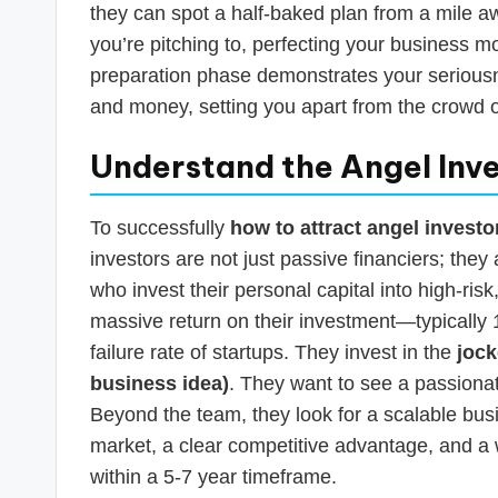
they can spot a half-baked plan from a mile 
you’re pitching to, perfecting your business mo
preparation phase demonstrates your seriousnes
and money, setting you apart from the crowd 
Understand the Angel Inve
To successfully
how to attract angel investo
investors are not just passive financiers; th
who invest their personal capital into high-ris
massive return on their investment—typically
failure rate of startups. They invest in the
jock
business idea)
. They want to see a passionat
Beyond the team, they look for a scalable bu
market, a clear competitive advantage, and a we
within a 5-7 year timeframe.