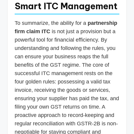
Smart ITC Management
To summarize, the ability for a
partnership
firm claim ITC
is not just a provision but a
powerful tool for financial efficiency. By
understanding and following the rules, you
can ensure your business reaps the full
benefits of the GST regime. The core of
successful ITC management rests on the
four golden rules: possessing a valid tax
invoice, receiving the goods or services,
ensuring your supplier has paid the tax, and
filing your own GST returns on time. A
proactive approach to record-keeping and
regular reconciliation with GSTR-2B is non-
negotiable for staying compliant and