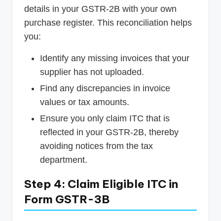
details in your GSTR-2B with your own
purchase register. This reconciliation helps
you:
Identify any missing invoices that your
supplier has not uploaded.
Find any discrepancies in invoice
values or tax amounts.
Ensure you only claim ITC that is
reflected in your GSTR-2B, thereby
avoiding notices from the tax
department.
Step 4: Claim Eligible ITC in
Form GSTR-3B