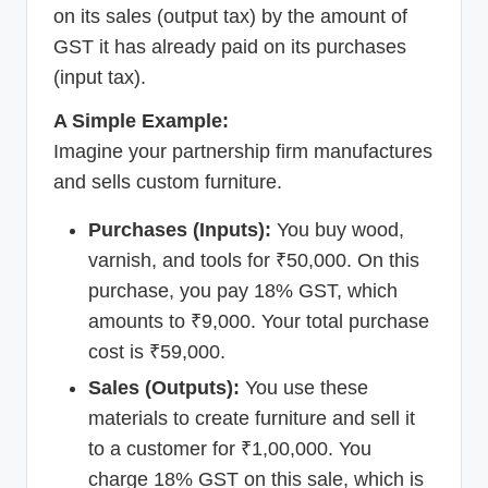
on its sales (output tax) by the amount of
GST it has already paid on its purchases
(input tax).
A Simple Example:
Imagine your partnership firm manufactures
and sells custom furniture.
Purchases (Inputs):
You buy wood,
varnish, and tools for ₹50,000. On this
purchase, you pay 18% GST, which
amounts to ₹9,000. Your total purchase
cost is ₹59,000.
Sales (Outputs):
You use these
materials to create furniture and sell it
to a customer for ₹1,00,000. You
charge 18% GST on this sale, which is