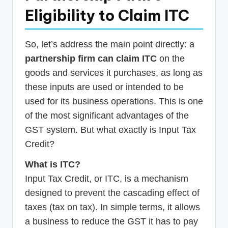
Eligibility to Claim ITC
So, let’s address the main point directly: a
partnership firm can claim ITC
on the
goods and services it purchases, as long as
these inputs are used or intended to be
used for its business operations. This is one
of the most significant advantages of the
GST system. But what exactly is Input Tax
Credit?
What is ITC?
Input Tax Credit, or ITC, is a mechanism
designed to prevent the cascading effect of
taxes (tax on tax). In simple terms, it allows
a business to reduce the GST it has to pay