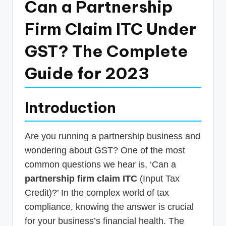
Can a Partnership
p
Firm Claim ITC Under
d
a
GST? The Complete
t
Guide for 2023
e
s
Introduction
T
a
Are you running a partnership business and
x
wondering about GST? One of the most
R
common questions we hear is, ‘Can a
o
partnership firm claim ITC
(Input Tax
b
Credit)?’ In the complex world of tax
compliance, knowing the answer is crucial
o
for your business’s financial health. The