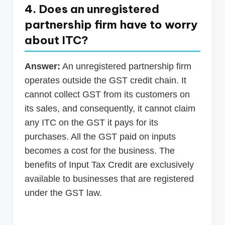
4. Does an unregistered
partnership firm have to worry
about ITC?
Answer:
An unregistered partnership firm
operates outside the GST credit chain. It
cannot collect GST from its customers on
its sales, and consequently, it cannot claim
any ITC on the GST it pays for its
purchases. All the GST paid on inputs
becomes a cost for the business. The
benefits of Input Tax Credit are exclusively
available to businesses that are registered
under the GST law.