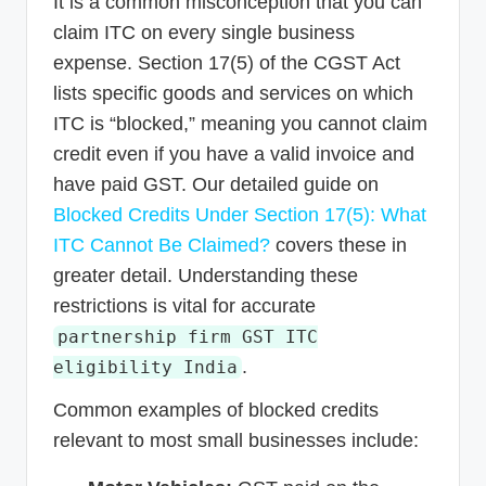
It is a common misconception that you can
claim ITC on every single business
expense. Section 17(5) of the CGST Act
lists specific goods and services on which
ITC is “blocked,” meaning you cannot claim
credit even if you have a valid invoice and
have paid GST. Our detailed guide on
Blocked Credits Under Section 17(5): What
ITC Cannot Be Claimed?
covers these in
greater detail. Understanding these
restrictions is vital for accurate
partnership firm GST ITC
.
eligibility India
Common examples of blocked credits
relevant to most small businesses include: