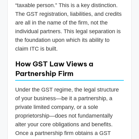
“taxable person.” This is a key distinction.
The GST registration, liabilities, and credits
are all in the name of the firm, not the
individual partners. This legal separation is
the foundation upon which its ability to
claim ITC is built.
How GST Law Views a
Partnership Firm
Under the GST regime, the legal structure
of your business—be it a partnership, a
private limited company, or a sole
proprietorship—does not fundamentally
alter your core obligations and benefits.
Once a partnership firm obtains a GST