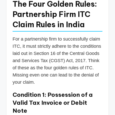
The Four Golden Rules:
Partnership Firm ITC
Claim Rules in India
For a partnership firm to successfully claim
ITC, it must strictly adhere to the conditions
laid out in Section 16 of the Central Goods
and Services Tax (CGST) Act, 2017. Think
of these as the four golden rules of ITC.
Missing even one can lead to the denial of
your claim.
Condition 1: Possession of a
Valid Tax Invoice or Debit
Note