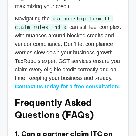
maximizing your credit.
Navigating the
partnership firm ITC
can still feel complex,
claim rules India
with nuances around blocked credits and
vendor compliance. Don’t let compliance
worries slow down your business growth.
TaxRobo’s expert GST services ensure you
claim every eligible credit correctly and on
time, keeping your business audit-ready.
Contact us today for a free consultation!
Frequently Asked
Questions (FAQs)
1. Can a partner claim ITC on