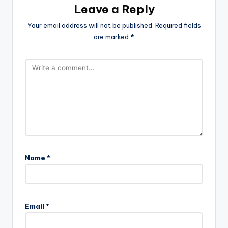
Leave a Reply
Your email address will not be published.
Required fields
are marked
*
Name
*
Email
*