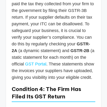
paid the tax they collected from your firm to
the government by filing their GSTR-3B
return. If your supplier defaults on their tax
payment, your ITC can be disallowed. To
safeguard your business, it is crucial to
verify your supplier’s compliance. You can
do this by regularly checking your
GSTR-
2A
(a dynamic statement) and
GSTR-2B
(a
static statement for each month) on the
official
GST Portal
. These statements show
the invoices your suppliers have uploaded,
giving you visibility into your eligible credit.
Condition 4: The Firm Has
Filed Its GST Return