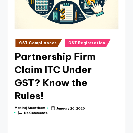
e
s
s
a
n
Posted
GST Compliances
GST Registration
in
d
Partnership Firm
F
Claim ITC Under
i
n
GST? Know the
a
Rules!
n
c
Maniraj Anantham
January 26, 2026
Posted
No Comments
by
e
U