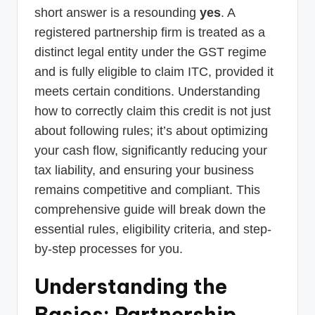
short answer is a resounding
yes
. A
registered partnership firm is treated as a
distinct legal entity under the GST regime
and is fully eligible to claim ITC, provided it
meets certain conditions. Understanding
how to correctly claim this credit is not just
about following rules; it’s about optimizing
your cash flow, significantly reducing your
tax liability, and ensuring your business
remains competitive and compliant. This
comprehensive guide will break down the
essential rules, eligibility criteria, and step-
by-step processes for you.
Understanding the
Basics: Partnership