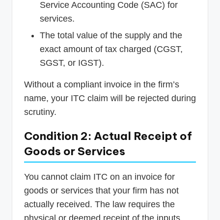
Service Accounting Code (SAC) for
services.
The total value of the supply and the
exact amount of tax charged (CGST,
SGST, or IGST).
Without a compliant invoice in the firm’s
name, your ITC claim will be rejected during
scrutiny.
Condition 2: Actual Receipt of
Goods or Services
You cannot claim ITC on an invoice for
goods or services that your firm has not
actually received. The law requires the
physical or deemed receipt of the inputs.