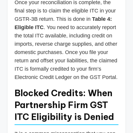
Once your reconciliation is complete, the
final step is to claim the eligible ITC in your
GSTR-3B return. This is done in
Table 4:
Eligible ITC
. You need to accurately report
the total ITC available, including credit on
imports, reverse charge supplies, and other
domestic purchases. Once you file your
return and offset your liabilities, the claimed
ITC is formally credited to your firm’s
Electronic Credit Ledger on the GST Portal.
Blocked Credits: When
Partnership Firm GST
ITC Eligibility is Denied