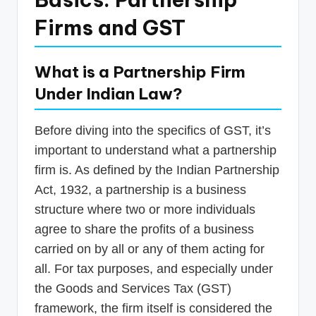
Firms and GST
What is a Partnership Firm
Under Indian Law?
Before diving into the specifics of GST, it’s
important to understand what a partnership
firm is. As defined by the Indian Partnership
Act, 1932, a partnership is a business
structure where two or more individuals
agree to share the profits of a business
carried on by all or any of them acting for
all. For tax purposes, and especially under
the Goods and Services Tax (GST)
framework, the firm itself is considered the