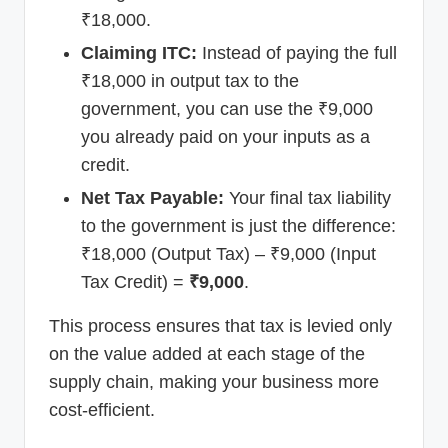
₹18,000.
Claiming ITC:
Instead of paying the full
₹18,000 in output tax to the
government, you can use the ₹9,000
you already paid on your inputs as a
credit.
Net Tax Payable:
Your final tax liability
to the government is just the difference:
₹18,000 (Output Tax) – ₹9,000 (Input
Tax Credit) =
₹9,000
.
This process ensures that tax is levied only
on the value added at each stage of the
supply chain, making your business more
cost-efficient.