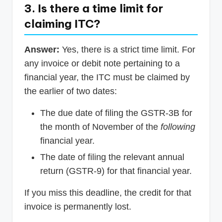
3. Is there a time limit for
claiming ITC?
Answer:
Yes, there is a strict time limit. For
any invoice or debit note pertaining to a
financial year, the ITC must be claimed by
the earlier of two dates:
The due date of filing the GSTR-3B for
the month of November of the
following
financial year.
The date of filing the relevant annual
return (GSTR-9) for that financial year.
If you miss this deadline, the credit for that
invoice is permanently lost.