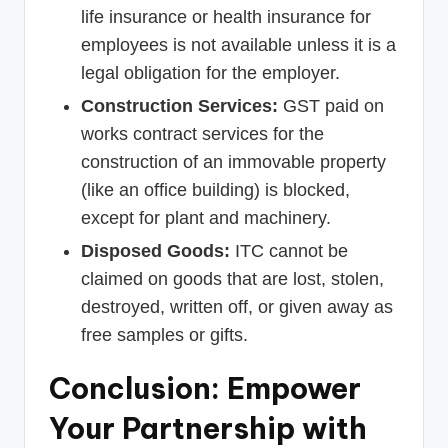
life insurance or health insurance for
employees is not available unless it is a
legal obligation for the employer.
Construction Services:
GST paid on
works contract services for the
construction of an immovable property
(like an office building) is blocked,
except for plant and machinery.
Disposed Goods:
ITC cannot be
claimed on goods that are lost, stolen,
destroyed, written off, or given away as
free samples or gifts.
Conclusion: Empower
Your Partnership with