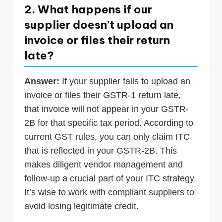
2. What happens if our
supplier doesn’t upload an
invoice or files their return
late?
Answer:
If your supplier fails to upload an
invoice or files their GSTR-1 return late,
that invoice will not appear in your GSTR-
2B for that specific tax period. According to
current GST rules, you can only claim ITC
that is reflected in your GSTR-2B. This
makes diligent vendor management and
follow-up a crucial part of your ITC strategy.
It’s wise to work with compliant suppliers to
avoid losing legitimate credit.