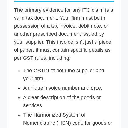
The primary evidence for any ITC claim is a
valid tax document. Your firm must be in
possession of a tax invoice, debit note, or
another prescribed document issued by
your supplier. This invoice isn’t just a piece
of paper; it must contain specific details as
per GST rules, including:
The GSTIN of both the supplier and
your firm.
A unique invoice number and date.
A clear description of the goods or
services.
The Harmonized System of
Nomenclature (HSN) code for goods or