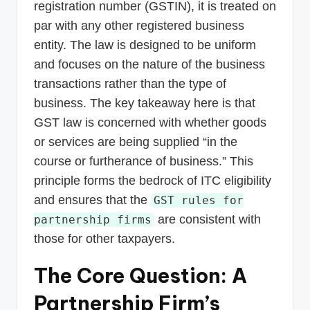
registration number (GSTIN), it is treated on
par with any other registered business
entity. The law is designed to be uniform
and focuses on the nature of the business
transactions rather than the type of
business. The key takeaway here is that
GST law is concerned with whether goods
or services are being supplied “in the
course or furtherance of business.” This
principle forms the bedrock of ITC eligibility
and ensures that the
GST rules for
are consistent with
partnership firms
those for other taxpayers.
The Core Question: A
Partnership Firm’s