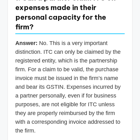
expenses made in their
personal capacity for the
firm?
Answer:
No. This is a very important
distinction. ITC can only be claimed by the
registered entity, which is the partnership
firm. For a claim to be valid, the purchase
invoice must be issued in the firm’s name
and bear its GSTIN. Expenses incurred by
a partner personally, even if for business
purposes, are not eligible for ITC unless
they are properly reimbursed by the firm
with a corresponding invoice addressed to
the firm.