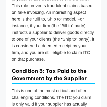
This rule prevents fraudulent claims based
on fake invoicing. An interesting aspect
here is the “Bill to, Ship to” model. For
instance, if your firm (the “Bill to” party)
instructs a supplier to deliver goods directly
to one of your clients (the “Ship to” party), it
is considered a deemed receipt by your
firm, and you are still eligible to claim ITC
on that purchase.
Condition 3: Tax Paid to the
Government by the Supplier
This is one of the most critical and often
challenging conditions. The ITC you claim
is only valid if your supplier has actually