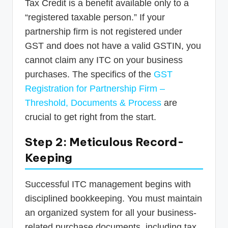
Tax Credit is a benefit available only to a
“registered taxable person.” If your
partnership firm is not registered under
GST and does not have a valid GSTIN, you
cannot claim any ITC on your business
purchases. The specifics of the
GST
Registration for Partnership Firm –
Threshold, Documents & Process
are
crucial to get right from the start.
Step 2: Meticulous Record-
Keeping
Successful ITC management begins with
disciplined bookkeeping. You must maintain
an organized system for all your business-
related purchase documents, including tax