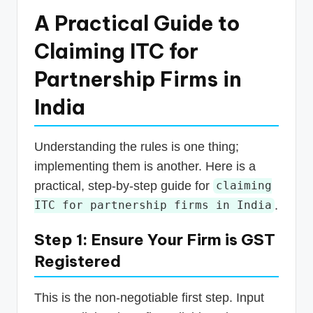
A Practical Guide to
Claiming ITC for
Partnership Firms in
India
Understanding the rules is one thing;
implementing them is another. Here is a
practical, step-by-step guide for
claiming
.
ITC for partnership firms in India
Step 1: Ensure Your Firm is GST
Registered
This is the non-negotiable first step. Input