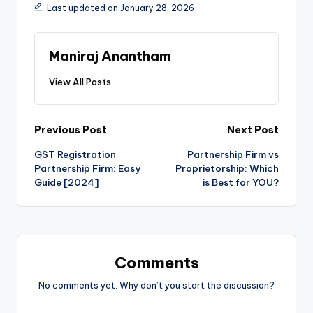
Last updated on January 28, 2026
Maniraj Anantham
View All Posts
Post
Previous Post
Next Post
GST Registration
Partnership Firm vs
navigation
Partnership Firm: Easy
Proprietorship: Which
Guide [2024]
is Best for YOU?
Comments
No comments yet. Why don’t you start the discussion?