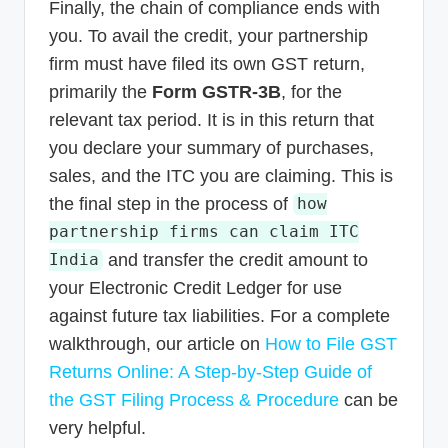
Finally, the chain of compliance ends with
you. To avail the credit, your partnership
firm must have filed its own GST return,
primarily the
Form GSTR-3B
, for the
relevant tax period. It is in this return that
you declare your summary of purchases,
sales, and the ITC you are claiming. This is
the final step in the process of
how
partnership firms can claim ITC
and transfer the credit amount to
India
your Electronic Credit Ledger for use
against future tax liabilities. For a complete
walkthrough, our article on
How to File GST
Returns Online: A Step-by-Step Guide of
the GST Filing Process & Procedure
can be
very helpful.