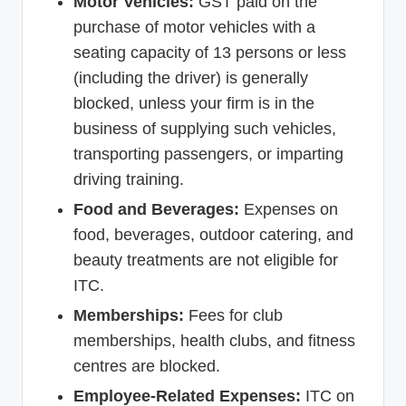
Motor Vehicles:
GST paid on the
purchase of motor vehicles with a
seating capacity of 13 persons or less
(including the driver) is generally
blocked, unless your firm is in the
business of supplying such vehicles,
transporting passengers, or imparting
driving training.
Food and Beverages:
Expenses on
food, beverages, outdoor catering, and
beauty treatments are not eligible for
ITC.
Memberships:
Fees for club
memberships, health clubs, and fitness
centres are blocked.
Employee-Related Expenses:
ITC on