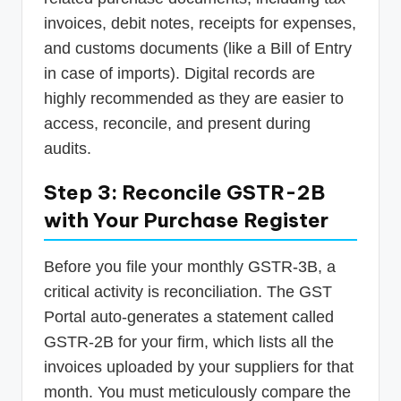
invoices, debit notes, receipts for expenses,
and customs documents (like a Bill of Entry
in case of imports). Digital records are
highly recommended as they are easier to
access, reconcile, and present during
audits.
Step 3: Reconcile GSTR-2B
with Your Purchase Register
Before you file your monthly GSTR-3B, a
critical activity is reconciliation. The GST
Portal auto-generates a statement called
GSTR-2B for your firm, which lists all the
invoices uploaded by your suppliers for that
month. You must meticulously compare the