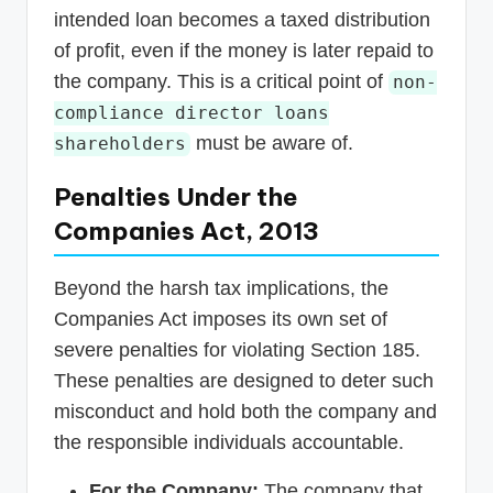
intended loan becomes a taxed distribution
of profit, even if the money is later repaid to
the company. This is a critical point of
non-
compliance director loans
must be aware of.
shareholders
Penalties Under the
Companies Act, 2013
Beyond the harsh tax implications, the
Companies Act imposes its own set of
severe penalties for violating Section 185.
These penalties are designed to deter such
misconduct and hold both the company and
the responsible individuals accountable.
For the Company:
The company that