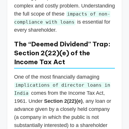
complex and costly problem. Understanding
the full scope of these
impacts of non-
is essential for
compliance with loans
every shareholder.
The “Deemed Dividend” Trap:
Section 2(22)(e) of the
Income Tax Act
One of the most financially damaging
implications of director loans in
comes from the Income Tax Act,
India
1961. Under
Section 2(22)(e)
, any loan or
advance given by a closely held company
(a company in which the public is not
substantially interested) to a shareholder