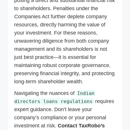
posing a direct and substantial financial risk
to shareholders. Penalties under the
Companies Act further deplete company
resources, directly harming the value of
your investment. For these reasons,
unwavering diligence from both company
management and its shareholders is not
just best practice—it is essential for
maintaining robust corporate governance,
preserving financial integrity, and protecting
long-term shareholder wealth.
Navigating the nuances of
Indian
requires
directors loans regulations
expert guidance. Don’t leave your
company’s compliance or your personal
investment at risk.
Contact TaxRobo’s