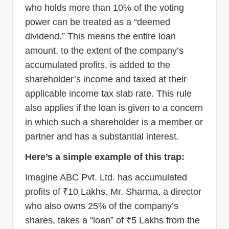
who holds more than 10% of the voting
power can be treated as a “deemed
dividend.” This means the entire loan
amount, to the extent of the company’s
accumulated profits, is added to the
shareholder’s income and taxed at their
applicable income tax slab rate. This rule
also applies if the loan is given to a concern
in which such a shareholder is a member or
partner and has a substantial interest.
Here’s a simple example of this trap:
Imagine ABC Pvt. Ltd. has accumulated
profits of ₹10 Lakhs. Mr. Sharma, a director
who also owns 25% of the company’s
shares, takes a “loan” of ₹5 Lakhs from the