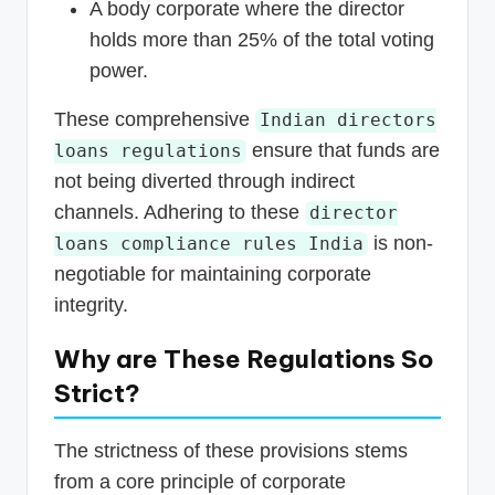
A body corporate where the director
holds more than 25% of the total voting
power.
These comprehensive
Indian directors
ensure that funds are
loans regulations
not being diverted through indirect
channels. Adhering to these
director
is non-
loans compliance rules India
negotiable for maintaining corporate
integrity.
Why are These Regulations So
Strict?
The strictness of these provisions stems
from a core principle of corporate