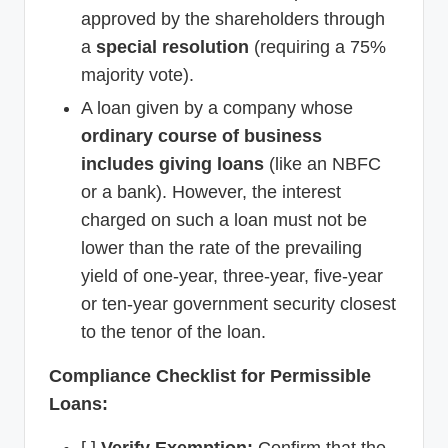
approved by the shareholders through
a
special resolution
(requiring a 75%
majority vote).
A loan given by a company whose
ordinary course of business
includes giving loans
(like an NBFC
or a bank). However, the interest
charged on such a loan must not be
lower than the rate of the prevailing
yield of one-year, three-year, five-year
or ten-year government security closest
to the tenor of the loan.
Compliance Checklist for Permissible
Loans:
[ ]
Verify Exemption:
Confirm that the