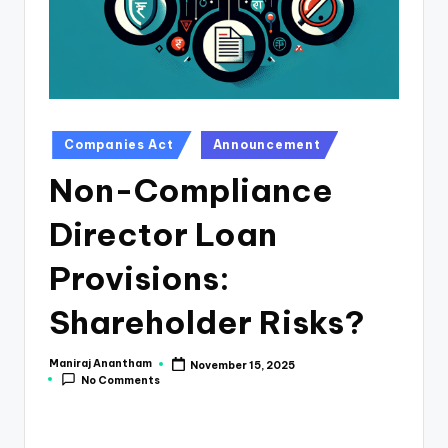
e
s
s
a
n
Posted
Companies Act
Announcement
in
d
Non-Compliance
F
Director Loan
i
n
Provisions:
a
Shareholder Risks?
n
c
Maniraj Anantham
November 15, 2025
Posted
No Comments
by
e
U