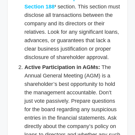
Section 188
‘
section. This section must
disclose all transactions between the
company and its directors or their
relatives. Look for any significant loans,
advances, or guarantees that lack a
clear business justification or proper
disclosure of shareholder approval.
Active Participation in AGMs:
The
Annual General Meeting (AGM) is a
shareholder’s best opportunity to hold
the management accountable. Don’t
just vote passively. Prepare questions
for the board regarding any suspicious
entries in the financial statements. Ask
directly about the company’s policy on
loans to directors and whether any such