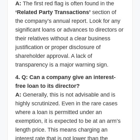
A:
The first red flag is often found in the
‘Related Party Transactions’
section of
the company’s annual report. Look for any
significant loans or advances to directors or
their relatives without a clear business
justification or proper disclosure of
shareholder approval. A lack of
transparency is a major warning sign.
4. Q: Can a company give an interest-
free loan to its director?
A:
Generally, this is not advisable and is
highly scrutinized. Even in the rare cases
where a loan is permitted under an
exemption, it is expected to be at an arm’s
length price. This means charging an
interest rate that is not lower than the