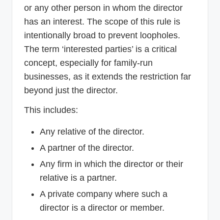
or any other person in whom the director
has an interest. The scope of this rule is
intentionally broad to prevent loopholes.
The term ‘interested parties’ is a critical
concept, especially for family-run
businesses, as it extends the restriction far
beyond just the director.
This includes:
Any relative of the director.
A partner of the director.
Any firm in which the director or their
relative is a partner.
A private company where such a
director is a director or member.