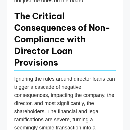
not just the ones on the board.
The Critical
Consequences of Non-
Compliance with
Director Loan
Provisions
Ignoring the rules around director loans can
trigger a cascade of negative
consequences, impacting the company, the
director, and most significantly, the
shareholders. The financial and legal
ramifications are severe, turning a
seemingly simple transaction into a