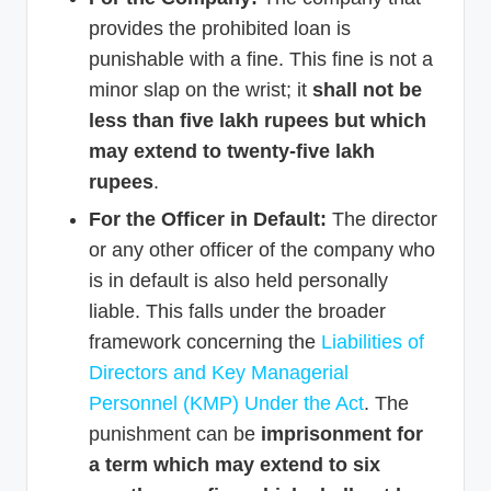
provides the prohibited loan is
punishable with a fine. This fine is not a
minor slap on the wrist; it
shall not be
less than five lakh rupees but which
may extend to twenty-five lakh
rupees
.
For the Officer in Default:
The director
or any other officer of the company who
is in default is also held personally
liable. This falls under the broader
framework concerning the
Liabilities of
Directors and Key Managerial
Personnel (KMP) Under the Act
. The
punishment can be
imprisonment for
a term which may extend to six