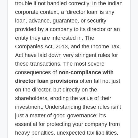
trouble if not handled correctly. In the Indian
corporate context, a ‘director loan’ is any
loan, advance, guarantee, or security
provided by a company to its director or an
entity they are interested in. The
Companies Act, 2013, and the Income Tax
Act have laid down very stringent rules for
these transactions. The most severe
consequences of
non-compliance with
director loan provisions
often fall not just
on the director, but directly on the
shareholders, eroding the value of their
investment. Understanding these rules isn’t
just a matter of good governance; it’s
essential for protecting your company from
heavy penalties, unexpected tax liabilities,