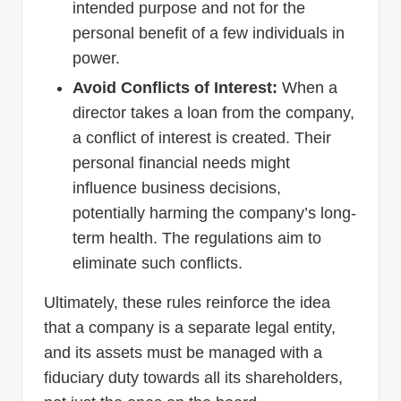
intended purpose and not for the
personal benefit of a few individuals in
power.
Avoid Conflicts of Interest:
When a
director takes a loan from the company,
a conflict of interest is created. Their
personal financial needs might
influence business decisions,
potentially harming the company’s long-
term health. The regulations aim to
eliminate such conflicts.
Ultimately, these rules reinforce the idea
that a company is a separate legal entity,
and its assets must be managed with a
fiduciary duty towards all its shareholders,