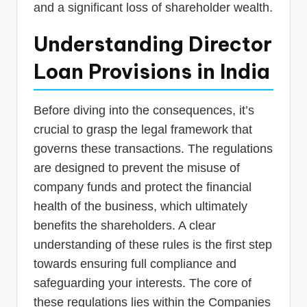
and a significant loss of shareholder wealth.
Understanding Director
Loan Provisions in India
Before diving into the consequences, it’s
crucial to grasp the legal framework that
governs these transactions. The regulations
are designed to prevent the misuse of
company funds and protect the financial
health of the business, which ultimately
benefits the shareholders. A clear
understanding of these rules is the first step
towards ensuring full compliance and
safeguarding your interests. The core of
these regulations lies within the Companies