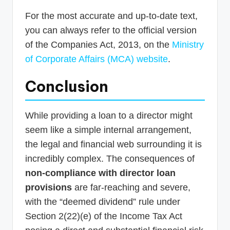
For the most accurate and up-to-date text,
you can always refer to the official version
of the Companies Act, 2013, on the
Ministry
of Corporate Affairs (MCA) website
.
Conclusion
While providing a loan to a director might
seem like a simple internal arrangement,
the legal and financial web surrounding it is
incredibly complex. The consequences of
non-compliance with director loan
provisions
are far-reaching and severe,
with the “deemed dividend” rule under
Section 2(22)(e) of the Income Tax Act