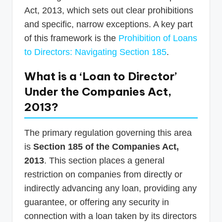
Act, 2013, which sets out clear prohibitions
and specific, narrow exceptions. A key part
of this framework is the
Prohibition of Loans
to Directors: Navigating Section 185
.
What is a ‘Loan to Director’
Under the Companies Act,
2013?
The primary regulation governing this area
is
Section 185 of the Companies Act,
2013
. This section places a general
restriction on companies from directly or
indirectly advancing any loan, providing any
guarantee, or offering any security in
connection with a loan taken by its directors