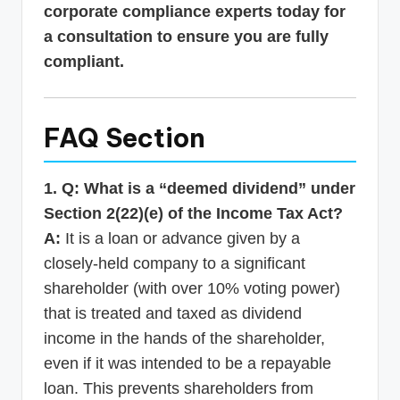
corporate compliance experts today for
a consultation to ensure you are fully
compliant.
FAQ Section
1. Q: What is a “deemed dividend” under
Section 2(22)(e) of the Income Tax Act?
A:
It is a loan or advance given by a
closely-held company to a significant
shareholder (with over 10% voting power)
that is treated and taxed as dividend
income in the hands of the shareholder,
even if it was intended to be a repayable
loan. This prevents shareholders from