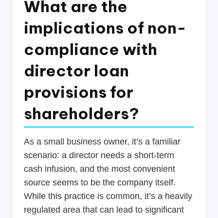
What are the
p
implications of non-
d
a
compliance with
t
director loan
e
provisions for
s
T
shareholders?
a
x
As a small business owner, it’s a familiar
R
scenario: a director needs a short-term
o
cash infusion, and the most convenient
source seems to be the company itself.
b
While this practice is common, it’s a heavily
o
regulated area that can lead to significant