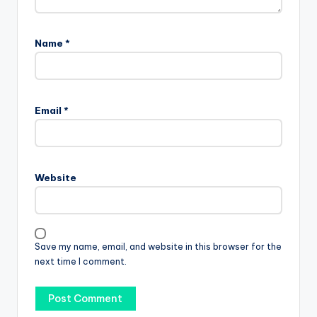
Name
*
Email
*
Website
Save my name, email, and website in this browser for the
next time I comment.