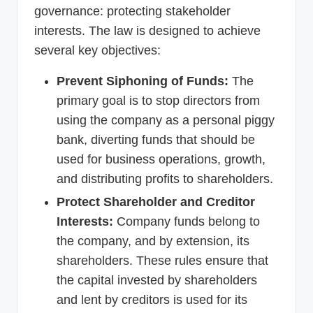
governance: protecting stakeholder
interests. The law is designed to achieve
several key objectives:
Prevent Siphoning of Funds:
The
primary goal is to stop directors from
using the company as a personal piggy
bank, diverting funds that should be
used for business operations, growth,
and distributing profits to shareholders.
Protect Shareholder and Creditor
Interests:
Company funds belong to
the company, and by extension, its
shareholders. These rules ensure that
the capital invested by shareholders
and lent by creditors is used for its