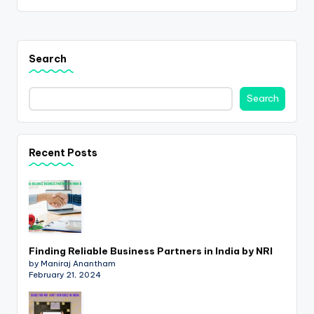
Search
Search
Recent Posts
Finding Reliable Business Partners in India by NRI
by Maniraj Anantham
February 21, 2024