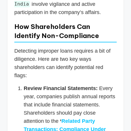
involve vigilance and active
India
participation in the company’s affairs.
How Shareholders Can
Identify Non-Compliance
Detecting improper loans requires a bit of
diligence. Here are two key ways
shareholders can identify potential red
flags:
Review Financial Statements:
Every
year, companies publish annual reports
that include financial statements.
Shareholders should pay close
attention to the
‘
Related Party
Transactions: Compliance Under