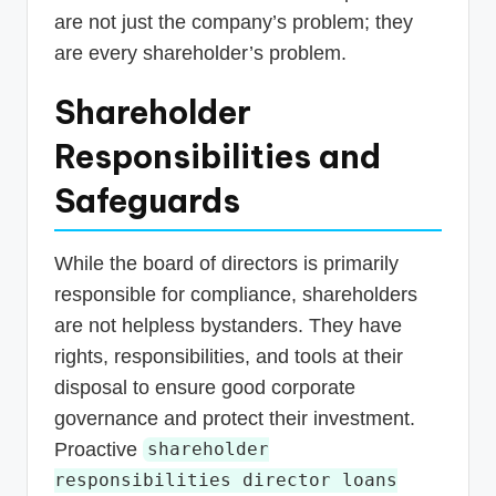
are not just the company’s problem; they
are every shareholder’s problem.
Shareholder
Responsibilities and
Safeguards
While the board of directors is primarily
responsible for compliance, shareholders
are not helpless bystanders. They have
rights, responsibilities, and tools at their
disposal to ensure good corporate
governance and protect their investment.
Proactive
shareholder
responsibilities director loans