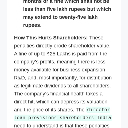
months or a fine which shall not be
less than five lakh rupees but which
may extend to twenty-five lakh
rupees
.
How This Hurts Shareholders:
These
penalties directly erode shareholder value.
A fine of up to ₹25 Lakhs is paid from the
company’s profits, meaning there is less
money available for business expansion,
R&D, and, most importantly, for distribution
as legitimate dividends to all shareholders.
The company’s financial health takes a
direct hit, which can depress its valuation
and the price of its shares. The
director
loan provisions shareholders India
need to understand is that these penalties