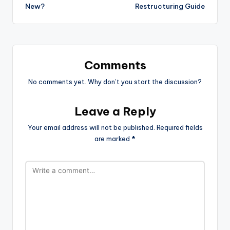
New?
Restructuring Guide
Comments
No comments yet. Why don’t you start the discussion?
Leave a Reply
Your email address will not be published.
Required fields
are marked
*