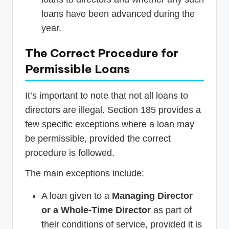
loans have been advanced during the
year.
The Correct Procedure for
Permissible Loans
It’s important to note that not all loans to
directors are illegal. Section 185 provides a
few specific exceptions where a loan may
be permissible, provided the correct
procedure is followed.
The main exceptions include:
A loan given to a
Managing Director
or a Whole-Time Director
as part of
their conditions of service, provided it is