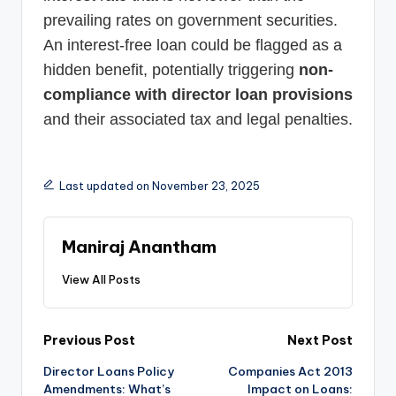
prevailing rates on government securities.
An interest-free loan could be flagged as a
hidden benefit, potentially triggering
non-
compliance with director loan provisions
and their associated tax and legal penalties.
Last updated on November 23, 2025
Maniraj Anantham
View All Posts
Post
Previous Post
Next Post
Director Loans Policy
Companies Act 2013
navigation
Amendments: What’s
Impact on Loans: