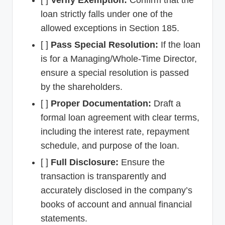
loan strictly falls under one of the
allowed exceptions in Section 185.
[ ]
Pass Special Resolution:
If the loan
is for a Managing/Whole-Time Director,
ensure a special resolution is passed
by the shareholders.
[ ]
Proper Documentation:
Draft a
formal loan agreement with clear terms,
including the interest rate, repayment
schedule, and purpose of the loan.
[ ]
Full Disclosure:
Ensure the
transaction is transparently and
accurately disclosed in the company’s
books of account and annual financial
statements.