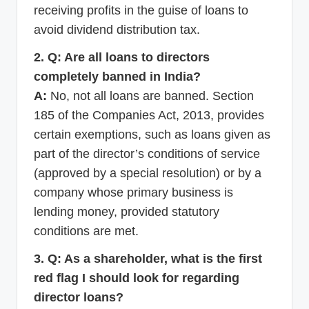
receiving profits in the guise of loans to
avoid dividend distribution tax.
2. Q: Are all loans to directors
completely banned in India?
A:
No, not all loans are banned. Section
185 of the Companies Act, 2013, provides
certain exemptions, such as loans given as
part of the director’s conditions of service
(approved by a special resolution) or by a
company whose primary business is
lending money, provided statutory
conditions are met.
3. Q: As a shareholder, what is the first
red flag I should look for regarding
director loans?