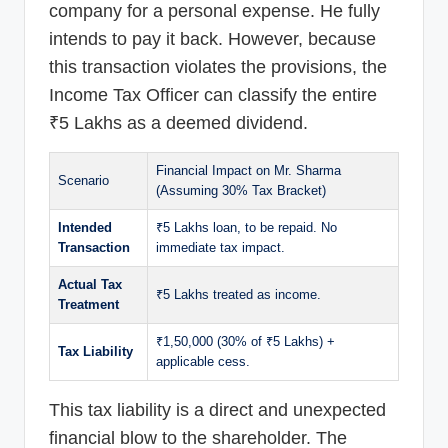
company for a personal expense. He fully
intends to pay it back. However, because
this transaction violates the provisions, the
Income Tax Officer can classify the entire
₹5 Lakhs as a deemed dividend.
Financial Impact on Mr. Sharma
Scenario
(Assuming 30% Tax Bracket)
Intended
₹5 Lakhs loan, to be repaid. No
Transaction
immediate tax impact.
Actual Tax
₹5 Lakhs treated as income.
Treatment
₹1,50,000 (30% of ₹5 Lakhs) +
Tax Liability
applicable cess.
This tax liability is a direct and unexpected
financial blow to the shareholder. The