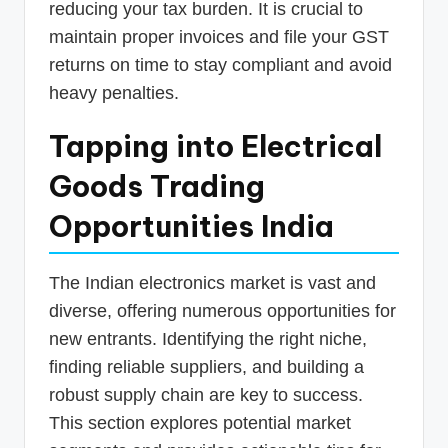
reducing your tax burden. It is crucial to
maintain proper invoices and file your GST
returns on time to stay compliant and avoid
heavy penalties.
Tapping into Electrical
Goods Trading
Opportunities India
The Indian electronics market is vast and
diverse, offering numerous opportunities for
new entrants. Identifying the right niche,
finding reliable suppliers, and building a
robust supply chain are key to success.
This section explores potential market