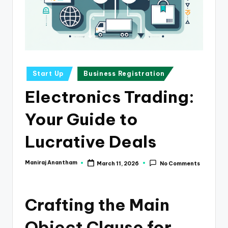
e
s
s
a
n
Posted
Start Up
Business Registration
in
d
Electronics Trading:
F
Your Guide to
i
n
Lucrative Deals
a
Maniraj Anantham
March 11, 2026
No Comments
Posted
n
by
c
Crafting the Main
e
U
Object Clause for