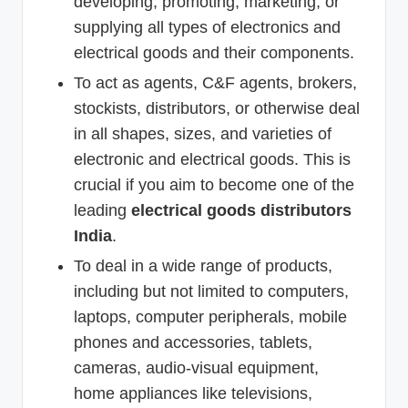
developing, promoting, marketing, or
supplying all types of electronics and
electrical goods and their components.
To act as agents, C&F agents, brokers,
stockists, distributors, or otherwise deal
in all shapes, sizes, and varieties of
electronic and electrical goods. This is
crucial if you aim to become one of the
leading
electrical goods distributors
India
.
To deal in a wide range of products,
including but not limited to computers,
laptops, computer peripherals, mobile
phones and accessories, tablets,
cameras, audio-visual equipment,
home appliances like televisions,