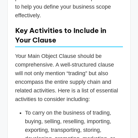
to help you define your business scope
effectively.
Key Activities to Include in
Your Clause
Your Main Object Clause should be
comprehensive. A well-structured clause
will not only mention “trading” but also
encompass the entire supply chain and
related activities. Here is a list of essential
activities to consider including:
To carry on the business of trading,
buying, selling, reselling, importing,
exporting, transporting, storing,