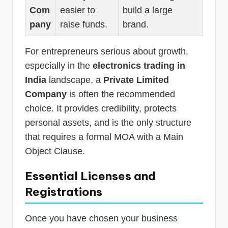
Com
easier to
build a large
pany
raise funds.
brand.
For entrepreneurs serious about growth,
especially in the
electronics trading in
India
landscape, a
Private Limited
Company
is often the recommended
choice. It provides credibility, protects
personal assets, and is the only structure
that requires a formal MOA with a Main
Object Clause.
Essential Licenses and
Registrations
Once you have chosen your business