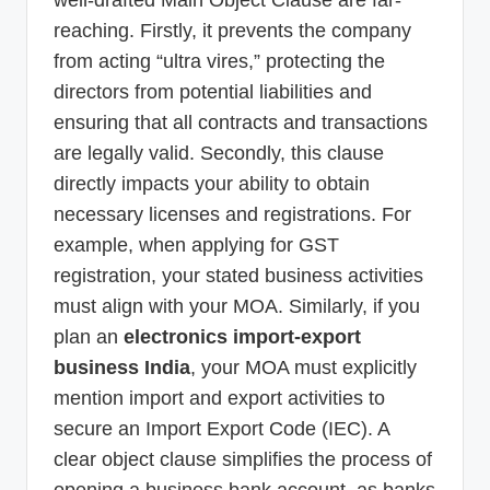
well-drafted Main Object Clause are far-
reaching. Firstly, it prevents the company
from acting “ultra vires,” protecting the
directors from potential liabilities and
ensuring that all contracts and transactions
are legally valid. Secondly, this clause
directly impacts your ability to obtain
necessary licenses and registrations. For
example, when applying for GST
registration, your stated business activities
must align with your MOA. Similarly, if you
plan an
electronics import-export
business India
, your MOA must explicitly
mention import and export activities to
secure an Import Export Code (IEC). A
clear object clause simplifies the process of