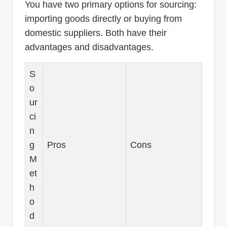
You have two primary options for sourcing:
importing goods directly or buying from
domestic suppliers. Both have their
advantages and disadvantages.
S
o
ur
ci
n
g
Pros
Cons
M
et
h
o
d