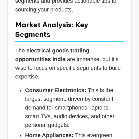
segments and provides actionable tips for
sourcing your products.
Market Analysis: Key
Segments
The
electrical goods trading
opportunities India
are immense, but it’s
wise to focus on specific segments to build
expertise.
Consumer Electronics:
This is the
largest segment, driven by constant
demand for smartphones, laptops,
smart TVs, audio devices, and other
personal gadgets.
Home Appliances:
This evergreen