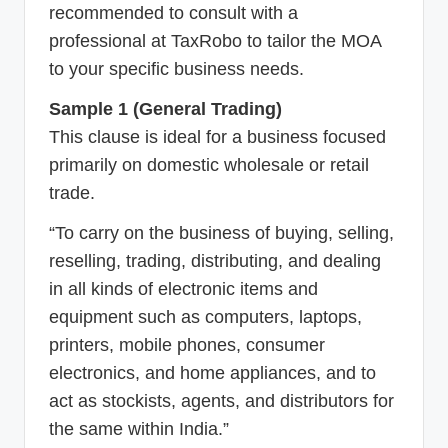
recommended to consult with a
professional at TaxRobo to tailor the MOA
to your specific business needs.
Sample 1 (General Trading)
This clause is ideal for a business focused
primarily on domestic wholesale or retail
trade.
“To carry on the business of buying, selling,
reselling, trading, distributing, and dealing
in all kinds of electronic items and
equipment such as computers, laptops,
printers, mobile phones, consumer
electronics, and home appliances, and to
act as stockists, agents, and distributors for
the same within India.”