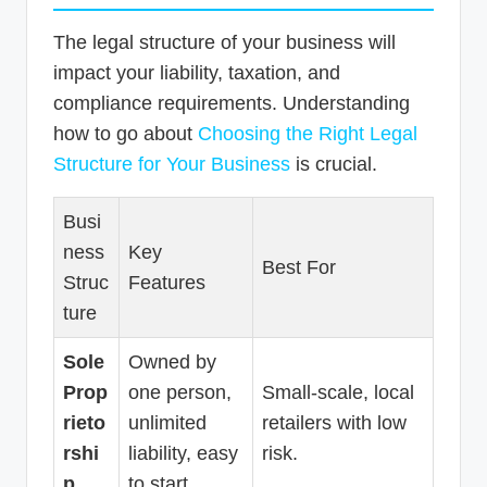
The legal structure of your business will
impact your liability, taxation, and
compliance requirements. Understanding
how to go about
Choosing the Right Legal
Structure for Your Business
is crucial.
Busi
ness
Key
Best For
Struc
Features
ture
Sole
Owned by
Prop
one person,
Small-scale, local
rieto
unlimited
retailers with low
rshi
liability, easy
risk.
p
to start.