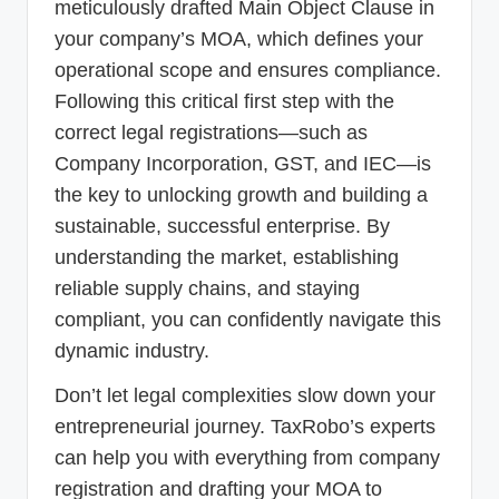
meticulously drafted Main Object Clause in
your company’s MOA, which defines your
operational scope and ensures compliance.
Following this critical first step with the
correct legal registrations—such as
Company Incorporation, GST, and IEC—is
the key to unlocking growth and building a
sustainable, successful enterprise. By
understanding the market, establishing
reliable supply chains, and staying
compliant, you can confidently navigate this
dynamic industry.
Don’t let legal complexities slow down your
entrepreneurial journey. TaxRobo’s experts
can help you with everything from company
registration and drafting your MOA to