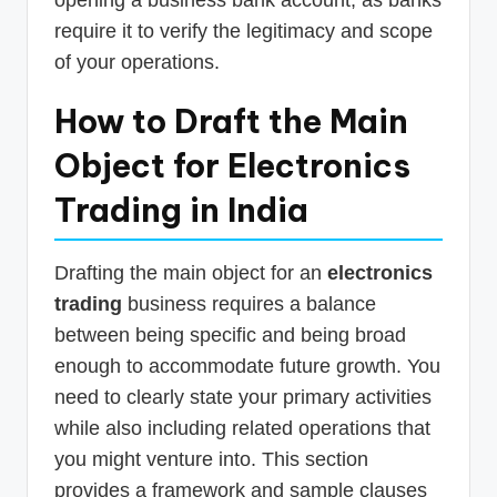
opening a business bank account, as banks
require it to verify the legitimacy and scope
of your operations.
How to Draft the Main
Object for Electronics
Trading in India
Drafting the main object for an
electronics
trading
business requires a balance
between being specific and being broad
enough to accommodate future growth. You
need to clearly state your primary activities
while also including related operations that
you might venture into. This section
provides a framework and sample clauses