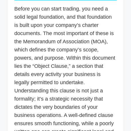
Before you can start trading, you need a
solid legal foundation, and that foundation
is built upon your company’s charter
documents. The most important of these is
the Memorandum of Association (MOA),
which defines the company’s scope,
powers, and purpose. Within this document
lies the “Object Clause,” a section that
details every activity your business is
legally permitted to undertake.
Understanding this clause is not just a
formality; it’s a strategic necessity that
dictates the very boundaries of your
business operations. A well-defined clause
ensures smooth functioning, while a poorly