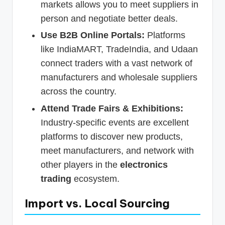
markets allows you to meet suppliers in
person and negotiate better deals.
Use B2B Online Portals:
Platforms
like IndiaMART, TradeIndia, and Udaan
connect traders with a vast network of
manufacturers and wholesale suppliers
across the country.
Attend Trade Fairs & Exhibitions:
Industry-specific events are excellent
platforms to discover new products,
meet manufacturers, and network with
other players in the
electronics
trading
ecosystem.
Import vs. Local Sourcing