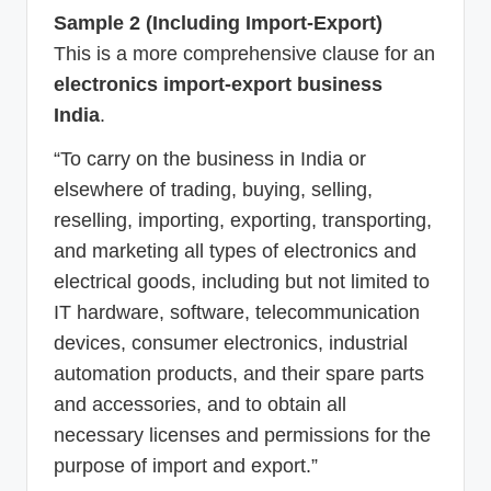
Sample 2 (Including Import-Export)
This is a more comprehensive clause for an
electronics import-export business
India
.
“To carry on the business in India or
elsewhere of trading, buying, selling,
reselling, importing, exporting, transporting,
and marketing all types of electronics and
electrical goods, including but not limited to
IT hardware, software, telecommunication
devices, consumer electronics, industrial
automation products, and their spare parts
and accessories, and to obtain all
necessary licenses and permissions for the
purpose of import and export.”