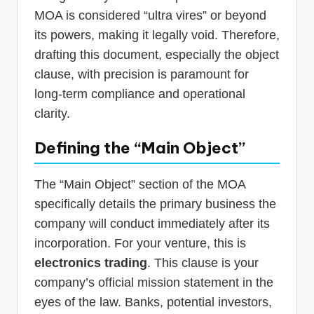
MOA is considered “ultra vires” or beyond
its powers, making it legally void. Therefore,
drafting this document, especially the object
clause, with precision is paramount for
long-term compliance and operational
clarity.
Defining the “Main Object”
The “Main Object” section of the MOA
specifically details the primary business the
company will conduct immediately after its
incorporation. For your venture, this is
electronics trading
. This clause is your
company’s official mission statement in the
eyes of the law. Banks, potential investors,