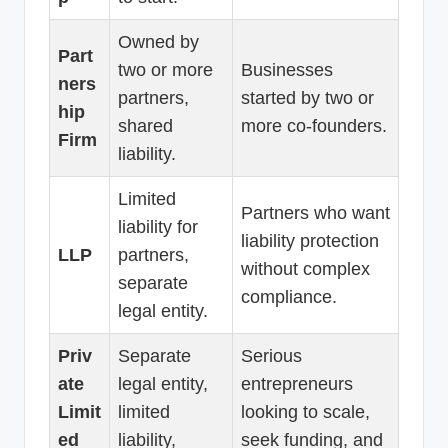
Owned by
Part
two or more
Businesses
ners
partners,
started by two or
hip
shared
more co-founders.
Firm
liability.
Limited
Partners who want
liability for
liability protection
LLP
partners,
without complex
separate
compliance.
legal entity.
Priv
Separate
Serious
ate
legal entity,
entrepreneurs
Limit
limited
looking to scale,
ed
liability,
seek funding, and