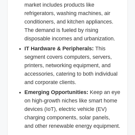
market includes products like
refrigerators, washing machines, air
conditioners, and kitchen appliances.
The demand is fueled by rising
disposable incomes and urbanization.
IT Hardware & Peripherals:
This
segment covers computers, servers,
printers, networking equipment, and
accessories, catering to both individual
and corporate clients.
Emerging Opportunities:
Keep an eye
on high-growth niches like smart home
devices (IoT), electric vehicle (EV)
charging components, solar panels,
and other renewable energy equipment.