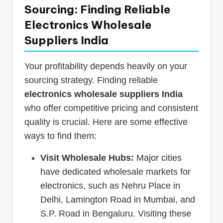
Sourcing: Finding Reliable
Electronics Wholesale
Suppliers India
Your profitability depends heavily on your
sourcing strategy. Finding reliable
electronics wholesale suppliers India
who offer competitive pricing and consistent
quality is crucial. Here are some effective
ways to find them:
Visit Wholesale Hubs:
Major cities
have dedicated wholesale markets for
electronics, such as Nehru Place in
Delhi, Lamington Road in Mumbai, and
S.P. Road in Bengaluru. Visiting these