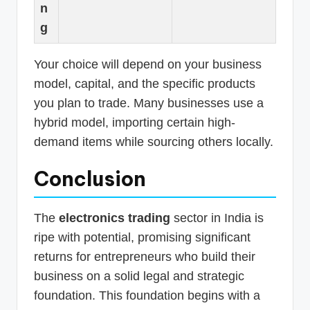
n
g
Your choice will depend on your business
model, capital, and the specific products
you plan to trade. Many businesses use a
hybrid model, importing certain high-
demand items while sourcing others locally.
Conclusion
The
electronics trading
sector in India is
ripe with potential, promising significant
returns for entrepreneurs who build their
business on a solid legal and strategic
foundation. This foundation begins with a