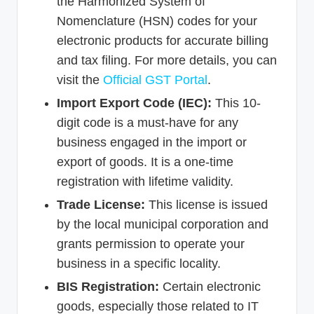
the Harmonized System of
Nomenclature (HSN) codes for your
electronic products for accurate billing
and tax filing. For more details, you can
visit the
Official GST Portal
.
Import Export Code (IEC):
This 10-
digit code is a must-have for any
business engaged in the import or
export of goods. It is a one-time
registration with lifetime validity.
Trade License:
This license is issued
by the local municipal corporation and
grants permission to operate your
business in a specific locality.
BIS Registration:
Certain electronic
goods, especially those related to IT