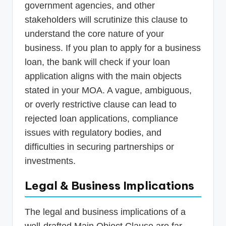
government agencies, and other
stakeholders will scrutinize this clause to
understand the core nature of your
business. If you plan to apply for a business
loan, the bank will check if your loan
application aligns with the main objects
stated in your MOA. A vague, ambiguous,
or overly restrictive clause can lead to
rejected loan applications, compliance
issues with regulatory bodies, and
difficulties in securing partnerships or
investments.
Legal & Business Implications
The legal and business implications of a