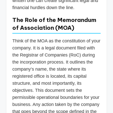
written one can create significant legal and
financial hurdles down the line.
The Role of the Memorandum
of Association (MOA)
Think of the MOA as the constitution of your
company. It is a legal document filed with
the Registrar of Companies (RoC) during
the incorporation process. It outlines the
company’s name, the state where its
registered office is located, its capital
structure, and most importantly, its
objectives. This document sets the
permissible operational boundaries for your
business. Any action taken by the company
that goes beyond the scope defined in the