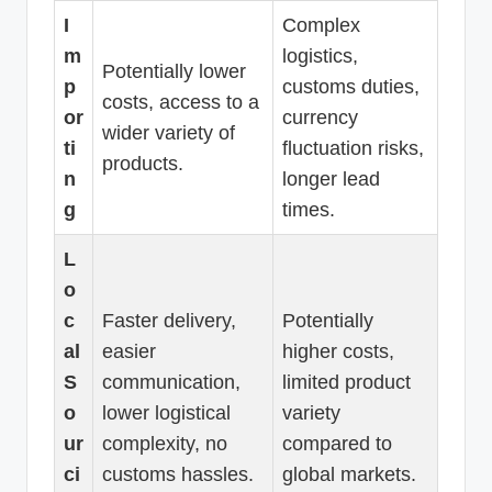
I
Complex
m
logistics,
Potentially lower
p
customs duties,
costs, access to a
or
currency
wider variety of
ti
fluctuation risks,
products.
n
longer lead
g
times.
L
o
c
Faster delivery,
Potentially
al
easier
higher costs,
S
communication,
limited product
o
lower logistical
variety
ur
complexity, no
compared to
ci
customs hassles.
global markets.