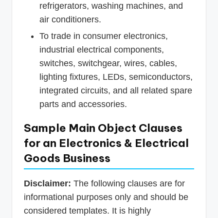
refrigerators, washing machines, and
air conditioners.
To trade in consumer electronics,
industrial electrical components,
switches, switchgear, wires, cables,
lighting fixtures, LEDs, semiconductors,
integrated circuits, and all related spare
parts and accessories.
Sample Main Object Clauses
for an Electronics & Electrical
Goods Business
Disclaimer:
The following clauses are for
informational purposes only and should be
considered templates. It is highly