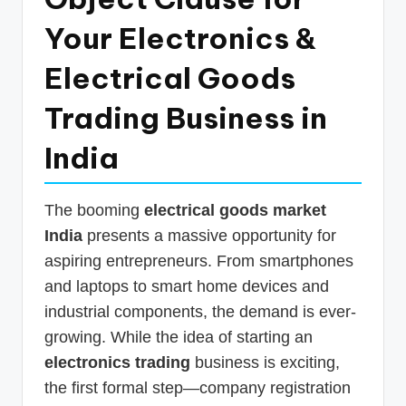
p
Your Electronics &
d
Electrical Goods
a
t
Trading Business in
e
India
s
T
The booming
electrical goods market
a
India
presents a massive opportunity for
x
aspiring entrepreneurs. From smartphones
R
and laptops to smart home devices and
industrial components, the demand is ever-
o
growing. While the idea of starting an
b
electronics trading
business is exciting,
o
the first formal step—company registration