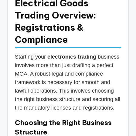
Electrical Goods
Trading Overview:
Registrations &
Compliance
Starting your
electronics trading
business
involves more than just drafting a perfect
MOA. A robust legal and compliance
framework is necessary for smooth and
lawful operations. This involves choosing
the right business structure and securing all
the mandatory licenses and registrations.
Choosing the Right Business
Structure