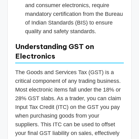
and consumer electronics, require
mandatory certification from the Bureau
of Indian Standards (BIS) to ensure
quality and safety standards.
Understanding GST on
Electronics
The Goods and Services Tax (GST) is a
critical component of any trading business.
Most electronic items fall under the 18% or
28% GST slabs. As a trader, you can claim
Input Tax Credit (ITC) on the GST you pay
when purchasing goods from your
suppliers. This ITC can be used to offset
your final GST liability on sales, effectively