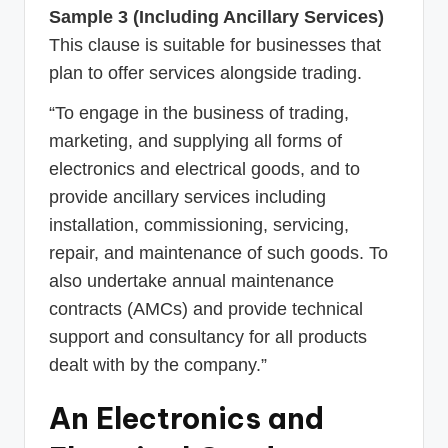
Sample 3 (Including Ancillary Services)
This clause is suitable for businesses that
plan to offer services alongside trading.
“To engage in the business of trading,
marketing, and supplying all forms of
electronics and electrical goods, and to
provide ancillary services including
installation, commissioning, servicing,
repair, and maintenance of such goods. To
also undertake annual maintenance
contracts (AMCs) and provide technical
support and consultancy for all products
dealt with by the company.”
An Electronics and