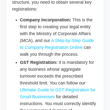
structure, you need to obtain several key
registrations:
Company Incorporation:
This is the
first step to creating your legal entity
with the Ministry of Corporate Affairs
(MCA), and our
A Step-by-Step Guide
to Company Registration Online
can
walk you through the process.
GST Registration:
It is mandatory for
any business whose aggregate
turnover exceeds the prescribed
threshold limit. You can follow our
Ultimate Guide to GST Registration for
Small Businesses
for detailed
instructions. You must correctly identify