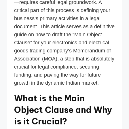
—requires careful legal groundwork. A
critical part of this process is defining your
business’s primary activities in a legal
document. This article serves as a definitive
guide on how to draft the “Main Object
Clause” for your electronics and electrical
goods trading company’s Memorandum of
Association (MOA), a step that is absolutely
crucial for legal compliance, securing
funding, and paving the way for future
growth in the dynamic Indian market.
What is the Main
Object Clause and Why
is it Crucial?