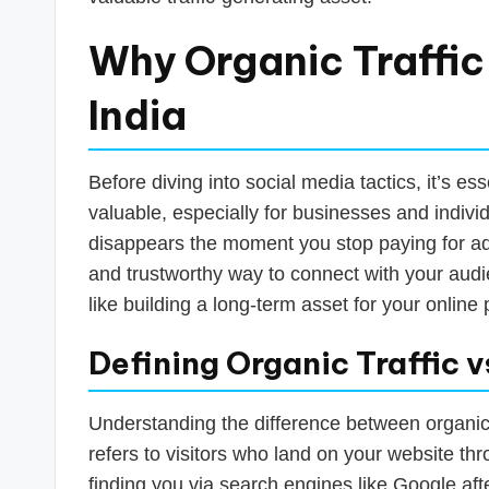
s
T
Why Organic Traffic
a
India
x
R
Before diving into social media tactics, it’s es
valuable, especially for businesses and individu
o
disappears the moment you stop paying for ads
b
and trustworthy way to connect with your audie
like building a long-term asset for your online
o
Defining Organic Traffic vs
Understanding the difference between organic a
refers to visitors who land on your website th
finding you via search engines like Google aft