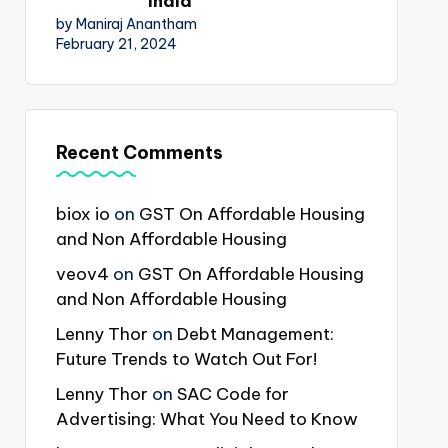
India
by Maniraj Anantham
February 21, 2024
Recent Comments
biox io
on
GST On Affordable Housing
and Non Affordable Housing
veov4
on
GST On Affordable Housing
and Non Affordable Housing
Lenny Thor
on
Debt Management:
Future Trends to Watch Out For!
Lenny Thor
on
SAC Code for
Advertising: What You Need to Know