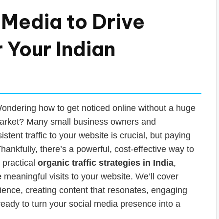
 Media to Drive
r Your Indian
? Wondering how to get noticed online without a huge
 market? Many small business owners and
stent traffic to your website is crucial, but paying
hankfully, there’s a powerful, cost-effective way to
 practical
organic traffic strategies in India
,
e
meaningful visits to your website. We’ll cover
dience, creating content that resonates, engaging
ready to turn your social media presence into a