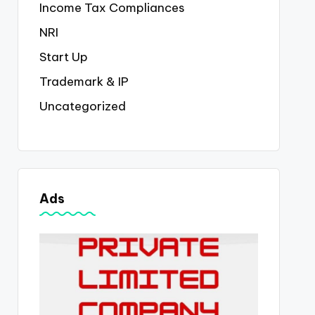
Income Tax Compliances
NRI
Start Up
Trademark & IP
Uncategorized
Ads