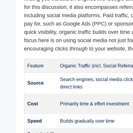
for this discussion, it also encompasses referral
including social media platforms. Paid traffi
pay for, such as Google Ads (PPC) or sponsore
quick visibility, organic traffic builds over tim
focus here is on using social media not just 
encouraging clicks
through
to your website, the
Feature
Organic Traffic (incl. Social Referra
Search engines, social media click
Source
direct links
Cost
Primarily time & effort investment
Speed
Builds gradually over time