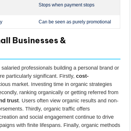
Stops when payment stops
hy
Can be seen as purely promotional
mall Businesses &
alaried professionals building a personal brand or
e particularly significant. Firstly,
cost-
ous market. Investing time in organic strategies
condly, ranking organically or getting referred from
and trust
. Users often view organic results and non-
sements. Thirdly, organic traffic offers
 creation and social engagement continue to drive
mpaigns with finite lifespans. Finally, organic methods