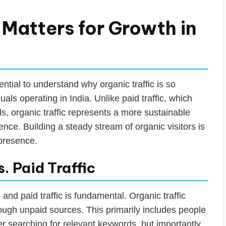
 Matters for Growth in
sential to understand why organic traffic is so
als operating in India. Unlike paid traffic, which
, organic traffic represents a more sustainable
nce. Building a steady stream of organic visitors is
 presence.
. Paid Traffic
nd paid traffic is fundamental. Organic traffic
rough unpaid sources. This primarily includes people
er searching for relevant keywords, but importantly