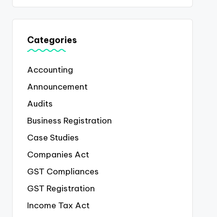
Categories
Accounting
Announcement
Audits
Business Registration
Case Studies
Companies Act
GST Compliances
GST Registration
Income Tax Act