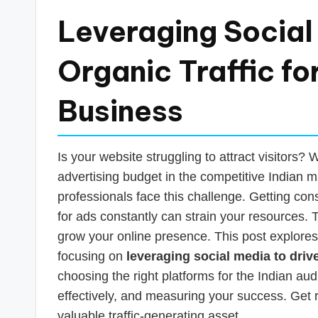
a
Leveraging Social
n
Organic Traffic fo
c
Business
e
U
Is your website struggling to attract visitors
p
advertising budget in the competitive Indian
professionals face this challenge. Getting consi
d
for ads constantly can strain your resources. T
a
grow your online presence. This post explores
focusing on
leveraging social media to driv
t
choosing the right platforms for the Indian au
e
effectively, and measuring your success. Get 
valuable traffic-generating asset.