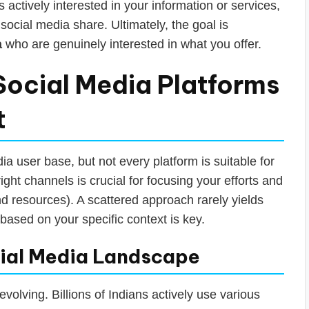
s actively interested in your information or services,
social media share. Ultimately, the goal is
a
who are genuinely interested in what you offer.
Social Media Platforms
t
a user base, but not every platform is suitable for
ight channels is crucial for focusing your efforts and
d resources). A scattered approach rarely yields
n based on your specific context is key.
cial Media Landscape
 evolving. Billions of Indians actively use various