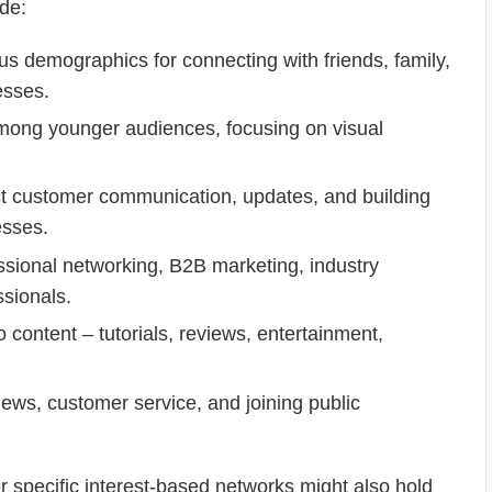
ude:
us demographics for connecting with friends, family,
esses.
mong younger audiences, focusing on visual
ct customer communication, updates, and building
esses.
ssional networking, B2B marketing, industry
ssionals.
content – tutorials, reviews, entertainment,
ews, customer service, and joining public
r specific interest-based networks might also hold