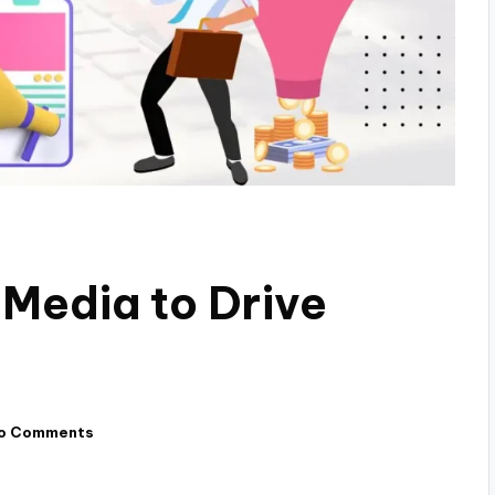
 Media to Drive
o Comments