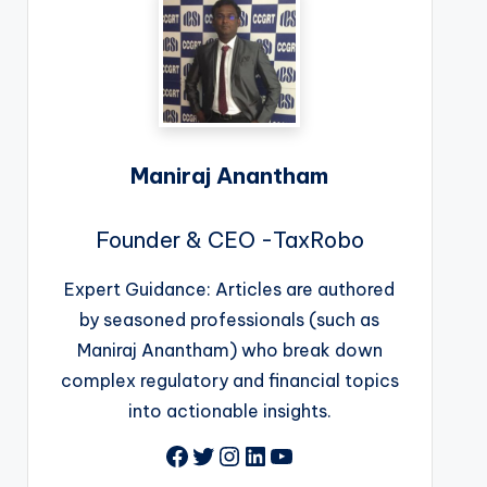
Maniraj Anantham
Founder & CEO -TaxRobo
Expert Guidance: Articles are authored
by seasoned professionals (such as
Maniraj Anantham) who break down
complex regulatory and financial topics
into actionable insights.
Facebook
Twitter
Instagram
LinkedIn
YouTube