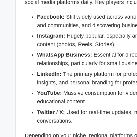
social media platforms daily. Key players incl
Facebook:
Still widely used across vario
and communities, and discovering busin
Instagram:
Hugely popular, especially a
content (photos, Reels, Stories).
WhatsApp Business:
Essential for dire
relationships, particularly for small busin
LinkedIn:
The primary platform for profe
insights, and personal branding for profe
YouTube:
Massive consumption for video 
educational content.
Twitter / X:
Used for real-time updates, n
conversations.
Depending on your niche, regional platforms o