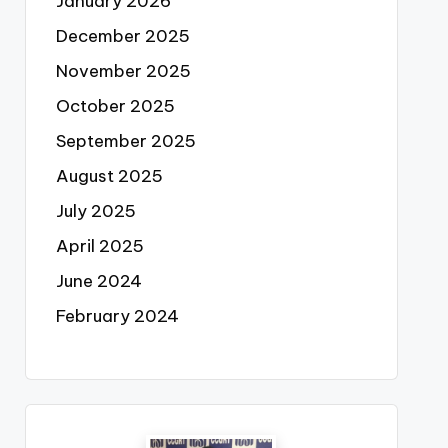
January 2026
December 2025
November 2025
October 2025
September 2025
August 2025
July 2025
April 2025
June 2024
February 2024