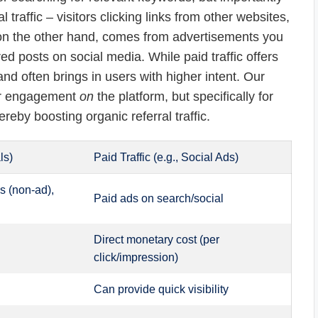
 traffic – visitors clicking links from other websites,
c, on the other hand, comes from advertisements you
d posts on social media. While paid traffic offers
e and often brings in users with higher intent. Our
for engagement
on
the platform, but specifically for
reby boosting organic referral traffic.
ls)
Paid Traffic (e.g., Social Ads)
s (non-ad),
Paid ads on search/social
Direct monetary cost (per
click/impression)
Can provide quick visibility