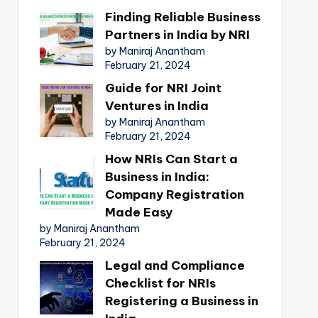
Finding Reliable Business
Partners in India by NRI
by Maniraj Anantham
February 21, 2024
Guide for NRI Joint
Ventures in India
by Maniraj Anantham
February 21, 2024
How NRIs Can Start a
Business in India:
Company Registration
Made Easy
by Maniraj Anantham
February 21, 2024
Legal and Compliance
Checklist for NRIs
Registering a Business in