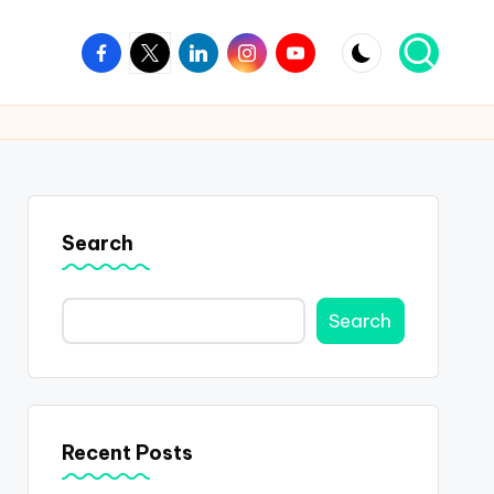
Facebook
Twitter
Linkedin
Instagram
Youtube
Search
Search
Recent Posts