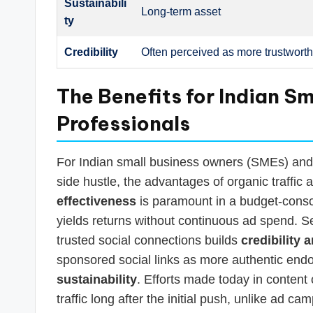
Sustainabili
Long-term asset
ty
Credibility
Often perceived as more trustwort
The Benefits for Indian S
Professionals
For Indian small business owners (SMEs) and s
side hustle, the advantages of organic traffic ar
effectiveness
is paramount in a budget-consci
yields returns without continuous ad spend. Se
trusted social connections builds
credibility 
sponsored social links as more authentic endor
sustainability
. Efforts made today in content
traffic long after the initial push, unlike ad ca