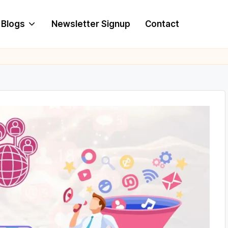
Blogs
Newsletter Signup
Contact