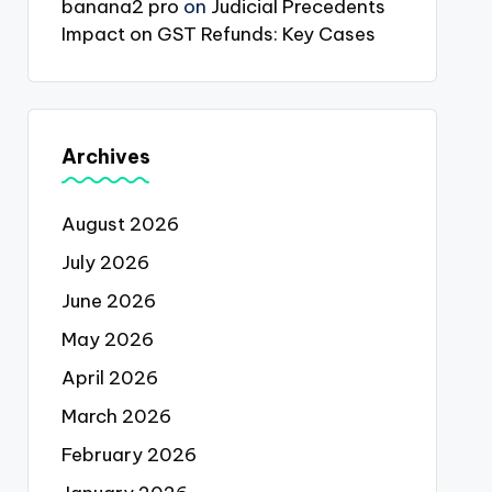
banana2 pro
on
Judicial Precedents
Impact on GST Refunds: Key Cases
Archives
August 2026
July 2026
June 2026
May 2026
April 2026
March 2026
February 2026