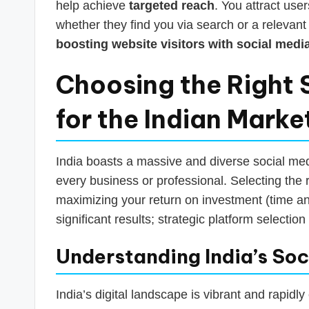
help achieve
targeted reach
. You attract user
whether they find you via search or a relevant 
boosting website visitors with social medi
Choosing the Right 
for the Indian Marke
India boasts a massive and diverse social medi
every business or professional. Selecting the r
maximizing your return on investment (time an
significant results; strategic platform selectio
Understanding India’s So
India’s digital landscape is vibrant and rapidly