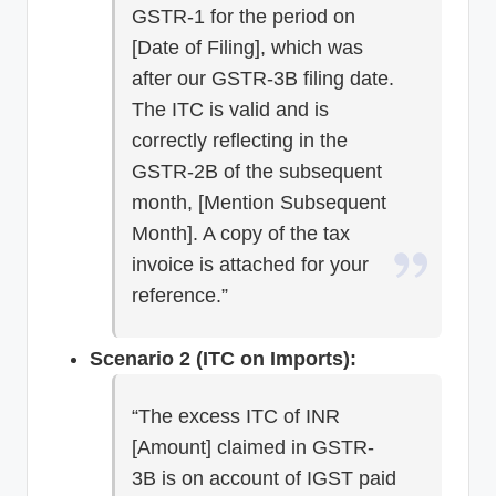
GSTR-1 for the period on
[Date of Filing], which was
after our GSTR-3B filing date.
The ITC is valid and is
correctly reflecting in the
GSTR-2B of the subsequent
month, [Mention Subsequent
Month]. A copy of the tax
invoice is attached for your
reference.”
Scenario 2 (ITC on Imports):
“The excess ITC of INR
[Amount] claimed in GSTR-
3B is on account of IGST paid