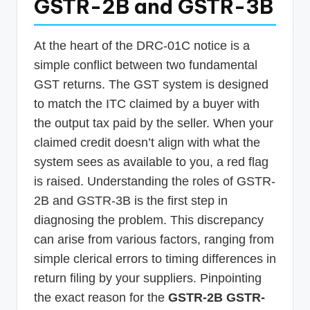
GSTR-2B and GSTR-3B
At the heart of the DRC-01C notice is a
simple conflict between two fundamental
GST returns. The GST system is designed
to match the ITC claimed by a buyer with
the output tax paid by the seller. When your
claimed credit doesn’t align with what the
system sees as available to you, a red flag
is raised. Understanding the roles of GSTR-
2B and GSTR-3B is the first step in
diagnosing the problem. This discrepancy
can arise from various factors, ranging from
simple clerical errors to timing differences in
return filing by your suppliers. Pinpointing
the exact reason for the
GSTR-2B GSTR-