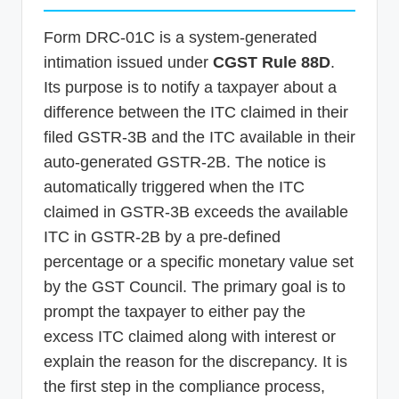
Form DRC-01C is a system-generated
intimation issued under
CGST Rule 88D
.
Its purpose is to notify a taxpayer about a
difference between the ITC claimed in their
filed GSTR-3B and the ITC available in their
auto-generated GSTR-2B. The notice is
automatically triggered when the ITC
claimed in GSTR-3B exceeds the available
ITC in GSTR-2B by a pre-defined
percentage or a specific monetary value set
by the GST Council. The primary goal is to
prompt the taxpayer to either pay the
excess ITC claimed along with interest or
explain the reason for the discrepancy. It is
the first step in the compliance process,