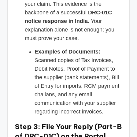
your claim. This evidence is the
backbone of a successful
DRC-01C
notice response in India
. Your
explanation alone is not enough; you
must prove your case.
Examples of Documents:
Scanned copies of Tax Invoices,
Debit Notes, Proof of Payment to
the supplier (bank statements), Bill
of Entry for imports, RCM payment
challans, and any email
communication with your supplier
regarding incorrect invoices.
Step 3: File Your Reply (Part-B
of DRC-01C) on the Portal