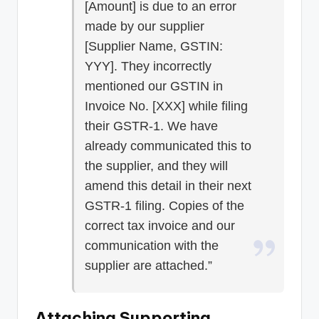
[Amount] is due to an error
made by our supplier
[Supplier Name, GSTIN:
YYY]. They incorrectly
mentioned our GSTIN in
Invoice No. [XXX] while filing
their GSTR-1. We have
already communicated this to
the supplier, and they will
amend this detail in their next
GSTR-1 filing. Copies of the
correct tax invoice and our
communication with the
supplier are attached.”
Attaching Supporting