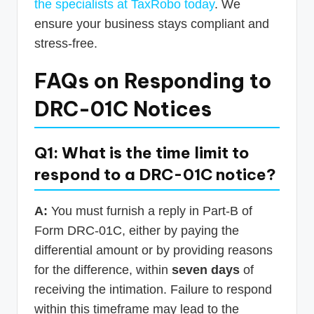
the specialists at TaxRobo today
. We
ensure your business stays compliant and
stress-free.
FAQs on Responding to
DRC-01C Notices
Q1: What is the time limit to
respond to a DRC-01C notice?
A:
You must furnish a reply in Part-B of
Form DRC-01C, either by paying the
differential amount or by providing reasons
for the difference, within
seven days
of
receiving the intimation. Failure to respond
within this timeframe may lead to the