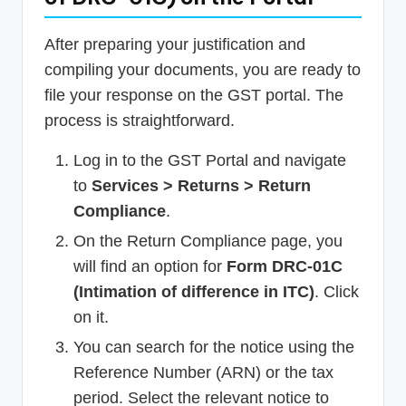
After preparing your justification and
compiling your documents, you are ready to
file your response on the GST portal. The
process is straightforward.
Log in to the GST Portal and navigate
to
Services > Returns > Return
Compliance
.
On the Return Compliance page, you
will find an option for
Form DRC-01C
(Intimation of difference in ITC)
. Click
on it.
You can search for the notice using the
Reference Number (ARN) or the tax
period. Select the relevant notice to