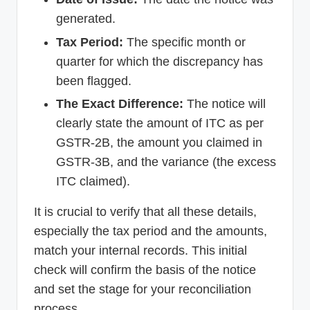
generated.
Tax Period:
The specific month or
quarter for which the discrepancy has
been flagged.
The Exact Difference:
The notice will
clearly state the amount of ITC as per
GSTR-2B, the amount you claimed in
GSTR-3B, and the variance (the excess
ITC claimed).
It is crucial to verify that all these details,
especially the tax period and the amounts,
match your internal records. This initial
check will confirm the basis of the notice
and set the stage for your reconciliation
process.