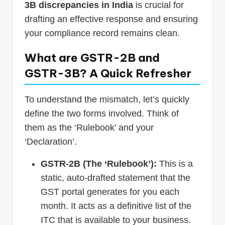
3B discrepancies in India
is crucial for
drafting an effective response and ensuring
your compliance record remains clean.
What are GSTR-2B and
GSTR-3B? A Quick Refresher
To understand the mismatch, let’s quickly
define the two forms involved. Think of
them as the ‘Rulebook’ and your
‘Declaration’.
GSTR-2B (The ‘Rulebook’):
This is a
static, auto-drafted statement that the
GST portal generates for you each
month. It acts as a definitive list of the
ITC that is available to your business.