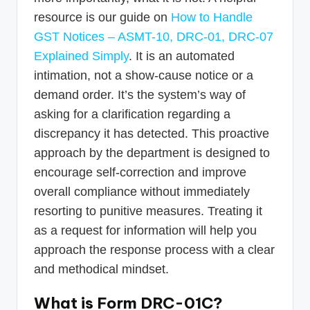
resource is our guide on
How to Handle
GST Notices – ASMT-10, DRC-01, DRC-07
Explained Simply
. It is an automated
intimation, not a show-cause notice or a
demand order. It’s the system’s way of
asking for a clarification regarding a
discrepancy it has detected. This proactive
approach by the department is designed to
encourage self-correction and improve
overall compliance without immediately
resorting to punitive measures. Treating it
as a request for information will help you
approach the response process with a clear
and methodical mindset.
What is Form DRC-01C?