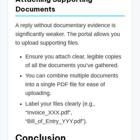
Documents
A reply without documentary evidence is
significantly weaker. The portal allows you
to upload supporting files.
Ensure you attach clear, legible copies
of all the documents you’ve gathered.
You can combine multiple documents
into a single PDF file for ease of
uploading.
Label your files clearly (e.g.,
“Invoice_XXX.pdf”,
“Bill_of_Entry_YYY.pdf”).
Conclusion