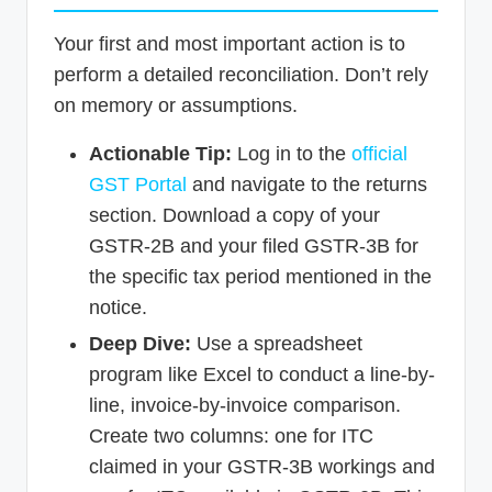
Your first and most important action is to
perform a detailed reconciliation. Don’t rely
on memory or assumptions.
Actionable Tip:
Log in to the
official
GST Portal
and navigate to the returns
section. Download a copy of your
GSTR-2B and your filed GSTR-3B for
the specific tax period mentioned in the
notice.
Deep Dive:
Use a spreadsheet
program like Excel to conduct a line-by-
line, invoice-by-invoice comparison.
Create two columns: one for ITC
claimed in your GSTR-3B workings and