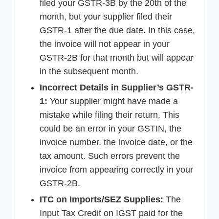
filed your GSTR-3B by the 20th of the
month, but your supplier filed their
GSTR-1 after the due date. In this case,
the invoice will not appear in your
GSTR-2B for that month but will appear
in the subsequent month.
Incorrect Details in Supplier’s GSTR-
1:
Your supplier might have made a
mistake while filing their return. This
could be an error in your GSTIN, the
invoice number, the invoice date, or the
tax amount. Such errors prevent the
invoice from appearing correctly in your
GSTR-2B.
ITC on Imports/SEZ Supplies:
The
Input Tax Credit on IGST paid for the