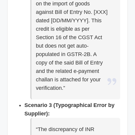
on the import of goods
against Bill of Entry No. [XXX]
dated [DD/MM/YYYY]. This
credit is eligible as per
Section 16 of the CGST Act
but does not get auto-
populated in GSTR-2B. A
copy of the said Bill of Entry
and the related e-payment
challan is attached for your
verification.”
Scenario 3 (Typographical Error by
Supplier):
“The discrepancy of INR