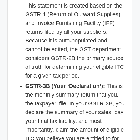
This statement is created based on the
GSTR-1 (Return of Outward Supplies)
and Invoice Furnishing Facility (IFF)
returns filed by all your suppliers.
Because it is auto-populated and
cannot be edited, the GST department
considers GSTR-2B the primary source
of truth for determining your eligible ITC
for a given tax period.
GSTR-3B (Your ‘Declaration’):
This is
the monthly summary return that you,
the taxpayer, file. In your GSTR-3B, you
declare the summary of your sales, pay
your final tax liability, and most
importantly, claim the amount of eligible
ITC you believe you are entitled to for