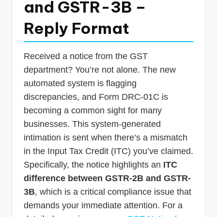
and GSTR-3B –
p
Reply Format
d
a
t
Received a notice from the GST
department? You’re not alone. The new
e
automated system is flagging
s
discrepancies, and Form DRC-01C is
T
becoming a common sight for many
a
businesses. This system-generated
x
intimation is sent when there’s a mismatch
in the Input Tax Credit (ITC) you’ve claimed.
R
Specifically, the notice highlights an
ITC
o
difference between GSTR-2B and GSTR-
b
3B
, which is a critical compliance issue that
o
demands your immediate attention. For a