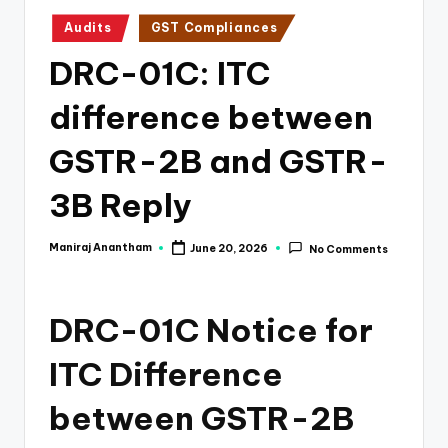
e
Posted
Audits
GST Compliances
s
in
DRC-01C: ITC
s
a
difference between
n
GSTR-2B and GSTR-
d
3B Reply
F
i
Maniraj Anantham
June 20, 2026
No Comments
Posted
n
by
a
DRC-01C Notice for
n
ITC Difference
c
e
between GSTR-2B
U