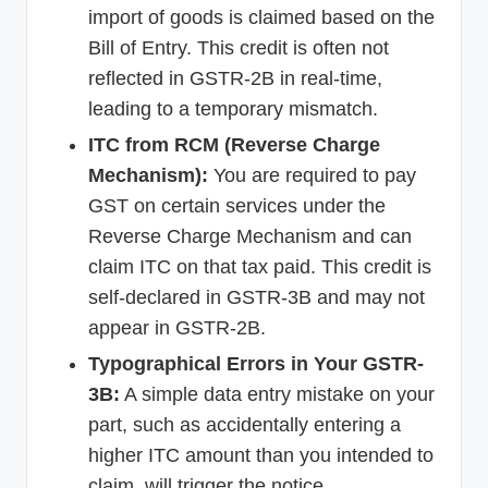
import of goods is claimed based on the
Bill of Entry. This credit is often not
reflected in GSTR-2B in real-time,
leading to a temporary mismatch.
ITC from RCM (Reverse Charge
Mechanism):
You are required to pay
GST on certain services under the
Reverse Charge Mechanism and can
claim ITC on that tax paid. This credit is
self-declared in GSTR-3B and may not
appear in GSTR-2B.
Typographical Errors in Your GSTR-
3B:
A simple data entry mistake on your
part, such as accidentally entering a
higher ITC amount than you intended to
claim, will trigger the notice.