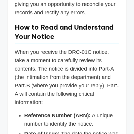
giving you an opportunity to reconcile your
records and rectify any errors.
How to Read and Understand
Your Notice
When you receive the DRC-01C notice,
take a moment to carefully review its
contents. The notice is divided into Part-A
(the intimation from the department) and
Part-B (where you provide your reply). Part-
A will contain the following critical
information:
Reference Number (ARN):
A unique
number to identify the notice.
Date of Issue:
The date the notice was