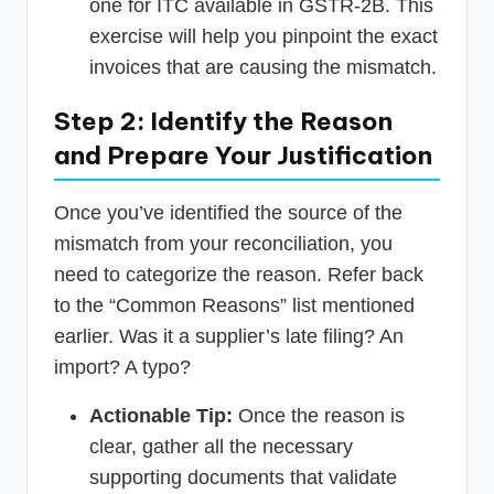
one for ITC available in GSTR-2B. This
exercise will help you pinpoint the exact
invoices that are causing the mismatch.
Step 2: Identify the Reason
and Prepare Your Justification
Once you’ve identified the source of the
mismatch from your reconciliation, you
need to categorize the reason. Refer back
to the “Common Reasons” list mentioned
earlier. Was it a supplier’s late filing? An
import? A typo?
Actionable Tip:
Once the reason is
clear, gather all the necessary
supporting documents that validate