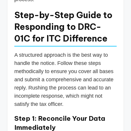
Step-by-Step Guide to
Responding to DRC-
01C for ITC Difference
A structured approach is the best way to
handle the notice. Follow these steps
methodically to ensure you cover all bases
and submit a comprehensive and accurate
reply. Rushing the process can lead to an
incomplete response, which might not
satisfy the tax officer.
Step 1: Reconcile Your Data
Immediately