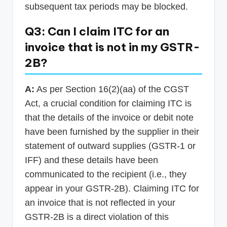
subsequent tax periods may be blocked.
Q3: Can I claim ITC for an
invoice that is not in my GSTR-
2B?
A:
As per Section 16(2)(aa) of the CGST
Act, a crucial condition for claiming ITC is
that the details of the invoice or debit note
have been furnished by the supplier in their
statement of outward supplies (GSTR-1 or
IFF) and these details have been
communicated to the recipient (i.e., they
appear in your GSTR-2B). Claiming ITC for
an invoice that is not reflected in your
GSTR-2B is a direct violation of this