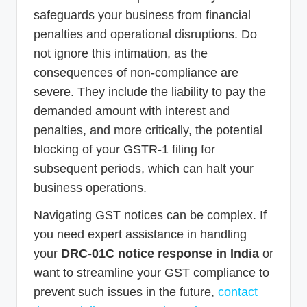
safeguards your business from financial
penalties and operational disruptions. Do
not ignore this intimation, as the
consequences of non-compliance are
severe. They include the liability to pay the
demanded amount with interest and
penalties, and more critically, the potential
blocking of your GSTR-1 filing for
subsequent periods, which can halt your
business operations.
Navigating GST notices can be complex. If
you need expert assistance in handling
your
DRC-01C notice response in India
or
want to streamline your GST compliance to
prevent such issues in the future,
contact