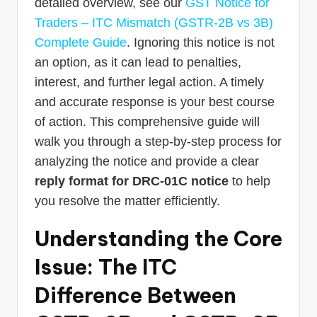
detailed overview, see our
GST Notice for
Traders – ITC Mismatch (GSTR-2B vs 3B)
Complete Guide
. Ignoring this notice is not
an option, as it can lead to penalties,
interest, and further legal action. A timely
and accurate response is your best course
of action. This comprehensive guide will
walk you through a step-by-step process for
analyzing the notice and provide a clear
reply format for DRC-01C notice
to help
you resolve the matter efficiently.
Understanding the Core
Issue: The ITC
Difference Between