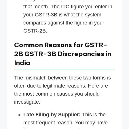
that month. The ITC figure you enter in
your GSTR-3B is what the system
compares against the figure in your
GSTR-2B.
Common Reasons for GSTR-
2B GSTR-3B Discrepancies in
India
The mismatch between these two forms is
often due to legitimate reasons. Here are
the most common causes you should
investigate:
Late Filing by Supplier:
This is the
most frequent reason. You may have