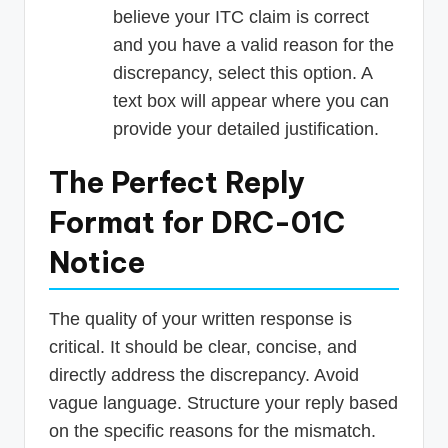
believe your ITC claim is correct
and you have a valid reason for the
discrepancy, select this option. A
text box will appear where you can
provide your detailed justification.
The Perfect Reply
Format for DRC-01C
Notice
The quality of your written response is
critical. It should be clear, concise, and
directly address the discrepancy. Avoid
vague language. Structure your reply based
on the specific reasons for the mismatch.