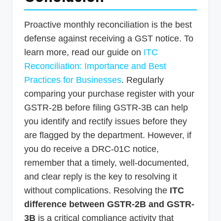
Proactive monthly reconciliation is the best
defense against receiving a GST notice. To
learn more, read our guide on
ITC
Reconciliation: Importance and Best
Practices for Businesses
. Regularly
comparing your purchase register with your
GSTR-2B before filing GSTR-3B can help
you identify and rectify issues before they
are flagged by the department. However, if
you do receive a DRC-01C notice,
remember that a timely, well-documented,
and clear reply is the key to resolving it
without complications. Resolving the
ITC
difference between GSTR-2B and GSTR-
3B
is a critical compliance activity that