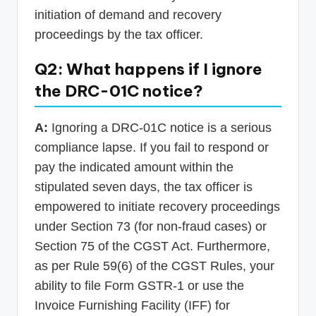
initiation of demand and recovery
proceedings by the tax officer.
Q2: What happens if I ignore
the DRC-01C notice?
A:
Ignoring a DRC-01C notice is a serious
compliance lapse. If you fail to respond or
pay the indicated amount within the
stipulated seven days, the tax officer is
empowered to initiate recovery proceedings
under Section 73 (for non-fraud cases) or
Section 75 of the CGST Act. Furthermore,
as per Rule 59(6) of the CGST Rules, your
ability to file Form GSTR-1 or use the
Invoice Furnishing Facility (IFF) for