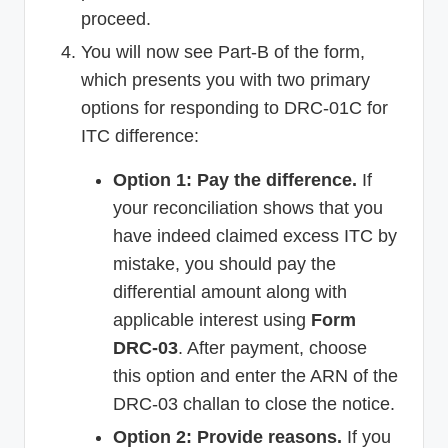
proceed.
You will now see Part-B of the form,
which presents you with two primary
options for responding to DRC-01C for
ITC difference:
Option 1: Pay the difference.
If
your reconciliation shows that you
have indeed claimed excess ITC by
mistake, you should pay the
differential amount along with
applicable interest using
Form
DRC-03
. After payment, choose
this option and enter the ARN of the
DRC-03 challan to close the notice.
Option 2: Provide reasons.
If you