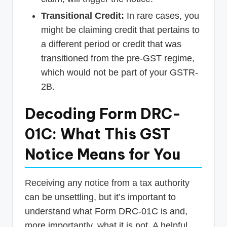
Transitional Credit:
In rare cases, you
might be claiming credit that pertains to
a different period or credit that was
transitioned from the pre-GST regime,
which would not be part of your GSTR-
2B.
Decoding Form DRC-
01C: What This GST
Notice Means for You
Receiving any notice from a tax authority
can be unsettling, but it’s important to
understand what Form DRC-01C is and,
more importantly, what it is not. A helpful