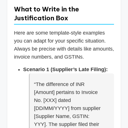
What to Write in the
Justification Box
Here are some template-style examples
you can adapt for your specific situation.
Always be precise with details like amounts,
invoice numbers, and GSTINs.
Scenario 1 (Supplier’s Late Filing):
“The difference of INR
[Amount] pertains to Invoice
No. [XXX] dated
[DD/MM/YYYY] from supplier
[Supplier Name, GSTIN:
YYY]. The supplier filed their