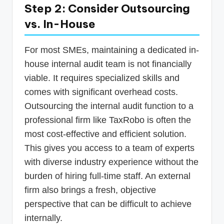
Step 2: Consider Outsourcing
vs. In-House
For most SMEs, maintaining a dedicated in-
house internal audit team is not financially
viable. It requires specialized skills and
comes with significant overhead costs.
Outsourcing the internal audit function to a
professional firm like TaxRobo is often the
most cost-effective and efficient solution.
This gives you access to a team of experts
with diverse industry experience without the
burden of hiring full-time staff. An external
firm also brings a fresh, objective
perspective that can be difficult to achieve
internally.