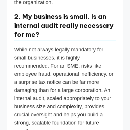
the organization.
2. My business is small. Is an
internal audit really necessary
for me?
While not always legally mandatory for
small businesses, it is highly
recommended. For an SME, risks like
employee fraud, operational inefficiency, or
a surprise tax notice can be far more
damaging than for a large corporation. An
internal audit, scaled appropriately to your
business size and complexity, provides
crucial oversight and helps you build a
strong, scalable foundation for future