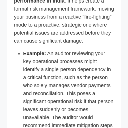
performance in India
. It helps create a
formal risk management framework, moving
your business from a reactive “fire-fighting”
mode to a proactive, strategic one where
potential issues are addressed before they
can cause significant damage.
Example:
An auditor reviewing your
key operational processes might
identify a single-person dependency in
a critical function, such as the person
who solely manages vendor payments
and reconciliation. This poses a
significant operational risk if that person
leaves suddenly or becomes
unavailable. The auditor would
recommend immediate mitigation steps