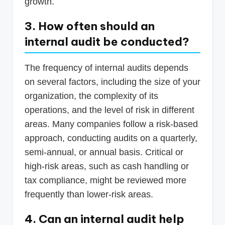
growth.
3. How often should an
internal audit be conducted?
The frequency of internal audits depends
on several factors, including the size of your
organization, the complexity of its
operations, and the level of risk in different
areas. Many companies follow a risk-based
approach, conducting audits on a quarterly,
semi-annual, or annual basis. Critical or
high-risk areas, such as cash handling or
tax compliance, might be reviewed more
frequently than lower-risk areas.
4. Can an internal audit help