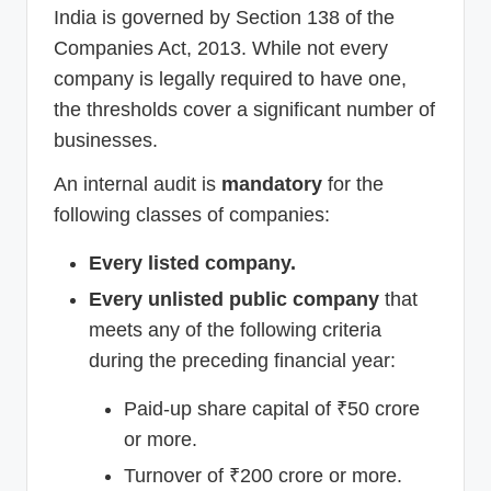
India is governed by Section 138 of the
Companies Act, 2013. While not every
company is legally required to have one,
the thresholds cover a significant number of
businesses.
An internal audit is
mandatory
for the
following classes of companies:
Every listed company.
Every unlisted public company
that
meets any of the following criteria
during the preceding financial year:
Paid-up share capital of ₹50 crore
or more.
Turnover of ₹200 crore or more.