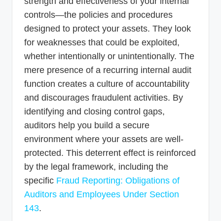
strength and effectiveness of your internal
controls—the policies and procedures
designed to protect your assets. They look
for weaknesses that could be exploited,
whether intentionally or unintentionally. The
mere presence of a recurring internal audit
function creates a culture of accountability
and discourages fraudulent activities. By
identifying and closing control gaps,
auditors help you build a secure
environment where your assets are well-
protected. This deterrent effect is reinforced
by the legal framework, including the
specific
Fraud Reporting: Obligations of
Auditors and Employees Under Section
143
.