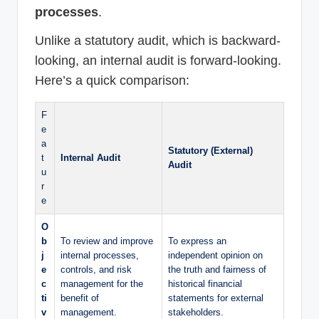
processes
.
Unlike a statutory audit, which is backward-
looking, an internal audit is forward-looking.
Here’s a quick comparison:
F
e
a
Statutory (External)
t
Internal Audit
Audit
u
r
e
O
b
To review and improve
To express an
j
internal processes,
independent opinion on
e
controls, and risk
the truth and fairness of
c
management for the
historical financial
ti
benefit of
statements for external
v
management.
stakeholders.