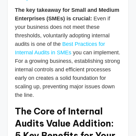
The key takeaway for Small and Medium
Enterprises (SMEs) is crucial:
Even if
your business does not meet these
thresholds, voluntarily adopting internal
audits is one of the
Best Practices for
Internal Audits in SMEs
you can implement.
For a growing business, establishing strong
internal controls and efficient processes
early on creates a solid foundation for
scaling up, preventing major issues down
the line.
The Core of Internal
Audits Value Addition:
5 Key Benefits for Your