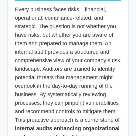
Every business faces risks—financial,
operational, compliance-related, and
strategic. The question is not whether you
have risks, but whether you are aware of
them and prepared to manage them. An
internal audit provides a structured and
comprehensive view of your company’s risk
landscape. Auditors are trained to identify
potential threats that management might
overlook in the day-to-day running of the
business. By systematically reviewing
processes, they can pinpoint vulnerabilities
and recommend controls to mitigate them.
This proactive approach is a cornerstone of
internal audits enhancing organizational