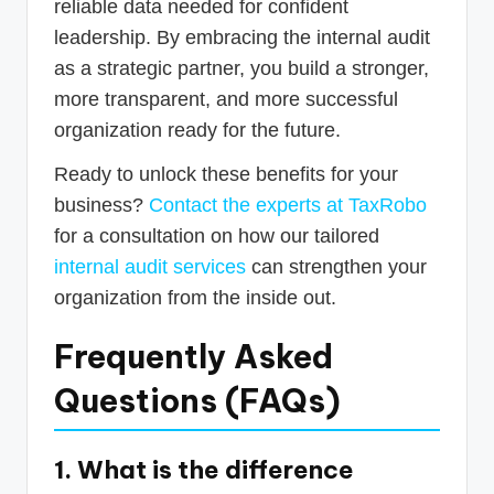
reliable data needed for confident
leadership. By embracing the internal audit
as a strategic partner, you build a stronger,
more transparent, and more successful
organization ready for the future.
Ready to unlock these benefits for your
business?
Contact the experts at TaxRobo
for a consultation on how our tailored
internal audit services
can strengthen your
organization from the inside out.
Frequently Asked
Questions (FAQs)
1. What is the difference