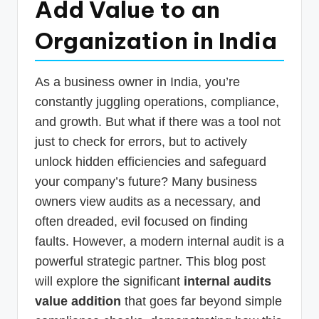
Add Value to an
p
Organization in India
d
a
t
As a business owner in India, you’re
constantly juggling operations, compliance,
e
and growth. But what if there was a tool not
s
just to check for errors, but to actively
T
unlock hidden efficiencies and safeguard
a
your company’s future? Many business
x
owners view audits as a necessary, and
often dreaded, evil focused on finding
R
faults. However, a modern internal audit is a
o
powerful strategic partner. This blog post
b
will explore the significant
internal audits
o
value addition
that goes far beyond simple