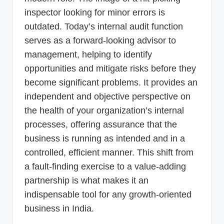
inspector looking for minor errors is
outdated. Today’s internal audit function
serves as a forward-looking advisor to
management, helping to identify
opportunities and mitigate risks before they
become significant problems. It provides an
independent and objective perspective on
the health of your organization’s internal
processes, offering assurance that the
business is running as intended and in a
controlled, efficient manner. This shift from
a fault-finding exercise to a value-adding
partnership is what makes it an
indispensable tool for any growth-oriented
business in India.