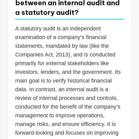
between an internal audit and
a statutory audit?
A statutory audit is an independent
examination of a company’s financial
statements, mandated by law (like the
Companies Act, 2013), and is conducted
primarily for external stakeholders like
investors, lenders, and the government. Its
main goal is to verify historical financial
data. In contrast, an internal audit is a
review of internal processes and controls,
conducted for the benefit of the company’s
management to improve operations,
manage risks, and ensure efficiency. It is
forward-looking and focuses on improving