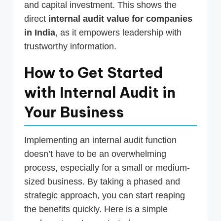
and capital investment. This shows the
direct
internal audit value for companies
in India
, as it empowers leadership with
trustworthy information.
How to Get Started
with Internal Audit in
Your Business
Implementing an internal audit function
doesn’t have to be an overwhelming
process, especially for a small or medium-
sized business. By taking a phased and
strategic approach, you can start reaping
the benefits quickly. Here is a simple