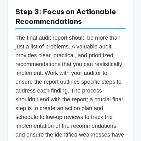
Step 3: Focus on Actionable
Recommendations
The final audit report should be more than
just a list of problems. A valuable audit
provides clear, practical, and prioritized
recommendations that you can realistically
implement. Work with your auditor to
ensure the report outlines specific steps to
address each finding. The process
shouldn’t end with the report; a crucial final
step is to create an action plan and
schedule follow-up reviews to track the
implementation of the recommendations
and ensure the identified weaknesses have