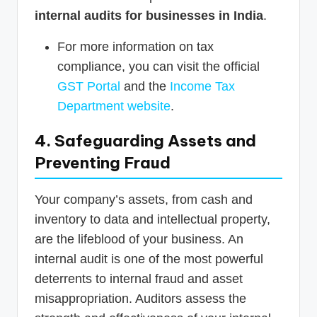
internal audits for businesses in India
.
For more information on tax
compliance, you can visit the official
GST Portal
and the
Income Tax
Department website
.
4. Safeguarding Assets and
Preventing Fraud
Your company’s assets, from cash and
inventory to data and intellectual property,
are the lifeblood of your business. An
internal audit is one of the most powerful
deterrents to internal fraud and asset
misappropriation. Auditors assess the