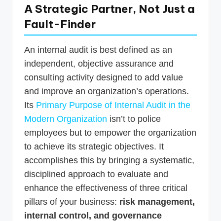
A Strategic Partner, Not Just a
Fault-Finder
An internal audit is best defined as an
independent, objective assurance and
consulting activity designed to add value
and improve an organization’s operations.
Its
Primary Purpose of Internal Audit in the
Modern Organization
isn’t to police
employees but to empower the organization
to achieve its strategic objectives. It
accomplishes this by bringing a systematic,
disciplined approach to evaluate and
enhance the effectiveness of three critical
pillars of your business:
risk management,
internal control, and governance