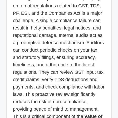
on top of regulations related to GST, TDS,
PF, ESI, and the Companies Act is a major
challenge. A single compliance failure can
result in hefty penalties, legal notices, and
reputational damage. Internal audits act as
a preemptive defense mechanism. Auditors
can conduct periodic checks on your tax
and statutory filings, ensuring accuracy,
timeliness, and adherence to the latest
regulations. They can review GST input tax
credit claims, verify TDS deductions and
payments, and check compliance with labor
laws. This proactive review significantly
reduces the risk of non-compliance,
providing peace of mind to management.
This is a critical component of the
value of