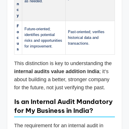
as needed.
n
c
y
F
Future-oriented;
o
Past-oriented; verifies
identifies potential
c
historical data and
risks and opportunities
u
transactions.
for improvement.
s
This distinction is key to understanding the
internal audits value addition India
; it’s
about building a better, stronger company
for the future, not just verifying the past.
Is an Internal Audit Mandatory
for My Business in India?
The requirement for an internal audit in