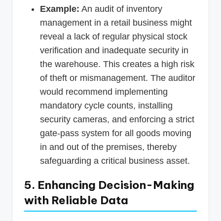
Example:
An audit of inventory
management in a retail business might
reveal a lack of regular physical stock
verification and inadequate security in
the warehouse. This creates a high risk
of theft or mismanagement. The auditor
would recommend implementing
mandatory cycle counts, installing
security cameras, and enforcing a strict
gate-pass system for all goods moving
in and out of the premises, thereby
safeguarding a critical business asset.
5. Enhancing Decision-Making
with Reliable Data