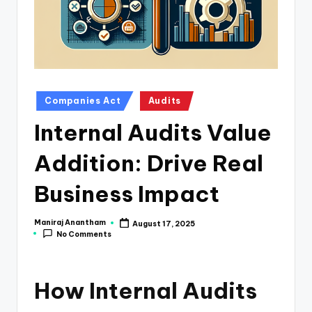
e
s
s
a
n
Posted
Companies Act
Audits
in
d
Internal Audits Value
F
Addition: Drive Real
i
n
Business Impact
a
Maniraj Anantham
August 17, 2025
Posted
n
No Comments
by
c
e
How Internal Audits
U