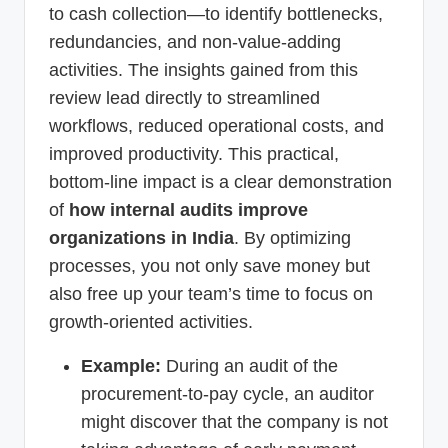
to cash collection—to identify bottlenecks,
redundancies, and non-value-adding
activities. The insights gained from this
review lead directly to streamlined
workflows, reduced operational costs, and
improved productivity. This practical,
bottom-line impact is a clear demonstration
of
how internal audits improve
organizations in India
. By optimizing
processes, you not only save money but
also free up your team’s time to focus on
growth-oriented activities.
Example:
During an audit of the
procurement-to-pay cycle, an auditor
might discover that the company is not