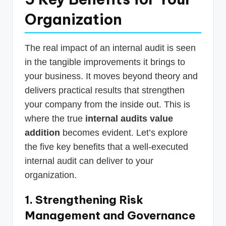
Organization
The real impact of an internal audit is seen
in the tangible improvements it brings to
your business. It moves beyond theory and
delivers practical results that strengthen
your company from the inside out. This is
where the true
internal audits value
addition
becomes evident. Let’s explore
the five key benefits that a well-executed
internal audit can deliver to your
organization.
1. Strengthening Risk
Management and Governance