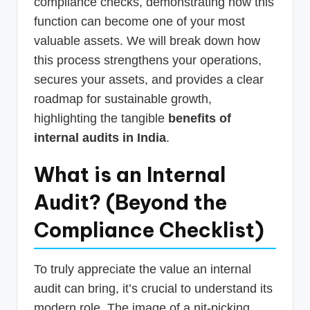
compliance checks, demonstrating how this
function can become one of your most
valuable assets. We will break down how
this process strengthens your operations,
secures your assets, and provides a clear
roadmap for sustainable growth,
highlighting the tangible
benefits of
internal audits in India
.
What is an Internal
Audit? (Beyond the
Compliance Checklist)
To truly appreciate the value an internal
audit can bring, it’s crucial to understand its
modern role. The image of a nit-picking