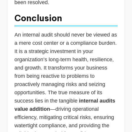
been resolved.
Conclusion
An internal audit should never be viewed as
a mere cost center or a compliance burden.
It is a strategic investment in your
organization’s long-term health, resilience,
and growth. It transforms your business
from being reactive to problems to
proactively managing risks and seizing
opportunities. The true measure of its
success lies in the tangible
internal audits
value addition
—driving operational
efficiency, mitigating critical risks, ensuring
watertight compliance, and providing the