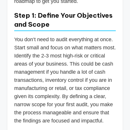
roadmap to get you started.
Step 1: Define Your Objectives
and Scope
You don’t need to audit everything at once.
Start small and focus on what matters most.
Identify the 2-3 most high-risk or critical
areas of your business. This could be cash
management if you handle a lot of cash
transactions, inventory control if you are in
manufacturing or retail, or tax compliance
given its complexity. By defining a clear,
narrow scope for your first audit, you make
the process manageable and ensure that
the findings are focused and impactful.