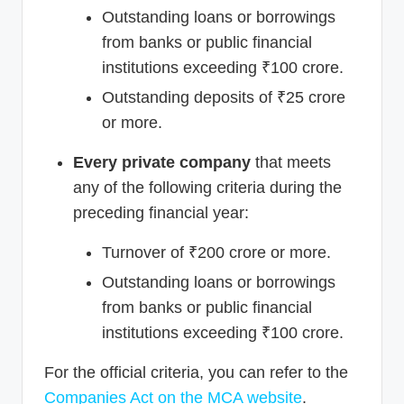
Outstanding loans or borrowings
from banks or public financial
institutions exceeding ₹100 crore.
Outstanding deposits of ₹25 crore
or more.
Every private company
that meets
any of the following criteria during the
preceding financial year:
Turnover of ₹200 crore or more.
Outstanding loans or borrowings
from banks or public financial
institutions exceeding ₹100 crore.
For the official criteria, you can refer to the
Companies Act on the MCA website
.