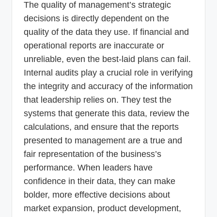
The quality of management’s strategic
decisions is directly dependent on the
quality of the data they use. If financial and
operational reports are inaccurate or
unreliable, even the best-laid plans can fail.
Internal audits play a crucial role in verifying
the integrity and accuracy of the information
that leadership relies on. They test the
systems that generate this data, review the
calculations, and ensure that the reports
presented to management are a true and
fair representation of the business’s
performance. When leaders have
confidence in their data, they can make
bolder, more effective decisions about
market expansion, product development,