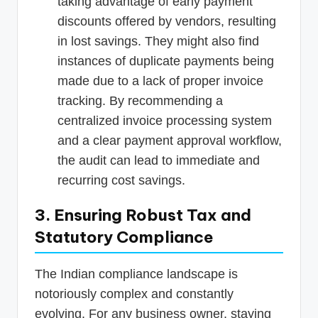
taking advantage of early payment
discounts offered by vendors, resulting
in lost savings. They might also find
instances of duplicate payments being
made due to a lack of proper invoice
tracking. By recommending a
centralized invoice processing system
and a clear payment approval workflow,
the audit can lead to immediate and
recurring cost savings.
3. Ensuring Robust Tax and
Statutory Compliance
The Indian compliance landscape is
notoriously complex and constantly
evolving. For any business owner, staying