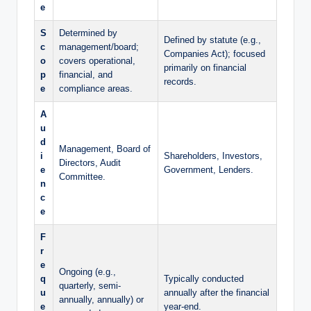
e
S
Determined by
Defined by statute (e.g.,
c
management/board;
Companies Act); focused
o
covers operational,
primarily on financial
p
financial, and
records.
e
compliance areas.
A
u
d
Management, Board of
i
Shareholders, Investors,
Directors, Audit
e
Government, Lenders.
Committee.
n
c
e
F
r
e
Ongoing (e.g.,
q
Typically conducted
quarterly, semi-
u
annually after the financial
annually, annually) or
e
year-end.