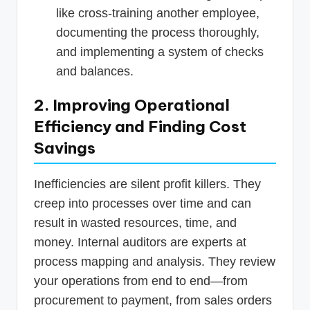
like cross-training another employee,
documenting the process thoroughly,
and implementing a system of checks
and balances.
2. Improving Operational
Efficiency and Finding Cost
Savings
Inefficiencies are silent profit killers. They
creep into processes over time and can
result in wasted resources, time, and
money. Internal auditors are experts at
process mapping and analysis. They review
your operations from end to end—from
procurement to payment, from sales orders