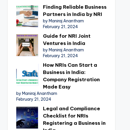
Finding Reliable Business
Partners in India by NRI
by Maniraj Anantham
February 21, 2024
Guide for NRI Joint
Ventures in India
by Maniraj Anantham
February 21, 2024
How NRIs Can Start a
Business in India:
Company Registration
Made Easy
by Maniraj Anantham
February 21, 2024
Legal and Compliance
Checklist for NRIs
Registering a Business in