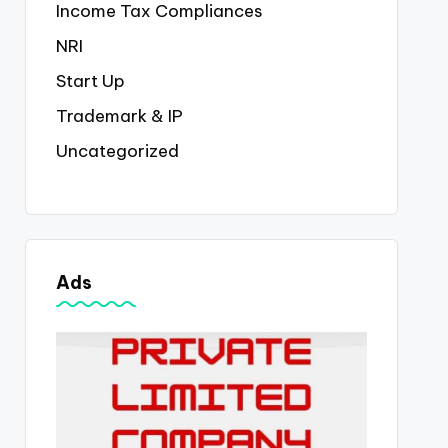
Income Tax Compliances
NRI
Start Up
Trademark & IP
Uncategorized
Ads