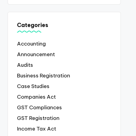
Categories
Accounting
Announcement
Audits
Business Registration
Case Studies
Companies Act
GST Compliances
GST Registration
Income Tax Act