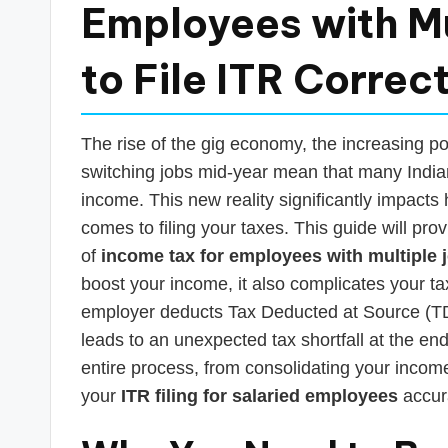
s
Employees with Mu
T
to File ITR Correct
a
x
The rise of the gig economy, the increasing po
R
switching jobs mid-year mean that many India
income. This new reality significantly impacts
o
comes to filing your taxes. This guide will pro
b
of
income tax for employees with multiple 
boost your income, it also complicates your ta
o
employer deducts Tax Deducted at Source (TDS
leads to an unexpected tax shortfall at the end
entire process, from consolidating your income 
your
ITR filing for salaried employees
accura