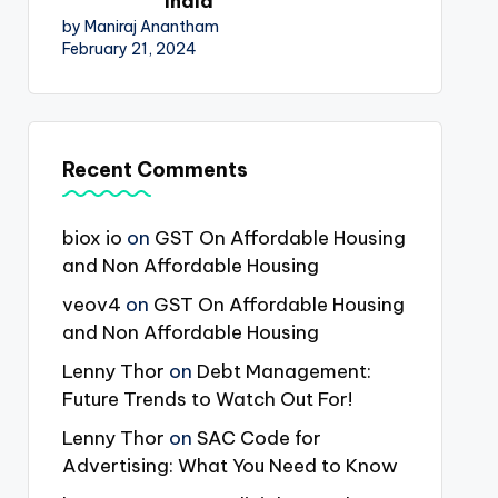
India
by Maniraj Anantham
February 21, 2024
Recent Comments
biox io
on
GST On Affordable Housing
and Non Affordable Housing
veov4
on
GST On Affordable Housing
and Non Affordable Housing
Lenny Thor
on
Debt Management:
Future Trends to Watch Out For!
Lenny Thor
on
SAC Code for
Advertising: What You Need to Know