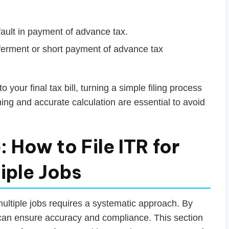
fault in payment of advance tax.
eferment or short payment of advance tax
your final tax bill, turning a simple filing process
ning and accurate calculation are essential to avoid
 How to File ITR for
iple Jobs
ultiple jobs requires a systematic approach. By
can ensure accuracy and compliance. This section