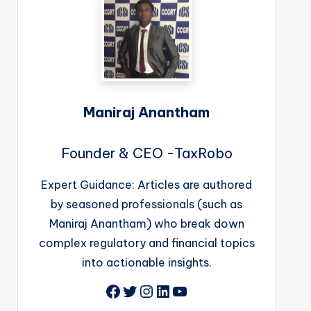
Maniraj Anantham
Founder & CEO -TaxRobo
Expert Guidance: Articles are authored
by seasoned professionals (such as
Maniraj Anantham) who break down
complex regulatory and financial topics
into actionable insights.
Facebook
Twitter
Instagram
LinkedIn
YouTube