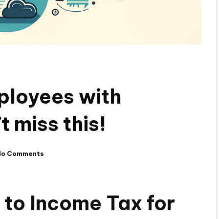
ployees with
t miss this!
No Comments
to Income Tax for