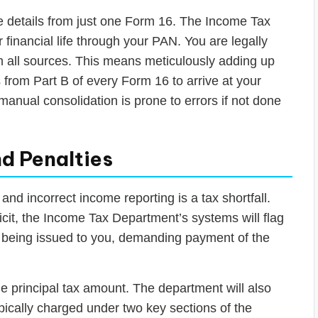
he details from just one Form 16. The Income Tax
inancial life through your PAN. You are legally
om all sources. This means meticulously adding up
s from Part B of every Form 16 to arrive at your
manual consolidation is prone to errors if not done
nd Penalties
d incorrect income reporting is a tax shortfall.
icit, the Income Tax Department’s systems will flag
ice being issued to you, demanding payment of the
he principal tax amount. The department will also
 typically charged under two key sections of the