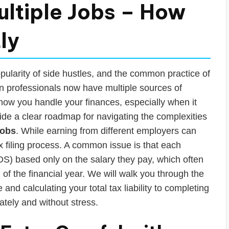
ltiple Jobs – How
ly
pularity of side hustles, and the common practice of
n professionals now have multiple sources of
 how you handle your finances, especially when it
vide a clear roadmap for navigating the complexities
jobs
. While earning from different employers can
x filing process. A common issue is that each
) based only on the salary they pay, which often
 of the financial year. We will walk you through the
and calculating your total tax liability to completing
tely and without stress.