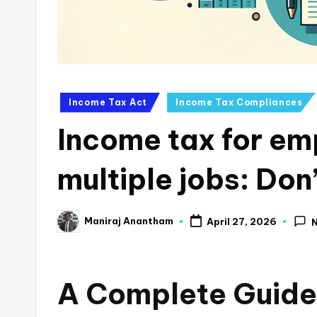
a
n
c
Posted
Income Tax Act
Income Tax Compliances
e
in
Income tax for em
U
p
multiple jobs: Don’
d
Maniraj Anantham
April 27, 2026
a
Posted
by
t
A Complete Guide 
e