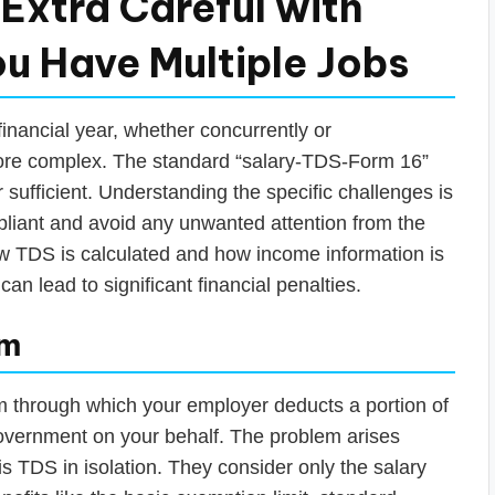
Extra Careful with
u Have Multiple Jobs
nancial year, whether concurrently or
more complex. The standard “salary-TDS-Form 16”
r sufficient. Understanding the specific challenges is
pliant and avoid any unwanted attention from the
ow TDS is calculated and how income information is
an lead to significant financial penalties.
em
m through which your employer deducts a portion of
government on your behalf. The problem arises
s TDS in isolation. They consider only the salary