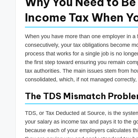
Why You Need to Be 
Income Tax When Yo
When you have more than one employer in a fi
consecutively, your tax obligations become 
process that works for a single job is no longe
the first step toward ensuring you remain com
tax authorities. The main issues stem from h
consolidated, which, if not managed correctly, c
The TDS Mismatch Probl
TDS, or Tax Deducted at Source, is the syste
your salary as income tax and pays it to the 
because each of your employers calculates thi