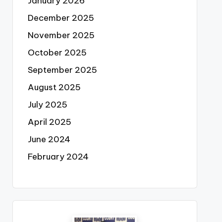
January 2026
December 2025
November 2025
October 2025
September 2025
August 2025
July 2025
April 2025
June 2024
February 2024