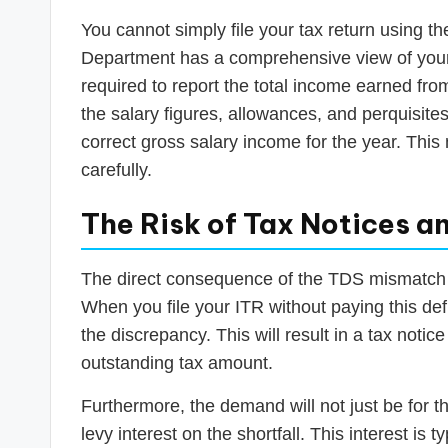
You cannot simply file your tax return using t
Department has a comprehensive view of your f
required to report the total income earned fr
the salary figures, allowances, and perquisite
correct gross salary income for the year. This 
carefully.
The Risk of Tax Notices a
The direct consequence of the TDS mismatch an
When you file your ITR without paying this def
the discrepancy. This will result in a tax not
outstanding tax amount.
Furthermore, the demand will not just be for t
levy interest on the shortfall. This interest is