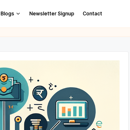
Blogs
Newsletter Signup
Contact