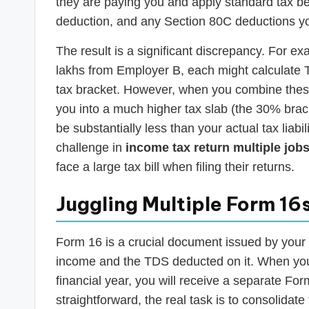
they are paying you and apply standard tax ben
deduction, and any Section 80C deductions y
The result is a significant discrepancy. For e
lakhs from Employer B, each might calculate 
tax bracket. However, when you combine thes
you into a much higher tax slab (the 30% brac
be substantially less than your actual tax liab
challenge in
income tax return multiple jobs
face a large tax bill when filing their returns.
Juggling Multiple Form 16
Form 16 is a crucial document issued by your e
income and the TDS deducted on it. When you 
financial year, you will receive a separate Fo
straightforward, the real task is to consolidate