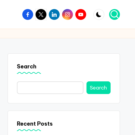
Facebook
Twitter
Linkedin
Instagram
Youtube
Search
Search
Recent Posts