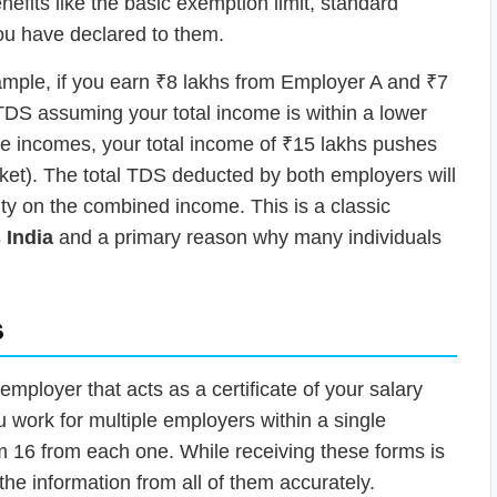
efits like the basic exemption limit, standard
ou have declared to them.
xample, if you earn ₹8 lakhs from Employer A and ₹7
TDS assuming your total income is within a lower
e incomes, your total income of ₹15 lakhs pushes
ket). The total TDS deducted by both employers will
ility on the combined income. This is a classic
 India
and a primary reason why many individuals
s
mployer that acts as a certificate of your salary
work for multiple employers within a single
rm 16 from each one. While receiving these forms is
 the information from all of them accurately.