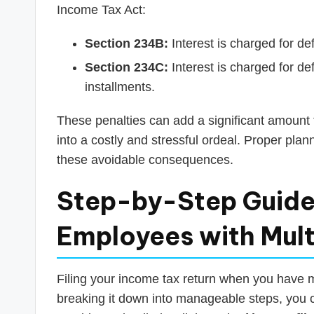
Income Tax Act:
Section 234B:
Interest is charged for de
Section 234C:
Interest is charged for d
installments.
These penalties can add a significant amount to 
into a costly and stressful ordeal. Proper plan
these avoidable consequences.
Step-by-Step Guide:
Employees with Mult
Filing your income tax return when you have m
breaking it down into manageable steps, you 