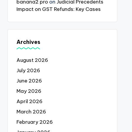
banana2 pro
on
Judicial Precedents
Impact on GST Refunds: Key Cases
Archives
August 2026
July 2026
June 2026
May 2026
April 2026
March 2026
February 2026