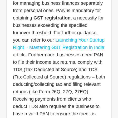
for managing business finances separately
from personal ones. PAN is mandatory for
obtaining
GST registration
, a necessity for
businesses exceeding the specified
turnover threshold. For further guidance,
you can refer to our
Launching Your Startup
Right – Mastering GST Registration in India
article. Furthermore, businesses need PAN
to file their income tax returns, comply with
TDS (Tax Deducted at Source) and TCS
(Tax Collected at Source) regulations – both
deducting/collecting tax and filing relevant
returns (like Form 26Q, 27Q, 27EQ).
Receiving payments from clients who
deduct TDS also requires the business to
have a valid PAN to ensure the credit is