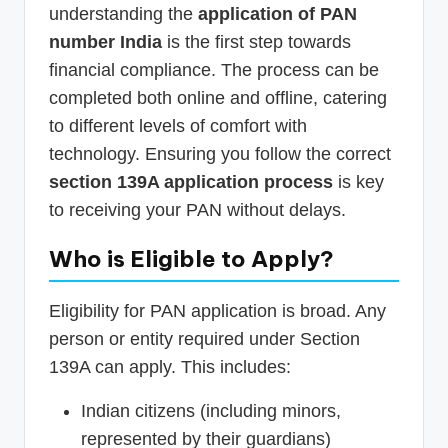
understanding the
application of PAN
number India
is the first step towards
financial compliance. The process can be
completed both online and offline, catering
to different levels of comfort with
technology. Ensuring you follow the correct
section 139A application process
is key
to receiving your PAN without delays.
Who is Eligible to Apply?
Eligibility for PAN application is broad. Any
person or entity required under Section
139A can apply. This includes:
Indian citizens (including minors,
represented by their guardians)