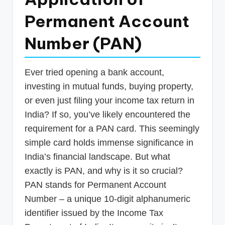
p
Permanent Account
d
Number (PAN)
a
t
Ever tried opening a bank account,
e
investing in mutual funds, buying property,
s
or even just filing your income tax return in
T
India? If so, you’ve likely encountered the
a
requirement for a PAN card. This seemingly
x
simple card holds immense significance in
R
India’s financial landscape. But what
exactly is PAN, and why is it so crucial?
o
PAN stands for Permanent Account
b
Number – a unique 10-digit alphanumeric
o
identifier issued by the Income Tax