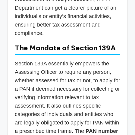
Department can get a clearer picture of an
individual’s or entity’s financial activities,
ensuring better tax assessment and
compliance.
The Mandate of Section 139A
Section 139A essentially empowers the
Assessing Officer to require any person,
whether assessed for tax or not, to apply for
a PAN if deemed necessary for collecting or
verifying information relevant to tax
assessment. It also outlines specific
categories of individuals and entities who
are legally obligated to apply for PAN within
a prescribed time frame. The
PAN number