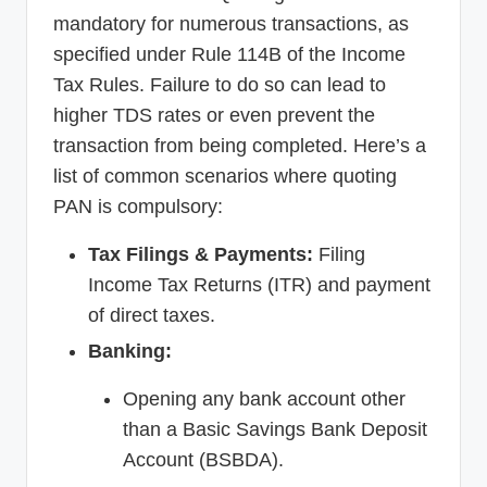
mandatory for numerous transactions, as
specified under Rule 114B of the Income
Tax Rules. Failure to do so can lead to
higher TDS rates or even prevent the
transaction from being completed. Here’s a
list of common scenarios where quoting
PAN is compulsory:
Tax Filings & Payments:
Filing
Income Tax Returns (ITR) and payment
of direct taxes.
Banking:
Opening any bank account other
than a Basic Savings Bank Deposit
Account (BSBDA).