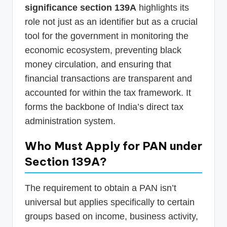
significance section 139A
highlights its
role not just as an identifier but as a crucial
tool for the government in monitoring the
economic ecosystem, preventing black
money circulation, and ensuring that
financial transactions are transparent and
accounted for within the tax framework. It
forms the backbone of India’s direct tax
administration system.
Who Must Apply for PAN under
Section 139A?
The requirement to obtain a PAN isn’t
universal but applies specifically to certain
groups based on income, business activity,