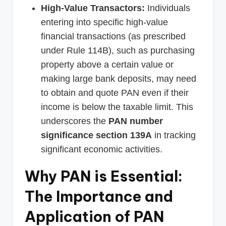
High-Value Transactors:
Individuals
entering into specific high-value
financial transactions (as prescribed
under Rule 114B), such as purchasing
property above a certain value or
making large bank deposits, may need
to obtain and quote PAN even if their
income is below the taxable limit. This
underscores the
PAN number
significance section 139A
in tracking
significant economic activities.
Why PAN is Essential:
The Importance and
Application of PAN