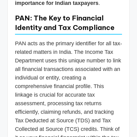
importance for Indian taxpayers
.
PAN: The Key to Financial
Identity and Tax Compliance
PAN acts as the primary identifier for all tax-
related matters in India. The Income Tax
Department uses this unique number to link
all financial transactions associated with an
individual or entity, creating a
comprehensive financial profile. This
linkage is crucial for accurate tax
assessment, processing tax returns
efficiently, claiming refunds, and tracking
Tax Deducted at Source (TDS) and Tax
Collected at Source (TCS) credits. Think of