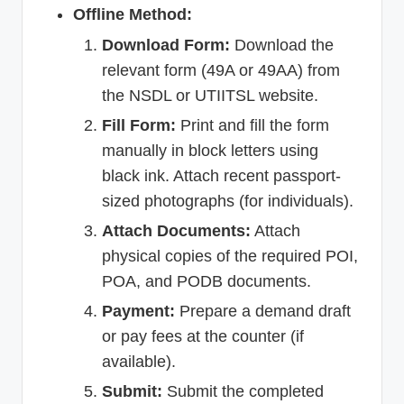
Offline Method:
Download Form:
Download the
relevant form (49A or 49AA) from
the NSDL or UTIITSL website.
Fill Form:
Print and fill the form
manually in block letters using
black ink. Attach recent passport-
sized photographs (for individuals).
Attach Documents:
Attach
physical copies of the required POI,
POA, and PODB documents.
Payment:
Prepare a demand draft
or pay fees at the counter (if
available).
Submit:
Submit the completed