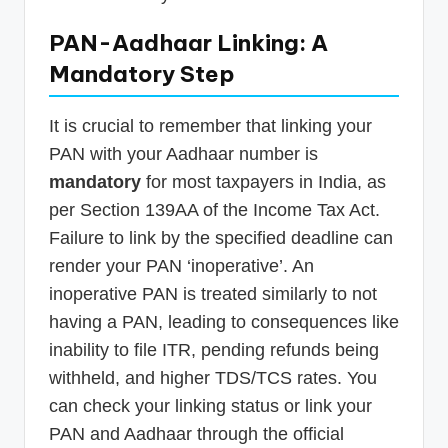
PAN-Aadhaar Linking: A
Mandatory Step
It is crucial to remember that linking your
PAN with your Aadhaar number is
mandatory
for most taxpayers in India, as
per Section 139AA of the Income Tax Act.
Failure to link by the specified deadline can
render your PAN ‘inoperative’. An
inoperative PAN is treated similarly to not
having a PAN, leading to consequences like
inability to file ITR, pending refunds being
withheld, and higher TDS/TCS rates. You
can check your linking status or link your
PAN and Aadhaar through the official