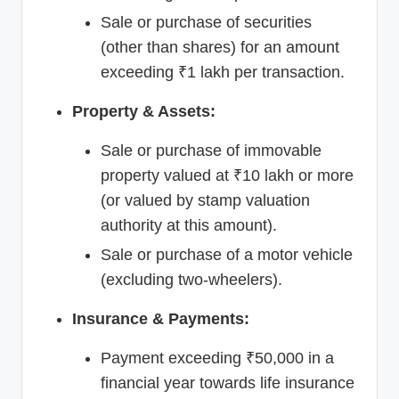
Sale or purchase of securities
(other than shares) for an amount
exceeding ₹1 lakh per transaction.
Property & Assets:
Sale or purchase of immovable
property valued at ₹10 lakh or more
(or valued by stamp valuation
authority at this amount).
Sale or purchase of a motor vehicle
(excluding two-wheelers).
Insurance & Payments:
Payment exceeding ₹50,000 in a
financial year towards life insurance