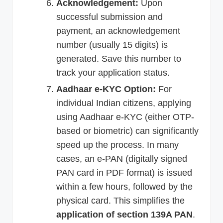
Acknowledgement:
Upon
successful submission and
payment, an acknowledgement
number (usually 15 digits) is
generated. Save this number to
track your application status.
Aadhaar e-KYC Option:
For
individual Indian citizens, applying
using Aadhaar e-KYC (either OTP-
based or biometric) can significantly
speed up the process. In many
cases, an e-PAN (digitally signed
PAN card in PDF format) is issued
within a few hours, followed by the
physical card. This simplifies the
application of section 139A PAN
.