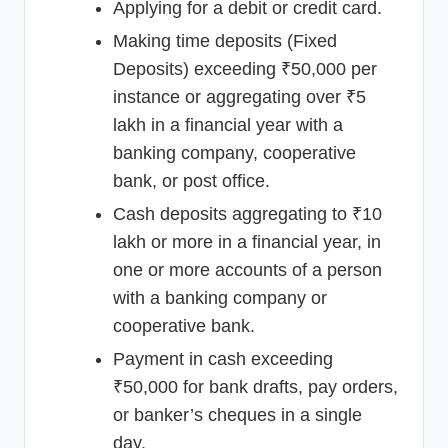
Applying for a debit or credit card.
Making time deposits (Fixed
Deposits) exceeding ₹50,000 per
instance or aggregating over ₹5
lakh in a financial year with a
banking company, cooperative
bank, or post office.
Cash deposits aggregating to ₹10
lakh or more in a financial year, in
one or more accounts of a person
with a banking company or
cooperative bank.
Payment in cash exceeding
₹50,000 for bank drafts, pay orders,
or banker’s cheques in a single
day.