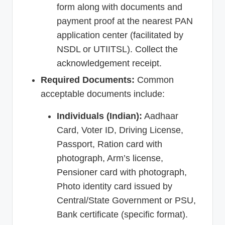
form along with documents and
payment proof at the nearest PAN
application center (facilitated by
NSDL or UTIITSL). Collect the
acknowledgement receipt.
Required Documents:
Common
acceptable documents include:
Individuals (Indian):
Aadhaar
Card, Voter ID, Driving License,
Passport, Ration card with
photograph, Arm’s license,
Pensioner card with photograph,
Photo identity card issued by
Central/State Government or PSU,
Bank certificate (specific format).