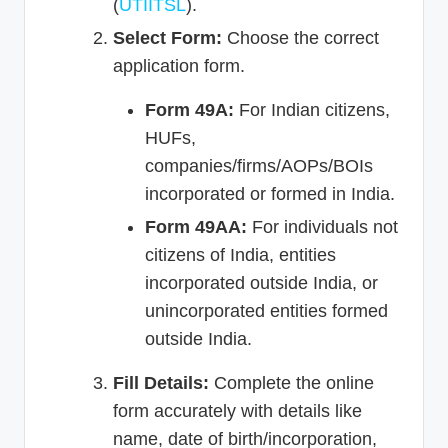
(
UTIITSL
).
Select Form:
Choose the correct
application form.
Form 49A:
For Indian citizens,
HUFs,
companies/firms/AOPs/BOIs
incorporated or formed in India.
Form 49AA:
For individuals not
citizens of India, entities
incorporated outside India, or
unincorporated entities formed
outside India.
Fill Details:
Complete the online
form accurately with details like
name, date of birth/incorporation,