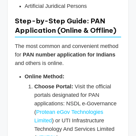
Artificial Juridical Persons
Step-by-Step Guide: PAN
Application (Online & Offline)
The most common and convenient method
for
PAN number application for Indians
and others is online.
Online Method:
Choose Portal:
Visit the official
portals designated for PAN
applications: NSDL e-Governance
(
Protean eGov Technologies
Limited
) or UTI Infrastructure
Technology And Services Limited