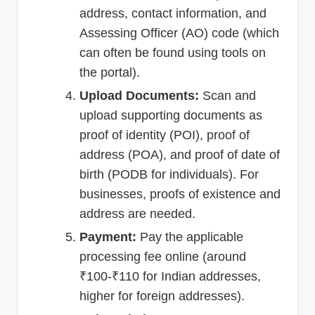
address, contact information, and
Assessing Officer (AO) code (which
can often be found using tools on
the portal).
Upload Documents:
Scan and
upload supporting documents as
proof of identity (POI), proof of
address (POA), and proof of date of
birth (PODB for individuals). For
businesses, proofs of existence and
address are needed.
Payment:
Pay the applicable
processing fee online (around
₹100-₹110 for Indian addresses,
higher for foreign addresses).