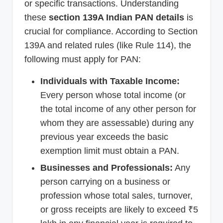
or specific transactions. Understanding
these
section 139A Indian PAN details
is
crucial for compliance. According to Section
139A and related rules (like Rule 114), the
following must apply for PAN:
Individuals with Taxable Income:
Every person whose total income (or
the total income of any other person for
whom they are assessable) during any
previous year exceeds the basic
exemption limit must obtain a PAN.
Businesses and Professionals:
Any
person carrying on a business or
profession whose total sales, turnover,
or gross receipts are likely to exceed ₹5