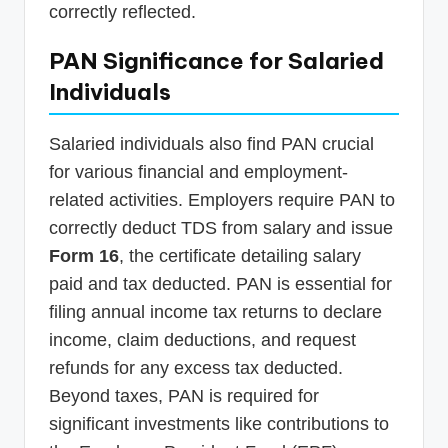
correctly reflected.
PAN Significance for Salaried
Individuals
Salaried individuals also find PAN crucial
for various financial and employment-
related activities. Employers require PAN to
correctly deduct TDS from salary and issue
Form 16
, the certificate detailing salary
paid and tax deducted. PAN is essential for
filing annual income tax returns to declare
income, claim deductions, and request
refunds for any excess tax deducted.
Beyond taxes, PAN is required for
significant investments like contributions to