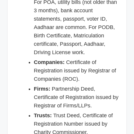
For POA, utility bills (not older than
3 months), bank account
statements, passport, voter ID,
Aadhaar are common. For PODB,
Birth Certificate, Matriculation
certificate, Passport, Aadhaar,
Driving License work.
Companies:
Certificate of
Registration issued by Registrar of
Companies (ROC).
Firms:
Partnership Deed,
Certificate of Registration issued by
Registrar of Firms/LLPs.
Trusts:
Trust Deed, Certificate of
Registration Number issued by
Charity Commissioner.