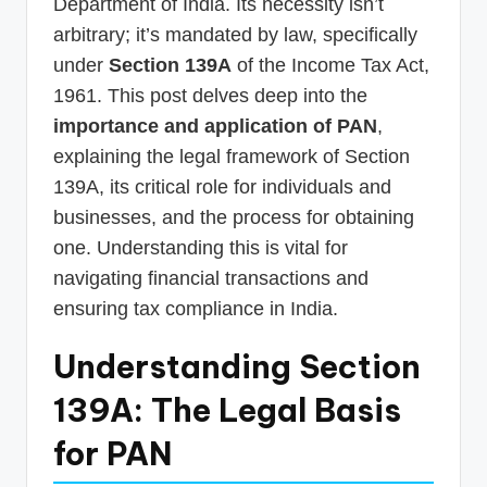
Department of India. Its necessity isn’t
arbitrary; it’s mandated by law, specifically
under
Section 139A
of the Income Tax Act,
1961. This post delves deep into the
importance and application of PAN
,
explaining the legal framework of Section
139A, its critical role for individuals and
businesses, and the process for obtaining
one. Understanding this is vital for
navigating financial transactions and
ensuring tax compliance in India.
Understanding Section
139A: The Legal Basis
for PAN