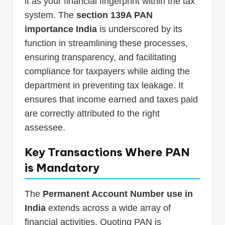
it as your financial fingerprint within the tax
system. The
section 139A PAN
importance India
is underscored by its
function in streamlining these processes,
ensuring transparency, and facilitating
compliance for taxpayers while aiding the
department in preventing tax leakage. It
ensures that income earned and taxes paid
are correctly attributed to the right
assessee.
Key Transactions Where PAN
is Mandatory
The
Permanent Account Number use in
India
extends across a wide array of
financial activities. Quoting PAN is