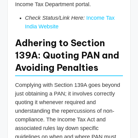
Income Tax Department portal.
Check Status/Link Here:
Income Tax
India Website
Adhering to Section
139A: Quoting PAN and
Avoiding Penalties
Complying with Section 139A goes beyond
just obtaining a PAN; it involves correctly
quoting it whenever required and
understanding the repercussions of non-
compliance. The Income Tax Act and
associated rules lay down specific
guidelines on when and where PAN must