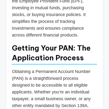
the Employee Provident Fund (EPF),
investing in mutual funds, purchasing
stocks, or buying insurance policies. It
simplifies the process of tracking
investments and ensures compliance
across different financial products.
Getting Your PAN: The
Application Process
Obtaining a Permanent Account Number
(PAN) is a straightforward process
designed to be accessible to all eligible
applicants. Whether you’re an individual
taxpayer, a small business owner, or any
other entity mandated by Section 139A,