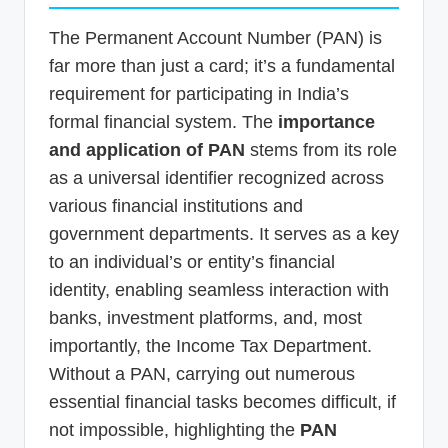
The Permanent Account Number (PAN) is
far more than just a card; it’s a fundamental
requirement for participating in India’s
formal financial system. The
importance
and application of PAN
stems from its role
as a universal identifier recognized across
various financial institutions and
government departments. It serves as a key
to an individual’s or entity’s financial
identity, enabling seamless interaction with
banks, investment platforms, and, most
importantly, the Income Tax Department.
Without a PAN, carrying out numerous
essential financial tasks becomes difficult, if
not impossible, highlighting the
PAN