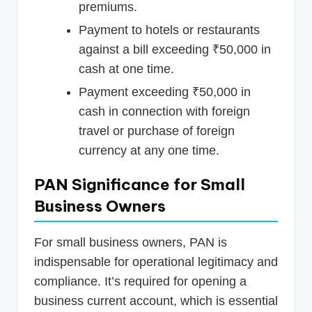
premiums.
Payment to hotels or restaurants
against a bill exceeding ₹50,000 in
cash at one time.
Payment exceeding ₹50,000 in
cash in connection with foreign
travel or purchase of foreign
currency at any one time.
PAN Significance for Small
Business Owners
For small business owners, PAN is
indispensable for operational legitimacy and
compliance. It’s required for opening a
business current account, which is essential