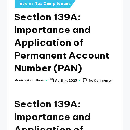
e
Income Tax Compliances
s
Section 139A:
s
Importance and
a
n
Application of
d
Permanent Account
F
Number (PAN)
i
n
Maniraj Anantham
April 14, 2025
No Comments
Posted
by
a
n
Section 139A:
c
Importance and
e
U
Application of