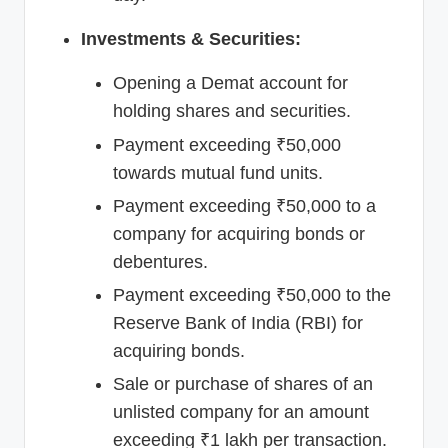
Investments & Securities:
Opening a Demat account for
holding shares and securities.
Payment exceeding ₹50,000
towards mutual fund units.
Payment exceeding ₹50,000 to a
company for acquiring bonds or
debentures.
Payment exceeding ₹50,000 to the
Reserve Bank of India (RBI) for
acquiring bonds.
Sale or purchase of shares of an
unlisted company for an amount
exceeding ₹1 lakh per transaction.