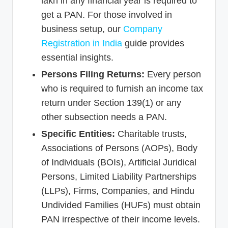
lakh in any financial year is required to
get a PAN. For those involved in
business setup, our
Company
Registration in India
guide provides
essential insights.
Persons Filing Returns:
Every person
who is required to furnish an income tax
return under Section 139(1) or any
other subsection needs a PAN.
Specific Entities:
Charitable trusts,
Associations of Persons (AOPs), Body
of Individuals (BOIs), Artificial Juridical
Persons, Limited Liability Partnerships
(LLPs), Firms, Companies, and Hindu
Undivided Families (HUFs) must obtain
PAN irrespective of their income levels.