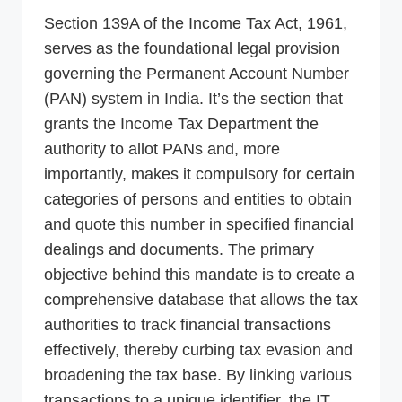
Section 139A of the Income Tax Act, 1961,
serves as the foundational legal provision
governing the Permanent Account Number
(PAN) system in India. It’s the section that
grants the Income Tax Department the
authority to allot PANs and, more
importantly, makes it compulsory for certain
categories of persons and entities to obtain
and quote this number in specified financial
dealings and documents. The primary
objective behind this mandate is to create a
comprehensive database that allows the tax
authorities to track financial transactions
effectively, thereby curbing tax evasion and
broadening the tax base. By linking various
transactions to a unique identifier, the IT