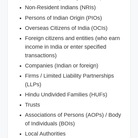
Non-Resident Indians (NRIs)
Persons of Indian Origin (PIOs)
Overseas Citizens of India (OCIs)
Foreign citizens and entities (who earn
income in India or enter specified
transactions)
Companies (Indian or foreign)
Firms / Limited Liability Partnerships
(LLPs)
Hindu Undivided Families (HUFs)
Trusts
Associations of Persons (AOPs) / Body
of Individuals (BOIs)
Local Authorities