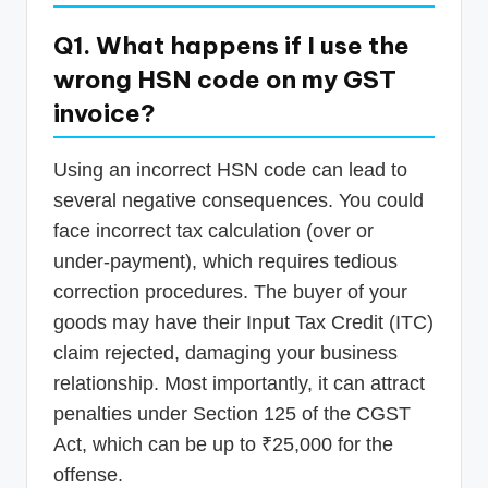
Q1. What happens if I use the
wrong HSN code on my GST
invoice?
Using an incorrect HSN code can lead to
several negative consequences. You could
face incorrect tax calculation (over or
under-payment), which requires tedious
correction procedures. The buyer of your
goods may have their Input Tax Credit (ITC)
claim rejected, damaging your business
relationship. Most importantly, it can attract
penalties under Section 125 of the CGST
Act, which can be up to ₹25,000 for the
offense.