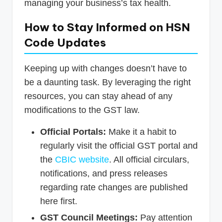
managing your business’s tax health.
How to Stay Informed on HSN
Code Updates
Keeping up with changes doesn’t have to
be a daunting task. By leveraging the right
resources, you can stay ahead of any
modifications to the GST law.
Official Portals:
Make it a habit to
regularly visit the official GST portal and
the
CBIC website
. All official circulars,
notifications, and press releases
regarding rate changes are published
here first.
GST Council Meetings:
Pay attention