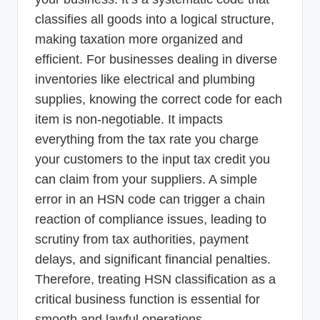
classifies all goods into a logical structure,
making taxation more organized and
efficient. For businesses dealing in diverse
inventories like electrical and plumbing
supplies, knowing the correct code for each
item is non-negotiable. It impacts
everything from the tax rate you charge
your customers to the input tax credit you
can claim from your suppliers. A simple
error in an HSN code can trigger a chain
reaction of compliance issues, leading to
scrutiny from tax authorities, payment
delays, and significant financial penalties.
Therefore, treating HSN classification as a
critical business function is essential for
smooth and lawful operations.