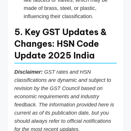
like faucets or valves, which may be
made of brass, steel, or plastic,
influencing their classification.
5. Key GST Updates &
Changes: HSN Code
Update 2025 India
Disclaimer:
GST rates and HSN
classifications are dynamic and subject to
revision by the GST Council based on
economic requirements and industry
feedback. The information provided here is
current as of its publication date, but you
should always refer to official notifications
for the most recent updates.