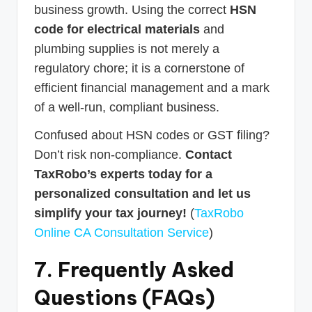
business growth. Using the correct
HSN
code for electrical materials
and
plumbing supplies is not merely a
regulatory chore; it is a cornerstone of
efficient financial management and a mark
of a well-run, compliant business.
Confused about HSN codes or GST filing?
Don’t risk non-compliance.
Contact
TaxRobo’s experts today for a
personalized consultation and let us
simplify your tax journey!
(
TaxRobo
Online CA Consultation Service
)
7. Frequently Asked
Questions (FAQs)