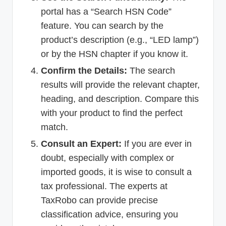
portal has a “Search HSN Code”
feature. You can search by the
product’s description (e.g., “LED lamp”)
or by the HSN chapter if you know it.
Confirm the Details:
The search
results will provide the relevant chapter,
heading, and description. Compare this
with your product to find the perfect
match.
Consult an Expert:
If you are ever in
doubt, especially with complex or
imported goods, it is wise to consult a
tax professional. The experts at
TaxRobo can provide precise
classification advice, ensuring you