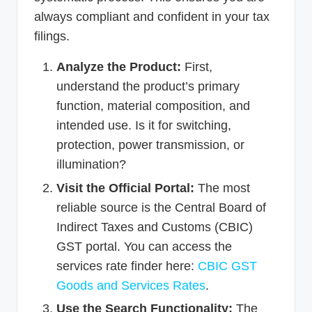
always compliant and confident in your tax
filings.
Analyze the Product:
First,
understand the product’s primary
function, material composition, and
intended use. Is it for switching,
protection, power transmission, or
illumination?
Visit the Official Portal:
The most
reliable source is the Central Board of
Indirect Taxes and Customs (CBIC)
GST portal. You can access the
services rate finder here:
CBIC GST
Goods and Services Rates
.
Use the Search Functionality:
The