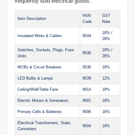
frequently sold electrical goods.
HSN
GST
Item Description
Code
Rate
18% /
Insulated Wires & Cables
8544
28%
Switches, Sockets, Plugs, Fuse
18% /
8536
Units
28%
MCBs & Circuit Breakers
8536
18%
LED Bulbs & Lamps
8539
12%
Ceiling/Wall/Table Fans
8414
18%
Electric Motors & Generators
8501
18%
Primary Cells & Batteries
8506
18%
Electrical Transformers, Static
8504
18%
Converters