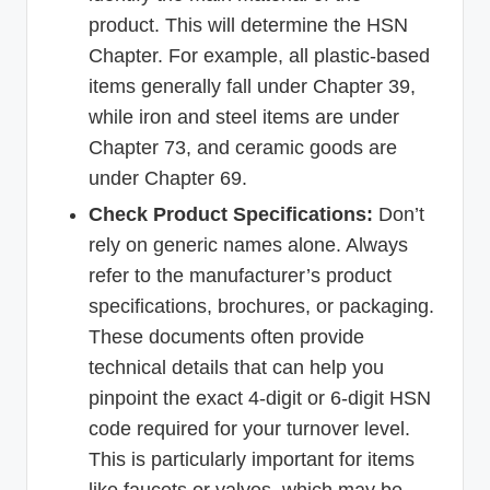
product. This will determine the HSN
Chapter. For example, all plastic-based
items generally fall under Chapter 39,
while iron and steel items are under
Chapter 73, and ceramic goods are
under Chapter 69.
Check Product Specifications:
Don’t
rely on generic names alone. Always
refer to the manufacturer’s product
specifications, brochures, or packaging.
These documents often provide
technical details that can help you
pinpoint the exact 4-digit or 6-digit HSN
code required for your turnover level.
This is particularly important for items