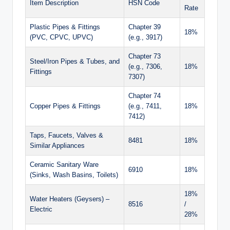
Item Description
HSN Code
Rate
Plastic Pipes & Fittings
Chapter 39
18%
(PVC, CPVC, UPVC)
(e.g., 3917)
Chapter 73
Steel/Iron Pipes & Tubes, and
(e.g., 7306,
18%
Fittings
7307)
Chapter 74
Copper Pipes & Fittings
(e.g., 7411,
18%
7412)
Taps, Faucets, Valves &
8481
18%
Similar Appliances
Ceramic Sanitary Ware
6910
18%
(Sinks, Wash Basins, Toilets)
18%
Water Heaters (Geysers) –
8516
/
Electric
28%