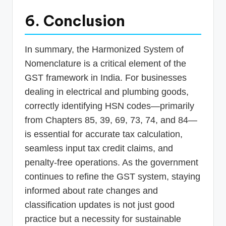
6. Conclusion
In summary, the Harmonized System of
Nomenclature is a critical element of the
GST framework in India. For businesses
dealing in electrical and plumbing goods,
correctly identifying HSN codes—primarily
from Chapters 85, 39, 69, 73, 74, and 84—
is essential for accurate tax calculation,
seamless input tax credit claims, and
penalty-free operations. As the government
continues to refine the GST system, staying
informed about rate changes and
classification updates is not just good
practice but a necessity for sustainable