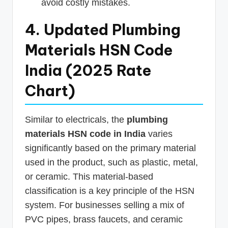
avoid costly mistakes.
4. Updated Plumbing
Materials HSN Code
India (2025 Rate
Chart)
Similar to electricals, the
plumbing
materials HSN code in India
varies
significantly based on the primary material
used in the product, such as plastic, metal,
or ceramic. This material-based
classification is a key principle of the HSN
system. For businesses selling a mix of
PVC pipes, brass faucets, and ceramic