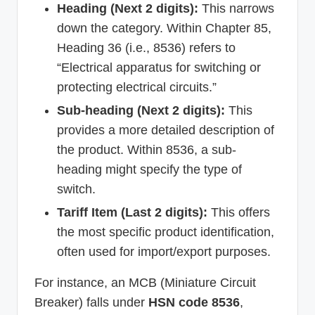
Heading (Next 2 digits):
This narrows
down the category. Within Chapter 85,
Heading 36 (i.e., 8536) refers to
“Electrical apparatus for switching or
protecting electrical circuits.”
Sub-heading (Next 2 digits):
This
provides a more detailed description of
the product. Within 8536, a sub-
heading might specify the type of
switch.
Tariff Item (Last 2 digits):
This offers
the most specific product identification,
often used for import/export purposes.
For instance, an MCB (Miniature Circuit
Breaker) falls under
HSN code 8536
,