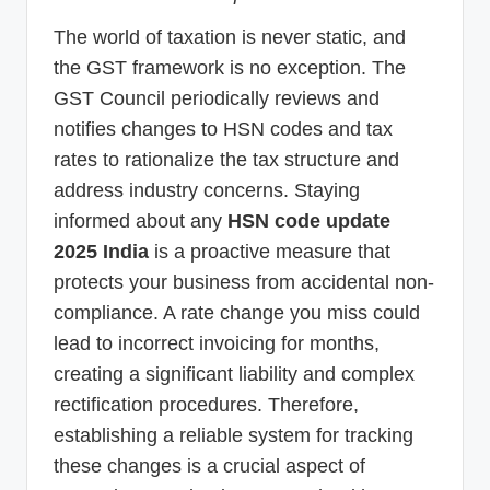
The world of taxation is never static, and
the GST framework is no exception. The
GST Council periodically reviews and
notifies changes to HSN codes and tax
rates to rationalize the tax structure and
address industry concerns. Staying
informed about any
HSN code update
2025 India
is a proactive measure that
protects your business from accidental non-
compliance. A rate change you miss could
lead to incorrect invoicing for months,
creating a significant liability and complex
rectification procedures. Therefore,
establishing a reliable system for tracking
these changes is a crucial aspect of