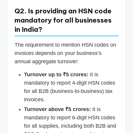
Q2. Is providing an HSN code
mandatory for all businesses
in India?
The requirement to mention HSN codes on
invoices depends on your business’s
annual aggregate turnover:
Turnover up to ₹5 crores:
It is
mandatory to report 4-digit HSN codes
for all B2B (business-to-business) tax
invoices.
Turnover above ₹5 crores:
It is
mandatory to report 6-digit HSN codes
for all supplies, including both B2B and