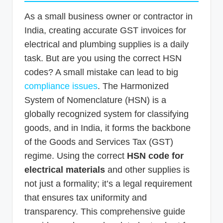
As a small business owner or contractor in
India, creating accurate GST invoices for
electrical and plumbing supplies is a daily
task. But are you using the correct HSN
codes? A small mistake can lead to big
compliance issues
. The Harmonized
System of Nomenclature (HSN) is a
globally recognized system for classifying
goods, and in India, it forms the backbone
of the Goods and Services Tax (GST)
regime. Using the correct
HSN code for
electrical materials
and other supplies is
not just a formality; it’s a legal requirement
that ensures tax uniformity and
transparency. This comprehensive guide