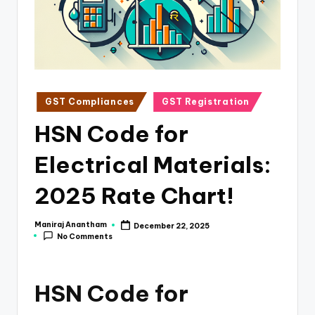
e
s
s
a
n
Posted
GST Compliances
GST Registration
in
d
HSN Code for
F
Electrical Materials:
i
n
2025 Rate Chart!
a
Maniraj Anantham
December 22, 2025
Posted
n
No Comments
by
c
e
HSN Code for
U