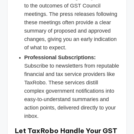
to the outcomes of GST Council
meetings. The press releases following
these meetings often provide a clear
summary of proposed and approved
changes, giving you an early indication
of what to expect.
Professional Subscriptions:
Subscribe to newsletters from reputable
financial and tax service providers like
TaxRobo. These services distill
complex government notifications into
easy-to-understand summaries and
action points, delivered directly to your
inbox.
Let TaxRobo Handle Your GST