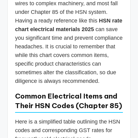
wires to complex machinery, and most fall
under Chapter 85 of the HSN system.
Having a ready reference like this
HSN rate
chart electrical materials 2025
can save
you significant time and prevent compliance
headaches. It is crucial to remember that
while this chart covers common items,
specific product characteristics can
sometimes alter the classification, so due
diligence is always recommended.
Common Electrical Items and
Their HSN Codes (Chapter 85)
Here is a simplified table outlining the HSN
codes and corresponding GST rates for