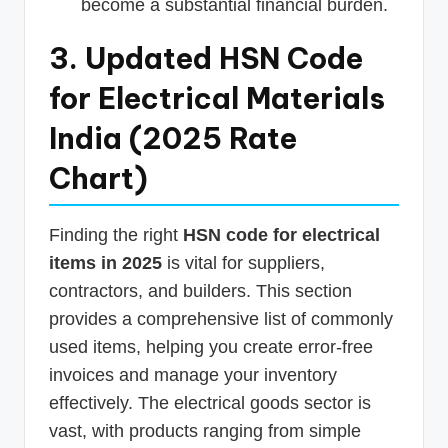
become a substantial financial burden.
3. Updated HSN Code
for Electrical Materials
India (2025 Rate
Chart)
Finding the right
HSN code for electrical
items in 2025
is vital for suppliers,
contractors, and builders. This section
provides a comprehensive list of commonly
used items, helping you create error-free
invoices and manage your inventory
effectively. The electrical goods sector is
vast, with products ranging from simple