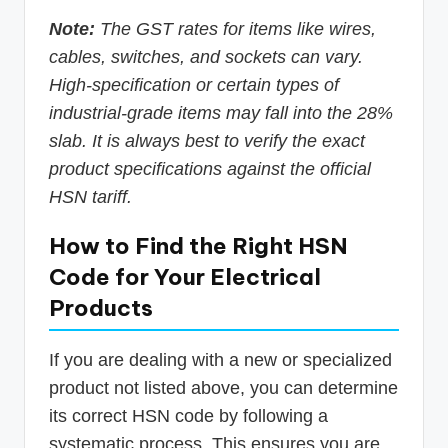
Note:
The GST rates for items like wires,
cables, switches, and sockets can vary.
High-specification or certain types of
industrial-grade items may fall into the 28%
slab. It is always best to verify the exact
product specifications against the official
HSN tariff.
How to Find the Right HSN
Code for Your Electrical
Products
If you are dealing with a new or specialized
product not listed above, you can determine
its correct HSN code by following a
systematic process. This ensures you are