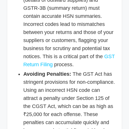
(details of outward supplies) and
GSTR-3B (summary return) must
contain accurate HSN summaries.
Incorrect codes lead to mismatches
between your returns and those of your
suppliers or customers, flagging your
business for scrutiny and potential tax
notices. This is a critical part of the
GST
Return Filing
process.
Avoiding Penalties:
The GST Act has
stringent provisions for non-compliance.
Using an incorrect HSN code can
attract a penalty under Section 125 of
the CGST Act, which can be as high as
₹25,000 for each offense. These
penalties can accumulate quickly and