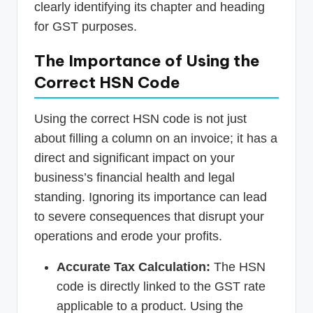
clearly identifying its chapter and heading
for GST purposes.
The Importance of Using the
Correct HSN Code
Using the correct HSN code is not just
about filling a column on an invoice; it has a
direct and significant impact on your
business’s financial health and legal
standing. Ignoring its importance can lead
to severe consequences that disrupt your
operations and erode your profits.
Accurate Tax Calculation:
The HSN
code is directly linked to the GST rate
applicable to a product. Using the