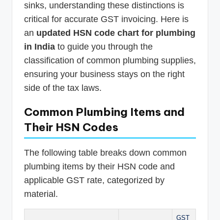
sinks, understanding these distinctions is
critical for accurate GST invoicing. Here is
an
updated HSN code chart for plumbing
in India
to guide you through the
classification of common plumbing supplies,
ensuring your business stays on the right
side of the tax laws.
Common Plumbing Items and
Their HSN Codes
The following table breaks down common
plumbing items by their HSN code and
applicable GST rate, categorized by
material.
GST