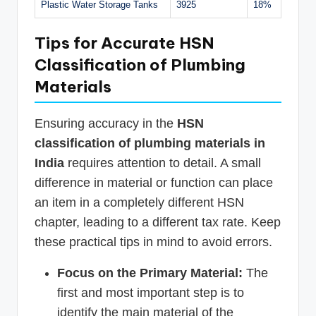
Plastic Water Storage Tanks
3925
18%
Tips for Accurate HSN
Classification of Plumbing
Materials
Ensuring accuracy in the
HSN
classification of plumbing materials in
India
requires attention to detail. A small
difference in material or function can place
an item in a completely different HSN
chapter, leading to a different tax rate. Keep
these practical tips in mind to avoid errors.
Focus on the Primary Material:
The
first and most important step is to
identify the main material of the