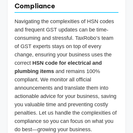
Compliance
Navigating the complexities of HSN codes
and frequent GST updates can be time-
consuming and stressful. TaxRobo’s team
of GST experts stays on top of every
change, ensuring your business uses the
correct
HSN code for electrical and
plumbing items
and remains 100%
compliant. We monitor all official
announcements and translate them into
actionable advice for your business, saving
you valuable time and preventing costly
penalties. Let us handle the complexities of
compliance so you can focus on what you
do best—growing your business.