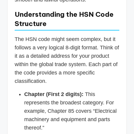
Understanding the HSN Code
Structure
The HSN code might seem complex, but it
follows a very logical 8-digit format. Think of
it as a detailed address for your product
within the global trade system. Each part of
the code provides a more specific
classification.
Chapter (First 2 digits):
This
represents the broadest category. For
example, Chapter 85 covers “Electrical
machinery and equipment and parts
thereof.”