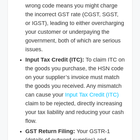
wrong code means you might charge
the incorrect GST rate (CGST, SGST,
or IGST), leading to either overcharging
your customer or underpaying the
government, both of which are serious
issues.
Input Tax Credit (ITC):
To claim ITC on
the goods you purchase, the HSN code
on your supplier’s invoice must match
the goods you received. Any mismatch
can cause your
Input Tax Credit (ITC)
claim to be rejected, directly increasing
your tax liability and reducing your cash
flow.
GST Return Filing:
Your GSTR-1