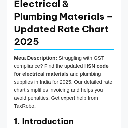
Electrical &
p
Plumbing Materials –
d
a
Updated Rate Chart
t
2025
e
s
Meta Description:
Struggling with GST
T
compliance? Find the updated
HSN code
a
for electrical materials
and plumbing
x
supplies in India for 2025. Our detailed rate
R
chart simplifies invoicing and helps you
avoid penalties. Get expert help from
o
TaxRobo.
b
o
1. Introduction