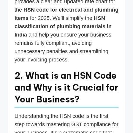
provides a clear and updated rate chart for
the
HSN code for electrical and plumbing
items
for 2025. We’ll simplify the
HSN
classification of plumbing materials in
India
and help you ensure your business
remains fully compliant, avoiding
unnecessary penalties and streamlining
your invoicing process.
2. What is an HSN Code
and Why is it Crucial for
Your Business?
Understanding the HSN code is the first
step towards mastering GST compliance for
your business. It’s a systematic code that