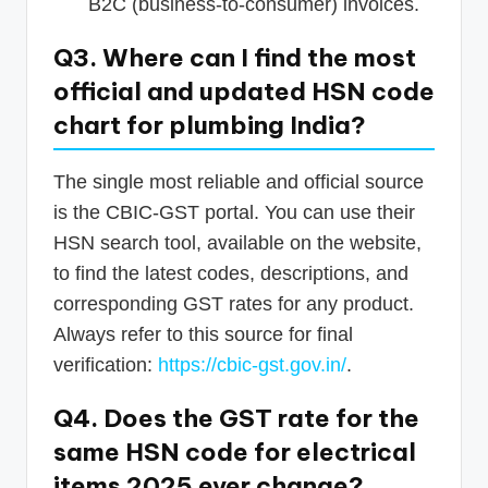
B2C (business-to-consumer) invoices.
Q3. Where can I find the most
official and updated HSN code
chart for plumbing India?
The single most reliable and official source
is the CBIC-GST portal. You can use their
HSN search tool, available on the website,
to find the latest codes, descriptions, and
corresponding GST rates for any product.
Always refer to this source for final
verification:
https://cbic-gst.gov.in/
.
Q4. Does the GST rate for the
same HSN code for electrical
items 2025 ever change?