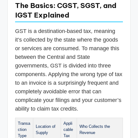
The Basics: CGST, SGST, and
IGST Explained
GST is a destination-based tax, meaning
it’s collected by the state where the goods
or services are consumed. To manage this
between the Central and State
governments, GST is divided into three
components. Applying the wrong type of tax
to an invoice is a surprisingly frequent and
completely avoidable error that can
complicate your filings and your customer’s
ability to claim tax credits.
Transa
Appli
Location of
Who Collects the
ction
cable
Supply
Revenue
Type
Tax