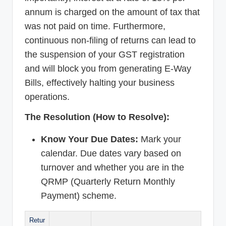
annum is charged on the amount of tax that
was not paid on time. Furthermore,
continuous non-filing of returns can lead to
the suspension of your GST registration
and will block you from generating E-Way
Bills, effectively halting your business
operations.
The Resolution (How to Resolve):
Know Your Due Dates:
Mark your
calendar. Due dates vary based on
turnover and whether you are in the
QRMP (Quarterly Return Monthly
Payment) scheme.
Retur