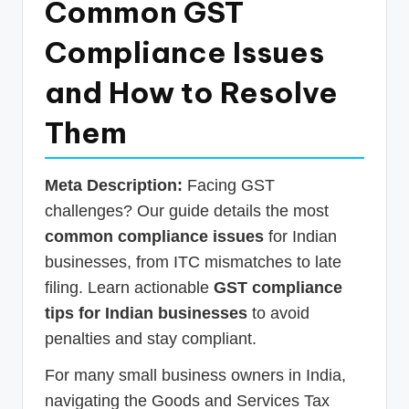
Common GST
p
Compliance Issues
d
a
and How to Resolve
t
Them
e
s
Meta Description:
Facing GST
T
challenges? Our guide details the most
a
common compliance issues
for Indian
x
businesses, from ITC mismatches to late
R
filing. Learn actionable
GST compliance
tips for Indian businesses
to avoid
o
penalties and stay compliant.
b
For many small business owners in India,
o
navigating the Goods and Services Tax