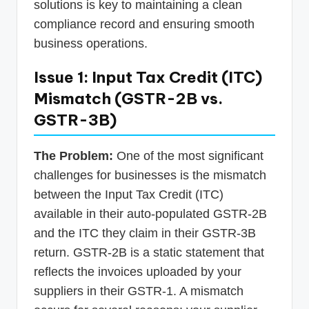
solutions is key to maintaining a clean
compliance record and ensuring smooth
business operations.
Issue 1: Input Tax Credit (ITC)
Mismatch (GSTR-2B vs.
GSTR-3B)
The Problem:
One of the most significant
challenges for businesses is the mismatch
between the Input Tax Credit (ITC)
available in their auto-populated GSTR-2B
and the ITC they claim in their GSTR-3B
return. GSTR-2B is a static statement that
reflects the invoices uploaded by your
suppliers in their GSTR-1. A mismatch