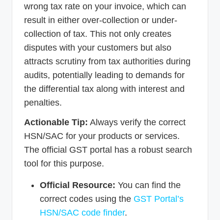
wrong tax rate on your invoice, which can
result in either over-collection or under-
collection of tax. This not only creates
disputes with your customers but also
attracts scrutiny from tax authorities during
audits, potentially leading to demands for
the differential tax along with interest and
penalties.
Actionable Tip:
Always verify the correct
HSN/SAC for your products or services.
The official GST portal has a robust search
tool for this purpose.
Official Resource:
You can find the
correct codes using the
GST Portal’s
HSN/SAC code finder
.