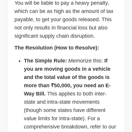
You will be liable to pay a heavy penalty,
which can be as high as the amount of tax
payable, to get your goods released. This
not only results in financial loss but also
significant supply chain disruption.
The Resolution (How to Resolve):
The Simple Rule:
Memorize this:
If
you are moving goods in a vehicle
and the total value of the goods is
more than ₹50,000, you need an E-
Way Bill.
This applies to both inter-
state and intra-state movements
(though some states have different
value limits for intra-state). For a
comprehensive breakdown, refer to our