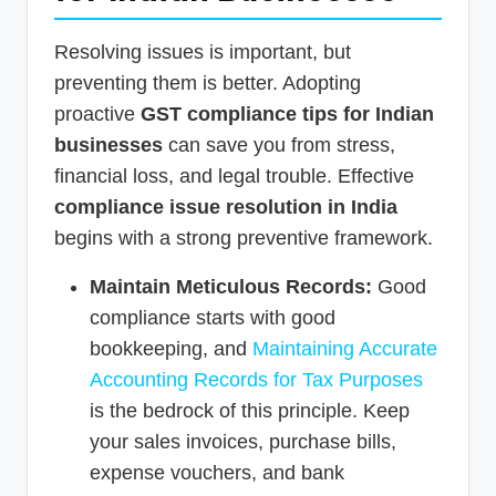
Resolving issues is important, but
preventing them is better. Adopting
proactive
GST compliance tips for Indian
businesses
can save you from stress,
financial loss, and legal trouble. Effective
compliance issue resolution in India
begins with a strong preventive framework.
Maintain Meticulous Records:
Good
compliance starts with good
bookkeeping, and
Maintaining Accurate
Accounting Records for Tax Purposes
is the bedrock of this principle. Keep
your sales invoices, purchase bills,
expense vouchers, and bank