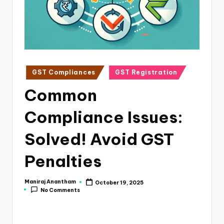
e
s
s
a
n
Posted
GST Compliances
GST Registration
in
d
Common
F
Compliance Issues:
i
n
Solved! Avoid GST
a
Penalties
n
c
Maniraj Anantham
October 19, 2025
Posted
No Comments
by
e
U