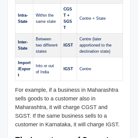
CGS
Intra-
Within the
T +
Centre + State
State
same state
SGS
T
Between
Centre (later
Inter-
two different
IGST
apportioned to the
State
states
destination state)
Import
Into or out
/Expor
IGST
Centre
of India
t
For example, if a business in Maharashtra
sells goods to a customer also in
Maharashtra, it will charge CGST and
SGST. If the same business sells to a
customer in Karnataka, it will charge IGST.