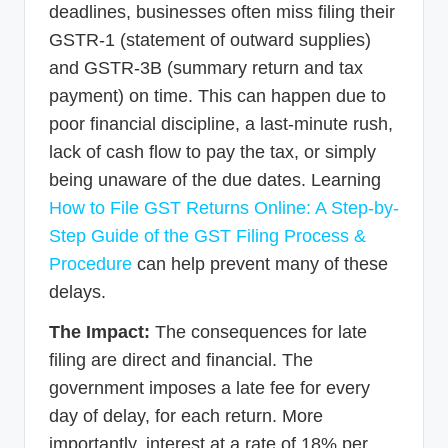
deadlines, businesses often miss filing their
GSTR-1 (statement of outward supplies)
and GSTR-3B (summary return and tax
payment) on time. This can happen due to
poor financial discipline, a last-minute rush,
lack of cash flow to pay the tax, or simply
being unaware of the due dates. Learning
How to File GST Returns Online: A Step-by-
Step Guide of the GST Filing Process &
Procedure
can help prevent many of these
delays.
The Impact:
The consequences for late
filing are direct and financial. The
government imposes a late fee for every
day of delay, for each return. More
importantly, interest at a rate of 18% per