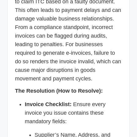
to claim ITC based on a faulty document.
This often leads to payment delays and can
damage valuable business relationships.
From a compliance standpoint, incorrect
invoices can be flagged during audits,
leading to penalties. For businesses
required to generate e-invoices, failure to
do so renders the invoice invalid, which can
cause major disruptions in goods
movement and payment cycles.
The Resolution (How to Resolve):
Invoice Checklist:
Ensure every
invoice you issue contains these
mandatory fields:
Supplier’s Name, Address, and