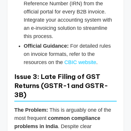
Reference Number (IRN) from the
official portal for every B2B invoice.
Integrate your accounting system with
an e-invoicing solution to streamline
this process.
Official Guidance:
For detailed rules
on invoice formats, refer to the
resources on the
CBIC website
.
Issue 3: Late Filing of GST
Returns (GSTR-1 and GSTR-
3B)
The Problem:
This is arguably one of the
most frequent
common compliance
problems in India
. Despite clear