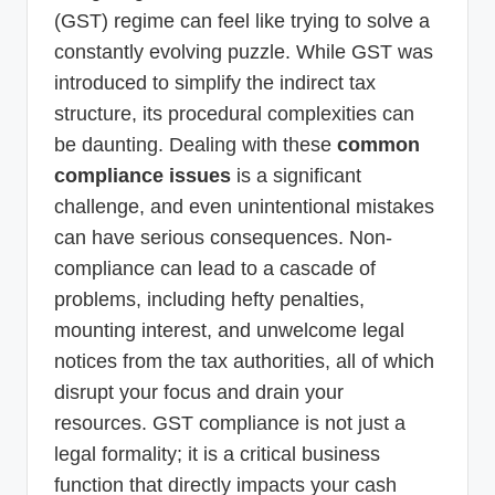
(GST) regime can feel like trying to solve a
constantly evolving puzzle. While GST was
introduced to simplify the indirect tax
structure, its procedural complexities can
be daunting. Dealing with these
common
compliance issues
is a significant
challenge, and even unintentional mistakes
can have serious consequences. Non-
compliance can lead to a cascade of
problems, including hefty penalties,
mounting interest, and unwelcome legal
notices from the tax authorities, all of which
disrupt your focus and drain your
resources. GST compliance is not just a
legal formality; it is a critical business
function that directly impacts your cash