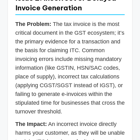
Invoice Generation
The Problem:
The tax invoice is the most
critical document in the GST ecosystem; it’s
the primary evidence for a transaction and
the basis for claiming ITC. Common
invoicing errors include missing mandatory
information (like GSTIN, HSN/SAC codes,
place of supply), incorrect tax calculations
(applying CGST/SGST instead of IGST), or
failing to generate e-invoices within the
stipulated time for businesses that cross the
turnover threshold.
The Impact:
An incorrect invoice directly
harms your customer, as they will be unable