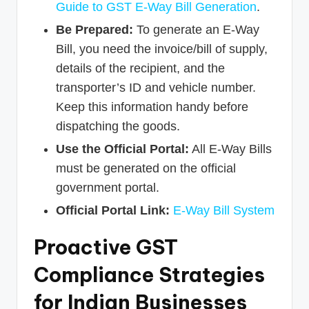
Guide to GST E-Way Bill Generation
.
Be Prepared:
To generate an E-Way
Bill, you need the invoice/bill of supply,
details of the recipient, and the
transporter’s ID and vehicle number.
Keep this information handy before
dispatching the goods.
Use the Official Portal:
All E-Way Bills
must be generated on the official
government portal.
Official Portal Link:
E-Way Bill System
Proactive GST
Compliance Strategies
for Indian Businesses