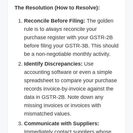
The Resolution (How to Resolve):
Reconcile Before Filing:
The golden
rule is to
always
reconcile your
purchase register with your GSTR-2B
before filing your GSTR-3B. This should
be a non-negotiable monthly activity.
Identify Discrepancies:
Use
accounting software or even a simple
spreadsheet to compare your purchase
records invoice-by-invoice against the
data in GSTR-2B. Note down any
missing invoices or invoices with
mismatched values.
Communicate with Suppliers:
Immediately contact suppliers whose