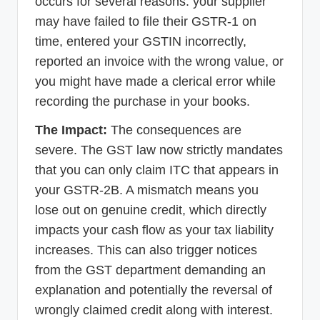
occurs for several reasons: your supplier
may have failed to file their GSTR-1 on
time, entered your GSTIN incorrectly,
reported an invoice with the wrong value, or
you might have made a clerical error while
recording the purchase in your books.
The Impact:
The consequences are
severe. The GST law now strictly mandates
that you can only claim ITC that appears in
your GSTR-2B. A mismatch means you
lose out on genuine credit, which directly
impacts your cash flow as your tax liability
increases. This can also trigger notices
from the GST department demanding an
explanation and potentially the reversal of
wrongly claimed credit along with interest.