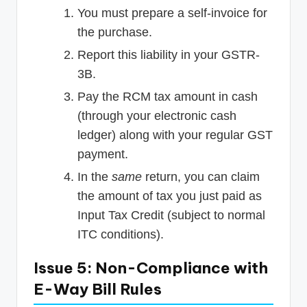
You must prepare a self-invoice for
the purchase.
Report this liability in your GSTR-
3B.
Pay the RCM tax amount in cash
(through your electronic cash
ledger) along with your regular GST
payment.
In the
same
return, you can claim
the amount of tax you just paid as
Input Tax Credit (subject to normal
ITC conditions).
Issue 5: Non-Compliance with
E-Way Bill Rules