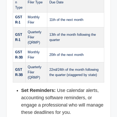
n
Filer Type
Due Date
Type
GST
Monthly
11th of the next month
R-1
Filer
Quarterly
GST
13th of the month following the
Filer
R-1
quarter
(QRMP)
GST
Monthly
20th of the next month
R-3B
Filer
Quarterly
GST
22nd/24th of the month following
Filer
R-3B
the quarter (staggered by state)
(QRMP)
Set Reminders:
Use calendar alerts,
accounting software reminders, or
engage a professional who will manage
these deadlines for you.