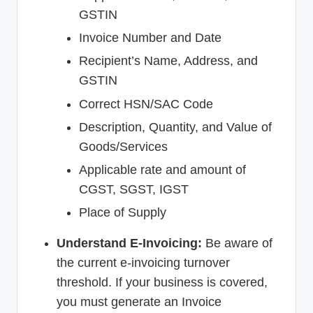
GSTIN
Invoice Number and Date
Recipient’s Name, Address, and
GSTIN
Correct HSN/SAC Code
Description, Quantity, and Value of
Goods/Services
Applicable rate and amount of
CGST, SGST, IGST
Place of Supply
Understand E-Invoicing:
Be aware of
the current e-invoicing turnover
threshold. If your business is covered,
you must generate an Invoice