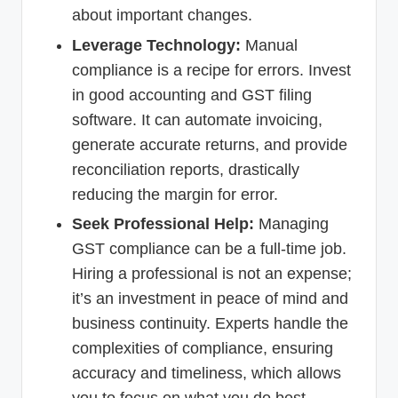
about important changes.
Leverage Technology:
Manual
compliance is a recipe for errors. Invest
in good accounting and GST filing
software. It can automate invoicing,
generate accurate returns, and provide
reconciliation reports, drastically
reducing the margin for error.
Seek Professional Help:
Managing
GST compliance can be a full-time job.
Hiring a professional is not an expense;
it’s an investment in peace of mind and
business continuity. Experts handle the
complexities of compliance, ensuring
accuracy and timeliness, which allows
you to focus on what you do best—