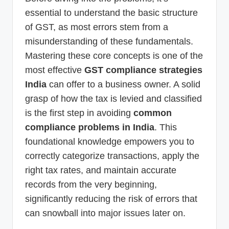
essential to understand the basic structure
of GST, as most errors stem from a
misunderstanding of these fundamentals.
Mastering these core concepts is one of the
most effective
GST compliance strategies
India
can offer to a business owner. A solid
grasp of how the tax is levied and classified
is the first step in avoiding
common
compliance problems in India
. This
foundational knowledge empowers you to
correctly categorize transactions, apply the
right tax rates, and maintain accurate
records from the very beginning,
significantly reducing the risk of errors that
can snowball into major issues later on.