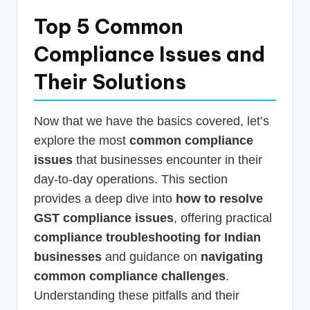
Top 5 Common
Compliance Issues and
Their Solutions
Now that we have the basics covered, let’s
explore the most
common compliance
issues
that businesses encounter in their
day-to-day operations. This section
provides a deep dive into
how to resolve
GST compliance issues
, offering practical
compliance troubleshooting for Indian
businesses
and guidance on
navigating
common compliance challenges
.
Understanding these pitfalls and their