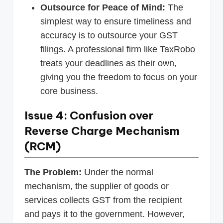
Outsource for Peace of Mind:
The
simplest way to ensure timeliness and
accuracy is to outsource your GST
filings. A professional firm like TaxRobo
treats your deadlines as their own,
giving you the freedom to focus on your
core business.
Issue 4: Confusion over
Reverse Charge Mechanism
(RCM)
The Problem:
Under the normal
mechanism, the supplier of goods or
services collects GST from the recipient
and pays it to the government. However,