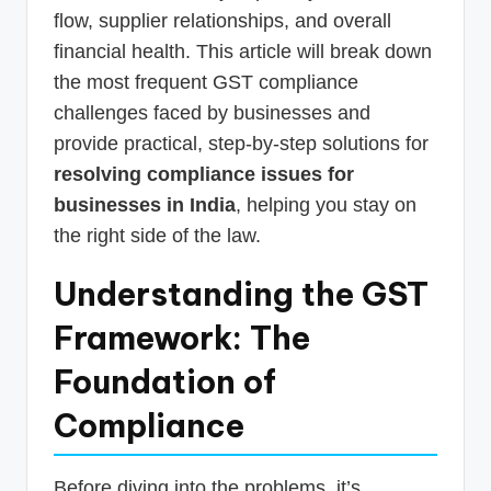
flow, supplier relationships, and overall
financial health. This article will break down
the most frequent GST compliance
challenges faced by businesses and
provide practical, step-by-step solutions for
resolving compliance issues for
businesses in India
, helping you stay on
the right side of the law.
Understanding the GST
Framework: The
Foundation of
Compliance
Before diving into the problems, it’s