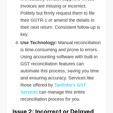
invoices are missing or incorrect.
Politely but firmly request them to file
their GSTR-1 or amend the details in
their next return. Consistent follow-up is
key.
Use Technology:
Manual reconciliation
is time-consuming and prone to errors.
Using accounting software with built-in
GST reconciliation features can
automate this process, saving you time
and ensuring accuracy. Services like
those offered by
TaxRobo’s GST
Services
can manage this entire
reconciliation process for you.
Issue 2: Incorrect or Delayed