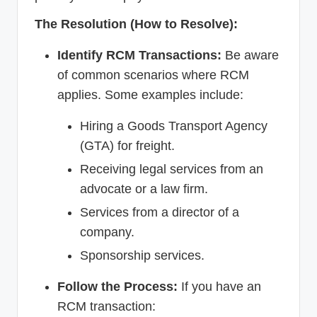
The Resolution (How to Resolve):
Identify RCM Transactions:
Be aware
of common scenarios where RCM
applies. Some examples include:
Hiring a Goods Transport Agency
(GTA) for freight.
Receiving legal services from an
advocate or a law firm.
Services from a director of a
company.
Sponsorship services.
Follow the Process:
If you have an
RCM transaction: