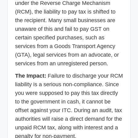
under the Reverse Charge Mechanism
(RCM), the liability to pay tax is shifted to
the recipient. Many small businesses are
unaware of this and fail to pay GST on
certain specified purchases, such as
services from a Goods Transport Agency
(GTA), legal services from an advocate, or
services from an unregistered person.
The Impact:
Failure to discharge your RCM
liability is a serious non-compliance. Since
you were supposed to pay this tax directly
to the government in cash, it cannot be
offset against your ITC. During an audit, tax
authorities will raise a direct demand for the
unpaid RCM tax, along with interest and a
penalty for non-payment.