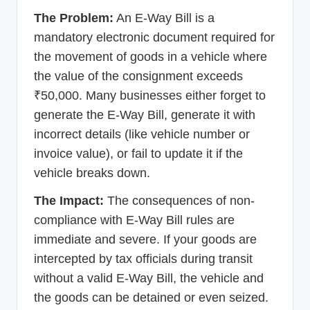
The Problem:
An E-Way Bill is a
mandatory electronic document required for
the movement of goods in a vehicle where
the value of the consignment exceeds
₹50,000. Many businesses either forget to
generate the E-Way Bill, generate it with
incorrect details (like vehicle number or
invoice value), or fail to update it if the
vehicle breaks down.
The Impact:
The consequences of non-
compliance with E-Way Bill rules are
immediate and severe. If your goods are
intercepted by tax officials during transit
without a valid E-Way Bill, the vehicle and
the goods can be detained or even seized.