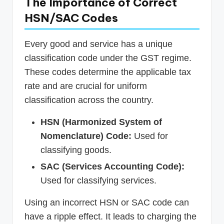
The Importance of Correct
HSN/SAC Codes
Every good and service has a unique
classification code under the GST regime.
These codes determine the applicable tax
rate and are crucial for uniform
classification across the country.
HSN (Harmonized System of
Nomenclature) Code:
Used for
classifying goods.
SAC (Services Accounting Code):
Used for classifying services.
Using an incorrect HSN or SAC code can
have a ripple effect. It leads to charging the