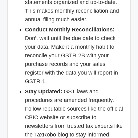
statements organized and up-to-date.
This makes monthly reconciliation and
annual filing much easier.
Conduct Monthly Reconciliations:
Don’t wait until the due date to check
your data. Make it a monthly habit to
reconcile your GSTR-2B with your
purchase records and your sales
register with the data you will report in
GSTR-1.
Stay Updated:
GST laws and
procedures are amended frequently.
Follow reputable sources like the official
CBIC website or subscribe to
newsletters from trusted tax experts like
the TaxRobo blog to stay informed