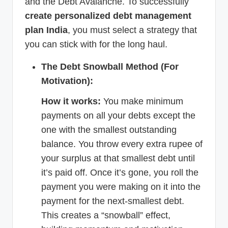
and the Debt Avalanche. To successfully
create personalized debt management
plan India
, you must select a strategy that
you can stick with for the long haul.
The Debt Snowball Method (For
Motivation):
How it works:
You make minimum
payments on all your debts except the
one with the smallest outstanding
balance. You throw every extra rupee of
your surplus at that smallest debt until
it’s paid off. Once it’s gone, you roll the
payment you were making on it into the
payment for the next-smallest debt.
This creates a “snowball” effect,