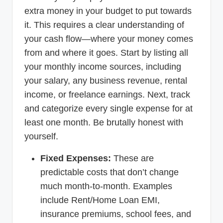
extra money in your budget to put towards
it. This requires a clear understanding of
your cash flow—where your money comes
from and where it goes. Start by listing all
your monthly income sources, including
your salary, any business revenue, rental
income, or freelance earnings. Next, track
and categorize every single expense for at
least one month. Be brutally honest with
yourself.
Fixed Expenses:
These are
predictable costs that don’t change
much month-to-month. Examples
include Rent/Home Loan EMI,
insurance premiums, school fees, and