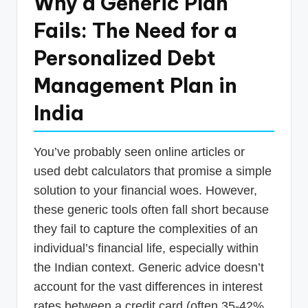
Why a Generic Plan
Fails: The Need for a
Personalized Debt
Management Plan in
India
You’ve probably seen online articles or
used debt calculators that promise a simple
solution to your financial woes. However,
these generic tools often fall short because
they fail to capture the complexities of an
individual’s financial life, especially within
the Indian context. Generic advice doesn’t
account for the vast differences in interest
rates between a credit card (often 35-42%