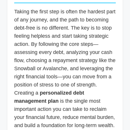
Taking the first step is often the hardest part
of any journey, and the path to becoming
debt-free is no different. The key is to stop
feeling helpless and start taking strategic
action. By following the core steps—
assessing every debt, analyzing your cash
flow, choosing a repayment strategy like the
Snowball or Avalanche, and leveraging the
right financial tools—you can move from a
position of stress to one of strength.
Creating a
personalized debt
management plan
is the single most
important action you can take to reclaim
your financial future, reduce mental burden,
and build a foundation for long-term wealth.