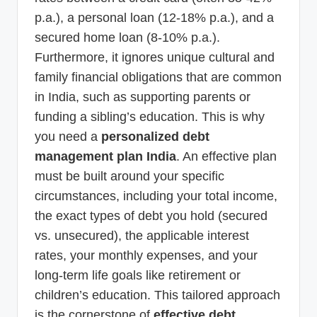
p.a.), a personal loan (12-18% p.a.), and a
secured home loan (8-10% p.a.).
Furthermore, it ignores unique cultural and
family financial obligations that are common
in India, such as supporting parents or
funding a sibling’s education. This is why
you need a
personalized debt
management plan India
. An effective plan
must be built around your specific
circumstances, including your total income,
the exact types of debt you hold (secured
vs. unsecured), the applicable interest
rates, your monthly expenses, and your
long-term life goals like retirement or
children’s education. This tailored approach
is the cornerstone of
effective debt