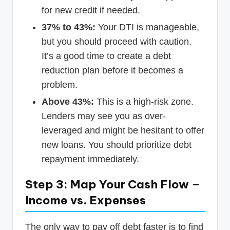
for new credit if needed.
37% to 43%:
Your DTI is manageable,
but you should proceed with caution.
It’s a good time to create a debt
reduction plan before it becomes a
problem.
Above 43%:
This is a high-risk zone.
Lenders may see you as over-
leveraged and might be hesitant to offer
new loans. You should prioritize debt
repayment immediately.
Step 3: Map Your Cash Flow –
Income vs. Expenses
The only way to pay off debt faster is to find