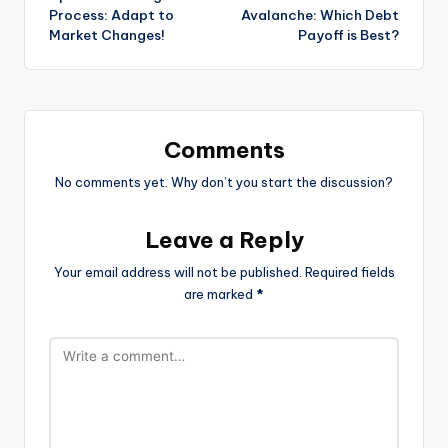
navigation
Process: Adapt to
Avalanche: Which Debt
Market Changes!
Payoff is Best?
Comments
No comments yet. Why don’t you start the discussion?
Leave a Reply
Your email address will not be published.
Required fields
are marked
*