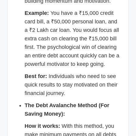
building momentum and motivation.
Example:
You have a ₹15,000 credit
card bill, a ₹50,000 personal loan, and
a ₹2 Lakh car loan. You would focus all
extra cash on clearing the ₹15,000 bill
first. The psychological win of clearing
an entire debt account quickly can be a
powerful motivator to keep going.
Best for:
Individuals who need to see
quick results to stay motivated on their
financial journey.
The Debt Avalanche Method (For
Saving Money):
How it works:
With this method, you
make minimum payments on all debts