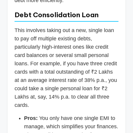
debt more efficiently.
Debt Consolidation Loan
This involves taking out a new, single loan
to pay off multiple existing debts,
particularly high-interest ones like credit
card balances or several small personal
loans. For example, if you have three credit
cards with a total outstanding of ₹2 Lakhs
at an average interest rate of 38% p.a., you
could take a single personal loan for ₹2
Lakhs at, say, 14% p.a. to clear all three
cards.
Pros:
You only have one single EMI to
manage, which simplifies your finances.