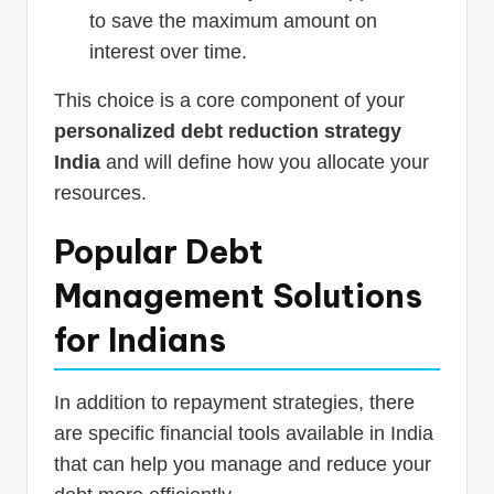
to save the maximum amount on
interest over time.
This choice is a core component of your
personalized debt reduction strategy
India
and will define how you allocate your
resources.
Popular Debt
Management Solutions
for Indians
In addition to repayment strategies, there
are specific financial tools available in India
that can help you manage and reduce your