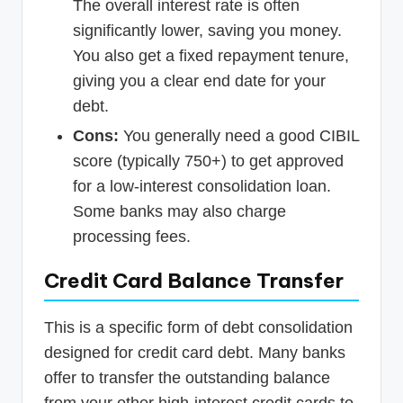
The overall interest rate is often
significantly lower, saving you money.
You also get a fixed repayment tenure,
giving you a clear end date for your
debt.
Cons:
You generally need a good CIBIL
score (typically 750+) to get approved
for a low-interest consolidation loan.
Some banks may also charge
processing fees.
Credit Card Balance Transfer
This is a specific form of debt consolidation
designed for credit card debt. Many banks
offer to transfer the outstanding balance