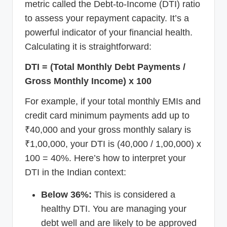
metric called the Debt-to-Income (DTI) ratio
to assess your repayment capacity. It’s a
powerful indicator of your financial health.
Calculating it is straightforward:
DTI = (Total Monthly Debt Payments /
Gross Monthly Income) x 100
For example, if your total monthly EMIs and
credit card minimum payments add up to
₹40,000 and your gross monthly salary is
₹1,00,000, your DTI is (40,000 / 1,00,000) x
100 = 40%. Here’s how to interpret your
DTI in the Indian context:
Below 36%:
This is considered a
healthy DTI. You are managing your
debt well and are likely to be approved