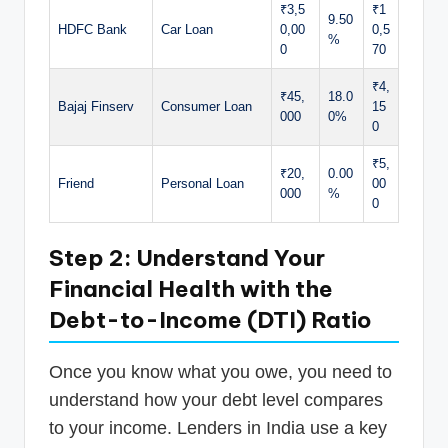
₹3,5
₹1
9.50
HDFC Bank
Car Loan
0,00
0,5
%
0
70
₹4,
₹45,
18.0
Bajaj Finserv
Consumer Loan
15
000
0%
0
₹5,
₹20,
0.00
Friend
Personal Loan
00
000
%
0
Step 2: Understand Your
Financial Health with the
Debt-to-Income (DTI) Ratio
Once you know what you owe, you need to
understand how your debt level compares
to your income. Lenders in India use a key