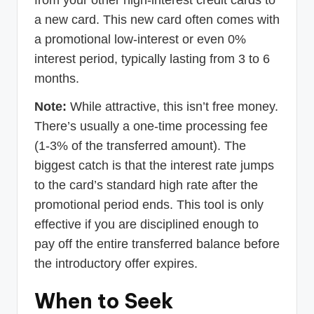
from your other high-interest credit cards to
a new card. This new card often comes with
a promotional low-interest or even 0%
interest period, typically lasting from 3 to 6
months.
Note:
While attractive, this isn’t free money.
There’s usually a one-time processing fee
(1-3% of the transferred amount). The
biggest catch is that the interest rate jumps
to the card’s standard high rate after the
promotional period ends. This tool is only
effective if you are disciplined enough to
pay off the entire transferred balance before
the introductory offer expires.
When to Seek