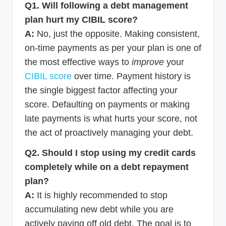
Q1. Will following a debt management
plan hurt my CIBIL score?
A:
No, just the opposite. Making consistent,
on-time payments as per your plan is one of
the most effective ways to
improve
your
CIBIL score
over time. Payment history is
the single biggest factor affecting your
score. Defaulting on payments or making
late payments is what hurts your score, not
the act of proactively managing your debt.
Q2. Should I stop using my credit cards
completely while on a debt repayment
plan?
A:
It is highly recommended to stop
accumulating new debt while you are
actively paying off old debt. The goal is to