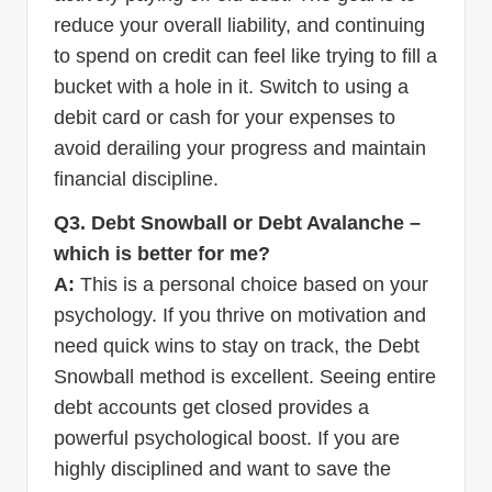
reduce your overall liability, and continuing
to spend on credit can feel like trying to fill a
bucket with a hole in it. Switch to using a
debit card or cash for your expenses to
avoid derailing your progress and maintain
financial discipline.
Q3. Debt Snowball or Debt Avalanche –
which is better for me?
A:
This is a personal choice based on your
psychology. If you thrive on motivation and
need quick wins to stay on track, the Debt
Snowball method is excellent. Seeing entire
debt accounts get closed provides a
powerful psychological boost. If you are
highly disciplined and want to save the