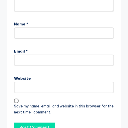
Name
*
Email
*
Website
Save my name, email, and website in this browser for the
next time I comment.