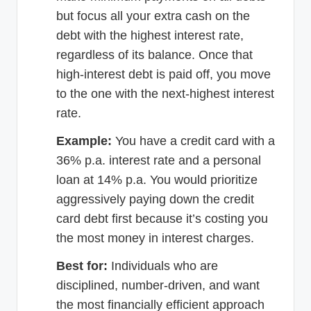
but focus all your extra cash on the
debt with the highest interest rate,
regardless of its balance. Once that
high-interest debt is paid off, you move
to the one with the next-highest interest
rate.
Example:
You have a credit card with a
36% p.a. interest rate and a personal
loan at 14% p.a. You would prioritize
aggressively paying down the credit
card debt first because it’s costing you
the most money in interest charges.
Best for:
Individuals who are
disciplined, number-driven, and want
the most financially efficient approach