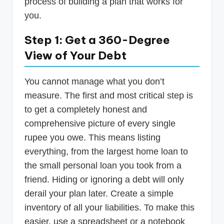
process of building a plan that works for
you.
Step 1: Get a 360-Degree
View of Your Debt
You cannot manage what you don’t
measure. The first and most critical step is
to get a completely honest and
comprehensive picture of every single
rupee you owe. This means listing
everything, from the largest home loan to
the small personal loan you took from a
friend. Hiding or ignoring a debt will only
derail your plan later. Create a simple
inventory of all your liabilities. To make this
easier, use a spreadsheet or a notebook