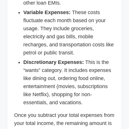
other loan EMIs.
Variable Expenses:
These costs
fluctuate each month based on your
usage. They include groceries,
electricity and gas bills, mobile
recharges, and transportation costs like
petrol or public transit.
Discretionary Expenses:
This is the
“wants” category. It includes expenses
like dining out, ordering food online,
entertainment (movies, subscriptions
like Netflix), shopping for non-
essentials, and vacations.
Once you subtract your total expenses from
your total income, the remaining amount is