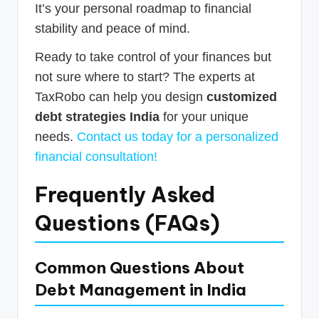
It’s your personal roadmap to financial
stability and peace of mind.
Ready to take control of your finances but
not sure where to start? The experts at
TaxRobo can help you design
customized
debt strategies India
for your unique
needs.
Contact us today for a personalized
financial consultation!
Frequently Asked
Questions (FAQs)
Common Questions About
Debt Management in India