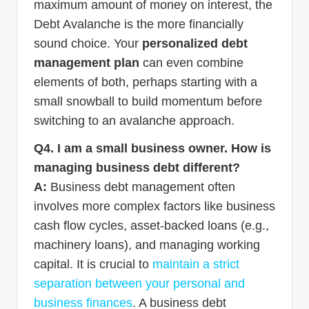
maximum amount of money on interest, the
Debt Avalanche is the more financially
sound choice. Your
personalized debt
management plan
can even combine
elements of both, perhaps starting with a
small snowball to build momentum before
switching to an avalanche approach.
Q4. I am a small business owner. How is
managing business debt different?
A:
Business debt management often
involves more complex factors like business
cash flow cycles, asset-backed loans (e.g.,
machinery loans), and managing working
capital. It is crucial to
maintain a strict
separation between your personal and
business finances
. A business debt