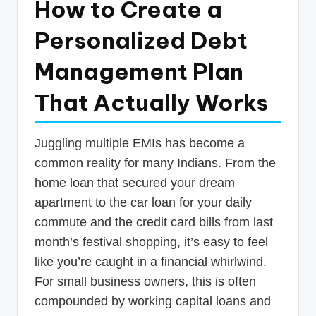
How to Create a
p
Personalized Debt
d
a
Management Plan
t
That Actually Works
e
s
Juggling multiple EMIs has become a
T
common reality for many Indians. From the
a
home loan that secured your dream
x
apartment to the car loan for your daily
R
commute and the credit card bills from last
month’s festival shopping, it’s easy to feel
o
like you’re caught in a financial whirlwind.
b
For small business owners, this is often
o
compounded by working capital loans and