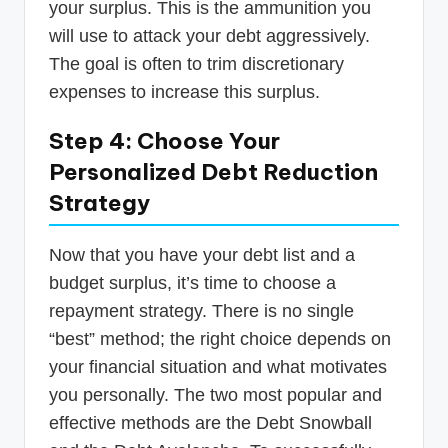
your surplus. This is the ammunition you
will use to attack your debt aggressively.
The goal is often to trim discretionary
expenses to increase this surplus.
Step 4: Choose Your
Personalized Debt Reduction
Strategy
Now that you have your debt list and a
budget surplus, it’s time to choose a
repayment strategy. There is no single
“best” method; the right choice depends on
your financial situation and what motivates
you personally. The two most popular and
effective methods are the Debt Snowball