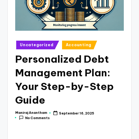
e
s
s
a
n
Posted
Uncategorized
Accounting
in
d
Personalized Debt
F
Management Plan:
i
n
Your Step-by-Step
a
Guide
n
c
Maniraj Anantham
September 16, 2025
Posted
No Comments
by
e
U