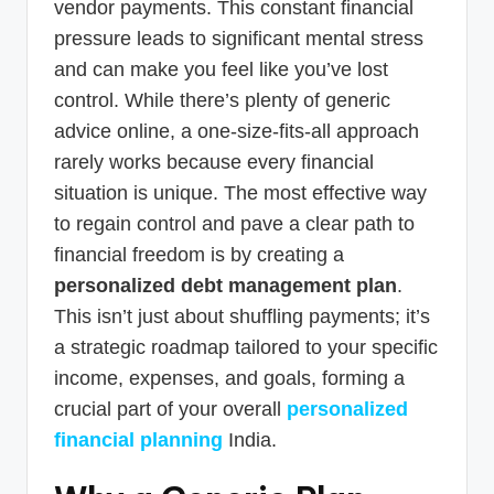
vendor payments. This constant financial
pressure leads to significant mental stress
and can make you feel like you’ve lost
control. While there’s plenty of generic
advice online, a one-size-fits-all approach
rarely works because every financial
situation is unique. The most effective way
to regain control and pave a clear path to
financial freedom is by creating a
personalized debt management plan
.
This isn’t just about shuffling payments; it’s
a strategic roadmap tailored to your specific
income, expenses, and goals, forming a
crucial part of your overall
personalized
financial planning
India.