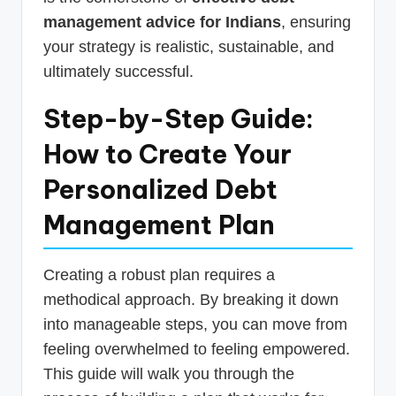
management advice for Indians
, ensuring
your strategy is realistic, sustainable, and
ultimately successful.
Step-by-Step Guide:
How to Create Your
Personalized Debt
Management Plan
Creating a robust plan requires a
methodical approach. By breaking it down
into manageable steps, you can move from
feeling overwhelmed to feeling empowered.
This guide will walk you through the