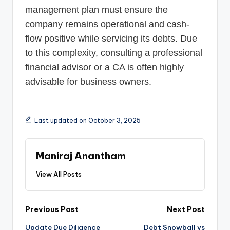
management plan must ensure the
company remains operational and cash-
flow positive while servicing its debts. Due
to this complexity, consulting a professional
financial advisor or a CA is often highly
advisable for business owners.
Last updated on October 3, 2025
Maniraj Anantham
View All Posts
Post
Previous Post
Next Post
Update Due Diligence
Debt Snowball vs