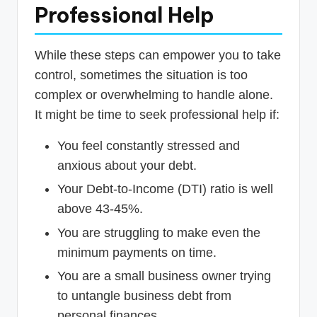
Professional Help
While these steps can empower you to take
control, sometimes the situation is too
complex or overwhelming to handle alone.
It might be time to seek professional help if:
You feel constantly stressed and
anxious about your debt.
Your Debt-to-Income (DTI) ratio is well
above 43-45%.
You are struggling to make even the
minimum payments on time.
You are a small business owner trying
to untangle business debt from
personal finances.