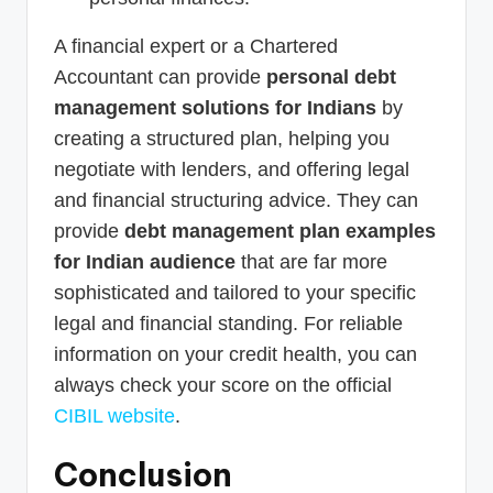
A financial expert or a Chartered
Accountant can provide
personal debt
management solutions for Indians
by
creating a structured plan, helping you
negotiate with lenders, and offering legal
and financial structuring advice. They can
provide
debt management plan examples
for Indian audience
that are far more
sophisticated and tailored to your specific
legal and financial standing. For reliable
information on your credit health, you can
always check your score on the official
CIBIL website
.
Conclusion