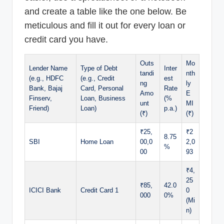
and create a table like the one below. Be
meticulous and fill it out for every loan or
credit card you have.
Outs
Mo
Lender Name
Type of Debt
Inter
tandi
nth
(e.g., HDFC
(e.g., Credit
est
ng
ly
Bank, Bajaj
Card, Personal
Rate
Amo
E
Finserv,
Loan, Business
(%
unt
MI
Friend)
Loan)
p.a.)
(₹)
(₹)
₹25,
₹2
8.75
SBI
Home Loan
00,0
2,0
%
00
93
₹4,
25
₹85,
42.0
ICICI Bank
Credit Card 1
0
000
0%
(Mi
n)