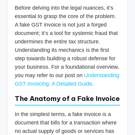
Before delving into the legal nuances, it’s
essential to grasp the core of the problem.
A fake GST invoice is not just a forged
document; it’s a tool for systemic fraud that
undermines the entire tax structure.
Understanding its mechanics is the first
step towards building a robust defense for
your business. For a foundational overview,
you may refer to our post on
Understanding
GST Invoicing: A Detailed Guide
.
The Anatomy of a Fake Invoice
In the simplest terms, a fake invoice is a
document that bills for a transaction where
no actual supply of goods or services has