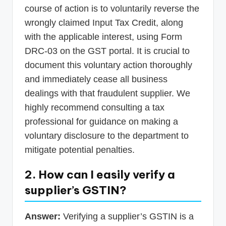
course of action is to voluntarily reverse the
wrongly claimed Input Tax Credit, along
with the applicable interest, using Form
DRC-03 on the GST portal. It is crucial to
document this voluntary action thoroughly
and immediately cease all business
dealings with that fraudulent supplier. We
highly recommend consulting a tax
professional for guidance on making a
voluntary disclosure to the department to
mitigate potential penalties.
2. How can I easily verify a
supplier’s GSTIN?
Answer:
Verifying a supplier’s GSTIN is a