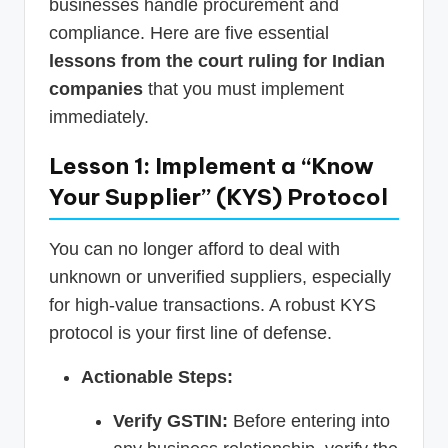
businesses handle procurement and
compliance. Here are five essential
lessons from the court ruling for Indian
companies
that you must implement
immediately.
Lesson 1: Implement a “Know
Your Supplier” (KYS) Protocol
You can no longer afford to deal with
unknown or unverified suppliers, especially
for high-value transactions. A robust KYS
protocol is your first line of defense.
Actionable Steps:
Verify GSTIN:
Before entering into