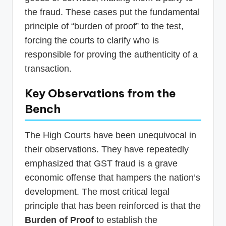
the fraud. These cases put the fundamental
principle of “burden of proof” to the test,
forcing the courts to clarify who is
responsible for proving the authenticity of a
transaction.
Key Observations from the
Bench
The High Courts have been unequivocal in
their observations. They have repeatedly
emphasized that GST fraud is a grave
economic offense that hampers the nation’s
development. The most critical legal
principle that has been reinforced is that the
Burden of Proof
to establish the