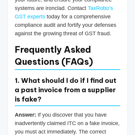
systems are ironclad. Contact
TaxRobo’s
GST experts
today for a comprehensive
compliance audit and fortify your defenses
against the growing threat of GST fraud.
Frequently Asked
Questions (FAQs)
1. What should I do if I find out
a past invoice from a supplier
is fake?
Answer:
If you discover that you have
inadvertently claimed ITC on a fake invoice,
you must act immediately. The correct