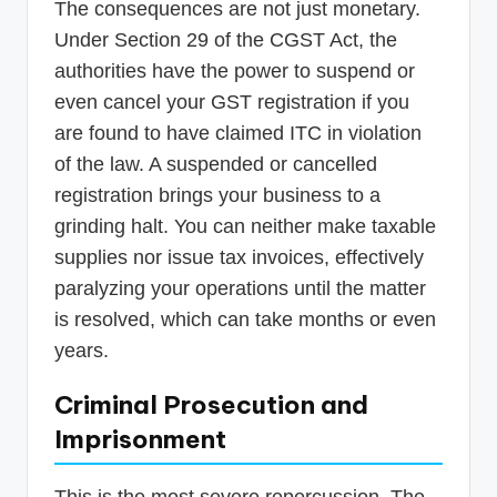
The consequences are not just monetary.
Under Section 29 of the CGST Act, the
authorities have the power to suspend or
even cancel your GST registration if you
are found to have claimed ITC in violation
of the law. A suspended or cancelled
registration brings your business to a
grinding halt. You can neither make taxable
supplies nor issue tax invoices, effectively
paralyzing your operations until the matter
is resolved, which can take months or even
years.
Criminal Prosecution and
Imprisonment