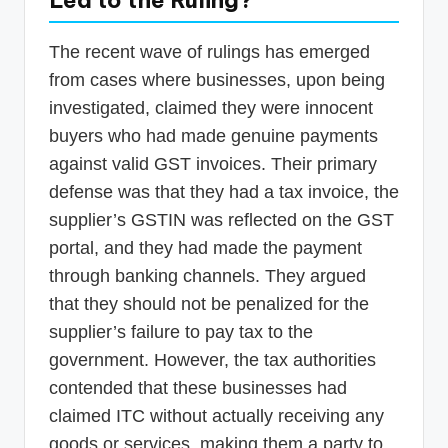
Led to the Ruling?
The recent wave of rulings has emerged
from cases where businesses, upon being
investigated, claimed they were innocent
buyers who had made genuine payments
against valid GST invoices. Their primary
defense was that they had a tax invoice, the
supplier’s GSTIN was reflected on the GST
portal, and they had made the payment
through banking channels. They argued
that they should not be penalized for the
supplier’s failure to pay tax to the
government. However, the tax authorities
contended that these businesses had
claimed ITC without actually receiving any
goods or services, making them a party to