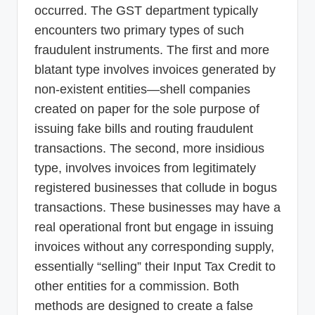
occurred. The GST department typically
encounters two primary types of such
fraudulent instruments. The first and more
blatant type involves invoices generated by
non-existent entities—shell companies
created on paper for the sole purpose of
issuing fake bills and routing fraudulent
transactions. The second, more insidious
type, involves invoices from legitimately
registered businesses that collude in bogus
transactions. These businesses may have a
real operational front but engage in issuing
invoices without any corresponding supply,
essentially “selling” their Input Tax Credit to
other entities for a commission. Both
methods are designed to create a false