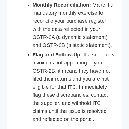
Monthly Reconciliation:
Make it a
mandatory monthly exercise to
reconcile your purchase register
with the data reflected in your
GSTR-2A (a dynamic statement)
and GSTR-2B (a static statement).
Flag and Follow-Up:
If a supplier’s
invoice is not appearing in your
GSTR-2B, it means they have not
filed their returns and you are not
eligible for that ITC. Immediately
flag these discrepancies, contact
the supplier, and withhold ITC
claims until the issue is resolved
and reflected on the portal.