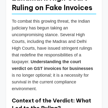
Ruling on Fake Invoices
To combat this growing threat, the Indian
judiciary has begun taking an
uncompromising stance. Several High
Courts, including the Madras and Delhi
High Courts, have issued stringent rulings
that redefine the responsibilities of a
taxpayer.
Understanding the court
verdict on GST invoices for businesses
is no longer optional; it is a necessity for
survival in the current compliance
environment.
Context of the Verdict: What