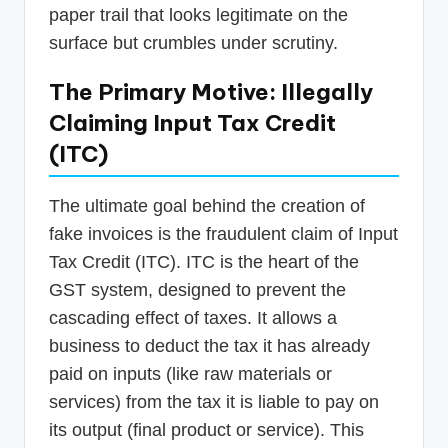
paper trail that looks legitimate on the
surface but crumbles under scrutiny.
The Primary Motive: Illegally
Claiming Input Tax Credit
(ITC)
The ultimate goal behind the creation of
fake invoices is the fraudulent claim of Input
Tax Credit (ITC). ITC is the heart of the
GST system, designed to prevent the
cascading effect of taxes. It allows a
business to deduct the tax it has already
paid on inputs (like raw materials or
services) from the tax it is liable to pay on
its output (final product or service). This