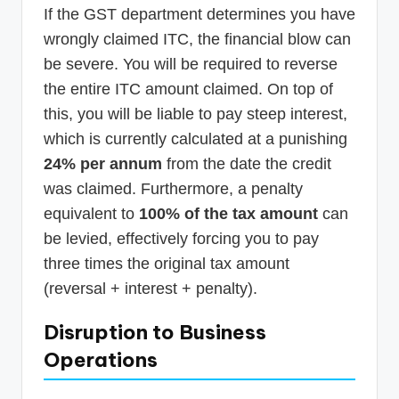
If the GST department determines you have
wrongly claimed ITC, the financial blow can
be severe. You will be required to reverse
the entire ITC amount claimed. On top of
this, you will be liable to pay steep interest,
which is currently calculated at a punishing
24% per annum
from the date the credit
was claimed. Furthermore, a penalty
equivalent to
100% of the tax amount
can
be levied, effectively forcing you to pay
three times the original tax amount
(reversal + interest + penalty).
Disruption to Business
Operations