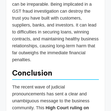
can be irreparable. Being implicated in a
GST fraud investigation can destroy the
trust you have built with customers,
suppliers, banks, and investors. It can lead
to difficulties in securing loans, winning
contracts, and maintaining healthy business
relationships, causing long-term harm that
far outweighs the immediate financial
penalties.
Conclusion
The recent wave of judicial
pronouncements has sent a clear and
unambiguous message to the business
community. This
High Court ruling on