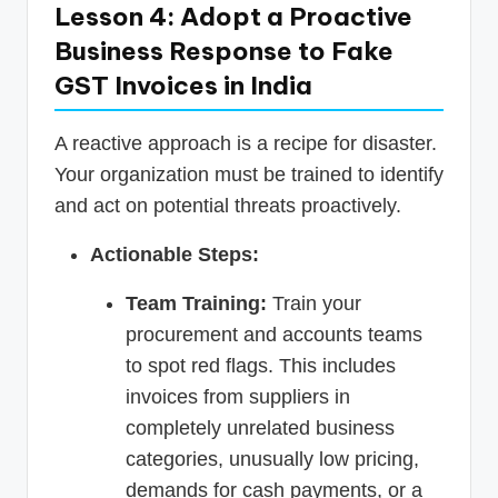
Lesson 4: Adopt a Proactive
Business Response to Fake
GST Invoices in India
A reactive approach is a recipe for disaster.
Your organization must be trained to identify
and act on potential threats proactively.
Actionable Steps:
Team Training:
Train your
procurement and accounts teams
to spot red flags. This includes
invoices from suppliers in
completely unrelated business
categories, unusually low pricing,
demands for cash payments, or a