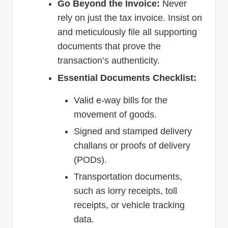
Go Beyond the Invoice:
Never
rely on just the tax invoice. Insist on
and meticulously file all supporting
documents that prove the
transaction’s authenticity.
Essential Documents Checklist:
Valid e-way bills for the
movement of goods.
Signed and stamped delivery
challans or proofs of delivery
(PODs).
Transportation documents,
such as lorry receipts, toll
receipts, or vehicle tracking
data.