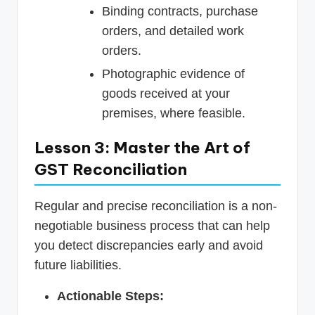
Binding contracts, purchase
orders, and detailed work
orders.
Photographic evidence of
goods received at your
premises, where feasible.
Lesson 3: Master the Art of
GST Reconciliation
Regular and precise reconciliation is a non-
negotiable business process that can help
you detect discrepancies early and avoid
future liabilities.
Actionable Steps: