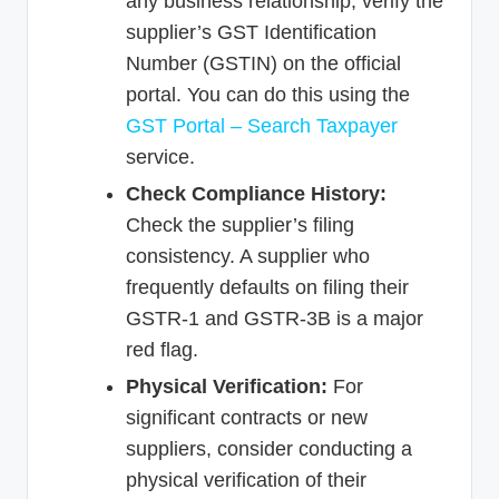
any business relationship, verify the
supplier’s GST Identification
Number (GSTIN) on the official
portal. You can do this using the
GST Portal – Search Taxpayer
service.
Check Compliance History:
Check the supplier’s filing
consistency. A supplier who
frequently defaults on filing their
GSTR-1 and GSTR-3B is a major
red flag.
Physical Verification:
For
significant contracts or new
suppliers, consider conducting a
physical verification of their