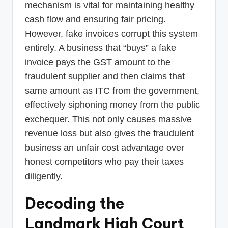
mechanism is vital for maintaining healthy
cash flow and ensuring fair pricing.
However, fake invoices corrupt this system
entirely. A business that “buys” a fake
invoice pays the GST amount to the
fraudulent supplier and then claims that
same amount as ITC from the government,
effectively siphoning money from the public
exchequer. This not only causes massive
revenue loss but also gives the fraudulent
business an unfair cost advantage over
honest competitors who pay their taxes
diligently.
Decoding the
Landmark High Court