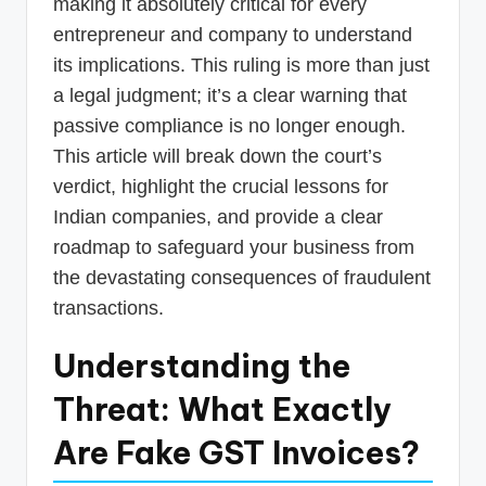
making it absolutely critical for every
entrepreneur and company to understand
its implications. This ruling is more than just
a legal judgment; it’s a clear warning that
passive compliance is no longer enough.
This article will break down the court’s
verdict, highlight the crucial lessons for
Indian companies, and provide a clear
roadmap to safeguard your business from
the devastating consequences of fraudulent
transactions.
Understanding the
Threat: What Exactly
Are Fake GST Invoices?