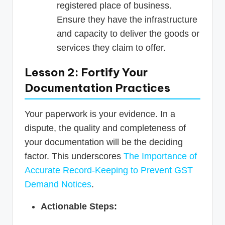
registered place of business.
Ensure they have the infrastructure
and capacity to deliver the goods or
services they claim to offer.
Lesson 2: Fortify Your
Documentation Practices
Your paperwork is your evidence. In a
dispute, the quality and completeness of
your documentation will be the deciding
factor. This underscores
The Importance of
Accurate Record-Keeping to Prevent GST
Demand Notices
.
Actionable Steps: