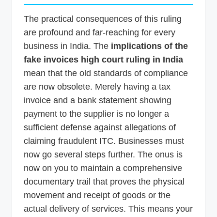
The practical consequences of this ruling
are profound and far-reaching for every
business in India. The
implications of the
fake invoices high court ruling in India
mean that the old standards of compliance
are now obsolete. Merely having a tax
invoice and a bank statement showing
payment to the supplier is no longer a
sufficient defense against allegations of
claiming fraudulent ITC. Businesses must
now go several steps further. The onus is
now on you to maintain a comprehensive
documentary trail that proves the physical
movement and receipt of goods or the
actual delivery of services. This means your