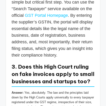
simple but critical first step. You can use the
“Search Taxpayer” service available on the
official
GST Portal Homepage
. By entering
the supplier’s GSTIN, the portal will display
essential details like the legal name of the
business, date of registration, business
address, and, most importantly, their return
filing status, which gives you an insight into
their compliance history.
3. Does this High Court ruling
on fake invoices apply to small
businesses and startups too?
Answer:
Yes, absolutely. The law and the principles laid
down by the High Courts apply universally to every taxpayer
registered under the GST regime, irrespective of their size,