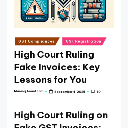
e
s
s
a
n
Posted
GST Compliances
GST Registration
in
d
High Court Ruling
F
Fake Invoices: Key
i
n
Lessons for You
a
Maniraj Anantham
September 4, 2025
10
Posted
n
by
c
High Court Ruling on
e
U
Fake GST Invoices: