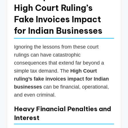
High Court Ruling’s
Fake Invoices Impact
for Indian Businesses
Ignoring the lessons from these court
rulings can have catastrophic
consequences that extend far beyond a
simple tax demand. The
High Court
ruling’s fake invoices impact for Indian
businesses
can be financial, operational,
and even criminal.
Heavy Financial Penalties and
Interest