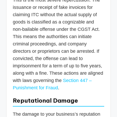
This is the most severe repercussion. The
issuance or receipt of fake invoices for
claiming ITC without the actual supply of
goods is classified as a cognizable and
non-bailable offense under the CGST Act.
This means the authorities can initiate
criminal proceedings, and company
directors or proprietors can be arrested. If
convicted, the offense can lead to
imprisonment for a term of up to five years,
along with a fine. These actions are aligned
with laws governing the
Section 447 –
Punishment for Fraud
.
Reputational Damage
The damage to your business’s reputation