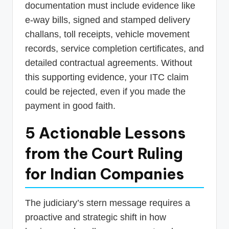
documentation must include evidence like
e-way bills, signed and stamped delivery
challans, toll receipts, vehicle movement
records, service completion certificates, and
detailed contractual agreements. Without
this supporting evidence, your ITC claim
could be rejected, even if you made the
payment in good faith.
5 Actionable Lessons
from the Court Ruling
for Indian Companies
The judiciary’s stern message requires a
proactive and strategic shift in how