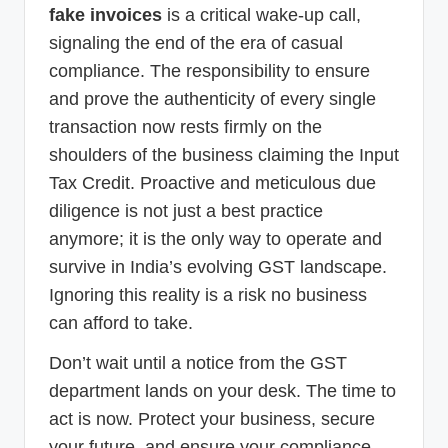
fake invoices
is a critical wake-up call,
signaling the end of the era of casual
compliance. The responsibility to ensure
and prove the authenticity of every single
transaction now rests firmly on the
shoulders of the business claiming the Input
Tax Credit. Proactive and meticulous due
diligence is not just a best practice
anymore; it is the only way to operate and
survive in India’s evolving GST landscape.
Ignoring this reality is a risk no business
can afford to take.
Don’t wait until a notice from the GST
department lands on your desk. The time to
act is now. Protect your business, secure
your future, and ensure your compliance