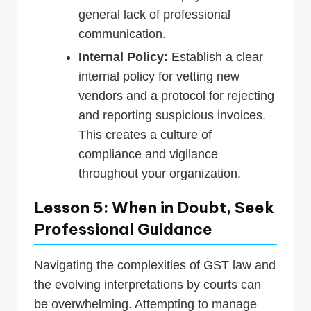
general lack of professional
communication.
Internal Policy:
Establish a clear
internal policy for vetting new
vendors and a protocol for rejecting
and reporting suspicious invoices.
This creates a culture of
compliance and vigilance
throughout your organization.
Lesson 5: When in Doubt, Seek
Professional Guidance
Navigating the complexities of GST law and
the evolving interpretations by courts can
be overwhelming. Attempting to manage