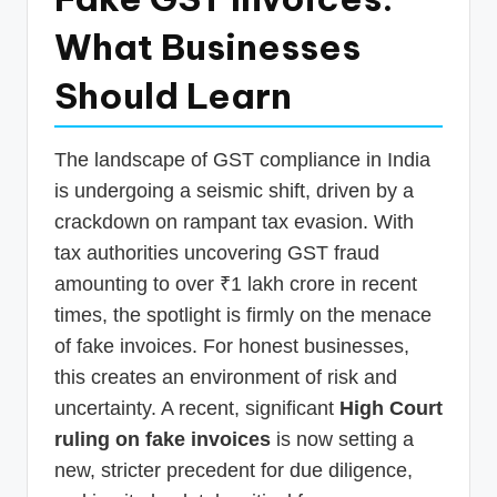
p
What Businesses
d
Should Learn
a
t
The landscape of GST compliance in India
e
is undergoing a seismic shift, driven by a
s
crackdown on rampant tax evasion. With
T
tax authorities uncovering GST fraud
a
amounting to over ₹1 lakh crore in recent
x
times, the spotlight is firmly on the menace
R
of fake invoices. For honest businesses,
this creates an environment of risk and
o
uncertainty. A recent, significant
High Court
b
ruling on fake invoices
is now setting a
o
new, stricter precedent for due diligence,