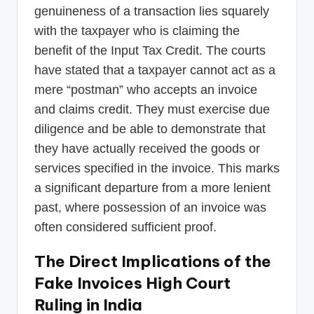
genuineness of a transaction lies squarely
with the taxpayer who is claiming the
benefit of the Input Tax Credit. The courts
have stated that a taxpayer cannot act as a
mere “postman” who accepts an invoice
and claims credit. They must exercise due
diligence and be able to demonstrate that
they have actually received the goods or
services specified in the invoice. This marks
a significant departure from a more lenient
past, where possession of an invoice was
often considered sufficient proof.
The Direct Implications of the
Fake Invoices High Court
Ruling in India