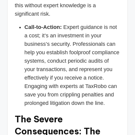
this without expert knowledge is a
significant risk.
Call-to-Action:
Expert guidance is not
a cost; it’s an investment in your
business’s security. Professionals can
help you establish foolproof compliance
systems, conduct periodic audits of
your transactions, and represent you
effectively if you receive a notice.
Engaging with experts at TaxRobo can
save you from crippling penalties and
prolonged litigation down the line.
The Severe
Consequences: The