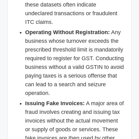
these datasets often indicate
undeclared transactions or fraudulent
ITC claims.
Operating Without Registration:
Any
business whose turnover exceeds the
prescribed threshold limit is mandatorily
required to register for GST. Conducting
business without a valid GSTIN to avoid
paying taxes is a serious offense that
can lead to a search and seizure
operation.
Issuing Fake Invoices:
A major area of
fraud involves creating and issuing tax
invoices without the actual movement
or supply of goods or services. These
fake invoices are then used by other