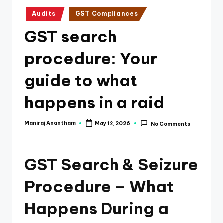
e
Posted
Audits
GST Compliances
s
in
GST search
s
a
procedure: Your
n
guide to what
d
happens in a raid
F
i
Maniraj Anantham
May 12, 2026
No Comments
Posted
n
by
a
GST Search & Seizure
n
Procedure – What
c
e
Happens During a
U