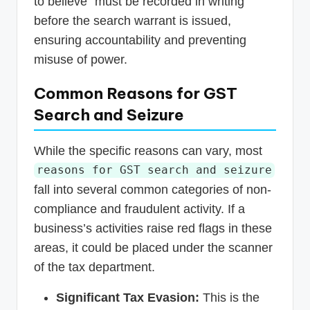
to believe” must be recorded in writing
before the search warrant is issued,
ensuring accountability and preventing
misuse of power.
Common Reasons for GST
Search and Seizure
While the specific reasons can vary, most
reasons for GST search and seizure
fall into several common categories of non-
compliance and fraudulent activity. If a
business’s activities raise red flags in these
areas, it could be placed under the scanner
of the tax department.
Significant Tax Evasion:
This is the