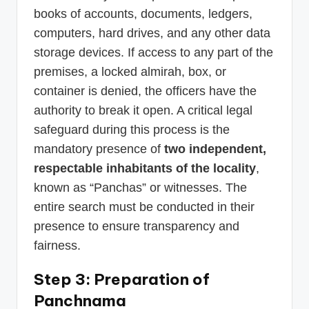
books of accounts, documents, ledgers,
computers, hard drives, and any other data
storage devices. If access to any part of the
premises, a locked almirah, box, or
container is denied, the officers have the
authority to break it open. A critical legal
safeguard during this process is the
mandatory presence of
two independent,
respectable inhabitants of the locality
,
known as “Panchas” or witnesses. The
entire search must be conducted in their
presence to ensure transparency and
fairness.
Step 3: Preparation of
Panchnama