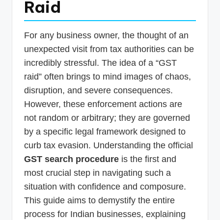
Raid
p
d
For any business owner, the thought of an
a
unexpected visit from tax authorities can be
t
incredibly stressful. The idea of a “GST
e
raid” often brings to mind images of chaos,
s
disruption, and severe consequences.
However, these enforcement actions are
T
not random or arbitrary; they are governed
a
by a specific legal framework designed to
x
curb tax evasion. Understanding the official
R
GST search procedure
is the first and
o
most crucial step in navigating such a
b
situation with confidence and composure.
This guide aims to demystify the entire
o
process for Indian businesses, explaining