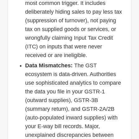
most common trigger. It includes
deliberately hiding sales to pay less tax
(suppression of turnover), not paying
tax on supplied goods or services, or
wrongfully claiming Input Tax Credit
(ITC) on inputs that were never
received or are ineligible.
Data Mismatches:
The GST
ecosystem is data-driven. Authorities
use sophisticated analytics to compare
the data you file in your GSTR-1
(outward supplies), GSTR-3B
(summary return), and GSTR-2A/2B
(auto-populated inward supplies) with
your E-way bill records. Major,
unexplained discrepancies between