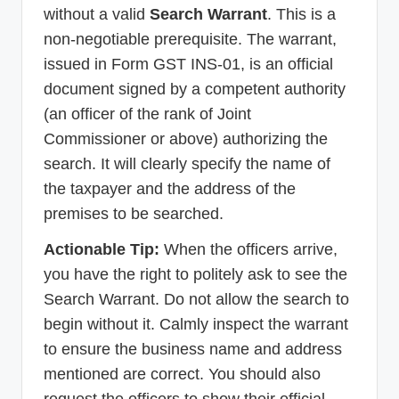
without a valid
Search Warrant
. This is a
non-negotiable prerequisite. The warrant,
issued in Form GST INS-01, is an official
document signed by a competent authority
(an officer of the rank of Joint
Commissioner or above) authorizing the
search. It will clearly specify the name of
the taxpayer and the address of the
premises to be searched.
Actionable Tip:
When the officers arrive,
you have the right to politely ask to see the
Search Warrant. Do not allow the search to
begin without it. Calmly inspect the warrant
to ensure the business name and address
mentioned are correct. You should also