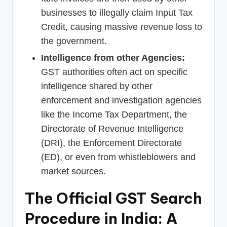
businesses to illegally claim Input Tax
Credit, causing massive revenue loss to
the government.
Intelligence from other Agencies:
GST authorities often act on specific
intelligence shared by other
enforcement and investigation agencies
like the Income Tax Department, the
Directorate of Revenue Intelligence
(DRI), the Enforcement Directorate
(ED), or even from whistleblowers and
market sources.
The Official GST Search
Procedure in India: A