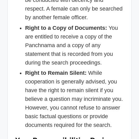
be conducted with decency and
respect. A female can only be searched
by another female officer.
Right to a Copy of Documents:
You
are entitled to receive a copy of the
Panchnama and a copy of any
statement that is recorded from you
during the search proceedings.
Right to Remain Silent:
While
cooperation is generally advised, you
have the right to remain silent if you
believe a question may incriminate you.
However, you cannot refuse to answer
basic factual questions or provide
documents required for the search.