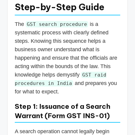
Step-by-Step Guide
The
is a
GST search procedure
systematic process with clearly defined
steps. Knowing this sequence helps a
business owner understand what is
happening and ensure that the officials are
acting within the bounds of the law. This
knowledge helps demystify
GST raid
and prepares you
procedures in India
for what to expect.
Step 1: Issuance of a Search
Warrant (Form GST INS-01)
A search operation cannot legally begin