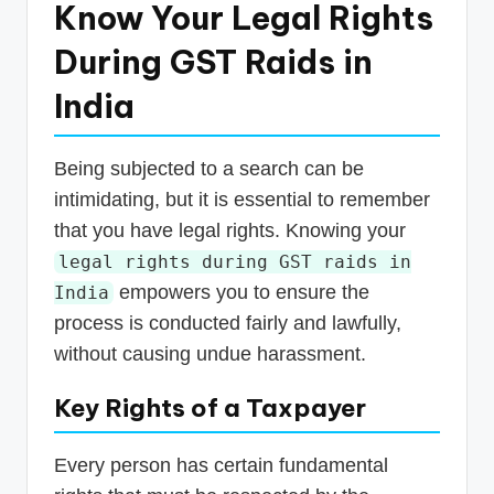
Know Your Legal Rights
During GST Raids in
India
Being subjected to a search can be
intimidating, but it is essential to remember
that you have legal rights. Knowing your
legal rights during GST raids in
empowers you to ensure the
India
process is conducted fairly and lawfully,
without causing undue harassment.
Key Rights of a Taxpayer
Every person has certain fundamental