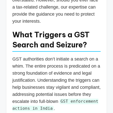
a tax-related challenge, our expertise can
provide the guidance you need to protect
your interests.
What Triggers a GST
Search and Seizure?
GST authorities don’t initiate a search on a
whim. The entire process is predicated on a
strong foundation of evidence and legal
justification. Understanding the triggers can
help businesses stay vigilant and compliant,
addressing potential issues before they
escalate into full-blown
GST enforcement
.
actions in India