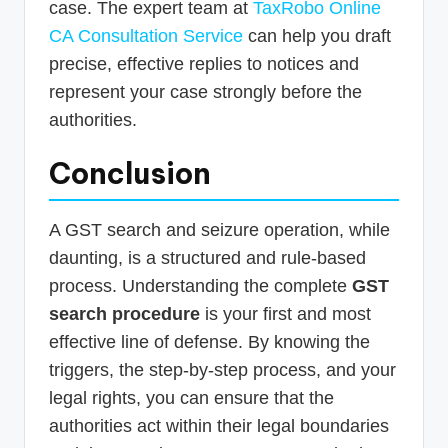
case. The expert team at
TaxRobo Online
CA Consultation Service
can help you draft
precise, effective replies to notices and
represent your case strongly before the
authorities.
Conclusion
A GST search and seizure operation, while
daunting, is a structured and rule-based
process. Understanding the complete
GST
search procedure
is your first and most
effective line of defense. By knowing the
triggers, the step-by-step process, and your
legal rights, you can ensure that the
authorities act within their legal boundaries