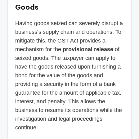
Goods
Having goods seized can severely disrupt a
business’s supply chain and operations. To
mitigate this, the GST Act provides a
mechanism for the
provisional release
of
seized goods. The taxpayer can apply to
have the goods released upon furnishing a
bond for the value of the goods and
providing a security in the form of a bank
guarantee for the amount of applicable tax,
interest, and penalty. This allows the
business to resume its operations while the
investigation and legal proceedings
continue.