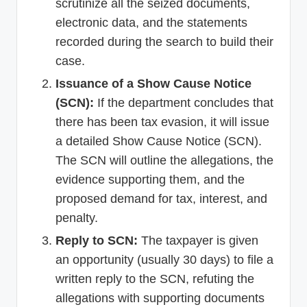
scrutinize all the seized documents,
electronic data, and the statements
recorded during the search to build their
case.
Issuance of a Show Cause Notice
(SCN):
If the department concludes that
there has been tax evasion, it will issue
a detailed Show Cause Notice (SCN).
The SCN will outline the allegations, the
evidence supporting them, and the
proposed demand for tax, interest, and
penalty.
Reply to SCN:
The taxpayer is given
an opportunity (usually 30 days) to file a
written reply to the SCN, refuting the
allegations with supporting documents