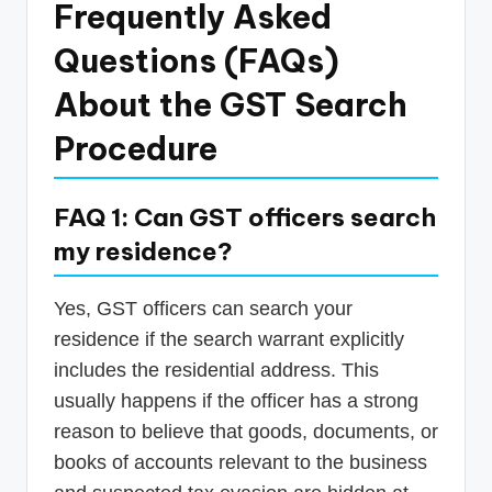
Frequently Asked
Questions (FAQs)
About the GST Search
Procedure
FAQ 1: Can GST officers search
my residence?
Yes, GST officers can search your
residence if the search warrant explicitly
includes the residential address. This
usually happens if the officer has a strong
reason to believe that goods, documents, or
books of accounts relevant to the business