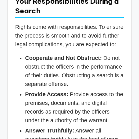
Your Responsibilities During a
Search
Rights come with responsibilities. To ensure
the process is smooth and to avoid further
legal complications, you are expected to:
Cooperate and Not Obstruct:
Do not
obstruct the officers in the performance
of their duties. Obstructing a search is a
separate offense.
Provide Access:
Provide access to the
premises, documents, and digital
records as required by the officers
under the authority of the warrant.
Answer Truthfully:
Answer all