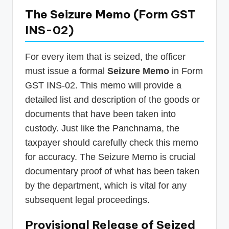
The Seizure Memo (Form GST
INS-02)
For every item that is seized, the officer
must issue a formal
Seizure Memo
in Form
GST INS-02. This memo will provide a
detailed list and description of the goods or
documents that have been taken into
custody. Just like the Panchnama, the
taxpayer should carefully check this memo
for accuracy. The Seizure Memo is crucial
documentary proof of what has been taken
by the department, which is vital for any
subsequent legal proceedings.
Provisional Release of Seized