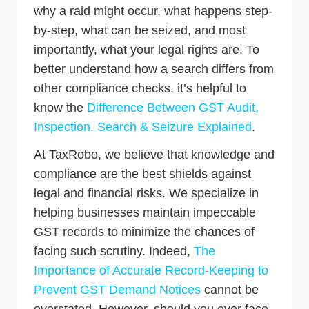
why a raid might occur, what happens step-
by-step, what can be seized, and most
importantly, what your legal rights are. To
better understand how a search differs from
other compliance checks, it’s helpful to
know the
Difference Between GST Audit,
Inspection, Search & Seizure Explained
.
At TaxRobo, we believe that knowledge and
compliance are the best shields against
legal and financial risks. We specialize in
helping businesses maintain impeccable
GST records to minimize the chances of
facing such scrutiny. Indeed,
The
Importance of Accurate Record-Keeping to
Prevent GST Demand Notices
cannot be
overstated. However, should you ever face