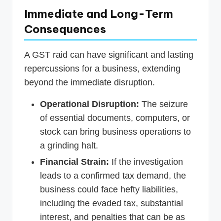
Immediate and Long-Term
Consequences
A GST raid can have significant and lasting
repercussions for a business, extending
beyond the immediate disruption.
Operational Disruption:
The seizure
of essential documents, computers, or
stock can bring business operations to
a grinding halt.
Financial Strain:
If the investigation
leads to a confirmed tax demand, the
business could face hefty liabilities,
including the evaded tax, substantial
interest, and penalties that can be as