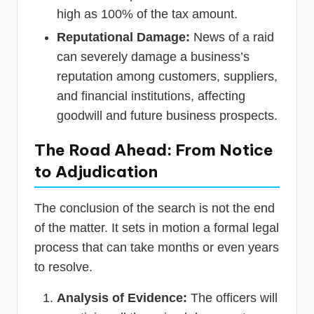
high as 100% of the tax amount.
Reputational Damage:
News of a raid
can severely damage a business’s
reputation among customers, suppliers,
and financial institutions, affecting
goodwill and future business prospects.
The Road Ahead: From Notice
to Adjudication
The conclusion of the search is not the end
of the matter. It sets in motion a formal legal
process that can take months or even years
to resolve.
Analysis of Evidence:
The officers will