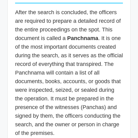
After the search is concluded, the officers
are required to prepare a detailed record of
the entire proceedings on the spot. This
document is called a
Panchnama
. It is one
of the most important documents created
during the search, as it serves as the official
record of everything that transpired. The
Panchnama will contain a list of all
documents, books, accounts, or goods that
were inspected, seized, or sealed during
the operation. It must be prepared in the
presence of the witnesses (Panchas) and
signed by them, the officers conducting the
search, and the owner or person in charge
of the premises.