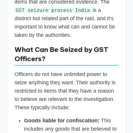
items that are considered evidence. The
is a
GST seizure process India
distinct but related part of the raid, and it’s
important to know what can and cannot be
taken by the authorities.
What Can Be Seized by GST
Officers?
Officers do not have unlimited power to
seize anything they want. Their authority is
restricted to items that they have a reason
to believe are relevant to the investigation.
These typically include:
Goods liable for confiscation:
This
includes any goods that are believed to