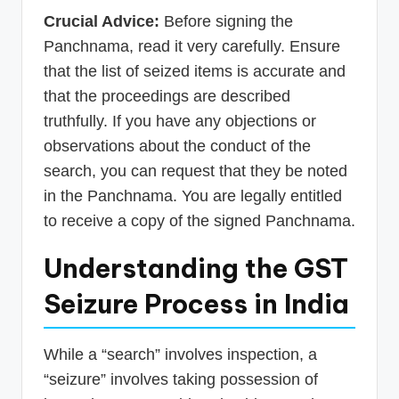
Crucial Advice:
Before signing the
Panchnama, read it very carefully. Ensure
that the list of seized items is accurate and
that the proceedings are described
truthfully. If you have any objections or
observations about the conduct of the
search, you can request that they be noted
in the Panchnama. You are legally entitled
to receive a copy of the signed Panchnama.
Understanding the GST
Seizure Process in India
While a “search” involves inspection, a
“seizure” involves taking possession of