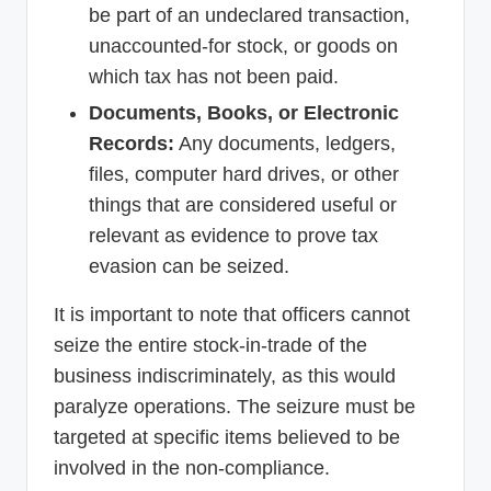
be part of an undeclared transaction,
unaccounted-for stock, or goods on
which tax has not been paid.
Documents, Books, or Electronic
Records:
Any documents, ledgers,
files, computer hard drives, or other
things that are considered useful or
relevant as evidence to prove tax
evasion can be seized.
It is important to note that officers cannot
seize the entire stock-in-trade of the
business indiscriminately, as this would
paralyze operations. The seizure must be
targeted at specific items believed to be
involved in the non-compliance.