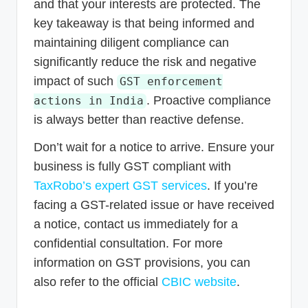
and that your interests are protected. The
key takeaway is that being informed and
maintaining diligent compliance can
significantly reduce the risk and negative
impact of such
GST enforcement
. Proactive compliance
actions in India
is always better than reactive defense.
Don’t wait for a notice to arrive. Ensure your
business is fully GST compliant with
TaxRobo’s expert GST services
. If you’re
facing a GST-related issue or have received
a notice, contact us immediately for a
confidential consultation. For more
information on GST provisions, you can
also refer to the official
CBIC website
.