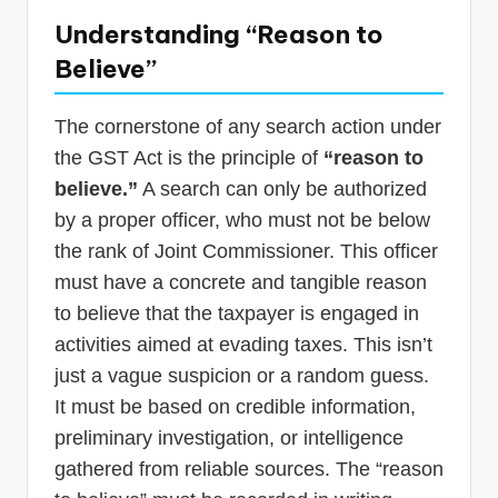
Understanding “Reason to
Believe”
The cornerstone of any search action under
the GST Act is the principle of
“reason to
believe.”
A search can only be authorized
by a proper officer, who must not be below
the rank of Joint Commissioner. This officer
must have a concrete and tangible reason
to believe that the taxpayer is engaged in
activities aimed at evading taxes. This isn’t
just a vague suspicion or a random guess.
It must be based on credible information,
preliminary investigation, or intelligence
gathered from reliable sources. The “reason