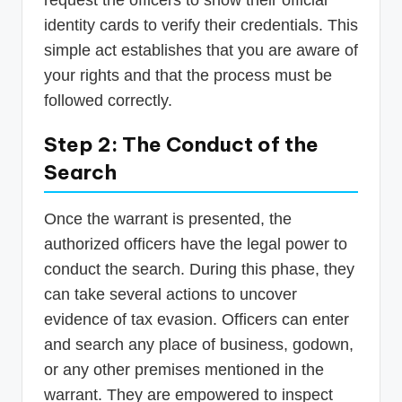
request the officers to show their official
identity cards to verify their credentials. This
simple act establishes that you are aware of
your rights and that the process must be
followed correctly.
Step 2: The Conduct of the
Search
Once the warrant is presented, the
authorized officers have the legal power to
conduct the search. During this phase, they
can take several actions to uncover
evidence of tax evasion. Officers can enter
and search any place of business, godown,
or any other premises mentioned in the
warrant. They are empowered to inspect