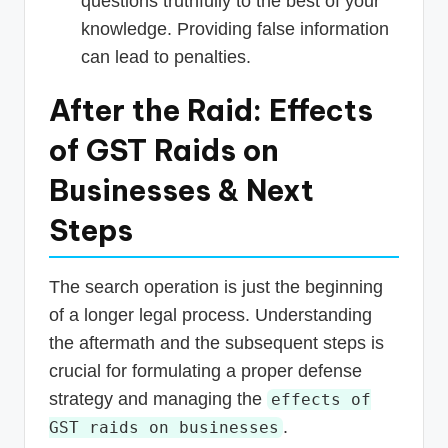
questions truthfully to the best of your
knowledge. Providing false information
can lead to penalties.
After the Raid: Effects
of GST Raids on
Businesses & Next
Steps
The search operation is just the beginning
of a longer legal process. Understanding
the aftermath and the subsequent steps is
crucial for formulating a proper defense
strategy and managing the
effects of
.
GST raids on businesses