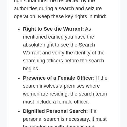
rights that must be respected by the
authorities during a search and seizure
operation. Keep these key rights in mind:
Right to See the Warrant:
As
mentioned earlier, you have the
absolute right to see the Search
Warrant and verify the identity of the
searching officers before the search
begins.
Presence of a Female Officer:
If the
search involves a premises where
women are residing, the search team
must include a female officer.
Dignified Personal Search:
If a
personal search is necessary, it must