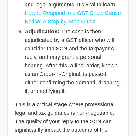
and legal arguments. It’s vital to learn
How to Respond to a GST Show Cause
Notice: A Step-by-Step Guide
.
Adjudication:
The case is then
adjudicated by a GST officer who will
consider the SCN and the taxpayer’s
reply, and may grant a personal
hearing. After this, a final order, known
as an Order-in-Original, is passed,
either confirming the demand, dropping
it, or modifying it.
This is a critical stage where professional
legal and tax guidance is non-negotiable.
The quality of your reply to the SCN can
significantly impact the outcome of the