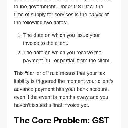
to the government. Under GST law, the
time of supply for services is the
earlier
of
the following two dates:
The date on which you issue your
invoice to the client.
The date on which you receive the
payment (full or partial) from the client.
This “earlier of” rule means that your tax
liability is triggered the moment your client’s
advance payment hits your bank account,
even if the event is months away and you
haven’t issued a final invoice yet.
The Core Problem: GST