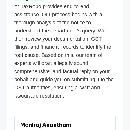
A: TaxRobo provides end-to-end
assistance. Our process begins with a
thorough analysis of the notice to
understand the department’s query. We
then review your documentation, GST
filings, and financial records to identify the
root cause. Based on this, our team of
experts will draft a legally sound,
comprehensive, and factual reply on your
behalf and guide you on submitting it to the
GST authorities, ensuring a swift and
favourable resolution.
Maniraj Anantham