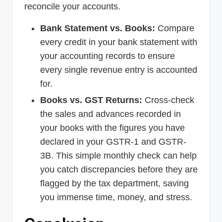
reconcile your accounts.
Bank Statement vs. Books:
Compare
every credit in your bank statement with
your accounting records to ensure
every single revenue entry is accounted
for.
Books vs. GST Returns:
Cross-check
the sales and advances recorded in
your books with the figures you have
declared in your GSTR-1 and GSTR-
3B. This simple monthly check can help
you catch discrepancies before they are
flagged by the tax department, saving
you immense time, money, and stress.