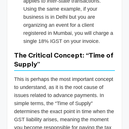
applies to
inter-state
transactions.
Using the same example, if your
business is in Delhi but you are
organizing an event for a client
registered in Mumbai, you will charge a
single 18% IGST on your invoice.
The Critical Concept: “Time of
Supply”
This is perhaps the most important concept
to understand, as it is the root cause of
issues related to advance payments. In
simple terms, the “Time of Supply”
determines the exact point in time when the
GST liability arises, meaning the moment
you become responsible for paying the tax