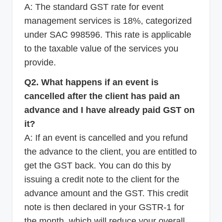
A: The standard GST rate for event
management services is 18%, categorized
under SAC 998596. This rate is applicable
to the taxable value of the services you
provide.
Q2. What happens if an event is
cancelled after the client has paid an
advance and I have already paid GST on
it?
A: If an event is cancelled and you refund
the advance to the client, you are entitled to
get the GST back. You can do this by
issuing a credit note to the client for the
advance amount and the GST. This credit
note is then declared in your GSTR-1 for
the month, which will reduce your overall