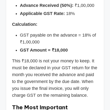
Advance Received (50%):
₹1,00,000
Applicable GST Rate:
18%
Calculation:
GST payable on the advance = 18% of
₹1,00,000
GST Amount = ₹18,000
This ₹18,000 is not your money to keep. It
must be declared in your GST return for the
month you received the advance and paid
to the government by the due date. When
you issue the final invoice, you will only
charge GST on the remaining balance.
The Most Important