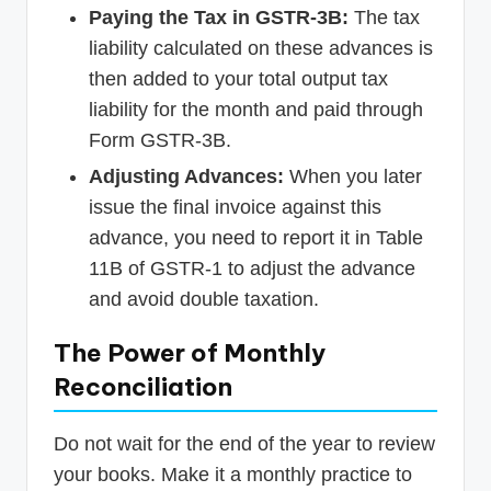
Paying the Tax in GSTR-3B:
The tax
liability calculated on these advances is
then added to your total output tax
liability for the month and paid through
Form GSTR-3B.
Adjusting Advances:
When you later
issue the final invoice against this
advance, you need to report it in Table
11B of GSTR-1 to adjust the advance
and avoid double taxation.
The Power of Monthly
Reconciliation
Do not wait for the end of the year to review
your books. Make it a monthly practice to