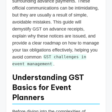
surrounding advance payments. These
official communications can be intimidating,
but they are usually a result of simple,
avoidable mistakes. This guide will
demystify GST on advance receipts,
explain why these notices are issued, and
provide a clear roadmap on how to manage
your tax obligations effectively, helping you
avoid common
GST challenges in
.
event management
Understanding GST
Basics for Event
Planners
Before diving into the complexities of