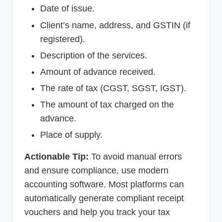
Date of issue.
Client’s name, address, and GSTIN (if
registered).
Description of the services.
Amount of advance received.
The rate of tax (CGST, SGST, IGST).
The amount of tax charged on the
advance.
Place of supply.
Actionable Tip:
To avoid manual errors
and ensure compliance, use modern
accounting software. Most platforms can
automatically generate compliant receipt
vouchers and help you track your tax