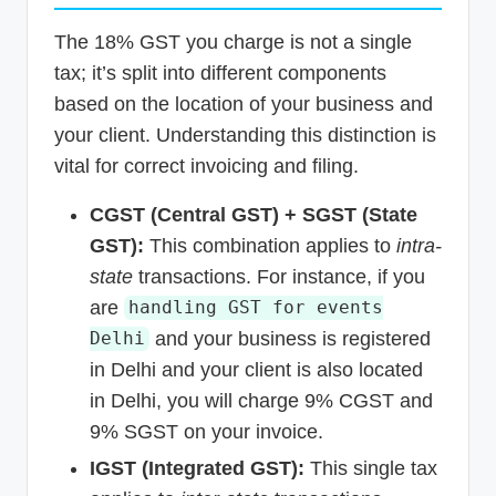
The 18% GST you charge is not a single
tax; it’s split into different components
based on the location of your business and
your client. Understanding this distinction is
vital for correct invoicing and filing.
CGST (Central GST) + SGST (State
GST):
This combination applies to
intra-
state
transactions. For instance, if you
are
handling GST for events
and your business is registered
Delhi
in Delhi and your client is also located
in Delhi, you will charge 9% CGST and
9% SGST on your invoice.
IGST (Integrated GST):
This single tax