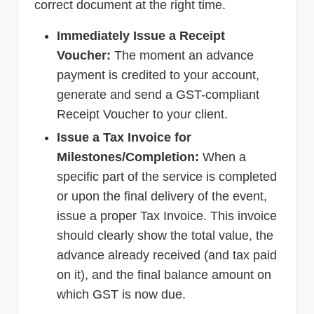
correct document at the right time.
Immediately Issue a Receipt
Voucher:
The moment an advance
payment is credited to your account,
generate and send a GST-compliant
Receipt Voucher to your client.
Issue a Tax Invoice for
Milestones/Completion:
When a
specific part of the service is completed
or upon the final delivery of the event,
issue a proper Tax Invoice. This invoice
should clearly show the total value, the
advance already received (and tax paid
on it), and the final balance amount on
which GST is now due.