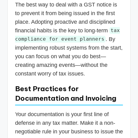
The best way to deal with a GST notice is
to prevent it from being issued in the first
place. Adopting proactive and disciplined
financial habits is the key to long-term
tax
. By
compliance for event planners
implementing robust systems from the start,
you can focus on what you do best—
creating amazing events—without the
constant worry of tax issues.
Best Practices for
Documentation and Invoicing
Your documentation is your first line of
defense in any tax matter. Make it a non-
negotiable rule in your business to issue the