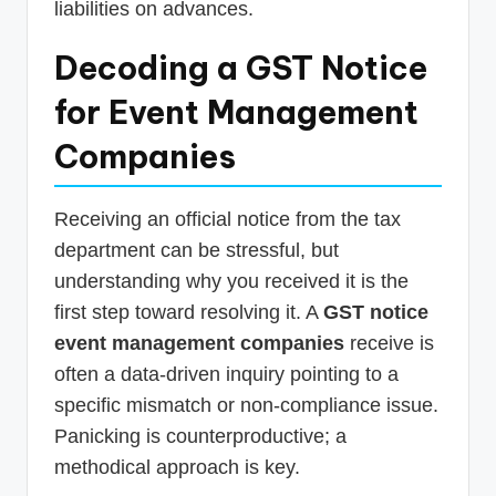
liabilities on advances.
Decoding a GST Notice
for Event Management
Companies
Receiving an official notice from the tax
department can be stressful, but
understanding why you received it is the
first step toward resolving it. A
GST notice
event management companies
receive is
often a data-driven inquiry pointing to a
specific mismatch or non-compliance issue.
Panicking is counterproductive; a
methodical approach is key.