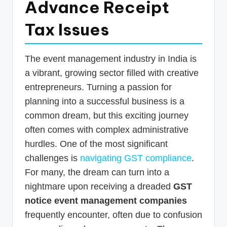
Advance Receipt
p
Tax Issues
d
a
t
The event management industry in India is
a vibrant, growing sector filled with creative
e
entrepreneurs. Turning a passion for
s
planning into a successful business is a
T
common dream, but this exciting journey
a
often comes with complex administrative
x
hurdles. One of the most significant
challenges is
navigating GST compliance
.
R
For many, the dream can turn into a
o
nightmare upon receiving a dreaded
GST
b
notice event management companies
o
frequently encounter, often due to confusion