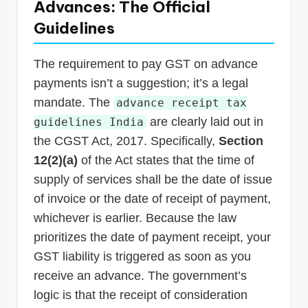
Advances: The Official
Guidelines
The requirement to pay GST on advance
payments isn’t a suggestion; it’s a legal
mandate. The
advance receipt tax
are clearly laid out in
guidelines India
the CGST Act, 2017. Specifically,
Section
12(2)(a)
of the Act states that the time of
supply of services shall be the date of issue
of invoice or the date of receipt of payment,
whichever is earlier. Because the law
prioritizes the date of payment receipt, your
GST liability is triggered as soon as you
receive an advance. The government’s
logic is that the receipt of consideration