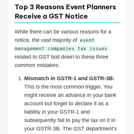
Top 3 Reasons Event Planners
Receive a GST Notice
While there can be various reasons for a
notice, the vast majority of
event
management companies tax issues
related to GST boil down to these three
common mistakes:
Mismatch in GSTR-1 and GSTR-3B:
This is the most common trigger. You
might receive an advance in your bank
account but forget to declare it as a
liability in your GSTR-1 and
subsequently fail to pay the tax on it in
your GSTR-3B. The GST department’s