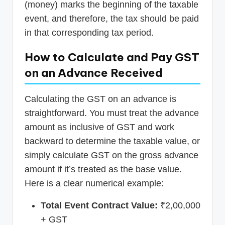
(money) marks the beginning of the taxable
event, and therefore, the tax should be paid
in that corresponding tax period.
How to Calculate and Pay GST
on an Advance Received
Calculating the GST on an advance is
straightforward. You must treat the advance
amount as inclusive of GST and work
backward to determine the taxable value, or
simply calculate GST on the gross advance
amount if it’s treated as the base value.
Here is a clear numerical example:
Total Event Contract Value:
₹2,00,000
+ GST