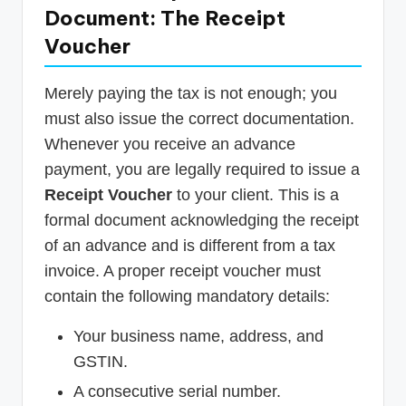
Document: The Receipt
Voucher
Merely paying the tax is not enough; you
must also issue the correct documentation.
Whenever you receive an advance
payment, you are legally required to issue a
Receipt Voucher
to your client. This is a
formal document acknowledging the receipt
of an advance and is different from a tax
invoice. A proper receipt voucher must
contain the following mandatory details:
Your business name, address, and
GSTIN.
A consecutive serial number.