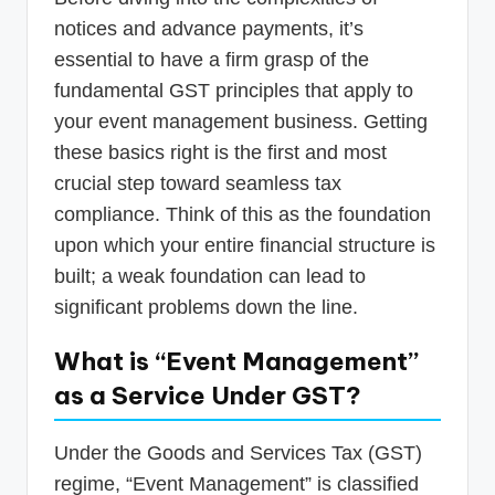
notices and advance payments, it’s
essential to have a firm grasp of the
fundamental GST principles that apply to
your event management business. Getting
these basics right is the first and most
crucial step toward seamless tax
compliance. Think of this as the foundation
upon which your entire financial structure is
built; a weak foundation can lead to
significant problems down the line.
What is “Event Management”
as a Service Under GST?
Under the Goods and Services Tax (GST)
regime, “Event Management” is classified