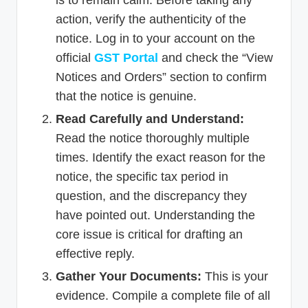
is to remain calm. Before taking any
action, verify the authenticity of the
notice. Log in to your account on the
official
GST Portal
and check the “View
Notices and Orders” section to confirm
that the notice is genuine.
Read Carefully and Understand:
Read the notice thoroughly multiple
times. Identify the exact reason for the
notice, the specific tax period in
question, and the discrepancy they
have pointed out. Understanding the
core issue is critical for drafting an
effective reply.
Gather Your Documents:
This is your
evidence. Compile a complete file of all