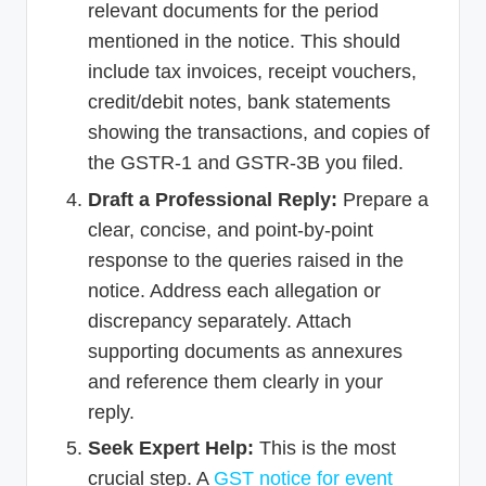
relevant documents for the period
mentioned in the notice. This should
include tax invoices, receipt vouchers,
credit/debit notes, bank statements
showing the transactions, and copies of
the GSTR-1 and GSTR-3B you filed.
Draft a Professional Reply:
Prepare a
clear, concise, and point-by-point
response to the queries raised in the
notice. Address each allegation or
discrepancy separately. Attach
supporting documents as annexures
and reference them clearly in your
reply.
Seek Expert Help:
This is the most
crucial step. A
GST notice for event