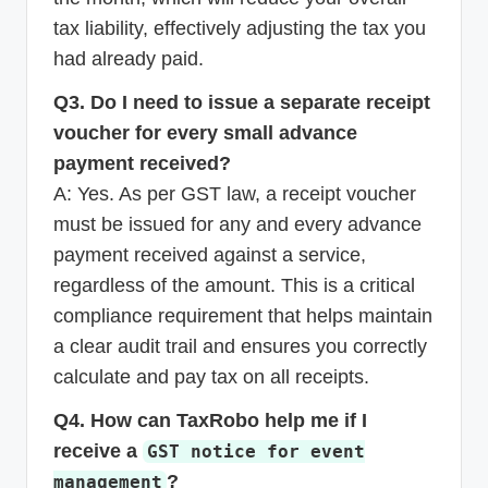
tax liability, effectively adjusting the tax you
had already paid.
Q3. Do I need to issue a separate receipt
voucher for every small advance
payment received?
A: Yes. As per GST law, a receipt voucher
must be issued for any and every advance
payment received against a service,
regardless of the amount. This is a critical
compliance requirement that helps maintain
a clear audit trail and ensures you correctly
calculate and pay tax on all receipts.
Q4. How can TaxRobo help me if I
receive a
GST notice for event
?
management