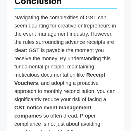
Conclusion
Navigating the complexities of GST can
seem daunting for creative entrepreneurs in
the event management industry. However,
the rules surrounding advance receipts are
clear: GST is payable the moment you
receive the money. By understanding this
fundamental principle, maintaining
meticulous documentation like
Receipt
Vouchers
, and adopting a proactive
approach to monthly reconciliation, you can
significantly reduce your risk of facing a
GST notice event management
companies
so often dread. Proper
compliance is not just about avoiding