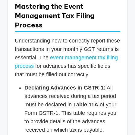
Mastering the Event
Management Tax Filing
Process
Understanding how to correctly report these
transactions in your monthly GST returns is
essential. The
event management tax filing
process
for advances has specific fields
that must be filled out correctly.
Declaring Advances in GSTR-1:
All
advances received during a tax period
must be declared in
Table 11A
of your
Form GSTR-1. This table requires you
to provide details of the advances
received on which tax is payable.