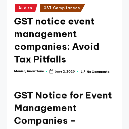
e
Posted
Audits
GST Compliances
s
in
GST notice event
s
a
management
n
companies: Avoid
d
Tax Pitfalls
F
i
Maniraj Anantham
June 2, 2026
No Comments
Posted
n
by
a
GST Notice for Event
n
Management
c
e
Companies –
U