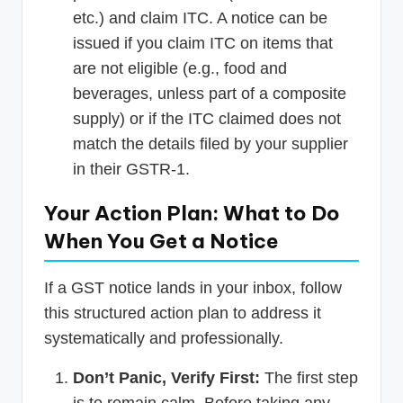
etc.) and claim ITC. A notice can be
issued if you claim ITC on items that
are not eligible (e.g., food and
beverages, unless part of a composite
supply) or if the ITC claimed does not
match the details filed by your supplier
in their GSTR-1.
Your Action Plan: What to Do
When You Get a Notice
If a GST notice lands in your inbox, follow
this structured action plan to address it
systematically and professionally.
Don’t Panic, Verify First:
The first step