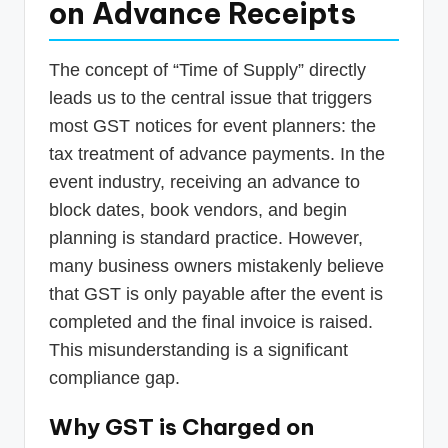
on Advance Receipts
The concept of “Time of Supply” directly
leads us to the central issue that triggers
most GST notices for event planners: the
tax treatment of advance payments. In the
event industry, receiving an advance to
block dates, book vendors, and begin
planning is standard practice. However,
many business owners mistakenly believe
that GST is only payable after the event is
completed and the final invoice is raised.
This misunderstanding is a significant
compliance gap.
Why GST is Charged on