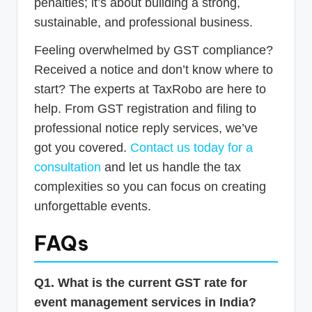
penalties; it’s about building a strong,
sustainable, and professional business.
Feeling overwhelmed by GST compliance?
Received a notice and don’t know where to
start? The experts at TaxRobo are here to
help. From GST registration and filing to
professional notice reply services, we’ve
got you covered.
Contact us today for a
consultation
and let us handle the tax
complexities so you can focus on creating
unforgettable events.
FAQs
Q1. What is the current GST rate for
event management services in India?