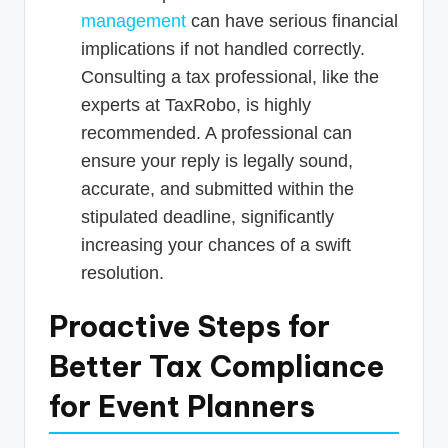
management
can have serious financial
implications if not handled correctly.
Consulting a tax professional, like the
experts at TaxRobo, is highly
recommended. A professional can
ensure your reply is legally sound,
accurate, and submitted within the
stipulated deadline, significantly
increasing your chances of a swift
resolution.
Proactive Steps for
Better Tax Compliance
for Event Planners