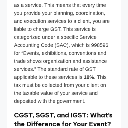
as a service. This means that every time
you provide your planning, coordination,
and execution services to a client, you are
liable to charge GST. This service is
categorized under a specific Service
Accounting Code (SAC), which is 998596
for “Events, exhibitions, conventions and
trade shows organization and assistance
services.” The standard rate of GST
applicable to these services is
18%
. This
tax must be collected from your client on
the taxable value of your service and
deposited with the government.
CGST, SGST, and IGST: What’s
the Difference for Your Event?