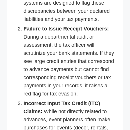
systems are designed to flag these
discrepancies between your declared
liabilities and your tax payments.
Failure to Issue Receipt Vouchers:
During a departmental audit or
assessment, the tax officer will
scrutinize your bank statements. If they
see large credit entries that correspond
to advance payments but cannot find
corresponding receipt vouchers or tax
payments in your records, it raises a
red flag for tax evasion.
Incorrect Input Tax Credit (ITC)
Claims:
While not directly related to
advances, event planners often make
purchases for events (decor, rentals,