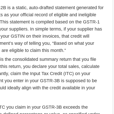
 is a static, auto-drafted statement generated for
as your official record of eligible and ineligible
od. This statement is compiled based on the GSTR-1
your suppliers. In simple terms, if your supplier has
your GSTIN on their invoices, that credit will
ment’s way of telling you, “Based on what your
 are eligible to claim this month.”
 the consolidated summary return that you file
 this return, you declare your total sales, calculate
antly, claim the Input Tax Credit (ITC) on your
t you enter in your GSTR-3B is supposed to be
 ideally align with the credit available in your
TC you claim in your GSTR-3B exceeds the