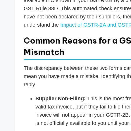
available ITC shown in your GSTR-2B by a pre
GST Rule 88D. This automated check ensures th
have not been declared by their suppliers, ther
understand the
Impact of GSTR-2A and GSTR
Common Reasons for a G
Mismatch
The discrepancy between these two forms can a
mean you have made a mistake. Identifying the 
reply.
Supplier Non-Filing:
This is the most f
valid tax invoice, but if they fail to file t
invoice will not appear in your GSTR-2B.
is not officially available to you until your