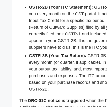
GSTR-2B (Your ITC Statement):
GSTR-2B
you every month on the GST portal. It acts 
Input Tax Credit for a specific tax peri
(Return of Outward Supplies) filed by all 
correctly filed their GSTR-1 and included 
appear in your GSTR-2B. It is the govern
suppliers have told us, this is the ITC you
GSTR-3B (Your Tax Return):
GSTR-3B is
every month (or quarter, if applicable). In
your output tax liability, and, most import
purchases and expenses. The ITC amoun
based on your purchase records and should
GSTR-2B.
The
DRC-01C notice is triggered
when the I