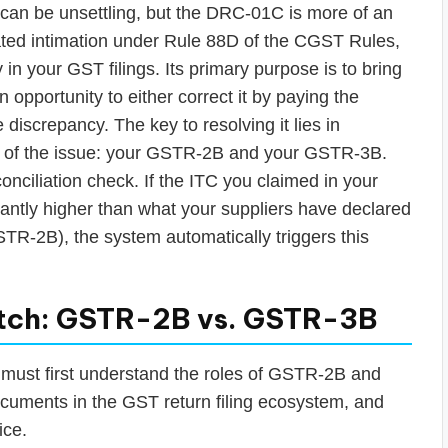
 can be unsettling, but the DRC-01C is more of an
rated intimation under Rule 88D of the CGST Rules,
 in your GST filings. Its primary purpose is to bring
n opportunity to either correct it by paying the
he discrepancy. The key to resolving it lies in
t of the issue: your GSTR-2B and your GSTR-3B.
nciliation check. If the ITC you claimed in your
antly higher than what your suppliers have declared
STR-2B), the system automatically triggers this
tch: GSTR-2B vs. GSTR-3B
 must first understand the roles of GSTR-2B and
ocuments in the GST return filing ecosystem, and
ice.