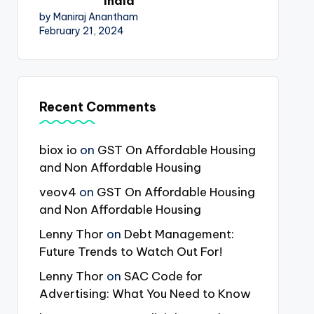
India
by Maniraj Anantham
February 21, 2024
Recent Comments
biox io
on
GST On Affordable Housing
and Non Affordable Housing
veov4
on
GST On Affordable Housing
and Non Affordable Housing
Lenny Thor
on
Debt Management:
Future Trends to Watch Out For!
Lenny Thor
on
SAC Code for
Advertising: What You Need to Know