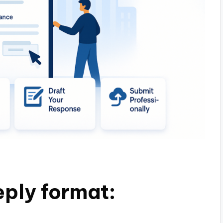
ply format: