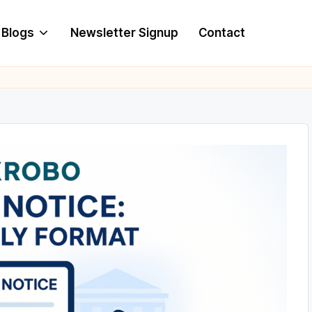
Blogs
Newsletter Signup
Contact