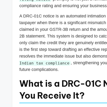
s
compliance rating and ensuring your business
T
A DRC-01C notice is an automated intimation g
a
taxpayer when there is a significant mismatch
claimed in your GSTR-3B return and the amou
x
2B statement. This system is designed to catc
R
only claim the credit they are genuinely entit
is the first step toward drafting an effective r
o
resolves the immediate issue but also demon
b
, strengthening you
Indian tax compliance
future complications.
o
What is a DRC-01C 
You Receive It?