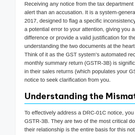
Receiving any notice from the tax department
alert than an accusation. It is a system-gene
2017, designed to flag a specific inconsistency
a potential error to your attention, giving you a
difference or provide a valid justification for t
understanding the two documents at the hear
Think of it as the GST system’s automated reco
monthly summary return (GSTR-3B) is signific
in their sales returns (which populates your G
notice to seek clarification from you.
Understanding the Misma
To effectively address a DRC-01C notice, you
GSTR-3B. They are two of the most critical d
their relationship is the entire basis for this not