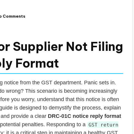
o Comments
r Supplier Not Filing
ply Format
ng notice from the GST department. Panic sets in.
o wrong? This scenario is becoming increasingly
re you worry, understand that this notice is often
guide is designed to demystify the process, explain
 and provide a clear
DRC-01C notice reply format
potential penalties. Responding to a
GST return
y; it is a critical step in maintaining a healthy GST