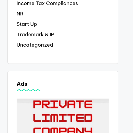
Income Tax Compliances
NRI
Start Up
Trademark & IP
Uncategorized
Ads