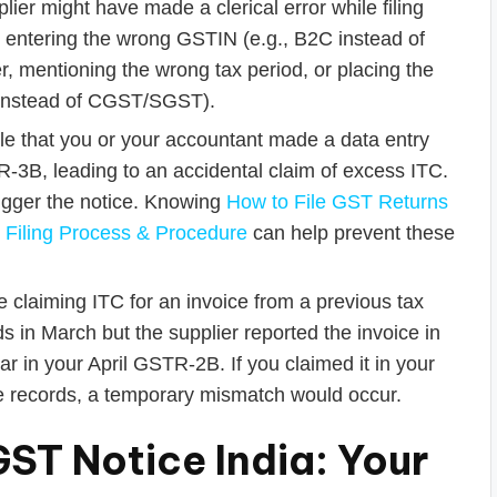
lier might have made a clerical error while filing
entering the wrong GSTIN (e.g., B2C instead of
r, mentioning the wrong tax period, or placing the
T instead of CGST/SGST).
ble that you or your accountant made a data entry
R-3B, leading to an accidental claim of excess ITC.
rigger the notice. Knowing
How to File GST Returns
 Filing Process & Procedure
can help prevent these
 claiming ITC for an invoice from a previous tax
s in March but the supplier reported the invoice in
ar in your April GSTR-2B. If you claimed it in your
records, a temporary mismatch would occur.
ST Notice India: Your