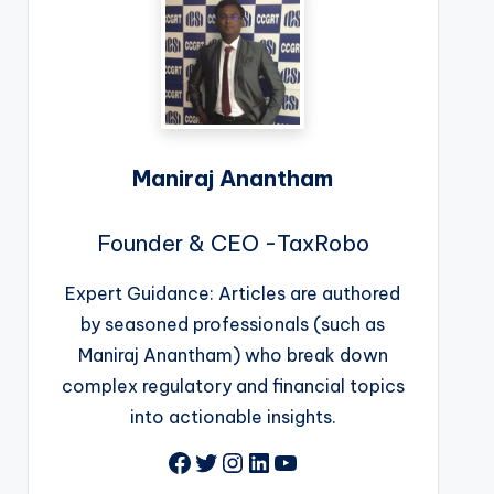
Maniraj Anantham
Founder & CEO -TaxRobo
Expert Guidance: Articles are authored
by seasoned professionals (such as
Maniraj Anantham) who break down
complex regulatory and financial topics
into actionable insights.
Facebook
Twitter
Instagram
LinkedIn
YouTube