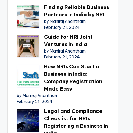
Finding Reliable Business
Partners in India by NRI
by Maniraj Anantham
February 21, 2024
Guide for NRI Joint
Ventures in India
by Maniraj Anantham
February 21, 2024
How NRIs Can Start a
Business in India:
Company Registration
Made Easy
by Maniraj Anantham
February 21, 2024
Legal and Compliance
Checklist for NRIs
Registering a Business in