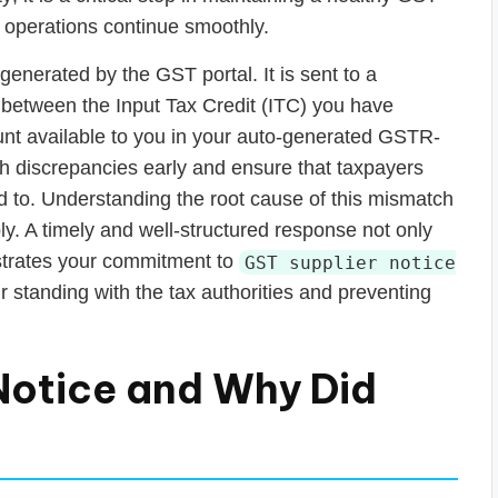
 operations continue smoothly.
enerated by the GST portal. It is sent to a
 between the Input Tax Credit (ITC) you have
nt available to you in your auto-generated GSTR-
h discrepancies early and ensure that taxpayers
led to. Understanding the root cause of this mismatch
eply. A timely and well-structured response not only
strates your commitment to
GST supplier notice
r standing with the tax authorities and preventing
Notice and Why Did