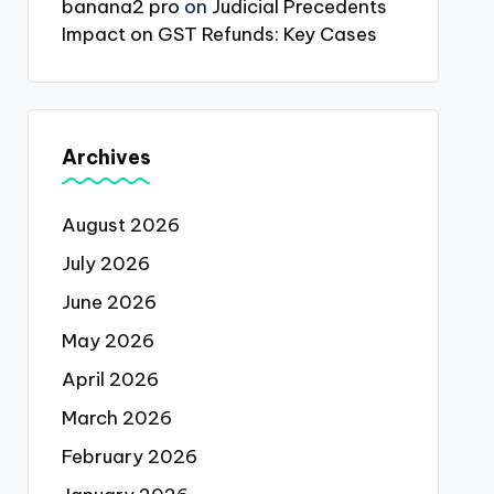
banana2 pro
on
Judicial Precedents
Impact on GST Refunds: Key Cases
Archives
August 2026
July 2026
June 2026
May 2026
April 2026
March 2026
February 2026