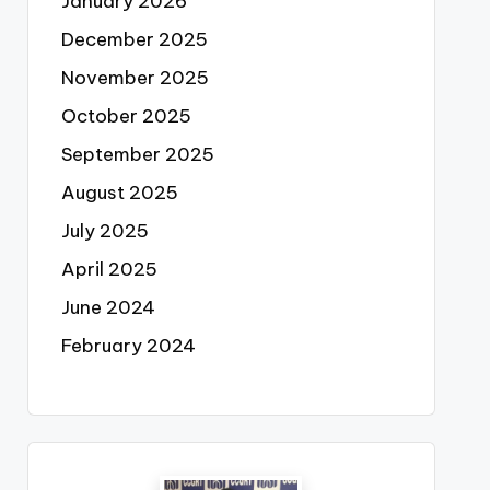
January 2026
December 2025
November 2025
October 2025
September 2025
August 2025
July 2025
April 2025
June 2024
February 2024