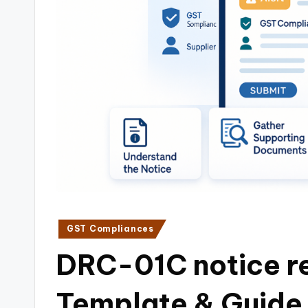
i
n
e
s
s
a
n
d
Posted
GST Compliances
F
in
DRC-01C notice re
i
Template & Guide
n