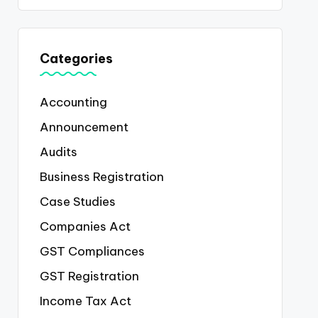
Categories
Accounting
Announcement
Audits
Business Registration
Case Studies
Companies Act
GST Compliances
GST Registration
Income Tax Act