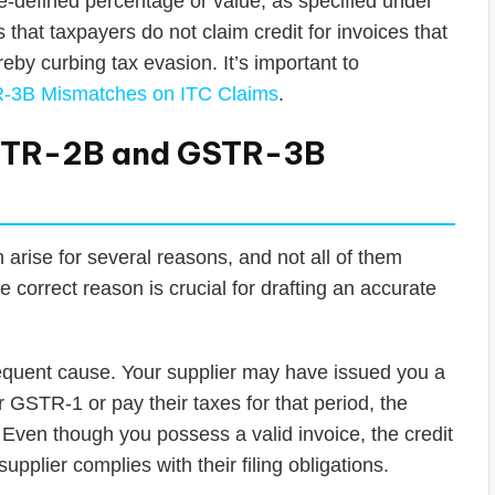
-defined percentage or value, as specified under
at taxpayers do not claim credit for invoices that
eby curbing tax evasion. It’s important to
-3B Mismatches on ITC Claims
.
STR-2B and GSTR-3B
rise for several reasons, and not all of them
correct reason is crucial for drafting an accurate
requent cause. Your supplier may have issued you a
heir GSTR-1 or pay their taxes for that period, the
 Even though you possess a valid invoice, the credit
 supplier complies with their filing obligations.