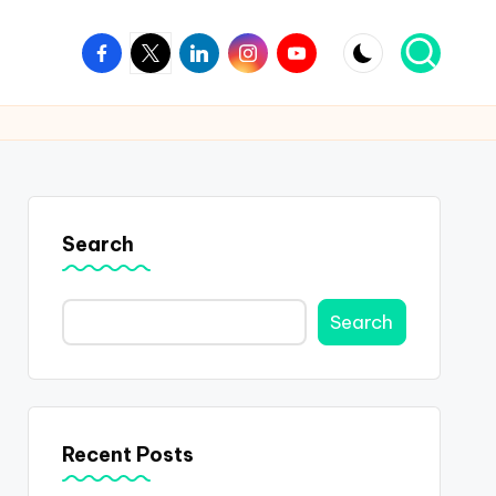
Facebook
Twitter
Linkedin
Instagram
Youtube
Search
Search
Recent Posts