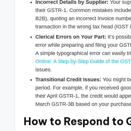
Incorrect Details by Supplier:
Your supp
their GSTR-1. Common mistakes include 
B2B), quoting an incorrect invoice numbe
transaction in the wrong tax head (IGS
Clerical Errors on Your Part:
It’s possi
error while preparing and filing your GST
A simple typographical error can easily t
Online: A Step-by-Step Guide of the GST
issues.
Transitional Credit Issues:
You might be
period. For example, if you received good
their April GSTR-1, the credit would appe
March GSTR-3B based on your purchase 
How to Respond to G