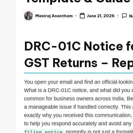
a
Maniraj Anantham
June 21, 2026
N
Posted
n
by
c
DRC-01C Notice fo
e
U
GST Returns – Re
p
You open your email and find an official-looki
d
What is a DRC-01C notice, and what did you d
a
common for business owners across India. Befo
a manageable issue if handled correctly. This 
t
exactly why you received this communication,
e
to help you respond accurately and avoid any 
promptly is not just a formalit
filing notice