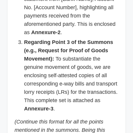
No. [Account Number], highlighting all
payments received from the
aforementioned party. This is enclosed
as
Annexure-2
.
Regarding Point 3 of the Summons
(e.g., Request for Proof of Goods
Movement):
To substantiate the
genuine movement of goods, we are
enclosing self-attested copies of all
corresponding e-way bills and transport
lorry receipts (LRs) for the transactions.
This complete set is attached as
Annexure-3
.
(Continue this format for all the points
mentioned in the summons. Being this