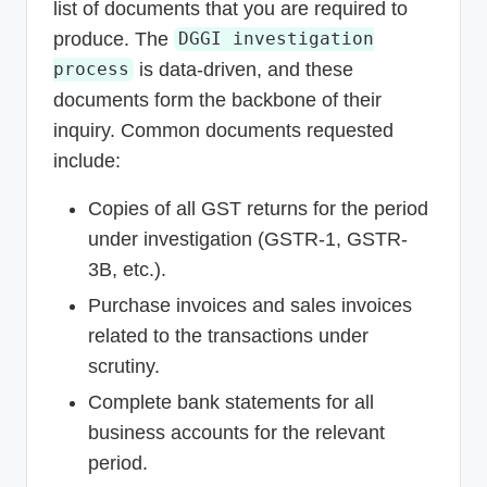
list of documents that you are required to
produce. The
DGGI investigation
is data-driven, and these
process
documents form the backbone of their
inquiry. Common documents requested
include:
Copies of all GST returns for the period
under investigation (GSTR-1, GSTR-
3B, etc.).
Purchase invoices and sales invoices
related to the transactions under
scrutiny.
Complete bank statements for all
business accounts for the relevant
period.