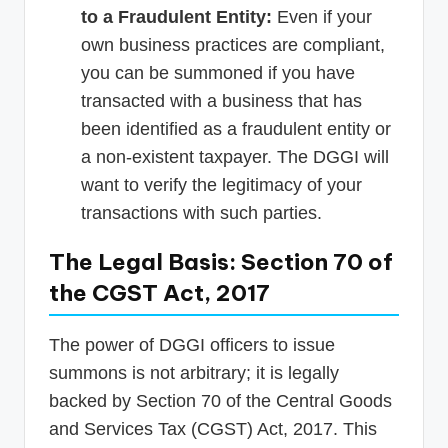
to a Fraudulent Entity:
Even if your
own business practices are compliant,
you can be summoned if you have
transacted with a business that has
been identified as a fraudulent entity or
a non-existent taxpayer. The DGGI will
want to verify the legitimacy of your
transactions with such parties.
The Legal Basis: Section 70 of
the CGST Act, 2017
The power of DGGI officers to issue
summons is not arbitrary; it is legally
backed by Section 70 of the Central Goods
and Services Tax (CGST) Act, 2017. This