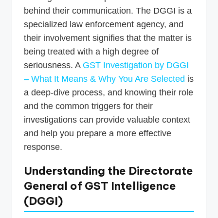
behind their communication. The DGGI is a
specialized law enforcement agency, and
their involvement signifies that the matter is
being treated with a high degree of
seriousness. A
GST Investigation by DGGI
– What It Means & Why You Are Selected
is
a deep-dive process, and knowing their role
and the common triggers for their
investigations can provide valuable context
and help you prepare a more effective
response.
Understanding the Directorate
General of GST Intelligence
(DGGI)