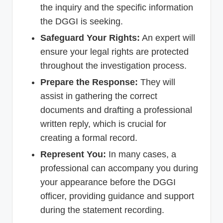
the inquiry and the specific information
the DGGI is seeking.
Safeguard Your Rights:
An expert will
ensure your legal rights are protected
throughout the investigation process.
Prepare the Response:
They will
assist in gathering the correct
documents and drafting a professional
written reply, which is crucial for
creating a formal record.
Represent You:
In many cases, a
professional can accompany you during
your appearance before the DGGI
officer, providing guidance and support
during the statement recording.