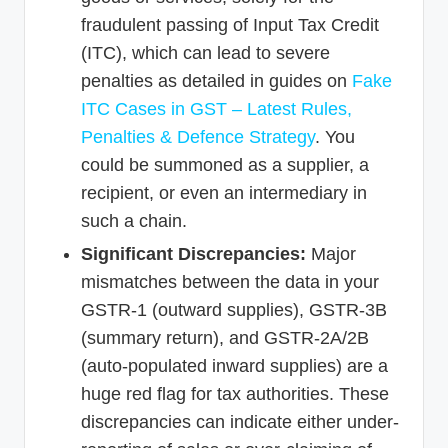
fraudulent passing of Input Tax Credit
(ITC), which can lead to severe
penalties as detailed in guides on
Fake
ITC Cases in GST – Latest Rules,
Penalties & Defence Strategy
. You
could be summoned as a supplier, a
recipient, or even an intermediary in
such a chain.
Significant Discrepancies:
Major
mismatches between the data in your
GSTR-1 (outward supplies), GSTR-3B
(summary return), and GSTR-2A/2B
(auto-populated inward supplies) are a
huge red flag for tax authorities. These
discrepancies can indicate either under-