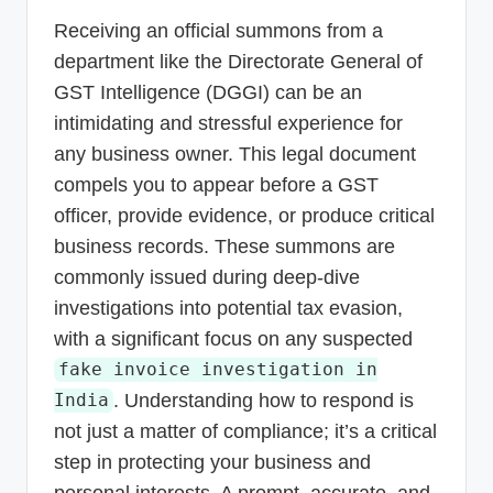
p
Receiving an official summons from a
d
department like the Directorate General of
a
GST Intelligence (DGGI) can be an
intimidating and stressful experience for
t
any business owner. This legal document
e
compels you to appear before a GST
s
officer, provide evidence, or produce critical
T
business records. These summons are
a
commonly issued during deep-dive
x
investigations into potential tax evasion,
with a significant focus on any suspected
R
fake invoice investigation in
o
. Understanding how to respond is
India
b
not just a matter of compliance; it’s a critical
o
step in protecting your business and
personal interests. A prompt, accurate, and