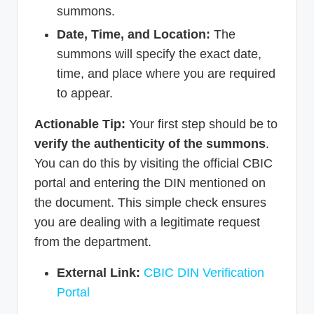
summons.
Date, Time, and Location:
The
summons will specify the exact date,
time, and place where you are required
to appear.
Actionable Tip:
Your first step should be to
verify the authenticity of the summons
.
You can do this by visiting the official CBIC
portal and entering the DIN mentioned on
the document. This simple check ensures
you are dealing with a legitimate request
from the department.
External Link:
CBIC DIN Verification
Portal