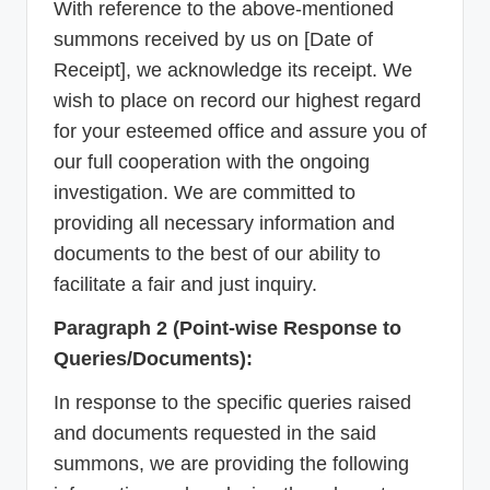
With reference to the above-mentioned
summons received by us on [Date of
Receipt], we acknowledge its receipt. We
wish to place on record our highest regard
for your esteemed office and assure you of
our full cooperation with the ongoing
investigation. We are committed to
providing all necessary information and
documents to the best of our ability to
facilitate a fair and just inquiry.
Paragraph 2 (Point-wise Response to
Queries/Documents):
In response to the specific queries raised
and documents requested in the said
summons, we are providing the following