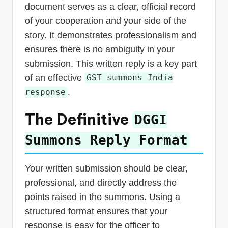
document serves as a clear, official record
of your cooperation and your side of the
story. It demonstrates professionalism and
ensures there is no ambiguity in your
submission. This written reply is a key part
of an effective
GST summons India
.
response
The Definitive
DGGI
Summons Reply Format
Your written submission should be clear,
professional, and directly address the
points raised in the summons. Using a
structured format ensures that your
response is easy for the officer to