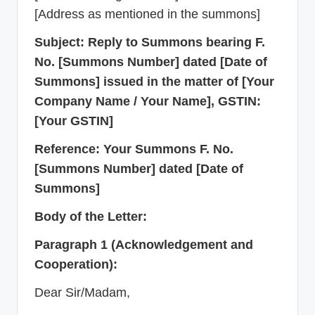
[Address as mentioned in the summons]
Subject: Reply to Summons bearing F.
No. [Summons Number] dated [Date of
Summons] issued in the matter of [Your
Company Name / Your Name], GSTIN:
[Your GSTIN]
Reference: Your Summons F. No.
[Summons Number] dated [Date of
Summons]
Body of the Letter:
Paragraph 1 (Acknowledgement and
Cooperation):
Dear Sir/Madam,