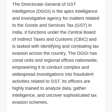
The Directorate General of GST
Intelligence (DGGI) is the apex intelligence
and investigative agency for matters related
to the Goods and Services Tax (GST) in
India. It functions under the Central Board
of Indirect Taxes and Customs (CBIC) and
is tasked with identifying and combating tax
evasion across the country. The DGGI has
zonal units and regional offices nationwide,
empowering it to conduct complex and
widespread investigations into fraudulent
activities related to GST. Its officers are
highly trained to analyze data, gather
intelligence, and uncover sophisticated tax
evasion schemes.