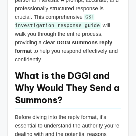
professionally structured response is
crucial. This comprehensive
GST
will
investigation response guide
walk you through the entire process,
providing a clear
DGGI summons reply
format
to help you respond effectively and
confidently.
What is the DGGI and
Why Would They Send a
Summons?
Before diving into the reply format, it’s
essential to understand the authority you’re
dealing with and the potential reasons