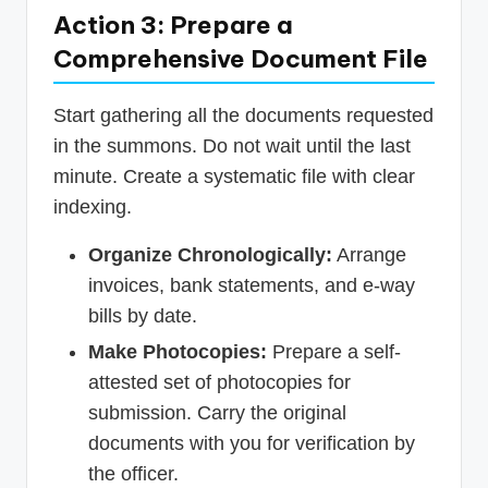
Action 3: Prepare a
Comprehensive Document File
Start gathering all the documents requested
in the summons. Do not wait until the last
minute. Create a systematic file with clear
indexing.
Organize Chronologically:
Arrange
invoices, bank statements, and e-way
bills by date.
Make Photocopies:
Prepare a self-
attested set of photocopies for
submission. Carry the original
documents with you for verification by
the officer.