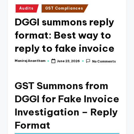
e
Posted
Audits
GST Compliances
s
in
DGGI summons reply
s
a
format: Best way to
n
reply to fake invoice
d
F
Maniraj Anantham
June 23, 2026
No Comments
Posted
by
i
n
GST Summons from
a
DGGI for Fake Invoice
n
Investigation – Reply
c
e
Format
U