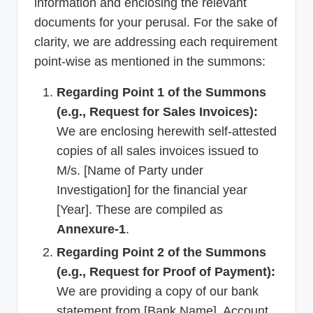
information and enclosing the relevant
documents for your perusal. For the sake of
clarity, we are addressing each requirement
point-wise as mentioned in the summons:
Regarding Point 1 of the Summons
(e.g., Request for Sales Invoices):
We are enclosing herewith self-attested
copies of all sales invoices issued to
M/s. [Name of Party under
Investigation] for the financial year
[Year]. These are compiled as
Annexure-1
.
Regarding Point 2 of the Summons
(e.g., Request for Proof of Payment):
We are providing a copy of our bank
statement from [Bank Name], Account