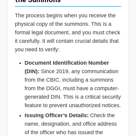
The process begins when you receive the
physical copy of the summons. This is a
formal legal document, and you must check
it carefully. It will contain crucial details that
you need to verify:
Document Identification Number
(DIN):
Since 2019, any communication
from the CBIC, including a summons
from the DGGI, must have a computer-
generated DIN. This is a critical security
feature to prevent unauthorized notices.
Issuing Officer’s Details:
Check the
name, designation, and office address
of the officer who has issued the