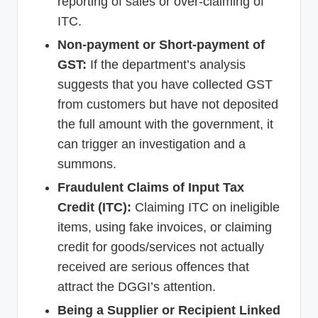
reporting of sales or over-claiming of
ITC.
Non-payment or Short-payment of
GST:
If the department’s analysis
suggests that you have collected GST
from customers but have not deposited
the full amount with the government, it
can trigger an investigation and a
summons.
Fraudulent Claims of Input Tax
Credit (ITC):
Claiming ITC on ineligible
items, using fake invoices, or claiming
credit for goods/services not actually
received are serious offences that
attract the DGGI’s attention.
Being a Supplier or Recipient Linked