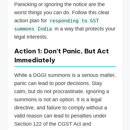
Panicking or ignoring the notice are the
worst things you can do. Follow this clear
action plan for
responding to GST
in a way that protects your
summons India
legal interests.
Action 1: Don’t Panic, But Act
Immediately
While a DGGI summons is a serious matter,
panic can lead to poor decisions. Stay
calm, but do not procrastinate. Ignoring a
summons is not an option. It is a legal
directive, and failure to comply without a
valid reason can lead to penalties under
Section 122 of the CGST Act and