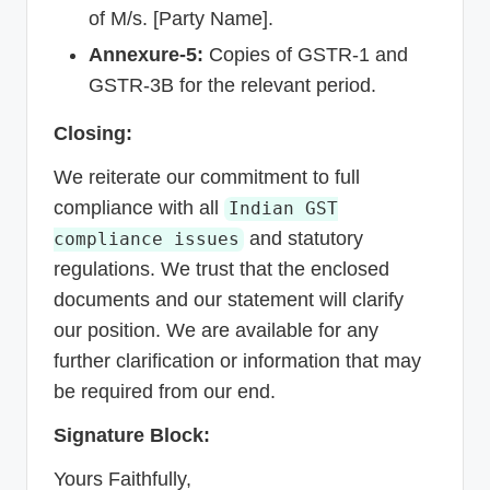
of M/s. [Party Name].
Annexure-5:
Copies of GSTR-1 and
GSTR-3B for the relevant period.
Closing:
We reiterate our commitment to full
compliance with all
Indian GST
and statutory
compliance issues
regulations. We trust that the enclosed
documents and our statement will clarify
our position. We are available for any
further clarification or information that may
be required from our end.
Signature Block:
Yours Faithfully,