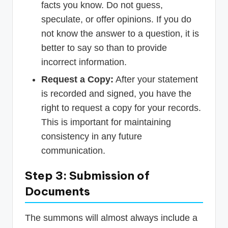
facts you know. Do not guess,
speculate, or offer opinions. If you do
not know the answer to a question, it is
better to say so than to provide
incorrect information.
Request a Copy:
After your statement
is recorded and signed, you have the
right to request a copy for your records.
This is important for maintaining
consistency in any future
communication.
Step 3: Submission of
Documents
The summons will almost always include a