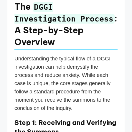
The
DGGI
:
Investigation Process
A Step-by-Step
Overview
Understanding the typical flow of a DGGI
investigation can help demystify the
process and reduce anxiety. While each
case is unique, the core stages generally
follow a standard procedure from the
moment you receive the summons to the
conclusion of the inquiry.
Step 1: Receiving and Verifying
the Summons