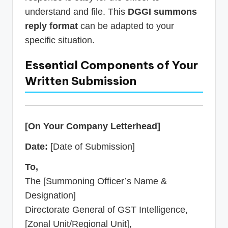
understand and file. This
DGGI summons
reply format
can be adapted to your
specific situation.
Essential Components of Your
Written Submission
[On Your Company Letterhead]
Date:
[Date of Submission]
To,
The [Summoning Officer’s Name &
Designation]
Directorate General of GST Intelligence,
[Zonal Unit/Regional Unit],