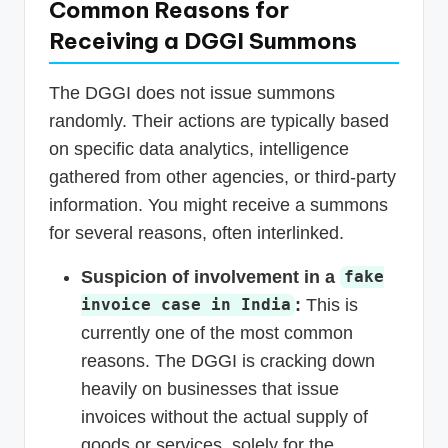
Common Reasons for
Receiving a DGGI Summons
The DGGI does not issue summons
randomly. Their actions are typically based
on specific data analytics, intelligence
gathered from other agencies, or third-party
information. You might receive a summons
for several reasons, often interlinked.
Suspicion of involvement in a
fake
:
This is
invoice case in India
currently one of the most common
reasons. The DGGI is cracking down
heavily on businesses that issue
invoices without the actual supply of
goods or services, solely for the