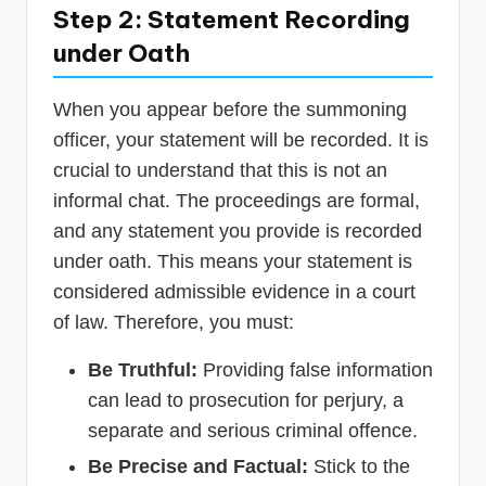
Step 2: Statement Recording
under Oath
When you appear before the summoning
officer, your statement will be recorded. It is
crucial to understand that this is not an
informal chat. The proceedings are formal,
and any statement you provide is recorded
under oath. This means your statement is
considered admissible evidence in a court
of law. Therefore, you must:
Be Truthful:
Providing false information
can lead to prosecution for perjury, a
separate and serious criminal offence.
Be Precise and Factual:
Stick to the