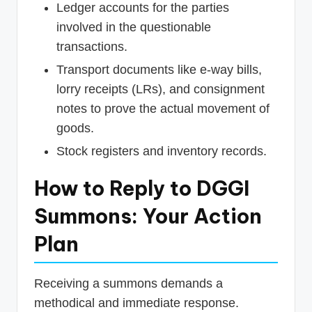
Ledger accounts for the parties
involved in the questionable
transactions.
Transport documents like e-way bills,
lorry receipts (LRs), and consignment
notes to prove the actual movement of
goods.
Stock registers and inventory records.
How to Reply to DGGI
Summons: Your Action
Plan
Receiving a summons demands a
methodical and immediate response.