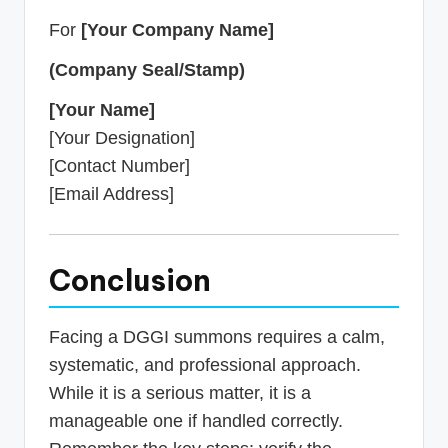
For
[Your Company Name]
(Company Seal/Stamp)
[Your Name]
[Your Designation]
[Contact Number]
[Email Address]
Conclusion
Facing a DGGI summons requires a calm,
systematic, and professional approach.
While it is a serious matter, it is a
manageable one if handled correctly.