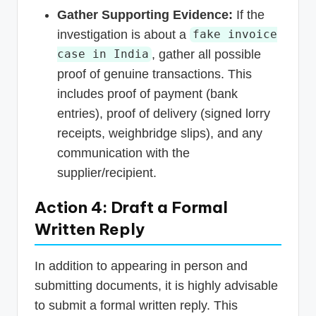
Gather Supporting Evidence:
If the
investigation is about a
fake invoice
, gather all possible
case in India
proof of genuine transactions. This
includes proof of payment (bank
entries), proof of delivery (signed lorry
receipts, weighbridge slips), and any
communication with the
supplier/recipient.
Action 4: Draft a Formal
Written Reply
In addition to appearing in person and
submitting documents, it is highly advisable
to submit a formal written reply. This