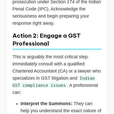
prosecution under Section 174 of the Indian
Penal Code (IPC). Acknowledge the
seriousness and begin preparing your
response right away.
Action 2: Engage a GST
Professional
This is arguably the most critical step.
Immediately consult with a qualified
Chartered Accountant (CA) or a lawyer who
specializes in GST litigation and
Indian
. A professional
GST compliance issues
can:
Interpret the Summons:
They can
help you understand the exact nature of