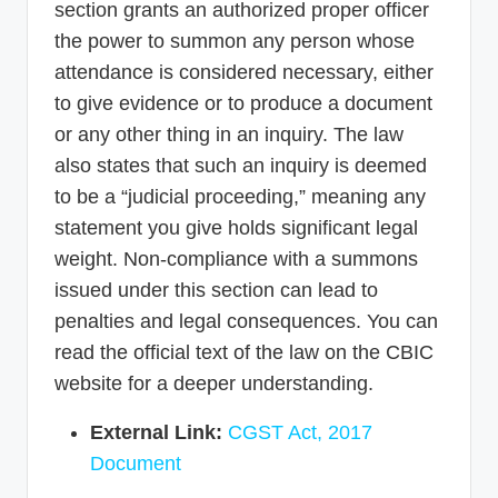
section grants an authorized proper officer
the power to summon any person whose
attendance is considered necessary, either
to give evidence or to produce a document
or any other thing in an inquiry. The law
also states that such an inquiry is deemed
to be a “judicial proceeding,” meaning any
statement you give holds significant legal
weight. Non-compliance with a summons
issued under this section can lead to
penalties and legal consequences. You can
read the official text of the law on the CBIC
website for a deeper understanding.
External Link:
CGST Act, 2017
Document