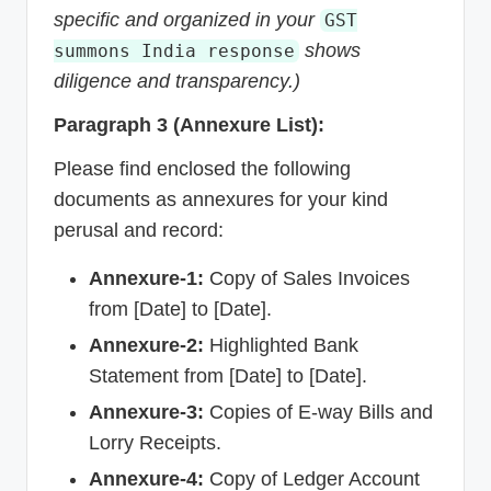
specific and organized in your
GST
shows
summons India response
diligence and transparency.)
Paragraph 3 (Annexure List):
Please find enclosed the following
documents as annexures for your kind
perusal and record:
Annexure-1:
Copy of Sales Invoices
from [Date] to [Date].
Annexure-2:
Highlighted Bank
Statement from [Date] to [Date].
Annexure-3:
Copies of E-way Bills and
Lorry Receipts.
Annexure-4:
Copy of Ledger Account