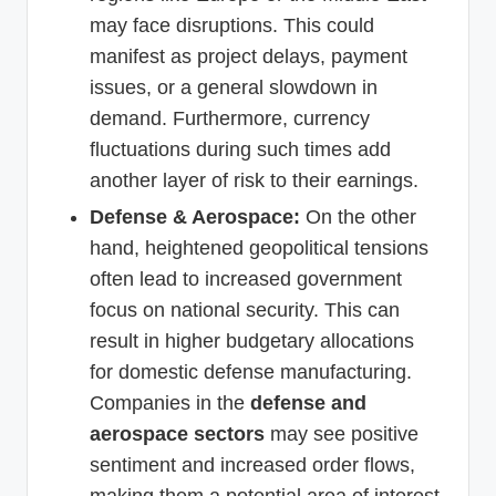
may face disruptions. This could
manifest as project delays, payment
issues, or a general slowdown in
demand. Furthermore, currency
fluctuations during such times add
another layer of risk to their earnings.
Defense & Aerospace:
On the other
hand, heightened geopolitical tensions
often lead to increased government
focus on national security. This can
result in higher budgetary allocations
for domestic defense manufacturing.
Companies in the
defense and
aerospace sectors
may see positive
sentiment and increased order flows,