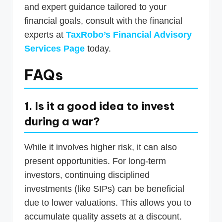
and expert guidance tailored to your
financial goals, consult with the financial
experts at
TaxRobo’s Financial Advisory
Services Page
today.
FAQs
1. Is it a good idea to invest
during a war?
While it involves higher risk, it can also
present opportunities. For long-term
investors, continuing disciplined
investments (like SIPs) can be beneficial
due to lower valuations. This allows you to
accumulate quality assets at a discount.