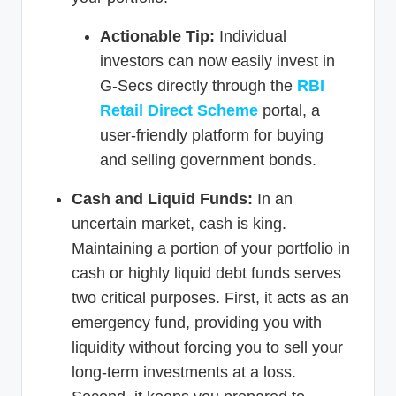
Actionable Tip:
Individual
investors can now easily invest in
G-Secs directly through the
RBI
Retail Direct Scheme
portal, a
user-friendly platform for buying
and selling government bonds.
Cash and Liquid Funds:
In an
uncertain market, cash is king.
Maintaining a portion of your portfolio in
cash or highly liquid debt funds serves
two critical purposes. First, it acts as an
emergency fund, providing you with
liquidity without forcing you to sell your
long-term investments at a loss.