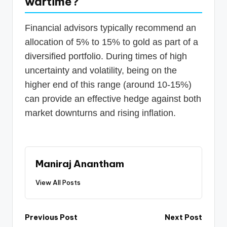
wartime?
Financial advisors typically recommend an
allocation of 5% to 15% to gold as part of a
diversified portfolio. During times of high
uncertainty and volatility, being on the
higher end of this range (around 10-15%)
can provide an effective hedge against both
market downturns and rising inflation.
Maniraj Anantham
View All Posts
Post
Previous Post
Next Post