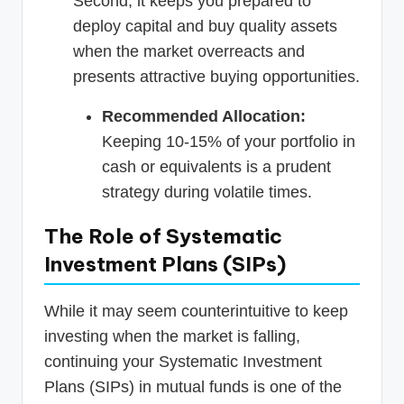
Second, it keeps you prepared to
deploy capital and buy quality assets
when the market overreacts and
presents attractive buying opportunities.
Recommended Allocation:
Keeping 10-15% of your portfolio in
cash or equivalents is a prudent
strategy during volatile times.
The Role of Systematic
Investment Plans (SIPs)
While it may seem counterintuitive to keep
investing when the market is falling,
continuing your Systematic Investment
Plans (SIPs) in mutual funds is one of the