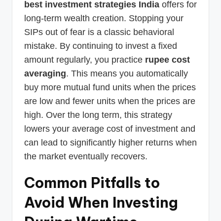
best investment strategies India
offers for
long-term wealth creation. Stopping your
SIPs out of fear is a classic behavioral
mistake. By continuing to invest a fixed
amount regularly, you practice
rupee cost
averaging
. This means you automatically
buy more mutual fund units when the prices
are low and fewer units when the prices are
high. Over the long term, this strategy
lowers your average cost of investment and
can lead to significantly higher returns when
the market eventually recovers.
Common Pitfalls to
Avoid When Investing