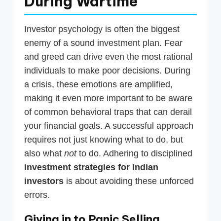
During Wartime
Investor psychology is often the biggest
enemy of a sound investment plan. Fear
and greed can drive even the most rational
individuals to make poor decisions. During
a crisis, these emotions are amplified,
making it even more important to be aware
of common behavioral traps that can derail
your financial goals. A successful approach
requires not just knowing what to do, but
also what
not
to do. Adhering to disciplined
investment strategies for Indian
investors
is about avoiding these unforced
errors.
Giving in to Panic Selling