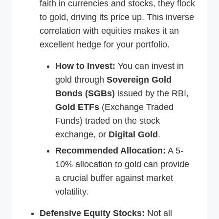
faith in currencies and stocks, they flock
to gold, driving its price up. This inverse
correlation with equities makes it an
excellent hedge for your portfolio.
How to Invest:
You can invest in
gold through
Sovereign Gold
Bonds (SGBs)
issued by the RBI,
Gold ETFs
(Exchange Traded
Funds) traded on the stock
exchange, or
Digital Gold
.
Recommended Allocation:
A 5-
10% allocation to gold can provide
a crucial buffer against market
volatility.
Defensive Equity Stocks:
Not all