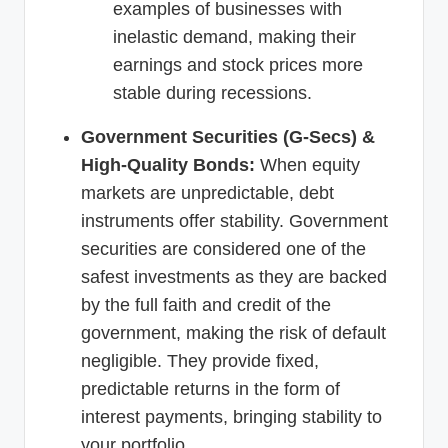
examples of businesses with
inelastic demand, making their
earnings and stock prices more
stable during recessions.
Government Securities (G-Secs) &
High-Quality Bonds:
When equity
markets are unpredictable, debt
instruments offer stability. Government
securities are considered one of the
safest investments as they are backed
by the full faith and credit of the
government, making the risk of default
negligible. They provide fixed,
predictable returns in the form of
interest payments, bringing stability to
your portfolio.