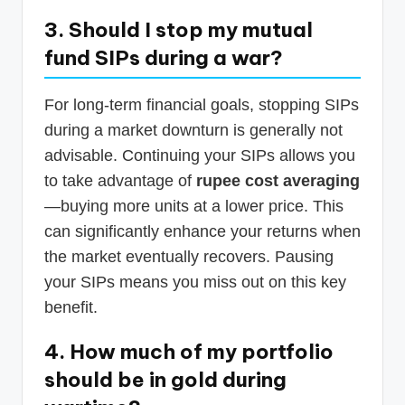
3. Should I stop my mutual
fund SIPs during a war?
For long-term financial goals, stopping SIPs
during a market downturn is generally not
advisable. Continuing your SIPs allows you
to take advantage of
rupee cost averaging
—buying more units at a lower price. This
can significantly enhance your returns when
the market eventually recovers. Pausing
your SIPs means you miss out on this key
benefit.
4. How much of my portfolio
should be in gold during