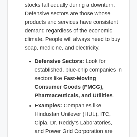
stocks fall equally during a downturn.
Defensive sectors are those whose
products and services have consistent
demand regardless of the economic
climate. People will always need to buy
soap, medicine, and electricity.
Defensive Sectors:
Look for
established, blue-chip companies in
sectors like
Fast-Moving
Consumer Goods (FMCG),
Pharmaceuticals, and Utilities
.
Examples:
Companies like
Hindustan Unilever (HUL), ITC,
Cipla, Dr. Reddy’s Laboratories,
and Power Grid Corporation are