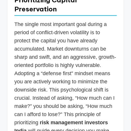
Preservation
The single most important goal during a
period of conflict-driven volatility is to
protect the capital you have already
accumulated. Market downturns can be
sharp and swift, and an aggressive, growth-
oriented portfolio is highly vulnerable.
Adopting a “defense first” mindset means
you are actively working to minimize the
downside risk. This psychological shift is
crucial. Instead of asking, “How much can I
make?” you should be asking, “How much
can I afford to lose?” This principle of
prioritizing
risk management investors
India
will guide every decision you make,