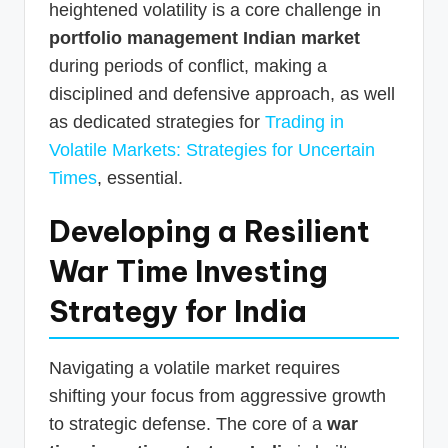
heightened volatility is a core challenge in
portfolio management Indian market
during periods of conflict, making a
disciplined and defensive approach, as well
as dedicated strategies for
Trading in
Volatile Markets: Strategies for Uncertain
Times
, essential.
Developing a Resilient
War Time Investing
Strategy for India
Navigating a volatile market requires
shifting your focus from aggressive growth
to strategic defense. The core of a
war