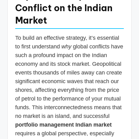
Conflict on the Indian
Market
To build an effective strategy, it’s essential
to first understand
why
global conflicts have
such a profound impact on the Indian
economy and its stock market. Geopolitical
events thousands of miles away can create
significant economic waves that reach our
shores, affecting everything from the price
of petrol to the performance of your mutual
funds. This interconnectedness means that
no market is an island, and successful
portfolio management Indian market
requires a global perspective, especially