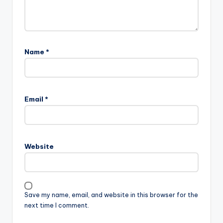
Name
*
Email
*
Website
Save my name, email, and website in this browser for the
next time I comment.