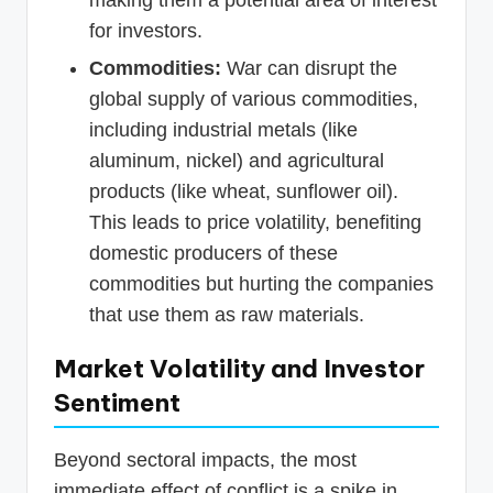
making them a potential area of interest
for investors.
Commodities:
War can disrupt the
global supply of various commodities,
including industrial metals (like
aluminum, nickel) and agricultural
products (like wheat, sunflower oil).
This leads to price volatility, benefiting
domestic producers of these
commodities but hurting the companies
that use them as raw materials.
Market Volatility and Investor
Sentiment
Beyond sectoral impacts, the most
immediate effect of conflict is a spike in