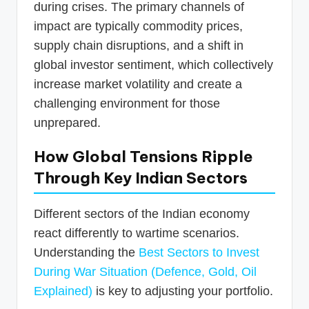
during crises. The primary channels of
impact are typically commodity prices,
supply chain disruptions, and a shift in
global investor sentiment, which collectively
increase market volatility and create a
challenging environment for those
unprepared.
How Global Tensions Ripple
Through Key Indian Sectors
Different sectors of the Indian economy
react differently to wartime scenarios.
Understanding the
Best Sectors to Invest
During War Situation (Defence, Gold, Oil
Explained)
is key to adjusting your portfolio.