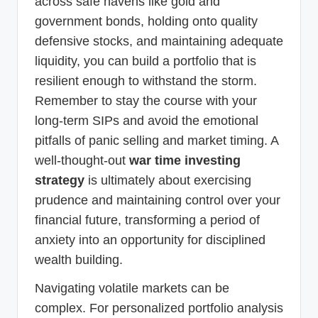
across safe havens like gold and
government bonds, holding onto quality
defensive stocks, and maintaining adequate
liquidity, you can build a portfolio that is
resilient enough to withstand the storm.
Remember to stay the course with your
long-term SIPs and avoid the emotional
pitfalls of panic selling and market timing. A
well-thought-out
war time investing
strategy
is ultimately about exercising
prudence and maintaining control over your
financial future, transforming a period of
anxiety into an opportunity for disciplined
wealth building.
Navigating volatile markets can be
complex. For personalized portfolio analysis