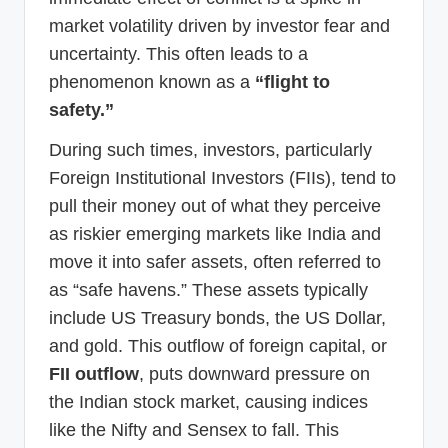
market volatility driven by investor fear and
uncertainty. This often leads to a
phenomenon known as a
“flight to
safety.”
During such times, investors, particularly
Foreign Institutional Investors (FIIs), tend to
pull their money out of what they perceive
as riskier emerging markets like India and
move it into safer assets, often referred to
as “safe havens.” These assets typically
include US Treasury bonds, the US Dollar,
and gold. This outflow of foreign capital, or
FII outflow
, puts downward pressure on
the Indian stock market, causing indices
like the Nifty and Sensex to fall. This