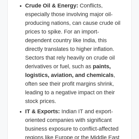
Crude Oil & Energy:
Conflicts,
especially those involving major oil-
producing nations, can cause crude oil
prices to spike. For an import-
dependent country like India, this
directly translates to higher inflation.
Sectors that rely heavily on crude oil
derivatives or fuel, such as
paints,
logistics, aviation, and chemicals
,
often see their profit margins shrink,
leading to a negative impact on their
stock prices.
IT & Exports:
Indian IT and export-
oriented companies with significant
business exposure to conflict-affected
regions like Europe or the Middle East