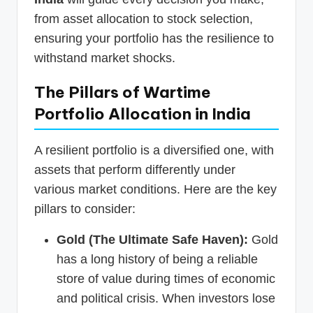
from asset allocation to stock selection,
ensuring your portfolio has the resilience to
withstand market shocks.
The Pillars of Wartime
Portfolio Allocation in India
A resilient portfolio is a diversified one, with
assets that perform differently under
various market conditions. Here are the key
pillars to consider:
Gold (The Ultimate Safe Haven):
Gold
has a long history of being a reliable
store of value during times of economic
and political crisis. When investors lose