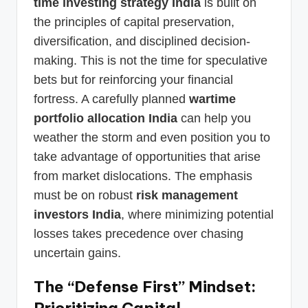
time investing strategy India
is built on
the principles of capital preservation,
diversification, and disciplined decision-
making. This is not the time for speculative
bets but for reinforcing your financial
fortress. A carefully planned
wartime
portfolio allocation India
can help you
weather the storm and even position you to
take advantage of opportunities that arise
from market dislocations. The emphasis
must be on robust
risk management
investors India
, where minimizing potential
losses takes precedence over chasing
uncertain gains.
The “Defense First” Mindset:
Prioritizing Capital