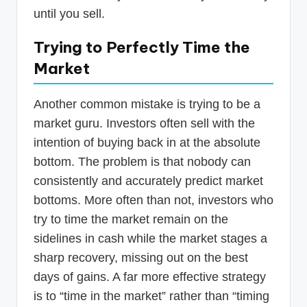
until you sell.
Trying to Perfectly Time the
Market
Another common mistake is trying to be a
market guru. Investors often sell with the
intention of buying back in at the absolute
bottom. The problem is that nobody can
consistently and accurately predict market
bottoms. More often than not, investors who
try to time the market remain on the
sidelines in cash while the market stages a
sharp recovery, missing out on the best
days of gains. A far more effective strategy
is to “time in the market” rather than “timing