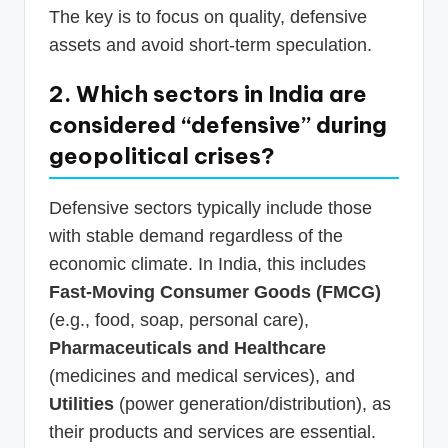
The key is to focus on quality, defensive
assets and avoid short-term speculation.
2. Which sectors in India are
considered “defensive” during
geopolitical crises?
Defensive sectors typically include those
with stable demand regardless of the
economic climate. In India, this includes
Fast-Moving Consumer Goods (FMCG)
(e.g., food, soap, personal care),
Pharmaceuticals and Healthcare
(medicines and medical services), and
Utilities
(power generation/distribution), as
their products and services are essential.