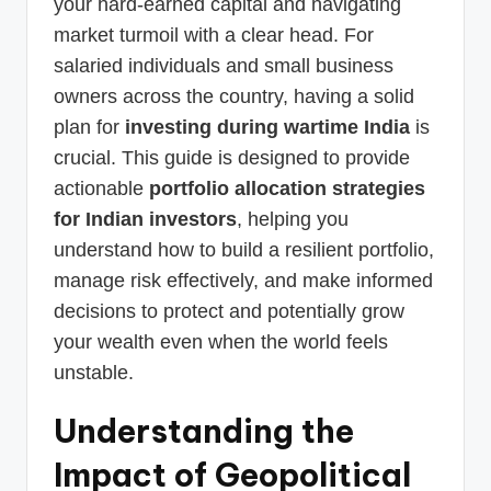
your hard-earned capital and navigating
market turmoil with a clear head. For
salaried individuals and small business
owners across the country, having a solid
plan for
investing during wartime India
is
crucial. This guide is designed to provide
actionable
portfolio allocation strategies
for Indian investors
, helping you
understand how to build a resilient portfolio,
manage risk effectively, and make informed
decisions to protect and potentially grow
your wealth even when the world feels
unstable.
Understanding the
Impact of Geopolitical