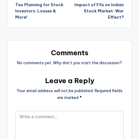
Tax Planning for Stock
Impact of FIIs on Indian
navigation
Investors: Losses &
Stock Market: War
More!
Effect?
Comments
No comments yet. Why don’t you start the discussion?
Leave a Reply
Your email address will not be published.
Required fields
are marked
*