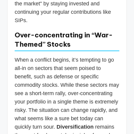
the market” by staying invested and
continuing your regular contributions like
SIPs.
Over-concentrating in “War-
Themed” Stocks
When a conflict begins, it’s tempting to go
all-in on sectors that seem poised to
benefit, such as defense or specific
commodity stocks. While these sectors may
see a short-term rally, over-concentrating
your portfolio in a single theme is extremely
risky. The situation can change rapidly, and
what seems like a sure bet today can
quickly turn sour.
Diversification
remains