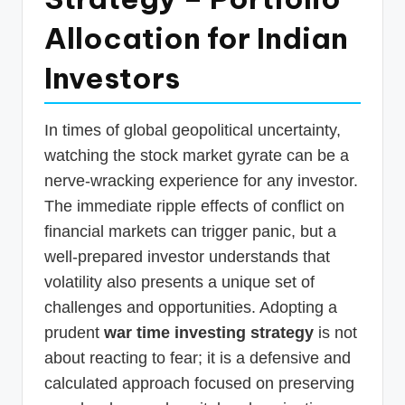
p
Allocation for Indian
d
Investors
a
t
In times of global geopolitical uncertainty,
e
watching the stock market gyrate can be a
s
nerve-wracking experience for any investor.
T
The immediate ripple effects of conflict on
a
financial markets can trigger panic, but a
x
well-prepared investor understands that
R
volatility also presents a unique set of
challenges and opportunities. Adopting a
o
prudent
war time investing strategy
is not
b
about reacting to fear; it is a defensive and
o
calculated approach focused on preserving