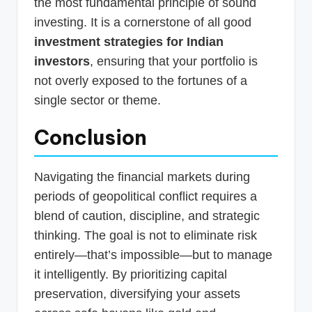
the most fundamental principle of sound
investing. It is a cornerstone of all good
investment strategies for Indian
investors
, ensuring that your portfolio is
not overly exposed to the fortunes of a
single sector or theme.
Conclusion
Navigating the financial markets during
periods of geopolitical conflict requires a
blend of caution, discipline, and strategic
thinking. The goal is not to eliminate risk
entirely—that’s impossible—but to manage
it intelligently. By prioritizing capital
preservation, diversifying your assets