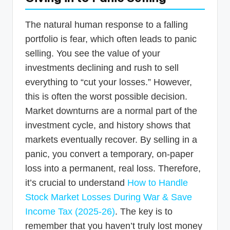
The natural human response to a falling
portfolio is fear, which often leads to panic
selling. You see the value of your
investments declining and rush to sell
everything to “cut your losses.” However,
this is often the worst possible decision.
Market downturns are a normal part of the
investment cycle, and history shows that
markets eventually recover. By selling in a
panic, you convert a temporary, on-paper
loss into a permanent, real loss. Therefore,
it’s crucial to understand
How to Handle
Stock Market Losses During War & Save
Income Tax (2025-26)
. The key is to
remember that you haven’t truly lost money