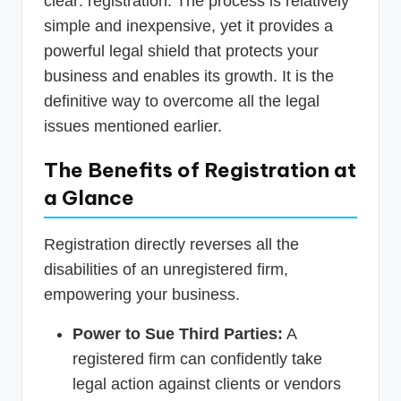
clear: registration. The process is relatively
simple and inexpensive, yet it provides a
powerful legal shield that protects your
business and enables its growth. It is the
definitive way to overcome all the legal
issues mentioned earlier.
The Benefits of Registration at
a Glance
Registration directly reverses all the
disabilities of an unregistered firm,
empowering your business.
Power to Sue Third Parties:
A
registered firm can confidently take
legal action against clients or vendors