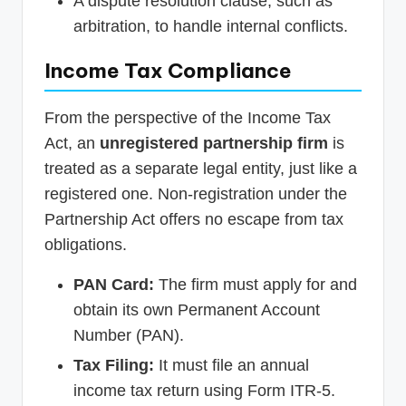
A dispute resolution clause, such as
arbitration, to handle internal conflicts.
Income Tax Compliance
From the perspective of the Income Tax
Act, an
unregistered partnership firm
is
treated as a separate legal entity, just like a
registered one. Non-registration under the
Partnership Act offers no escape from tax
obligations.
PAN Card:
The firm must apply for and
obtain its own Permanent Account
Number (PAN).
Tax Filing:
It must file an annual
income tax return using Form ITR-5.