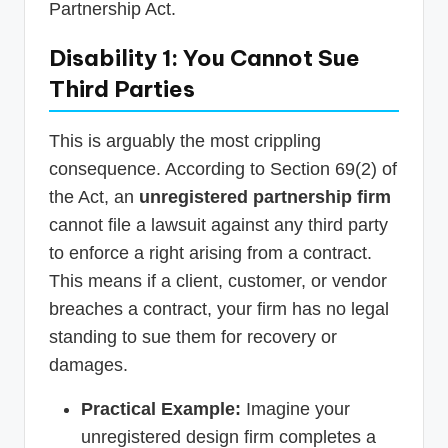
Partnership Act.
Disability 1: You Cannot Sue
Third Parties
This is arguably the most crippling
consequence. According to Section 69(2) of
the Act, an
unregistered partnership firm
cannot file a lawsuit against any third party
to enforce a right arising from a contract.
This means if a client, customer, or vendor
breaches a contract, your firm has no legal
standing to sue them for recovery or
damages.
Practical Example:
Imagine your
unregistered design firm completes a