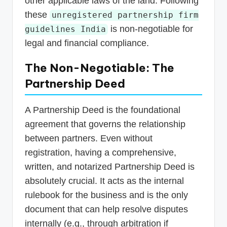
other applicable laws of the land. Following
these
unregistered partnership firm
is non-negotiable for
guidelines India
legal and financial compliance.
The Non-Negotiable: The
Partnership Deed
A Partnership Deed is the foundational
agreement that governs the relationship
between partners. Even without
registration, having a comprehensive,
written, and notarized Partnership Deed is
absolutely crucial. It acts as the internal
rulebook for the business and is the only
document that can help resolve disputes
internally (e.g., through arbitration if