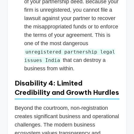
of your partnership deed. Because your
firm is unregistered, you cannot file a
lawsuit against your partner to recover
the misappropriated funds or to enforce
the terms of your agreement. This is
one of the most dangerous
unregistered partnership legal
that can destroy a
issues India
business from within.
Disability 4: Limited
Credibility and Growth Hurdles
Beyond the courtroom, non-registration
creates significant business and operational
challenges. The modern business
ecosystem values transparency and