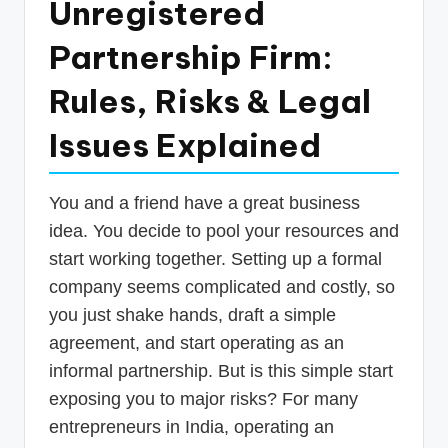
Unregistered
p
Partnership Firm:
d
a
Rules, Risks & Legal
t
Issues Explained
e
s
You and a friend have a great business
T
idea. You decide to pool your resources and
a
start working together. Setting up a formal
x
company seems complicated and costly, so
R
you just shake hands, draft a simple
agreement, and start operating as an
o
informal partnership. But is this simple start
b
exposing you to major risks? For many
o
entrepreneurs in India, operating an