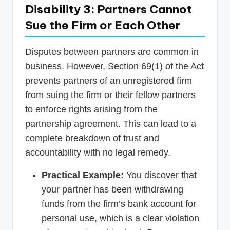
Disability 3: Partners Cannot
Sue the Firm or Each Other
Disputes between partners are common in
business. However, Section 69(1) of the Act
prevents partners of an unregistered firm
from suing the firm or their fellow partners
to enforce rights arising from the
partnership agreement. This can lead to a
complete breakdown of trust and
accountability with no legal remedy.
Practical Example:
You discover that
your partner has been withdrawing
funds from the firm’s bank account for
personal use, which is a clear violation