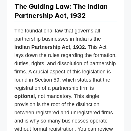
The Guiding Law: The Indian
Partnership Act, 1932
The foundational law that governs all
partnership businesses in India is the
Indian Partnership Act, 1932
. This Act
lays down the rules regarding the formation,
duties, rights, and dissolution of partnership
firms. A crucial aspect of this legislation is
found in Section 59, which states that the
registration of a partnership firm is
optional
, not mandatory. This single
provision is the root of the distinction
between registered and unregistered firms
and is why so many businesses operate
without formal registration. You can review