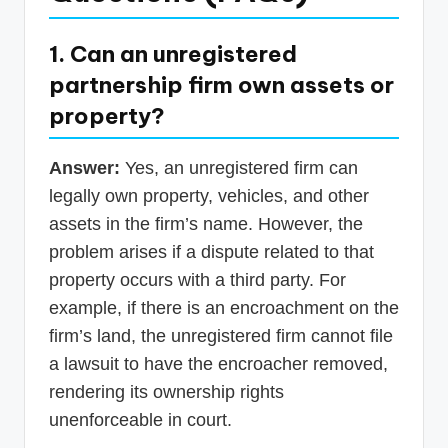
1. Can an unregistered
partnership firm own assets or
property?
Answer:
Yes, an unregistered firm can
legally own property, vehicles, and other
assets in the firm’s name. However, the
problem arises if a dispute related to that
property occurs with a third party. For
example, if there is an encroachment on the
firm’s land, the unregistered firm cannot file
a lawsuit to have the encroacher removed,
rendering its ownership rights
unenforceable in court.