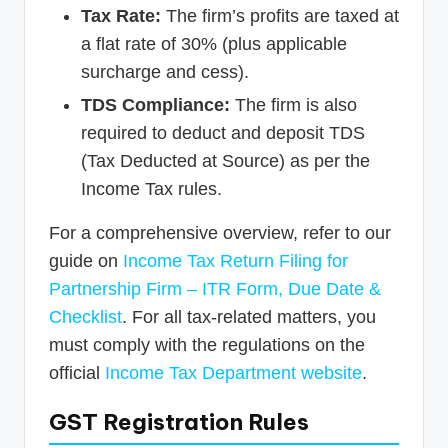
Tax Rate:
The firm’s profits are taxed at
a flat rate of 30% (plus applicable
surcharge and cess).
TDS Compliance:
The firm is also
required to deduct and deposit TDS
(Tax Deducted at Source) as per the
Income Tax rules.
For a comprehensive overview, refer to our
guide on
Income Tax Return Filing for
Partnership Firm – ITR Form, Due Date &
Checklist
. For all tax-related matters, you
must comply with the regulations on the
official
Income Tax Department website
.
GST Registration Rules