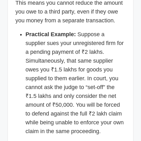
This means you cannot reduce the amount
you owe to a third party, even if they owe
you money from a separate transaction.
Practical Example:
Suppose a
supplier sues your unregistered firm for
a pending payment of ₹2 lakhs.
Simultaneously, that same supplier
owes you ₹1.5 lakhs for goods you
supplied to them earlier. In court, you
cannot ask the judge to “set-off” the
₹1.5 lakhs and only consider the net
amount of ₹50,000. You will be forced
to defend against the full ₹2 lakh claim
while being unable to enforce your own
claim in the same proceeding.