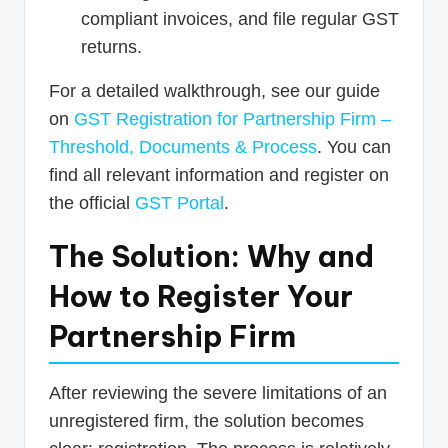
compliant invoices, and file regular GST
returns.
For a detailed walkthrough, see our guide
on
GST Registration for Partnership Firm –
Threshold, Documents & Process
. You can
find all relevant information and register on
the official
GST Portal
.
The Solution: Why and
How to Register Your
Partnership Firm
After reviewing the severe limitations of an
unregistered firm, the solution becomes