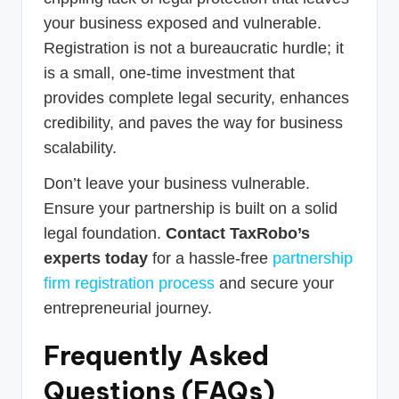
your business exposed and vulnerable.
Registration is not a bureaucratic hurdle; it
is a small, one-time investment that
provides complete legal security, enhances
credibility, and paves the way for business
scalability.
Don’t leave your business vulnerable.
Ensure your partnership is built on a solid
legal foundation.
Contact TaxRobo’s
experts today
for a hassle-free
partnership
firm registration process
and secure your
entrepreneurial journey.
Frequently Asked
Questions (FAQs)