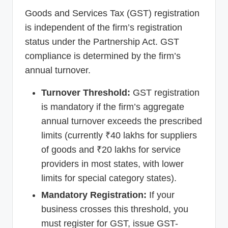
Goods and Services Tax (GST) registration
is independent of the firm’s registration
status under the Partnership Act. GST
compliance is determined by the firm’s
annual turnover.
Turnover Threshold:
GST registration
is mandatory if the firm’s aggregate
annual turnover exceeds the prescribed
limits (currently ₹40 lakhs for suppliers
of goods and ₹20 lakhs for service
providers in most states, with lower
limits for special category states).
Mandatory Registration:
If your
business crosses this threshold, you
must register for GST, issue GST-