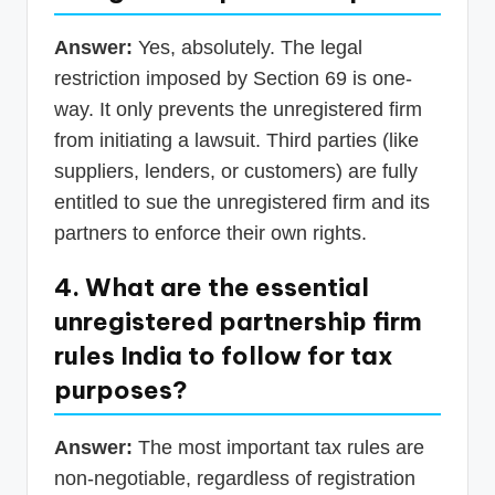
Answer:
Yes, absolutely. The legal
restriction imposed by Section 69 is one-
way. It only prevents the unregistered firm
from initiating a lawsuit. Third parties (like
suppliers, lenders, or customers) are fully
entitled to sue the unregistered firm and its
partners to enforce their own rights.
4. What are the essential
unregistered partnership firm
rules India to follow for tax
purposes?
Answer:
The most important tax rules are
non-negotiable, regardless of registration