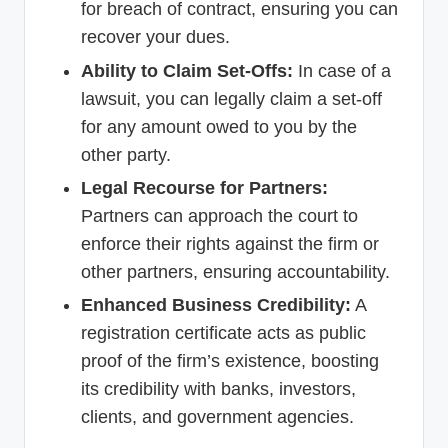
for breach of contract, ensuring you can
recover your dues.
Ability to Claim Set-Offs:
In case of a
lawsuit, you can legally claim a set-off
for any amount owed to you by the
other party.
Legal Recourse for Partners:
Partners can approach the court to
enforce their rights against the firm or
other partners, ensuring accountability.
Enhanced Business Credibility:
A
registration certificate acts as public
proof of the firm’s existence, boosting
its credibility with banks, investors,
clients, and government agencies.