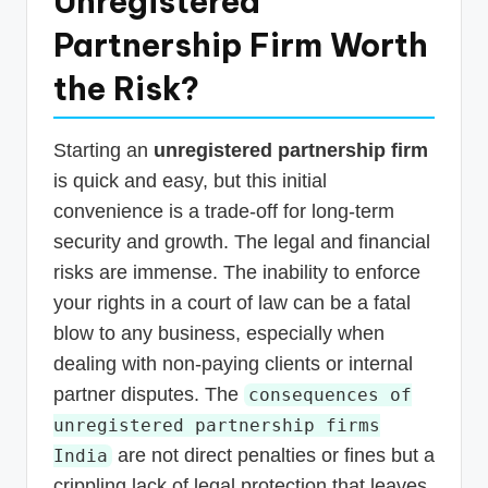
Unregistered
Partnership Firm Worth
the Risk?
Starting an
unregistered partnership firm
is quick and easy, but this initial
convenience is a trade-off for long-term
security and growth. The legal and financial
risks are immense. The inability to enforce
your rights in a court of law can be a fatal
blow to any business, especially when
dealing with non-paying clients or internal
partner disputes. The
consequences of
unregistered partnership firms
are not direct penalties or fines but a
India
crippling lack of legal protection that leaves