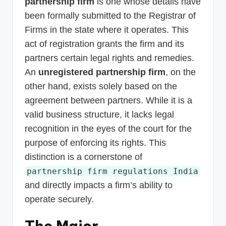
partnership firm
is one whose details have
been formally submitted to the Registrar of
Firms in the state where it operates. This
act of registration grants the firm and its
partners certain legal rights and remedies.
An
unregistered partnership firm
, on the
other hand, exists solely based on the
agreement between partners. While it is a
valid business structure, it lacks legal
recognition in the eyes of the court for the
purpose of enforcing its rights. This
distinction is a cornerstone of
partnership firm regulations India
and directly impacts a firm’s ability to
operate securely.