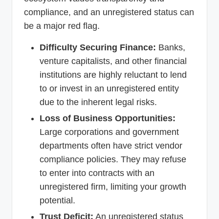
compliance, and an unregistered status can
be a major red flag.
Difficulty Securing Finance:
Banks,
venture capitalists, and other financial
institutions are highly reluctant to lend
to or invest in an unregistered entity
due to the inherent legal risks.
Loss of Business Opportunities:
Large corporations and government
departments often have strict vendor
compliance policies. They may refuse
to enter into contracts with an
unregistered firm, limiting your growth
potential.
Trust Deficit:
An unregistered status