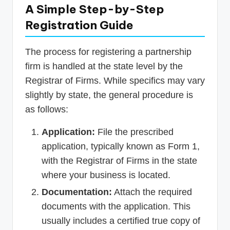
A Simple Step-by-Step
Registration Guide
The process for registering a partnership
firm is handled at the state level by the
Registrar of Firms. While specifics may vary
slightly by state, the general procedure is
as follows:
Application:
File the prescribed
application, typically known as Form 1,
with the Registrar of Firms in the state
where your business is located.
Documentation:
Attach the required
documents with the application. This
usually includes a certified true copy of