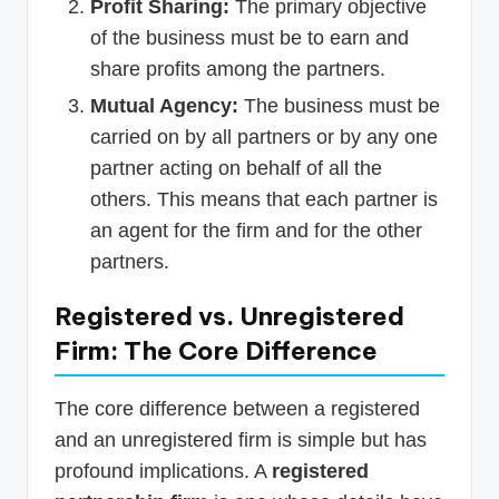
Profit Sharing:
The primary objective
of the business must be to earn and
share profits among the partners.
Mutual Agency:
The business must be
carried on by all partners or by any one
partner acting on behalf of all the
others. This means that each partner is
an agent for the firm and for the other
partners.
Registered vs. Unregistered
Firm: The Core Difference
The core difference between a registered
and an unregistered firm is simple but has
profound implications. A
registered