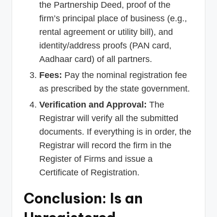
the Partnership Deed, proof of the
firm’s principal place of business (e.g.,
rental agreement or utility bill), and
identity/address proofs (PAN card,
Aadhaar card) of all partners.
Fees:
Pay the nominal registration fee
as prescribed by the state government.
Verification and Approval:
The
Registrar will verify all the submitted
documents. If everything is in order, the
Registrar will record the firm in the
Register of Firms and issue a
Certificate of Registration.
Conclusion: Is an