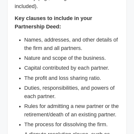
included).
Key clauses to include in your
Partnership Deed:
Names, addresses, and other details of
the firm and all partners.
Nature and scope of the business.
Capital contributed by each partner.
The profit and loss sharing ratio.
Duties, responsibilities, and powers of
each partner.
Rules for admitting a new partner or the
retirement/death of an existing partner.
The process for dissolving the firm.