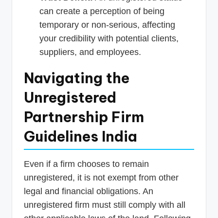
can create a perception of being
temporary or non-serious, affecting
your credibility with potential clients,
suppliers, and employees.
Navigating the
Unregistered
Partnership Firm
Guidelines India
Even if a firm chooses to remain
unregistered, it is not exempt from other
legal and financial obligations. An
unregistered firm must still comply with all