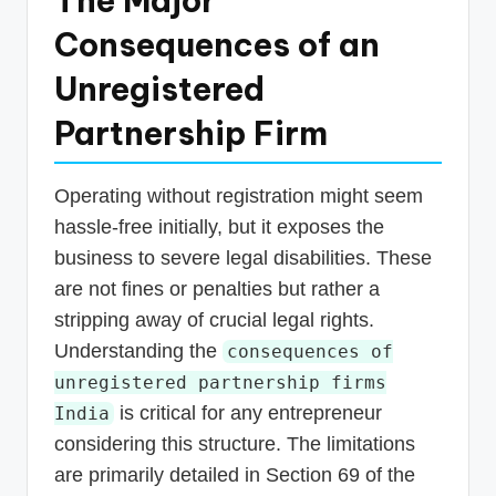
The Major
Consequences of an
Unregistered
Partnership Firm
Operating without registration might seem
hassle-free initially, but it exposes the
business to severe legal disabilities. These
are not fines or penalties but rather a
stripping away of crucial legal rights.
Understanding the
consequences of
unregistered partnership firms
is critical for any entrepreneur
India
considering this structure. The limitations
are primarily detailed in Section 69 of the