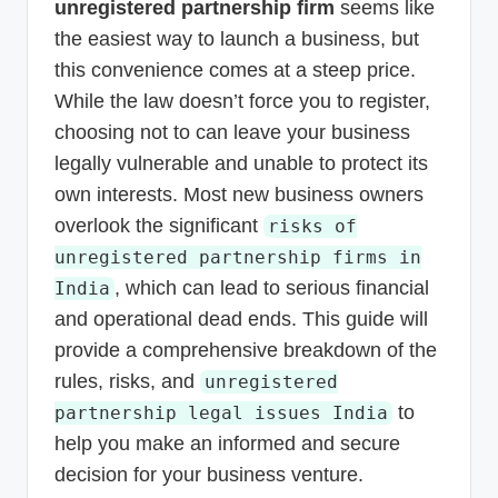
unregistered partnership firm
seems like
the easiest way to launch a business, but
this convenience comes at a steep price.
While the law doesn’t force you to register,
choosing not to can leave your business
legally vulnerable and unable to protect its
own interests. Most new business owners
overlook the significant
risks of
unregistered partnership firms in
, which can lead to serious financial
India
and operational dead ends. This guide will
provide a comprehensive breakdown of the
rules, risks, and
unregistered
to
partnership legal issues India
help you make an informed and secure
decision for your business venture.