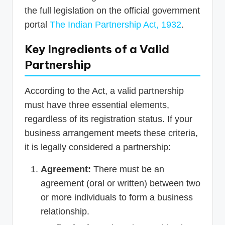
the full legislation on the official government
portal
The Indian Partnership Act, 1932
.
Key Ingredients of a Valid
Partnership
According to the Act, a valid partnership
must have three essential elements,
regardless of its registration status. If your
business arrangement meets these criteria,
it is legally considered a partnership:
Agreement:
There must be an
agreement (oral or written) between two
or more individuals to form a business
relationship.