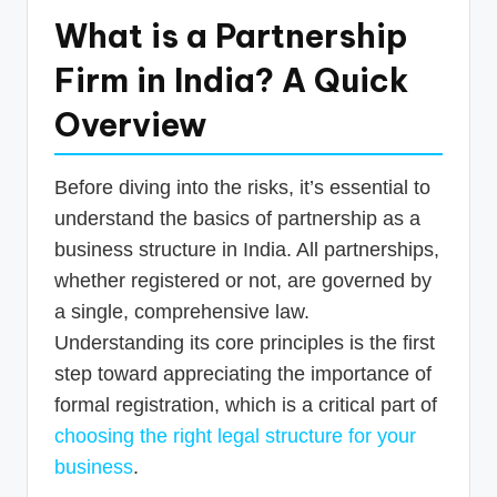
What is a Partnership
Firm in India? A Quick
Overview
Before diving into the risks, it’s essential to
understand the basics of partnership as a
business structure in India. All partnerships,
whether registered or not, are governed by
a single, comprehensive law.
Understanding its core principles is the first
step toward appreciating the importance of
formal registration, which is a critical part of
choosing the right legal structure for your
business
.