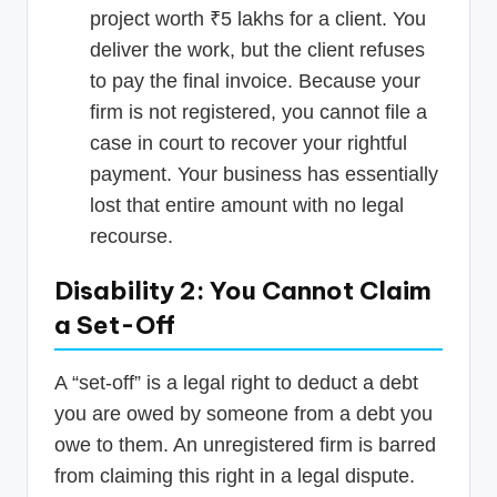
project worth ₹5 lakhs for a client. You
deliver the work, but the client refuses
to pay the final invoice. Because your
firm is not registered, you cannot file a
case in court to recover your rightful
payment. Your business has essentially
lost that entire amount with no legal
recourse.
Disability 2: You Cannot Claim
a Set-Off
A “set-off” is a legal right to deduct a debt
you are owed by someone from a debt you
owe to them. An unregistered firm is barred
from claiming this right in a legal dispute.