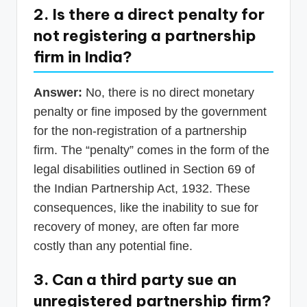
2. Is there a direct penalty for
not registering a partnership
firm in India?
Answer:
No, there is no direct monetary
penalty or fine imposed by the government
for the non-registration of a partnership
firm. The “penalty” comes in the form of the
legal disabilities outlined in Section 69 of
the Indian Partnership Act, 1932. These
consequences, like the inability to sue for
recovery of money, are often far more
costly than any potential fine.
3. Can a third party sue an
unregistered partnership firm?