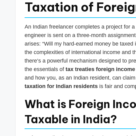
s
Taxation of Forei
T
a
An Indian freelancer completes a project for 
engineer is sent on a three-month assignment t
x
arises: “Will my hard-earned money be taxed 
R
the complexities of international income and t
there’s a powerful mechanism designed to preve
o
the essentials of
tax treaties foreign income
b
and how you, as an Indian resident, can claim 
taxation for Indian residents
is fair and comp
o
What is Foreign Inc
Taxable in India?