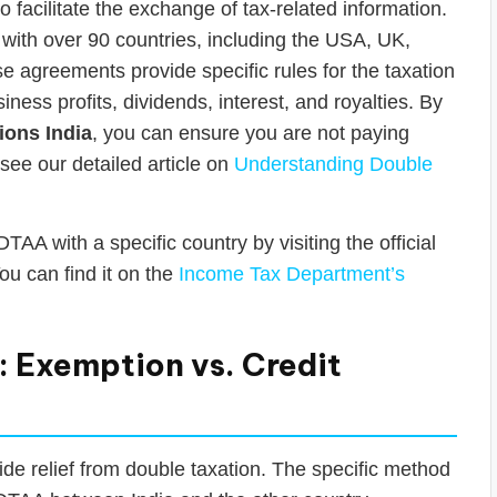
facilitate the exchange of tax-related information.
ith over 90 countries, including the USA, UK,
agreements provide specific rules for the taxation
iness profits, dividends, interest, and royalties. By
ions India
, you can ensure you are not paying
 see our detailed article on
Understanding Double
TAA with a specific country by visiting the official
ou can find it on the
Income Tax Department’s
 Exemption vs. Credit
ide relief from double taxation. The specific method