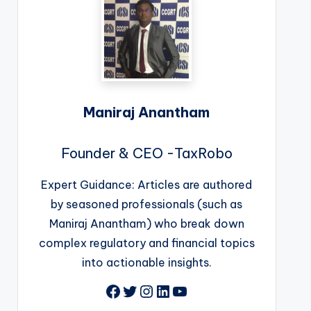
Maniraj Anantham
Founder & CEO -TaxRobo
Expert Guidance: Articles are authored
by seasoned professionals (such as
Maniraj Anantham) who break down
complex regulatory and financial topics
into actionable insights.
Facebook
Twitter
Instagram
LinkedIn
YouTube