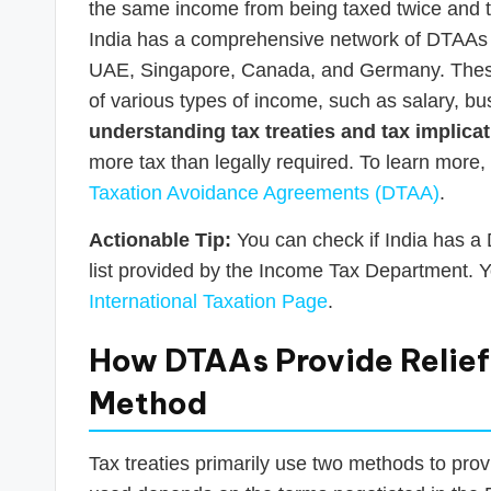
the same income from being taxed twice and to 
India has a comprehensive network of DTAAs w
UAE, Singapore, Canada, and Germany. These 
of various types of income, such as salary, bus
understanding tax treaties and tax implicat
more tax than legally required. To learn more,
Taxation Avoidance Agreements (DTAA)
.
Actionable Tip:
You can check if India has a D
list provided by the Income Tax Department. Y
International Taxation Page
.
How DTAAs Provide Relief:
Method
Tax treaties primarily use two methods to prov