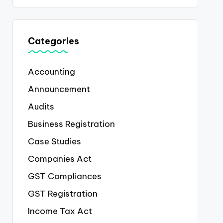
Categories
Accounting
Announcement
Audits
Business Registration
Case Studies
Companies Act
GST Compliances
GST Registration
Income Tax Act