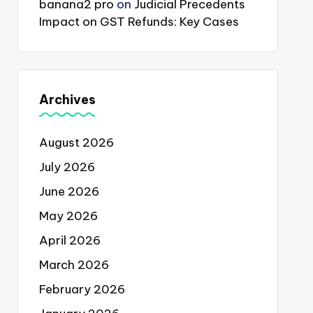
banana2 pro
on
Judicial Precedents
Impact on GST Refunds: Key Cases
Archives
August 2026
July 2026
June 2026
May 2026
April 2026
March 2026
February 2026