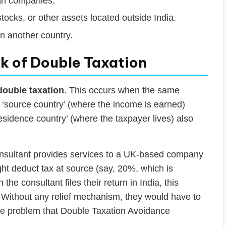
ign companies.
stocks, or other assets located outside India.
in another country.
k of Double Taxation
double taxation
. This occurs when the same
e ‘source country’ (where the income is earned)
residence country’ (where the taxpayer lives) also
onsultant provides services to a UK-based company
t deduct tax at source (say, 20%, which is
he consultant files their return in India, this
e. Without any relief mechanism, they would have to
y the problem that Double Taxation Avoidance