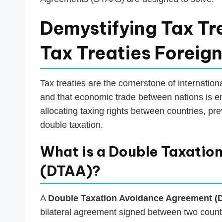
Demystifying Tax Tre
Tax Treaties Foreig
Tax treaties are the cornerstone of internationa
and that economic trade between nations is e
allocating taxing rights between countries, pre
double taxation.
What is a Double Taxatio
(DTAA)?
A
Double Taxation Avoidance Agreement (
bilateral agreement signed between two countr