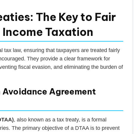
aties: The Key to Fair
n Income Taxation
l tax law, ensuring that taxpayers are treated fairly
ncouraged. They provide a clear framework for
venting fiscal evasion, and eliminating the burden of
n Avoidance Agreement
DTAA)
, also known as a tax treaty, is a formal
ies. The primary objective of a DTAA is to prevent