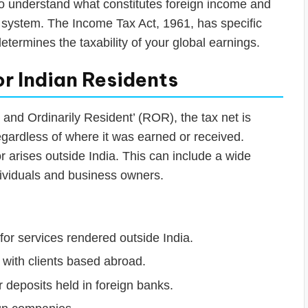
l to understand what constitutes foreign income and
ax system. The Income Tax Act, 1961, has specific
etermines the taxability of your global earnings.
or Indian Residents
t and Ordinarily Resident’ (ROR), the tax net is
regardless of where it was earned or received.
 arises outside India. This can include a wide
dividuals and business owners.
or services rendered outside India.
with clients based abroad.
deposits held in foreign banks.