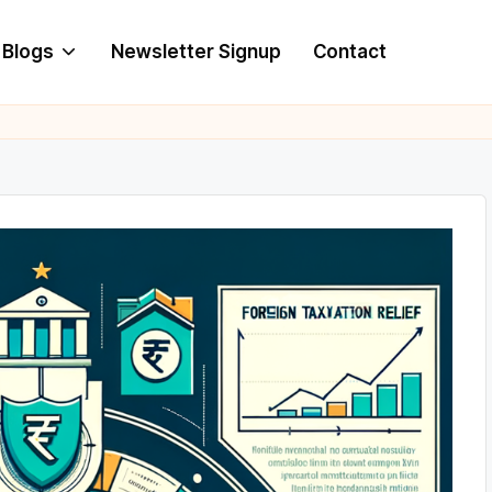
Blogs
Newsletter Signup
Contact