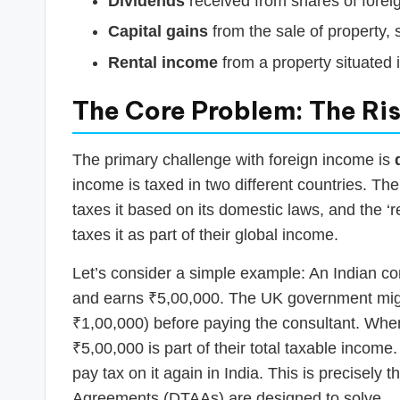
Dividends
received from shares of fore
Capital gains
from the sale of property, 
Rental income
from a property situated 
The Core Problem: The Ris
The primary challenge with foreign income is
income is taxed in two different countries. Th
taxes it based on its domestic laws, and the ‘
taxes it as part of their global income.
Let’s consider a simple example: An Indian c
and earns ₹5,00,000. The UK government migh
₹1,00,000) before paying the consultant. When t
₹5,00,000 is part of their total taxable incom
pay tax on it again in India. This is precisel
Agreements (DTAAs) are designed to solve.