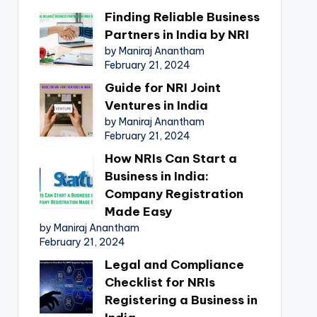
Finding Reliable Business
Partners in India by NRI
by Maniraj Anantham
February 21, 2024
Guide for NRI Joint
Ventures in India
by Maniraj Anantham
February 21, 2024
How NRIs Can Start a
Business in India:
Company Registration
Made Easy
by Maniraj Anantham
February 21, 2024
Legal and Compliance
Checklist for NRIs
Registering a Business in