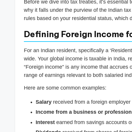
Before we dive into tax treaties, it’s essentia
why it falls under the purview of the Indian t
rules based on your residential status, which d
Defining Foreign Income f
For an Indian resident, specifically a ‘Residen
wide. Your global income is taxable in India, 
“Foreign income” is any income that accrues or
range of earnings relevant to both salaried in
Here are some common examples:
Salary
received from a foreign employer f
Income from a business or profession
Interest
earned from savings accounts or 