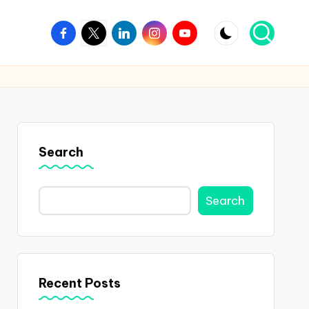
Facebook
Twitter
Linkedin
Instagram
Youtube
Search
Search
Recent Posts