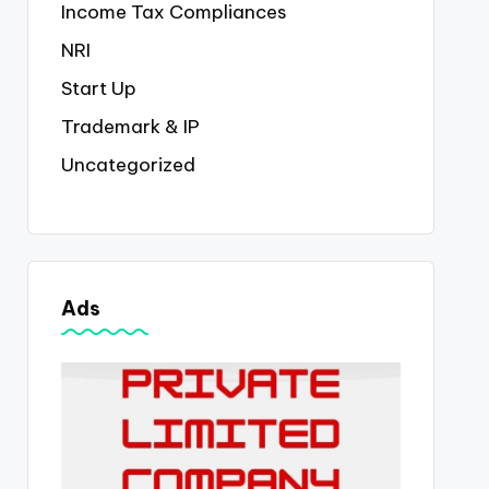
Income Tax Compliances
NRI
Start Up
Trademark & IP
Uncategorized
Ads