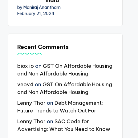
India
by Maniraj Anantham
February 21, 2024
Recent Comments
biox io
on
GST On Affordable Housing
and Non Affordable Housing
veov4
on
GST On Affordable Housing
and Non Affordable Housing
Lenny Thor
on
Debt Management:
Future Trends to Watch Out For!
Lenny Thor
on
SAC Code for
Advertising: What You Need to Know