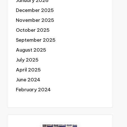
January 2026
December 2025
November 2025
October 2025
September 2025
August 2025
July 2025
April 2025
June 2024
February 2024