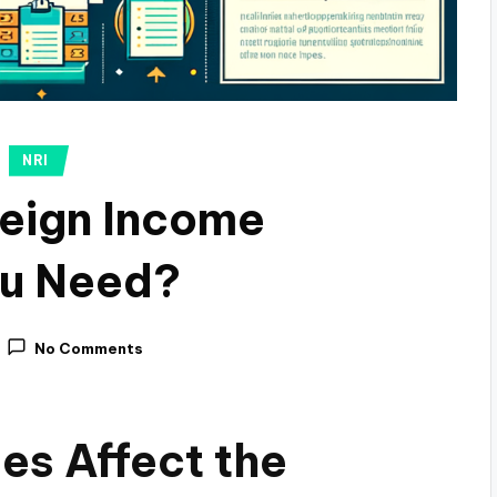
NRI
reign Income
ou Need?
No Comments
es Affect the