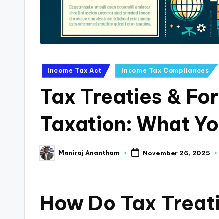
a
n
c
Posted
Income Tax Act
Income Tax Compliances
e
in
Tax Treaties & Fo
U
p
Taxation: What Y
d
Maniraj Anantham
November 26, 2025
a
Posted
by
t
How Do Tax Treati
e