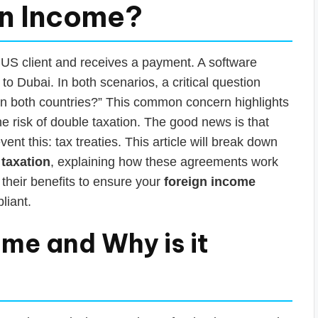
gn Income?
a US client and receives a payment. A software
o Dubai. In both scenarios, a critical question
in both countries?” This common concern highlights
he risk of double taxation. The good news is that
nt this: tax treaties. This article will break down
 taxation
, explaining how these agreements work
their benefits to ensure your
foreign income
liant.
ome and Why is it