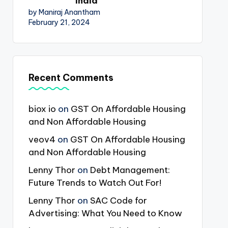
India
by Maniraj Anantham
February 21, 2024
Recent Comments
biox io
on
GST On Affordable Housing
and Non Affordable Housing
veov4
on
GST On Affordable Housing
and Non Affordable Housing
Lenny Thor
on
Debt Management:
Future Trends to Watch Out For!
Lenny Thor
on
SAC Code for
Advertising: What You Need to Know