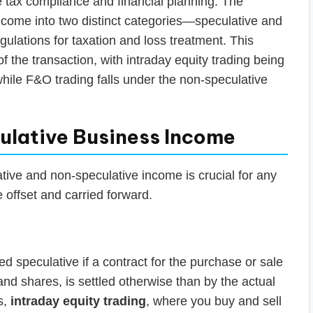
e tax compliance and financial planning. The
income into two distinct categories—speculative and
ulations for taxation and loss treatment. This
of the transaction, with intraday equity trading being
while F&O trading falls under the non-speculative
ulative Business Income
ive and non-speculative income is crucial for any
e offset and carried forward.
ed speculative if a contract for the purchase or sale
nd shares, is settled otherwise than by the actual
s,
intraday equity trading
, where you buy and sell