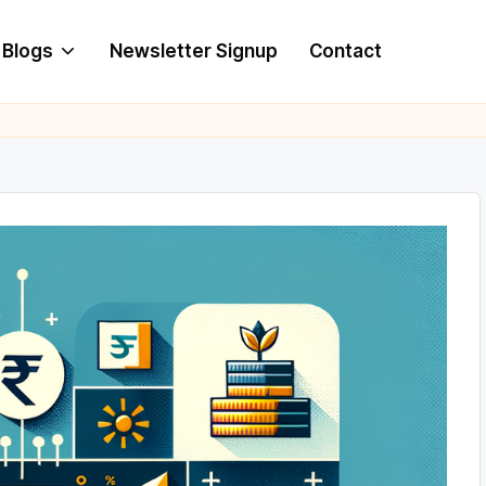
Blogs
Newsletter Signup
Contact