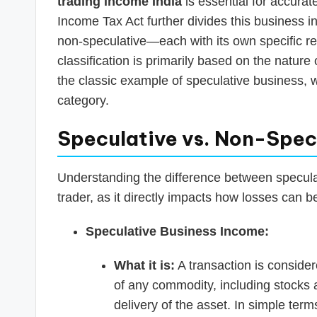
trading income India
is essential for accurat
Income Tax Act further divides this business 
non-speculative—each with its own specific reg
classification is primarily based on the nature 
the classic example of speculative business, 
category.
Speculative vs. Non-Spec
Understanding the difference between speculat
trader, as it directly impacts how losses can b
Speculative Business Income:
What it is:
A transaction is consider
of any commodity, including stocks a
delivery of the asset. In simple term