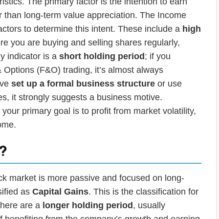
ristics. The primary factor is the intention to earn
r than long-term value appreciation. The Income
actors to determine this intent. These include a
high
re you are buying and selling shares regularly,
y indicator is a
short holding period
; if you
 Options (F&O) trading, it’s almost always
ave
set up a formal business structure
or use
es, it strongly suggests a business motive.
your primary goal is to profit from market volatility,
come.
”?
ock market is more passive and focused on long-
sified as
Capital Gains
. This is the classification for
s here are a
longer holding period
, usually
of benefiting from the company’s growth and earning