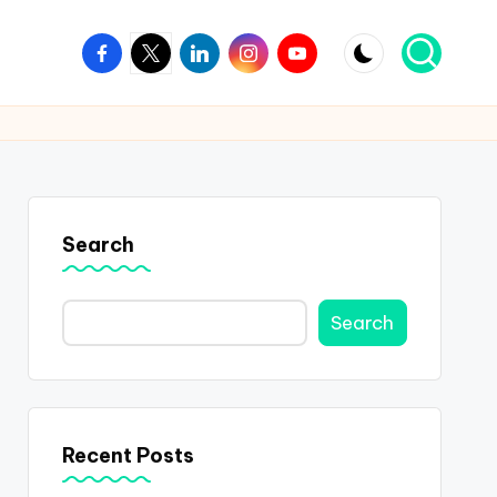
Facebook
Twitter
Linkedin
Instagram
Youtube
Search
Search
Recent Posts