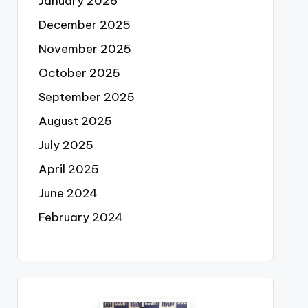
January 2026
December 2025
November 2025
October 2025
September 2025
August 2025
July 2025
April 2025
June 2024
February 2024