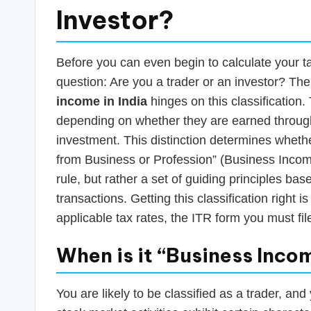
Investor?
Before you can even begin to calculate your t
question: Are you a trader or an investor? Th
income in India
hinges on this classification.
depending on whether they are earned through
investment. This distinction determines wheth
from Business or Profession” (Business Income)
rule, but rather a set of guiding principles bas
transactions. Getting this classification right is 
applicable tax rates, the ITR form you must fi
When is it “Business Inco
You are likely to be classified as a trader, an