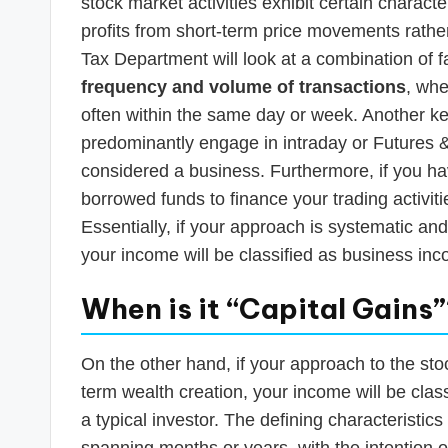
stock market activities exhibit certain characte
profits from short-term price movements rathe
Tax Department will look at a combination of f
frequency and volume of transactions
, whe
often within the same day or week. Another ke
predominantly engage in intraday or Futures &
considered a business. Furthermore, if you h
borrowed funds to finance your trading activiti
Essentially, if your approach is systematic and 
your income will be classified as business in
When is it “Capital Gains
On the other hand, if your approach to the st
term wealth creation, your income will be clas
a typical investor. The defining characteristic
spanning months or years, with the intention 