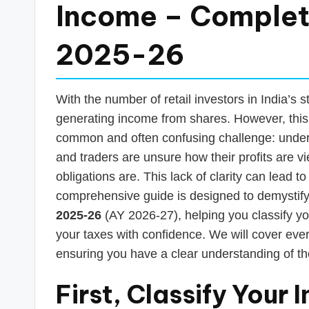
s
Income – Complet
T
2025-26
a
x
With the number of retail investors in India’s
R
generating income from shares. However, this 
common and often confusing challenge: unde
o
and traders are unsure how their profits are 
b
obligations are. This lack of clarity can lead to
comprehensive guide is designed to demystif
o
2025-26
(AY 2026-27), helping you classify your
your taxes with confidence. We will cover ever
ensuring you have a clear understanding of t
First, Classify Your