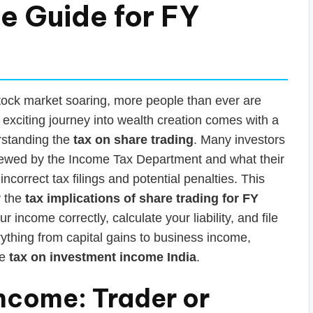
e Guide for FY
 stock market soaring, more people than ever are
exciting journey into wealth creation comes with a
rstanding the
tax on share trading
. Many investors
viewed by the Income Tax Department and what their
 incorrect tax filings and potential penalties. This
y the
tax implications of share trading for FY
 income correctly, calculate your liability, and file
ything from capital gains to business income,
he
tax on investment income India
.
 Income: Trader or