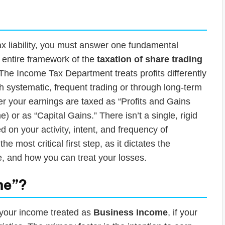
ax liability, you must answer one fundamental
e entire framework of the
taxation of share trading
 The Income Tax Department treats profits differently
 systematic, frequent trading or through long-term
er your earnings are taxed as “Profits and Gains
 or as “Capital Gains.” There isn’t a single, rigid
ed on your activity, intent, and frequency of
the most critical first step, as it dictates the
le, and how you can treat your losses.
me”?
d your income treated as
Business Income
, if your