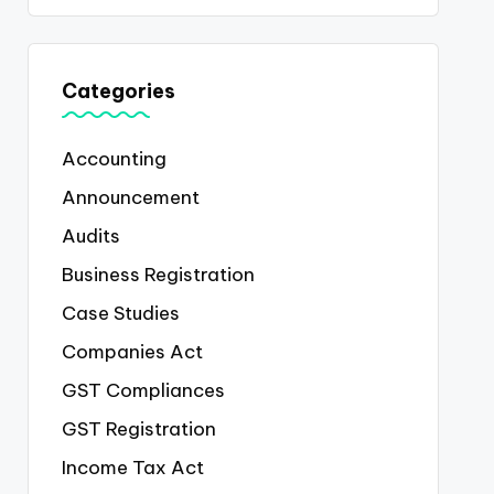
Categories
Accounting
Announcement
Audits
Business Registration
Case Studies
Companies Act
GST Compliances
GST Registration
Income Tax Act