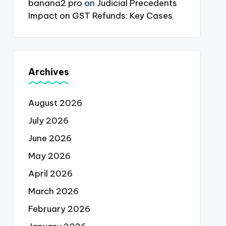
banana2 pro
on
Judicial Precedents
Impact on GST Refunds: Key Cases
Archives
August 2026
July 2026
June 2026
May 2026
April 2026
March 2026
February 2026