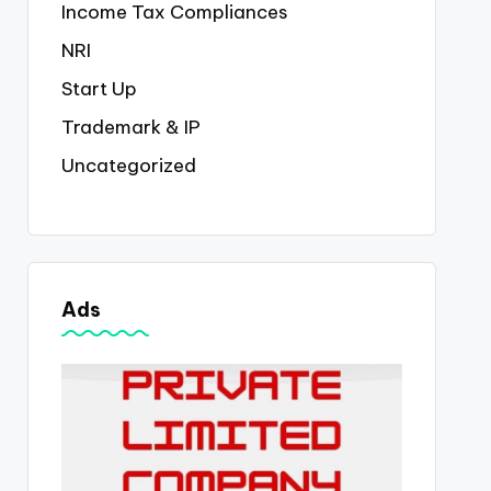
Income Tax Compliances
NRI
Start Up
Trademark & IP
Uncategorized
Ads