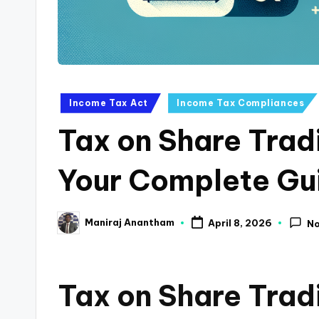
a
n
c
Posted
Income Tax Act
Income Tax Compliances
e
in
Tax on Share Tra
U
p
Your Complete Gu
d
Maniraj Anantham
April 8, 2026
N
a
Posted
by
t
Tax on Share Trad
e