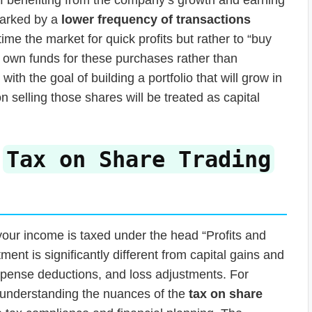
 marked by a
lower frequency of transactions
ime the market for quick profits but rather to “buy
ir own funds for these purchases rather than
ith the goal of building a portfolio that will grow in
 selling those shares will be treated as capital
e
Tax on Share Trading
 your income is taxed under the head “Profits and
ent is significantly different from capital gains and
expense deductions, and loss adjustments. For
, understanding the nuances of the
tax on share