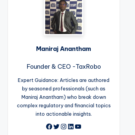
Maniraj Anantham
Founder & CEO -TaxRobo
Expert Guidance: Articles are authored
by seasoned professionals (such as
Maniraj Anantham) who break down
complex regulatory and financial topics
into actionable insights.
Facebook
Twitter
Instagram
LinkedIn
YouTube