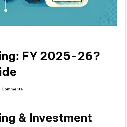
ding: FY 2025-26?
ide
o Comments
ing & Investment