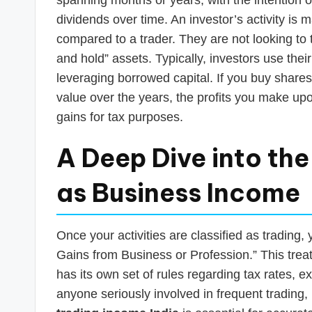
dividends over time. An investor’s activity is
compared to a trader. They are not looking to t
and hold” assets. Typically, investors use the
leveraging borrowed capital. If you buy shares w
value over the years, the profits you make upon
gains for tax purposes.
A Deep Dive into th
as Business Income
Once your activities are classified as trading,
Gains from Business or Profession.” This treatm
has its own set of rules regarding tax rates, 
anyone seriously involved in frequent trading