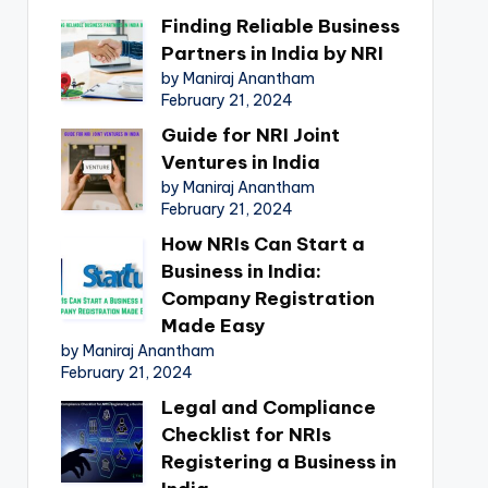
Finding Reliable Business
Partners in India by NRI
by Maniraj Anantham
February 21, 2024
Guide for NRI Joint
Ventures in India
by Maniraj Anantham
February 21, 2024
How NRIs Can Start a
Business in India:
Company Registration
Made Easy
by Maniraj Anantham
February 21, 2024
Legal and Compliance
Checklist for NRIs
Registering a Business in