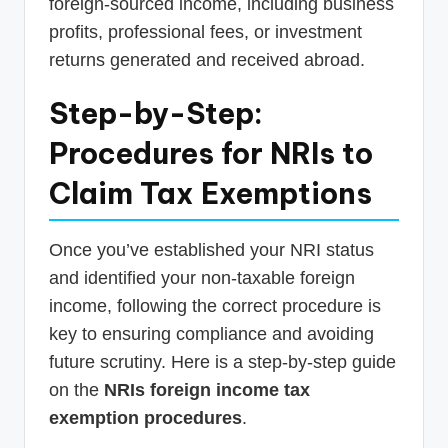
foreign-sourced income, including business
profits, professional fees, or investment
returns generated and received abroad.
Step-by-Step:
Procedures for NRIs to
Claim Tax Exemptions
Once you’ve established your NRI status
and identified your non-taxable foreign
income, following the correct procedure is
key to ensuring compliance and avoiding
future scrutiny. Here is a step-by-step guide
on the
NRIs foreign income tax
exemption procedures
.