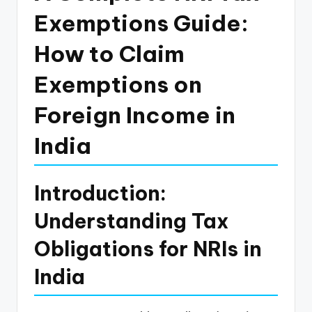
p
Exemptions Guide:
d
How to Claim
a
Exemptions on
t
e
Foreign Income in
s
India
T
a
Introduction:
x
Understanding Tax
R
o
Obligations for NRIs in
b
India
o