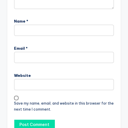
Name
*
Email
*
Website
Save my name, email, and website in this browser for the
next time I comment.