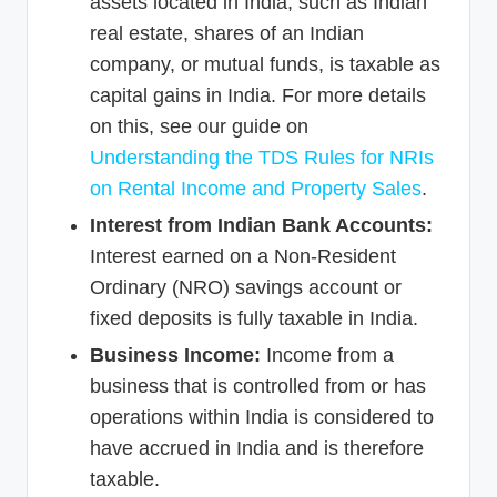
assets located in India, such as Indian
real estate, shares of an Indian
company, or mutual funds, is taxable as
capital gains in India. For more details
on this, see our guide on
Understanding the TDS Rules for NRIs
on Rental Income and Property Sales
.
Interest from Indian Bank Accounts:
Interest earned on a Non-Resident
Ordinary (NRO) savings account or
fixed deposits is fully taxable in India.
Business Income:
Income from a
business that is controlled from or has
operations within India is considered to
have accrued in India and is therefore
taxable.