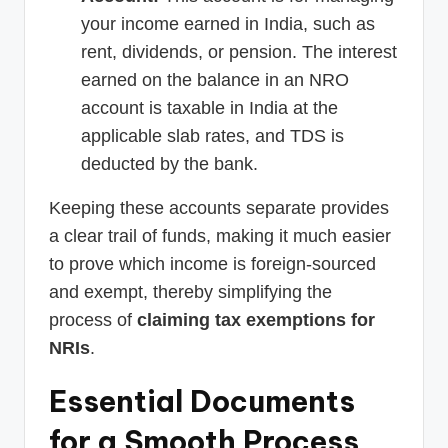
your income earned in India, such as
rent, dividends, or pension. The interest
earned on the balance in an NRO
account is taxable in India at the
applicable slab rates, and TDS is
deducted by the bank.
Keeping these accounts separate provides
a clear trail of funds, making it much easier
to prove which income is foreign-sourced
and exempt, thereby simplifying the
process of
claiming tax exemptions for
NRIs
.
Essential Documents
for a Smooth Process