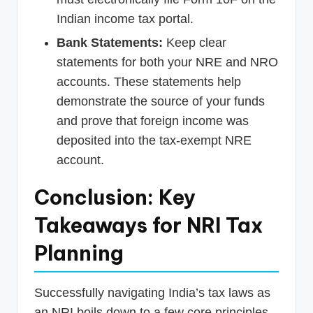
Indian income tax portal.
Bank Statements:
Keep clear
statements for both your NRE and NRO
accounts. These statements help
demonstrate the source of your funds
and prove that foreign income was
deposited into the tax-exempt NRE
account.
Conclusion: Key
Takeaways for NRI Tax
Planning
Successfully navigating India’s tax laws as
an NRI boils down to a few core principles.