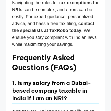
Navigating the rules for
tax exemptions for
NRIs
can be complex, and errors can be
costly. For expert guidance, personalized
advice, and hassle-free tax filing,
contact
the specialists at TaxRobo today
. We
ensure you stay compliant with Indian laws
while maximizing your savings.
Frequently Asked
Questions (FAQs)
1. Is my salary from a Dubai-
based company taxable in
India if I am an NRI?