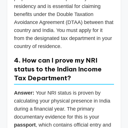
residency and is essential for claiming
benefits under the Double Taxation
Avoidance Agreement (DTAA) between that
country and India. You must apply for it
from the designated tax department in your
country of residence.
4. How can I prove my NRI
status to the Indian Income
Tax Department?
Answer:
Your NRI status is proven by
calculating your physical presence in India
during a financial year. The primary
documentary evidence for this is your
passport
, which contains official entry and