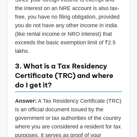
the interest on an NRE account is also tax-
free, you have no filing obligation, provided
you do not have any other income in India
(like rental income or NRO interest) that
exceeds the basic exemption limit of ₹2.5
lakhs.
3. What is a Tax Residency
Certificate (TRC) and where
do I get it?
Answer:
A Tax Residency Certificate (TRC)
is an official document issued by the
government or tax authorities of the country
where you are considered a resident for tax
purposes. It serves as proof of your