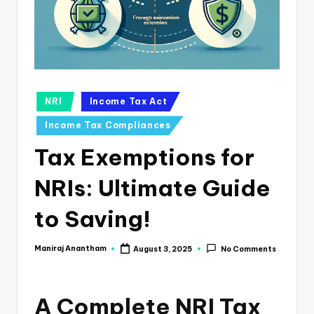
e
s
s
a
n
Posted
NRI
Income Tax Act
in
d
Income Tax Compliances
F
Tax Exemptions for
i
NRIs: Ultimate Guide
n
a
to Saving!
n
Maniraj Anantham
August 3, 2025
No Comments
Posted
c
by
e
A Complete NRI Tax
U