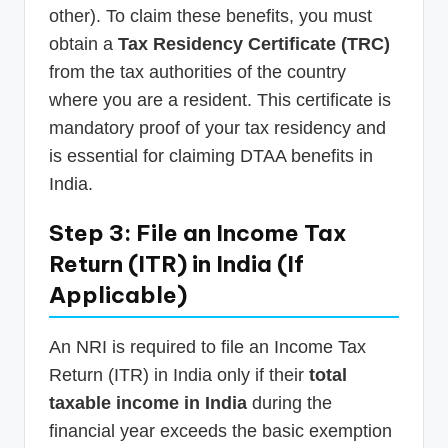
other). To claim these benefits, you must
obtain a
Tax Residency Certificate (TRC)
from the tax authorities of the country
where you are a resident. This certificate is
mandatory proof of your tax residency and
is essential for claiming DTAA benefits in
India.
Step 3: File an Income Tax
Return (ITR) in India (If
Applicable)
An NRI is required to file an Income Tax
Return (ITR) in India only if their
total
taxable income in India
during the
financial year exceeds the basic exemption