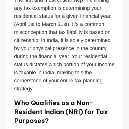
any tax exemption is determining your
residential status for a given financial year
(April 1st to March 31st). It’s a common
misconception that tax liability is based on
citizenship; in India, it is solely determined
by your physical presence in the country
during the financial year. Your residential
status dictates which portion of your income
is taxable in India, making this the
cornerstone of your entire tax planning
strategy.
Who Qualifies as a Non-
Resident Indian (NRI) for Tax
Purposes?