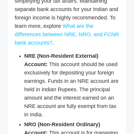
simplifying your tax affairs. Maintaining
separate bank accounts for your Indian and
foreign income is highly recommended. To
learn more, explore
What are the
differences between NRE, NRO, and FCNR
bank accounts?
.
NRE (Non-Resident External)
Account:
This account should be used
exclusively for depositing your foreign
earnings. Funds in an NRE account are
held in Indian Rupees. The principal
amount and the interest earned on an
NRE account are fully exempt from tax
in India.
NRO (Non-Resident Ordinary)
Account:
This account is for managing