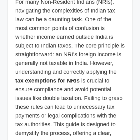
For many Non-Resident Indians (NRIs),
navigating the complexities of Indian tax
law can be a daunting task. One of the
most common points of confusion is
whether income earned outside India is
subject to Indian taxes. The core principle is
straightforward: an NRI’s foreign income is
generally not taxable in India. However,
understanding and correctly applying the
tax exemptions for NRIs
is crucial to
ensure compliance and avoid potential
issues like double taxation. Failing to grasp
these rules can lead to unnecessary tax
payments or legal complications with the
tax authorities. This guide is designed to
demystify the process, offering a clear,