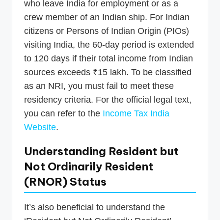
who leave India for employment or as a
crew member of an Indian ship. For Indian
citizens or Persons of Indian Origin (PIOs)
visiting India, the 60-day period is extended
to 120 days if their total income from Indian
sources exceeds ₹15 lakh. To be classified
as an NRI, you must fail to meet these
residency criteria. For the official legal text,
you can refer to the
Income Tax India
Website
.
Understanding Resident but
Not Ordinarily Resident
(RNOR) Status
It’s also beneficial to understand the