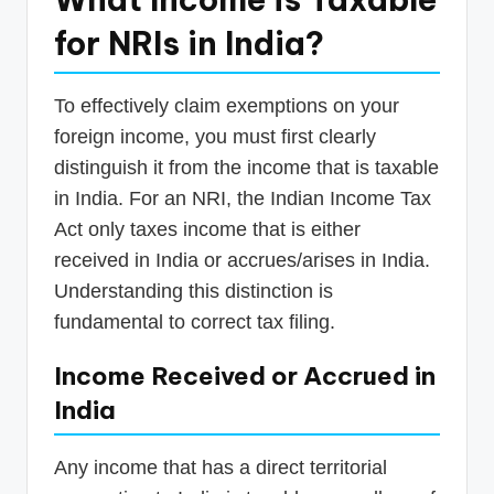
for NRIs in India?
To effectively claim exemptions on your
foreign income, you must first clearly
distinguish it from the income that is taxable
in India. For an NRI, the Indian Income Tax
Act only taxes income that is either
received in India or accrues/arises in India.
Understanding this distinction is
fundamental to correct tax filing.
Income Received or Accrued in
India
Any income that has a direct territorial