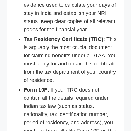
evidence used to calculate your days of
stay in India and establish your NRI
status. Keep clear copies of all relevant
pages for the financial year.
Tax Residency Certificate (TRC):
This
is arguably the most crucial document
for claiming benefits under a DTAA. You
must apply for and obtain this certificate
from the tax department of your country
of residence.
Form 10F:
If your TRC does not
contain all the details required under
Indian tax law (such as status,
nationality, tax identification number,
period of residency, and address), you
must electronically file Form 10F on the