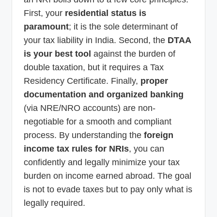
First, your
residential status is
paramount
; it is the sole determinant of
your tax liability in India. Second, the
DTAA
is your best tool
against the burden of
double taxation, but it requires a Tax
Residency Certificate. Finally,
proper
documentation and organized banking
(via NRE/NRO accounts) are non-
negotiable for a smooth and compliant
process. By understanding the
foreign
income tax rules for NRIs
, you can
confidently and legally minimize your tax
burden on income earned abroad. The goal
is not to evade taxes but to pay only what is
legally required.