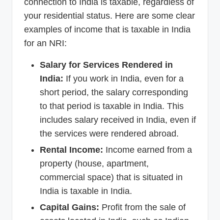
connection to India is taxable, regardless of
your residential status. Here are some clear
examples of income that is taxable in India
for an NRI:
Salary for Services Rendered in
India:
If you work in India, even for a
short period, the salary corresponding
to that period is taxable in India. This
includes salary received in India, even if
the services were rendered abroad.
Rental Income:
Income earned from a
property (house, apartment,
commercial space) that is situated in
India is taxable in India.
Capital Gains:
Profit from the sale of