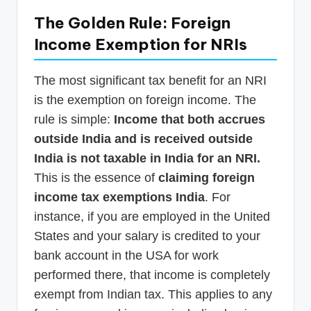
The Golden Rule: Foreign
Income Exemption for NRIs
The most significant tax benefit for an NRI
is the exemption on foreign income. The
rule is simple:
Income that both accrues
outside India and is received outside
India is not taxable in India for an NRI.
This is the essence of
claiming foreign
income tax exemptions India
. For
instance, if you are employed in the United
States and your salary is credited to your
bank account in the USA for work
performed there, that income is completely
exempt from Indian tax. This applies to any