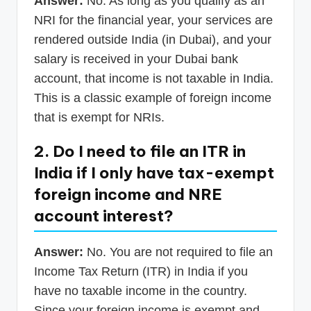
Answer:
No. As long as you qualify as an
NRI for the financial year, your services are
rendered outside India (in Dubai), and your
salary is received in your Dubai bank
account, that income is not taxable in India.
This is a classic example of foreign income
that is exempt for NRIs.
2. Do I need to file an ITR in
India if I only have tax-exempt
foreign income and NRE
account interest?
Answer:
No. You are not required to file an
Income Tax Return (ITR) in India if you
have no taxable income in the country.
Since your foreign income is exempt and