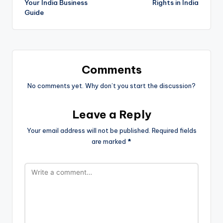
Your India Business
Rights in India
Guide
Comments
No comments yet. Why don’t you start the discussion?
Leave a Reply
Your email address will not be published.
Required fields
are marked
*