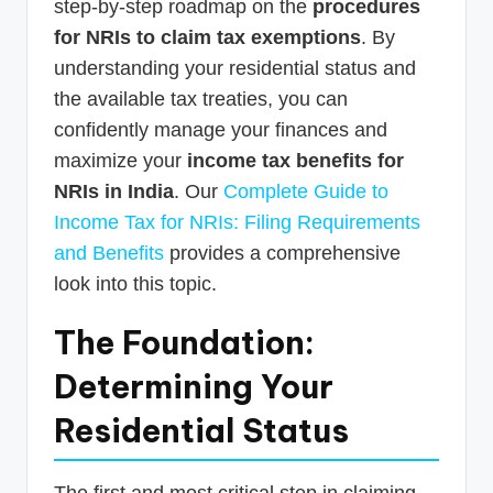
step-by-step roadmap on the
procedures
for NRIs to claim tax exemptions
. By
understanding your residential status and
the available tax treaties, you can
confidently manage your finances and
maximize your
income tax benefits for
NRIs in India
. Our
Complete Guide to
Income Tax for NRIs: Filing Requirements
and Benefits
provides a comprehensive
look into this topic.
The Foundation:
Determining Your
Residential Status
The first and most critical step in claiming