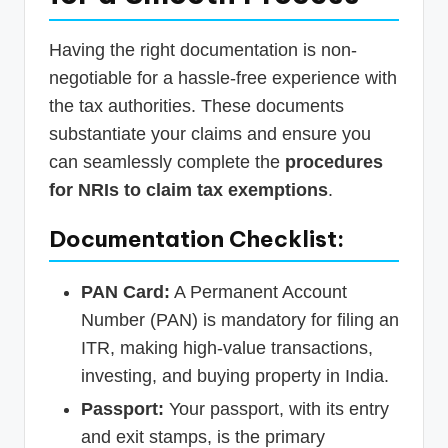
Having the right documentation is non-
negotiable for a hassle-free experience with
the tax authorities. These documents
substantiate your claims and ensure you
can seamlessly complete the
procedures
for NRIs to claim tax exemptions
.
Documentation Checklist:
PAN Card:
A Permanent Account
Number (PAN) is mandatory for filing an
ITR, making high-value transactions,
investing, and buying property in India.
Passport:
Your passport, with its entry
and exit stamps, is the primary