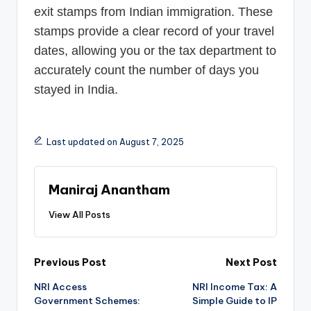
exit stamps from Indian immigration. These
stamps provide a clear record of your travel
dates, allowing you or the tax department to
accurately count the number of days you
stayed in India.
Last updated on August 7, 2025
Maniraj Anantham
View All Posts
Post
Previous Post
Next Post
NRI Access
NRI Income Tax: A
navigation
Government Schemes:
Simple Guide to IP