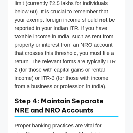
limit (currently ₹2.5 lakhs for individuals
below 60). It is crucial to remember that
your exempt foreign income should
not
be
reported in your Indian ITR. If you have
taxable income in India, such as rent from
property or interest from an NRO account
that crosses this threshold, you must file a
return. The relevant forms are typically ITR-
2 (for those with capital gains or rental
income) or ITR-3 (for those with income
from a business or profession in India).
Step 4: Maintain Separate
NRE and NRO Accounts
Proper banking practices are vital for