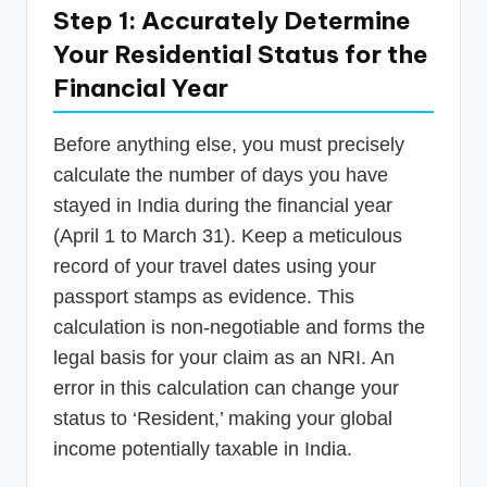
Step 1: Accurately Determine
Your Residential Status for the
Financial Year
Before anything else, you must precisely
calculate the number of days you have
stayed in India during the financial year
(April 1 to March 31). Keep a meticulous
record of your travel dates using your
passport stamps as evidence. This
calculation is non-negotiable and forms the
legal basis for your claim as an NRI. An
error in this calculation can change your
status to ‘Resident,’ making your global
income potentially taxable in India.