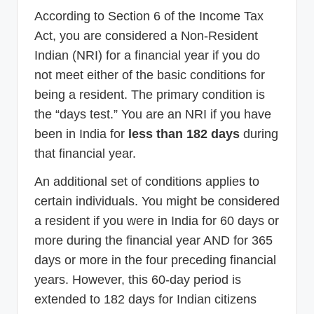
According to Section 6 of the Income Tax
Act, you are considered a Non-Resident
Indian (NRI) for a financial year if you do
not meet either of the basic conditions for
being a resident. The primary condition is
the “days test.” You are an NRI if you have
been in India for
less than 182 days
during
that financial year.
An additional set of conditions applies to
certain individuals. You might be considered
a resident if you were in India for 60 days or
more during the financial year AND for 365
days or more in the four preceding financial
years. However, this 60-day period is
extended to 182 days for Indian citizens