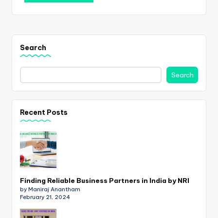
Search
Search
Recent Posts
Finding Reliable Business Partners in India by NRI
by Maniraj Anantham
February 21, 2024