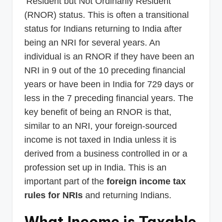
‘Resident but Not Ordinarily Resident’
(RNOR) status. This is often a transitional
status for Indians returning to India after
being an NRI for several years. An
individual is an RNOR if they have been an
NRI in 9 out of the 10 preceding financial
years or have been in India for 729 days or
less in the 7 preceding financial years. The
key benefit of being an RNOR is that,
similar to an NRI, your foreign-sourced
income is not taxed in India unless it is
derived from a business controlled in or a
profession set up in India. This is an
important part of the
foreign income tax
rules for NRIs
and returning Indians.
What Income is Taxable