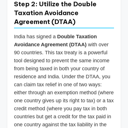
Step 2: Utilize the Double
Taxation Avoidance
Agreement (DTAA)
India has signed a
Double Taxation
Avoidance Agreement (DTAA)
with over
90 countries. This tax treaty is a powerful
tool designed to prevent the same income
from being taxed in both your country of
residence and India. Under the DTAA, you
can claim tax relief in one of two ways:
either through an exemption method (where
one country gives up its right to tax) or a tax
credit method (where you pay tax in both
countries but get a credit for the tax paid in
one country against the tax liability in the