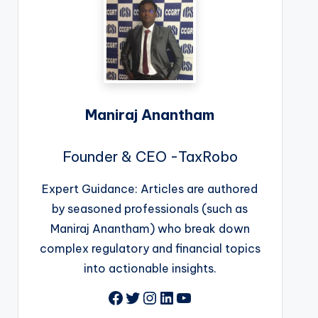
Maniraj Anantham
Founder & CEO -TaxRobo
Expert Guidance: Articles are authored
by seasoned professionals (such as
Maniraj Anantham) who break down
complex regulatory and financial topics
into actionable insights.
Facebook
Twitter
Instagram
LinkedIn
YouTube