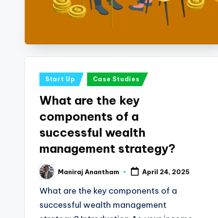
i
n
e
s
Posted
Start Up
Case Studies
s
in
What are the key
a
components of a
n
successful wealth
management strategy?
d
F
Maniraj Anantham
April 24, 2025
Posted
by
i
What are the key components of a
successful wealth management
n