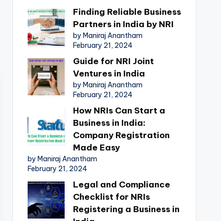
Finding Reliable Business
Partners in India by NRI
by Maniraj Anantham
February 21, 2024
Guide for NRI Joint
Ventures in India
by Maniraj Anantham
February 21, 2024
How NRIs Can Start a
Business in India:
Company Registration
Made Easy
by Maniraj Anantham
February 21, 2024
Legal and Compliance
Checklist for NRIs
Registering a Business in