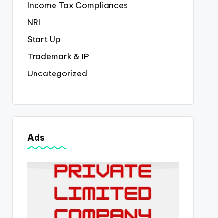
Income Tax Compliances
NRI
Start Up
Trademark & IP
Uncategorized
Ads