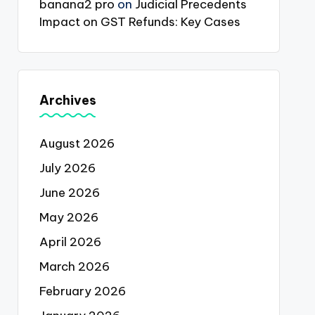
banana2 pro
on
Judicial Precedents
Impact on GST Refunds: Key Cases
Archives
August 2026
July 2026
June 2026
May 2026
April 2026
March 2026
February 2026