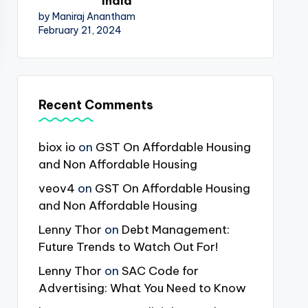
India
by Maniraj Anantham
February 21, 2024
Recent Comments
biox io
on
GST On Affordable Housing
and Non Affordable Housing
veov4
on
GST On Affordable Housing
and Non Affordable Housing
Lenny Thor
on
Debt Management:
Future Trends to Watch Out For!
Lenny Thor
on
SAC Code for
Advertising: What You Need to Know