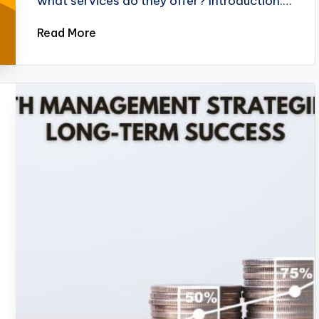
what services do they offer? Introduction:…
Read More