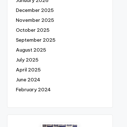
January 2026
December 2025
November 2025
October 2025
September 2025
August 2025
July 2025
April 2025
June 2024
February 2024