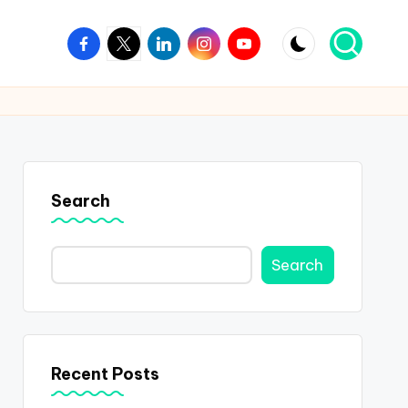
Facebook
Twitter
Linkedin
Instagram
Youtube
Search
Search
Recent Posts