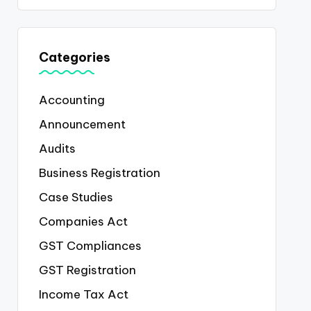
Categories
Accounting
Announcement
Audits
Business Registration
Case Studies
Companies Act
GST Compliances
GST Registration
Income Tax Act