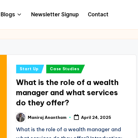
Blogs
Newsletter Signup
Contact
Posted
Start Up
Case Studies
in
What is the role of a wealth
manager and what services
do they offer?
Maniraj Anantham
April 24, 2025
Posted
by
What is the role of a wealth manager and