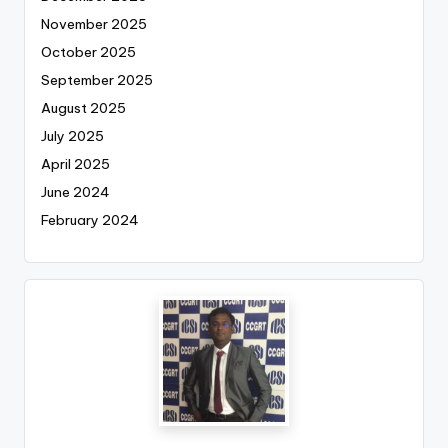
November 2025
October 2025
September 2025
August 2025
July 2025
April 2025
June 2024
February 2024