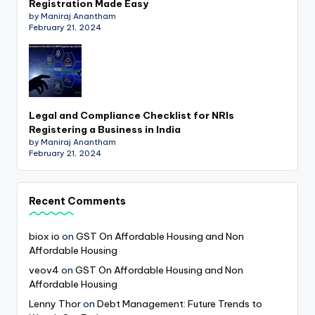
Registration Made Easy
by Maniraj Anantham
February 21, 2024
Legal and Compliance Checklist for NRIs
Registering a Business in India
by Maniraj Anantham
February 21, 2024
Recent Comments
biox io
on
GST On Affordable Housing and Non
Affordable Housing
veov4
on
GST On Affordable Housing and Non
Affordable Housing
Lenny Thor
on
Debt Management: Future Trends to