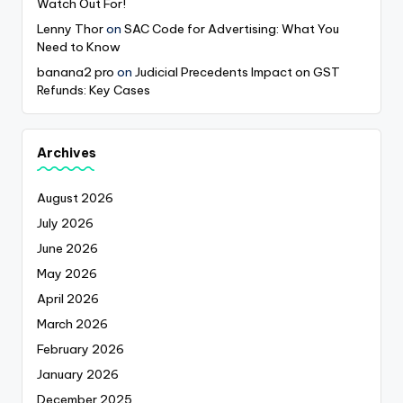
Watch Out For!
Lenny Thor
on
SAC Code for Advertising: What You
Need to Know
banana2 pro
on
Judicial Precedents Impact on GST
Refunds: Key Cases
Archives
August 2026
July 2026
June 2026
May 2026
April 2026
March 2026
February 2026
January 2026
December 2025