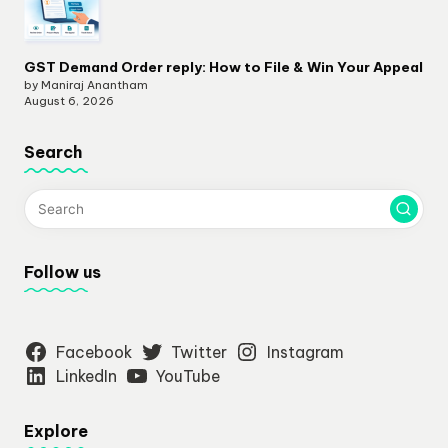
GST Demand Order reply: How to File & Win Your Appeal
by Maniraj Anantham
August 6, 2026
Search
Follow us
Facebook
Twitter
Instagram
LinkedIn
YouTube
Explore