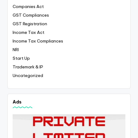
Companies Act
GST Compliances
GST Registration
Income Tax Act
Income Tax Compliances
NRI
Start Up
Trademark & IP
Uncategorized
Ads