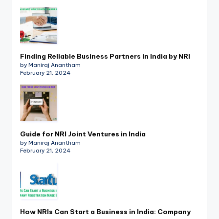
p
d
a
t
Finding Reliable Business Partners in India by NRI
by Maniraj Anantham
e
February 21, 2024
s
T
a
Guide for NRI Joint Ventures in India
x
by Maniraj Anantham
February 21, 2024
R
o
b
o
How NRIs Can Start a Business in India: Company