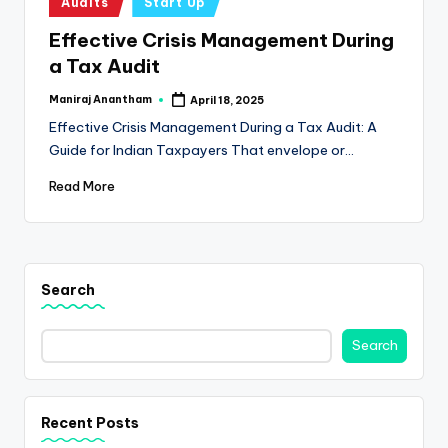
e
Audits
Start Up
in
s
Effective Crisis Management During
a Tax Audit
s
a
Maniraj Anantham
April 18, 2025
Posted
by
Effective Crisis Management During a Tax Audit: A
n
Guide for Indian Taxpayers That envelope or…
d
Read More
F
i
n
Search
a
n
Search
c
e
Recent Posts
U