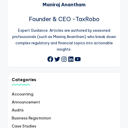
Maniraj Anantham
Founder & CEO -TaxRobo
Expert Guidance: Articles are authored by seasoned
professionals (such as Maniraj Anantham) who break down
complex regulatory and financial topics into actionable
insights.
Twitter
Instagram
LinkedIn
YouTube
Facebook
Categories
Accounting
Announcement
Audits
Business Registration
Case Studies