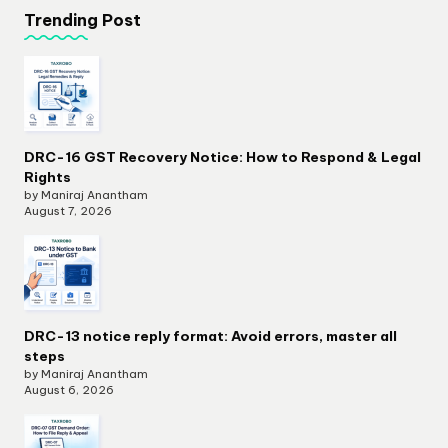
Trending Post
DRC-16 GST Recovery Notice: How to Respond & Legal
Rights
by Maniraj Anantham
August 7, 2026
DRC-13 notice reply format: Avoid errors, master all
steps
by Maniraj Anantham
August 6, 2026