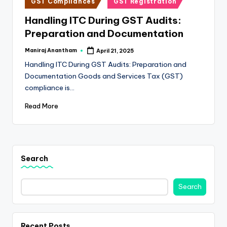
e
GST Compliances
GST Registration
in
s
Handling ITC During GST Audits:
Preparation and Documentation
s
a
Maniraj Anantham
April 21, 2025
Posted
by
Handling ITC During GST Audits: Preparation and
n
Documentation Goods and Services Tax (GST)
d
compliance is…
F
Read More
i
n
a
Search
n
c
Search
e
U
Recent Posts