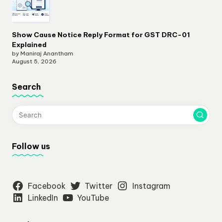
Show Cause Notice Reply Format for GST DRC-01
Explained
by Maniraj Anantham
August 5, 2026
Search
Follow us
Facebook
Twitter
Instagram
LinkedIn
YouTube