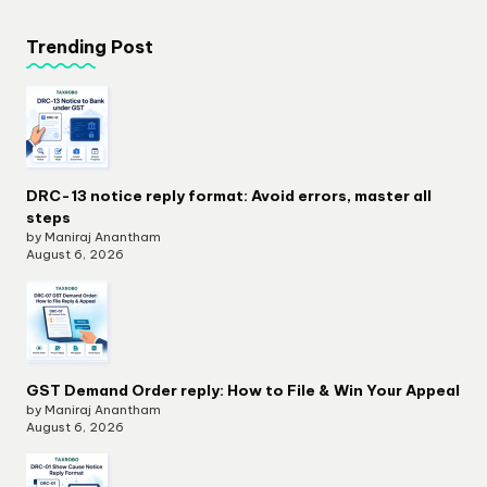
Trending Post
DRC-13 notice reply format: Avoid errors, master all
steps
by Maniraj Anantham
August 6, 2026
GST Demand Order reply: How to File & Win Your Appeal
by Maniraj Anantham
August 6, 2026