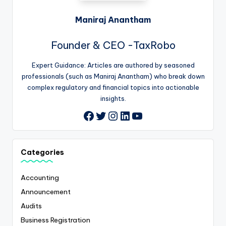
Maniraj Anantham
Founder & CEO -TaxRobo
Expert Guidance: Articles are authored by seasoned
professionals (such as Maniraj Anantham) who break down
complex regulatory and financial topics into actionable
insights.
Twitter
Instagram
LinkedIn
YouTube
Facebook
Categories
Accounting
Announcement
Audits
Business Registration