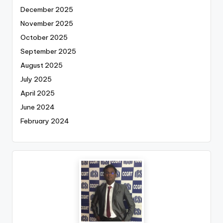
December 2025
November 2025
October 2025
September 2025
August 2025
July 2025
April 2025
June 2024
February 2024