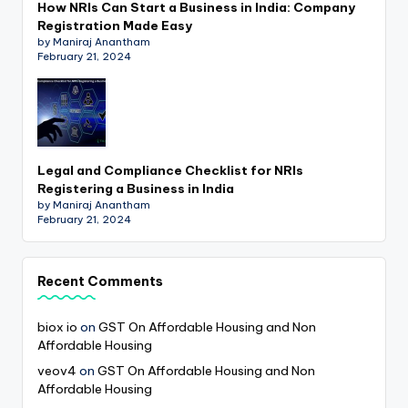
How NRIs Can Start a Business in India: Company
Registration Made Easy
by Maniraj Anantham
February 21, 2024
Legal and Compliance Checklist for NRIs
Registering a Business in India
by Maniraj Anantham
February 21, 2024
Recent Comments
biox io
on
GST On Affordable Housing and Non
Affordable Housing
veov4
on
GST On Affordable Housing and Non
Affordable Housing