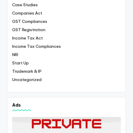
Case Studies
Companies Act
GST Compliances
GST Registration
Income Tax Act
Income Tax Compliances
NRI
Start Up
Trademark & IP
Uncategorized
Ads