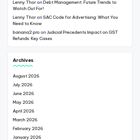
Lenny Thor
on
Debt Management: Future Trends to
Watch Out For!
Lenny Thor
on
SAC Code for Advertising: What You
Need to Know
banana2 pro
on
Judicial Precedents Impact on GST
Refunds: Key Cases
Archives
August 2026
July 2026
June 2026
May 2026
April 2026
March 2026
February 2026
January 2026