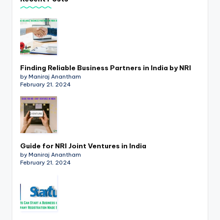
p
d
a
t
Finding Reliable Business Partners in India by NRI
e
by Maniraj Anantham
February 21, 2024
s
T
a
x
Guide for NRI Joint Ventures in India
R
by Maniraj Anantham
February 21, 2024
o
b
o