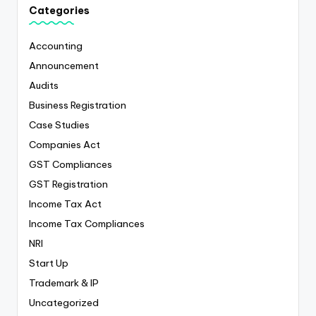
Categories
Accounting
Announcement
Audits
Business Registration
Case Studies
Companies Act
GST Compliances
GST Registration
Income Tax Act
Income Tax Compliances
NRI
Start Up
Trademark & IP
Uncategorized