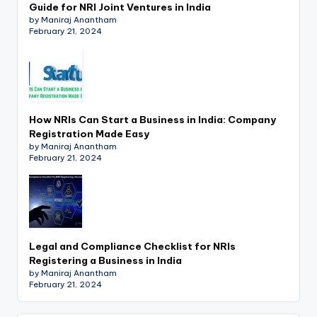
Guide for NRI Joint Ventures in India
by Maniraj Anantham
February 21, 2024
How NRIs Can Start a Business in India: Company
Registration Made Easy
by Maniraj Anantham
February 21, 2024
Legal and Compliance Checklist for NRIs
Registering a Business in India
by Maniraj Anantham
February 21, 2024