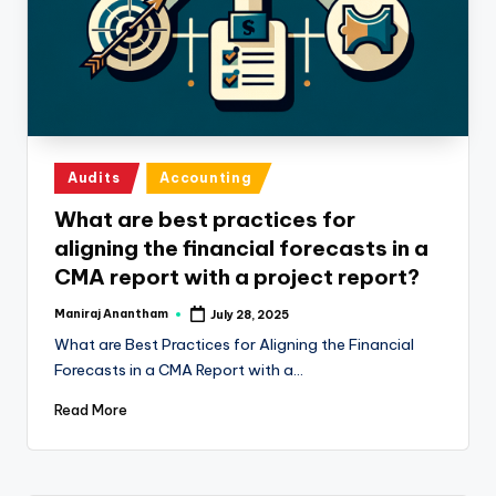
e
s
s
a
n
Posted
Audits
Accounting
d
in
What are best practices for
F
aligning the financial forecasts in a
i
CMA report with a project report?
n
Maniraj Anantham
July 28, 2025
Posted
a
by
What are Best Practices for Aligning the Financial
n
Forecasts in a CMA Report with a…
c
Read More
e
U