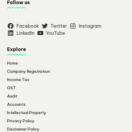
Follow us
Facebook
Twitter
Instagram
LinkedIn
YouTube
Explore
Home
Company Registration
Income Tax
GST
Audit
Accounts
Intellectual Property
Privacy Policy
​Disclaimer Policy