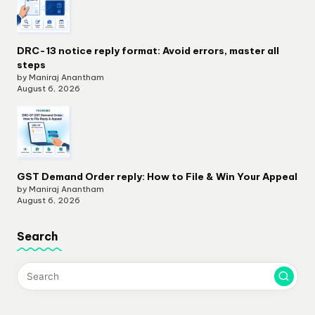
DRC-13 notice reply format: Avoid errors, master all
steps
by Maniraj Anantham
August 6, 2026
GST Demand Order reply: How to File & Win Your Appeal
by Maniraj Anantham
August 6, 2026
Search