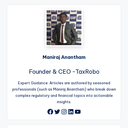
Maniraj Anantham
Founder & CEO -TaxRobo
Expert Guidance: Articles are authored by seasoned
professionals (such as Maniraj Anantham) who break down
complex regulatory and financial topics into actionable
insights.
Twitter
Instagram
LinkedIn
YouTube
Facebook