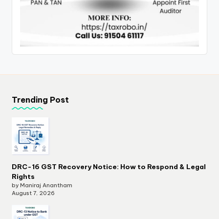
Trending Post
DRC-16 GST Recovery Notice: How to Respond & Legal
Rights
by Maniraj Anantham
August 7, 2026