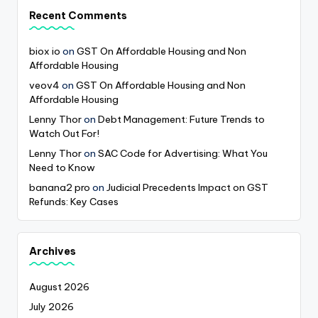
Recent Comments
biox io
on
GST On Affordable Housing and Non
Affordable Housing
veov4
on
GST On Affordable Housing and Non
Affordable Housing
Lenny Thor
on
Debt Management: Future Trends to
Watch Out For!
Lenny Thor
on
SAC Code for Advertising: What You
Need to Know
banana2 pro
on
Judicial Precedents Impact on GST
Refunds: Key Cases
Archives
August 2026
July 2026