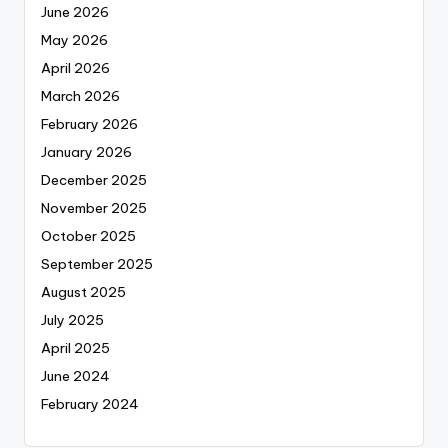
June 2026
May 2026
April 2026
March 2026
February 2026
January 2026
December 2025
November 2025
October 2025
September 2025
August 2025
July 2025
April 2025
June 2024
February 2024