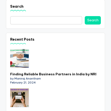
p
Search
d
a
Search
t
e
Recent Posts
s
T
a
x
Finding Reliable Business Partners in India by NRI
R
by Maniraj Anantham
February 21, 2024
o
b
o