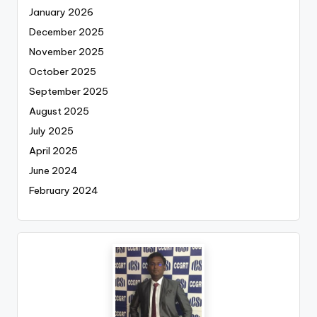
January 2026
December 2025
November 2025
October 2025
September 2025
August 2025
July 2025
April 2025
June 2024
February 2024