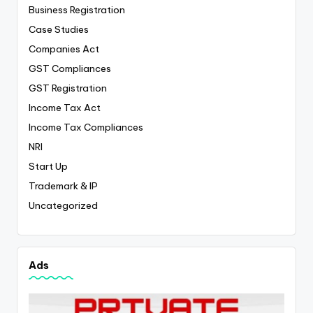
Business Registration
Case Studies
Companies Act
GST Compliances
GST Registration
Income Tax Act
Income Tax Compliances
NRI
Start Up
Trademark & IP
Uncategorized
Ads