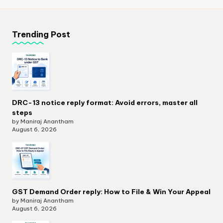
Trending Post
DRC-13 notice reply format: Avoid errors, master all
steps
by Maniraj Anantham
August 6, 2026
GST Demand Order reply: How to File & Win Your Appeal
by Maniraj Anantham
August 6, 2026