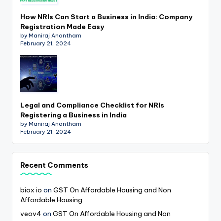
How NRIs Can Start a Business in India: Company
Registration Made Easy
by Maniraj Anantham
February 21, 2024
Legal and Compliance Checklist for NRIs
Registering a Business in India
by Maniraj Anantham
February 21, 2024
Recent Comments
biox io
on
GST On Affordable Housing and Non
Affordable Housing
veov4
on
GST On Affordable Housing and Non