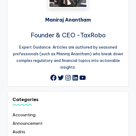
Maniraj Anantham
Founder & CEO -TaxRobo
Expert Guidance: Articles are authored by seasoned
professionals (such as Maniraj Anantham) who break down
complex regulatory and financial topics into actionable
insights.
Twitter
Instagram
LinkedIn
YouTube
Facebook
Categories
Accounting
Announcement
Audits