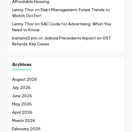
Affordable Housing
Lenny Thor
on
Debt Management: Future Trends to
Watch Out For!
Lenny Thor
on
SAC Code for Advertising: What You
Need to Know
banana2 pro
on
Judicial Precedents Impact on GST
Refunds: Key Cases
Archives
August 2026
July 2026
June 2026
May 2026
April 2026
March 2026
February 2026