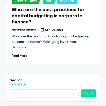
e
Case Studies
NRI
Start Up
in
s
What are the best practices for
capital budgeting in corporate
s
finance?
a
Maniraj Anantham
April 29, 2025
n
Posted
by
What are the best practices for capital budgeting in
d
corporate finance? Making big investment
F
decisions…
i
Read More
n
a
n
Search
c
Search
e
U