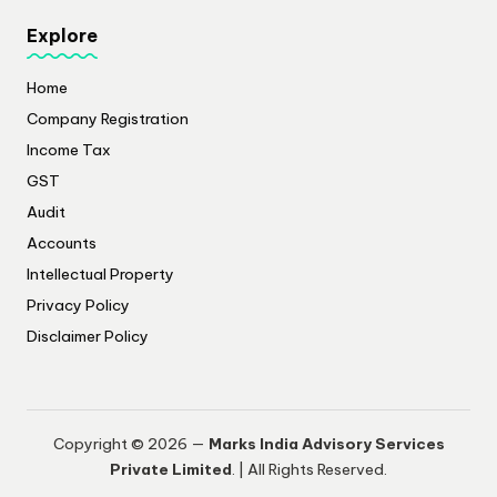
Explore
Home
Company Registration
Income Tax
GST
Audit
Accounts
Intellectual Property
Privacy Policy
​Disclaimer Policy
Copyright © 2026 —
Marks India Advisory Services
Private Limited
. | All Rights Reserved.