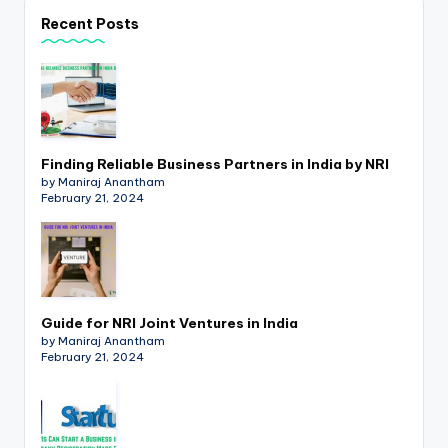
p
Recent Posts
d
a
t
e
Finding Reliable Business Partners in India by NRI
s
by Maniraj Anantham
February 21, 2024
T
a
x
R
Guide for NRI Joint Ventures in India
by Maniraj Anantham
o
February 21, 2024
b
o