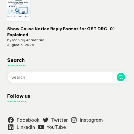
Show Cause Notice Reply Format for GST DRC-01
Explained
by Maniraj Anantham
August 5, 2026
Search
Follow us
Facebook
Twitter
Instagram
LinkedIn
YouTube