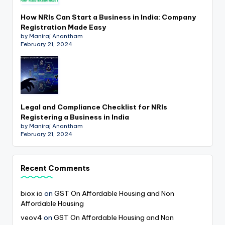
How NRIs Can Start a Business in India: Company
Registration Made Easy
by Maniraj Anantham
February 21, 2024
Legal and Compliance Checklist for NRIs
Registering a Business in India
by Maniraj Anantham
February 21, 2024
Recent Comments
biox io
on
GST On Affordable Housing and Non
Affordable Housing
veov4
on
GST On Affordable Housing and Non