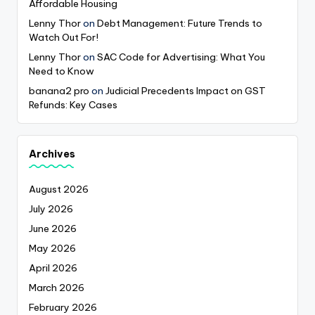
Affordable Housing
Lenny Thor
on
Debt Management: Future Trends to
Watch Out For!
Lenny Thor
on
SAC Code for Advertising: What You
Need to Know
banana2 pro
on
Judicial Precedents Impact on GST
Refunds: Key Cases
Archives
August 2026
July 2026
June 2026
May 2026
April 2026
March 2026
February 2026