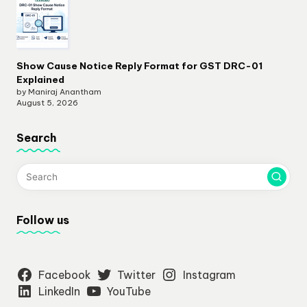
Show Cause Notice Reply Format for GST DRC-01
Explained
by Maniraj Anantham
August 5, 2026
Search
Follow us
Facebook
Twitter
Instagram
LinkedIn
YouTube