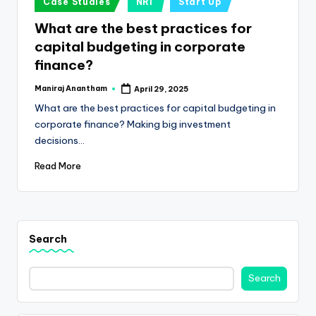
e
Case Studies
NRI
Start Up
in
s
What are the best practices for
capital budgeting in corporate
s
finance?
a
Maniraj Anantham
April 29, 2025
n
Posted
by
What are the best practices for capital budgeting in
d
corporate finance? Making big investment
F
decisions…
i
Read More
n
a
n
Search
c
Search
e
U