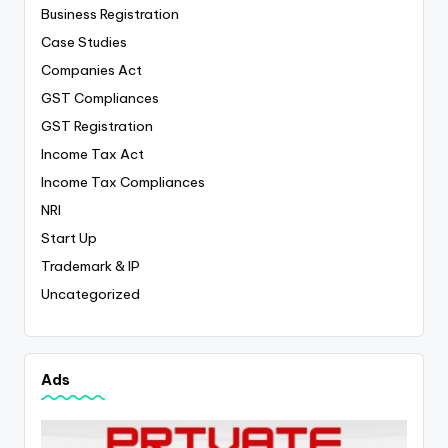
Business Registration
Case Studies
Companies Act
GST Compliances
GST Registration
Income Tax Act
Income Tax Compliances
NRI
Start Up
Trademark & IP
Uncategorized
Ads