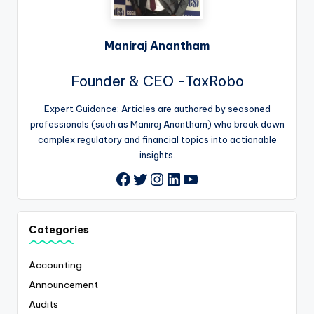
Maniraj Anantham
Founder & CEO -TaxRobo
Expert Guidance: Articles are authored by seasoned
professionals (such as Maniraj Anantham) who break down
complex regulatory and financial topics into actionable
insights.
Twitter
Instagram
LinkedIn
YouTube
Facebook
Categories
Accounting
Announcement
Audits