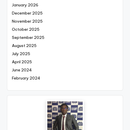
January 2026
December 2025
November 2025
October 2025
September 2025
August 2025
July 2025
April 2025
June 2024
February 2024