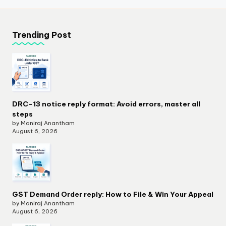
Trending Post
DRC-13 notice reply format: Avoid errors, master all
steps
by Maniraj Anantham
August 6, 2026
GST Demand Order reply: How to File & Win Your Appeal
by Maniraj Anantham
August 6, 2026