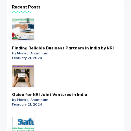
p
Recent Posts
d
a
t
e
Finding Reliable Business Partners in India by NRI
s
by Maniraj Anantham
February 21, 2024
T
a
x
R
Guide for NRI Joint Ventures in India
by Maniraj Anantham
o
February 21, 2024
b
o