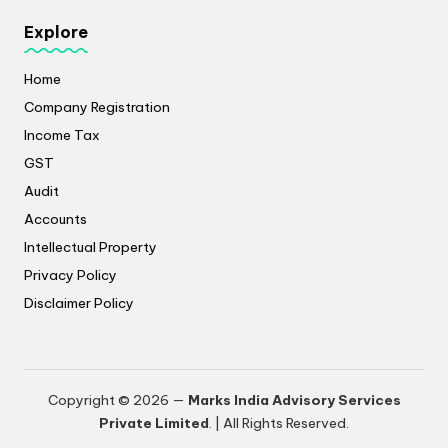
Explore
Home
Company Registration
Income Tax
GST
Audit
Accounts
Intellectual Property
Privacy Policy
​Disclaimer Policy
Copyright © 2026 —
Marks India Advisory Services
Private Limited
. | All Rights Reserved.