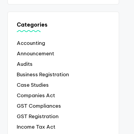
Categories
Accounting
Announcement
Audits
Business Registration
Case Studies
Companies Act
GST Compliances
GST Registration
Income Tax Act