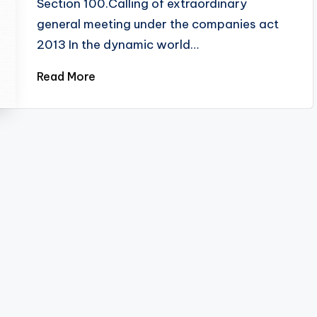
Section 100.Calling of extraordinary
general meeting under the companies act
2013 In the dynamic world…
Read More