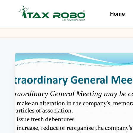
Home
Skip
to
L
All
content
Financial
a
Services
t
Under
One
e
Roof
s
t
B
u
s