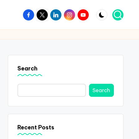
Facebook
Twitter
Linkedin
Instagram
Youtube
Search
Search
Recent Posts