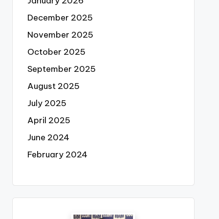
January 2026
December 2025
November 2025
October 2025
September 2025
August 2025
July 2025
April 2025
June 2024
February 2024