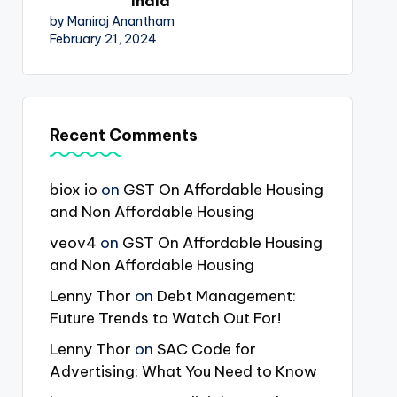
India
by Maniraj Anantham
February 21, 2024
Recent Comments
biox io
on
GST On Affordable Housing
and Non Affordable Housing
veov4
on
GST On Affordable Housing
and Non Affordable Housing
Lenny Thor
on
Debt Management:
Future Trends to Watch Out For!
Lenny Thor
on
SAC Code for
Advertising: What You Need to Know