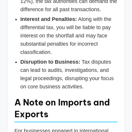
12%), the tax authorities can demand the
difference for all past transactions.
Interest and Penalties:
Along with the
differential tax, you will be liable to pay
interest on the shortfall and may face
substantial penalties for incorrect
classification.
Disruption to Business:
Tax disputes
can lead to audits, investigations, and
legal proceedings, disrupting your focus
on core business activities.
A Note on Imports and
Exports
For businesses engaged in international