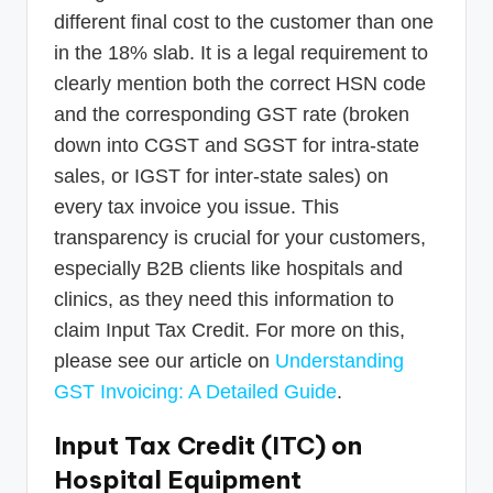
different final cost to the customer than one
in the 18% slab. It is a legal requirement to
clearly mention both the correct HSN code
and the corresponding GST rate (broken
down into CGST and SGST for intra-state
sales, or IGST for inter-state sales) on
every tax invoice you issue. This
transparency is crucial for your customers,
especially B2B clients like hospitals and
clinics, as they need this information to
claim Input Tax Credit. For more on this,
please see our article on
Understanding
GST Invoicing: A Detailed Guide
.
Input Tax Credit (ITC) on
Hospital Equipment