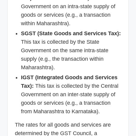
Government on an intra-state supply of
goods or services (e.g., a transaction
within Maharashtra).
SGST (State Goods and Services Tax):
This tax is collected by the State
Government on the same intra-state
supply (e.g., the transaction within
Maharashtra).
IGST (Integrated Goods and Services
Tax):
This tax is collected by the Central
Government on an inter-state supply of
goods or services (e.g., a transaction
from Maharashtra to Karnataka).
The rates for all goods and services are
determined by the GST Council, a