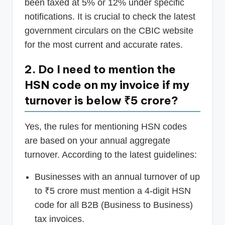
been taxed at 5% or 12% under specific
notifications. It is crucial to check the latest
government circulars on the CBIC website
for the most current and accurate rates.
2. Do I need to mention the
HSN code on my invoice if my
turnover is below ₹5 crore?
Yes, the rules for mentioning HSN codes
are based on your annual aggregate
turnover. According to the latest guidelines:
Businesses with an annual turnover of up
to ₹5 crore must mention a 4-digit HSN
code for all B2B (Business to Business)
tax invoices.