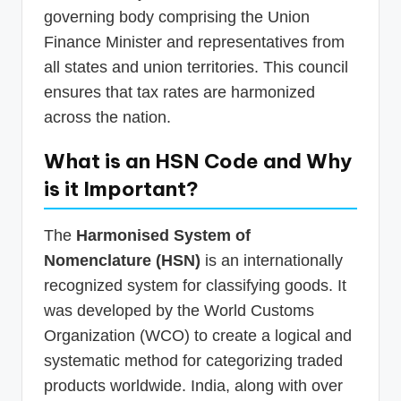
governing body comprising the Union
Finance Minister and representatives from
all states and union territories. This council
ensures that tax rates are harmonized
across the nation.
What is an HSN Code and Why
is it Important?
The
Harmonised System of
Nomenclature (HSN)
is an internationally
recognized system for classifying goods. It
was developed by the World Customs
Organization (WCO) to create a logical and
systematic method for categorizing traded
products worldwide. India, along with over