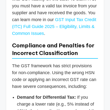
you must have a valid tax invoice from your
supplier and have received the goods. You
can learn more in our
GST Input Tax Credit
(ITC) Full Guide 2025 – Eligibility, Limits &
Common Issues
.
Compliance and Penalties for
Incorrect Classification
The GST framework has strict provisions
for non-compliance. Using the wrong HSN
code or applying an incorrect GST rate can
have severe consequences, including:
Demand for Differential Tax:
If you
charge a lower rate (e.g., 5% instead of