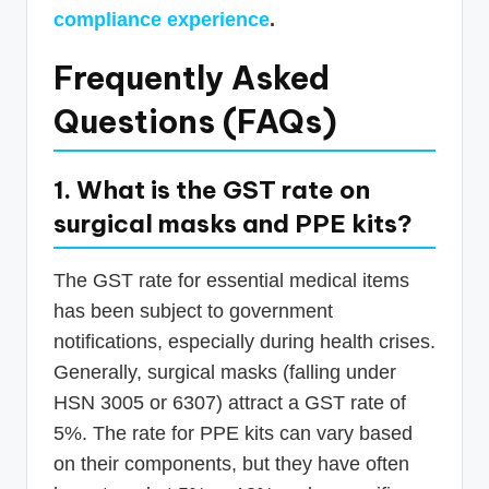
compliance experience
.
Frequently Asked
Questions (FAQs)
1. What is the GST rate on
surgical masks and PPE kits?
The GST rate for essential medical items
has been subject to government
notifications, especially during health crises.
Generally, surgical masks (falling under
HSN 3005 or 6307) attract a GST rate of
5%. The rate for PPE kits can vary based
on their components, but they have often