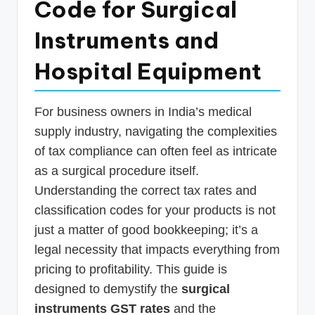
Code for Surgical
p
Instruments and
d
a
Hospital Equipment
t
e
For business owners in India’s medical
s
supply industry, navigating the complexities
T
of tax compliance can often feel as intricate
as a surgical procedure itself.
a
Understanding the correct tax rates and
x
classification codes for your products is not
R
just a matter of good bookkeeping; it’s a
o
legal necessity that impacts everything from
b
pricing to profitability. This guide is
designed to demystify the
surgical
o
instruments GST rates
and the