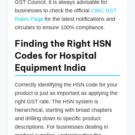
GST Council. It is always advisable for
businesses to check the official
CBIC GST
Rates Page
for the latest notifications and
circulars to ensure 100% compliance.
Finding the Right HSN
Codes for Hospital
Equipment India
Correctly identifying the HSN code for your
product is just as important as applying the
right GST rate. The HSN system is
hierarchical, starting with broad chapters
and drilling down to specific product
descriptions. For businesses dealing in