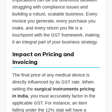
struggling with compliance issues and
building a robust, scalable business. Every
invoice you generate, every purchase you
make, and every return you file is a
touchpoint with the GST framework, making
it an integral part of your business strategy.
Impact on Pricing and
Invoicing
The final price of any medical device is
directly influenced by its GST rate. When
setting the
surgical instruments pricing
in India
, you must accurately factor in the
applicable GST. For instance, an item
falling under the 12% slab will have a