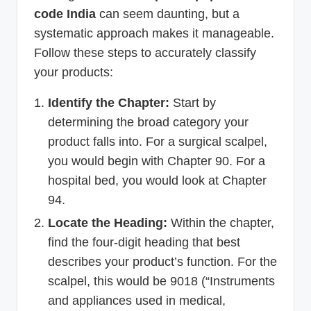
code India
can seem daunting, but a
systematic approach makes it manageable.
Follow these steps to accurately classify
your products:
Identify the Chapter:
Start by
determining the broad category your
product falls into. For a surgical scalpel,
you would begin with Chapter 90. For a
hospital bed, you would look at Chapter
94.
Locate the Heading:
Within the chapter,
find the four-digit heading that best
describes your product’s function. For the
scalpel, this would be 9018 (“Instruments
and appliances used in medical,