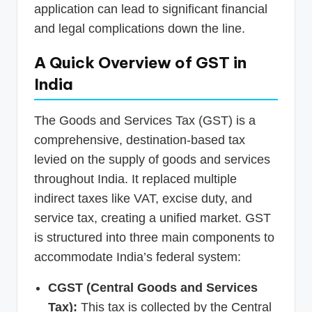
application can lead to significant financial
and legal complications down the line.
A Quick Overview of GST in
India
The Goods and Services Tax (GST) is a
comprehensive, destination-based tax
levied on the supply of goods and services
throughout India. It replaced multiple
indirect taxes like VAT, excise duty, and
service tax, creating a unified market. GST
is structured into three main components to
accommodate India’s federal system:
CGST (Central Goods and Services
Tax):
This tax is collected by the Central