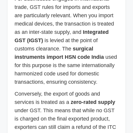
trade, GST rules for imports and exports
are particularly relevant. When you import
medical devices, the transaction is treated
as an inter-state supply, and
Integrated
GST (IGST)
is levied at the point of
customs clearance. The
surgical
instruments import HSN code India
used
for this purpose is the same internationally
harmonized code used for domestic
transactions, ensuring consistency.
Conversely, the export of goods and
services is treated as a
zero-rated supply
under GST. This means that while no GST
is charged on the final exported product,
exporters can still claim a refund of the ITC