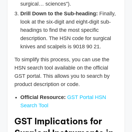
surgical… sciences”).
Drill Down to the Sub-heading:
Finally,
look at the six-digit and eight-digit sub-
headings to find the most specific
description. The HSN code for surgical
knives and scalpels is 9018 90 21.
To simplify this process, you can use the
HSN search tool available on the official
GST portal. This allows you to search by
product description or code.
Official Resource:
GST Portal HSN
Search Tool
GST Implications for