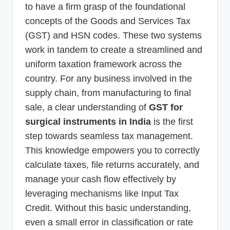
to have a firm grasp of the foundational
concepts of the Goods and Services Tax
(GST) and HSN codes. These two systems
work in tandem to create a streamlined and
uniform taxation framework across the
country. For any business involved in the
supply chain, from manufacturing to final
sale, a clear understanding of
GST for
surgical instruments in India
is the first
step towards seamless tax management.
This knowledge empowers you to correctly
calculate taxes, file returns accurately, and
manage your cash flow effectively by
leveraging mechanisms like Input Tax
Credit. Without this basic understanding,
even a small error in classification or rate