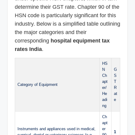
determine their GST rate. Chapter 90 of the
HSN code is particularly significant for this
industry. Below is a simplified table outlining
the major categories and their
corresponding
hospital equipment tax
rates India
.
HS
N
G
Ch
S
apt
T
Category of Equipment
er/
R
He
at
adi
e
ng
Ch
apt
Instruments and appliances used in medical,
er
1
surgical, dental or veterinary sciences (e.g.,
90