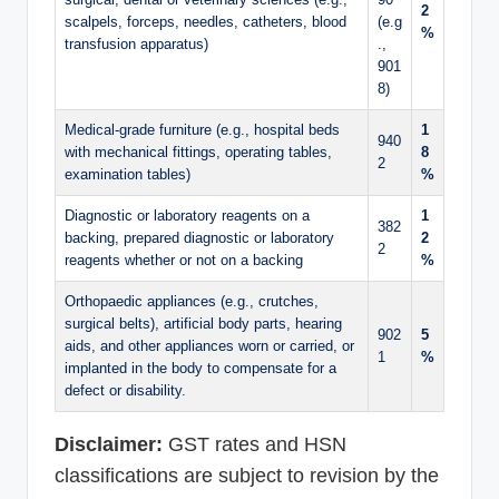
2
scalpels, forceps, needles, catheters, blood
(e.g
%
transfusion apparatus)
.,
901
8)
Medical-grade furniture (e.g., hospital beds
1
940
with mechanical fittings, operating tables,
8
2
examination tables)
%
Diagnostic or laboratory reagents on a
1
382
backing, prepared diagnostic or laboratory
2
2
reagents whether or not on a backing
%
Orthopaedic appliances (e.g., crutches,
surgical belts), artificial body parts, hearing
902
5
aids, and other appliances worn or carried, or
1
%
implanted in the body to compensate for a
defect or disability.
Disclaimer:
GST rates and HSN
classifications are subject to revision by the