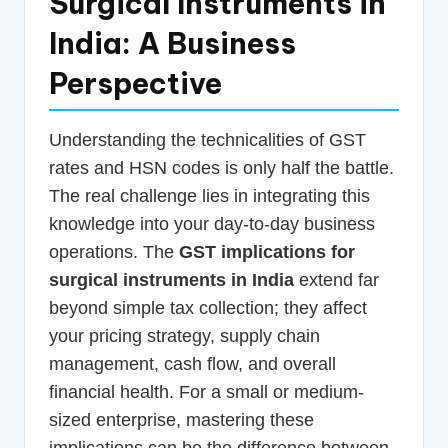
Surgical Instruments in
India: A Business
Perspective
Understanding the technicalities of GST
rates and HSN codes is only half the battle.
The real challenge lies in integrating this
knowledge into your day-to-day business
operations. The
GST implications for
surgical instruments in India
extend far
beyond simple tax collection; they affect
your pricing strategy, supply chain
management, cash flow, and overall
financial health. For a small or medium-
sized enterprise, mastering these
implications can be the difference between