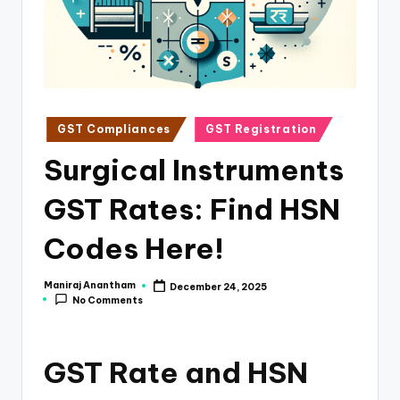
e
s
s
a
n
Posted
GST Compliances
GST Registration
in
d
Surgical Instruments
F
GST Rates: Find HSN
i
n
Codes Here!
a
Maniraj Anantham
December 24, 2025
Posted
n
No Comments
by
c
e
GST Rate and HSN
U