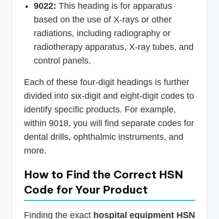
9022:
This heading is for apparatus
based on the use of X-rays or other
radiations, including radiography or
radiotherapy apparatus, X-ray tubes, and
control panels.
Each of these four-digit headings is further
divided into six-digit and eight-digit codes to
identify specific products. For example,
within 9018, you will find separate codes for
dental drills, ophthalmic instruments, and
more.
How to Find the Correct HSN
Code for Your Product
Finding the exact
hospital equipment HSN