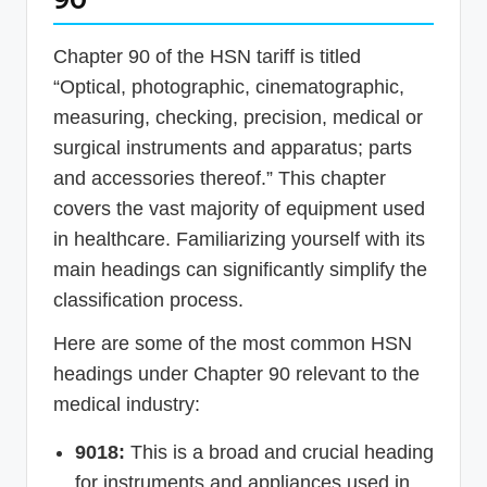
90
Chapter 90 of the HSN tariff is titled
“Optical, photographic, cinematographic,
measuring, checking, precision, medical or
surgical instruments and apparatus; parts
and accessories thereof.” This chapter
covers the vast majority of equipment used
in healthcare. Familiarizing yourself with its
main headings can significantly simplify the
classification process.
Here are some of the most common HSN
headings under Chapter 90 relevant to the
medical industry:
9018:
This is a broad and crucial heading
for instruments and appliances used in