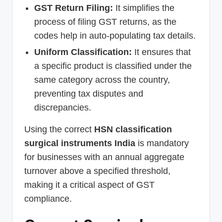
GST Return Filing:
It simplifies the
process of filing GST returns, as the
codes help in auto-populating tax details.
Uniform Classification:
It ensures that
a specific product is classified under the
same category across the country,
preventing tax disputes and
discrepancies.
Using the correct
HSN classification
surgical instruments India
is mandatory
for businesses with an annual aggregate
turnover above a specified threshold,
making it a critical aspect of GST
compliance.