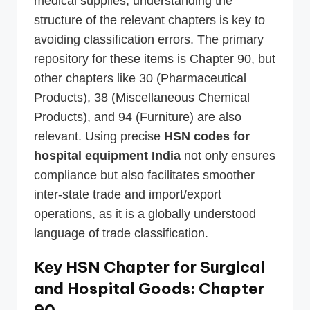
medical supplies, understanding the
structure of the relevant chapters is key to
avoiding classification errors. The primary
repository for these items is Chapter 90, but
other chapters like 30 (Pharmaceutical
Products), 38 (Miscellaneous Chemical
Products), and 94 (Furniture) are also
relevant. Using precise
HSN codes for
hospital equipment India
not only ensures
compliance but also facilitates smoother
inter-state trade and import/export
operations, as it is a globally understood
language of trade classification.
Key HSN Chapter for Surgical
and Hospital Goods: Chapter