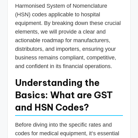
Harmonised System of Nomenclature
(HSN) codes applicable to hospital
equipment. By breaking down these crucial
elements, we will provide a clear and
actionable roadmap for manufacturers,
distributors, and importers, ensuring your
business remains compliant, competitive,
and confident in its financial operations.
Understanding the
Basics: What are GST
and HSN Codes?
Before diving into the specific rates and
codes for medical equipment, it’s essential