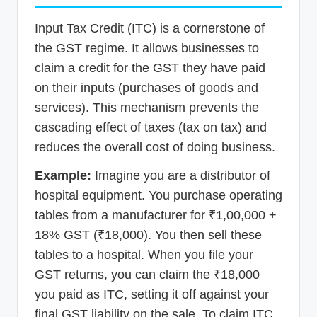
Input Tax Credit (ITC) is a cornerstone of
the GST regime. It allows businesses to
claim a credit for the GST they have paid
on their inputs (purchases of goods and
services). This mechanism prevents the
cascading effect of taxes (tax on tax) and
reduces the overall cost of doing business.
Example:
Imagine you are a distributor of
hospital equipment. You purchase operating
tables from a manufacturer for ₹1,00,000 +
18% GST (₹18,000). You then sell these
tables to a hospital. When you file your
GST returns, you can claim the ₹18,000
you paid as ITC, setting it off against your
final GST liability on the sale. To claim ITC,