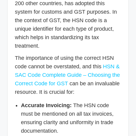
200 other countries, has adopted this
system for customs and GST purposes. In
the context of GST, the HSN code is a
unique identifier for each type of product,
which helps in standardizing its tax
treatment.
The importance of using the correct HSN
code cannot be overstated, and this
HSN &
SAC Code Complete Guide – Choosing the
Correct Code for GST
can be an invaluable
resource. It is crucial for:
Accurate Invoicing:
The HSN code
must be mentioned on all tax invoices,
ensuring clarity and uniformity in trade
documentation.