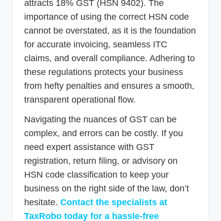
attracts 18% GST (HSN 9402). The
importance of using the correct HSN code
cannot be overstated, as it is the foundation
for accurate invoicing, seamless ITC
claims, and overall compliance. Adhering to
these regulations protects your business
from hefty penalties and ensures a smooth,
transparent operational flow.
Navigating the nuances of GST can be
complex, and errors can be costly. If you
need expert assistance with GST
registration, return filing, or advisory on
HSN code classification to keep your
business on the right side of the law, don’t
hesitate.
Contact the specialists at
TaxRobo today for a hassle-free