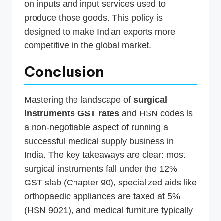
on inputs and input services used to
produce those goods. This policy is
designed to make Indian exports more
competitive in the global market.
Conclusion
Mastering the landscape of
surgical
instruments GST rates
and HSN codes is
a non-negotiable aspect of running a
successful medical supply business in
India. The key takeaways are clear: most
surgical instruments fall under the 12%
GST slab (Chapter 90), specialized aids like
orthopaedic appliances are taxed at 5%
(HSN 9021), and medical furniture typically