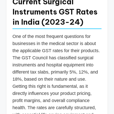
Current Surgical
Instruments GST Rates
in India (2023-24)
One of the most frequent questions for
businesses in the medical sector is about
the applicable GST rates for their products.
The GST Council has classified surgical
instruments and hospital equipment into
different tax slabs, primarily 5%, 12%, and
18%, based on their nature and use.
Getting this right is fundamental, as it
directly influences your product pricing,
profit margins, and overall compliance
health. The rates are carefully structured,