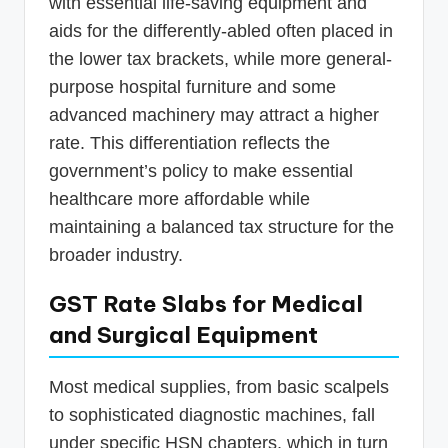
with essential life-saving equipment and
aids for the differently-abled often placed in
the lower tax brackets, while more general-
purpose hospital furniture and some
advanced machinery may attract a higher
rate. This differentiation reflects the
government’s policy to make essential
healthcare more affordable while
maintaining a balanced tax structure for the
broader industry.
GST Rate Slabs for Medical
and Surgical Equipment
Most medical supplies, from basic scalpels
to sophisticated diagnostic machines, fall
under specific HSN chapters, which in turn