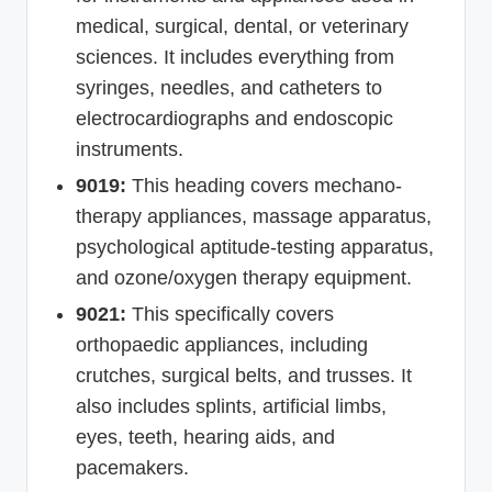
medical, surgical, dental, or veterinary
sciences. It includes everything from
syringes, needles, and catheters to
electrocardiographs and endoscopic
instruments.
9019:
This heading covers mechano-
therapy appliances, massage apparatus,
psychological aptitude-testing apparatus,
and ozone/oxygen therapy equipment.
9021:
This specifically covers
orthopaedic appliances, including
crutches, surgical belts, and trusses. It
also includes splints, artificial limbs,
eyes, teeth, hearing aids, and
pacemakers.