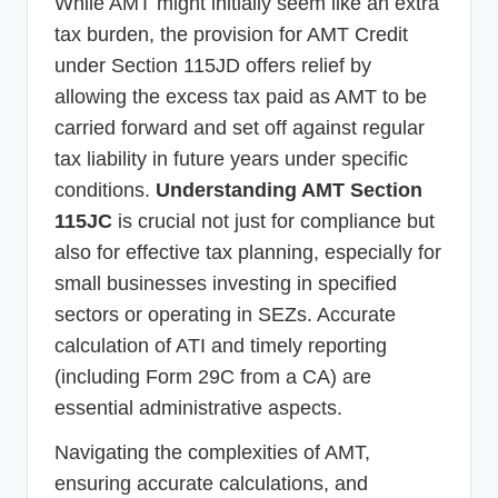
While AMT might initially seem like an extra
tax burden, the provision for AMT Credit
under Section 115JD offers relief by
allowing the excess tax paid as AMT to be
carried forward and set off against regular
tax liability in future years under specific
conditions.
Understanding AMT Section
115JC
is crucial not just for compliance but
also for effective tax planning, especially for
small businesses investing in specified
sectors or operating in SEZs. Accurate
calculation of ATI and timely reporting
(including Form 29C from a CA) are
essential administrative aspects.
Navigating the complexities of AMT,
ensuring accurate calculations, and