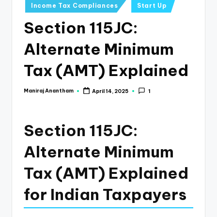
e
Income Tax Compliances
Start Up
s
Section 115JC:
s
Alternate Minimum
a
n
Tax (AMT) Explained
d
Maniraj Anantham
April 14, 2025
1
Posted
F
by
i
Section 115JC:
n
a
Alternate Minimum
n
Tax (AMT) Explained
c
for Indian Taxpayers
e
U