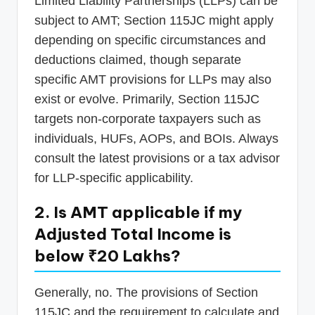
Limited Liability Partnerships (LLPs) can be
subject to AMT; Section 115JC might apply
depending on specific circumstances and
deductions claimed, though separate
specific AMT provisions for LLPs may also
exist or evolve. Primarily, Section 115JC
targets non-corporate taxpayers such as
individuals, HUFs, AOPs, and BOIs. Always
consult the latest provisions or a tax advisor
for LLP-specific applicability.
2. Is AMT applicable if my
Adjusted Total Income is
below ₹20 Lakhs?
Generally, no. The provisions of Section
115JC and the requirement to calculate and