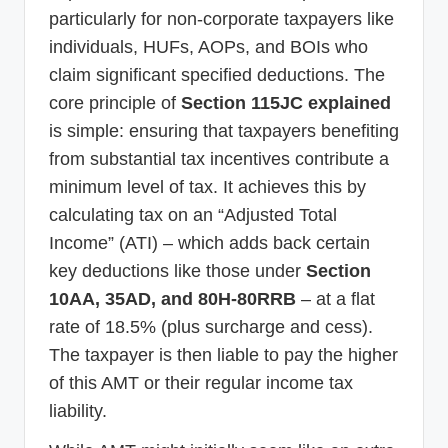
particularly for non-corporate taxpayers like
individuals, HUFs, AOPs, and BOIs who
claim significant specified deductions. The
core principle of
Section 115JC explained
is simple: ensuring that taxpayers benefiting
from substantial tax incentives contribute a
minimum level of tax. It achieves this by
calculating tax on an “Adjusted Total
Income” (ATI) – which adds back certain
key deductions like those under
Section
10AA, 35AD, and 80H-80RRB
– at a flat
rate of 18.5% (plus surcharge and cess).
The taxpayer is then liable to pay the higher
of this AMT or their regular income tax
liability.