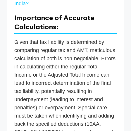
India?
Importance of Accurate
Calculations:
Given that tax liability is determined by
comparing regular tax and AMT, meticulous
calculation of both is non-negotiable. Errors
in calculating either the regular Total
Income or the Adjusted Total Income can
lead to incorrect determination of the final
tax liability, potentially resulting in
underpayment (leading to interest and
penalties) or overpayment. Special care
must be taken when identifying and adding
back the specified deductions (10AA,