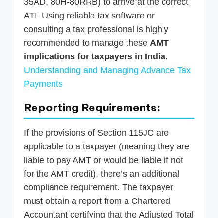
35AD, 80H-80RRB) to arrive at the correct
ATI. Using reliable tax software or
consulting a tax professional is highly
recommended to manage these
AMT
implications for taxpayers in India
.
Understanding and Managing Advance Tax
Payments
Reporting Requirements:
If the provisions of Section 115JC are
applicable to a taxpayer (meaning they are
liable to pay AMT or would be liable if not
for the AMT credit), there’s an additional
compliance requirement. The taxpayer
must obtain a report from a Chartered
Accountant certifying that the Adjusted Total