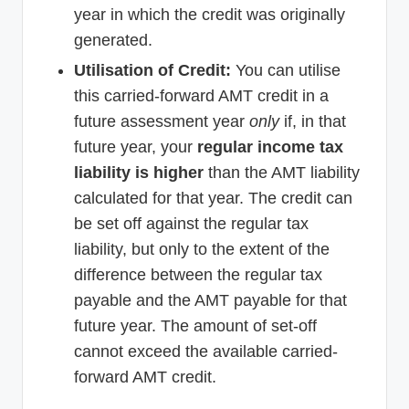
year in which the credit was originally
generated.
Utilisation of Credit:
You can utilise
this carried-forward AMT credit in a
future assessment year
only
if, in that
future year, your
regular income tax
liability is higher
than the AMT liability
calculated for that year. The credit can
be set off against the regular tax
liability, but only to the extent of the
difference between the regular tax
payable and the AMT payable for that
future year. The amount of set-off
cannot exceed the available carried-
forward AMT credit.