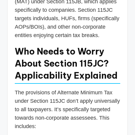
(MAT) under Section 115JB, which applies
specifically to companies. Section 115JC
targets individuals, HUFs, firms (specifically
AOPs/BOIs), and other non-corporate
entities enjoying certain tax breaks.
Who Needs to Worry
About Section 115JC?
Applicability Explained
The provisions of Alternate Minimum Tax
under Section 115JC don’t apply universally
to all taxpayers. It’s specifically targeted
towards non-corporate assessees. This
includes: