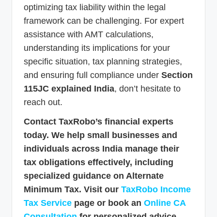
optimizing tax liability within the legal
framework can be challenging. For expert
assistance with AMT calculations,
understanding its implications for your
specific situation, tax planning strategies,
and ensuring full compliance under
Section
115JC explained India
, don’t hesitate to
reach out.
Contact TaxRobo’s financial experts
today. We help small businesses and
individuals across India manage their
tax obligations effectively, including
specialized guidance on Alternate
Minimum Tax. Visit our
TaxRobo Income
Tax Service
page or book an
Online CA
Consultation
for personalized advice.