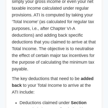
simply your gross income or even your net
taxable income calculated under regular
provisions. ATI is computed by taking your
‘Total Income’ (as calculated for regular tax
purposes, i.e., after Chapter VI-A
deductions) and adding back specific
deductions that you claimed to arrive at that
Total Income. The objective is to neutralise
the effect of certain major tax incentives for
the purpose of calculating the minimum tax
payable.
The key deductions that need to be
added
back
to your Total Income to arrive at the
ATI include:
Deductions claimed under
Section