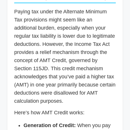
Paying tax under the Alternate Minimum
Tax provisions might seem like an
additional burden, especially when your
regular tax liability is lower due to legitimate
deductions. However, the Income Tax Act
provides a relief mechanism through the
concept of AMT Credit, governed by
Section 115JD. This credit mechanism
acknowledges that you’ve paid a higher tax
(AMT) in one year primarily because certain
deductions were disallowed for AMT
calculation purposes.
Here’s how AMT Credit works:
Generation of Credit:
When you pay