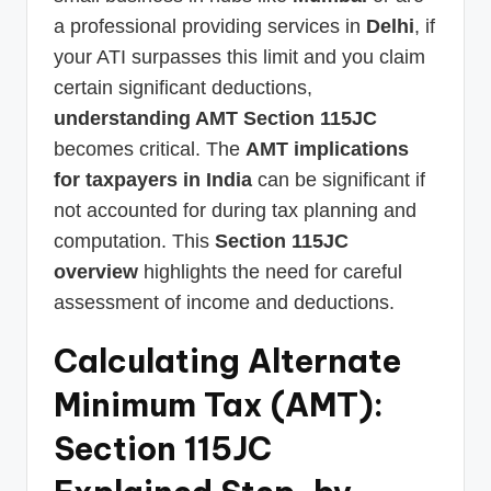
a professional providing services in
Delhi
, if
your ATI surpasses this limit and you claim
certain significant deductions,
understanding AMT Section 115JC
becomes critical. The
AMT implications
for taxpayers in India
can be significant if
not accounted for during tax planning and
computation. This
Section 115JC
overview
highlights the need for careful
assessment of income and deductions.
Calculating Alternate
Minimum Tax (AMT):
Section 115JC