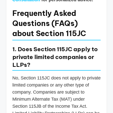
Frequently Asked
Questions (FAQs)
about Section 115JC
1. Does Section 115JC apply to
private limited companies or
LLPs?
No, Section 115JC does not apply to private
limited companies or any other type of
company. Companies are subject to
Minimum Alternate Tax (MAT) under
Section 115JB of the Income Tax Act.