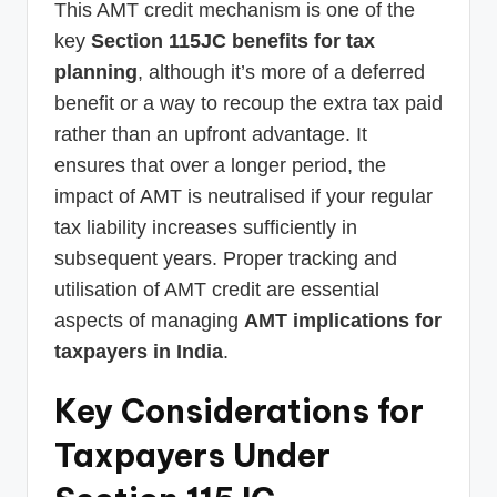
This AMT credit mechanism is one of the
key
Section 115JC benefits for tax
planning
, although it’s more of a deferred
benefit or a way to recoup the extra tax paid
rather than an upfront advantage. It
ensures that over a longer period, the
impact of AMT is neutralised if your regular
tax liability increases sufficiently in
subsequent years. Proper tracking and
utilisation of AMT credit are essential
aspects of managing
AMT implications for
taxpayers in India
.
Key Considerations for
Taxpayers Under