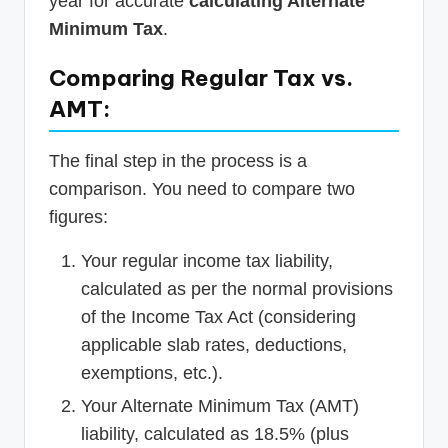
year for accurate
calculating Alternate
Minimum Tax
.
Comparing Regular Tax vs.
AMT:
The final step in the process is a
comparison. You need to compare two
figures:
Your regular income tax liability,
calculated as per the normal provisions
of the Income Tax Act (considering
applicable slab rates, deductions,
exemptions, etc.).
Your Alternate Minimum Tax (AMT)
liability, calculated as 18.5% (plus