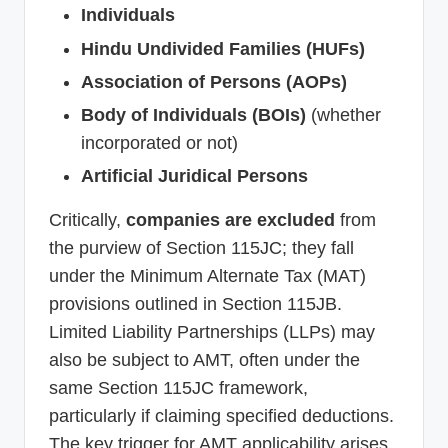
Individuals
Hindu Undivided Families (HUFs)
Association of Persons (AOPs)
Body of Individuals (BOIs)
(whether
incorporated or not)
Artificial Juridical Persons
Critically,
companies are excluded
from
the purview of Section 115JC; they fall
under the Minimum Alternate Tax (MAT)
provisions outlined in Section 115JB.
Limited Liability Partnerships (LLPs) may
also be subject to AMT, often under the
same Section 115JC framework,
particularly if claiming specified deductions.
The key trigger for AMT applicability arises