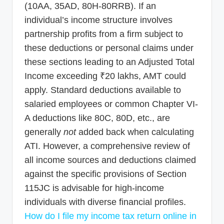
(10AA, 35AD, 80H-80RRB). If an
individual’s income structure involves
partnership profits from a firm subject to
these deductions or personal claims under
these sections leading to an Adjusted Total
Income exceeding ₹20 lakhs, AMT could
apply. Standard deductions available to
salaried employees or common Chapter VI-
A deductions like 80C, 80D, etc., are
generally
not
added back when calculating
ATI. However, a comprehensive review of
all income sources and deductions claimed
against the specific provisions of Section
115JC is advisable for high-income
individuals with diverse financial profiles.
How do I file my income tax return online in