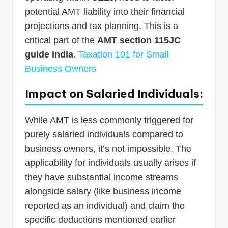
potential AMT liability into their financial
projections and tax planning. This is a
critical part of the
AMT section 115JC
guide India
.
Taxation 101 for Small
Business Owners
Impact on Salaried Individuals:
While AMT is less commonly triggered for
purely salaried individuals compared to
business owners, it’s not impossible. The
applicability for individuals usually arises if
they have substantial income streams
alongside salary (like business income
reported as an individual) and claim the
specific deductions mentioned earlier