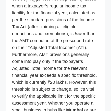
when a taxpayer’s regular income tax
liability for the financial year, calculated as
per the standard provisions of the Income
Tax Act (after claiming all eligible
deductions and exemptions), is
lower
than
the AMT computed at the prescribed rate
on their “Adjusted Total Income” (ATI).
Furthermore, AMT provisions generally
come into play only if the taxpayer’s
Adjusted Total Income for the relevant
financial year exceeds a specific threshold,
which is currently ₹20 lakhs. However, this
threshold is subject to change, so it’s vital
to verify the applicable limit for the specific
assessment year. Whether you operate a
small business in hubs like
Mumbai
or are