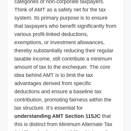
categories of non-corporate taxpayers.
Think of AMT as a safety net for the tax
system. Its primary purpose is to ensure
that taxpayers who benefit significantly from
various profit-linked deductions,
exemptions, or investment allowances,
thereby substantially reducing their regular
taxable income, still contribute a minimum
amount of tax to the exchequer. The core
idea behind AMT is to limit the tax
advantages derived from specific
deductions and ensure a baseline tax
contribution, promoting fairness within the
tax structure. It’s essential for
understanding AMT Section 115JC
that
this is distinct from Minimum Alternate Tax