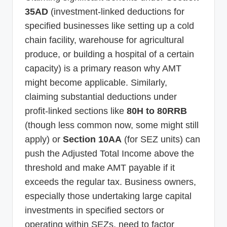
35AD
(investment-linked deductions for
specified businesses like setting up a cold
chain facility, warehouse for agricultural
produce, or building a hospital of a certain
capacity) is a primary reason why AMT
might become applicable. Similarly,
claiming substantial deductions under
profit-linked sections like
80H to 80RRB
(though less common now, some might still
apply) or
Section 10AA
(for SEZ units) can
push the Adjusted Total Income above the
threshold and make AMT payable if it
exceeds the regular tax. Business owners,
especially those undertaking large capital
investments in specified sectors or
operating within SEZs, need to factor