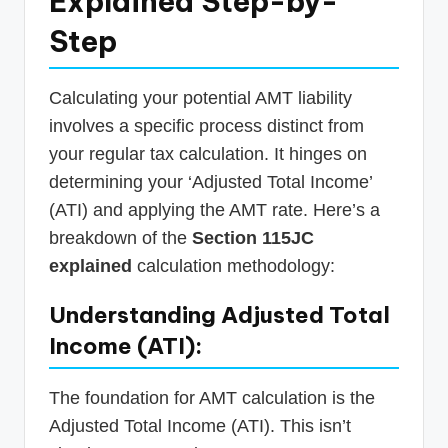
Explained Step-by-
Step
Calculating your potential AMT liability
involves a specific process distinct from
your regular tax calculation. It hinges on
determining your ‘Adjusted Total Income’
(ATI) and applying the AMT rate. Here’s a
breakdown of the
Section 115JC
explained
calculation methodology:
Understanding Adjusted Total
Income (ATI):
The foundation for AMT calculation is the
Adjusted Total Income (ATI). This isn’t