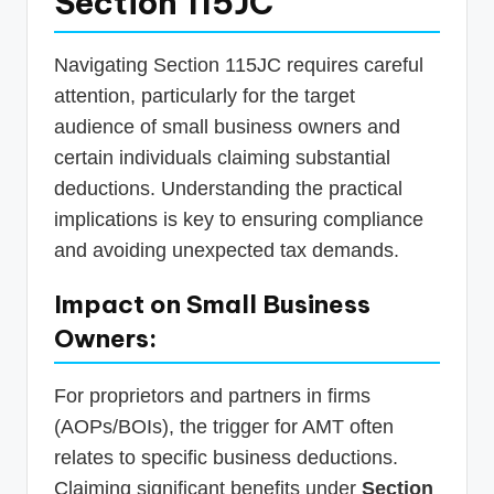
Section 115JC
Navigating Section 115JC requires careful
attention, particularly for the target
audience of small business owners and
certain individuals claiming substantial
deductions. Understanding the practical
implications is key to ensuring compliance
and avoiding unexpected tax demands.
Impact on Small Business
Owners:
For proprietors and partners in firms
(AOPs/BOIs), the trigger for AMT often
relates to specific business deductions.
Claiming significant benefits under
Section