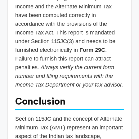
Income and the Alternate Minimum Tax
have been computed correctly in
accordance with the provisions of the
Income Tax Act. This report is mandated
under Section 115JC(3) and needs to be
furnished electronically in
Form 29C
.
Failure to furnish this report can attract
penalties.
Always verify the current form
number and filing requirements with the
Income Tax Department or your tax advisor.
Conclusion
Section 115JC and the concept of Alternate
Minimum Tax (AMT) represent an important
aspect of the Indian tax landscape,