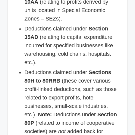
10AA
(relating to profits derived by
units located in Special Economic
Zones – SEZs).
Deductions claimed under
Section
35AD
(relating to capital expenditure
incurred for specified businesses like
warehousing, cold chains, hospitals,
etc.).
Deductions claimed under
Sections
80H to 80RRB
(these cover various
profit-linked deductions, such as those
related to export profits, hotel
businesses, small-scale industries,
etc.).
Note:
Deductions under
Section
80P
(related to income of cooperative
societies) are
not
added back for