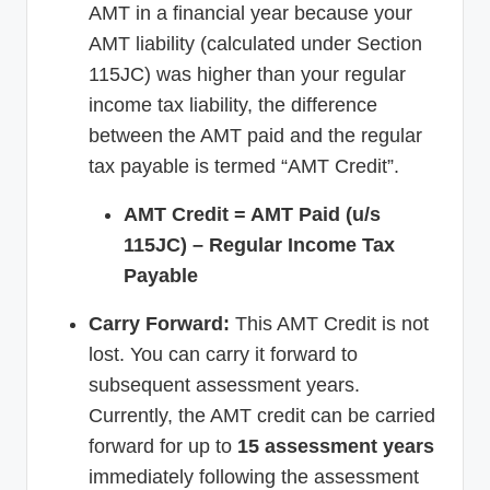
AMT in a financial year because your
AMT liability (calculated under Section
115JC) was higher than your regular
income tax liability, the difference
between the AMT paid and the regular
tax payable is termed “AMT Credit”.
AMT Credit = AMT Paid (u/s
115JC) – Regular Income Tax
Payable
Carry Forward:
This AMT Credit is not
lost. You can carry it forward to
subsequent assessment years.
Currently, the AMT credit can be carried
forward for up to
15 assessment years
immediately following the assessment