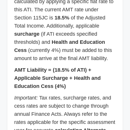
calculated by applying a specific flat rate to
this ATI. The current AMT rate under
Section 115JC is
18.5%
of the Adjusted
Total Income. Additionally, applicable
surcharge
(if ATI exceeds specified
thresholds) and
Health and Education
Cess
(currently 4%) must be added to this
amount to arrive at the final AMT liability.
AMT Liability = (18.5% of ATI) +
Applicable Surcharge + Health and
Education Cess (4%)
Important:
Tax rates, surcharge rates, and
cess rates are subject to change through
annual Finance Acts. Always refer to the
rates applicable for the specific assessment