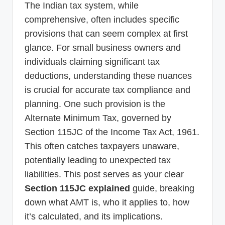
The Indian tax system, while
p
comprehensive, often includes specific
d
provisions that can seem complex at first
a
glance. For small business owners and
t
individuals claiming significant tax
e
deductions, understanding these nuances
is crucial for accurate tax compliance and
s
planning. One such provision is the
T
Alternate Minimum Tax, governed by
a
Section 115JC of the Income Tax Act, 1961.
x
This often catches taxpayers unaware,
R
potentially leading to unexpected tax
o
liabilities. This post serves as your clear
Section 115JC explained
guide, breaking
b
down what AMT is, who it applies to, how
o
it’s calculated, and its implications.