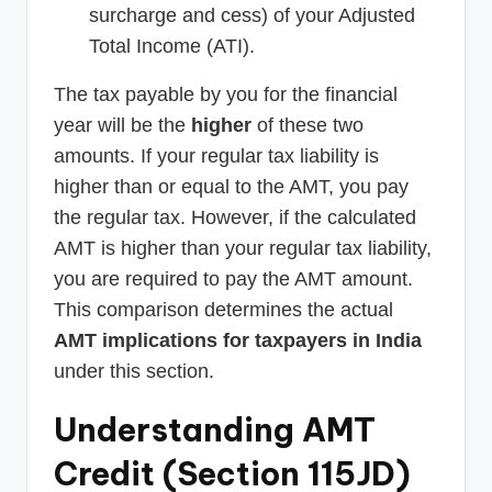
surcharge and cess) of your Adjusted
Total Income (ATI).
The tax payable by you for the financial
year will be the
higher
of these two
amounts. If your regular tax liability is
higher than or equal to the AMT, you pay
the regular tax. However, if the calculated
AMT is higher than your regular tax liability,
you are required to pay the AMT amount.
This comparison determines the actual
AMT implications for taxpayers in India
under this section.
Understanding AMT
Credit (Section 115JD)