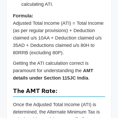
calculating ATI.
Formula:
Adjusted Total Income (ATI) = Total Income
(as per regular provisions) + Deduction
claimed u/s 10AA + Deduction claimed u/s
35AD + Deductions claimed u/s 80H to
80RRB (excluding 80P).
Getting the ATI calculation correct is
paramount for understanding the
AMT
details under Section 115JC India
.
The AMT Rate:
Once the Adjusted Total Income (ATI) is
determined, the Alternate Minimum Tax is