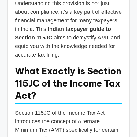
Understanding this provision is not just
about compliance; it’s a key part of effective
financial management for many taxpayers
in India. This
Indian taxpayer guide to
Section 115JC
aims to demystify AMT and
equip you with the knowledge needed for
accurate tax filing.
What Exactly is Section
115JC of the Income Tax
Act?
Section 115JC of the Income Tax Act
introduces the concept of Alternate
Minimum Tax (AMT) specifically for certain