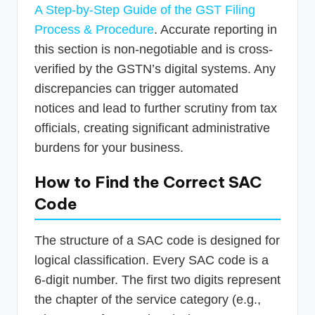
A Step-by-Step Guide of the GST Filing
Process & Procedure
. Accurate reporting in
this section is non-negotiable and is cross-
verified by the GSTN’s digital systems. Any
discrepancies can trigger automated
notices and lead to further scrutiny from tax
officials, creating significant administrative
burdens for your business.
How to Find the Correct SAC
Code
The structure of a SAC code is designed for
logical classification. Every SAC code is a
6-digit number. The first two digits represent
the chapter of the service category (e.g.,