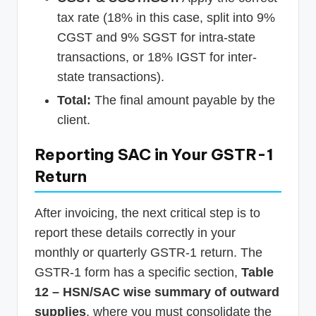
tax rate (18% in this case, split into 9%
CGST and 9% SGST for intra-state
transactions, or 18% IGST for inter-
state transactions).
Total:
The final amount payable by the
client.
Reporting SAC in Your GSTR-1
Return
After invoicing, the next critical step is to
report these details correctly in your
monthly or quarterly GSTR-1 return. The
GSTR-1 form has a specific section,
Table
12 – HSN/SAC wise summary of outward
supplies
, where you must consolidate the