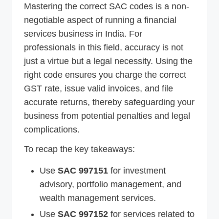
Mastering the correct SAC codes is a non-
negotiable aspect of running a financial
services business in India. For
professionals in this field, accuracy is not
just a virtue but a legal necessity. Using the
right code ensures you charge the correct
GST rate, issue valid invoices, and file
accurate returns, thereby safeguarding your
business from potential penalties and legal
complications.
To recap the key takeaways:
Use
SAC 997151
for investment
advisory, portfolio management, and
wealth management services.
Use
SAC 997152
for services related to