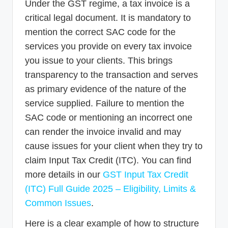
Under the GST regime, a tax invoice is a
critical legal document. It is mandatory to
mention the correct SAC code for the
services you provide on every tax invoice
you issue to your clients. This brings
transparency to the transaction and serves
as primary evidence of the nature of the
service supplied. Failure to mention the
SAC code or mentioning an incorrect one
can render the invoice invalid and may
cause issues for your client when they try to
claim Input Tax Credit (ITC). You can find
more details in our
GST Input Tax Credit
(ITC) Full Guide 2025 – Eligibility, Limits &
Common Issues
.
Here is a clear example of how to structure