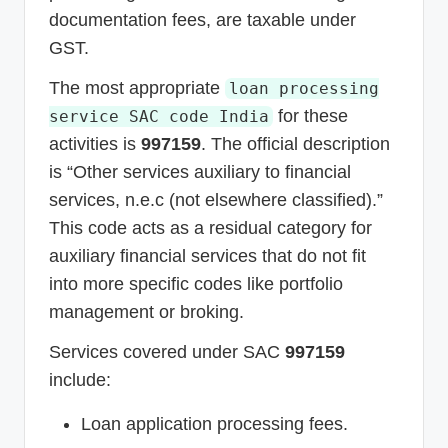
documentation fees, are taxable under
GST.
The most appropriate
loan processing
for these
service SAC code India
activities is
997159
. The official description
is “Other services auxiliary to financial
services, n.e.c (not elsewhere classified).”
This code acts as a residual category for
auxiliary financial services that do not fit
into more specific codes like portfolio
management or broking.
Services covered under SAC
997159
include:
Loan application processing fees.