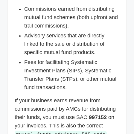
Commissions earned from distributing
mutual fund schemes (both upfront and
trail commissions).
Advisory services that are directly
linked to the sale or distribution of
specific mutual fund products.
Fees for facilitating Systematic
Investment Plans (SIPs), Systematic
Transfer Plans (STPs), or other mutual
fund transactions.
If your business earns revenue from
commissions paid by AMCs for distributing
their funds, you must use SAC
997152
on
your invoices. This is also the correct