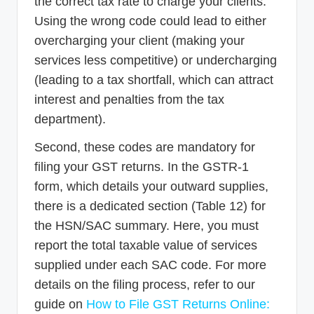
the correct tax rate to charge your clients.
Using the wrong code could lead to either
overcharging your client (making your
services less competitive) or undercharging
(leading to a tax shortfall, which can attract
interest and penalties from the tax
department).
Second, these codes are mandatory for
filing your GST returns. In the GSTR-1
form, which details your outward supplies,
there is a dedicated section (Table 12) for
the HSN/SAC summary. Here, you must
report the total taxable value of services
supplied under each SAC code. For more
details on the filing process, refer to our
guide on
How to File GST Returns Online: