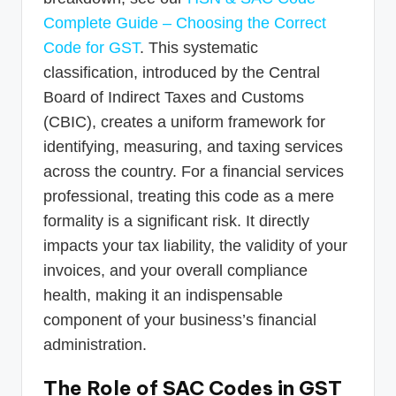
Complete Guide – Choosing the Correct
Code for GST
. This systematic
classification, introduced by the Central
Board of Indirect Taxes and Customs
(CBIC), creates a uniform framework for
identifying, measuring, and taxing services
across the country. For a financial services
professional, treating this code as a mere
formality is a significant risk. It directly
impacts your tax liability, the validity of your
invoices, and your overall compliance
health, making it an indispensable
component of your business’s financial
administration.
The Role of SAC Codes in GST