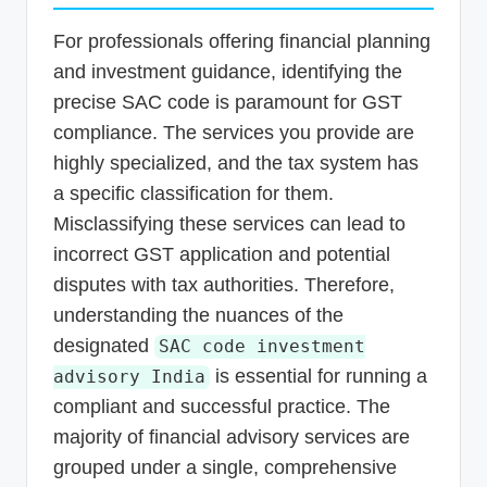
For professionals offering financial planning
and investment guidance, identifying the
precise SAC code is paramount for GST
compliance. The services you provide are
highly specialized, and the tax system has
a specific classification for them.
Misclassifying these services can lead to
incorrect GST application and potential
disputes with tax authorities. Therefore,
understanding the nuances of the
designated
SAC code investment
is essential for running a
advisory India
compliant and successful practice. The
majority of financial advisory services are
grouped under a single, comprehensive