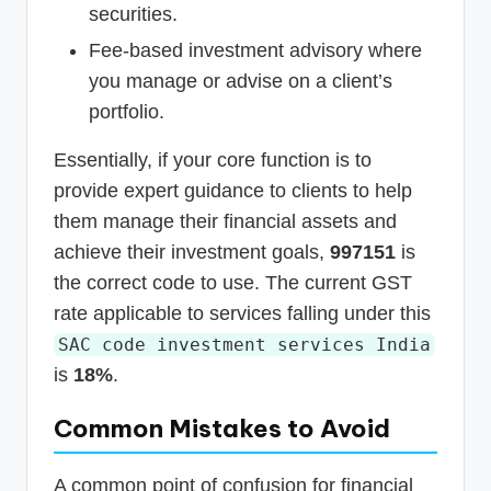
securities.
Fee-based investment advisory where
you manage or advise on a client’s
portfolio.
Essentially, if your core function is to
provide expert guidance to clients to help
them manage their financial assets and
achieve their investment goals,
997151
is
the correct code to use. The current GST
rate applicable to services falling under this
SAC code investment services India
is
18%
.
Common Mistakes to Avoid
A common point of confusion for financial