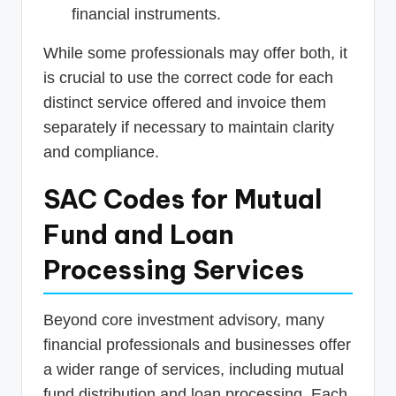
financial instruments.
While some professionals may offer both, it
is crucial to use the correct code for each
distinct service offered and invoice them
separately if necessary to maintain clarity
and compliance.
SAC Codes for Mutual
Fund and Loan
Processing Services
Beyond core investment advisory, many
financial professionals and businesses offer
a wider range of services, including mutual
fund distribution and loan processing. Each