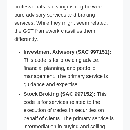
professionals is distinguishing between
pure advisory services and broking
services. While they might seem related,
the GST framework classifies them
differently.
Investment Advisory (SAC 997151):
This code is for providing advice,
financial planning, and portfolio
management. The primary service is
guidance and expertise.
Stock Broking (SAC 997152):
This
code is for services related to the
execution of trades in securities on
behalf of clients. The primary service is
intermediation in buying and selling