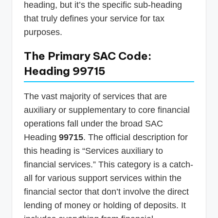
heading, but it’s the specific sub-heading
that truly defines your service for tax
purposes.
The Primary SAC Code:
Heading 99715
The vast majority of services that are
auxiliary or supplementary to core financial
operations fall under the broad SAC
Heading
99715
. The official description for
this heading is “Services auxiliary to
financial services.” This category is a catch-
all for various support services within the
financial sector that don’t involve the direct
lending of money or holding of deposits. It