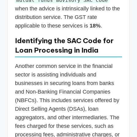
mutual funds advisory SAC code
when the advice is intrinsically linked to the
distribution service. The GST rate
applicable to these services is
18%
.
Identifying the SAC Code for
Loan Processing in India
Another common service in the financial
sector is assisting individuals and
businesses in securing loans from banks
and Non-Banking Financial Companies
(NBFCs). This includes services offered by
Direct Selling Agents (DSAs), loan
aggregators, and other intermediaries. The
fees charged for these services, such as
processing fees, administrative charges, or