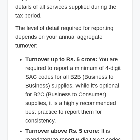
details of all services supplied during the
tax period.
The level of detail required for reporting
depends on your annual aggregate
turnover:
Turnover up to Rs. 5 crore:
You are
required to report a minimum of 4-digit
SAC codes for all B2B (Business to
Business) supplies. While it’s optional
for B2C (Business to Consumer)
supplies, it is a highly recommended
best practice to report them for
consistency.
Turnover above Rs. 5 crore:
It is
mandatory to report 6-digit SAC codes