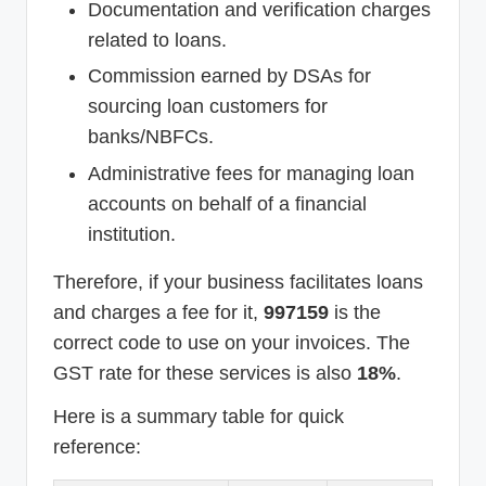
Documentation and verification charges
related to loans.
Commission earned by DSAs for
sourcing loan customers for
banks/NBFCs.
Administrative fees for managing loan
accounts on behalf of a financial
institution.
Therefore, if your business facilitates loans
and charges a fee for it,
997159
is the
correct code to use on your invoices. The
GST rate for these services is also
18%
.
Here is a summary table for quick
reference: