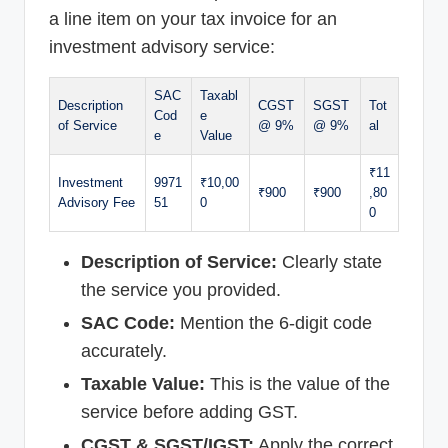
a line item on your tax invoice for an
investment advisory service:
SAC
Taxabl
Description
CGST
SGST
Tot
Cod
e
of Service
@ 9%
@ 9%
al
e
Value
₹11
Investment
9971
₹10,00
₹900
₹900
,80
Advisory Fee
51
0
0
Description of Service:
Clearly state
the service you provided.
SAC Code:
Mention the 6-digit code
accurately.
Taxable Value:
This is the value of the
service before adding GST.
CGST & SGST/IGST:
Apply the correct