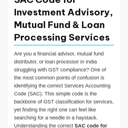
p
Investment Advisory,
d
Mutual Fund & Loan
a
t
Processing Services
e
s
Are you a financial advisor, mutual fund
T
distributor, or loan processor in India
struggling with GST compliance? One of
a
the most common points of confusion is
x
identifying the correct Services Accounting
R
Code (SAC). This simple code is the
o
backbone of GST classification for services,
b
yet finding the right one can feel like
o
searching for a needle in a haystack.
Understanding the correct
SAC code for