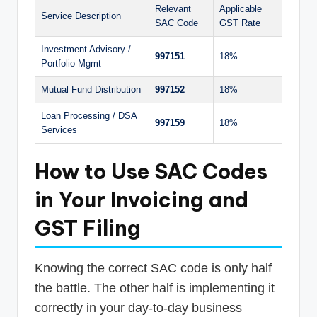
Relevant
Applicable
Service Description
SAC Code
GST Rate
Investment Advisory /
997151
18%
Portfolio Mgmt
Mutual Fund Distribution
997152
18%
Loan Processing / DSA
997159
18%
Services
How to Use SAC Codes
in Your Invoicing and
GST Filing
Knowing the correct SAC code is only half
the battle. The other half is implementing it
correctly in your day-to-day business