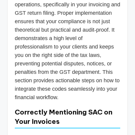
operations, specifically in your invoicing and
GST return filing. Proper implementation
ensures that your compliance is not just
theoretical but practical and audit-proof. It
demonstrates a high level of
professionalism to your clients and keeps
you on the right side of the tax laws,
preventing potential disputes, notices, or
penalties from the GST department. This
section provides actionable steps on how to
integrate these codes seamlessly into your
financial workflow.
Correctly Mentioning SAC on
Your Invoices