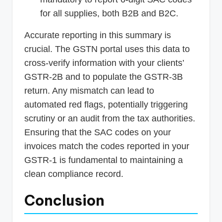
for all supplies, both B2B and B2C.
Accurate reporting in this summary is
crucial. The GSTN portal uses this data to
cross-verify information with your clients’
GSTR-2B and to populate the GSTR-3B
return. Any mismatch can lead to
automated red flags, potentially triggering
scrutiny or an audit from the tax authorities.
Ensuring that the SAC codes on your
invoices match the codes reported in your
GSTR-1 is fundamental to maintaining a
clean compliance record.
Conclusion