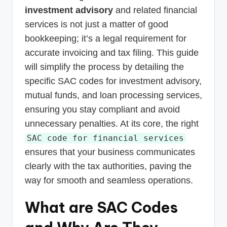
investment advisory
and related financial
services is not just a matter of good
bookkeeping; it’s a legal requirement for
accurate invoicing and tax filing. This guide
will simplify the process by detailing the
specific SAC codes for investment advisory,
mutual funds, and loan processing services,
ensuring you stay compliant and avoid
unnecessary penalties. At its core, the right
SAC code for financial services
ensures that your business communicates
clearly with the tax authorities, paving the
way for smooth and seamless operations.
What are SAC Codes