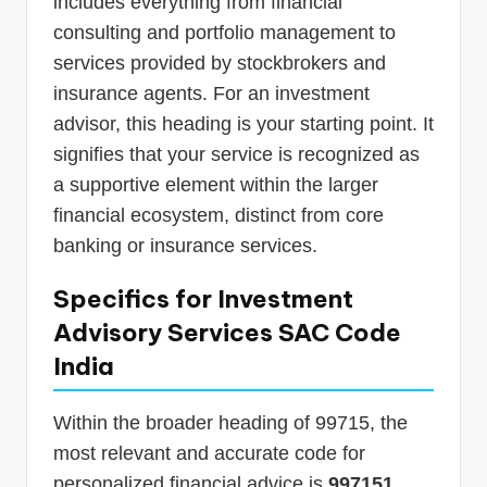
includes everything from financial
consulting and portfolio management to
services provided by stockbrokers and
insurance agents. For an investment
advisor, this heading is your starting point. It
signifies that your service is recognized as
a supportive element within the larger
financial ecosystem, distinct from core
banking or insurance services.
Specifics for Investment
Advisory Services SAC Code
India
Within the broader heading of 99715, the
most relevant and accurate code for
personalized financial advice is
997151
.