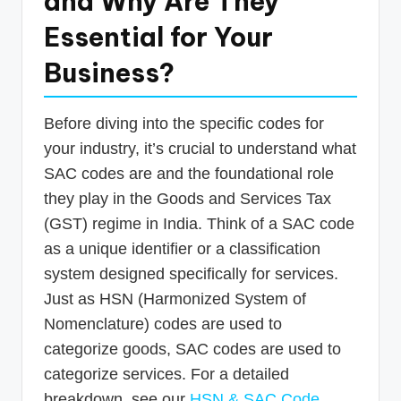
and Why Are They
Essential for Your
Business?
Before diving into the specific codes for
your industry, it’s crucial to understand what
SAC codes are and the foundational role
they play in the Goods and Services Tax
(GST) regime in India. Think of a SAC code
as a unique identifier or a classification
system designed specifically for services.
Just as HSN (Harmonized System of
Nomenclature) codes are used to
categorize goods, SAC codes are used to
categorize services. For a detailed
breakdown, see our
HSN & SAC Code