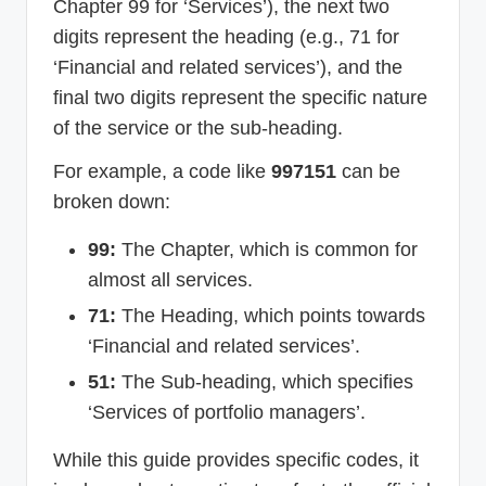
Chapter 99 for ‘Services’), the next two
digits represent the heading (e.g., 71 for
‘Financial and related services’), and the
final two digits represent the specific nature
of the service or the sub-heading.
For example, a code like
997151
can be
broken down:
99:
The Chapter, which is common for
almost all services.
71:
The Heading, which points towards
‘Financial and related services’.
51:
The Sub-heading, which specifies
‘Services of portfolio managers’.
While this guide provides specific codes, it