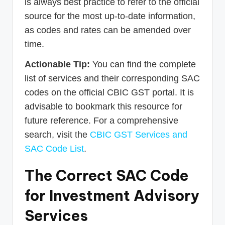
is always best practice to refer to the official
source for the most up-to-date information,
as codes and rates can be amended over
time.
Actionable Tip:
You can find the complete
list of services and their corresponding SAC
codes on the official CBIC GST portal. It is
advisable to bookmark this resource for
future reference. For a comprehensive
search, visit the
CBIC GST Services and
SAC Code List
.
The Correct SAC Code
for Investment Advisory
Services