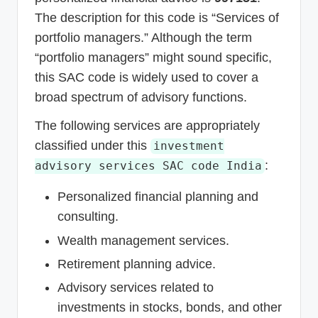
The description for this code is “Services of
portfolio managers.” Although the term
“portfolio managers” might sound specific,
this SAC code is widely used to cover a
broad spectrum of advisory functions.
The following services are appropriately
classified under this
investment
:
advisory services SAC code India
Personalized financial planning and
consulting.
Wealth management services.
Retirement planning advice.
Advisory services related to
investments in stocks, bonds, and other