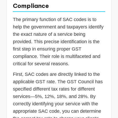
Compliance
The primary function of SAC codes is to
help the government and taxpayers identify
the exact nature of a service being
provided. This precise identification is the
first step in ensuring proper GST
compliance. Their role is multifaceted and
critical for several reasons.
First, SAC codes are directly linked to the
applicable GST rate. The GST Council has
specified different tax rates for different
services—5%, 12%, 18%, and 28%. By
correctly identifying your service with the
appropriate SAC code, you can determine