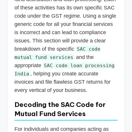
of these activities has its own specific SAC
code under the GST regime. Using a single
generic code for all your financial services
is incorrect and can lead to compliance
issues. This section will provide a clear
breakdown of the specific
SAC code
and the
mutual fund services
appropriate
SAC code loan processing
, helping you create accurate
India
invoices and file flawless GST returns for
every vertical of your business.
Decoding the SAC Code for
Mutual Fund Services
For individuals and companies acting as