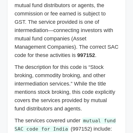
mutual fund distributors or agents, the
commission or fee earned is subject to
GST. The service provided is one of
intermediation—connecting investors with
mutual fund companies (Asset
Management Companies). The correct SAC
code for these activities is
997152
.
The description for this code is “Stock
broking, commodity broking, and other
intermediation services.” While the title
mentions stock broking, this code explicitly
covers the services provided by mutual
fund distributors and agents.
The services covered under
mutual fund
(997152) include:
SAC code for India