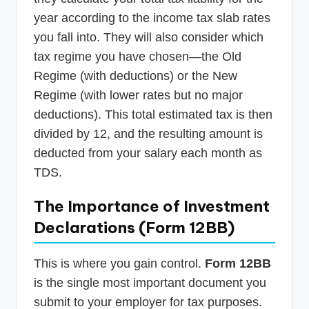
year according to the income tax slab rates
you fall into. They will also consider which
tax regime you have chosen—the Old
Regime (with deductions) or the New
Regime (with lower rates but no major
deductions). This total estimated tax is then
divided by 12, and the resulting amount is
deducted from your salary each month as
TDS.
The Importance of Investment
Declarations (Form 12BB)
This is where you gain control.
Form 12BB
is the single most important document you
submit to your employer for tax purposes.