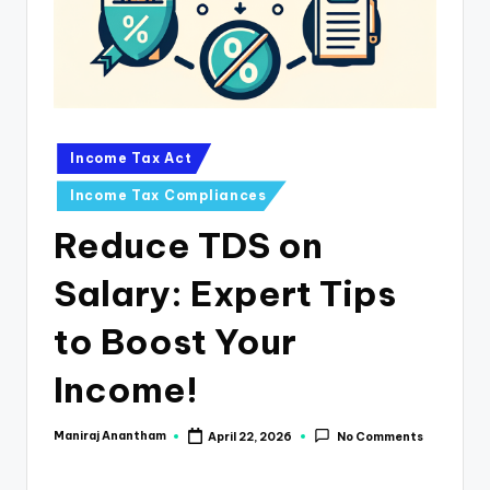
e
s
s
a
n
Posted
Income Tax Act
in
d
Income Tax Compliances
F
Reduce TDS on
i
Salary: Expert Tips
n
a
to Boost Your
n
Income!
c
e
Maniraj Anantham
April 22, 2026
No Comments
Posted
by
U