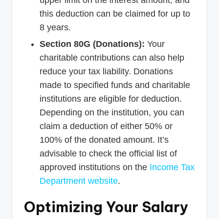
upper limit on the interest amount, and
this deduction can be claimed for up to
8 years.
Section 80G (Donations):
Your
charitable contributions can also help
reduce your tax liability. Donations
made to specified funds and charitable
institutions are eligible for deduction.
Depending on the institution, you can
claim a deduction of either 50% or
100% of the donated amount. It’s
advisable to check the official list of
approved institutions on the
Income Tax
Department website
.
Optimizing Your Salary