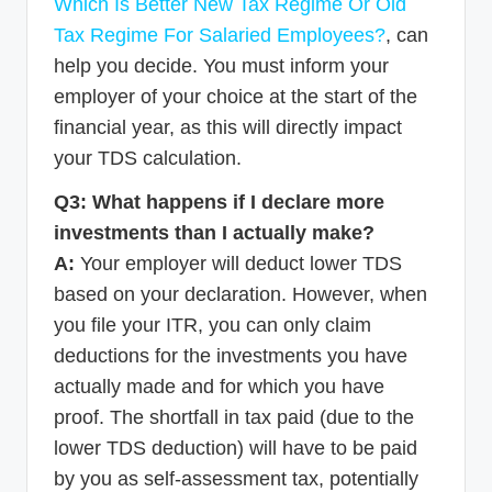
Which Is Better New Tax Regime Or Old
Tax Regime For Salaried Employees?
, can
help you decide. You must inform your
employer of your choice at the start of the
financial year, as this will directly impact
your TDS calculation.
Q3: What happens if I declare more
investments than I actually make?
A:
Your employer will deduct lower TDS
based on your declaration. However, when
you file your ITR, you can only claim
deductions for the investments you have
actually made and for which you have
proof. The shortfall in tax paid (due to the
lower TDS deduction) will have to be paid
by you as self-assessment tax, potentially