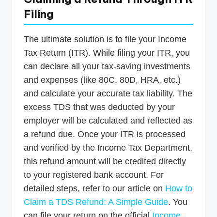
Filing
The ultimate solution is to file your Income
Tax Return (ITR). While filing your ITR, you
can declare all your tax-saving investments
and expenses (like 80C, 80D, HRA, etc.)
and calculate your accurate tax liability. The
excess TDS that was deducted by your
employer will be calculated and reflected as
a refund due. Once your ITR is processed
and verified by the Income Tax Department,
this refund amount will be credited directly
to your registered bank account. For
detailed steps, refer to our article on
How to
Claim a TDS Refund: A Simple Guide
. You
can file your return on the official
Income