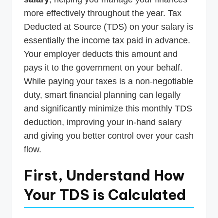
more effectively throughout the year. Tax
Deducted at Source (TDS) on your salary is
essentially the income tax paid in advance.
Your employer deducts this amount and
pays it to the government on your behalf.
While paying your taxes is a non-negotiable
duty, smart financial planning can legally
and significantly minimize this monthly TDS
deduction, improving your in-hand salary
and giving you better control over your cash
flow.
First, Understand How
Your TDS is Calculated