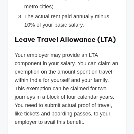
metro cities).
The actual rent paid annually minus
10% of your basic salary.
Leave Travel Allowance (LTA)
Your employer may provide an LTA
component in your salary. You can claim an
exemption on the amount spent on travel
within India for yourself and your family.
This exemption can be claimed for two
journeys in a block of four calendar years.
You need to submit actual proof of travel,
like tickets and boarding passes, to your
employer to avail this benefit.