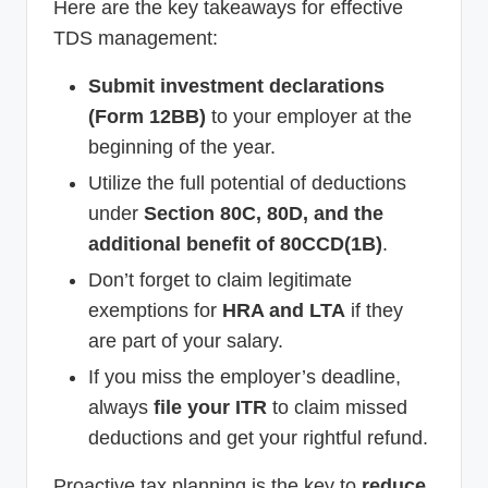
Here are the key takeaways for effective
TDS management:
Submit investment declarations
(Form 12BB)
to your employer at the
beginning of the year.
Utilize the full potential of deductions
under
Section 80C, 80D, and the
additional benefit of 80CCD(1B)
.
Don’t forget to claim legitimate
exemptions for
HRA and LTA
if they
are part of your salary.
If you miss the employer’s deadline,
always
file your ITR
to claim missed
deductions and get your rightful refund.
Proactive tax planning is the key to
reduce