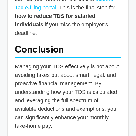
Tax e-filing portal
. This is the final step for
how to reduce TDS for salaried
individuals
if you miss the employer’s
deadline.
Conclusion
Managing your TDS effectively is not about
avoiding taxes but about smart, legal, and
proactive financial management. By
understanding how your TDS is calculated
and leveraging the full spectrum of
available deductions and exemptions, you
can significantly enhance your monthly
take-home pay.