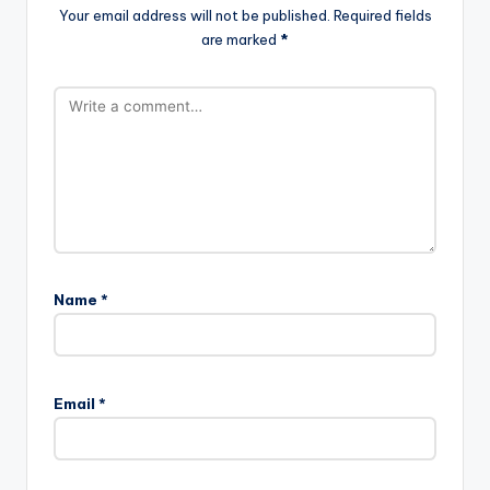
Your email address will not be published.
Required fields
are marked
*
Name
*
Email
*