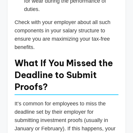
for wear during the performance of
duties.
Check with your employer about all such
components in your salary structure to
ensure you are maximizing your tax-free
benefits.
What If You Missed the
Deadline to Submit
Proofs?
It’s common for employees to miss the
deadline set by their employer for
submitting investment proofs (usually in
January or February). If this happens, your