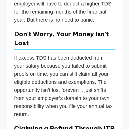
employer will have to deduct a higher TDS
for the remaining months of the financial
year. But there is no need to panic.
Don’t Worry, Your Money Isn’t
Lost
If excess TDS has been deducted from
your salary because you failed to submit
proofs on time, you can still claim all your
eligible deductions and exemptions. The
opportunity isn’t lost forever; it just shifts
from your employer’s domain to your own
responsibility when you file your annual tax
return.
Claiming a Refund Through ITR