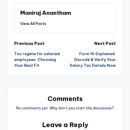
Maniraj Anantham
View All Posts
Post
Previous Post
Next Post
Tax regime for salaried
Form 16 Explained:
navigation
employees: Choosing
Decode & Verify Your
Your Best Fit
Salary Tax Details Now
Comments
No comments yet. Why don’t you start the discussion?
Leave a Reply