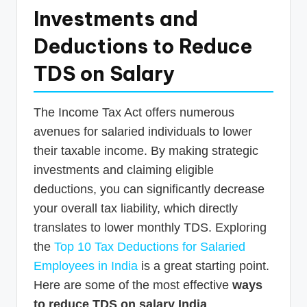
Investments and
Deductions to Reduce
TDS on Salary
The Income Tax Act offers numerous
avenues for salaried individuals to lower
their taxable income. By making strategic
investments and claiming eligible
deductions, you can significantly decrease
your overall tax liability, which directly
translates to lower monthly TDS. Exploring
the
Top 10 Tax Deductions for Salaried
Employees in India
is a great starting point.
Here are some of the most effective
ways
to reduce TDS on salary India
.