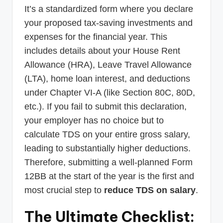
It’s a standardized form where you declare
your proposed tax-saving investments and
expenses for the financial year. This
includes details about your House Rent
Allowance (HRA), Leave Travel Allowance
(LTA), home loan interest, and deductions
under Chapter VI-A (like Section 80C, 80D,
etc.). If you fail to submit this declaration,
your employer has no choice but to
calculate TDS on your entire gross salary,
leading to substantially higher deductions.
Therefore, submitting a well-planned Form
12BB at the start of the year is the first and
most crucial step to
reduce TDS on salary
.
The Ultimate Checklist: