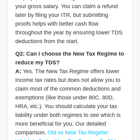
your gross salary. You can claim a refund
later by filing your ITR, but submitting
proofs helps with better cash flow
throughout the year by ensuring lower TDS
deductions from the start.
Q2: Can I choose the New Tax Regime to
reduce my TDS?
A:
Yes. The New Tax Regime offers lower
income tax rates but does not allow you to
claim most of the common deductions and
exemptions (like those under 80C, 80D,
HRA, etc.). You should calculate your tax
liability under both regimes to see which is
more beneficial for you. Our detailed
comparison,
Old vs New Tax Regime: