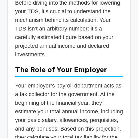
Before diving into the methods for lowering
your TDS, it’s crucial to understand the
mechanism behind its calculation. Your
TDS isn’t an arbitrary number; it’s a
carefully estimated figure based on your
projected annual income and declared
investments.
The Role of Your Employer
Your employer’s payroll department acts as
a tax collector for the government. At the
beginning of the financial year, they
estimate your total annual income, including
your basic salary, allowances, perquisites,
and any bonuses. Based on this projection,
they calculate your total tax liability for the