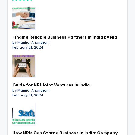
Finding Reliable Business Partners in India by NRI
by Maniraj Anantham
February 21, 2024
Guide for NRI Joint Ventures in India
by Maniraj Anantham
February 21, 2024
How NRIs Can Start a Business in India: Company