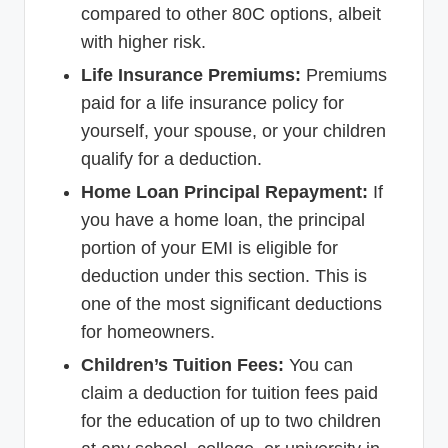
compared to other 80C options, albeit
with higher risk.
Life Insurance Premiums:
Premiums
paid for a life insurance policy for
yourself, your spouse, or your children
qualify for a deduction.
Home Loan Principal Repayment:
If
you have a home loan, the principal
portion of your EMI is eligible for
deduction under this section. This is
one of the most significant deductions
for homeowners.
Children’s Tuition Fees:
You can
claim a deduction for tuition fees paid
for the education of up to two children