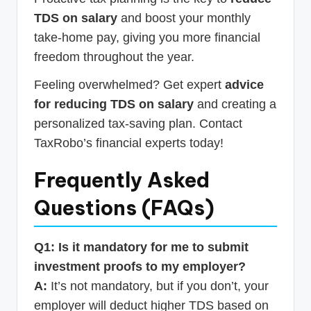
TDS on salary
and boost your monthly
take-home pay, giving you more financial
freedom throughout the year.
Feeling overwhelmed? Get expert
advice
for reducing TDS on salary
and creating a
personalized tax-saving plan. Contact
TaxRobo’s financial experts today!
Frequently Asked
Questions (FAQs)
Q1: Is it mandatory for me to submit
investment proofs to my employer?
A:
It’s not mandatory, but if you don’t, your
employer will deduct higher TDS based on