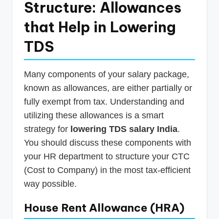
Structure: Allowances
that Help in Lowering
TDS
Many components of your salary package,
known as allowances, are either partially or
fully exempt from tax. Understanding and
utilizing these allowances is a smart
strategy for
lowering TDS salary India
.
You should discuss these components with
your HR department to structure your CTC
(Cost to Company) in the most tax-efficient
way possible.
House Rent Allowance (HRA)