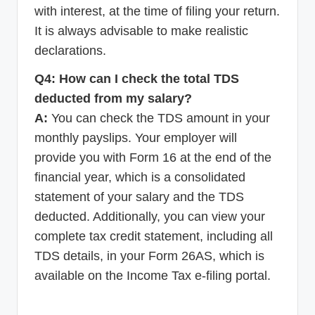
with interest, at the time of filing your return.
It is always advisable to make realistic
declarations.
Q4: How can I check the total TDS
deducted from my salary?
A:
You can check the TDS amount in your
monthly payslips. Your employer will
provide you with Form 16 at the end of the
financial year, which is a consolidated
statement of your salary and the TDS
deducted. Additionally, you can view your
complete tax credit statement, including all
TDS details, in your Form 26AS, which is
available on the Income Tax e-filing portal.