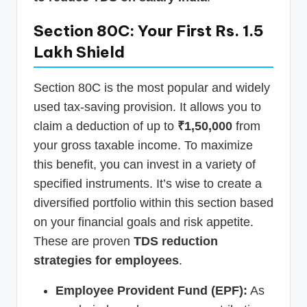
Section 80C: Your First Rs. 1.5
Lakh Shield
Section 80C is the most popular and widely
used tax-saving provision. It allows you to
claim a deduction of up to
₹1,50,000
from
your gross taxable income. To maximize
this benefit, you can invest in a variety of
specified instruments. It’s wise to create a
diversified portfolio within this section based
on your financial goals and risk appetite.
These are proven
TDS reduction
strategies for employees
.
Employee Provident Fund (EPF):
As