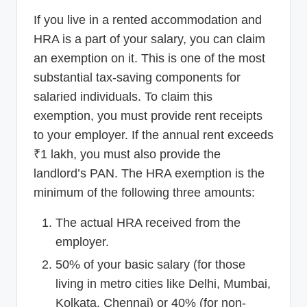
If you live in a rented accommodation and
HRA is a part of your salary, you can claim
an exemption on it. This is one of the most
substantial tax-saving components for
salaried individuals. To claim this
exemption, you must provide rent receipts
to your employer. If the annual rent exceeds
₹1 lakh, you must also provide the
landlord’s PAN. The HRA exemption is the
minimum of the following three amounts:
The actual HRA received from the
employer.
50% of your basic salary (for those
living in metro cities like Delhi, Mumbai,
Kolkata, Chennai) or 40% (for non-