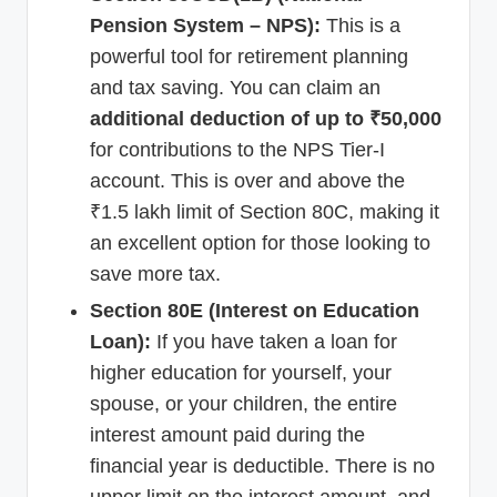
Pension System – NPS):
This is a
powerful tool for retirement planning
and tax saving. You can claim an
additional deduction of up to ₹50,000
for contributions to the NPS Tier-I
account. This is over and above the
₹1.5 lakh limit of Section 80C, making it
an excellent option for those looking to
save more tax.
Section 80E (Interest on Education
Loan):
If you have taken a loan for
higher education for yourself, your
spouse, or your children, the entire
interest amount paid during the
financial year is deductible. There is no