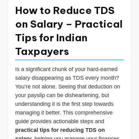
p
How to Reduce TDS
d
on Salary – Practical
a
Tips for Indian
t
e
Taxpayers
s
T
Is a significant chunk of your hard-earned
a
salary disappearing as TDS every month?
You’re not alone. Seeing that deduction on
x
your payslip can be disheartening, but
R
understanding it is the first step towards
o
managing it better. This comprehensive
b
guide provides actionable steps and
o
practical tips for reducing TDS on
salary
, helping you manage your finances