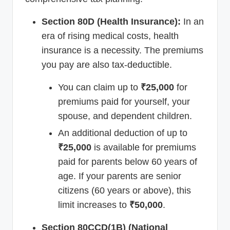
Section 80D (Health Insurance):
In an
era of rising medical costs, health
insurance is a necessity. The premiums
you pay are also tax-deductible.
You can claim up to
₹25,000
for
premiums paid for yourself, your
spouse, and dependent children.
An additional deduction of up to
₹25,000
is available for premiums
paid for parents below 60 years of
age. If your parents are senior
citizens (60 years or above), this
limit increases to
₹50,000
.
Section 80CCD(1B) (National