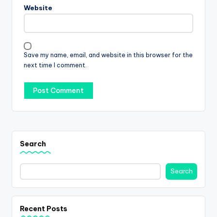
Website
Save my name, email, and website in this browser for the
next time I comment.
Search
Search
Recent Posts