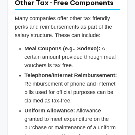
Other Tax-Free Components
Many companies offer other tax-friendly
perks and reimbursements as part of the
salary structure. These can include:
Meal Coupons (e.g., Sodexo):
A
certain amount provided through meal
vouchers is tax-free.
Telephone/Internet Reimbursement:
Reimbursement of phone and internet
bills used for official purposes can be
claimed as tax-free.
Uniform Allowance:
Allowance
granted to meet expenditure on the
purchase or maintenance of a uniform