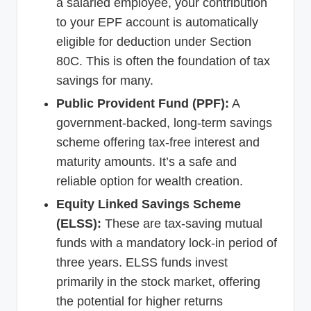
a salaried employee, your contribution
to your EPF account is automatically
eligible for deduction under Section
80C. This is often the foundation of tax
savings for many.
Public Provident Fund (PPF):
A
government-backed, long-term savings
scheme offering tax-free interest and
maturity amounts. It’s a safe and
reliable option for wealth creation.
Equity Linked Savings Scheme
(ELSS):
These are tax-saving mutual
funds with a mandatory lock-in period of
three years. ELSS funds invest
primarily in the stock market, offering
the potential for higher returns