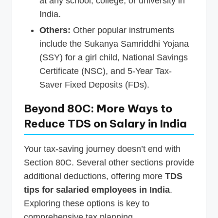
at any school, college, or university in
India.
Others:
Other popular instruments
include the Sukanya Samriddhi Yojana
(SSY) for a girl child, National Savings
Certificate (NSC), and 5-Year Tax-
Saver Fixed Deposits (FDs).
Beyond 80C: More Ways to
Reduce TDS on Salary in India
Your tax-saving journey doesn’t end with
Section 80C. Several other sections provide
additional deductions, offering more
TDS
tips for salaried employees in India
.
Exploring these options is key to
comprehensive tax planning.