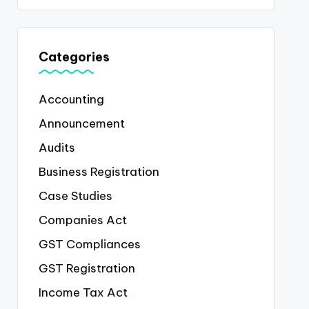
Categories
Accounting
Announcement
Audits
Business Registration
Case Studies
Companies Act
GST Compliances
GST Registration
Income Tax Act