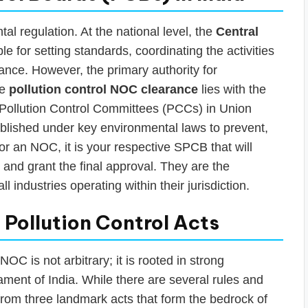
tal regulation. At the national level, the
Central
le for setting standards, coordinating the activities
tance. However, the primary authority for
he
pollution control NOC clearance
lies with the
Pollution Control Committees (PCCs) in Union
ablished under key environmental laws to prevent,
or an NOC, it is your respective SPCB that will
 and grant the final approval. They are the
 industries operating within their jurisdiction.
Pollution Control Acts
OC is not arbitrary; it is rooted in strong
ament of India. While there are several rules and
 from three landmark acts that form the bedrock of