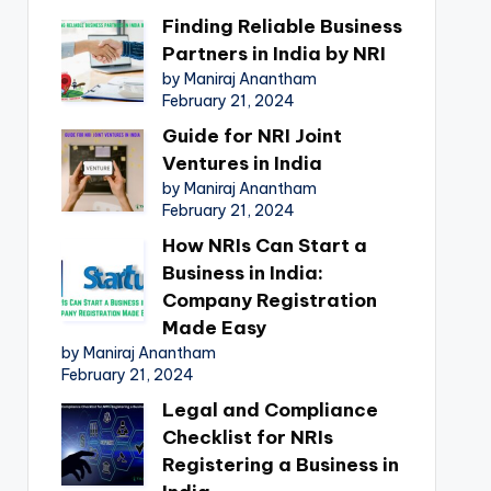
Finding Reliable Business
Partners in India by NRI
by Maniraj Anantham
February 21, 2024
Guide for NRI Joint
Ventures in India
by Maniraj Anantham
February 21, 2024
How NRIs Can Start a
Business in India:
Company Registration
Made Easy
by Maniraj Anantham
February 21, 2024
Legal and Compliance
Checklist for NRIs
Registering a Business in