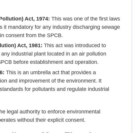
ollution) Act, 1974:
This was one of the first laws
es it mandatory for any industry discharging sewage
tain consent from the SPCB.
lution) Act, 1981:
This act was introduced to
 any industrial plant located in an air pollution
 SPCB before establishment and operation.
6:
This is an umbrella act that provides a
ion and improvement of the environment. It
tandards for pollutants and regulate industrial
he legal authority to enforce environmental
erates without their explicit consent.