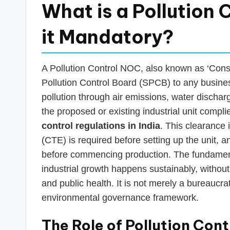
What is a Pollution
it Mandatory?
A Pollution Control NOC, also known as ‘Consen
Pollution Control Board (SPCB) to any busines
pollution through air emissions, water discharg
the proposed or existing industrial unit comp
control regulations in India
. This clearance 
(CTE) is required before setting up the unit,
before commencing production. The fundamenta
industrial growth happens sustainably, withou
and public health. It is not merely a bureaucrat
environmental governance framework.
The Role of Pollution Cont