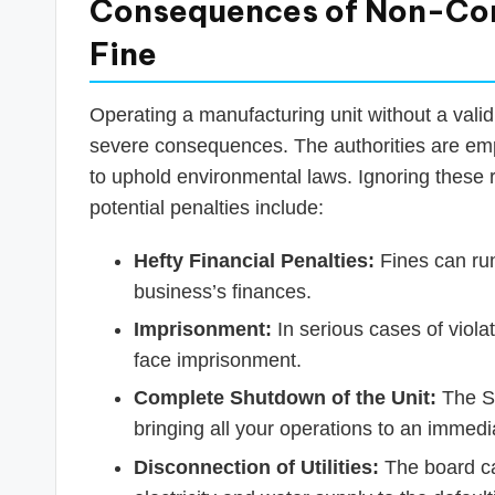
Consequences of Non-Com
Fine
Operating a manufacturing unit without a valid
severe consequences. The authorities are emp
to uphold environmental laws. Ignoring these r
potential penalties include:
Hefty Financial Penalties:
Fines can run
business’s finances.
Imprisonment:
In serious cases of viola
face imprisonment.
Complete Shutdown of the Unit:
The SP
bringing all your operations to an immedia
Disconnection of Utilities:
The board can