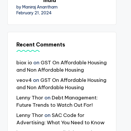
India
by Maniraj Anantham
February 21, 2024
Recent Comments
biox io
on
GST On Affordable Housing
and Non Affordable Housing
veov4
on
GST On Affordable Housing
and Non Affordable Housing
Lenny Thor
on
Debt Management:
Future Trends to Watch Out For!
Lenny Thor
on
SAC Code for
Advertising: What You Need to Know