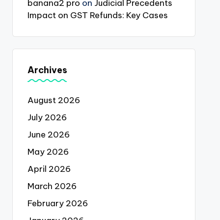
banana2 pro
on
Judicial Precedents
Impact on GST Refunds: Key Cases
Archives
August 2026
July 2026
June 2026
May 2026
April 2026
March 2026
February 2026