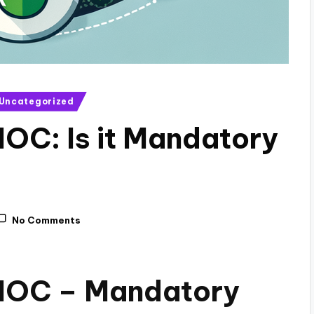
Uncategorized
NOC: Is it Mandatory
No Comments
 NOC – Mandatory