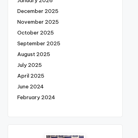
January 2026
December 2025
November 2025
October 2025
September 2025
August 2025
July 2025
April 2025
June 2024
February 2024