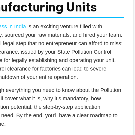
ufacturing Units
ss in India
is an exciting venture filled with
y, sourced your raw materials, and hired your team.
cal legal step that no entrepreneur can afford to miss:
learance, issued by your State Pollution Control
 for legally establishing and operating your unit.
rol clearance for factories can lead to severe
shutdown of your entire operation.
gh everything you need to know about the Pollution
l cover what it is, why it’s mandatory, how
tion potential, the step-by-step application
 need. By the end, you’ll have a clear roadmap to
ne.