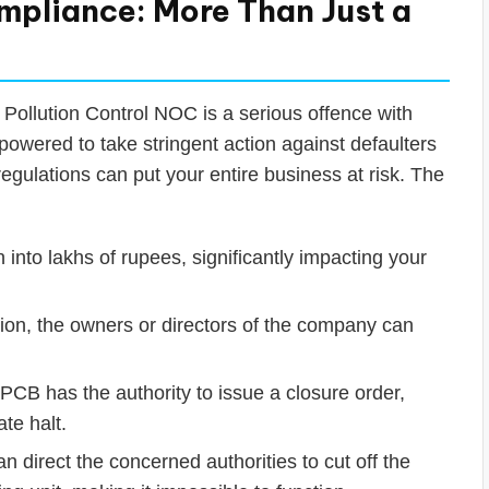
pliance: More Than Just a
 Pollution Control NOC is a serious offence with
owered to take stringent action against defaulters
egulations can put your entire business at risk. The
 into lakhs of rupees, significantly impacting your
tion, the owners or directors of the company can
CB has the authority to issue a closure order,
te halt.
 direct the concerned authorities to cut off the