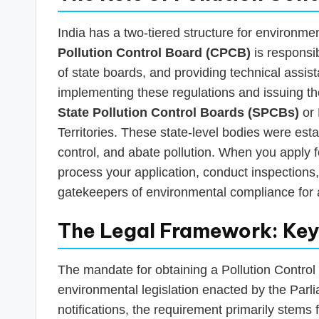
India has a two-tiered structure for environmen
Pollution Control Board (CPCB)
is responsib
of state boards, and providing technical assis
implementing these regulations and issuing t
State Pollution Control Boards (SPCBs)
or 
Territories. These state-level bodies were est
control, and abate pollution. When you apply f
process your application, conduct inspections,
gatekeepers of environmental compliance for all
The Legal Framework: Key 
The mandate for obtaining a Pollution Control N
environmental legislation enacted by the Parli
notifications, the requirement primarily stems