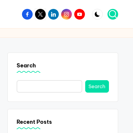
Facebook
Twitter
Linkedin
Instagram
Youtube
Search
Search
Recent Posts