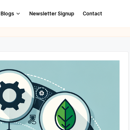
Blogs
Newsletter Signup
Contact