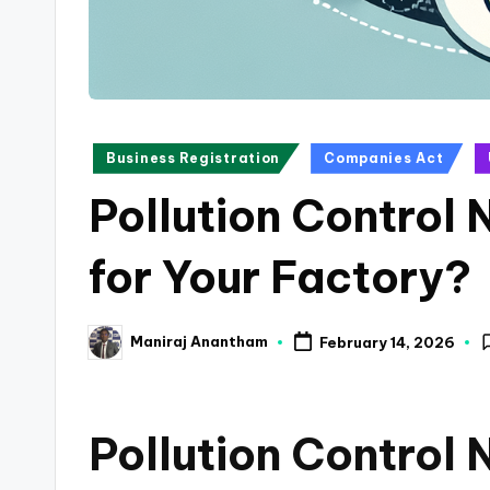
a
n
c
Posted
Business Registration
Companies Act
e
in
Pollution Control 
U
p
for Your Factory?
d
Maniraj Anantham
February 14, 2026
a
Posted
by
t
Pollution Control
e