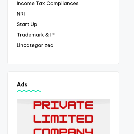
Income Tax Compliances
NRI
Start Up
Trademark & IP
Uncategorized
Ads