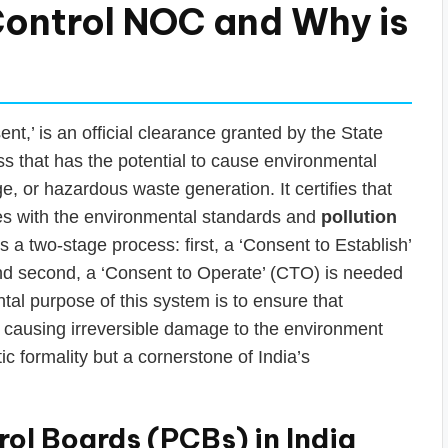
 Control NOC and Why is
t,’ is an official clearance granted by the State
s that has the potential to cause environmental
e, or hazardous waste generation. It certifies that
lies with the environmental standards and
pollution
is a two-stage process: first, a ‘Consent to Establish’
 and second, a ‘Consent to Operate’ (CTO) is needed
l purpose of this system is to ensure that
t causing irreversible damage to the environment
ic formality but a cornerstone of India’s
rol Boards (PCBs) in India