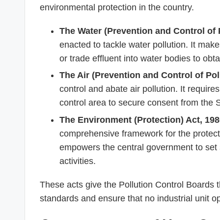
environmental protection in the country.
The Water (Prevention and Control of P
enacted to tackle water pollution. It mak
or trade effluent into water bodies to ob
The Air (Prevention and Control of Pol
control and abate air pollution. It requires
control area to secure consent from the
The Environment (Protection) Act, 198
comprehensive framework for the protect
empowers the central government to set s
activities.
These acts give the Pollution Control Boards t
standards and ensure that no industrial unit op