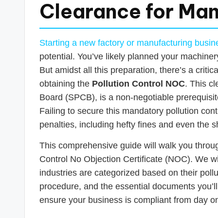
s
Clearance for Man
T
a
Starting a new factory or manufacturing busine
potential. You’ve likely planned your machiner
x
But amidst all this preparation, there’s a criti
R
obtaining the
Pollution Control NOC
. This c
Board (SPCB), is a non-negotiable prerequisite
o
Failing to secure this mandatory pollution cont
b
penalties, including hefty fines and even the 
o
This comprehensive guide will walk you throu
Control No Objection Certificate (NOC). We wil
industries are categorized based on their pollu
procedure, and the essential documents you’ll
ensure your business is compliant from day o