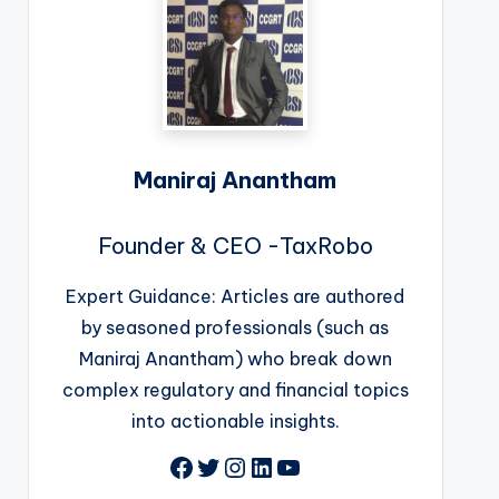
Maniraj Anantham
Founder & CEO -TaxRobo
Expert Guidance: Articles are authored
by seasoned professionals (such as
Maniraj Anantham) who break down
complex regulatory and financial topics
into actionable insights.
Facebook
Twitter
Instagram
LinkedIn
YouTube