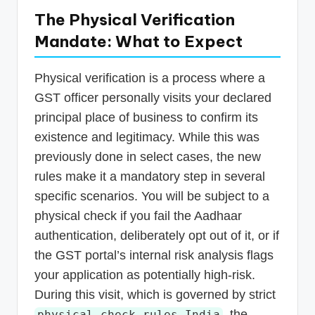
The Physical Verification
Mandate: What to Expect
Physical verification is a process where a
GST officer personally visits your declared
principal place of business to confirm its
existence and legitimacy. While this was
previously done in select cases, the new
rules make it a mandatory step in several
specific scenarios. You will be subject to a
physical check if you fail the Aadhaar
authentication, deliberately opt out of it, or if
the GST portal’s internal risk analysis flags
your application as potentially high-risk.
During this visit, which is governed by strict
, the
physical check rules India