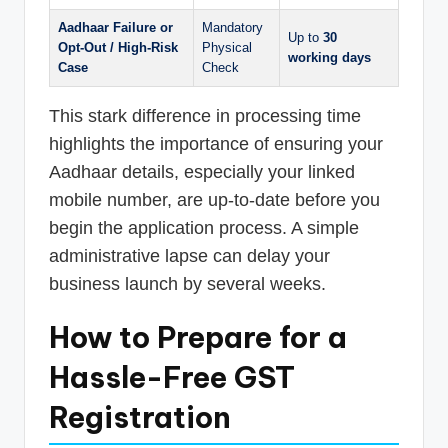
Aadhaar Failure or
Mandatory
Up to
30
Opt-Out / High-Risk
Physical
working days
Case
Check
This stark difference in processing time
highlights the importance of ensuring your
Aadhaar details, especially your linked
mobile number, are up-to-date before you
begin the application process. A simple
administrative lapse can delay your
business launch by several weeks.
How to Prepare for a
Hassle-Free GST
Registration