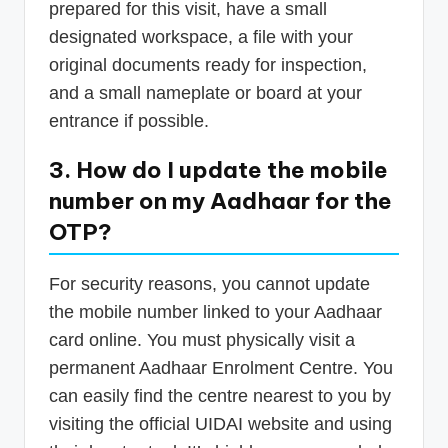
prepared for this visit, have a small
designated workspace, a file with your
original documents ready for inspection,
and a small nameplate or board at your
entrance if possible.
3. How do I update the mobile
number on my Aadhaar for the
OTP?
For security reasons, you cannot update
the mobile number linked to your Aadhaar
card online. You must physically visit a
permanent Aadhaar Enrolment Centre. You
can easily find the centre nearest to you by
visiting the official UIDAI website and using