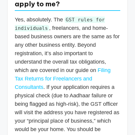
apply to me?
Yes, absolutely. The
GST rules for
, freelancers, and home-
individuals
based business owners are the same as for
any other business entity. Beyond
registration, it’s also important to
understand the overall tax obligations,
which are covered in our guide on
Filing
Tax Returns for Freelancers and
Consultants
. If your application requires a
physical check (due to Aadhaar failure or
being flagged as high-risk), the GST officer
will visit the address you have registered as
your “principal place of business,” which
would be your home. You should be