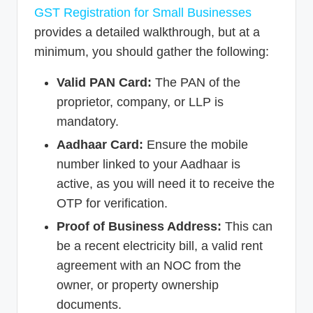
GST Registration for Small Businesses
provides a detailed walkthrough, but at a
minimum, you should gather the following:
Valid PAN Card:
The PAN of the
proprietor, company, or LLP is
mandatory.
Aadhaar Card:
Ensure the mobile
number linked to your Aadhaar is
active, as you will need it to receive the
OTP for verification.
Proof of Business Address:
This can
be a recent electricity bill, a valid rent
agreement with an NOC from the
owner, or property ownership
documents.