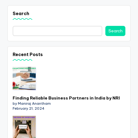
Search
Search
Recent Posts
Finding Reliable Business Partners in India by NRI
by Maniraj Anantham
February 21, 2024