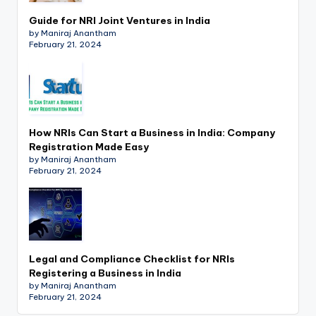
Guide for NRI Joint Ventures in India
by Maniraj Anantham
February 21, 2024
How NRIs Can Start a Business in India: Company
Registration Made Easy
by Maniraj Anantham
February 21, 2024
Legal and Compliance Checklist for NRIs
Registering a Business in India
by Maniraj Anantham
February 21, 2024