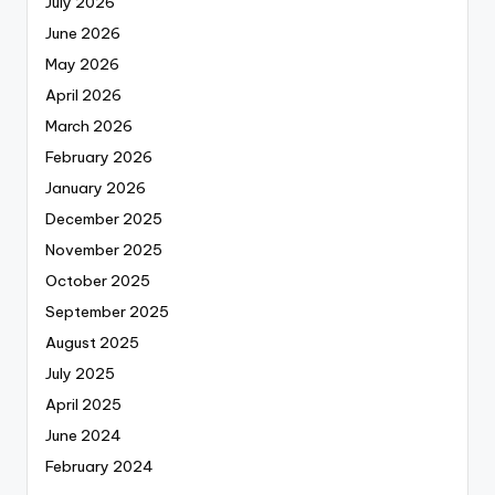
July 2026
June 2026
May 2026
April 2026
March 2026
February 2026
January 2026
December 2025
November 2025
October 2025
September 2025
August 2025
July 2025
April 2025
June 2024
February 2024