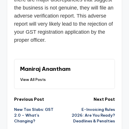
the business is not genuine, they will file an
adverse verification report. This adverse
report will very likely lead to the rejection of
your GST registration application by the
proper officer.
Maniraj Anantham
View All Posts
Post
Previous Post
Next Post
New Tax Slabs: GST
E-Invoicing Rules
navigation
2.0 – What’s
2026: Are You Ready?
Changing?
Deadlines & Penalties