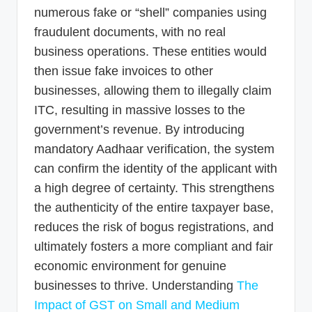
numerous fake or “shell” companies using
fraudulent documents, with no real
business operations. These entities would
then issue fake invoices to other
businesses, allowing them to illegally claim
ITC, resulting in massive losses to the
government’s revenue. By introducing
mandatory Aadhaar verification, the system
can confirm the identity of the applicant with
a high degree of certainty. This strengthens
the authenticity of the entire taxpayer base,
reduces the risk of bogus registrations, and
ultimately fosters a more compliant and fair
economic environment for genuine
businesses to thrive. Understanding
The
Impact of GST on Small and Medium