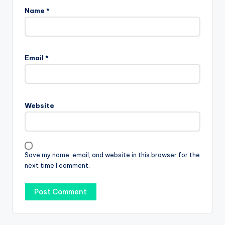
Name
*
Email
*
Website
Save my name, email, and website in this browser for the
next time I comment.