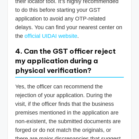
their locator tool. It’s highly recommended
to do this before starting your GST
application to avoid any OTP-related
delays. You can find your nearest center on
the
official UIDAI website
.
4. Can the GST officer reject
my application during a
physical verification?
Yes, the officer can recommend the
rejection of your application. During the
visit, if the officer finds that the business
premises mentioned in the application are
non-existent, the submitted documents are
forged or do not match the originals, or
there are major discrepancies that suggest