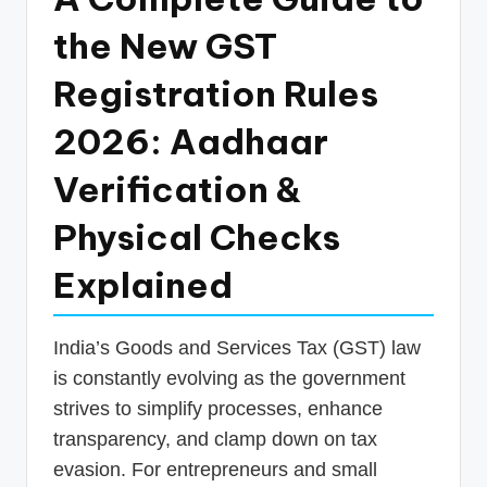
p
the New GST
d
Registration Rules
a
t
2026: Aadhaar
e
Verification &
s
Physical Checks
T
a
Explained
x
R
India’s Goods and Services Tax (GST) law
o
is constantly evolving as the government
strives to simplify processes, enhance
b
transparency, and clamp down on tax
o
evasion. For entrepreneurs and small