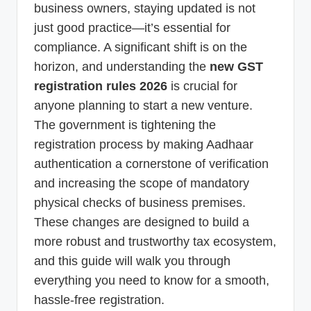
business owners, staying updated is not
just good practice—it’s essential for
compliance. A significant shift is on the
horizon, and understanding the
new GST
registration rules 2026
is crucial for
anyone planning to start a new venture.
The government is tightening the
registration process by making Aadhaar
authentication a cornerstone of verification
and increasing the scope of mandatory
physical checks of business premises.
These changes are designed to build a
more robust and trustworthy tax ecosystem,
and this guide will walk you through
everything you need to know for a smooth,
hassle-free registration.