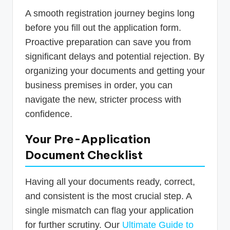
A smooth registration journey begins long
before you fill out the application form.
Proactive preparation can save you from
significant delays and potential rejection. By
organizing your documents and getting your
business premises in order, you can
navigate the new, stricter process with
confidence.
Your Pre-Application
Document Checklist
Having all your documents ready, correct,
and consistent is the most crucial step. A
single mismatch can flag your application
for further scrutiny. Our
Ultimate Guide to