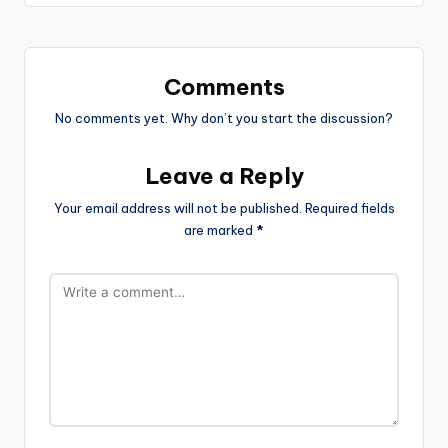
Comments
No comments yet. Why don’t you start the discussion?
Leave a Reply
Your email address will not be published.
Required fields
are marked
*