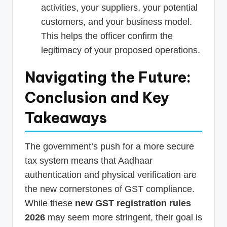
activities, your suppliers, your potential
customers, and your business model.
This helps the officer confirm the
legitimacy of your proposed operations.
Navigating the Future:
Conclusion and Key
Takeaways
The government’s push for a more secure
tax system means that Aadhaar
authentication and physical verification are
the new cornerstones of GST compliance.
While these
new GST registration rules
2026
may seem more stringent, their goal is