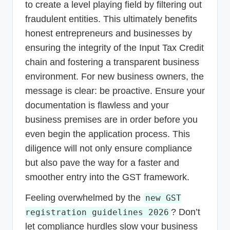
to create a level playing field by filtering out
fraudulent entities. This ultimately benefits
honest entrepreneurs and businesses by
ensuring the integrity of the Input Tax Credit
chain and fostering a transparent business
environment. For new business owners, the
message is clear: be proactive. Ensure your
documentation is flawless and your
business premises are in order before you
even begin the application process. This
diligence will not only ensure compliance
but also pave the way for a faster and
smoother entry into the GST framework.
Feeling overwhelmed by the
new GST
? Don’t
registration guidelines 2026
let compliance hurdles slow your business