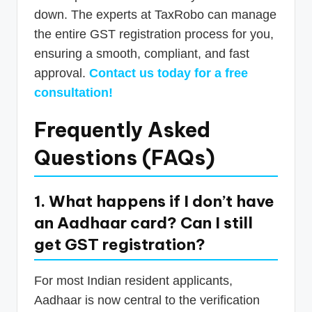
down. The experts at TaxRobo can manage
the entire GST registration process for you,
ensuring a smooth, compliant, and fast
approval.
Contact us today for a free
consultation!
Frequently Asked
Questions (FAQs)
1. What happens if I don’t have
an Aadhaar card? Can I still
get GST registration?
For most Indian resident applicants,
Aadhaar is now central to the verification