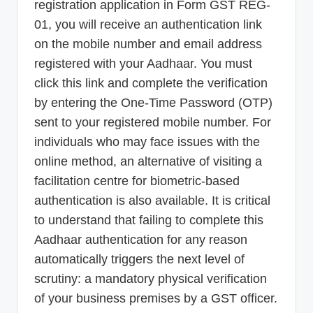
registration application in Form GST REG-
01, you will receive an authentication link
on the mobile number and email address
registered with your Aadhaar. You must
click this link and complete the verification
by entering the One-Time Password (OTP)
sent to your registered mobile number. For
individuals who may face issues with the
online method, an alternative of visiting a
facilitation centre for biometric-based
authentication is also available. It is critical
to understand that failing to complete this
Aadhaar authentication for any reason
automatically triggers the next level of
scrutiny: a mandatory physical verification
of your business premises by a GST officer.