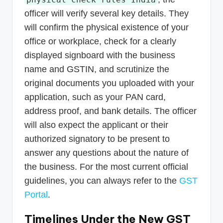
officer will verify several key details. They
will confirm the physical existence of your
office or workplace, check for a clearly
displayed signboard with the business
name and GSTIN, and scrutinize the
original documents you uploaded with your
application, such as your PAN card,
address proof, and bank details. The officer
will also expect the applicant or their
authorized signatory to be present to
answer any questions about the nature of
the business. For the most current official
guidelines, you can always refer to the
GST
Portal
.
Timelines Under the New GST