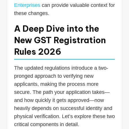
Enterprises
can provide valuable context for
these changes.
A Deep Dive into the
New GST Registration
Rules 2026
The updated regulations introduce a two-
pronged approach to verifying new
applicants, making the process more
secure. The path your application takes—
and how quickly it gets approved—now
heavily depends on successful identity and
physical verification. Let’s explore these two
critical components in detail.