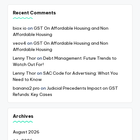
Recent Comments
biox io
on
GST On Affordable Housing and Non
Affordable Housing
veov4
on
GST On Affordable Housing and Non
Affordable Housing
Lenny Thor
on
Debt Management: Future Trends to
Watch Out For!
Lenny Thor
on
SAC Code for Advertising: What You
Need to Know
banana2 pro
on
Judicial Precedents Impact on GST
Refunds: Key Cases
Archives
August 2026