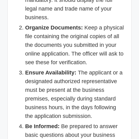
legal name and trade name of your
business.
Organize Documents:
Keep a physical
file containing the original copies of all
the documents you submitted in your
online application. The officer will ask to
see these for verification.
Ensure Availability:
The applicant or a
designated authorized representative
must be present at the business
premises, especially during standard
business hours, in the days following
the application submission.
Be Informed:
Be prepared to answer
basic questions about your business