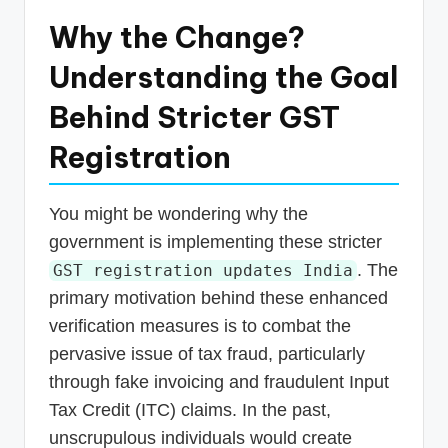
Why the Change?
Understanding the Goal
Behind Stricter GST
Registration
You might be wondering why the
government is implementing these stricter
. The
GST registration updates India
primary motivation behind these enhanced
verification measures is to combat the
pervasive issue of tax fraud, particularly
through fake invoicing and fraudulent Input
Tax Credit (ITC) claims. In the past,
unscrupulous individuals would create