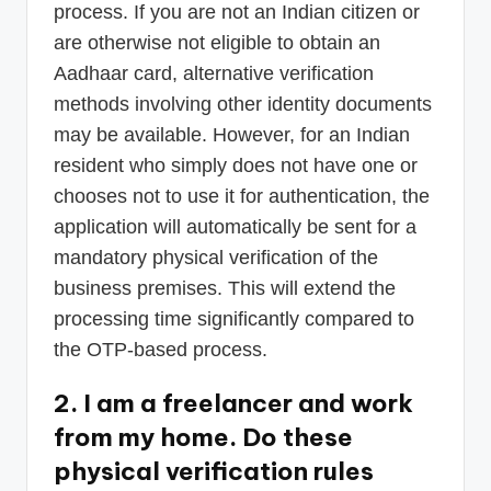
process. If you are not an Indian citizen or
are otherwise not eligible to obtain an
Aadhaar card, alternative verification
methods involving other identity documents
may be available. However, for an Indian
resident who simply does not have one or
chooses not to use it for authentication, the
application will automatically be sent for a
mandatory physical verification of the
business premises. This will extend the
processing time significantly compared to
the OTP-based process.
2. I am a freelancer and work
from my home. Do these
physical verification rules