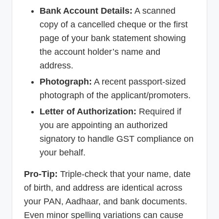
Bank Account Details:
A scanned
copy of a cancelled cheque or the first
page of your bank statement showing
the account holder’s name and
address.
Photograph:
A recent passport-sized
photograph of the applicant/promoters.
Letter of Authorization:
Required if
you are appointing an authorized
signatory to handle GST compliance on
your behalf.
Pro-Tip:
Triple-check that your name, date
of birth, and address are identical across
your PAN, Aadhaar, and bank documents.
Even minor spelling variations can cause