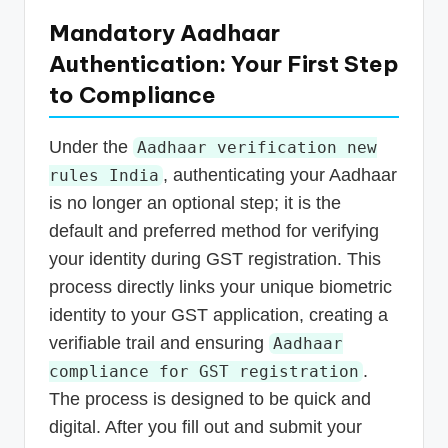
Mandatory Aadhaar
Authentication: Your First Step
to Compliance
Under the
Aadhaar verification new
, authenticating your Aadhaar
rules India
is no longer an optional step; it is the
default and preferred method for verifying
your identity during GST registration. This
process directly links your unique biometric
identity to your GST application, creating a
verifiable trail and ensuring
Aadhaar
.
compliance for GST registration
The process is designed to be quick and
digital. After you fill out and submit your