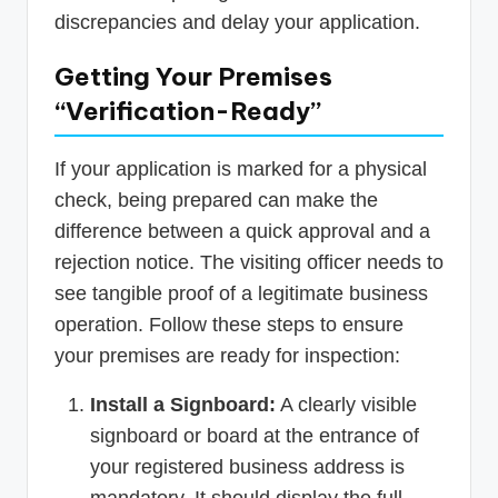
discrepancies and delay your application.
Getting Your Premises
“Verification-Ready”
If your application is marked for a physical
check, being prepared can make the
difference between a quick approval and a
rejection notice. The visiting officer needs to
see tangible proof of a legitimate business
operation. Follow these steps to ensure
your premises are ready for inspection:
Install a Signboard:
A clearly visible
signboard or board at the entrance of
your registered business address is
mandatory. It should display the full