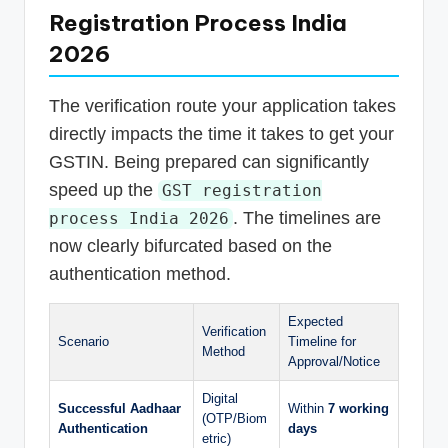
Registration Process India
2026
The verification route your application takes
directly impacts the time it takes to get your
GSTIN. Being prepared can significantly
speed up the
GST registration
. The timelines are
process India 2026
now clearly bifurcated based on the
authentication method.
Expected
Verification
Scenario
Timeline for
Method
Approval/Notice
Digital
Successful Aadhaar
Within
7 working
(OTP/Biom
Authentication
days
etric)